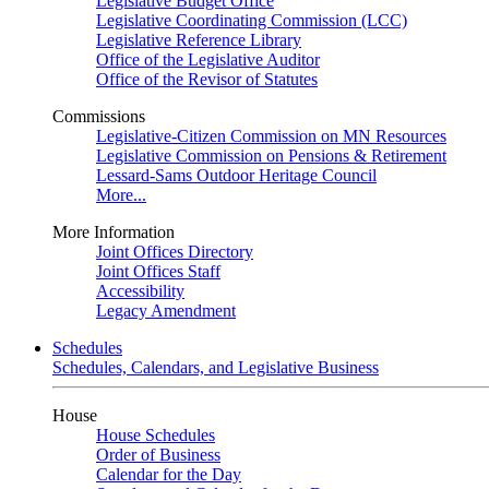
Legislative Budget Office
Legislative Coordinating Commission (LCC)
Legislative Reference Library
Office of the Legislative Auditor
Office of the Revisor of Statutes
Commissions
Legislative-Citizen Commission on MN Resources
Legislative Commission on Pensions & Retirement
Lessard-Sams Outdoor Heritage Council
More...
More Information
Joint Offices Directory
Joint Offices Staff
Accessibility
Legacy Amendment
Schedules
Schedules, Calendars, and Legislative Business
House
House Schedules
Order of Business
Calendar for the Day