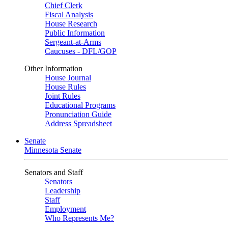
Chief Clerk
Fiscal Analysis
House Research
Public Information
Sergeant-at-Arms
Caucuses - DFL/GOP
Other Information
House Journal
House Rules
Joint Rules
Educational Programs
Pronunciation Guide
Address Spreadsheet
Senate
Minnesota Senate
Senators and Staff
Senators
Leadership
Staff
Employment
Who Represents Me?