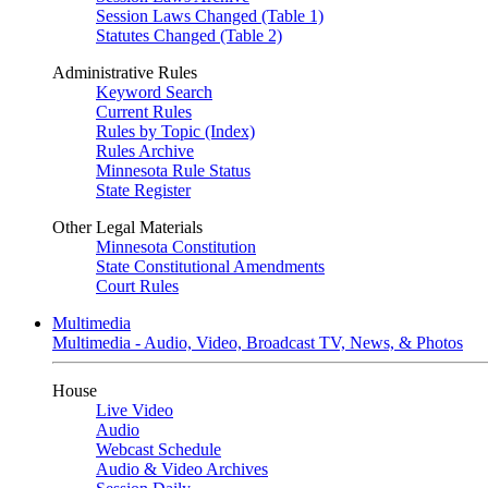
Session Laws Changed (Table 1)
Statutes Changed (Table 2)
Administrative Rules
Keyword Search
Current Rules
Rules by Topic (Index)
Rules Archive
Minnesota Rule Status
State Register
Other Legal Materials
Minnesota Constitution
State Constitutional Amendments
Court Rules
Multimedia
Multimedia - Audio, Video, Broadcast TV, News, & Photos
House
Live Video
Audio
Webcast Schedule
Audio & Video Archives