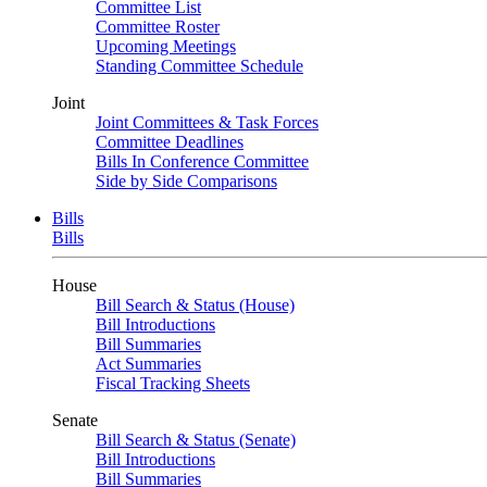
Committee List
Committee Roster
Upcoming Meetings
Standing Committee Schedule
Joint
Joint Committees & Task Forces
Committee Deadlines
Bills In Conference Committee
Side by Side Comparisons
Bills
Bills
House
Bill Search & Status (House)
Bill Introductions
Bill Summaries
Act Summaries
Fiscal Tracking Sheets
Senate
Bill Search & Status (Senate)
Bill Introductions
Bill Summaries