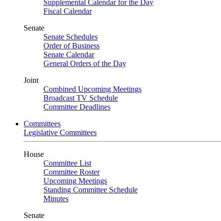
Supplemental Calendar for the Day
Fiscal Calendar
Senate
Senate Schedules
Order of Business
Senate Calendar
General Orders of the Day
Joint
Combined Upcoming Meetings
Broadcast TV Schedule
Committee Deadlines
Committees
Legislative Committees
House
Committee List
Committee Roster
Upcoming Meetings
Standing Committee Schedule
Minutes
Senate