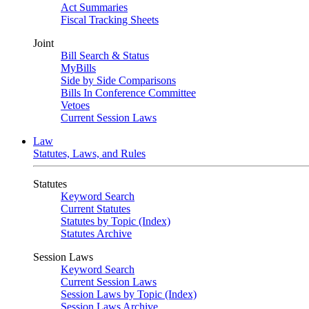
Act Summaries
Fiscal Tracking Sheets
Joint
Bill Search & Status
MyBills
Side by Side Comparisons
Bills In Conference Committee
Vetoes
Current Session Laws
Law
Statutes, Laws, and Rules
Statutes
Keyword Search
Current Statutes
Statutes by Topic (Index)
Statutes Archive
Session Laws
Keyword Search
Current Session Laws
Session Laws by Topic (Index)
Session Laws Archive