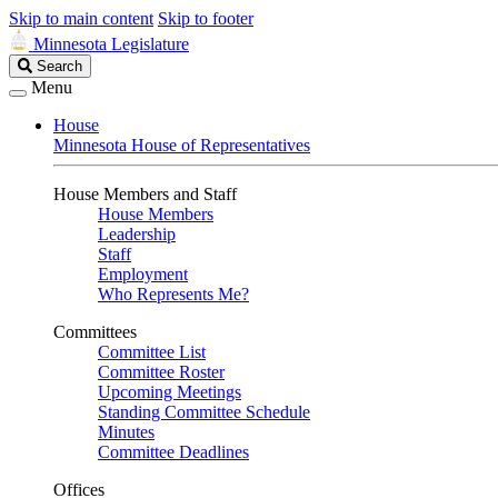
Skip to main content
Skip to footer
Minnesota Legislature
Search
Search
Legislature
Menu
House
Minnesota House of Representatives
House Members and Staff
House Members
Leadership
Staff
Employment
Who Represents Me?
Committees
Committee List
Committee Roster
Upcoming Meetings
Standing Committee Schedule
Minutes
Committee Deadlines
Offices