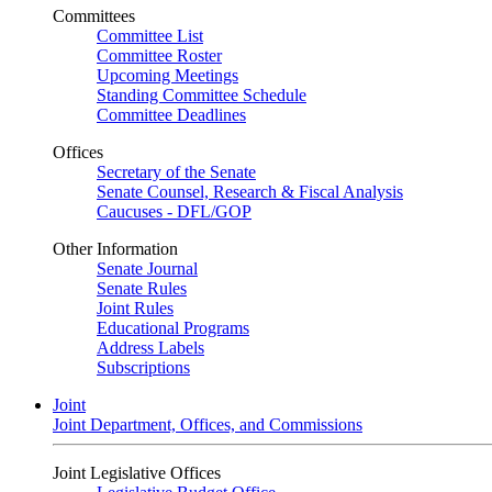
Committees
Committee List
Committee Roster
Upcoming Meetings
Standing Committee Schedule
Committee Deadlines
Offices
Secretary of the Senate
Senate Counsel, Research & Fiscal Analysis
Caucuses - DFL/GOP
Other Information
Senate Journal
Senate Rules
Joint Rules
Educational Programs
Address Labels
Subscriptions
Joint
Joint Department, Offices, and Commissions
Joint Legislative Offices