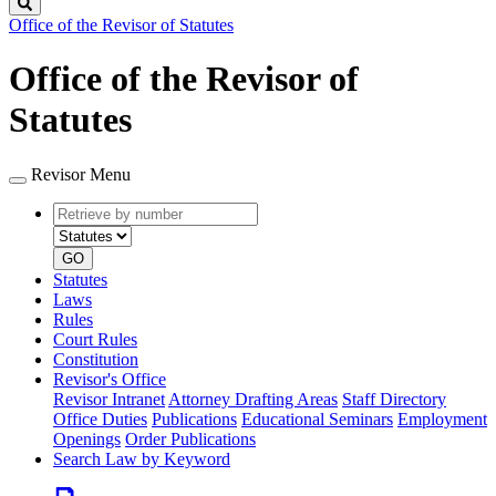
Search
Office of the Revisor of Statutes
Office of the Revisor of
Statutes
Revisor Menu
Retrieve
Document
by
type
number
GO
Statutes
Laws
Rules
Court Rules
Constitution
Revisor's Office
Revisor Intranet
Attorney Drafting Areas
Staff Directory
Office Duties
Publications
Educational Seminars
Employment
Openings
Order Publications
Search Law by Keyword