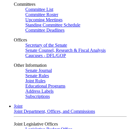
Committees
Committee List
Committee Roster
Upcoming Meetings
Standing Committee Schedule
Committee Deadlines
Offices
Secretary of the Senate
Senate Counsel, Research & Fiscal Analysis
Caucuses - DFL/GOP
Other Information
Senate Journal
Senate Rules
Joint Rules
Educational Programs
Address Labels
Subscriptions
Joint
Joint Department, Offices, and Commissions
Joint Legislative Offices