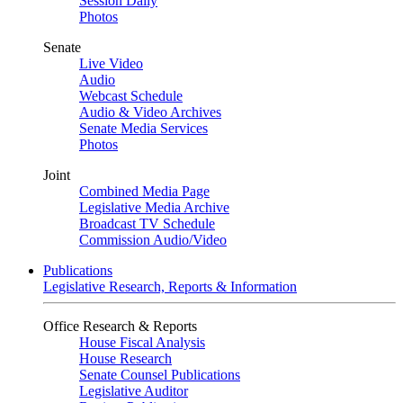
Session Daily
Photos
Senate
Live Video
Audio
Webcast Schedule
Audio & Video Archives
Senate Media Services
Photos
Joint
Combined Media Page
Legislative Media Archive
Broadcast TV Schedule
Commission Audio/Video
Publications
Legislative Research, Reports & Information
Office Research & Reports
House Fiscal Analysis
House Research
Senate Counsel Publications
Legislative Auditor