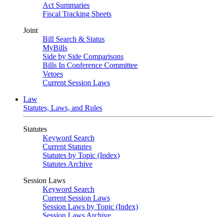
Act Summaries
Fiscal Tracking Sheets
Joint
Bill Search & Status
MyBills
Side by Side Comparisons
Bills In Conference Committee
Vetoes
Current Session Laws
Law
Statutes, Laws, and Rules
Statutes
Keyword Search
Current Statutes
Statutes by Topic (Index)
Statutes Archive
Session Laws
Keyword Search
Current Session Laws
Session Laws by Topic (Index)
Session Laws Archive