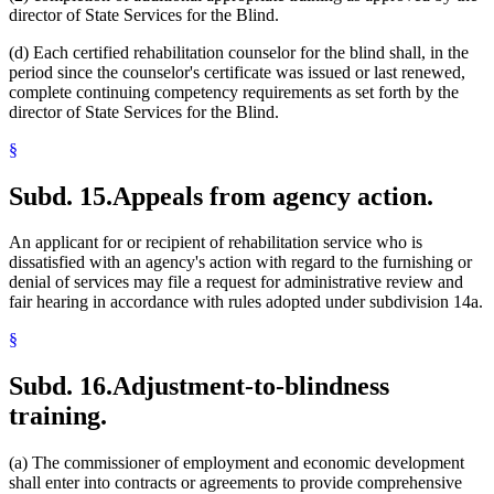
director of State Services for the Blind.
(d) Each certified rehabilitation counselor for the blind shall, in the
period since the counselor's certificate was issued or last renewed,
complete continuing competency requirements as set forth by the
director of State Services for the Blind.
§
Subd. 15.
Appeals from agency action.
An applicant for or recipient of rehabilitation service who is
dissatisfied with an agency's action with regard to the furnishing or
denial of services may file a request for administrative review and
fair hearing in accordance with rules adopted under subdivision 14a.
§
Subd. 16.
Adjustment-to-blindness
training.
(a) The commissioner of employment and economic development
shall enter into contracts or agreements to provide comprehensive