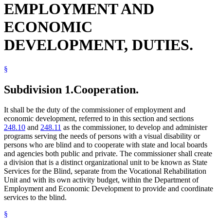
EMPLOYMENT AND
Radio
Reading
ECONOMIC
Rehabilitation Facilities
School Districts
DEVELOPMENT, DUTIES.
Schools (K-12)
Sound Recordings
State Academies
State Buildings
§
State Departments And Agencies
State Funds And Accounts
Subdivision 1.
Cooperation.
State Parks
Vending Machines
It shall be the duty of the commissioner of employment and
Writing
economic development, referred to in this section and sections
248.10
and
248.11
as the commissioner, to develop and administer
programs serving the needs of persons with a visual disability or
persons who are blind and to cooperate with state and local boards
and agencies both public and private. The commissioner shall create
a division that is a distinct organizational unit to be known as State
Services for the Blind, separate from the Vocational Rehabilitation
Unit and with its own activity budget, within the Department of
Employment and Economic Development to provide and coordinate
services to the blind.
§