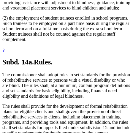
providing assistance with adjustment to blindness, guidance, training
and vocational placement services to blind children and adults;
(2) the employment of student trainees enrolled in school programs.
Such trainees to be employed on a part-time basis during the regular
school term and on a full-time basis during the extra school term.
Student trainees shall not be counted against the regular staff
complement.
§
Subd. 14a.
Rules.
The commissioner shall adopt rules to set standards for the provision
of rehabilitative services to persons with a visual disability or who
are blind. The rules shall, at a minimum, contain program definitions
and set standards for basic eligibility, including financial need
eligibility and definitions of legal blindness.
The rules shall provide for the development of formal rehabilitation
plans for eligible clients and shall govern the provision of direct
rehabilitative services to clients, including placement in training
programs, and providing tools and equipment. In addition, the rules
shall set standards for appeals filed under subdivision 15 and include
specific requirements for timely responses by the agency.