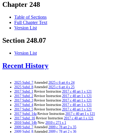
Chapter 248
Table of Sections
Full Chapter Text
Version List
Section 248.07
Version List
Recent History
2025 Subd. 7
Amended
2025 c 6 art 4 s 24
2025 Subd. 8
Amended
2025 c 6 art 4 s 25
2017 Subd. 1
Revisor Instruction
2017 c 40 art 1 s 121
2017 Subd. 2
Revisor Instruction
2017 c 40 art 1 s 121
2017 Subd. 3
Revisor Instruction
2017 c 40 art 1 s 121
2017 Subd. 4
Revisor Instruction
2017 c 40 art 1 s 121
2017 Subd. 5
Revisor Instruction
2017 c 40 art 1 s 121
2017 Subd. 14a
Revisor Instruction
2017 c 40 art 1 s 121
2017 Subd. 16
Revisor Instruction
2017 c 40 art 1 s 121
2010 Subd. 14b
New
2010 c 271 s 1
2009 Subd. 7
Amended
2009 c 78 art 2 s 35
2009 Subd. 8
Amended
2009 c 78 art 2 s 36