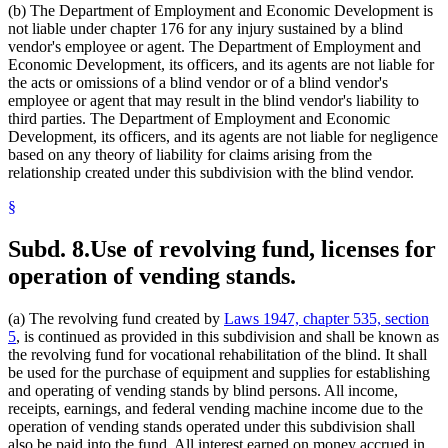
(b) The Department of Employment and Economic Development is
not liable under chapter 176 for any injury sustained by a blind
vendor's employee or agent. The Department of Employment and
Economic Development, its officers, and its agents are not liable for
the acts or omissions of a blind vendor or of a blind vendor's
employee or agent that may result in the blind vendor's liability to
third parties. The Department of Employment and Economic
Development, its officers, and its agents are not liable for negligence
based on any theory of liability for claims arising from the
relationship created under this subdivision with the blind vendor.
§
Subd. 8.
Use of revolving fund, licenses for
operation of vending stands.
(a) The revolving fund created by
Laws 1947, chapter 535, section
5
, is continued as provided in this subdivision and shall be known as
the revolving fund for vocational rehabilitation of the blind. It shall
be used for the purchase of equipment and supplies for establishing
and operating of vending stands by blind persons. All income,
receipts, earnings, and federal vending machine income due to the
operation of vending stands operated under this subdivision shall
also be paid into the fund. All interest earned on money accrued in