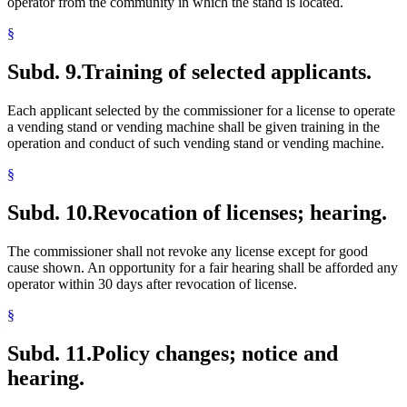
operator from the community in which the stand is located.
§
Subd. 9.
Training of selected applicants.
Each applicant selected by the commissioner for a license to operate
a vending stand or vending machine shall be given training in the
operation and conduct of such vending stand or vending machine.
§
Subd. 10.
Revocation of licenses; hearing.
The commissioner shall not revoke any license except for good
cause shown. An opportunity for a fair hearing shall be afforded any
operator within 30 days after revocation of license.
§
Subd. 11.
Policy changes; notice and
hearing.