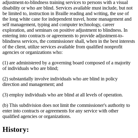
adjustment-to-blindness training services to persons with a visual
disability or who are blind. Services available must include, but not
be limited to, instruction in Braille reading and writing, the use of
the long white cane for independent travel, home management and
self management, typing and computer technology, career
exploration, and seminars on positive adjustment to blindness. In
entering into contracts or agreements to provide adjustment-to-
blindness services, the commissioner shall, when in the best interests
of the client, utilize services available from qualified nonprofit
agencies or organizations who:
(1) are administered by a governing board composed of a majority
of individuals who are blind;
(2) substantially involve individuals who are blind in policy
direction and management; and
(3) employ individuals who are blind at all levels of operation.
(b) This subdivision does not limit the commissioner's authority to
enter into contracts or agreements for any service with other
qualified agencies or organizations.
History: