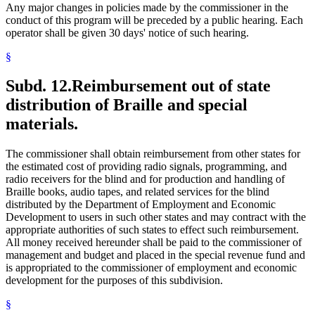
Any major changes in policies made by the commissioner in the
conduct of this program will be preceded by a public hearing. Each
operator shall be given 30 days' notice of such hearing.
§
Subd. 12.
Reimbursement out of state
distribution of Braille and special
materials.
The commissioner shall obtain reimbursement from other states for
the estimated cost of providing radio signals, programming, and
radio receivers for the blind and for production and handling of
Braille books, audio tapes, and related services for the blind
distributed by the Department of Employment and Economic
Development to users in such other states and may contract with the
appropriate authorities of such states to effect such reimbursement.
All money received hereunder shall be paid to the commissioner of
management and budget and placed in the special revenue fund and
is appropriated to the commissioner of employment and economic
development for the purposes of this subdivision.
§