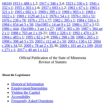
(
4616
)
1913 c 488 s 1
,2;
1917 c 346 s 3
,4;
1923 c 336 s 1
;
1941 c
332 s 1
;
1955 c 303 s 1
-6;
1957 c 693 s 1
,2;
1961 c 67 s 1
;
1965 c
321 s 1
;
1965 c 692 s 1
;
1969 c 399 s 1
;
1969 c 903 s 1
;
1969 c
1022 s 1
;
1969 c 1129 art 3 s 1
;
1976 c 54 s 1
;
1976 c 163 s 51
;
1976 c 239 s 78
;
1976 c 271 s 77
;
1982 c 395 s 1
;
1984 c 516 s 1
;
1984 c 654 art 5 s 58
;
1Sp1985 c 14 art 9 s 12
;
1986 c 337 s 3
-12;
1986 c 444
;
1Sp1986 c 3 art 1 s 27
;
1987 c 365 s 20
;
1987 c 384 art
2 s 1
;
1988 c 703 art 1 s 19
-21;
1991 c 328 s 1
;
1992 c 470 s 2
,3;
1994 c 483 s 1
;
1995 c 82 s 2
-9;
1996 c 398 s 58
;
1998 c 265 s 1
;
1998 c 398 art 5 s 55
;
2003 c 112 art 2 s 50
;
2003 c 130 s 12
;
2004
c 206 s 34
,52;
2009 c 78 art 2 s 35
,36;
2009 c 101 art 2 s 109
;
2010
c 271 s 1
;
2017 c 40 art 1 s 121
Official Publication of the State of Minnesota
Revisor of Statutes
About the Legislature
Historical Information
Employment/Internships
Visiting the Capitol
Accessibility
Frequently Asked Questions