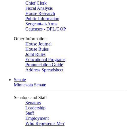
Chief Clerk
Fiscal Analysis
House Research
Public Information
Sergeant-at-Arms
Caucuses - DFL/GOP
Other Information
House Journal
House Rules
Joint Rules
Educational Programs
Pronunciation Guide
Address Spreadsheet
Senate
Minnesota Senate
Senators and Staff
Senators
Leadership
Staff
Employment
Who Represents Me?