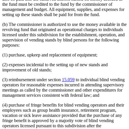
the fund must be credited to the fund by the commissioner of
management and budget. All equipment, supplies, and expenses for
setting up these stands shall be paid for from the fund.
(b) The commissioner is authorized to use the money available in the
revolving fund that originated as operational charges to individuals
licensed under this subdivision for the establishment, operation, and
supervision of vending stands by blind persons for the following
purposes:
(1) purchase, upkeep and replacement of equipment;
(2) expenses incidental to the setting up of new stands and
improvement of old stands;
(3) reimbursement under section
15.059
to individual blind vending
operators for reasonable expenses incurred in attending supervisory
meetings as called by the commissioner and other expenditures for
management services consistent with federal law; and
(4) purchase of fringe benefits for blind vending operators and their
employees such as group health insurance, retirement program,
vacation or sick leave assistance provided that the purchase of any
fringe benefit is approved by a majority vote of blind vending
operators licensed pursuant to this subdivision after the