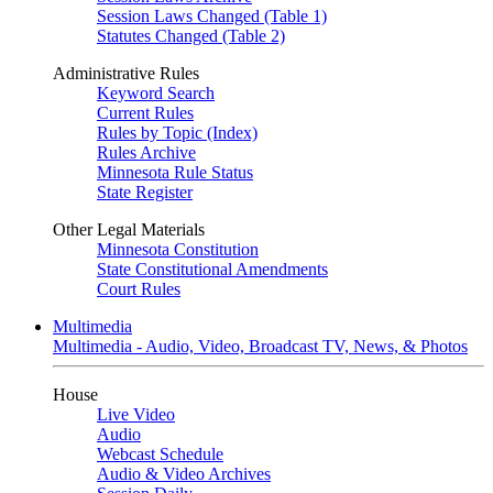
Session Laws Changed (Table 1)
Statutes Changed (Table 2)
Administrative Rules
Keyword Search
Current Rules
Rules by Topic (Index)
Rules Archive
Minnesota Rule Status
State Register
Other Legal Materials
Minnesota Constitution
State Constitutional Amendments
Court Rules
Multimedia
Multimedia - Audio, Video, Broadcast TV, News, & Photos
House
Live Video
Audio
Webcast Schedule
Audio & Video Archives