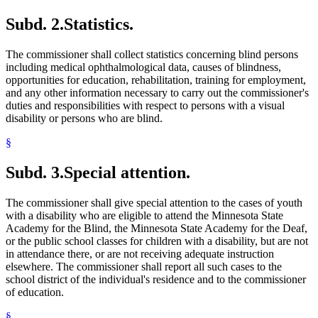
Subd. 2.
Statistics.
The commissioner shall collect statistics concerning blind persons
including medical ophthalmological data, causes of blindness,
opportunities for education, rehabilitation, training for employment,
and any other information necessary to carry out the commissioner's
duties and responsibilities with respect to persons with a visual
disability or persons who are blind.
§
Subd. 3.
Special attention.
The commissioner shall give special attention to the cases of youth
with a disability who are eligible to attend the Minnesota State
Academy for the Blind, the Minnesota State Academy for the Deaf,
or the public school classes for children with a disability, but are not
in attendance there, or are not receiving adequate instruction
elsewhere. The commissioner shall report all such cases to the
school district of the individual's residence and to the commissioner
of education.
§