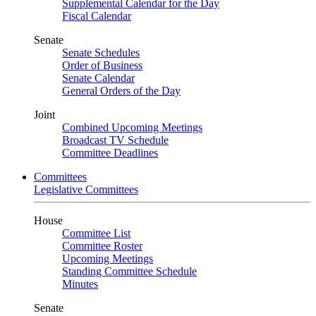
Supplemental Calendar for the Day
Fiscal Calendar
Senate
Senate Schedules
Order of Business
Senate Calendar
General Orders of the Day
Joint
Combined Upcoming Meetings
Broadcast TV Schedule
Committee Deadlines
Committees
Legislative Committees
House
Committee List
Committee Roster
Upcoming Meetings
Standing Committee Schedule
Minutes
Senate