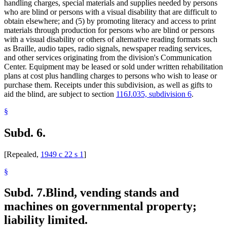
handling charges, special materials and supplies needed by persons
who are blind or persons with a visual disability that are difficult to
obtain elsewhere; and (5) by promoting literacy and access to print
materials through production for persons who are blind or persons
with a visual disability or others of alternative reading formats such
as Braille, audio tapes, radio signals, newspaper reading services,
and other services originating from the division's Communication
Center. Equipment may be leased or sold under written rehabilitation
plans at cost plus handling charges to persons who wish to lease or
purchase them. Receipts under this subdivision, as well as gifts to
aid the blind, are subject to section
116J.035, subdivision 6
.
§
Subd. 6.
[Repealed,
1949 c 22 s 1
]
§
Subd. 7.
Blind, vending stands and
machines on governmental property;
liability limited.