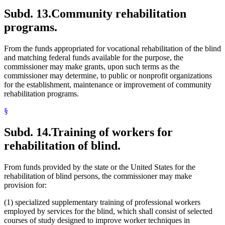
Subd. 13.
Community rehabilitation
programs.
From the funds appropriated for vocational rehabilitation of the blind
and matching federal funds available for the purpose, the
commissioner may make grants, upon such terms as the
commissioner may determine, to public or nonprofit organizations
for the establishment, maintenance or improvement of community
rehabilitation programs.
§
Subd. 14.
Training of workers for
rehabilitation of blind.
From funds provided by the state or the United States for the
rehabilitation of blind persons, the commissioner may make
provision for:
(1) specialized supplementary training of professional workers
employed by services for the blind, which shall consist of selected
courses of study designed to improve worker techniques in