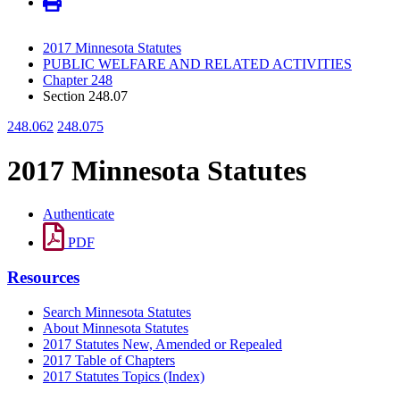
2017 Minnesota Statutes
PUBLIC WELFARE AND RELATED ACTIVITIES
Chapter 248
Section 248.07
248.062
248.075
2017 Minnesota Statutes
Authenticate
PDF
Resources
Search Minnesota Statutes
About Minnesota Statutes
2017 Statutes New, Amended or Repealed
2017 Table of Chapters
2017 Statutes Topics (Index)