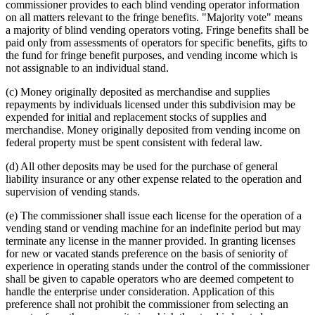
commissioner provides to each blind vending operator information
on all matters relevant to the fringe benefits. "Majority vote" means
a majority of blind vending operators voting. Fringe benefits shall be
paid only from assessments of operators for specific benefits, gifts to
the fund for fringe benefit purposes, and vending income which is
not assignable to an individual stand.
(c) Money originally deposited as merchandise and supplies
repayments by individuals licensed under this subdivision may be
expended for initial and replacement stocks of supplies and
merchandise. Money originally deposited from vending income on
federal property must be spent consistent with federal law.
(d) All other deposits may be used for the purchase of general
liability insurance or any other expense related to the operation and
supervision of vending stands.
(e) The commissioner shall issue each license for the operation of a
vending stand or vending machine for an indefinite period but may
terminate any license in the manner provided. In granting licenses
for new or vacated stands preference on the basis of seniority of
experience in operating stands under the control of the commissioner
shall be given to capable operators who are deemed competent to
handle the enterprise under consideration. Application of this
preference shall not prohibit the commissioner from selecting an