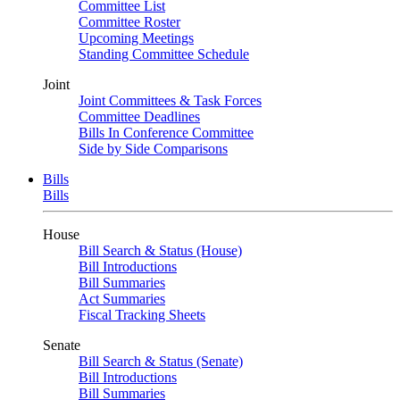
Committee List
Committee Roster
Upcoming Meetings
Standing Committee Schedule
Joint
Joint Committees & Task Forces
Committee Deadlines
Bills In Conference Committee
Side by Side Comparisons
Bills
Bills
House
Bill Search & Status (House)
Bill Introductions
Bill Summaries
Act Summaries
Fiscal Tracking Sheets
Senate
Bill Search & Status (Senate)
Bill Introductions
Bill Summaries