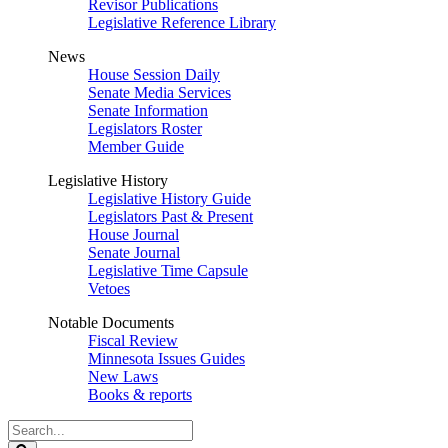
Revisor Publications
Legislative Reference Library
News
House Session Daily
Senate Media Services
Senate Information
Legislators Roster
Member Guide
Legislative History
Legislative History Guide
Legislators Past & Present
House Journal
Senate Journal
Legislative Time Capsule
Vetoes
Notable Documents
Fiscal Review
Minnesota Issues Guides
New Laws
Books & reports
Search
Legislature