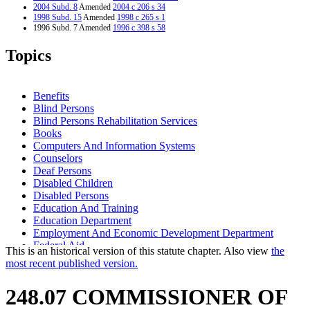
2004 Subd. 8
Amended
2004 c 206 s 34
1998 Subd. 15
Amended
1998 c 265 s 1
1996 Subd. 7 Amended
1996 c 398 s 58
1995 Subd. 1 Amended
1995 c 82 s 2
1995 Subd. 2 Amended
1995 c 82 s 3
Topics
1995 Subd. 3 Amended
1995 c 82 s 4
1995 Subd. 4 Amended
1995 c 82 s 5
1995 Subd. 5 Amended
1995 c 82 s 6
1995 Subd. 13 Amended
1995 c 82 s 7
Benefits
1995 Subd. 14a Amended
1995 c 82 s 8
Blind Persons
1995 Subd. 16 Amended
1995 c 82 s 9
Blind Persons Rehabilitation Services
Books
Computers And Information Systems
Counselors
Deaf Persons
Disabled Children
Disabled Persons
Education And Training
Education Department
Employment And Economic Development Department
Federal Aid
This is an historical version of this statute chapter. Also view
the
Matching Funds
most recent published version.
Minnesota State Colleges And Universities System (Mnscu)
Natural Resources Department
248.07 COMMISSIONER OF
Newspapers
Nonprofit Organizations