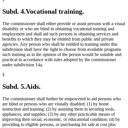
Subd. 4.
Vocational training.
The commissioner shall either provide or assist persons with a visual
disability or who are blind in obtaining vocational training and
employment and shall aid such persons in obtaining services and
benefits to which they may be entitled from public and private
agencies. Any person who shall be entitled to training under this
subdivision shall have the right to choose from available programs
such training as in the opinion of the person would be suitable and
practical in accordance with rules adopted by the commissioner
under subdivision 14a.
§
Subd. 5.
Aids.
The commissioner shall further be empowered to aid persons who
are blind or persons who are visually disabled: (1) by home
instruction and training; (2) by assisting them in securing tools,
appliances, and supplies; (3) by any other practicable means of
improving their social, economic, or educational condition; (4) by
providing to eligible persons, or purchasing for sale at cost plus