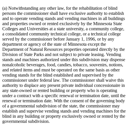
(a) Notwithstanding any other law, for the rehabilitation of blind
persons the commissioner shall have exclusive authority to establish
and to operate vending stands and vending machines in all buildings
and properties owned or rented exclusively by the Minnesota State
Colleges and Universities at a state university, a community college,
a consolidated community technical college, or a technical college
served by the commissioner before January 1, 1996, or by any
department or agency of the state of Minnesota except the
Department of Natural Resources properties operated directly by the
Division of State Parks and not subject to private leasing. Vending
stands and machines authorized under this subdivision may dispense
nonalcoholic beverages, food, candies, tobacco, souvenirs, notions,
and related items and must be operated on the same basis as other
vending stands for the blind established and supervised by the
commissioner under federal law. The commissioner shall waive this
authority to displace any present private individual concessionaire in
any state-owned or rented building or property who is operating
under a contract with a specific renewal or termination date, until the
renewal or termination date. With the consent of the governing body
of a governmental subdivision of the state, the commissioner may
establish and supervise vending stands and vending machines for the
blind in any building or property exclusively owned or rented by the
governmental subdivision.