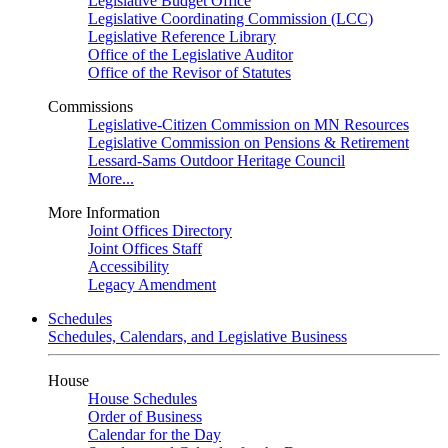
Legislative Budget Office
Legislative Coordinating Commission (LCC)
Legislative Reference Library
Office of the Legislative Auditor
Office of the Revisor of Statutes
Commissions
Legislative-Citizen Commission on MN Resources
Legislative Commission on Pensions & Retirement
Lessard-Sams Outdoor Heritage Council
More...
More Information
Joint Offices Directory
Joint Offices Staff
Accessibility
Legacy Amendment
Schedules
Schedules, Calendars, and Legislative Business
House
House Schedules
Order of Business
Calendar for the Day