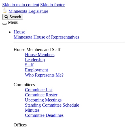
Skip to main content
Skip to footer
Minnesota Legislature
Search
Search
Legislature
Menu
House
Minnesota House of Representatives
House Members and Staff
House Members
Leadership
Staff
Employment
Who Represents Me?
Committees
Committee List
Committee Roster
Upcoming Meetings
Standing Committee Schedule
Minutes
Committee Deadlines
Offices