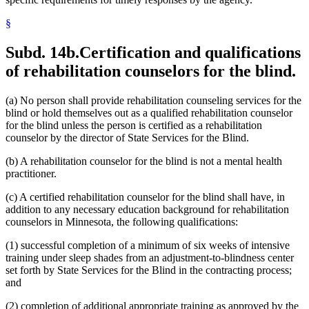
§
Subd. 14b.
Certification and qualifications
of rehabilitation counselors for the blind.
(a) No person shall provide rehabilitation counseling services for the
blind or hold themselves out as a qualified rehabilitation counselor
for the blind unless the person is certified as a rehabilitation
counselor by the director of State Services for the Blind.
(b) A rehabilitation counselor for the blind is not a mental health
practitioner.
(c) A certified rehabilitation counselor for the blind shall have, in
addition to any necessary education background for rehabilitation
counselors in Minnesota, the following qualifications:
(1) successful completion of a minimum of six weeks of intensive
training under sleep shades from an adjustment-to-blindness center
set forth by State Services for the Blind in the contracting process;
and
(2) completion of additional appropriate training as approved by the