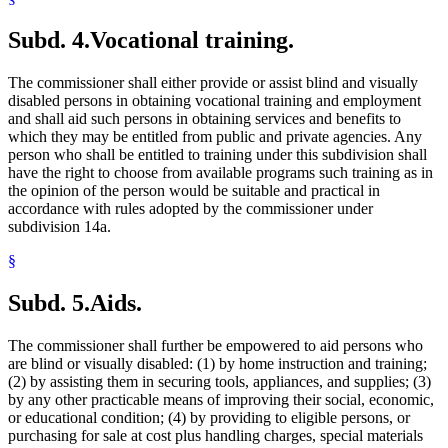
Subd. 4.
Vocational training.
The commissioner shall either provide or assist blind and visually
disabled persons in obtaining vocational training and employment
and shall aid such persons in obtaining services and benefits to
which they may be entitled from public and private agencies. Any
person who shall be entitled to training under this subdivision shall
have the right to choose from available programs such training as in
the opinion of the person would be suitable and practical in
accordance with rules adopted by the commissioner under
subdivision 14a.
§
Subd. 5.
Aids.
The commissioner shall further be empowered to aid persons who
are blind or visually disabled: (1) by home instruction and training;
(2) by assisting them in securing tools, appliances, and supplies; (3)
by any other practicable means of improving their social, economic,
or educational condition; (4) by providing to eligible persons, or
purchasing for sale at cost plus handling charges, special materials