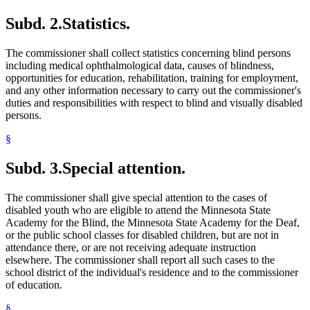
Subd. 2.
Statistics.
The commissioner shall collect statistics concerning blind persons
including medical ophthalmological data, causes of blindness,
opportunities for education, rehabilitation, training for employment,
and any other information necessary to carry out the commissioner's
duties and responsibilities with respect to blind and visually disabled
persons.
§
Subd. 3.
Special attention.
The commissioner shall give special attention to the cases of
disabled youth who are eligible to attend the Minnesota State
Academy for the Blind, the Minnesota State Academy for the Deaf,
or the public school classes for disabled children, but are not in
attendance there, or are not receiving adequate instruction
elsewhere. The commissioner shall report all such cases to the
school district of the individual's residence and to the commissioner
of education.
§