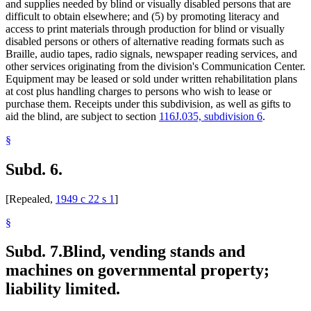
and supplies needed by blind or visually disabled persons that are
difficult to obtain elsewhere; and (5) by promoting literacy and
access to print materials through production for blind or visually
disabled persons or others of alternative reading formats such as
Braille, audio tapes, radio signals, newspaper reading services, and
other services originating from the division's Communication Center.
Equipment may be leased or sold under written rehabilitation plans
at cost plus handling charges to persons who wish to lease or
purchase them. Receipts under this subdivision, as well as gifts to
aid the blind, are subject to section
116J.035, subdivision 6
.
§
Subd. 6.
[Repealed,
1949 c 22 s 1
]
§
Subd. 7.
Blind, vending stands and
machines on governmental property;
liability limited.