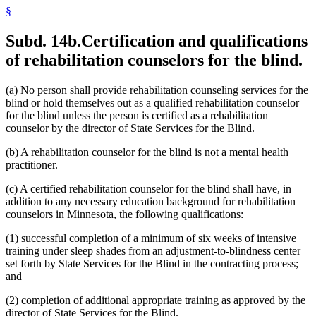
§
Subd. 14b.
Certification and qualifications
of rehabilitation counselors for the blind.
(a) No person shall provide rehabilitation counseling services for the
blind or hold themselves out as a qualified rehabilitation counselor
for the blind unless the person is certified as a rehabilitation
counselor by the director of State Services for the Blind.
(b) A rehabilitation counselor for the blind is not a mental health
practitioner.
(c) A certified rehabilitation counselor for the blind shall have, in
addition to any necessary education background for rehabilitation
counselors in Minnesota, the following qualifications:
(1) successful completion of a minimum of six weeks of intensive
training under sleep shades from an adjustment-to-blindness center
set forth by State Services for the Blind in the contracting process;
and
(2) completion of additional appropriate training as approved by the
director of State Services for the Blind.