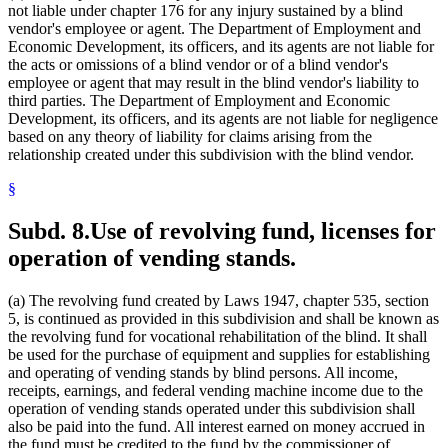
not liable under chapter 176 for any injury sustained by a blind
vendor's employee or agent. The Department of Employment and
Economic Development, its officers, and its agents are not liable for
the acts or omissions of a blind vendor or of a blind vendor's
employee or agent that may result in the blind vendor's liability to
third parties. The Department of Employment and Economic
Development, its officers, and its agents are not liable for negligence
based on any theory of liability for claims arising from the
relationship created under this subdivision with the blind vendor.
§
Subd. 8.
Use of revolving fund, licenses for
operation of vending stands.
(a) The revolving fund created by Laws 1947, chapter 535, section
5, is continued as provided in this subdivision and shall be known as
the revolving fund for vocational rehabilitation of the blind. It shall
be used for the purchase of equipment and supplies for establishing
and operating of vending stands by blind persons. All income,
receipts, earnings, and federal vending machine income due to the
operation of vending stands operated under this subdivision shall
also be paid into the fund. All interest earned on money accrued in
the fund must be credited to the fund by the commissioner of