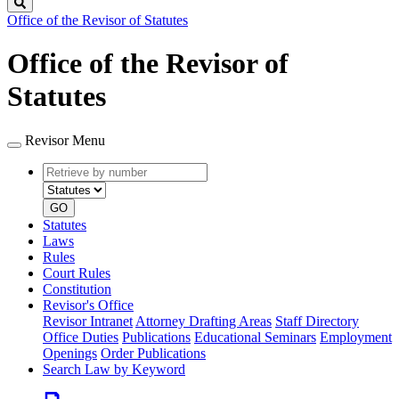
Search
Office of the Revisor of Statutes
Office of the Revisor of
Statutes
Revisor Menu
Retrieve
Document
by
type
number
GO
Statutes
Laws
Rules
Court Rules
Constitution
Revisor's Office
Revisor Intranet
Attorney Drafting Areas
Staff Directory
Office Duties
Publications
Educational Seminars
Employment
Openings
Order Publications
Search Law by Keyword