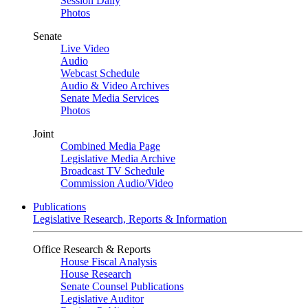
Session Daily
Photos
Senate
Live Video
Audio
Webcast Schedule
Audio & Video Archives
Senate Media Services
Photos
Joint
Combined Media Page
Legislative Media Archive
Broadcast TV Schedule
Commission Audio/Video
Publications
Legislative Research, Reports & Information
Office Research & Reports
House Fiscal Analysis
House Research
Senate Counsel Publications
Legislative Auditor