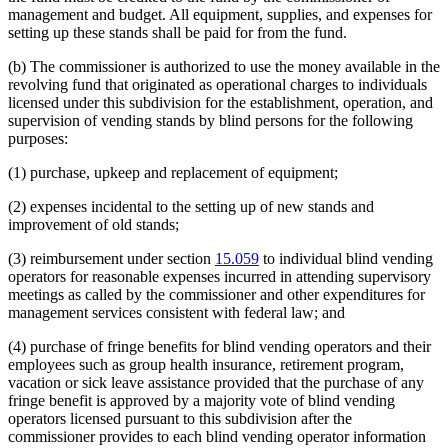
management and budget. All equipment, supplies, and expenses for
setting up these stands shall be paid for from the fund.
(b) The commissioner is authorized to use the money available in the
revolving fund that originated as operational charges to individuals
licensed under this subdivision for the establishment, operation, and
supervision of vending stands by blind persons for the following
purposes:
(1) purchase, upkeep and replacement of equipment;
(2) expenses incidental to the setting up of new stands and
improvement of old stands;
(3) reimbursement under section
15.059
to individual blind vending
operators for reasonable expenses incurred in attending supervisory
meetings as called by the commissioner and other expenditures for
management services consistent with federal law; and
(4) purchase of fringe benefits for blind vending operators and their
employees such as group health insurance, retirement program,
vacation or sick leave assistance provided that the purchase of any
fringe benefit is approved by a majority vote of blind vending
operators licensed pursuant to this subdivision after the
commissioner provides to each blind vending operator information