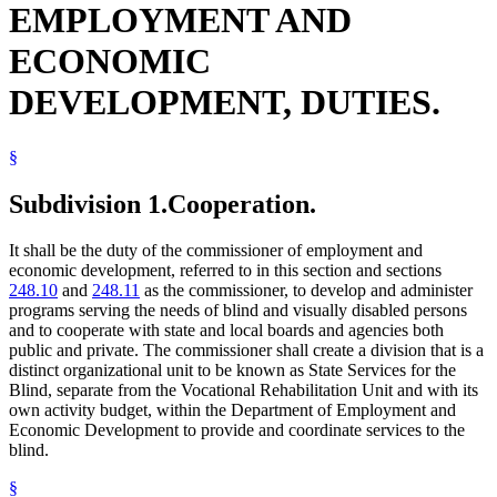
EMPLOYMENT AND
Radio
Reading
ECONOMIC
Rehabilitation Facilities
School Districts
DEVELOPMENT, DUTIES.
Schools (K-12)
State Academies
State Buildings
State Departments And Agencies
§
State Funds And Accounts
State Parks
Subdivision 1.
Cooperation.
Vending Machines
Writing
It shall be the duty of the commissioner of employment and
economic development, referred to in this section and sections
248.10
and
248.11
as the commissioner, to develop and administer
programs serving the needs of blind and visually disabled persons
and to cooperate with state and local boards and agencies both
public and private. The commissioner shall create a division that is a
distinct organizational unit to be known as State Services for the
Blind, separate from the Vocational Rehabilitation Unit and with its
own activity budget, within the Department of Employment and
Economic Development to provide and coordinate services to the
blind.
§