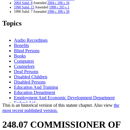
2004 Subd. 8
Amended
2004 c 206 s 34
1998 Subd. 15
Amended
1998 c 265 s 1
1996 Subd. 7 Amended
1996 c 398 s 58
1995 Subd. 1 Amended
1995 c 82 s 2
1995 Subd. 2 Amended
1995 c 82 s 3
Topics
1995 Subd. 3 Amended
1995 c 82 s 4
1995 Subd. 4 Amended
1995 c 82 s 5
1995 Subd. 5 Amended
1995 c 82 s 6
1995 Subd. 13 Amended
1995 c 82 s 7
Audio Recordings
1995 Subd. 14a Amended
1995 c 82 s 8
Benefits
1995 Subd. 16 Amended
1995 c 82 s 9
Blind Persons
Books
Computers
Counselors
Deaf Persons
Disabled Children
Disabled Persons
Education And Training
Education Department
Employment And Economic Development Department
Federal Aid
This is an historical version of this statute chapter. Also view
the
Matching Funds
most recent published version.
Minnesota State Colleges And Universities System (Mnscu)
Natural Resources Department
248.07 COMMISSIONER OF
Newspapers
Nonprofit Organizations