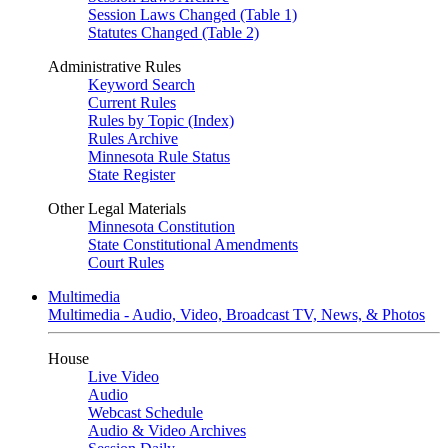
Session Laws Changed (Table 1)
Statutes Changed (Table 2)
Administrative Rules
Keyword Search
Current Rules
Rules by Topic (Index)
Rules Archive
Minnesota Rule Status
State Register
Other Legal Materials
Minnesota Constitution
State Constitutional Amendments
Court Rules
Multimedia
Multimedia - Audio, Video, Broadcast TV, News, & Photos
House
Live Video
Audio
Webcast Schedule
Audio & Video Archives