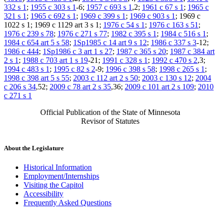
332 s 1
;
1955 c 303 s 1
-6;
1957 c 693 s 1
,2;
1961 c 67 s 1
;
1965 c
321 s 1
;
1965 c 692 s 1
;
1969 c 399 s 1
;
1969 c 903 s 1
; 1969 c
1022 s 1; 1969 c 1129 art 3 s 1;
1976 c 54 s 1
;
1976 c 163 s 51
;
1976 c 239 s 78
;
1976 c 271 s 77
;
1982 c 395 s 1
;
1984 c 516 s 1
;
1984 c 654 art 5 s 58
;
1Sp1985 c 14 art 9 s 12
;
1986 c 337 s 3
-12;
1986 c 444
;
1Sp1986 c 3 art 1 s 27
;
1987 c 365 s 20
;
1987 c 384 art
2 s 1
;
1988 c 703 art 1 s 19
-21;
1991 c 328 s 1
;
1992 c 470 s 2
,3;
1994 c 483 s 1
;
1995 c 82 s 2
-9;
1996 c 398 s 58
;
1998 c 265 s 1
;
1998 c 398 art 5 s 55
;
2003 c 112 art 2 s 50
;
2003 c 130 s 12
;
2004
c 206 s 34
,52;
2009 c 78 art 2 s 35
,36;
2009 c 101 art 2 s 109
;
2010
c 271 s 1
Official Publication of the State of Minnesota
Revisor of Statutes
About the Legislature
Historical Information
Employment/Internships
Visiting the Capitol
Accessibility
Frequently Asked Questions