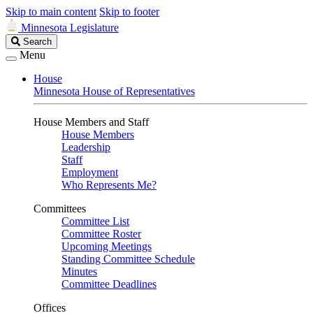
Skip to main content
Skip to footer
Minnesota Legislature
Search
Search
Legislature
Menu
House
Minnesota House of Representatives
House Members and Staff
House Members
Leadership
Staff
Employment
Who Represents Me?
Committees
Committee List
Committee Roster
Upcoming Meetings
Standing Committee Schedule
Minutes
Committee Deadlines
Offices