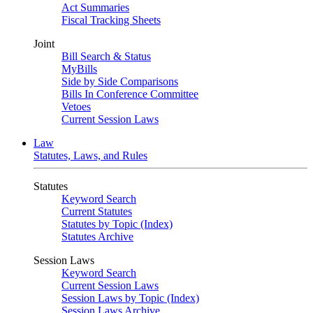
Act Summaries
Fiscal Tracking Sheets
Joint
Bill Search & Status
MyBills
Side by Side Comparisons
Bills In Conference Committee
Vetoes
Current Session Laws
Law
Statutes, Laws, and Rules
Statutes
Keyword Search
Current Statutes
Statutes by Topic (Index)
Statutes Archive
Session Laws
Keyword Search
Current Session Laws
Session Laws by Topic (Index)
Session Laws Archive