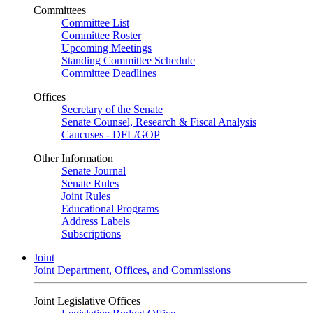
Committees
Committee List
Committee Roster
Upcoming Meetings
Standing Committee Schedule
Committee Deadlines
Offices
Secretary of the Senate
Senate Counsel, Research & Fiscal Analysis
Caucuses - DFL/GOP
Other Information
Senate Journal
Senate Rules
Joint Rules
Educational Programs
Address Labels
Subscriptions
Joint
Joint Department, Offices, and Commissions
Joint Legislative Offices