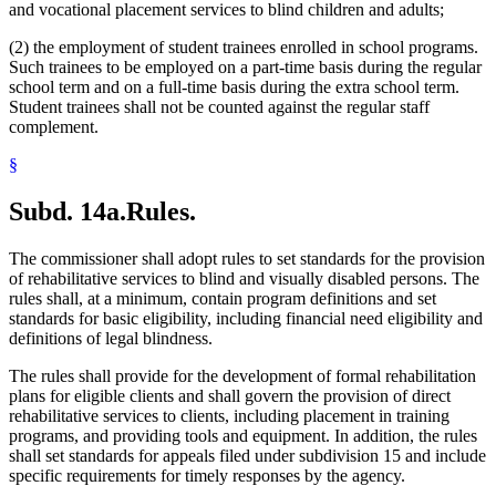
and vocational placement services to blind children and adults;
(2) the employment of student trainees enrolled in school programs.
Such trainees to be employed on a part-time basis during the regular
school term and on a full-time basis during the extra school term.
Student trainees shall not be counted against the regular staff
complement.
§
Subd. 14a.
Rules.
The commissioner shall adopt rules to set standards for the provision
of rehabilitative services to blind and visually disabled persons. The
rules shall, at a minimum, contain program definitions and set
standards for basic eligibility, including financial need eligibility and
definitions of legal blindness.
The rules shall provide for the development of formal rehabilitation
plans for eligible clients and shall govern the provision of direct
rehabilitative services to clients, including placement in training
programs, and providing tools and equipment. In addition, the rules
shall set standards for appeals filed under subdivision 15 and include
specific requirements for timely responses by the agency.