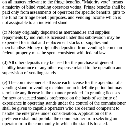
on all matters relevant to the fringe benefits. "Majority vote" means
a majority of blind vending operators voting. Fringe benefits shall be
paid only from assessments of operators for specific benefits, gifts to
the fund for fringe benefit purposes, and vending income which is
not assignable to an individual stand.
(c) Money originally deposited as merchandise and supplies
repayments by individuals licensed under this subdivision may be
expended for initial and replacement stocks of supplies and
merchandise. Money originally deposited from vending income on
federal property must be spent consistent with federal law.
(d) All other deposits may be used for the purchase of general
liability insurance or any other expense related to the operation and
supervision of vending stands.
(e) The commissioner shall issue each license for the operation of a
vending stand or vending machine for an indefinite period but may
terminate any license in the manner provided. In granting licenses
for new or vacated stands preference on the basis of seniority of
experience in operating stands under the control of the commissioner
shall be given to capable operators who are deemed competent to
handle the enterprise under consideration. Application of this
preference shall not prohibit the commissioner from selecting an
operator from the community in which the stand is located.