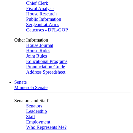
Chief Clerk
Fiscal Analysis
House Research
Public Information
Sergeant-at-Arms
Caucuses - DFL/GOP
Other Information
House Journal
House Rules
Joint Rules
Educational Programs
Pronunciation Guide
Address Spreadsheet
Senate
Minnesota Senate
Senators and Staff
Senators
Leadership
Staff
Employment
Who Represents Me?