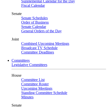
Supplemental Calendar for the Day
Fiscal Calendar
Senate
Senate Schedules
Order of Business
Senate Calendar
General Orders of the Day
Joint
Combined Upcoming Meetings
Broadcast TV Schedule
Committee Deadlines
Committees
Legislative Committees
House
Committee List
Committee Roster
Upcoming Meetings
Standing Committee Schedule
Minutes
Senate