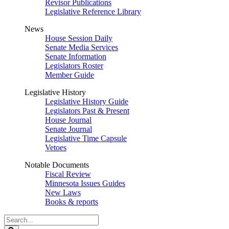
Revisor Publications
Legislative Reference Library
News
House Session Daily
Senate Media Services
Senate Information
Legislators Roster
Member Guide
Legislative History
Legislative History Guide
Legislators Past & Present
House Journal
Senate Journal
Legislative Time Capsule
Vetoes
Notable Documents
Fiscal Review
Minnesota Issues Guides
New Laws
Books & reports
Search
Legislature