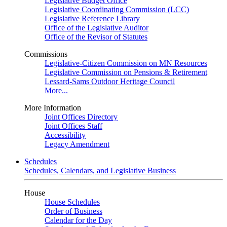
Legislative Budget Office
Legislative Coordinating Commission (LCC)
Legislative Reference Library
Office of the Legislative Auditor
Office of the Revisor of Statutes
Commissions
Legislative-Citizen Commission on MN Resources
Legislative Commission on Pensions & Retirement
Lessard-Sams Outdoor Heritage Council
More...
More Information
Joint Offices Directory
Joint Offices Staff
Accessibility
Legacy Amendment
Schedules
Schedules, Calendars, and Legislative Business
House
House Schedules
Order of Business
Calendar for the Day