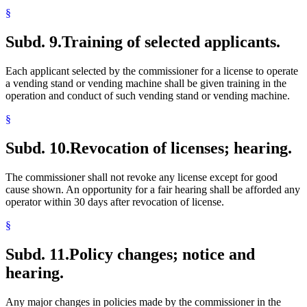
§
Subd. 9.
Training of selected applicants.
Each applicant selected by the commissioner for a license to operate
a vending stand or vending machine shall be given training in the
operation and conduct of such vending stand or vending machine.
§
Subd. 10.
Revocation of licenses; hearing.
The commissioner shall not revoke any license except for good
cause shown. An opportunity for a fair hearing shall be afforded any
operator within 30 days after revocation of license.
§
Subd. 11.
Policy changes; notice and
hearing.
Any major changes in policies made by the commissioner in the