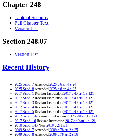
Chapter 248
Table of Sections
Full Chapter Text
Version List
Section 248.07
Version List
Recent History
2025 Subd. 7
Amended
2025 c 6 art 4 s 24
2025 Subd. 8
Amended
2025 c 6 art 4 s 25
2017 Subd. 1
Revisor Instruction
2017 c 40 art 1 s 121
2017 Subd. 2
Revisor Instruction
2017 c 40 art 1 s 121
2017 Subd. 3
Revisor Instruction
2017 c 40 art 1 s 121
2017 Subd. 4
Revisor Instruction
2017 c 40 art 1 s 121
2017 Subd. 5
Revisor Instruction
2017 c 40 art 1 s 121
2017 Subd. 14a
Revisor Instruction
2017 c 40 art 1 s 121
2017 Subd. 16
Revisor Instruction
2017 c 40 art 1 s 121
2010 Subd. 14b
New
2010 c 271 s 1
2009 Subd. 7
Amended
2009 c 78 art 2 s 35
2009 Subd. 8
Amended
2009 c 78 art 2 s 36