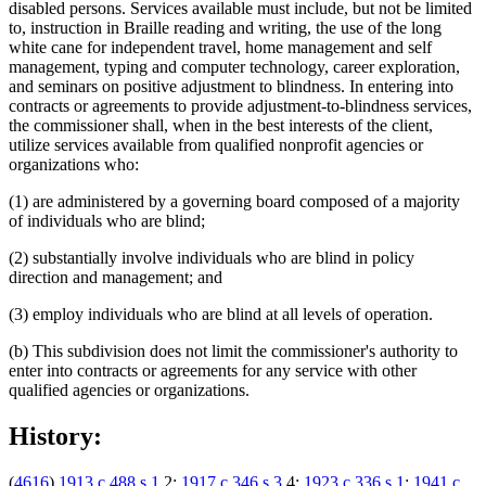
disabled persons. Services available must include, but not be limited
to, instruction in Braille reading and writing, the use of the long
white cane for independent travel, home management and self
management, typing and computer technology, career exploration,
and seminars on positive adjustment to blindness. In entering into
contracts or agreements to provide adjustment-to-blindness services,
the commissioner shall, when in the best interests of the client,
utilize services available from qualified nonprofit agencies or
organizations who:
(1) are administered by a governing board composed of a majority
of individuals who are blind;
(2) substantially involve individuals who are blind in policy
direction and management; and
(3) employ individuals who are blind at all levels of operation.
(b) This subdivision does not limit the commissioner's authority to
enter into contracts or agreements for any service with other
qualified agencies or organizations.
History:
(
4616
)
1913 c 488 s 1
,2;
1917 c 346 s 3
,4;
1923 c 336 s 1
;
1941 c