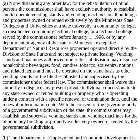
(a) Notwithstanding any other law, for the rehabilitation of blind
persons the commissioner shall have exclusive authority to establish
and to operate vending stands and vending machines in all buildings
and properties owned or rented exclusively by the Minnesota State
Colleges and Universities at a state university, a community college,
a consolidated community technical college, or a technical college
served by the commissioner before January 1, 1996, or by any
department or agency of the state of Minnesota except the
Department of Natural Resources properties operated directly by the
Division of State Parks and not subject to private leasing. Vending
stands and machines authorized under this subdivision may dispense
nonalcoholic beverages, food, candies, tobacco, souvenirs, notions,
and related items and must be operated on the same basis as other
vending stands for the blind established and supervised by the
commissioner under federal law. The commissioner shall waive this
authority to displace any present private individual concessionaire in
any state-owned or rented building or property who is operating
under a contract with a specific renewal or termination date, until the
renewal or termination date. With the consent of the governing body
of a governmental subdivision of the state, the commissioner may
establish and supervise vending stands and vending machines for the
blind in any building or property exclusively owned or rented by the
governmental subdivision.
(b) The Department of Employment and Economic Development is