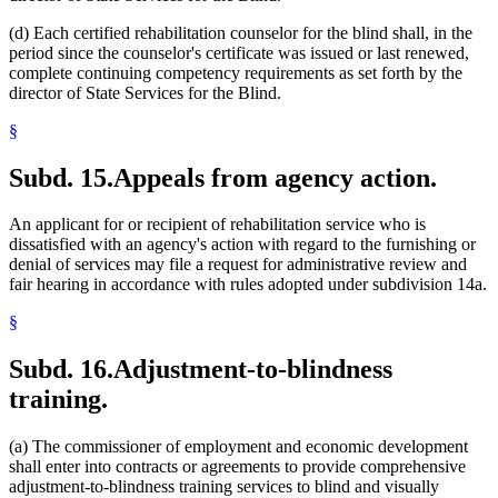
(d) Each certified rehabilitation counselor for the blind shall, in the
period since the counselor's certificate was issued or last renewed,
complete continuing competency requirements as set forth by the
director of State Services for the Blind.
§
Subd. 15.
Appeals from agency action.
An applicant for or recipient of rehabilitation service who is
dissatisfied with an agency's action with regard to the furnishing or
denial of services may file a request for administrative review and
fair hearing in accordance with rules adopted under subdivision 14a.
§
Subd. 16.
Adjustment-to-blindness
training.
(a) The commissioner of employment and economic development
shall enter into contracts or agreements to provide comprehensive
adjustment-to-blindness training services to blind and visually