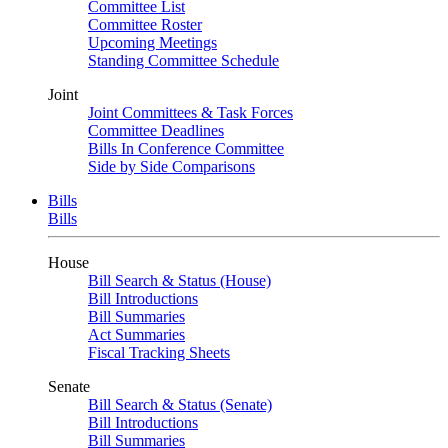
Committee List
Committee Roster
Upcoming Meetings
Standing Committee Schedule
Joint
Joint Committees & Task Forces
Committee Deadlines
Bills In Conference Committee
Side by Side Comparisons
Bills
Bills
House
Bill Search & Status (House)
Bill Introductions
Bill Summaries
Act Summaries
Fiscal Tracking Sheets
Senate
Bill Search & Status (Senate)
Bill Introductions
Bill Summaries