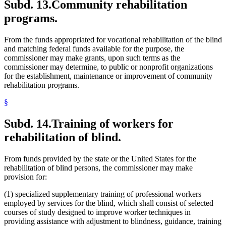
Subd. 13.
Community rehabilitation
programs.
From the funds appropriated for vocational rehabilitation of the blind
and matching federal funds available for the purpose, the
commissioner may make grants, upon such terms as the
commissioner may determine, to public or nonprofit organizations
for the establishment, maintenance or improvement of community
rehabilitation programs.
§
Subd. 14.
Training of workers for
rehabilitation of blind.
From funds provided by the state or the United States for the
rehabilitation of blind persons, the commissioner may make
provision for:
(1) specialized supplementary training of professional workers
employed by services for the blind, which shall consist of selected
courses of study designed to improve worker techniques in
providing assistance with adjustment to blindness, guidance, training