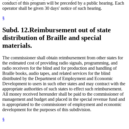
conduct of this program will be preceded by a public hearing. Each
operator shall be given 30 days' notice of such hearing.
§
Subd. 12.
Reimbursement out of state
distribution of Braille and special
materials.
The commissioner shall obtain reimbursement from other states for
the estimated cost of providing radio signals, programming, and
radio receivers for the blind and for production and handling of
Braille books, audio tapes, and related services for the blind
distributed by the Department of Employment and Economic
Development to users in such other states and may contract with the
appropriate authorities of such states to effect such reimbursement.
All money received hereunder shall be paid to the commissioner of
management and budget and placed in the special revenue fund and
is appropriated to the commissioner of employment and economic
development for the purposes of this subdivision.
§