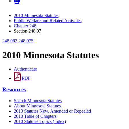
2010 Minnesota Statutes
Public Welfare and Related Activities
Chapter 248
Section 248.07
248.062
248.075
2010 Minnesota Statutes
Authenticate
PDF
Resources
Search Minnesota Statutes
About Minnesota Statutes
2010 Statutes New, Amended or Repealed
2010 Table of Chapters
2010 Statutes Topics (Index)