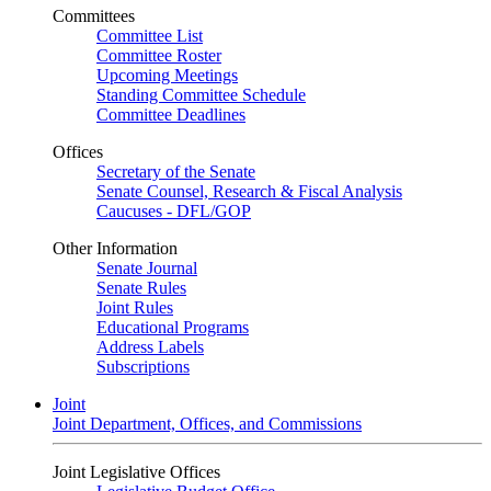
Committees
Committee List
Committee Roster
Upcoming Meetings
Standing Committee Schedule
Committee Deadlines
Offices
Secretary of the Senate
Senate Counsel, Research & Fiscal Analysis
Caucuses - DFL/GOP
Other Information
Senate Journal
Senate Rules
Joint Rules
Educational Programs
Address Labels
Subscriptions
Joint
Joint Department, Offices, and Commissions
Joint Legislative Offices