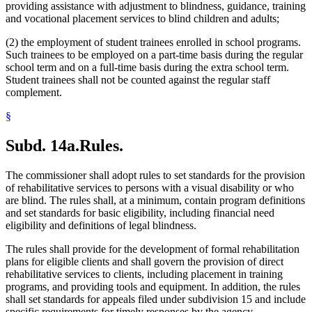
providing assistance with adjustment to blindness, guidance, training
and vocational placement services to blind children and adults;
(2) the employment of student trainees enrolled in school programs.
Such trainees to be employed on a part-time basis during the regular
school term and on a full-time basis during the extra school term.
Student trainees shall not be counted against the regular staff
complement.
§
Subd. 14a.
Rules.
The commissioner shall adopt rules to set standards for the provision
of rehabilitative services to persons with a visual disability or who
are blind. The rules shall, at a minimum, contain program definitions
and set standards for basic eligibility, including financial need
eligibility and definitions of legal blindness.
The rules shall provide for the development of formal rehabilitation
plans for eligible clients and shall govern the provision of direct
rehabilitative services to clients, including placement in training
programs, and providing tools and equipment. In addition, the rules
shall set standards for appeals filed under subdivision 15 and include
specific requirements for timely responses by the agency.