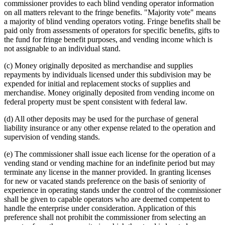
commissioner provides to each blind vending operator information
on all matters relevant to the fringe benefits. "Majority vote" means
a majority of blind vending operators voting. Fringe benefits shall be
paid only from assessments of operators for specific benefits, gifts to
the fund for fringe benefit purposes, and vending income which is
not assignable to an individual stand.
(c) Money originally deposited as merchandise and supplies
repayments by individuals licensed under this subdivision may be
expended for initial and replacement stocks of supplies and
merchandise. Money originally deposited from vending income on
federal property must be spent consistent with federal law.
(d) All other deposits may be used for the purchase of general
liability insurance or any other expense related to the operation and
supervision of vending stands.
(e) The commissioner shall issue each license for the operation of a
vending stand or vending machine for an indefinite period but may
terminate any license in the manner provided. In granting licenses
for new or vacated stands preference on the basis of seniority of
experience in operating stands under the control of the commissioner
shall be given to capable operators who are deemed competent to
handle the enterprise under consideration. Application of this
preference shall not prohibit the commissioner from selecting an