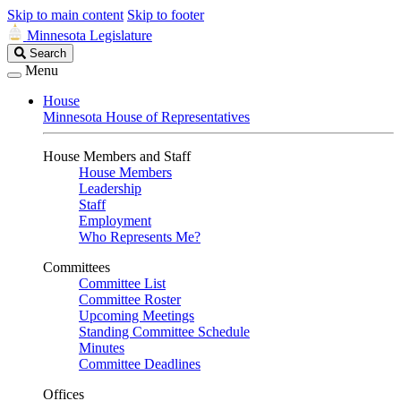
Skip to main content
Skip to footer
Minnesota Legislature
Search
Search
Legislature
Menu
House
Minnesota House of Representatives
House Members and Staff
House Members
Leadership
Staff
Employment
Who Represents Me?
Committees
Committee List
Committee Roster
Upcoming Meetings
Standing Committee Schedule
Minutes
Committee Deadlines
Offices