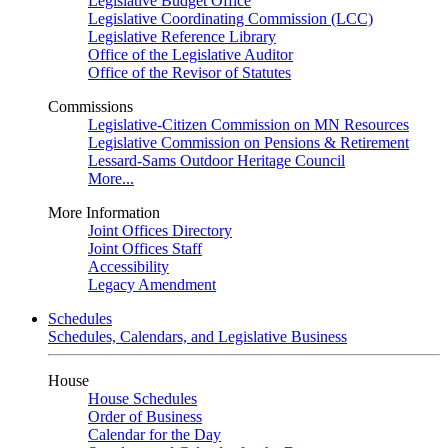
Legislative Budget Office
Legislative Coordinating Commission (LCC)
Legislative Reference Library
Office of the Legislative Auditor
Office of the Revisor of Statutes
Commissions
Legislative-Citizen Commission on MN Resources
Legislative Commission on Pensions & Retirement
Lessard-Sams Outdoor Heritage Council
More...
More Information
Joint Offices Directory
Joint Offices Staff
Accessibility
Legacy Amendment
Schedules
Schedules, Calendars, and Legislative Business
House
House Schedules
Order of Business
Calendar for the Day