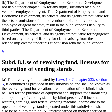
(b) The Department of Employment and Economic Development is
not liable under chapter 176 for any injury sustained by a blind
vendor's employee or agent. The Department of Employment and
Economic Development, its officers, and its agents are not liable for
the acts or omissions of a blind vendor or of a blind vendor's
employee or agent that may result in the blind vendor's liability to
third parties. The Department of Employment and Economic
Development, its officers, and its agents are not liable for negligence
based on any theory of liability for claims arising from the
relationship created under this subdivision with the blind vendor.
§
Subd. 8.
Use of revolving fund, licenses for
operation of vending stands.
(a) The revolving fund created by
Laws 1947, chapter 535, section
5
, is continued as provided in this subdivision and shall be known as
the revolving fund for vocational rehabilitation of the blind. It shall
be used for the purchase of equipment and supplies for establishing
and operating of vending stands by blind persons. All income,
receipts, earnings, and federal vending machine income due to the
operation of vending stands operated under this subdivision shall
also be paid into the fund. All interest earned on money accrued in