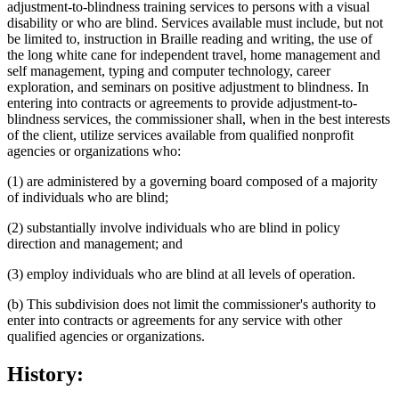
adjustment-to-blindness training services to persons with a visual
disability or who are blind. Services available must include, but not
be limited to, instruction in Braille reading and writing, the use of
the long white cane for independent travel, home management and
self management, typing and computer technology, career
exploration, and seminars on positive adjustment to blindness. In
entering into contracts or agreements to provide adjustment-to-
blindness services, the commissioner shall, when in the best interests
of the client, utilize services available from qualified nonprofit
agencies or organizations who:
(1) are administered by a governing board composed of a majority
of individuals who are blind;
(2) substantially involve individuals who are blind in policy
direction and management; and
(3) employ individuals who are blind at all levels of operation.
(b) This subdivision does not limit the commissioner's authority to
enter into contracts or agreements for any service with other
qualified agencies or organizations.
History: