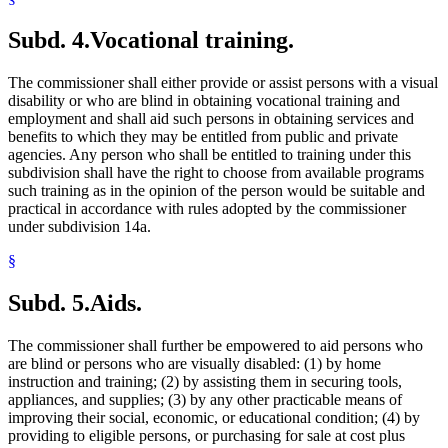
Subd. 4.
Vocational training.
The commissioner shall either provide or assist persons with a visual
disability or who are blind in obtaining vocational training and
employment and shall aid such persons in obtaining services and
benefits to which they may be entitled from public and private
agencies. Any person who shall be entitled to training under this
subdivision shall have the right to choose from available programs
such training as in the opinion of the person would be suitable and
practical in accordance with rules adopted by the commissioner
under subdivision 14a.
§
Subd. 5.
Aids.
The commissioner shall further be empowered to aid persons who
are blind or persons who are visually disabled: (1) by home
instruction and training; (2) by assisting them in securing tools,
appliances, and supplies; (3) by any other practicable means of
improving their social, economic, or educational condition; (4) by
providing to eligible persons, or purchasing for sale at cost plus