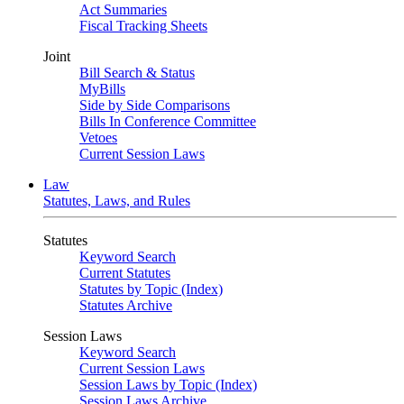
Act Summaries
Fiscal Tracking Sheets
Joint
Bill Search & Status
MyBills
Side by Side Comparisons
Bills In Conference Committee
Vetoes
Current Session Laws
Law
Statutes, Laws, and Rules
Statutes
Keyword Search
Current Statutes
Statutes by Topic (Index)
Statutes Archive
Session Laws
Keyword Search
Current Session Laws
Session Laws by Topic (Index)
Session Laws Archive