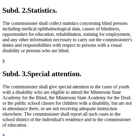
Subd. 2.
Statistics.
The commissioner shall collect statistics concerning blind persons
including medical ophthalmological data, causes of blindness,
opportunities for education, rehabilitation, training for employment,
and any other information necessary to carry out the commissioner's
duties and responsibilities with respect to persons with a visual
disability or persons who are blind.
§
Subd. 3.
Special attention.
The commissioner shall give special attention to the cases of youth
with a disability who are eligible to attend the Minnesota State
Academy for the Blind, the Minnesota State Academy for the Deaf,
or the public school classes for children with a disability, but are not
in attendance there, or are not receiving adequate instruction
elsewhere. The commissioner shall report all such cases to the
school district of the individual's residence and to the commissioner
of education.
§