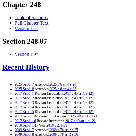
Chapter 248
Table of Sections
Full Chapter Text
Version List
Section 248.07
Version List
Recent History
2025 Subd. 7
Amended
2025 c 6 art 4 s 24
2025 Subd. 8
Amended
2025 c 6 art 4 s 25
2017 Subd. 1
Revisor Instruction
2017 c 40 art 1 s 121
2017 Subd. 2
Revisor Instruction
2017 c 40 art 1 s 121
2017 Subd. 3
Revisor Instruction
2017 c 40 art 1 s 121
2017 Subd. 4
Revisor Instruction
2017 c 40 art 1 s 121
2017 Subd. 5
Revisor Instruction
2017 c 40 art 1 s 121
2017 Subd. 14a
Revisor Instruction
2017 c 40 art 1 s 121
2017 Subd. 16
Revisor Instruction
2017 c 40 art 1 s 121
2010 Subd. 14b
New
2010 c 271 s 1
2009 Subd. 7
Amended
2009 c 78 art 2 s 35
2009 Subd. 8
Amended
2009 c 78 art 2 s 36