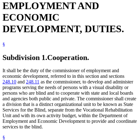
EMPLOYMENT AND
Radio
Reading
ECONOMIC
Rehabilitation Facilities
School Districts
DEVELOPMENT, DUTIES.
Schools (K-12)
Sound Recordings
State Academies
State Buildings
§
State Departments And Agencies
State Funds And Accounts
Subdivision 1.
Cooperation.
State Parks
Vending Machines
It shall be the duty of the commissioner of employment and
Writing
economic development, referred to in this section and sections
248.10
and
248.11
as the commissioner, to develop and administer
programs serving the needs of persons with a visual disability or
persons who are blind and to cooperate with state and local boards
and agencies both public and private. The commissioner shall create
a division that is a distinct organizational unit to be known as State
Services for the Blind, separate from the Vocational Rehabilitation
Unit and with its own activity budget, within the Department of
Employment and Economic Development to provide and coordinate
services to the blind.
§