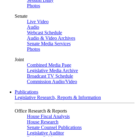
Session Daily
Photos
Senate
Live Video
Audio
Webcast Schedule
Audio & Video Archives
Senate Media Services
Photos
Joint
Combined Media Page
Legislative Media Archive
Broadcast TV Schedule
Commission Audio/Video
Publications
Legislative Research, Reports & Information
Office Research & Reports
House Fiscal Analysis
House Research
Senate Counsel Publications
Legislative Auditor