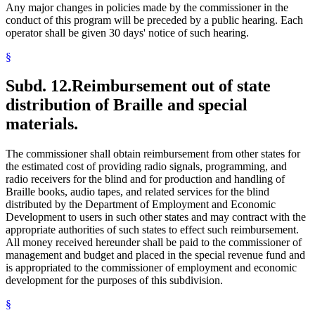
Any major changes in policies made by the commissioner in the
conduct of this program will be preceded by a public hearing. Each
operator shall be given 30 days' notice of such hearing.
§
Subd. 12.
Reimbursement out of state
distribution of Braille and special
materials.
The commissioner shall obtain reimbursement from other states for
the estimated cost of providing radio signals, programming, and
radio receivers for the blind and for production and handling of
Braille books, audio tapes, and related services for the blind
distributed by the Department of Employment and Economic
Development to users in such other states and may contract with the
appropriate authorities of such states to effect such reimbursement.
All money received hereunder shall be paid to the commissioner of
management and budget and placed in the special revenue fund and
is appropriated to the commissioner of employment and economic
development for the purposes of this subdivision.
§