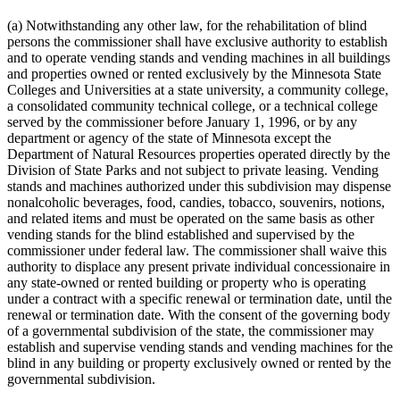
(a) Notwithstanding any other law, for the rehabilitation of blind
persons the commissioner shall have exclusive authority to establish
and to operate vending stands and vending machines in all buildings
and properties owned or rented exclusively by the Minnesota State
Colleges and Universities at a state university, a community college,
a consolidated community technical college, or a technical college
served by the commissioner before January 1, 1996, or by any
department or agency of the state of Minnesota except the
Department of Natural Resources properties operated directly by the
Division of State Parks and not subject to private leasing. Vending
stands and machines authorized under this subdivision may dispense
nonalcoholic beverages, food, candies, tobacco, souvenirs, notions,
and related items and must be operated on the same basis as other
vending stands for the blind established and supervised by the
commissioner under federal law. The commissioner shall waive this
authority to displace any present private individual concessionaire in
any state-owned or rented building or property who is operating
under a contract with a specific renewal or termination date, until the
renewal or termination date. With the consent of the governing body
of a governmental subdivision of the state, the commissioner may
establish and supervise vending stands and vending machines for the
blind in any building or property exclusively owned or rented by the
governmental subdivision.