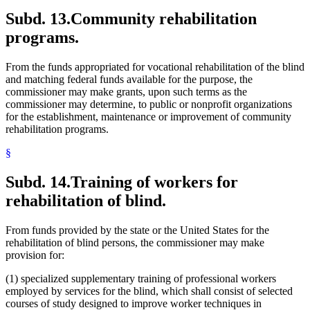
Subd. 13.
Community rehabilitation
programs.
From the funds appropriated for vocational rehabilitation of the blind
and matching federal funds available for the purpose, the
commissioner may make grants, upon such terms as the
commissioner may determine, to public or nonprofit organizations
for the establishment, maintenance or improvement of community
rehabilitation programs.
§
Subd. 14.
Training of workers for
rehabilitation of blind.
From funds provided by the state or the United States for the
rehabilitation of blind persons, the commissioner may make
provision for:
(1) specialized supplementary training of professional workers
employed by services for the blind, which shall consist of selected
courses of study designed to improve worker techniques in