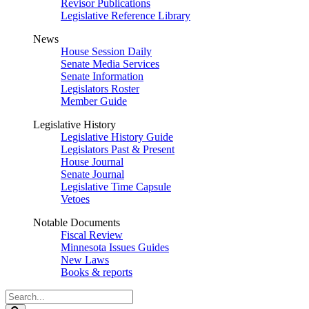
Revisor Publications
Legislative Reference Library
News
House Session Daily
Senate Media Services
Senate Information
Legislators Roster
Member Guide
Legislative History
Legislative History Guide
Legislators Past & Present
House Journal
Senate Journal
Legislative Time Capsule
Vetoes
Notable Documents
Fiscal Review
Minnesota Issues Guides
New Laws
Books & reports
Search
Legislature