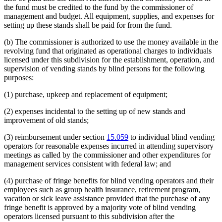
the fund must be credited to the fund by the commissioner of
management and budget. All equipment, supplies, and expenses for
setting up these stands shall be paid for from the fund.
(b) The commissioner is authorized to use the money available in the
revolving fund that originated as operational charges to individuals
licensed under this subdivision for the establishment, operation, and
supervision of vending stands by blind persons for the following
purposes:
(1) purchase, upkeep and replacement of equipment;
(2) expenses incidental to the setting up of new stands and
improvement of old stands;
(3) reimbursement under section
15.059
to individual blind vending
operators for reasonable expenses incurred in attending supervisory
meetings as called by the commissioner and other expenditures for
management services consistent with federal law; and
(4) purchase of fringe benefits for blind vending operators and their
employees such as group health insurance, retirement program,
vacation or sick leave assistance provided that the purchase of any
fringe benefit is approved by a majority vote of blind vending
operators licensed pursuant to this subdivision after the