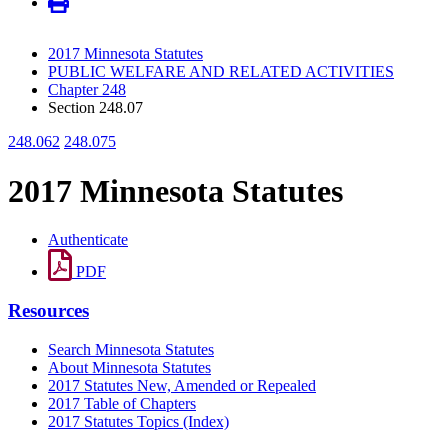
2017 Minnesota Statutes
PUBLIC WELFARE AND RELATED ACTIVITIES
Chapter 248
Section 248.07
248.062
248.075
2017 Minnesota Statutes
Authenticate
PDF
Resources
Search Minnesota Statutes
About Minnesota Statutes
2017 Statutes New, Amended or Repealed
2017 Table of Chapters
2017 Statutes Topics (Index)