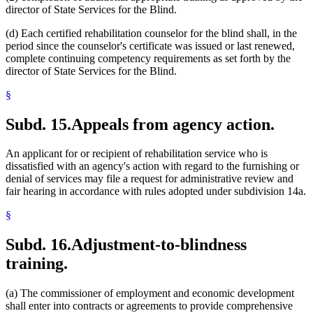
director of State Services for the Blind.
(d) Each certified rehabilitation counselor for the blind shall, in the
period since the counselor's certificate was issued or last renewed,
complete continuing competency requirements as set forth by the
director of State Services for the Blind.
§
Subd. 15.
Appeals from agency action.
An applicant for or recipient of rehabilitation service who is
dissatisfied with an agency's action with regard to the furnishing or
denial of services may file a request for administrative review and
fair hearing in accordance with rules adopted under subdivision 14a.
§
Subd. 16.
Adjustment-to-blindness
training.
(a) The commissioner of employment and economic development
shall enter into contracts or agreements to provide comprehensive