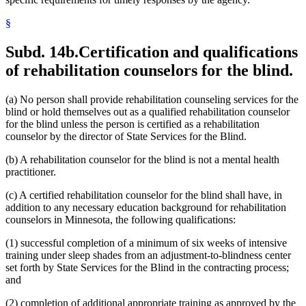
§
Subd. 14b.
Certification and qualifications
of rehabilitation counselors for the blind.
(a) No person shall provide rehabilitation counseling services for the
blind or hold themselves out as a qualified rehabilitation counselor
for the blind unless the person is certified as a rehabilitation
counselor by the director of State Services for the Blind.
(b) A rehabilitation counselor for the blind is not a mental health
practitioner.
(c) A certified rehabilitation counselor for the blind shall have, in
addition to any necessary education background for rehabilitation
counselors in Minnesota, the following qualifications:
(1) successful completion of a minimum of six weeks of intensive
training under sleep shades from an adjustment-to-blindness center
set forth by State Services for the Blind in the contracting process;
and
(2) completion of additional appropriate training as approved by the