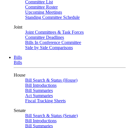
Committee List
Committee Roster
Upcoming Meetings
Standing Committee Schedule
Joint
Joint Committees & Task Forces
Committee Deadlines
Bills In Conference Committee
Side by Side Comparisons
Bills
Bills
House
Bill Search & Status (House)
Bill Introductions
Bill Summaries
Act Summaries
Fiscal Tracking Sheets
Senate
Bill Search & Status (Senate)
Bill Introductions
Bill Summaries