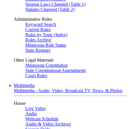
Session Laws Changed (Table 1)
Statutes Changed (Table 2)
Administrative Rules
Keyword Search
Current Rules
Rules by Topic (Index)
Rules Archive
Minnesota Rule Status
State Register
Other Legal Materials
Minnesota Constitution
State Constitutional Amendments
Court Rules
Multimedia
Multimedia - Audio, Video, Broadcast TV, News, & Photos
House
Live Video
Audio
Webcast Schedule
Audio & Video Archives