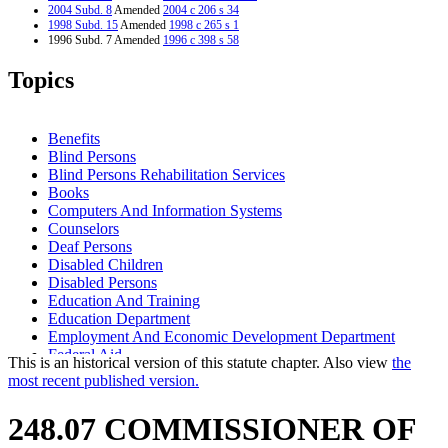
2004 Subd. 8
Amended
2004 c 206 s 34
1998 Subd. 15
Amended
1998 c 265 s 1
1996 Subd. 7 Amended
1996 c 398 s 58
1995 Subd. 1 Amended
1995 c 82 s 2
1995 Subd. 2 Amended
1995 c 82 s 3
Topics
1995 Subd. 3 Amended
1995 c 82 s 4
1995 Subd. 4 Amended
1995 c 82 s 5
1995 Subd. 5 Amended
1995 c 82 s 6
1995 Subd. 13 Amended
1995 c 82 s 7
Benefits
1995 Subd. 14a Amended
1995 c 82 s 8
Blind Persons
1995 Subd. 16 Amended
1995 c 82 s 9
Blind Persons Rehabilitation Services
Books
Computers And Information Systems
Counselors
Deaf Persons
Disabled Children
Disabled Persons
Education And Training
Education Department
Employment And Economic Development Department
Federal Aid
This is an historical version of this statute chapter. Also view
the
Matching Funds
most recent published version.
Minnesota State Colleges And Universities System (Mnscu)
Natural Resources Department
248.07 COMMISSIONER OF
Newspapers
Nonprofit Organizations