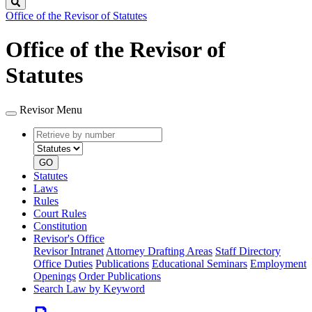
Search
Office of the Revisor of Statutes
Office of the Revisor of
Statutes
Revisor Menu
Retrieve
Document
by
type
number
GO
Statutes
Laws
Rules
Court Rules
Constitution
Revisor's Office
Revisor Intranet
Attorney Drafting Areas
Staff Directory
Office Duties
Publications
Educational Seminars
Employment
Openings
Order Publications
Search Law by Keyword