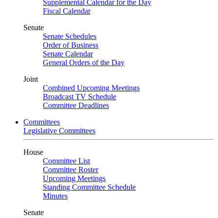
Supplemental Calendar for the Day
Fiscal Calendar
Senate
Senate Schedules
Order of Business
Senate Calendar
General Orders of the Day
Joint
Combined Upcoming Meetings
Broadcast TV Schedule
Committee Deadlines
Committees
Legislative Committees
House
Committee List
Committee Roster
Upcoming Meetings
Standing Committee Schedule
Minutes
Senate