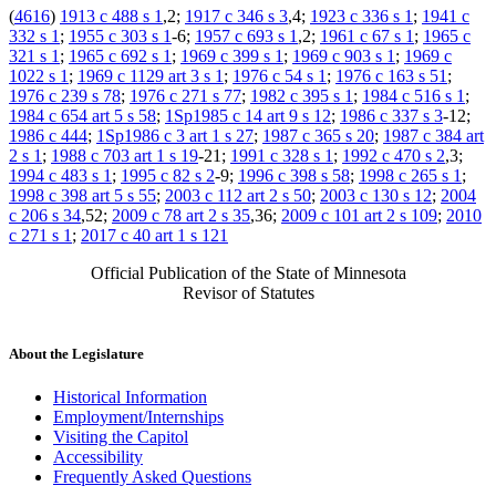
(
4616
)
1913 c 488 s 1
,2;
1917 c 346 s 3
,4;
1923 c 336 s 1
;
1941 c
332 s 1
;
1955 c 303 s 1
-6;
1957 c 693 s 1
,2;
1961 c 67 s 1
;
1965 c
321 s 1
;
1965 c 692 s 1
;
1969 c 399 s 1
;
1969 c 903 s 1
;
1969 c
1022 s 1
;
1969 c 1129 art 3 s 1
;
1976 c 54 s 1
;
1976 c 163 s 51
;
1976 c 239 s 78
;
1976 c 271 s 77
;
1982 c 395 s 1
;
1984 c 516 s 1
;
1984 c 654 art 5 s 58
;
1Sp1985 c 14 art 9 s 12
;
1986 c 337 s 3
-12;
1986 c 444
;
1Sp1986 c 3 art 1 s 27
;
1987 c 365 s 20
;
1987 c 384 art
2 s 1
;
1988 c 703 art 1 s 19
-21;
1991 c 328 s 1
;
1992 c 470 s 2
,3;
1994 c 483 s 1
;
1995 c 82 s 2
-9;
1996 c 398 s 58
;
1998 c 265 s 1
;
1998 c 398 art 5 s 55
;
2003 c 112 art 2 s 50
;
2003 c 130 s 12
;
2004
c 206 s 34
,52;
2009 c 78 art 2 s 35
,36;
2009 c 101 art 2 s 109
;
2010
c 271 s 1
;
2017 c 40 art 1 s 121
Official Publication of the State of Minnesota
Revisor of Statutes
About the Legislature
Historical Information
Employment/Internships
Visiting the Capitol
Accessibility
Frequently Asked Questions