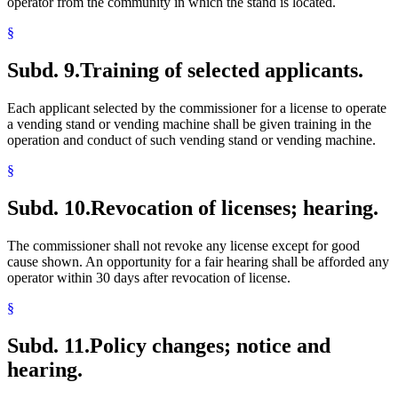
operator from the community in which the stand is located.
§
Subd. 9.
Training of selected applicants.
Each applicant selected by the commissioner for a license to operate
a vending stand or vending machine shall be given training in the
operation and conduct of such vending stand or vending machine.
§
Subd. 10.
Revocation of licenses; hearing.
The commissioner shall not revoke any license except for good
cause shown. An opportunity for a fair hearing shall be afforded any
operator within 30 days after revocation of license.
§
Subd. 11.
Policy changes; notice and
hearing.