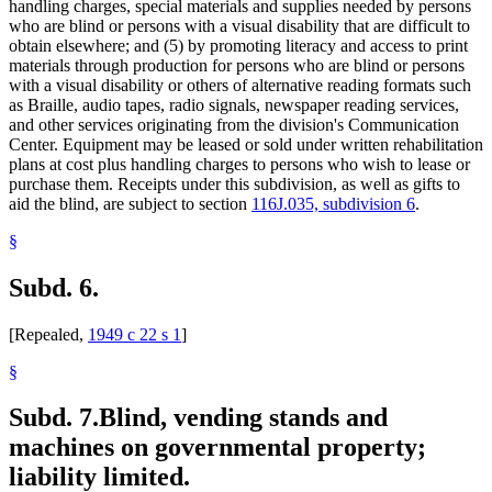
handling charges, special materials and supplies needed by persons
who are blind or persons with a visual disability that are difficult to
obtain elsewhere; and (5) by promoting literacy and access to print
materials through production for persons who are blind or persons
with a visual disability or others of alternative reading formats such
as Braille, audio tapes, radio signals, newspaper reading services,
and other services originating from the division's Communication
Center. Equipment may be leased or sold under written rehabilitation
plans at cost plus handling charges to persons who wish to lease or
purchase them. Receipts under this subdivision, as well as gifts to
aid the blind, are subject to section
116J.035, subdivision 6
.
§
Subd. 6.
[Repealed,
1949 c 22 s 1
]
§
Subd. 7.
Blind, vending stands and
machines on governmental property;
liability limited.