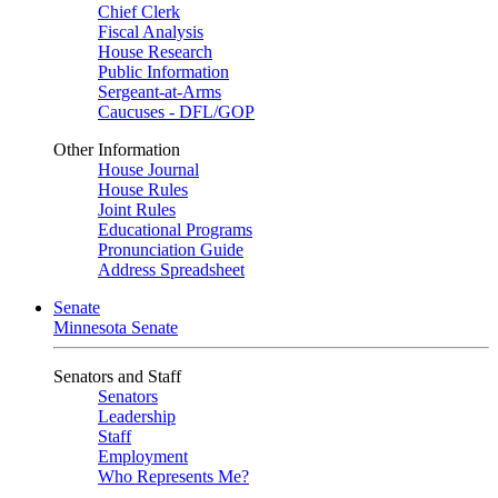
Chief Clerk
Fiscal Analysis
House Research
Public Information
Sergeant-at-Arms
Caucuses - DFL/GOP
Other Information
House Journal
House Rules
Joint Rules
Educational Programs
Pronunciation Guide
Address Spreadsheet
Senate
Minnesota Senate
Senators and Staff
Senators
Leadership
Staff
Employment
Who Represents Me?