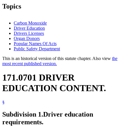
Topics
Carbon Monoxide
Driver Education
Drivers Licenses
Organ Donors
Popular Names Of Acts
Public Safety Department
This is an historical version of this statute chapter. Also view
the
most recent published version.
171.0701 DRIVER
EDUCATION CONTENT.
§
Subdivision 1.
Driver education
requirements.