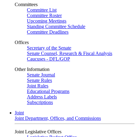
Committees
Committee List
Committee Roster
Upcoming Meetings
Standing Committee Schedule
Committee Deadlines
Offices
Secretary of the Senate
Senate Counsel, Research & Fiscal Analysis
Caucuses - DFL/GOP
Other Information
Senate Journal
Senate Rules
Joint Rules
Educational Programs
Address Labels
Subscriptions
Joint
Joint Department, Offices, and Commissions
Joint Legislative Offices