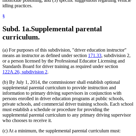
monoxide poisoning, and (3) specific suggestions regarding vehicle
idling practices.
§
Subd. 1a.
Supplemental parental
curriculum.
(a) For purposes of this subdivision, "driver education instructor"
means an instructor as defined under section
171.33
, subdivision 2,
or a person licensed by the Professional Educator Licensing and
Standards Board for driver training as required under section
122A.26, subdivision 2
.
(b) By July 1, 2014, the commissioner shall establish optional
supplemental parental curriculum to provide instruction and
information to primary driving supervisors in conjunction with
persons enrolled in driver education programs at public schools,
private schools, and commercial driver training schools. Each school
must establish a schedule or procedure for providing the
supplemental parental curriculum to any primary driving supervisor
who chooses to receive it.
(c) At a minimum, the supplemental parental curriculum must: