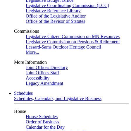
Legislative Budget Office
Legislative Coordinating Commission (LCC)
Legislative Reference Library
Office of the Legislative Auditor
Office of the Revisor of Statutes
Commissions
Legislative-Citizen Commission on MN Resources
Legislative Commission on Pensions & Retirement
Lessard-Sams Outdoor Heritage Council
More...
More Information
Joint Offices Directory
Joint Offices Staff
Accessibility
Legacy Amendment
Schedules
Schedules, Calendars, and Legislative Business
House
House Schedules
Order of Business
Calendar for the Day