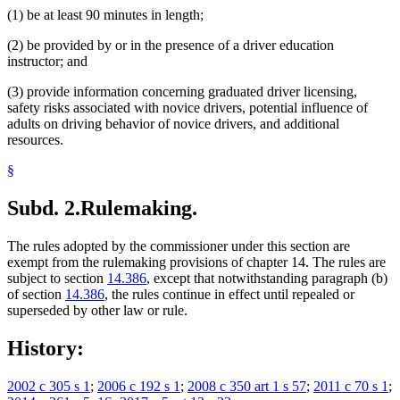
(1) be at least 90 minutes in length;
(2) be provided by or in the presence of a driver education
instructor; and
(3) provide information concerning graduated driver licensing,
safety risks associated with novice drivers, potential influence of
adults on driving behavior of novice drivers, and additional
resources.
§
Subd. 2.
Rulemaking.
The rules adopted by the commissioner under this section are
exempt from the rulemaking provisions of chapter 14. The rules are
subject to section
14.386
, except that notwithstanding paragraph (b)
of section
14.386
, the rules continue in effect until repealed or
superseded by other law or rule.
History:
2002 c 305 s 1
;
2006 c 192 s 1
;
2008 c 350 art 1 s 57
;
2011 c 70 s 1
;