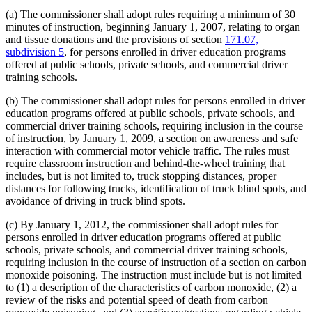
(a) The commissioner shall adopt rules requiring a minimum of 30
minutes of instruction, beginning January 1, 2007, relating to organ
and tissue donations and the provisions of section
171.07,
subdivision 5
, for persons enrolled in driver education programs
offered at public schools, private schools, and commercial driver
training schools.
(b) The commissioner shall adopt rules for persons enrolled in driver
education programs offered at public schools, private schools, and
commercial driver training schools, requiring inclusion in the course
of instruction, by January 1, 2009, a section on awareness and safe
interaction with commercial motor vehicle traffic. The rules must
require classroom instruction and behind-the-wheel training that
includes, but is not limited to, truck stopping distances, proper
distances for following trucks, identification of truck blind spots, and
avoidance of driving in truck blind spots.
(c) By January 1, 2012, the commissioner shall adopt rules for
persons enrolled in driver education programs offered at public
schools, private schools, and commercial driver training schools,
requiring inclusion in the course of instruction of a section on carbon
monoxide poisoning. The instruction must include but is not limited
to (1) a description of the characteristics of carbon monoxide, (2) a
review of the risks and potential speed of death from carbon