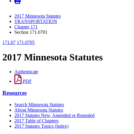
2017 Minnesota Statutes
TRANSPORTATION
Chapter 171
Section 171.0701
171.07
171.0705
2017 Minnesota Statutes
Authenticate
PDF
Resources
Search Minnesota Statutes
About Minnesota Statutes
2017 Statutes New, Amended or Repealed
2017 Table of Chapters
2017 Statutes Topics (Index)