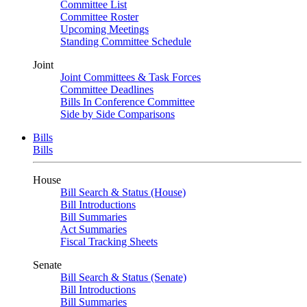
Committee List
Committee Roster
Upcoming Meetings
Standing Committee Schedule
Joint
Joint Committees & Task Forces
Committee Deadlines
Bills In Conference Committee
Side by Side Comparisons
Bills
Bills
House
Bill Search & Status (House)
Bill Introductions
Bill Summaries
Act Summaries
Fiscal Tracking Sheets
Senate
Bill Search & Status (Senate)
Bill Introductions
Bill Summaries