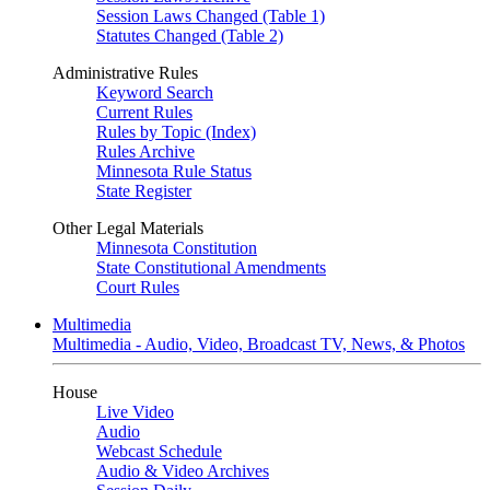
Session Laws Changed (Table 1)
Statutes Changed (Table 2)
Administrative Rules
Keyword Search
Current Rules
Rules by Topic (Index)
Rules Archive
Minnesota Rule Status
State Register
Other Legal Materials
Minnesota Constitution
State Constitutional Amendments
Court Rules
Multimedia
Multimedia - Audio, Video, Broadcast TV, News, & Photos
House
Live Video
Audio
Webcast Schedule
Audio & Video Archives