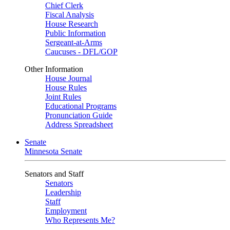
Chief Clerk
Fiscal Analysis
House Research
Public Information
Sergeant-at-Arms
Caucuses - DFL/GOP
Other Information
House Journal
House Rules
Joint Rules
Educational Programs
Pronunciation Guide
Address Spreadsheet
Senate
Minnesota Senate
Senators and Staff
Senators
Leadership
Staff
Employment
Who Represents Me?