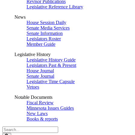
Revisor Publications
Legislative Reference Library
News
House Session Daily
Senate Media Services
Senate Information
Legislators Roster
Member Guide
Legislative History
Legislative History Guide
Legislators Past & Present
House Journal
Senate Journal
Legislative Time Capsule
Vetoes
Notable Documents
Fiscal Review
Minnesota Issues Guides
New Laws
Books & reports
Search
Legislature