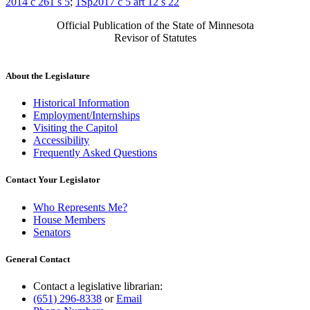
2014 c 261 s 5
;
1Sp2017 c 5 art 12 s 22
Official Publication of the State of Minnesota
Revisor of Statutes
About the Legislature
Historical Information
Employment/Internships
Visiting the Capitol
Accessibility
Frequently Asked Questions
Contact Your Legislator
Who Represents Me?
House Members
Senators
General Contact
Contact a legislative librarian:
(651) 296-8338
or
Email