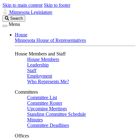
Skip to main content
Skip to footer
Minnesota Legislature
Search
Search
Legislature
Menu
House
Minnesota House of Representatives
House Members and Staff
House Members
Leadership
Staff
Employment
Who Represents Me?
Committees
Committee List
Committee Roster
Upcoming Meetings
Standing Committee Schedule
Minutes
Committee Deadlines
Offices