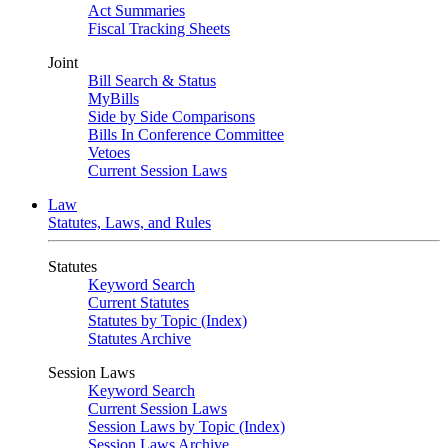
Act Summaries
Fiscal Tracking Sheets
Joint
Bill Search & Status
MyBills
Side by Side Comparisons
Bills In Conference Committee
Vetoes
Current Session Laws
Law
Statutes, Laws, and Rules
Statutes
Keyword Search
Current Statutes
Statutes by Topic (Index)
Statutes Archive
Session Laws
Keyword Search
Current Session Laws
Session Laws by Topic (Index)
Session Laws Archive