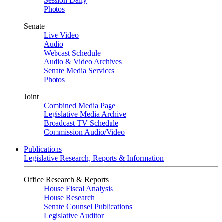
Session Daily
Photos
Senate
Live Video
Audio
Webcast Schedule
Audio & Video Archives
Senate Media Services
Photos
Joint
Combined Media Page
Legislative Media Archive
Broadcast TV Schedule
Commission Audio/Video
Publications
Legislative Research, Reports & Information
Office Research & Reports
House Fiscal Analysis
House Research
Senate Counsel Publications
Legislative Auditor