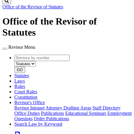
Search
Office of the Revisor of Statutes
Office of the Revisor of
Statutes
Revisor Menu
Retrieve
Document
by
type
number
GO
Statutes
Laws
Rules
Court Rules
Constitution
Revisor's Office
Revisor Intranet
Attorney Drafting Areas
Staff Directory
Office Duties
Publications
Educational Seminars
Employment
Openings
Order Publications
Search Law by Keyword