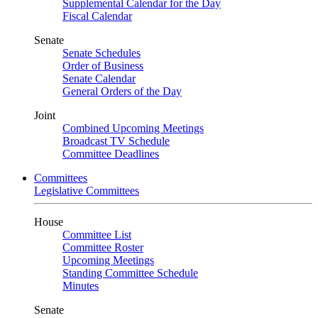
Supplemental Calendar for the Day
Fiscal Calendar
Senate
Senate Schedules
Order of Business
Senate Calendar
General Orders of the Day
Joint
Combined Upcoming Meetings
Broadcast TV Schedule
Committee Deadlines
Committees
Legislative Committees
House
Committee List
Committee Roster
Upcoming Meetings
Standing Committee Schedule
Minutes
Senate