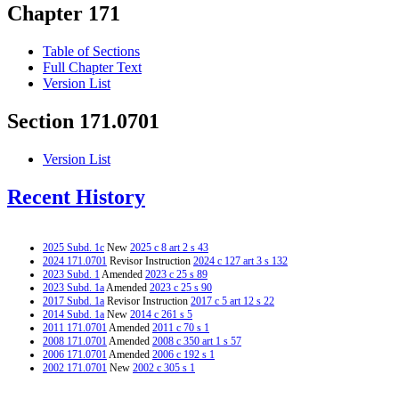
Chapter 171
Table of Sections
Full Chapter Text
Version List
Section 171.0701
Version List
Recent History
2025 Subd. 1c
New
2025 c 8 art 2 s 43
2024 171.0701
Revisor Instruction
2024 c 127 art 3 s 132
2023 Subd. 1
Amended
2023 c 25 s 89
2023 Subd. 1a
Amended
2023 c 25 s 90
2017 Subd. 1a
Revisor Instruction
2017 c 5 art 12 s 22
2014 Subd. 1a
New
2014 c 261 s 5
2011 171.0701
Amended
2011 c 70 s 1
2008 171.0701
Amended
2008 c 350 art 1 s 57
2006 171.0701
Amended
2006 c 192 s 1
2002 171.0701
New
2002 c 305 s 1