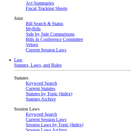
Act Summaries
Fiscal Tracking Sheets
Joint
Bill Search & Status
MyBills
Side by Side Comparisons
Bills In Conference Committee
Vetoes
Current Session Laws
Law
Statutes, Laws, and Rules
Statutes
Keyword Search
Current Statutes
Statutes by Topic (Index)
Statutes Archive
Session Laws
Keyword Search
Current Session Laws
Session Laws by Topic (Index)
Session Laws Archive