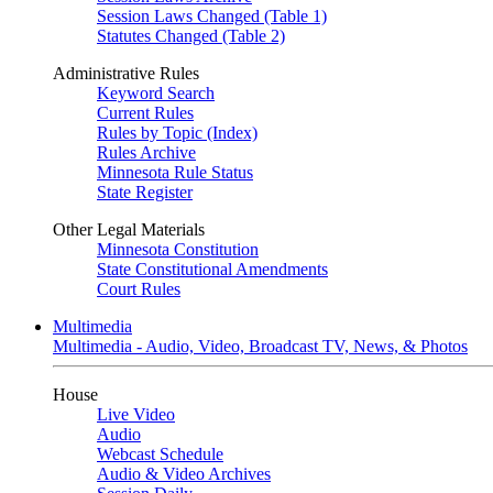
Session Laws Changed (Table 1)
Statutes Changed (Table 2)
Administrative Rules
Keyword Search
Current Rules
Rules by Topic (Index)
Rules Archive
Minnesota Rule Status
State Register
Other Legal Materials
Minnesota Constitution
State Constitutional Amendments
Court Rules
Multimedia
Multimedia - Audio, Video, Broadcast TV, News, & Photos
House
Live Video
Audio
Webcast Schedule
Audio & Video Archives