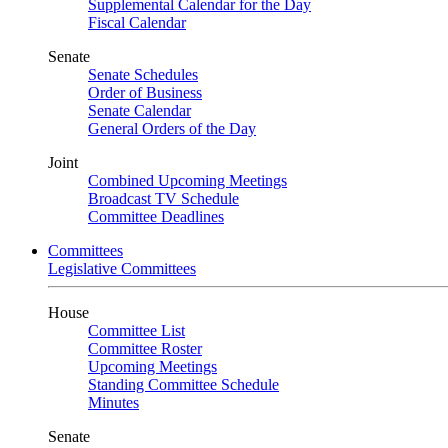
Supplemental Calendar for the Day
Fiscal Calendar
Senate
Senate Schedules
Order of Business
Senate Calendar
General Orders of the Day
Joint
Combined Upcoming Meetings
Broadcast TV Schedule
Committee Deadlines
Committees
Legislative Committees
House
Committee List
Committee Roster
Upcoming Meetings
Standing Committee Schedule
Minutes
Senate