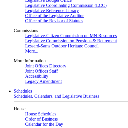
Legislative Budget Office
Legislative Coordinating Commission (LCC)
Legislative Reference Library
Office of the Legislative Auditor
Office of the Revisor of Statutes
Commissions
Legislative-Citizen Commission on MN Resources
Legislative Commission on Pensions & Retirement
Lessard-Sams Outdoor Heritage Council
More...
More Information
Joint Offices Directory
Joint Offices Staff
Accessibility
Legacy Amendment
Schedules
Schedules, Calendars, and Legislative Business
House
House Schedules
Order of Business
Calendar for the Day