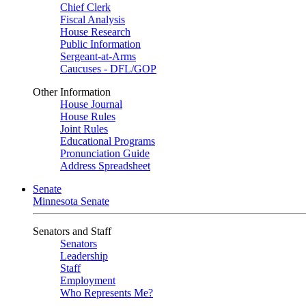
Chief Clerk
Fiscal Analysis
House Research
Public Information
Sergeant-at-Arms
Caucuses - DFL/GOP
Other Information
House Journal
House Rules
Joint Rules
Educational Programs
Pronunciation Guide
Address Spreadsheet
Senate
Minnesota Senate
Senators and Staff
Senators
Leadership
Staff
Employment
Who Represents Me?