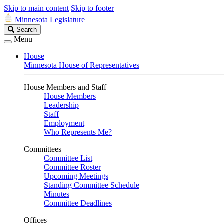
Skip to main content
Skip to footer
Minnesota Legislature
Search
Search
Legislature
Menu
House
Minnesota House of Representatives
House Members and Staff
House Members
Leadership
Staff
Employment
Who Represents Me?
Committees
Committee List
Committee Roster
Upcoming Meetings
Standing Committee Schedule
Minutes
Committee Deadlines
Offices