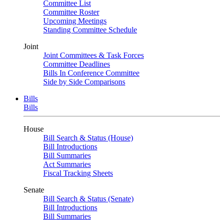
Committee List
Committee Roster
Upcoming Meetings
Standing Committee Schedule
Joint
Joint Committees & Task Forces
Committee Deadlines
Bills In Conference Committee
Side by Side Comparisons
Bills
Bills
House
Bill Search & Status (House)
Bill Introductions
Bill Summaries
Act Summaries
Fiscal Tracking Sheets
Senate
Bill Search & Status (Senate)
Bill Introductions
Bill Summaries