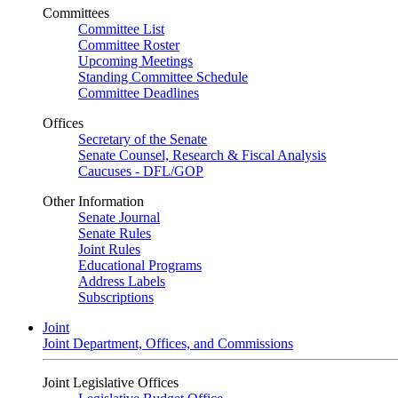
Committees
Committee List
Committee Roster
Upcoming Meetings
Standing Committee Schedule
Committee Deadlines
Offices
Secretary of the Senate
Senate Counsel, Research & Fiscal Analysis
Caucuses - DFL/GOP
Other Information
Senate Journal
Senate Rules
Joint Rules
Educational Programs
Address Labels
Subscriptions
Joint
Joint Department, Offices, and Commissions
Joint Legislative Offices