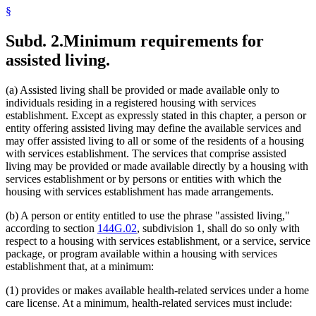
§
Subd. 2.
Minimum requirements for
assisted living.
(a) Assisted living shall be provided or made available only to
individuals residing in a registered housing with services
establishment. Except as expressly stated in this chapter, a person or
entity offering assisted living may define the available services and
may offer assisted living to all or some of the residents of a housing
with services establishment. The services that comprise assisted
living may be provided or made available directly by a housing with
services establishment or by persons or entities with which the
housing with services establishment has made arrangements.
(b) A person or entity entitled to use the phrase "assisted living,"
according to section
144G.02
, subdivision 1, shall do so only with
respect to a housing with services establishment, or a service, service
package, or program available within a housing with services
establishment that, at a minimum:
(1) provides or makes available health-related services under a home
care license. At a minimum, health-related services must include: