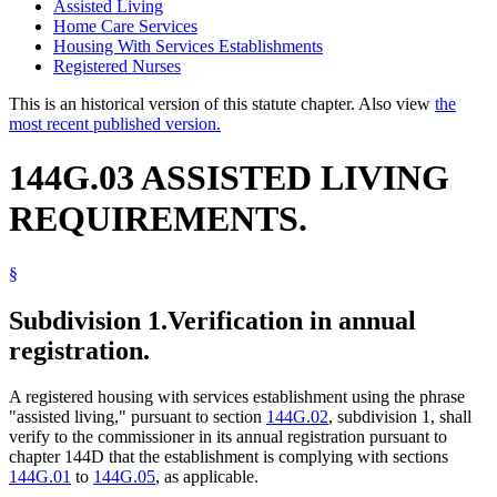
Assisted Living
Home Care Services
Housing With Services Establishments
Registered Nurses
This is an historical version of this statute chapter. Also view
the
most recent published version.
144G.03 ASSISTED LIVING
REQUIREMENTS.
§
Subdivision 1.
Verification in annual
registration.
A registered housing with services establishment using the phrase
"assisted living," pursuant to section
144G.02
, subdivision 1, shall
verify to the commissioner in its annual registration pursuant to
chapter 144D that the establishment is complying with sections
144G.01
to
144G.05
, as applicable.