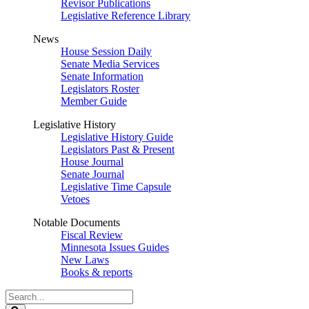
Revisor Publications
Legislative Reference Library
News
House Session Daily
Senate Media Services
Senate Information
Legislators Roster
Member Guide
Legislative History
Legislative History Guide
Legislators Past & Present
House Journal
Senate Journal
Legislative Time Capsule
Vetoes
Notable Documents
Fiscal Review
Minnesota Issues Guides
New Laws
Books & reports
Search
Legislature