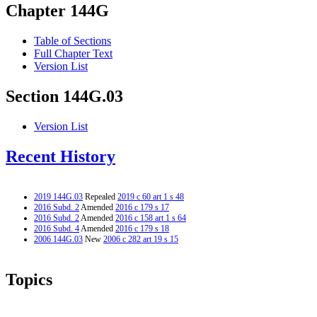
Chapter 144G
Table of Sections
Full Chapter Text
Version List
Section 144G.03
Version List
Recent History
2019 144G.03
Repealed
2019 c 60 art 1 s 48
2016 Subd. 2
Amended
2016 c 179 s 17
2016 Subd. 2
Amended
2016 c 158 art 1 s 64
2016 Subd. 4
Amended
2016 c 179 s 18
2006 144G.03
New
2006 c 282 art 19 s 15
Topics