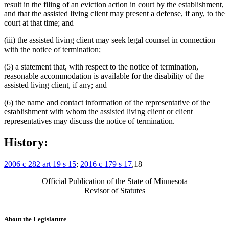
result in the filing of an eviction action in court by the establishment,
and that the assisted living client may present a defense, if any, to the
court at that time; and
(iii) the assisted living client may seek legal counsel in connection
with the notice of termination;
(5) a statement that, with respect to the notice of termination,
reasonable accommodation is available for the disability of the
assisted living client, if any; and
(6) the name and contact information of the representative of the
establishment with whom the assisted living client or client
representatives may discuss the notice of termination.
History:
2006 c 282 art 19 s 15
;
2016 c 179 s 17
,18
Official Publication of the State of Minnesota
Revisor of Statutes
About the Legislature