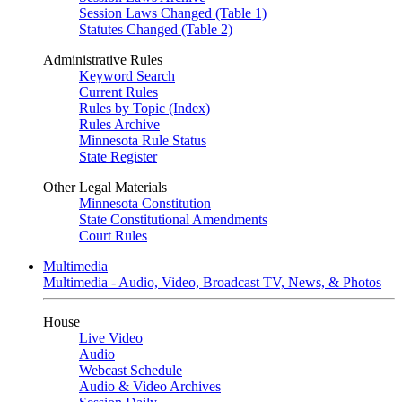
Session Laws Changed (Table 1)
Statutes Changed (Table 2)
Administrative Rules
Keyword Search
Current Rules
Rules by Topic (Index)
Rules Archive
Minnesota Rule Status
State Register
Other Legal Materials
Minnesota Constitution
State Constitutional Amendments
Court Rules
Multimedia
Multimedia - Audio, Video, Broadcast TV, News, & Photos
House
Live Video
Audio
Webcast Schedule
Audio & Video Archives