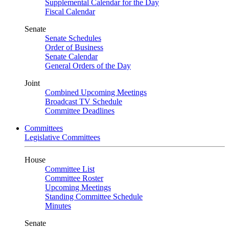
Supplemental Calendar for the Day
Fiscal Calendar
Senate
Senate Schedules
Order of Business
Senate Calendar
General Orders of the Day
Joint
Combined Upcoming Meetings
Broadcast TV Schedule
Committee Deadlines
Committees
Legislative Committees
House
Committee List
Committee Roster
Upcoming Meetings
Standing Committee Schedule
Minutes
Senate