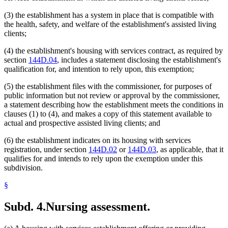
(3) the establishment has a system in place that is compatible with
the health, safety, and welfare of the establishment's assisted living
clients;
(4) the establishment's housing with services contract, as required by
section
144D.04
, includes a statement disclosing the establishment's
qualification for, and intention to rely upon, this exemption;
(5) the establishment files with the commissioner, for purposes of
public information but not review or approval by the commissioner,
a statement describing how the establishment meets the conditions in
clauses (1) to (4), and makes a copy of this statement available to
actual and prospective assisted living clients; and
(6) the establishment indicates on its housing with services
registration, under section
144D.02
or
144D.03
, as applicable, that it
qualifies for and intends to rely upon the exemption under this
subdivision.
§
Subd. 4.
Nursing assessment.