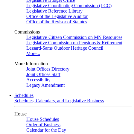
Legislative Budget Office
Legislative Coordinating Commission (LCC)
Legislative Reference Library
Office of the Legislative Auditor
Office of the Revisor of Statutes
Commissions
Legislative-Citizen Commission on MN Resources
Legislative Commission on Pensions & Retirement
Lessard-Sams Outdoor Heritage Council
More...
More Information
Joint Offices Directory
Joint Offices Staff
Accessibility
Legacy Amendment
Schedules
Schedules, Calendars, and Legislative Business
House
House Schedules
Order of Business
Calendar for the Day