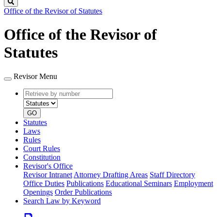
Search
Office of the Revisor of Statutes
Office of the Revisor of
Statutes
Revisor Menu
Retrieve
Document
by
type
number
GO
Statutes
Laws
Rules
Court Rules
Constitution
Revisor's Office
Revisor Intranet
Attorney Drafting Areas
Staff Directory
Office Duties
Publications
Educational Seminars
Employment
Openings
Order Publications
Search Law by Keyword