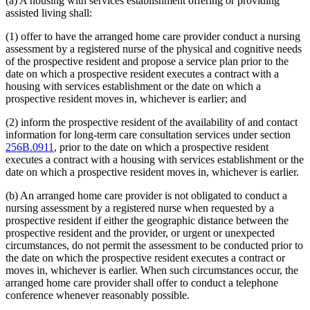
(a) A housing with services establishment offering or providing
assisted living shall:
(1) offer to have the arranged home care provider conduct a nursing
assessment by a registered nurse of the physical and cognitive needs
of the prospective resident and propose a service plan prior to the
date on which a prospective resident executes a contract with a
housing with services establishment or the date on which a
prospective resident moves in, whichever is earlier; and
(2) inform the prospective resident of the availability of and contact
information for long-term care consultation services under section
256B.0911
, prior to the date on which a prospective resident
executes a contract with a housing with services establishment or the
date on which a prospective resident moves in, whichever is earlier.
(b) An arranged home care provider is not obligated to conduct a
nursing assessment by a registered nurse when requested by a
prospective resident if either the geographic distance between the
prospective resident and the provider, or urgent or unexpected
circumstances, do not permit the assessment to be conducted prior to
the date on which the prospective resident executes a contract or
moves in, whichever is earlier. When such circumstances occur, the
arranged home care provider shall offer to conduct a telephone
conference whenever reasonably possible.