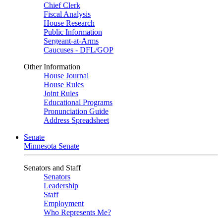
Chief Clerk
Fiscal Analysis
House Research
Public Information
Sergeant-at-Arms
Caucuses - DFL/GOP
Other Information
House Journal
House Rules
Joint Rules
Educational Programs
Pronunciation Guide
Address Spreadsheet
Senate
Minnesota Senate
Senators and Staff
Senators
Leadership
Staff
Employment
Who Represents Me?