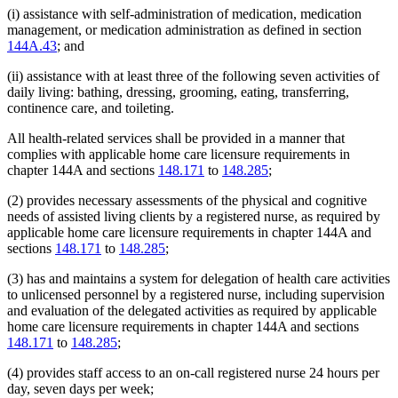
(i) assistance with self-administration of medication, medication
management, or medication administration as defined in section
144A.43
; and
(ii) assistance with at least three of the following seven activities of
daily living: bathing, dressing, grooming, eating, transferring,
continence care, and toileting.
All health-related services shall be provided in a manner that
complies with applicable home care licensure requirements in
chapter 144A and sections
148.171
to
148.285
;
(2) provides necessary assessments of the physical and cognitive
needs of assisted living clients by a registered nurse, as required by
applicable home care licensure requirements in chapter 144A and
sections
148.171
to
148.285
;
(3) has and maintains a system for delegation of health care activities
to unlicensed personnel by a registered nurse, including supervision
and evaluation of the delegated activities as required by applicable
home care licensure requirements in chapter 144A and sections
148.171
to
148.285
;
(4) provides staff access to an on-call registered nurse 24 hours per
day, seven days per week;