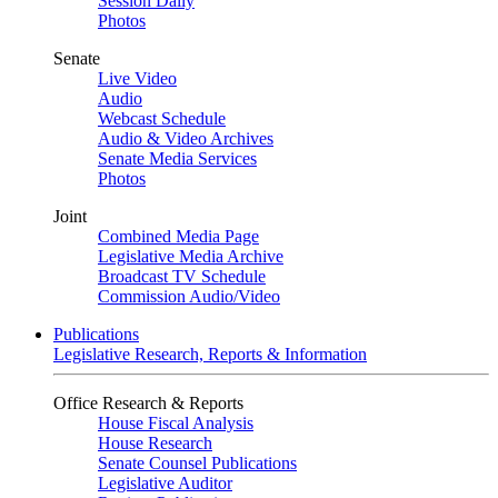
Session Daily
Photos
Senate
Live Video
Audio
Webcast Schedule
Audio & Video Archives
Senate Media Services
Photos
Joint
Combined Media Page
Legislative Media Archive
Broadcast TV Schedule
Commission Audio/Video
Publications
Legislative Research, Reports & Information
Office Research & Reports
House Fiscal Analysis
House Research
Senate Counsel Publications
Legislative Auditor