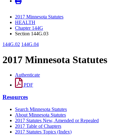
2017 Minnesota Statutes
HEALTH
Chapter 144G
Section 144G.03
144G.02
144G.04
2017 Minnesota Statutes
Authenticate
PDF
Resources
Search Minnesota Statutes
About Minnesota Statutes
2017 Statutes New, Amended or Repealed
2017 Table of Chapters
2017 Statutes Topics (Index)