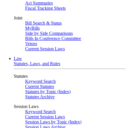
Act Summaries
Fiscal Tracking Sheets
Joint
Bill Search & Status
MyBills
Side by Side Comparisons
Bills In Conference Committee
Vetoes
Current Session Laws
Law
Statutes, Laws, and Rules
Statutes
Keyword Search
Current Statutes
Statutes by Topic (Index)
Statutes Archive
Session Laws
Keyword Search
Current Session Laws
Session Laws by Topic (Index)
Session Laws Archive