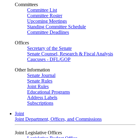
Committees
Committee List
Committee Roster
Upcoming Meetings
Standing Committee Schedule
Committee Deadlines
Offices
Secretary of the Senate
Senate Counsel, Research & Fiscal Analysis
Caucuses - DFL/GOP
Other Information
Senate Journal
Senate Rules
Joint Rules
Educational Programs
Address Labels
Subscriptions
Joint
Joint Department, Offices, and Commissions
Joint Legislative Offices