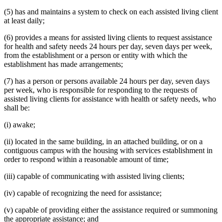
(5) has and maintains a system to check on each assisted living client
at least daily;
(6) provides a means for assisted living clients to request assistance
for health and safety needs 24 hours per day, seven days per week,
from the establishment or a person or entity with which the
establishment has made arrangements;
(7) has a person or persons available 24 hours per day, seven days
per week, who is responsible for responding to the requests of
assisted living clients for assistance with health or safety needs, who
shall be:
(i) awake;
(ii) located in the same building, in an attached building, or on a
contiguous campus with the housing with services establishment in
order to respond within a reasonable amount of time;
(iii) capable of communicating with assisted living clients;
(iv) capable of recognizing the need for assistance;
(v) capable of providing either the assistance required or summoning
the appropriate assistance; and