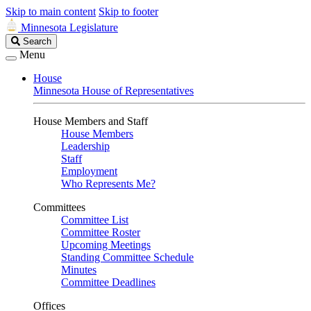
Skip to main content
Skip to footer
Minnesota Legislature
Search
Search
Legislature
Menu
House
Minnesota House of Representatives
House Members and Staff
House Members
Leadership
Staff
Employment
Who Represents Me?
Committees
Committee List
Committee Roster
Upcoming Meetings
Standing Committee Schedule
Minutes
Committee Deadlines
Offices