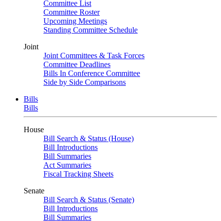
Committee List
Committee Roster
Upcoming Meetings
Standing Committee Schedule
Joint
Joint Committees & Task Forces
Committee Deadlines
Bills In Conference Committee
Side by Side Comparisons
Bills
Bills
House
Bill Search & Status (House)
Bill Introductions
Bill Summaries
Act Summaries
Fiscal Tracking Sheets
Senate
Bill Search & Status (Senate)
Bill Introductions
Bill Summaries