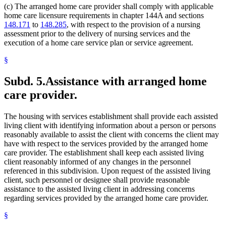
(c) The arranged home care provider shall comply with applicable
home care licensure requirements in chapter 144A and sections
148.171
to
148.285
, with respect to the provision of a nursing
assessment prior to the delivery of nursing services and the
execution of a home care service plan or service agreement.
§
Subd. 5.
Assistance with arranged home
care provider.
The housing with services establishment shall provide each assisted
living client with identifying information about a person or persons
reasonably available to assist the client with concerns the client may
have with respect to the services provided by the arranged home
care provider. The establishment shall keep each assisted living
client reasonably informed of any changes in the personnel
referenced in this subdivision. Upon request of the assisted living
client, such personnel or designee shall provide reasonable
assistance to the assisted living client in addressing concerns
regarding services provided by the arranged home care provider.
§