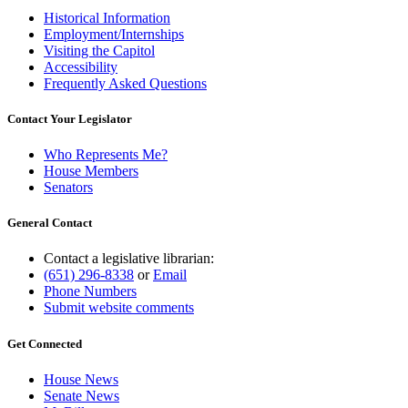
Historical Information
Employment/Internships
Visiting the Capitol
Accessibility
Frequently Asked Questions
Contact Your Legislator
Who Represents Me?
House Members
Senators
General Contact
Contact a legislative librarian:
(651) 296-8338
or
Email
Phone Numbers
Submit website comments
Get Connected
House News
Senate News