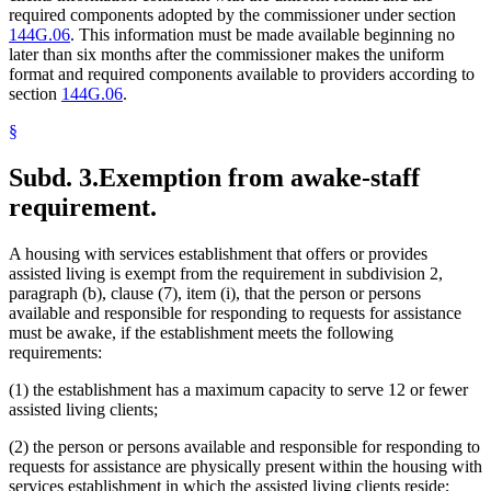
required components adopted by the commissioner under section
144G.06
. This information must be made available beginning no
later than six months after the commissioner makes the uniform
format and required components available to providers according to
section
144G.06
.
§
Subd. 3.
Exemption from awake-staff
requirement.
A housing with services establishment that offers or provides
assisted living is exempt from the requirement in subdivision 2,
paragraph (b), clause (7), item (i), that the person or persons
available and responsible for responding to requests for assistance
must be awake, if the establishment meets the following
requirements:
(1) the establishment has a maximum capacity to serve 12 or fewer
assisted living clients;
(2) the person or persons available and responsible for responding to
requests for assistance are physically present within the housing with
services establishment in which the assisted living clients reside;