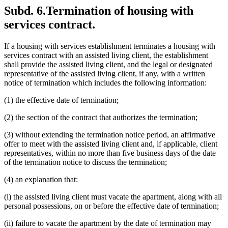
Subd. 6.
Termination of housing with
services contract.
If a housing with services establishment terminates a housing with
services contract with an assisted living client, the establishment
shall provide the assisted living client, and the legal or designated
representative of the assisted living client, if any, with a written
notice of termination which includes the following information:
(1) the effective date of termination;
(2) the section of the contract that authorizes the termination;
(3) without extending the termination notice period, an affirmative
offer to meet with the assisted living client and, if applicable, client
representatives, within no more than five business days of the date
of the termination notice to discuss the termination;
(4) an explanation that:
(i) the assisted living client must vacate the apartment, along with all
personal possessions, on or before the effective date of termination;
(ii) failure to vacate the apartment by the date of termination may