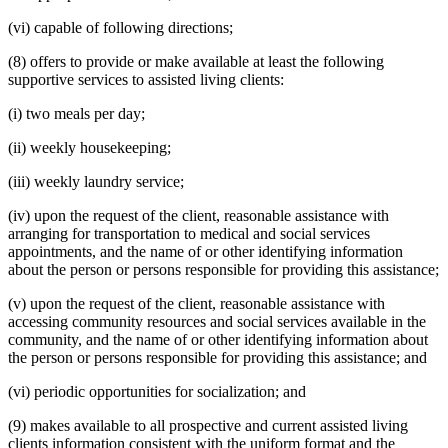
(vi) capable of following directions;
(8) offers to provide or make available at least the following
supportive services to assisted living clients:
(i) two meals per day;
(ii) weekly housekeeping;
(iii) weekly laundry service;
(iv) upon the request of the client, reasonable assistance with
arranging for transportation to medical and social services
appointments, and the name of or other identifying information
about the person or persons responsible for providing this assistance;
(v) upon the request of the client, reasonable assistance with
accessing community resources and social services available in the
community, and the name of or other identifying information about
the person or persons responsible for providing this assistance; and
(vi) periodic opportunities for socialization; and
(9) makes available to all prospective and current assisted living
clients information consistent with the uniform format and the