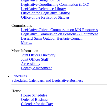
Legislative Budget Office
Legislative Coordinating Commission (LCC)
Legislative Reference Library
Office of the Legislative Auditor
Office of the Revisor of Statutes
Commissions
Legislative-Citizen Commission on MN Resources
Legislative Commission on Pensions & Retirement
Lessard-Sams Outdoor Heritage Council
More...
More Information
Joint Offices Directory
Joint Offices Staff
Accessibility
Legacy Amendment
Schedules
Schedules, Calendars, and Legislative Business
House
House Schedules
Order of Business
Calendar for the Day