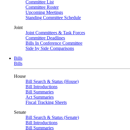
Committee List
Committee Roster
Upcoming Meetings
Standing Committee Schedule
Joint
Joint Committees & Task Forces
Committee Deadlines
Bills In Conference Committee
Side by Side Comparisons
Bills
Bills
House
Bill Search & Status (House)
Bill Introductions
Bill Summaries
Act Summaries
Fiscal Tracking Sheets
Senate
Bill Search & Status (Senate)
Bill Introductions
Bill Summaries