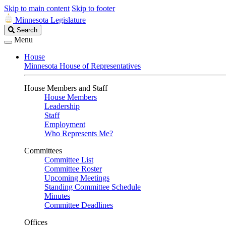
Skip to main content
Skip to footer
Minnesota Legislature
Search
Search
Legislature
Menu
House
Minnesota House of Representatives
House Members and Staff
House Members
Leadership
Staff
Employment
Who Represents Me?
Committees
Committee List
Committee Roster
Upcoming Meetings
Standing Committee Schedule
Minutes
Committee Deadlines
Offices