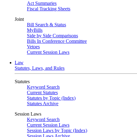
Act Summaries
Fiscal Tracking Sheets
Joint
Bill Search & Status
MyBills
Side by Side Comparisons
Bills In Conference Committee
Vetoes
Current Session Laws
Law
Statutes, Laws, and Rules
Statutes
Keyword Search
Current Statutes
Statutes by Topic (Index)
Statutes Archive
Session Laws
Keyword Search
Current Session Laws
Session Laws by Topic (Index)
Session Laws Archive