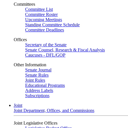
Committees
Committee List
Committee Roster
Upcoming Meetings
Standing Committee Schedule
Committee Deadlines
Offices
Secretary of the Senate
Senate Counsel, Research & Fiscal Analysis
Caucuses - DFL/GOP
Other Information
Senate Journal
Senate Rules
Joint Rules
Educational Programs
Address Labels
Subscriptions
Joint
Joint Department, Offices, and Commissions
Joint Legislative Offices