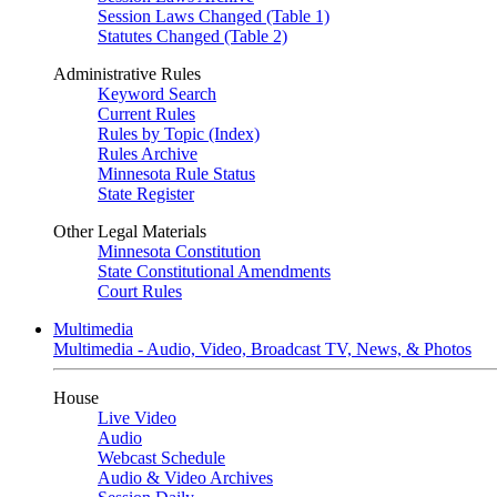
Session Laws Changed (Table 1)
Statutes Changed (Table 2)
Administrative Rules
Keyword Search
Current Rules
Rules by Topic (Index)
Rules Archive
Minnesota Rule Status
State Register
Other Legal Materials
Minnesota Constitution
State Constitutional Amendments
Court Rules
Multimedia
Multimedia - Audio, Video, Broadcast TV, News, & Photos
House
Live Video
Audio
Webcast Schedule
Audio & Video Archives