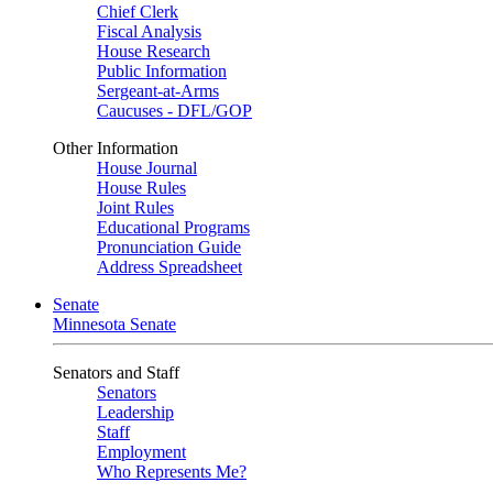
Chief Clerk
Fiscal Analysis
House Research
Public Information
Sergeant-at-Arms
Caucuses - DFL/GOP
Other Information
House Journal
House Rules
Joint Rules
Educational Programs
Pronunciation Guide
Address Spreadsheet
Senate
Minnesota Senate
Senators and Staff
Senators
Leadership
Staff
Employment
Who Represents Me?