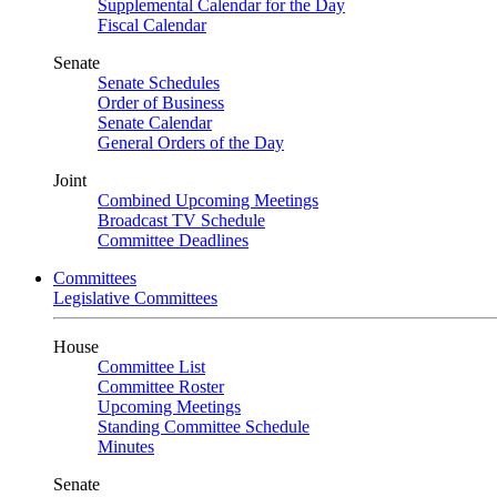
Supplemental Calendar for the Day
Fiscal Calendar
Senate
Senate Schedules
Order of Business
Senate Calendar
General Orders of the Day
Joint
Combined Upcoming Meetings
Broadcast TV Schedule
Committee Deadlines
Committees
Legislative Committees
House
Committee List
Committee Roster
Upcoming Meetings
Standing Committee Schedule
Minutes
Senate