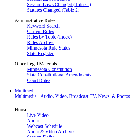
Session Laws Changed (Table 1)
Statutes Changed (Table 2)
Administrative Rules
Keyword Search
Current Rules
Rules by Topic (Index)
Rules Archive
Minnesota Rule Status
State Register
Other Legal Materials
Minnesota Constitution
State Constitutional Amendments
Court Rules
Multimedia
Multimedia - Audio, Video, Broadcast TV, News, & Photos
House
Live Video
Audio
Webcast Schedule
Audio & Video Archives