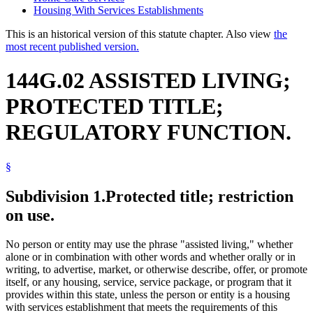
Housing With Services Establishments
This is an historical version of this statute chapter. Also view
the
most recent published version.
144G.02 ASSISTED LIVING;
PROTECTED TITLE;
REGULATORY FUNCTION.
§
Subdivision 1.
Protected title; restriction
on use.
No person or entity may use the phrase "assisted living," whether
alone or in combination with other words and whether orally or in
writing, to advertise, market, or otherwise describe, offer, or promote
itself, or any housing, service, service package, or program that it
provides within this state, unless the person or entity is a housing
with services establishment that meets the requirements of this