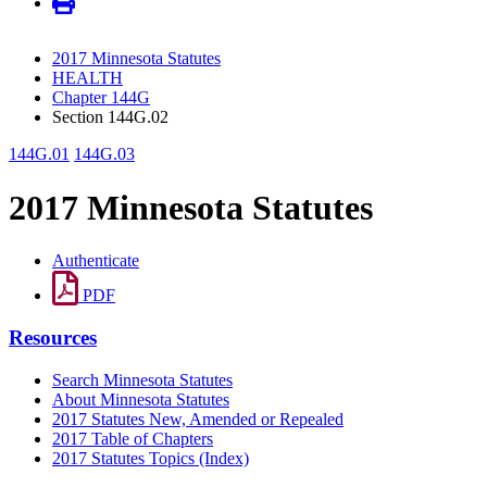
2017 Minnesota Statutes
HEALTH
Chapter 144G
Section 144G.02
144G.01
144G.03
2017 Minnesota Statutes
Authenticate
PDF
Resources
Search Minnesota Statutes
About Minnesota Statutes
2017 Statutes New, Amended or Repealed
2017 Table of Chapters
2017 Statutes Topics (Index)