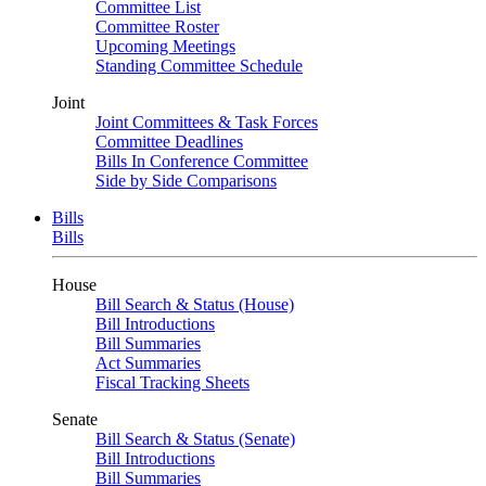
Committee List
Committee Roster
Upcoming Meetings
Standing Committee Schedule
Joint
Joint Committees & Task Forces
Committee Deadlines
Bills In Conference Committee
Side by Side Comparisons
Bills
Bills
House
Bill Search & Status (House)
Bill Introductions
Bill Summaries
Act Summaries
Fiscal Tracking Sheets
Senate
Bill Search & Status (Senate)
Bill Introductions
Bill Summaries