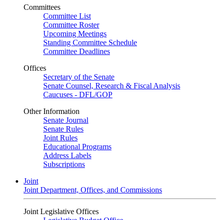
Committees
Committee List
Committee Roster
Upcoming Meetings
Standing Committee Schedule
Committee Deadlines
Offices
Secretary of the Senate
Senate Counsel, Research & Fiscal Analysis
Caucuses - DFL/GOP
Other Information
Senate Journal
Senate Rules
Joint Rules
Educational Programs
Address Labels
Subscriptions
Joint
Joint Department, Offices, and Commissions
Joint Legislative Offices