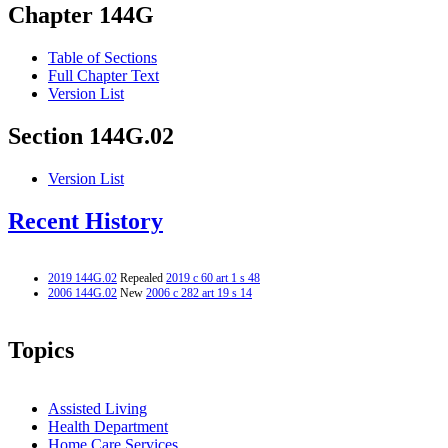
Chapter 144G
Table of Sections
Full Chapter Text
Version List
Section 144G.02
Version List
Recent History
2019 144G.02
Repealed
2019 c 60 art 1 s 48
2006 144G.02
New
2006 c 282 art 19 s 14
Topics
Assisted Living
Health Department
Home Care Services