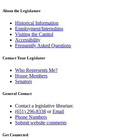
About the Legislature
Historical Information
Employment/Internships
Visiting the Capitol
Accessibility
Frequently Asked Questions
Contact Your Legislator
Who Represents Me?
House Members
Senators
General Contact
Contact a legislative librarian:
(651) 296-8338
or
Email
Phone Numbers
Submit website comments
Get Connected