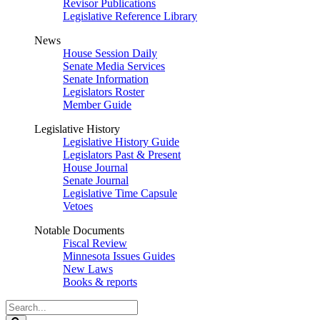
Revisor Publications
Legislative Reference Library
News
House Session Daily
Senate Media Services
Senate Information
Legislators Roster
Member Guide
Legislative History
Legislative History Guide
Legislators Past & Present
House Journal
Senate Journal
Legislative Time Capsule
Vetoes
Notable Documents
Fiscal Review
Minnesota Issues Guides
New Laws
Books & reports
Search
Legislature