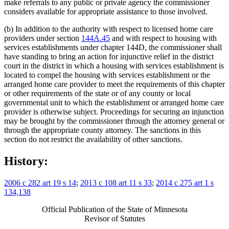
make referrals to any public or private agency the commissioner
considers available for appropriate assistance to those involved.
(b) In addition to the authority with respect to licensed home care
providers under section
144A.45
and with respect to housing with
services establishments under chapter 144D, the commissioner shall
have standing to bring an action for injunctive relief in the district
court in the district in which a housing with services establishment is
located to compel the housing with services establishment or the
arranged home care provider to meet the requirements of this chapter
or other requirements of the state or of any county or local
governmental unit to which the establishment or arranged home care
provider is otherwise subject. Proceedings for securing an injunction
may be brought by the commissioner through the attorney general or
through the appropriate county attorney. The sanctions in this
section do not restrict the availability of other sanctions.
History:
2006 c 282 art 19 s 14
;
2013 c 108 art 11 s 33
;
2014 c 275 art 1 s
134,138
Official Publication of the State of Minnesota
Revisor of Statutes