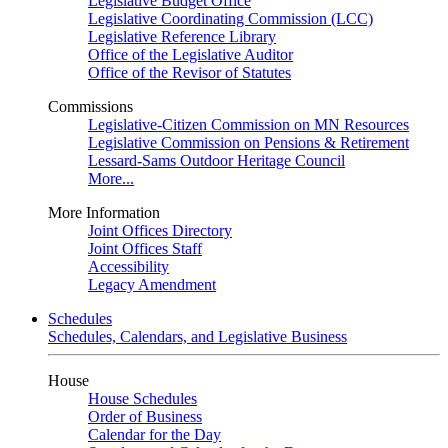
Legislative Budget Office
Legislative Coordinating Commission (LCC)
Legislative Reference Library
Office of the Legislative Auditor
Office of the Revisor of Statutes
Commissions
Legislative-Citizen Commission on MN Resources
Legislative Commission on Pensions & Retirement
Lessard-Sams Outdoor Heritage Council
More...
More Information
Joint Offices Directory
Joint Offices Staff
Accessibility
Legacy Amendment
Schedules
Schedules, Calendars, and Legislative Business
House
House Schedules
Order of Business
Calendar for the Day