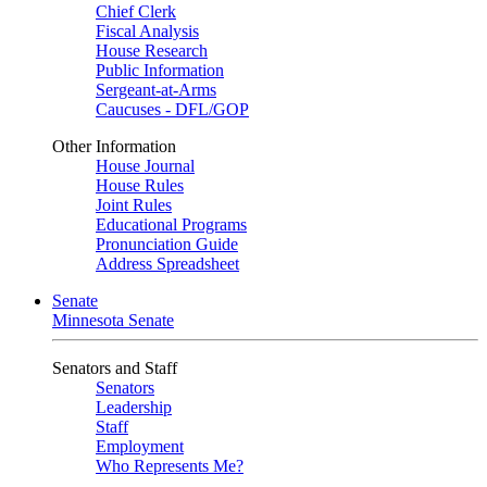
Chief Clerk
Fiscal Analysis
House Research
Public Information
Sergeant-at-Arms
Caucuses - DFL/GOP
Other Information
House Journal
House Rules
Joint Rules
Educational Programs
Pronunciation Guide
Address Spreadsheet
Senate
Minnesota Senate
Senators and Staff
Senators
Leadership
Staff
Employment
Who Represents Me?