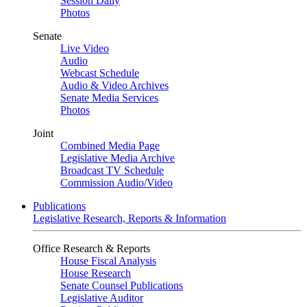
Session Daily
Photos
Senate
Live Video
Audio
Webcast Schedule
Audio & Video Archives
Senate Media Services
Photos
Joint
Combined Media Page
Legislative Media Archive
Broadcast TV Schedule
Commission Audio/Video
Publications
Legislative Research, Reports & Information
Office Research & Reports
House Fiscal Analysis
House Research
Senate Counsel Publications
Legislative Auditor