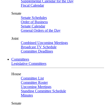
Supplemental Calendar for the Day
Fiscal Calendar
Senate
Senate Schedules
Order of Business
Senate Calendar
General Orders of the Day
Joint
Combined Upcoming Meetings
Broadcast TV Schedule
Committee Deadlines
Committees
Legislative Committees
House
Committee List
Committee Roster
Upcoming Meetings
Standing Committee Schedule
Minutes
Senate