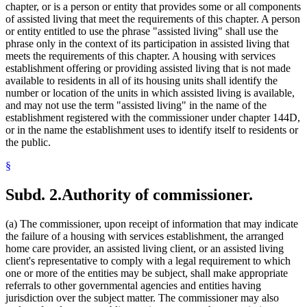
chapter, or is a person or entity that provides some or all components
of assisted living that meet the requirements of this chapter. A person
or entity entitled to use the phrase "assisted living" shall use the
phrase only in the context of its participation in assisted living that
meets the requirements of this chapter. A housing with services
establishment offering or providing assisted living that is not made
available to residents in all of its housing units shall identify the
number or location of the units in which assisted living is available,
and may not use the term "assisted living" in the name of the
establishment registered with the commissioner under chapter 144D,
or in the name the establishment uses to identify itself to residents or
the public.
§
Subd. 2.
Authority of commissioner.
(a) The commissioner, upon receipt of information that may indicate
the failure of a housing with services establishment, the arranged
home care provider, an assisted living client, or an assisted living
client's representative to comply with a legal requirement to which
one or more of the entities may be subject, shall make appropriate
referrals to other governmental agencies and entities having
jurisdiction over the subject matter. The commissioner may also