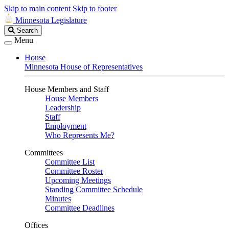
Skip to main content
Skip to footer
Minnesota Legislature
Search
Search
Legislature
Menu
House
Minnesota House of Representatives
House Members and Staff
House Members
Leadership
Staff
Employment
Who Represents Me?
Committees
Committee List
Committee Roster
Upcoming Meetings
Standing Committee Schedule
Minutes
Committee Deadlines
Offices