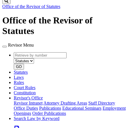
Search
Office of the Revisor of Statutes
Office of the Revisor of
Statutes
Revisor Menu
Retrieve
Document
by
type
number
GO
Statutes
Laws
Rules
Court Rules
Constitution
Revisor's Office
Revisor Intranet
Attorney Drafting Areas
Staff Directory
Office Duties
Publications
Educational Seminars
Employment
Openings
Order Publications
Search Law by Keyword