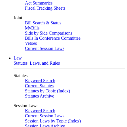
Act Summaries
Fiscal Tracking Sheets
Joint
Bill Search & Status
MyBills
Side by Side Comparisons
Bills In Conference Committee
Vetoes
Current Session Laws
Law
Statutes, Laws, and Rules
Statutes
Keyword Search
Current Statutes
Statutes by Topic (Index)
Statutes Archive
Session Laws
Keyword Search
Current Session Laws
Session Laws by Topic (Index)
Session Laws Archive