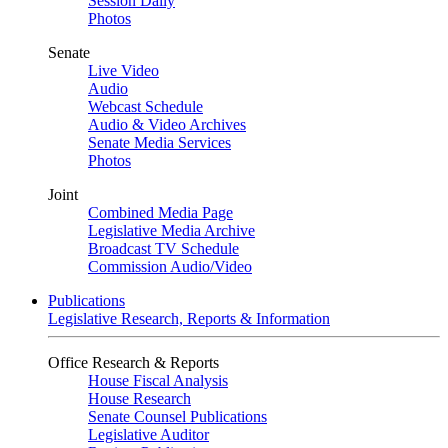
Session Daily
Photos
Senate
Live Video
Audio
Webcast Schedule
Audio & Video Archives
Senate Media Services
Photos
Joint
Combined Media Page
Legislative Media Archive
Broadcast TV Schedule
Commission Audio/Video
Publications
Legislative Research, Reports & Information
Office Research & Reports
House Fiscal Analysis
House Research
Senate Counsel Publications
Legislative Auditor