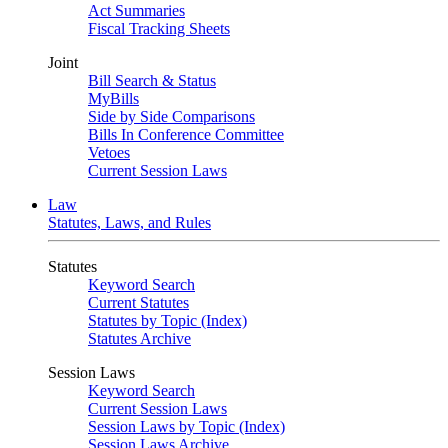
Act Summaries
Fiscal Tracking Sheets
Joint
Bill Search & Status
MyBills
Side by Side Comparisons
Bills In Conference Committee
Vetoes
Current Session Laws
Law
Statutes, Laws, and Rules
Statutes
Keyword Search
Current Statutes
Statutes by Topic (Index)
Statutes Archive
Session Laws
Keyword Search
Current Session Laws
Session Laws by Topic (Index)
Session Laws Archive