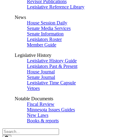
Revisor Publications
Legislative Reference Library
News
House Session Daily
Senate Media Services
Senate Information
Legislators Roster
Member Guide
Legislative History
Legislative History Guide
Legislators Past & Present
House Journal
Senate Journal
Legislative Time Capsule
Vetoes
Notable Documents
Fiscal Review
Minnesota Issues Guides
New Laws
Books & reports
Search
Legislature