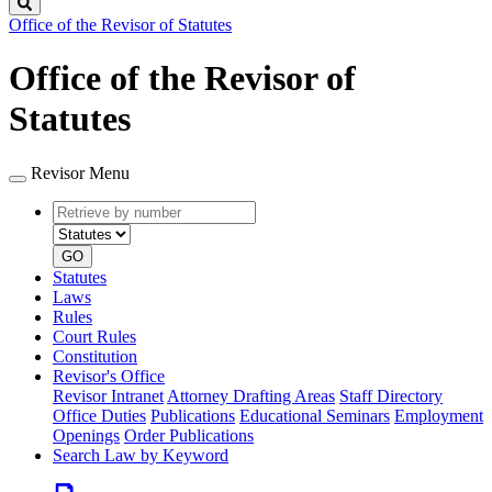
Search
Office of the Revisor of Statutes
Office of the Revisor of
Statutes
Revisor Menu
Retrieve
Document
by
type
number
GO
Statutes
Laws
Rules
Court Rules
Constitution
Revisor's Office
Revisor Intranet
Attorney Drafting Areas
Staff Directory
Office Duties
Publications
Educational Seminars
Employment
Openings
Order Publications
Search Law by Keyword