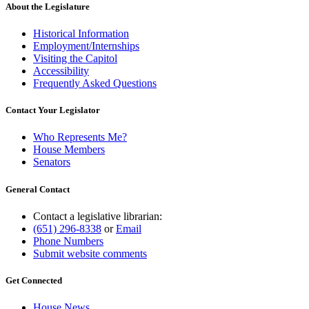
About the Legislature
Historical Information
Employment/Internships
Visiting the Capitol
Accessibility
Frequently Asked Questions
Contact Your Legislator
Who Represents Me?
House Members
Senators
General Contact
Contact a legislative librarian:
(651) 296-8338
or
Email
Phone Numbers
Submit website comments
Get Connected
House News