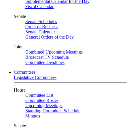
Supplemental Calendar for the Day
Fiscal Calendar
Senate
Senate Schedules
Order of Business
Senate Calendar
General Orders of the Day
Joint
Combined Upcoming Meetings
Broadcast TV Schedule
Committee Deadlines
Committees
Legislative Committees
House
Committee List
Committee Roster
Upcoming Meetings
Standing Committee Schedule
Minutes
Senate