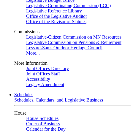
Legislative Budget Office
Legislative Coordinating Commission (LCC)
Legislative Reference Library
Office of the Legislative Auditor
Office of the Revisor of Statutes
Commissions
Legislative-Citizen Commission on MN Resources
Legislative Commission on Pensions & Retirement
Lessard-Sams Outdoor Heritage Council
More...
More Information
Joint Offices Directory
Joint Offices Staff
Accessibility
Legacy Amendment
Schedules
Schedules, Calendars, and Legislative Business
House
House Schedules
Order of Business
Calendar for the Day