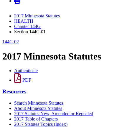
2017 Minnesota Statutes
HEALTH
Chapter 144G
Section 144G.01
144G.02
2017 Minnesota Statutes
Authenticate
PDF
Resources
Search Minnesota Statutes
About Minnesota Statutes
2017 Statutes New, Amended or Repealed
2017 Table of Chapters
2017 Statutes Topics (Index)