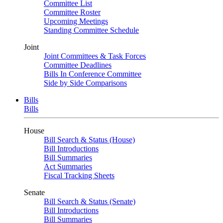
Committee List
Committee Roster
Upcoming Meetings
Standing Committee Schedule
Joint
Joint Committees & Task Forces
Committee Deadlines
Bills In Conference Committee
Side by Side Comparisons
Bills
Bills
House
Bill Search & Status (House)
Bill Introductions
Bill Summaries
Act Summaries
Fiscal Tracking Sheets
Senate
Bill Search & Status (Senate)
Bill Introductions
Bill Summaries