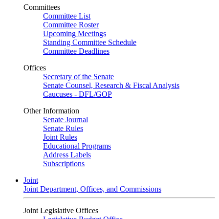
Committees
Committee List
Committee Roster
Upcoming Meetings
Standing Committee Schedule
Committee Deadlines
Offices
Secretary of the Senate
Senate Counsel, Research & Fiscal Analysis
Caucuses - DFL/GOP
Other Information
Senate Journal
Senate Rules
Joint Rules
Educational Programs
Address Labels
Subscriptions
Joint
Joint Department, Offices, and Commissions
Joint Legislative Offices