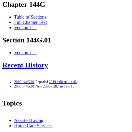
Chapter 144G
Table of Sections
Full Chapter Text
Version List
Section 144G.01
Version List
Recent History
2019 144G.01
Repealed
2019 c 60 art 1 s 48
2006 144G.01
New
2006 c 282 art 19 s 13
Topics
Assisted Living
Home Care Services