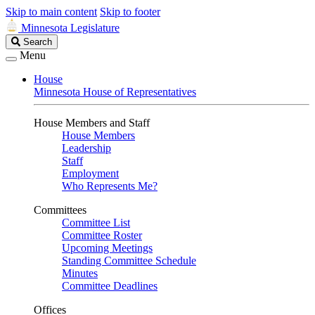
Skip to main content
Skip to footer
Minnesota Legislature
Search
Search
Legislature
Menu
House
Minnesota House of Representatives
House Members and Staff
House Members
Leadership
Staff
Employment
Who Represents Me?
Committees
Committee List
Committee Roster
Upcoming Meetings
Standing Committee Schedule
Minutes
Committee Deadlines
Offices