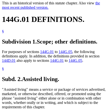
This is an historical version of this statute chapter. Also view
the
most recent published version.
144G.01 DEFINITIONS.
§
Subdivision 1.
Scope; other definitions.
For purposes of sections
144G.01
to
144G.05
, the following
definitions apply. In addition, the definitions provided in section
144D.01
also apply to sections
144G.01
to
144G.05
.
§
Subd. 2.
Assisted living.
"Assisted living" means a service or package of services advertised,
marketed, or otherwise described, offered, or promoted using the
phrase "assisted living" either alone or in combination with other
words, whether orally or in writing, and which is subject to the
requirements of this chapter.