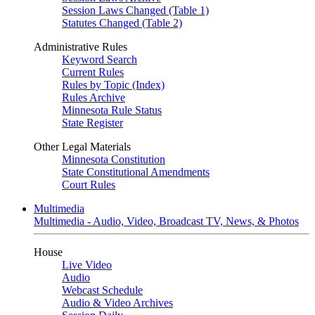
Session Laws Changed (Table 1)
Statutes Changed (Table 2)
Administrative Rules
Keyword Search
Current Rules
Rules by Topic (Index)
Rules Archive
Minnesota Rule Status
State Register
Other Legal Materials
Minnesota Constitution
State Constitutional Amendments
Court Rules
Multimedia
Multimedia - Audio, Video, Broadcast TV, News, & Photos
House
Live Video
Audio
Webcast Schedule
Audio & Video Archives