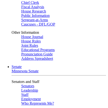
Chief Clerk
Fiscal Analysis
House Research
Public Information
Sergeant-at-Arms
Caucuses - DFL/GOP
Other Information
House Journal
House Rules
Joint Rules
Educational Programs
Pronunciation Guide
Address Spreadsheet
Senate
Minnesota Senate
Senators and Staff
Senators
Leadership
Staff
Employment
Who Represents Me?