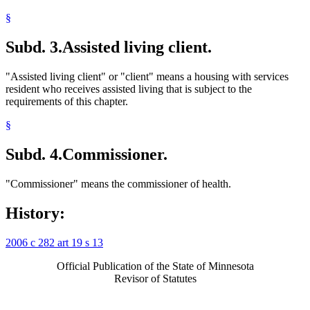
§
Subd. 3.
Assisted living client.
"Assisted living client" or "client" means a housing with services
resident who receives assisted living that is subject to the
requirements of this chapter.
§
Subd. 4.
Commissioner.
"Commissioner" means the commissioner of health.
History:
2006 c 282 art 19 s 13
Official Publication of the State of Minnesota
Revisor of Statutes