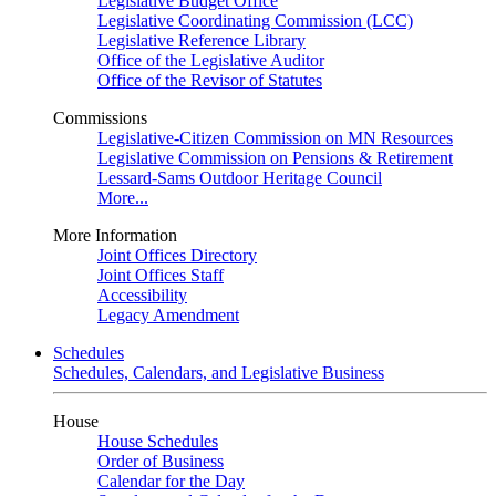
Legislative Budget Office
Legislative Coordinating Commission (LCC)
Legislative Reference Library
Office of the Legislative Auditor
Office of the Revisor of Statutes
Commissions
Legislative-Citizen Commission on MN Resources
Legislative Commission on Pensions & Retirement
Lessard-Sams Outdoor Heritage Council
More...
More Information
Joint Offices Directory
Joint Offices Staff
Accessibility
Legacy Amendment
Schedules
Schedules, Calendars, and Legislative Business
House
House Schedules
Order of Business
Calendar for the Day