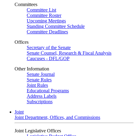
Committees
Committee List
Committee Roster
Upcoming Meetings
Standing Committee Schedule
Committee Deadlines
Offices
Secretary of the Senate
Senate Counsel, Research & Fiscal Analysis
Caucuses - DFL/GOP
Other Information
Senate Journal
Senate Rules
Joint Rules
Educational Programs
Address Labels
Subscriptions
Joint
Joint Department, Offices, and Commissions
Joint Legislative Offices