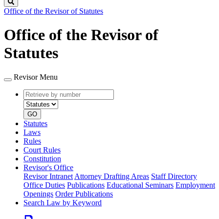
Search
Office of the Revisor of Statutes
Office of the Revisor of
Statutes
Revisor Menu
Retrieve
Document
by
type
number
GO
Statutes
Laws
Rules
Court Rules
Constitution
Revisor's Office
Revisor Intranet
Attorney Drafting Areas
Staff Directory
Office Duties
Publications
Educational Seminars
Employment
Openings
Order Publications
Search Law by Keyword