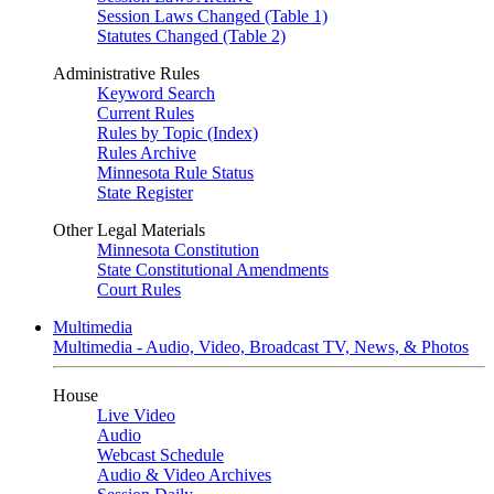
Session Laws Changed (Table 1)
Statutes Changed (Table 2)
Administrative Rules
Keyword Search
Current Rules
Rules by Topic (Index)
Rules Archive
Minnesota Rule Status
State Register
Other Legal Materials
Minnesota Constitution
State Constitutional Amendments
Court Rules
Multimedia
Multimedia - Audio, Video, Broadcast TV, News, & Photos
House
Live Video
Audio
Webcast Schedule
Audio & Video Archives