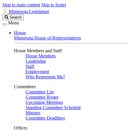
Skip to main content
Skip to footer
Minnesota Legislature
Search
Search
Legislature
Menu
House
Minnesota House of Representatives
House Members and Staff
House Members
Leadership
Staff
Employment
Who Represents Me?
Committees
Committee List
Committee Roster
Upcoming Meetings
Standing Committee Schedule
Minutes
Committee Deadlines
Offices