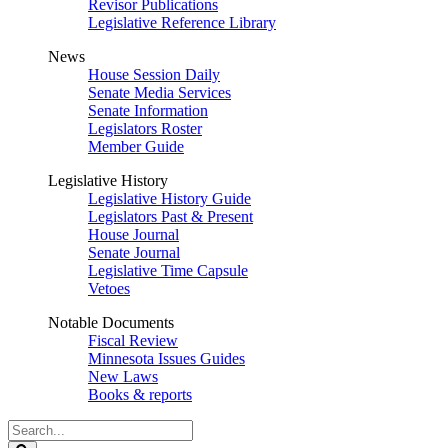
Revisor Publications
Legislative Reference Library
News
House Session Daily
Senate Media Services
Senate Information
Legislators Roster
Member Guide
Legislative History
Legislative History Guide
Legislators Past & Present
House Journal
Senate Journal
Legislative Time Capsule
Vetoes
Notable Documents
Fiscal Review
Minnesota Issues Guides
New Laws
Books & reports
Search
Legislature