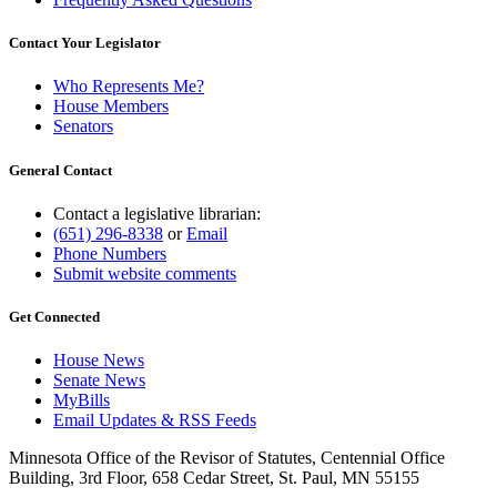
Contact Your Legislator
Who Represents Me?
House Members
Senators
General Contact
Contact a legislative librarian:
(651) 296-8338
or
Email
Phone Numbers
Submit website comments
Get Connected
House News
Senate News
MyBills
Email Updates & RSS Feeds
Minnesota Office of the Revisor of Statutes, Centennial Office
Building, 3rd Floor, 658 Cedar Street, St. Paul, MN 55155