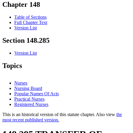
Chapter 148
Table of Sections
Full Chapter Text
Version List
Section 148.285
Version List
Topics
Nurses
Nursing Board
Popular Names Of Acts
Practical Nurses
Registered Nurses
This is an historical version of this statute chapter. Also view
the
most recent published version.