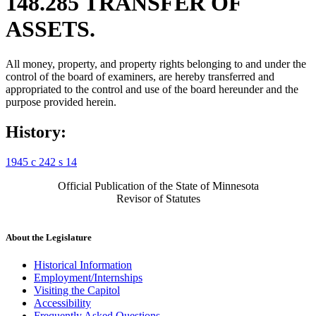
148.285 TRANSFER OF
ASSETS.
All money, property, and property rights belonging to and under the
control of the board of examiners, are hereby transferred and
appropriated to the control and use of the board hereunder and the
purpose provided herein.
History:
1945 c 242 s 14
Official Publication of the State of Minnesota
Revisor of Statutes
About the Legislature
Historical Information
Employment/Internships
Visiting the Capitol
Accessibility
Frequently Asked Questions