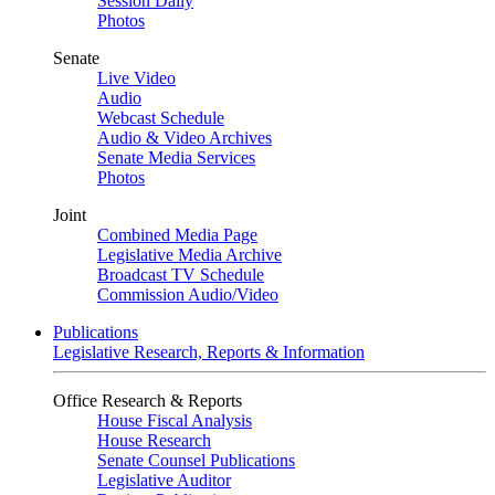
Session Daily
Photos
Senate
Live Video
Audio
Webcast Schedule
Audio & Video Archives
Senate Media Services
Photos
Joint
Combined Media Page
Legislative Media Archive
Broadcast TV Schedule
Commission Audio/Video
Publications
Legislative Research, Reports & Information
Office Research & Reports
House Fiscal Analysis
House Research
Senate Counsel Publications
Legislative Auditor