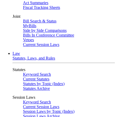
Act Summaries
Fiscal Tracking Sheets
Joint
Bill Search & Status
MyBills
Side by Side Comparisons
Bills In Conference Committee
Vetoes
Current Session Laws
Law
Statutes, Laws, and Rules
Statutes
Keyword Search
Current Statutes
Statutes by Topic (Index)
Statutes Archive
Session Laws
Keyword Search
Current Session Laws
Session Laws by Topic (Index)
Session Laws Archive