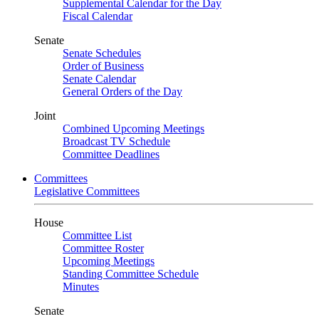
Supplemental Calendar for the Day
Fiscal Calendar
Senate
Senate Schedules
Order of Business
Senate Calendar
General Orders of the Day
Joint
Combined Upcoming Meetings
Broadcast TV Schedule
Committee Deadlines
Committees
Legislative Committees
House
Committee List
Committee Roster
Upcoming Meetings
Standing Committee Schedule
Minutes
Senate