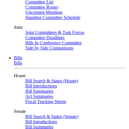
Committee List
Committee Roster
Upcoming Meetings
Standing Committee Schedule
Joint
Joint Committees & Task Forces
Committee Deadlines
Bills In Conference Committee
Side by Side Comparisons
Bills
Bills
House
Bill Search & Status (House)
Bill Introductions
Bill Summaries
Act Summaries
Fiscal Tracking Sheets
Senate
Bill Search & Status (Senate)
Bill Introductions
Bill Summaries