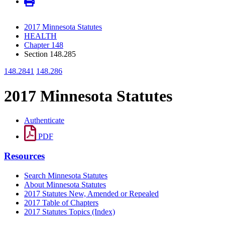
2017 Minnesota Statutes
HEALTH
Chapter 148
Section 148.285
148.2841
148.286
2017 Minnesota Statutes
Authenticate
PDF
Resources
Search Minnesota Statutes
About Minnesota Statutes
2017 Statutes New, Amended or Repealed
2017 Table of Chapters
2017 Statutes Topics (Index)