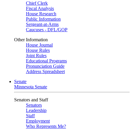
Chief Clerk
Fiscal Analysis
House Research
Public Information
Sergeant-at-Arms
Caucuses - DFL/GOP
Other Information
House Journal
House Rules
Joint Rules
Educational Programs
Pronunciation Guide
Address Spreadsheet
Senate
Minnesota Senate
Senators and Staff
Senators
Leadership
Staff
Employment
Who Represents Me?