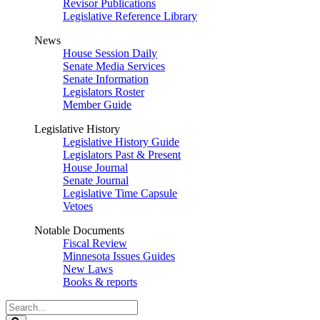
Revisor Publications
Legislative Reference Library
News
House Session Daily
Senate Media Services
Senate Information
Legislators Roster
Member Guide
Legislative History
Legislative History Guide
Legislators Past & Present
House Journal
Senate Journal
Legislative Time Capsule
Vetoes
Notable Documents
Fiscal Review
Minnesota Issues Guides
New Laws
Books & reports
Search
Legislature