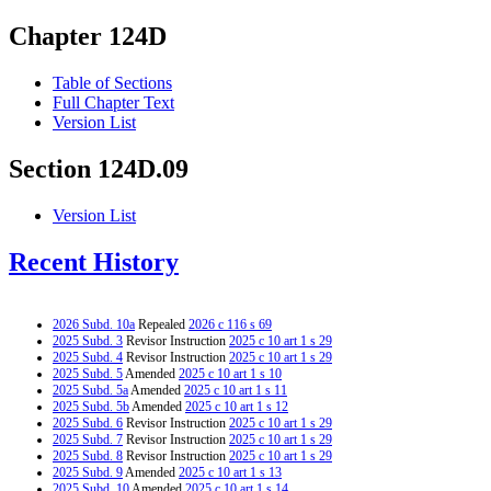
Chapter 124D
Table of Sections
Full Chapter Text
Version List
Section 124D.09
Version List
Recent History
2026 Subd. 10a
Repealed
2026 c 116 s 69
2025 Subd. 3
Revisor Instruction
2025 c 10 art 1 s 29
2025 Subd. 4
Revisor Instruction
2025 c 10 art 1 s 29
2025 Subd. 5
Amended
2025 c 10 art 1 s 10
2025 Subd. 5a
Amended
2025 c 10 art 1 s 11
2025 Subd. 5b
Amended
2025 c 10 art 1 s 12
2025 Subd. 6
Revisor Instruction
2025 c 10 art 1 s 29
2025 Subd. 7
Revisor Instruction
2025 c 10 art 1 s 29
2025 Subd. 8
Revisor Instruction
2025 c 10 art 1 s 29
2025 Subd. 9
Amended
2025 c 10 art 1 s 13
2025 Subd. 10
Amended
2025 c 10 art 1 s 14