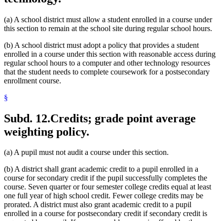
(a) A school district must allow a student enrolled in a course under
this section to remain at the school site during regular school hours.
(b) A school district must adopt a policy that provides a student
enrolled in a course under this section with reasonable access during
regular school hours to a computer and other technology resources
that the student needs to complete coursework for a postsecondary
enrollment course.
§
Subd. 12.
Credits; grade point average
weighting policy.
(a) A pupil must not audit a course under this section.
(b) A district shall grant academic credit to a pupil enrolled in a
course for secondary credit if the pupil successfully completes the
course. Seven quarter or four semester college credits equal at least
one full year of high school credit. Fewer college credits may be
prorated. A district must also grant academic credit to a pupil
enrolled in a course for postsecondary credit if secondary credit is