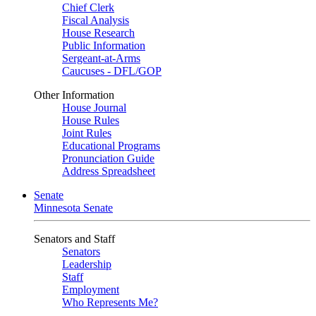
Chief Clerk
Fiscal Analysis
House Research
Public Information
Sergeant-at-Arms
Caucuses - DFL/GOP
Other Information
House Journal
House Rules
Joint Rules
Educational Programs
Pronunciation Guide
Address Spreadsheet
Senate
Minnesota Senate
Senators and Staff
Senators
Leadership
Staff
Employment
Who Represents Me?