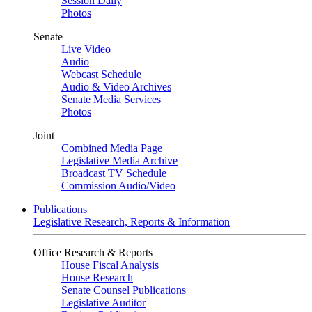
Session Daily
Photos
Senate
Live Video
Audio
Webcast Schedule
Audio & Video Archives
Senate Media Services
Photos
Joint
Combined Media Page
Legislative Media Archive
Broadcast TV Schedule
Commission Audio/Video
Publications
Legislative Research, Reports & Information
Office Research & Reports
House Fiscal Analysis
House Research
Senate Counsel Publications
Legislative Auditor