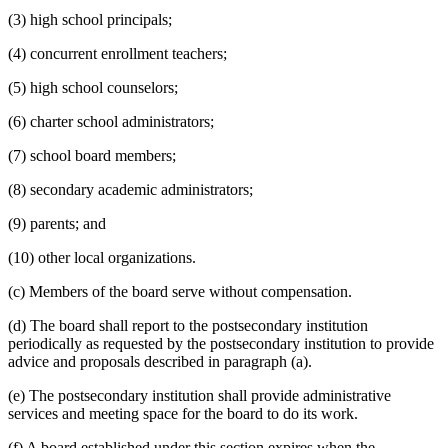
(3) high school principals;
(4) concurrent enrollment teachers;
(5) high school counselors;
(6) charter school administrators;
(7) school board members;
(8) secondary academic administrators;
(9) parents; and
(10) other local organizations.
(c) Members of the board serve without compensation.
(d) The board shall report to the postsecondary institution
periodically as requested by the postsecondary institution to provide
advice and proposals described in paragraph (a).
(e) The postsecondary institution shall provide administrative
services and meeting space for the board to do its work.
(f) A board established under this section expires when the