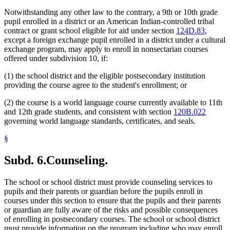
Notwithstanding any other law to the contrary, a 9th or 10th grade
pupil enrolled in a district or an American Indian-controlled tribal
contract or grant school eligible for aid under section
124D.83
,
except a foreign exchange pupil enrolled in a district under a cultural
exchange program, may apply to enroll in nonsectarian courses
offered under subdivision 10, if:
(1) the school district and the eligible postsecondary institution
providing the course agree to the student's enrollment; or
(2) the course is a world language course currently available to 11th
and 12th grade students, and consistent with section
120B.022
governing world language standards, certificates, and seals.
§
Subd. 6.
Counseling.
The school or school district must provide counseling services to
pupils and their parents or guardian before the pupils enroll in
courses under this section to ensure that the pupils and their parents
or guardian are fully aware of the risks and possible consequences
of enrolling in postsecondary courses. The school or school district
must provide information on the program including who may enroll,