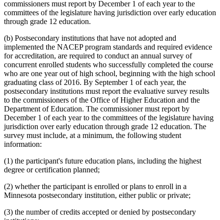
commissioners must report by December 1 of each year to the
committees of the legislature having jurisdiction over early education
through grade 12 education.
(b) Postsecondary institutions that have not adopted and
implemented the NACEP program standards and required evidence
for accreditation, are required to conduct an annual survey of
concurrent enrolled students who successfully completed the course
who are one year out of high school, beginning with the high school
graduating class of 2016. By September 1 of each year, the
postsecondary institutions must report the evaluative survey results
to the commissioners of the Office of Higher Education and the
Department of Education. The commissioner must report by
December 1 of each year to the committees of the legislature having
jurisdiction over early education through grade 12 education. The
survey must include, at a minimum, the following student
information:
(1) the participant's future education plans, including the highest
degree or certification planned;
(2) whether the participant is enrolled or plans to enroll in a
Minnesota postsecondary institution, either public or private;
(3) the number of credits accepted or denied by postsecondary