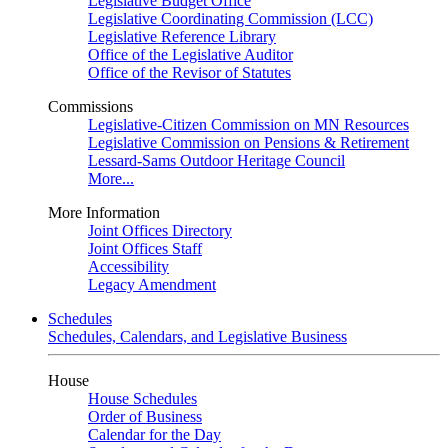
Legislative Budget Office
Legislative Coordinating Commission (LCC)
Legislative Reference Library
Office of the Legislative Auditor
Office of the Revisor of Statutes
Commissions
Legislative-Citizen Commission on MN Resources
Legislative Commission on Pensions & Retirement
Lessard-Sams Outdoor Heritage Council
More...
More Information
Joint Offices Directory
Joint Offices Staff
Accessibility
Legacy Amendment
Schedules
Schedules, Calendars, and Legislative Business
House
House Schedules
Order of Business
Calendar for the Day