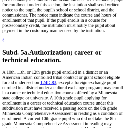
for enrollment under this section, the institution shall send written
notice to the pupil, the pupil's school or school district, and the
commissioner. The notice must indicate the course and hours of
enrollment of that pupil. If the pupil enrolls in a course for
postsecondary credit, the institution must notify the pupil about
payment in the customary manner used by the institution.
§
Subd. 5a.
Authorization; career or
technical education.
A 10th, 11th, or 12th grade pupil enrolled in a district or an
American Indian-controlled tribal contract or grant school eligible
for aid under section
124D.83
, except a foreign exchange pupil
enrolled in a district under a cultural exchange program, may enroll
in a career or technical education course offered by a Minnesota
state college or university. A 10th grade pupil applying for
enrollment in a career or technical education course under this
subdivision must have received a passing score on the 8th grade
Minnesota Comprehensive Assessment in reading as a condition of
enrollment. A current 10th grade pupil who did not take the 8th
grade Minnesota Comprehensive Assessment in reading may