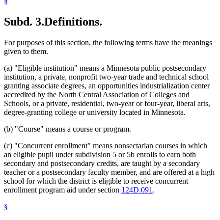
§
2003 Subd. 15
Repealed
2003 c 9 art 9 s 10
2003 Subd. 16
Amended
2003 c 9 art 2 s 18
2003 Subd. 20
Amended
2003 c 9 art 2 s 19
Subd. 3.
Definitions.
For purposes of this section, the following terms have the meanings
given to them.
(a) "Eligible institution" means a Minnesota public postsecondary
institution, a private, nonprofit two-year trade and technical school
granting associate degrees, an opportunities industrialization center
accredited by the North Central Association of Colleges and
Schools, or a private, residential, two-year or four-year, liberal arts,
degree-granting college or university located in Minnesota.
(b) "Course" means a course or program.
(c) "Concurrent enrollment" means nonsectarian courses in which
an eligible pupil under subdivision 5 or 5b enrolls to earn both
secondary and postsecondary credits, are taught by a secondary
teacher or a postsecondary faculty member, and are offered at a high
school for which the district is eligible to receive concurrent
enrollment program aid under section
124D.091
.
§