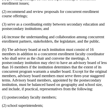
enrollment issues;
(2) recommend and review proposals for concurrent enrollment
course offerings;
(3) serve as a coordinating entity between secondary education and
postsecondary institutions; and
(4) increase the understanding and collaboration among concurrent
enrollment partners, stakeholders, the legislature, and the public.
(b) The advisory board at each institution must consist of 16
members in addition to a concurrent enrollment faculty coordinator
who shall serve as the chair and convene the meetings. A
postsecondary institution may elect to have an advisory board of less
than 16 members if the institution determines that the extent of its
concurrent program warrants a smaller board. Except for the original
members, advisory board members must serve three-year staggered
terms. Advisory board members, appointed by the postsecondary
institution, must be balanced based on geography and school size,
and include, if practical, representatives from the following:
(1) postsecondary faculty members;
(2) school superintendents;