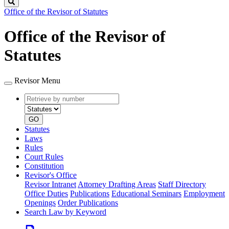
Search
Office of the Revisor of Statutes
Office of the Revisor of
Statutes
Revisor Menu
Retrieve
Document
by
type
number
GO
Statutes
Laws
Rules
Court Rules
Constitution
Revisor's Office
Revisor Intranet
Attorney Drafting Areas
Staff Directory
Office Duties
Publications
Educational Seminars
Employment
Openings
Order Publications
Search Law by Keyword