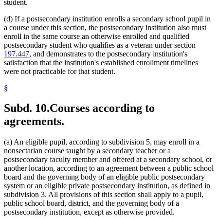
student.
(d) If a postsecondary institution enrolls a secondary school pupil in
a course under this section, the postsecondary institution also must
enroll in the same course an otherwise enrolled and qualified
postsecondary student who qualifies as a veteran under section
197.447
, and demonstrates to the postsecondary institution's
satisfaction that the institution's established enrollment timelines
were not practicable for that student.
§
Subd. 10.
Courses according to
agreements.
(a) An eligible pupil, according to subdivision 5, may enroll in a
nonsectarian course taught by a secondary teacher or a
postsecondary faculty member and offered at a secondary school, or
another location, according to an agreement between a public school
board and the governing body of an eligible public postsecondary
system or an eligible private postsecondary institution, as defined in
subdivision 3. All provisions of this section shall apply to a pupil,
public school board, district, and the governing body of a
postsecondary institution, except as otherwise provided.