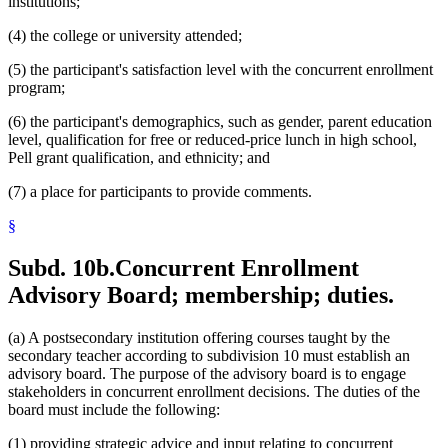
institutions;
(4) the college or university attended;
(5) the participant's satisfaction level with the concurrent enrollment
program;
(6) the participant's demographics, such as gender, parent education
level, qualification for free or reduced-price lunch in high school,
Pell grant qualification, and ethnicity; and
(7) a place for participants to provide comments.
§
Subd. 10b.
Concurrent Enrollment
Advisory Board; membership; duties.
(a) A postsecondary institution offering courses taught by the
secondary teacher according to subdivision 10 must establish an
advisory board. The purpose of the advisory board is to engage
stakeholders in concurrent enrollment decisions. The duties of the
board must include the following:
(1) providing strategic advice and input relating to concurrent