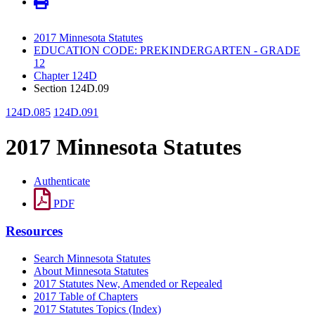
2017 Minnesota Statutes
EDUCATION CODE: PREKINDERGARTEN - GRADE
12
Chapter 124D
Section 124D.09
124D.085
124D.091
2017 Minnesota Statutes
Authenticate
PDF
Resources
Search Minnesota Statutes
About Minnesota Statutes
2017 Statutes New, Amended or Repealed
2017 Table of Chapters
2017 Statutes Topics (Index)