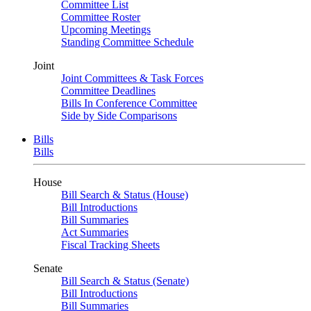
Committee List
Committee Roster
Upcoming Meetings
Standing Committee Schedule
Joint
Joint Committees & Task Forces
Committee Deadlines
Bills In Conference Committee
Side by Side Comparisons
Bills
Bills
House
Bill Search & Status (House)
Bill Introductions
Bill Summaries
Act Summaries
Fiscal Tracking Sheets
Senate
Bill Search & Status (Senate)
Bill Introductions
Bill Summaries