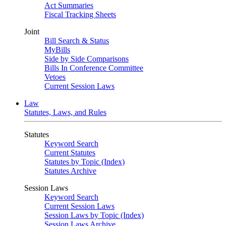
Act Summaries
Fiscal Tracking Sheets
Joint
Bill Search & Status
MyBills
Side by Side Comparisons
Bills In Conference Committee
Vetoes
Current Session Laws
Law
Statutes, Laws, and Rules
Statutes
Keyword Search
Current Statutes
Statutes by Topic (Index)
Statutes Archive
Session Laws
Keyword Search
Current Session Laws
Session Laws by Topic (Index)
Session Laws Archive