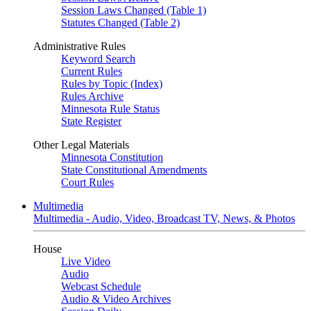
Session Laws Changed (Table 1)
Statutes Changed (Table 2)
Administrative Rules
Keyword Search
Current Rules
Rules by Topic (Index)
Rules Archive
Minnesota Rule Status
State Register
Other Legal Materials
Minnesota Constitution
State Constitutional Amendments
Court Rules
Multimedia
Multimedia - Audio, Video, Broadcast TV, News, & Photos
House
Live Video
Audio
Webcast Schedule
Audio & Video Archives