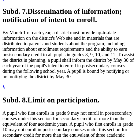
Subd. 7.
Dissemination of information;
notification of intent to enroll.
By March 1 of each year, a district must provide up-to-date
information on the district's Web site and in materials that are
distributed to parents and students about the program, including
information about enrollment requirements and the ability to earn
postsecondary credit to all pupils in grades 8, 9, 10, and 11. To assist
the district in planning, a pupil shall inform the district by May 30 of
each year of the pupil's intent to enroll in postsecondary courses
during the following school year. A pupil is bound by notifying or
not notifying the district by May 30.
§
Subd. 8.
Limit on participation.
A pupil who first enrolls in grade 9 may not enroll in postsecondary
courses under this section for secondary credit for more than the
equivalent of four academic years. A pupil who first enrolls in grade
10 may not enroll in postsecondary courses under this section for
secondary credit for more than the equivalent of three academic