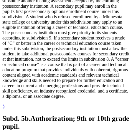
substitute another reading assessment accepted by the enrolling
postsecondary institution. A secondary pupil may enroll in the
pupil's first postsecondary options enrollment course under this
subdivision. A student who is refused enrollment by a Minnesota
state college or university under this subdivision may apply to an
eligible institution offering a career or technical education course.
The postsecondary institution must give priority to its students
according to subdivision 9. If a secondary student receives a grade
of "C" or better in the career or technical education course taken
under this subdivision, the postsecondary institution must allow the
student to take additional postsecondary courses for secondary credit
at that institution, not to exceed the limits in subdivision 8. A "career
or technical course" is a course that is part of a career and technical
education program that provides individuals with coherent, rigorous
content aligned with academic standards and relevant technical
knowledge and skills needed to prepare for further education and
careers in current and emerging professions and provide technical
skill proficiency, an industry recognized credential, and a certificate,
a diploma, or an associate degree.
§
Subd. 5b.
Authorization; 9th or 10th grade
pupil.