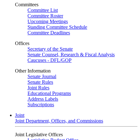
Committees
Committee List
Committee Roster
Upcoming Meetings
Standing Committee Schedule
Committee Deadlines
Offices
Secretary of the Senate
Senate Counsel, Research & Fiscal Analysis
Caucuses - DFL/GOP
Other Information
Senate Journal
Senate Rules
Joint Rules
Educational Programs
Address Labels
Subscriptions
Joint
Joint Department, Offices, and Commissions
Joint Legislative Offices