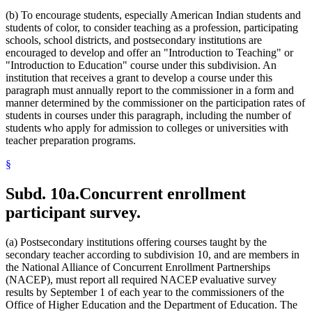
(b) To encourage students, especially American Indian students and
students of color, to consider teaching as a profession, participating
schools, school districts, and postsecondary institutions are
encouraged to develop and offer an "Introduction to Teaching" or
"Introduction to Education" course under this subdivision. An
institution that receives a grant to develop a course under this
paragraph must annually report to the commissioner in a form and
manner determined by the commissioner on the participation rates of
students in courses under this paragraph, including the number of
students who apply for admission to colleges or universities with
teacher preparation programs.
§
Subd. 10a.
Concurrent enrollment
participant survey.
(a) Postsecondary institutions offering courses taught by the
secondary teacher according to subdivision 10, and are members in
the National Alliance of Concurrent Enrollment Partnerships
(NACEP), must report all required NACEP evaluative survey
results by September 1 of each year to the commissioners of the
Office of Higher Education and the Department of Education. The