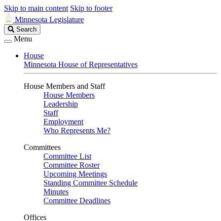
Skip to main content
Skip to footer
Minnesota Legislature
Search
Search
Legislature
Menu
House
Minnesota House of Representatives
House Members and Staff
House Members
Leadership
Staff
Employment
Who Represents Me?
Committees
Committee List
Committee Roster
Upcoming Meetings
Standing Committee Schedule
Minutes
Committee Deadlines
Offices