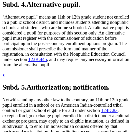
Subd. 4.
Alternative pupil.
"Alternative pupil" means an 11th or 12th grade student not enrolled
in a public school district, and includes students attending nonpublic
schools and students who are home schooled. An alternative pupil is
considered a pupil for purposes of this section only. An alternative
pupil must register with the commissioner of education before
participating in the postsecondary enrollment options program. The
commissioner shall prescribe the form and manner of the
registration, in consultation with the Nonpublic Education Council
under section
123B.445
, and may request any necessary information
from the alternative pupil.
§
Subd. 5.
Authorization; notification.
Notwithstanding any other law to the contrary, an 11th or 12th grade
pupil enrolled in a school or an American Indian-controlled tribal
contract or grant school eligible for aid under section
124D.83
,
except a foreign exchange pupil enrolled in a district under a cultural
exchange program, may apply to an eligible institution, as defined in
subdivision 3, to enroll in nonsectarian courses offered by that
postsecondary institution. If an institution accepts a secondary pupil