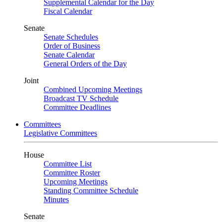
Supplemental Calendar for the Day
Fiscal Calendar
Senate
Senate Schedules
Order of Business
Senate Calendar
General Orders of the Day
Joint
Combined Upcoming Meetings
Broadcast TV Schedule
Committee Deadlines
Committees
Legislative Committees
House
Committee List
Committee Roster
Upcoming Meetings
Standing Committee Schedule
Minutes
Senate