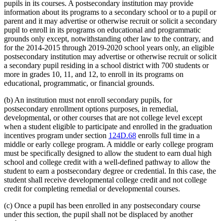
pupils in its courses. A postsecondary institution may provide
information about its programs to a secondary school or to a pupil or
parent and it may advertise or otherwise recruit or solicit a secondary
pupil to enroll in its programs on educational and programmatic
grounds only except, notwithstanding other law to the contrary, and
for the 2014-2015 through 2019-2020 school years only, an eligible
postsecondary institution may advertise or otherwise recruit or solicit
a secondary pupil residing in a school district with 700 students or
more in grades 10, 11, and 12, to enroll in its programs on
educational, programmatic, or financial grounds.
(b) An institution must not enroll secondary pupils, for
postsecondary enrollment options purposes, in remedial,
developmental, or other courses that are not college level except
when a student eligible to participate and enrolled in the graduation
incentives program under section
124D.68
enrolls full time in a
middle or early college program. A middle or early college program
must be specifically designed to allow the student to earn dual high
school and college credit with a well-defined pathway to allow the
student to earn a postsecondary degree or credential. In this case, the
student shall receive developmental college credit and not college
credit for completing remedial or developmental courses.
(c) Once a pupil has been enrolled in any postsecondary course
under this section, the pupil shall not be displaced by another