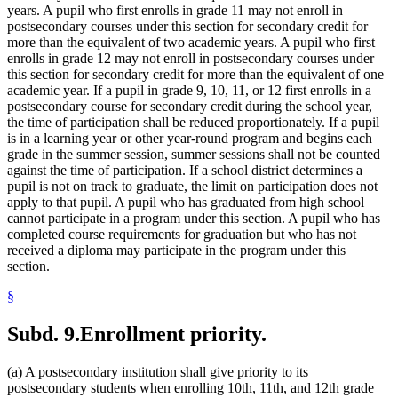
years. A pupil who first enrolls in grade 11 may not enroll in
postsecondary courses under this section for secondary credit for
more than the equivalent of two academic years. A pupil who first
enrolls in grade 12 may not enroll in postsecondary courses under
this section for secondary credit for more than the equivalent of one
academic year. If a pupil in grade 9, 10, 11, or 12 first enrolls in a
postsecondary course for secondary credit during the school year,
the time of participation shall be reduced proportionately. If a pupil
is in a learning year or other year-round program and begins each
grade in the summer session, summer sessions shall not be counted
against the time of participation. If a school district determines a
pupil is not on track to graduate, the limit on participation does not
apply to that pupil. A pupil who has graduated from high school
cannot participate in a program under this section. A pupil who has
completed course requirements for graduation but who has not
received a diploma may participate in the program under this
section.
§
Subd. 9.
Enrollment priority.
(a) A postsecondary institution shall give priority to its
postsecondary students when enrolling 10th, 11th, and 12th grade