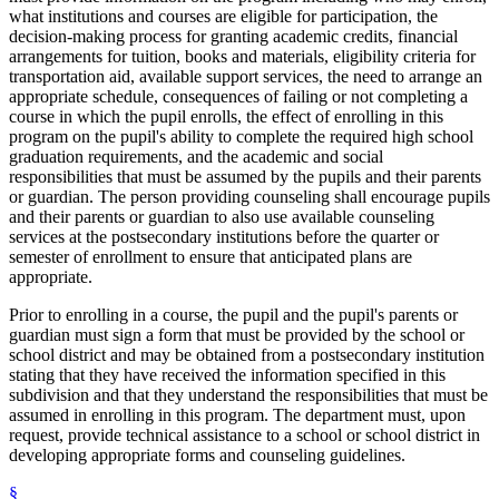
what institutions and courses are eligible for participation, the
decision-making process for granting academic credits, financial
arrangements for tuition, books and materials, eligibility criteria for
transportation aid, available support services, the need to arrange an
appropriate schedule, consequences of failing or not completing a
course in which the pupil enrolls, the effect of enrolling in this
program on the pupil's ability to complete the required high school
graduation requirements, and the academic and social
responsibilities that must be assumed by the pupils and their parents
or guardian. The person providing counseling shall encourage pupils
and their parents or guardian to also use available counseling
services at the postsecondary institutions before the quarter or
semester of enrollment to ensure that anticipated plans are
appropriate.
Prior to enrolling in a course, the pupil and the pupil's parents or
guardian must sign a form that must be provided by the school or
school district and may be obtained from a postsecondary institution
stating that they have received the information specified in this
subdivision and that they understand the responsibilities that must be
assumed in enrolling in this program. The department must, upon
request, provide technical assistance to a school or school district in
developing appropriate forms and counseling guidelines.
§