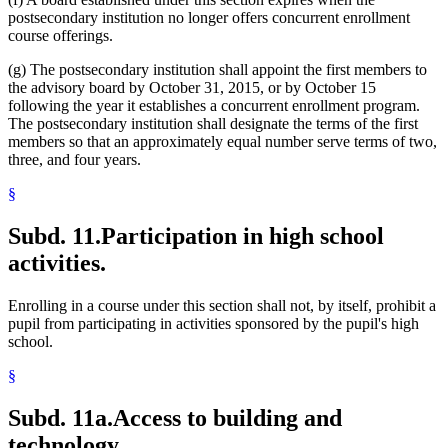
postsecondary institution no longer offers concurrent enrollment
course offerings.
(g) The postsecondary institution shall appoint the first members to
the advisory board by October 31, 2015, or by October 15
following the year it establishes a concurrent enrollment program.
The postsecondary institution shall designate the terms of the first
members so that an approximately equal number serve terms of two,
three, and four years.
§
Subd. 11.
Participation in high school
activities.
Enrolling in a course under this section shall not, by itself, prohibit a
pupil from participating in activities sponsored by the pupil's high
school.
§
Subd. 11a.
Access to building and
technology.