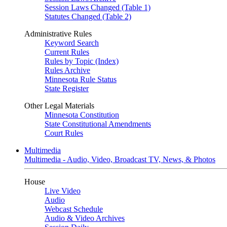
Session Laws Changed (Table 1)
Statutes Changed (Table 2)
Administrative Rules
Keyword Search
Current Rules
Rules by Topic (Index)
Rules Archive
Minnesota Rule Status
State Register
Other Legal Materials
Minnesota Constitution
State Constitutional Amendments
Court Rules
Multimedia
Multimedia - Audio, Video, Broadcast TV, News, & Photos
House
Live Video
Audio
Webcast Schedule
Audio & Video Archives