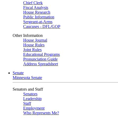
Chief Clerk
Fiscal Analysis
House Research
Public Information
Sergeant-at-Arms
Caucuses - DFL/GOP
Other Information
House Journal
House Rules
Joint Rules
Educational Programs
Pronunciation Guide
Address Spreadsheet
Senate
Minnesota Senate
Senators and Staff
Senators
Leadership
Staff
Employment
Who Represents Me?