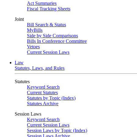
Act Summaries
Fiscal Tracking Sheets
Joint
Bill Search & Status
MyBills
Side by Side Comparisons
Bills In Conference Committee
Vetoes
Current Session Laws
Law
Statutes, Laws, and Rules
Statutes
Keyword Search
Current Statutes
Statutes by Topic (Index)
Statutes Archive
Session Laws
Keyword Search
Current Session Laws
Session Laws by Topic (Index)
Session Laws Archive