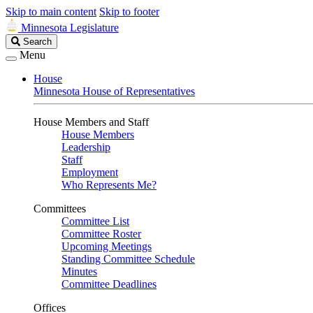
Skip to main content
Skip to footer
Minnesota Legislature
Search
Search
Legislature
Menu
House
Minnesota House of Representatives
House Members and Staff
House Members
Leadership
Staff
Employment
Who Represents Me?
Committees
Committee List
Committee Roster
Upcoming Meetings
Standing Committee Schedule
Minutes
Committee Deadlines
Offices