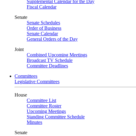
Supplemental Calendar for the Day
Fiscal Calendar
Senate
Senate Schedules
Order of Business
Senate Calendar
General Orders of the Day
Joint
Combined Upcoming Meetings
Broadcast TV Schedule
Committee Deadlines
Committees
Legislative Committees
House
Committee List
Committee Roster
Upcoming Meetings
Standing Committee Schedule
Minutes
Senate