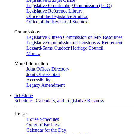
Legislative Budget Office
Legislative Coordinating Commission (LCC)
Legislative Reference Library
Office of the Legislative Auditor
Office of the Revisor of Statutes
Commissions
Legislative-Citizen Commission on MN Resources
Legislative Commission on Pensions & Retirement
Lessard-Sams Outdoor Heritage Council
More...
More Information
Joint Offices Directory
Joint Offices Staff
Accessibility
Legacy Amendment
Schedules
Schedules, Calendars, and Legislative Business
House
House Schedules
Order of Business
Calendar for the Day