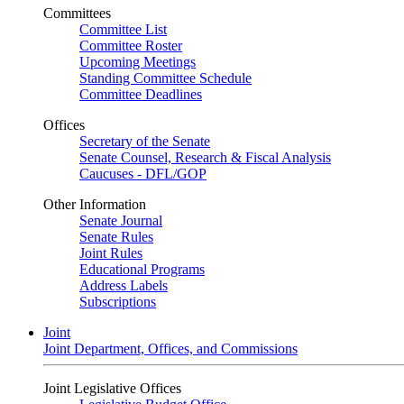
Committees
Committee List
Committee Roster
Upcoming Meetings
Standing Committee Schedule
Committee Deadlines
Offices
Secretary of the Senate
Senate Counsel, Research & Fiscal Analysis
Caucuses - DFL/GOP
Other Information
Senate Journal
Senate Rules
Joint Rules
Educational Programs
Address Labels
Subscriptions
Joint
Joint Department, Offices, and Commissions
Joint Legislative Offices