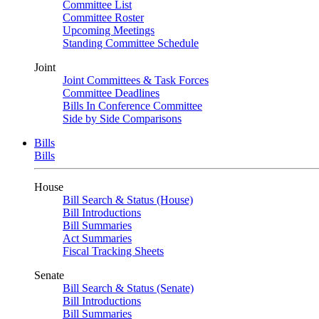
Committee List
Committee Roster
Upcoming Meetings
Standing Committee Schedule
Joint
Joint Committees & Task Forces
Committee Deadlines
Bills In Conference Committee
Side by Side Comparisons
Bills
Bills
House
Bill Search & Status (House)
Bill Introductions
Bill Summaries
Act Summaries
Fiscal Tracking Sheets
Senate
Bill Search & Status (Senate)
Bill Introductions
Bill Summaries