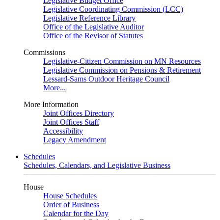
Legislative Budget Office
Legislative Coordinating Commission (LCC)
Legislative Reference Library
Office of the Legislative Auditor
Office of the Revisor of Statutes
Commissions
Legislative-Citizen Commission on MN Resources
Legislative Commission on Pensions & Retirement
Lessard-Sams Outdoor Heritage Council
More...
More Information
Joint Offices Directory
Joint Offices Staff
Accessibility
Legacy Amendment
Schedules
Schedules, Calendars, and Legislative Business
House
House Schedules
Order of Business
Calendar for the Day