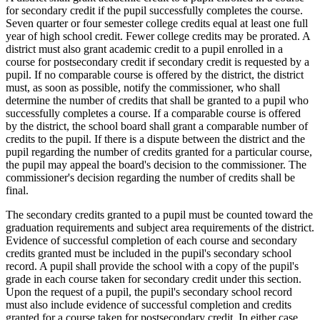
for secondary credit if the pupil successfully completes the course.
Seven quarter or four semester college credits equal at least one full
year of high school credit. Fewer college credits may be prorated. A
district must also grant academic credit to a pupil enrolled in a
course for postsecondary credit if secondary credit is requested by a
pupil. If no comparable course is offered by the district, the district
must, as soon as possible, notify the commissioner, who shall
determine the number of credits that shall be granted to a pupil who
successfully completes a course. If a comparable course is offered
by the district, the school board shall grant a comparable number of
credits to the pupil. If there is a dispute between the district and the
pupil regarding the number of credits granted for a particular course,
the pupil may appeal the board's decision to the commissioner. The
commissioner's decision regarding the number of credits shall be
final.
The secondary credits granted to a pupil must be counted toward the
graduation requirements and subject area requirements of the district.
Evidence of successful completion of each course and secondary
credits granted must be included in the pupil's secondary school
record. A pupil shall provide the school with a copy of the pupil's
grade in each course taken for secondary credit under this section.
Upon the request of a pupil, the pupil's secondary school record
must also include evidence of successful completion and credits
granted for a course taken for postsecondary credit. In either case,