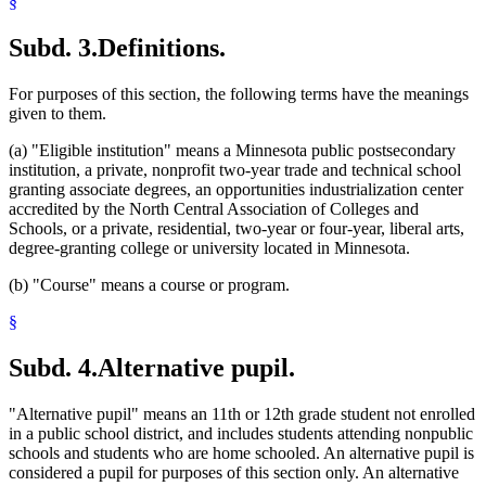
§
2003 Subd. 15
Repealed
2003 c 9 art 9 s 10
2003 Subd. 16
Amended
2003 c 9 art 2 s 18
2003 Subd. 20
Amended
2003 c 9 art 2 s 19
Subd. 3.
Definitions.
For purposes of this section, the following terms have the meanings
given to them.
(a) "Eligible institution" means a Minnesota public postsecondary
institution, a private, nonprofit two-year trade and technical school
granting associate degrees, an opportunities industrialization center
accredited by the North Central Association of Colleges and
Schools, or a private, residential, two-year or four-year, liberal arts,
degree-granting college or university located in Minnesota.
(b) "Course" means a course or program.
§
Subd. 4.
Alternative pupil.
"Alternative pupil" means an 11th or 12th grade student not enrolled
in a public school district, and includes students attending nonpublic
schools and students who are home schooled. An alternative pupil is
considered a pupil for purposes of this section only. An alternative