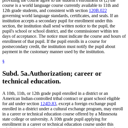
providing the course agree to the student's enrollment or (2) the
course is a world language course currently available to 11th and
12th grade students, and consistent with section
120B.022
governing world language standards, certificates, and seals. If an
institution accepts a secondary pupil for enrollment under this
section, the institution shall send written notice to the pupil, the
pupil's school or school district, and the commissioner within ten
days of acceptance. The notice must indicate the course and hours of
enrollment of that pupil. If the pupil enrolls in a course for
postsecondary credit, the institution must notify the pupil about
payment in the customary manner used by the institution.
§
Subd. 5a.
Authorization; career or
technical education.
A 10th, 11th, or 12th grade pupil enrolled in a district or an
American Indian-controlled tribal contract or grant school eligible
for aid under section
124D.83
, except a foreign exchange pupil
enrolled in a district under a cultural exchange program, may enroll
in a career or technical education course offered by a Minnesota
state college or university. A 10th grade pupil applying for
enrollment in a career or technical education course under this