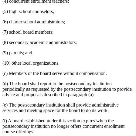
(4) concurrent enrollment teachers;
(5) high school counselors;
(6) charter school administrators;
(7) school board members;
(8) secondary academic administrators;
(9) parents; and
(10) other local organizations.
(c) Members of the board serve without compensation.
(d) The board shall report to the postsecondary institution
periodically as requested by the postsecondary institution to provide
advice and proposals described in paragraph (a).
(e) The postsecondary institution shall provide administrative
services and meeting space for the board to do its work.
(f) A board established under this section expires when the
postsecondary institution no longer offers concurrent enrollment
course offerings.