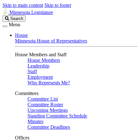
Skip to main content
Skip to footer
Minnesota Legislature
Search
Search
Legislature
Menu
House
Minnesota House of Representatives
House Members and Staff
House Members
Leadership
Staff
Employment
Who Represents Me?
Committees
Committee List
Committee Roster
Upcoming Meetings
Standing Committee Schedule
Minutes
Committee Deadlines
Offices