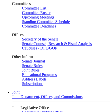
Committees
Committee List
Committee Roster
Upcoming Meetings
Standing Committee Schedule
Committee Deadlines
Offices
Secretary of the Senate
Senate Counsel, Research & Fiscal Analysis
Caucuses - DFL/GOP
Other Information
Senate Journal
Senate Rules
Joint Rules
Educational Programs
Address Labels
Subscriptions
Joint
Joint Department, Offices, and Commissions
Joint Legislative Offices