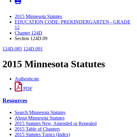
2015 Minnesota Statutes
EDUCATION CODE: PREKINDERGARTEN - GRADE
12
Chapter 124D
Section 124D.09
124D.085
124D.091
2015 Minnesota Statutes
Authenticate
PDF
Resources
Search Minnesota Statutes
About Minnesota Statutes
2015 Statutes New, Amended or Repealed
2015 Table of Chapters
2015 Statutes Topics (Index)