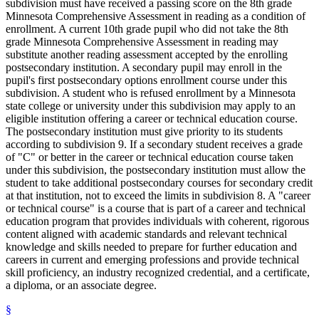
subdivision must have received a passing score on the 8th grade
Minnesota Comprehensive Assessment in reading as a condition of
enrollment. A current 10th grade pupil who did not take the 8th
grade Minnesota Comprehensive Assessment in reading may
substitute another reading assessment accepted by the enrolling
postsecondary institution. A secondary pupil may enroll in the
pupil's first postsecondary options enrollment course under this
subdivision. A student who is refused enrollment by a Minnesota
state college or university under this subdivision may apply to an
eligible institution offering a career or technical education course.
The postsecondary institution must give priority to its students
according to subdivision 9. If a secondary student receives a grade
of "C" or better in the career or technical education course taken
under this subdivision, the postsecondary institution must allow the
student to take additional postsecondary courses for secondary credit
at that institution, not to exceed the limits in subdivision 8. A "career
or technical course" is a course that is part of a career and technical
education program that provides individuals with coherent, rigorous
content aligned with academic standards and relevant technical
knowledge and skills needed to prepare for further education and
careers in current and emerging professions and provide technical
skill proficiency, an industry recognized credential, and a certificate,
a diploma, or an associate degree.
§