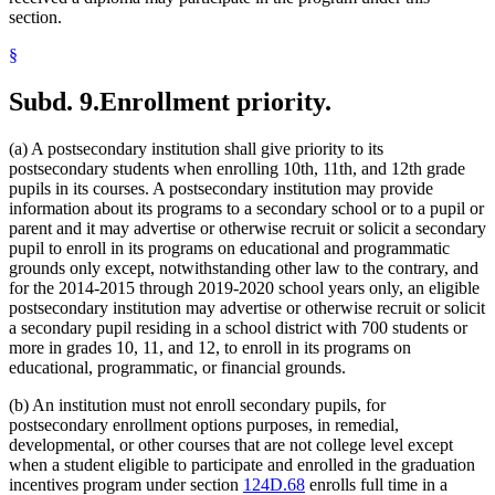
section.
§
Subd. 9.
Enrollment priority.
(a) A postsecondary institution shall give priority to its
postsecondary students when enrolling 10th, 11th, and 12th grade
pupils in its courses. A postsecondary institution may provide
information about its programs to a secondary school or to a pupil or
parent and it may advertise or otherwise recruit or solicit a secondary
pupil to enroll in its programs on educational and programmatic
grounds only except, notwithstanding other law to the contrary, and
for the 2014-2015 through 2019-2020 school years only, an eligible
postsecondary institution may advertise or otherwise recruit or solicit
a secondary pupil residing in a school district with 700 students or
more in grades 10, 11, and 12, to enroll in its programs on
educational, programmatic, or financial grounds.
(b) An institution must not enroll secondary pupils, for
postsecondary enrollment options purposes, in remedial,
developmental, or other courses that are not college level except
when a student eligible to participate and enrolled in the graduation
incentives program under section
124D.68
enrolls full time in a