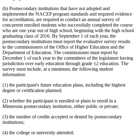
(b) Postsecondary institutions that have not adopted and
implemented the NACEP program standards and required evidence
for accreditation, are required to conduct an annual survey of
concurrent enrolled students who successfully completed the course
who are one year out of high school, beginning with the high school
graduating class of 2016. By September 1 of each year, the
postsecondary institutions must report the evaluative survey results
to the commissioners of the Office of Higher Education and the
Department of Education. The commissioner must report by
December 1 of each year to the committees of the legislature having
jurisdiction over early education through grade 12 education. The
survey must include, at a minimum, the following student
information:
(1) the participant's future education plans, including the highest
degree or certification planned;
(2) whether the participant is enrolled or plans to enroll in a
Minnesota postsecondary institution, either public or private;
(3) the number of credits accepted or denied by postsecondary
institutions;
(4) the college or university attended;