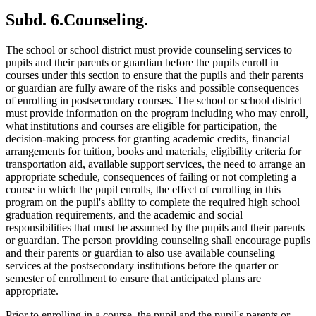
Subd. 6.
Counseling.
The school or school district must provide counseling services to
pupils and their parents or guardian before the pupils enroll in
courses under this section to ensure that the pupils and their parents
or guardian are fully aware of the risks and possible consequences
of enrolling in postsecondary courses. The school or school district
must provide information on the program including who may enroll,
what institutions and courses are eligible for participation, the
decision-making process for granting academic credits, financial
arrangements for tuition, books and materials, eligibility criteria for
transportation aid, available support services, the need to arrange an
appropriate schedule, consequences of failing or not completing a
course in which the pupil enrolls, the effect of enrolling in this
program on the pupil's ability to complete the required high school
graduation requirements, and the academic and social
responsibilities that must be assumed by the pupils and their parents
or guardian. The person providing counseling shall encourage pupils
and their parents or guardian to also use available counseling
services at the postsecondary institutions before the quarter or
semester of enrollment to ensure that anticipated plans are
appropriate.
Prior to enrolling in a course, the pupil and the pupil's parents or