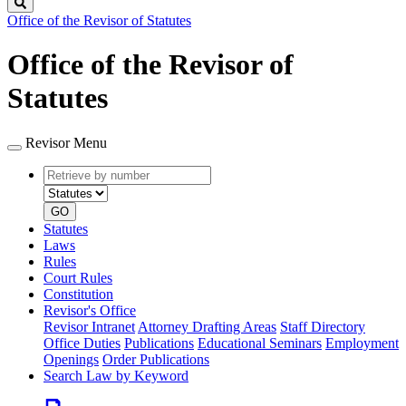
Search
Office of the Revisor of Statutes
Office of the Revisor of
Statutes
Revisor Menu
Retrieve
Document
by
type
number
GO
Statutes
Laws
Rules
Court Rules
Constitution
Revisor's Office
Revisor Intranet
Attorney Drafting Areas
Staff Directory
Office Duties
Publications
Educational Seminars
Employment
Openings
Order Publications
Search Law by Keyword