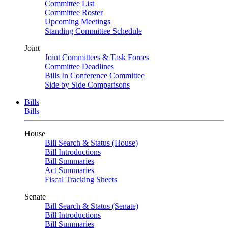
Committee List
Committee Roster
Upcoming Meetings
Standing Committee Schedule
Joint
Joint Committees & Task Forces
Committee Deadlines
Bills In Conference Committee
Side by Side Comparisons
Bills
Bills
House
Bill Search & Status (House)
Bill Introductions
Bill Summaries
Act Summaries
Fiscal Tracking Sheets
Senate
Bill Search & Status (Senate)
Bill Introductions
Bill Summaries