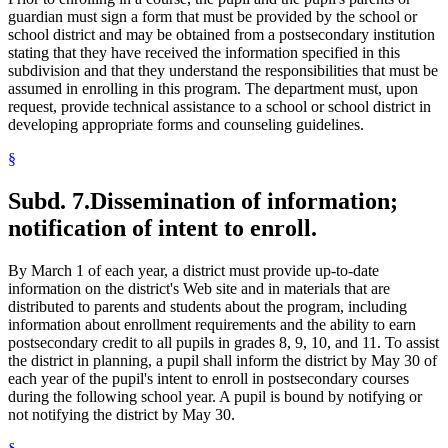
guardian must sign a form that must be provided by the school or
school district and may be obtained from a postsecondary institution
stating that they have received the information specified in this
subdivision and that they understand the responsibilities that must be
assumed in enrolling in this program. The department must, upon
request, provide technical assistance to a school or school district in
developing appropriate forms and counseling guidelines.
§
Subd. 7.
Dissemination of information;
notification of intent to enroll.
By March 1 of each year, a district must provide up-to-date
information on the district's Web site and in materials that are
distributed to parents and students about the program, including
information about enrollment requirements and the ability to earn
postsecondary credit to all pupils in grades 8, 9, 10, and 11. To assist
the district in planning, a pupil shall inform the district by May 30 of
each year of the pupil's intent to enroll in postsecondary courses
during the following school year. A pupil is bound by notifying or
not notifying the district by May 30.