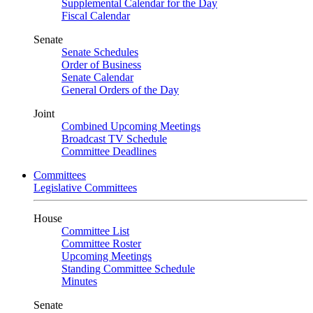
Supplemental Calendar for the Day
Fiscal Calendar
Senate
Senate Schedules
Order of Business
Senate Calendar
General Orders of the Day
Joint
Combined Upcoming Meetings
Broadcast TV Schedule
Committee Deadlines
Committees
Legislative Committees
House
Committee List
Committee Roster
Upcoming Meetings
Standing Committee Schedule
Minutes
Senate