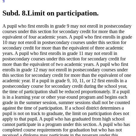
§
Subd. 8.
Limit on participation.
A pupil who first enrolls in grade 9 may not enroll in postsecondary
courses under this section for secondary credit for more than the
equivalent of four academic years. A pupil who first enrolls in grade
10 may not enroll in postsecondary courses under this section for
secondary credit for more than the equivalent of three academic
years. A pupil who first enrolls in grade 11 may not enroll in
postsecondary courses under this section for secondary credit for
more than the equivalent of two academic years. A pupil who first
enrolls in grade 12 may not enroll in postsecondary courses under
this section for secondary credit for more than the equivalent of one
academic year. If a pupil in grade 9, 10, 11, or 12 first enrolls in a
postsecondary course for secondary credit during the school year,
the time of participation shall be reduced proportionately. If a pupil
is in a learning year or other year-round program and begins each
grade in the summer session, summer sessions shall not be counted
against the time of participation. If a school district determines a
pupil is not on track to graduate, the limit on participation does not
apply to that pupil. A pupil who has graduated from high school
cannot participate in a program under this section. A pupil who has
completed course requirements for graduation but who has not
received a diploma may participate in the program under this