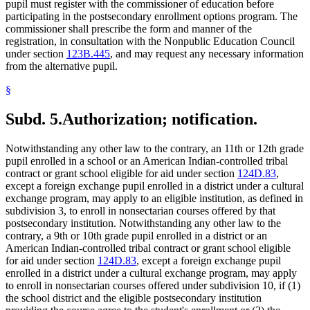
pupil must register with the commissioner of education before
participating in the postsecondary enrollment options program. The
commissioner shall prescribe the form and manner of the
registration, in consultation with the Nonpublic Education Council
under section
123B.445
, and may request any necessary information
from the alternative pupil.
§
Subd. 5.
Authorization; notification.
Notwithstanding any other law to the contrary, an 11th or 12th grade
pupil enrolled in a school or an American Indian-controlled tribal
contract or grant school eligible for aid under section
124D.83
,
except a foreign exchange pupil enrolled in a district under a cultural
exchange program, may apply to an eligible institution, as defined in
subdivision 3, to enroll in nonsectarian courses offered by that
postsecondary institution. Notwithstanding any other law to the
contrary, a 9th or 10th grade pupil enrolled in a district or an
American Indian-controlled tribal contract or grant school eligible
for aid under section
124D.83
, except a foreign exchange pupil
enrolled in a district under a cultural exchange program, may apply
to enroll in nonsectarian courses offered under subdivision 10, if (1)
the school district and the eligible postsecondary institution