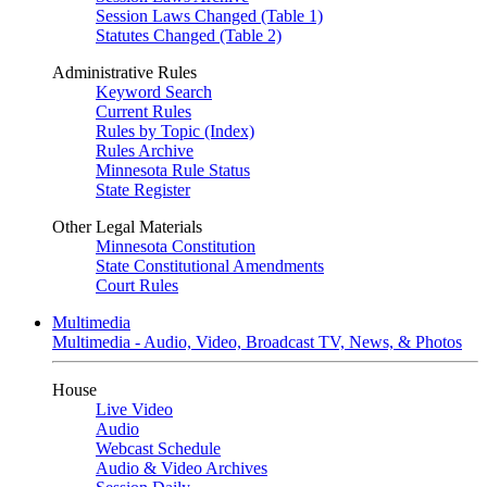
Session Laws Changed (Table 1)
Statutes Changed (Table 2)
Administrative Rules
Keyword Search
Current Rules
Rules by Topic (Index)
Rules Archive
Minnesota Rule Status
State Register
Other Legal Materials
Minnesota Constitution
State Constitutional Amendments
Court Rules
Multimedia
Multimedia - Audio, Video, Broadcast TV, News, & Photos
House
Live Video
Audio
Webcast Schedule
Audio & Video Archives