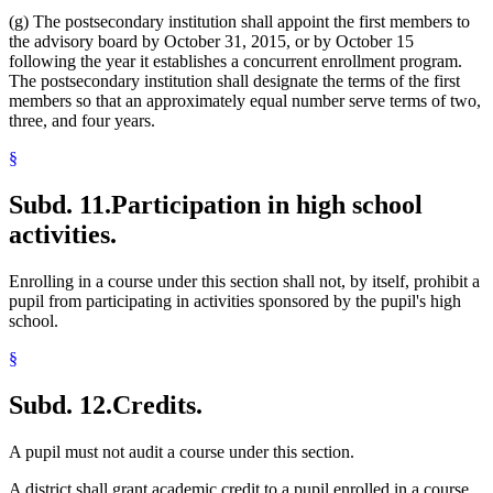
(g) The postsecondary institution shall appoint the first members to
the advisory board by October 31, 2015, or by October 15
following the year it establishes a concurrent enrollment program.
The postsecondary institution shall designate the terms of the first
members so that an approximately equal number serve terms of two,
three, and four years.
§
Subd. 11.
Participation in high school
activities.
Enrolling in a course under this section shall not, by itself, prohibit a
pupil from participating in activities sponsored by the pupil's high
school.
§
Subd. 12.
Credits.
A pupil must not audit a course under this section.
A district shall grant academic credit to a pupil enrolled in a course