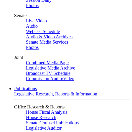
Session Daily
Photos
Senate
Live Video
Audio
Webcast Schedule
Audio & Video Archives
Senate Media Services
Photos
Joint
Combined Media Page
Legislative Media Archive
Broadcast TV Schedule
Commission Audio/Video
Publications
Legislative Research, Reports & Information
Office Research & Reports
House Fiscal Analysis
House Research
Senate Counsel Publications
Legislative Auditor