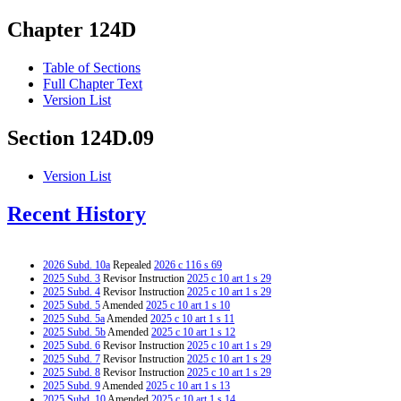
Chapter 124D
Table of Sections
Full Chapter Text
Version List
Section 124D.09
Version List
Recent History
2026 Subd. 10a
Repealed
2026 c 116 s 69
2025 Subd. 3
Revisor Instruction
2025 c 10 art 1 s 29
2025 Subd. 4
Revisor Instruction
2025 c 10 art 1 s 29
2025 Subd. 5
Amended
2025 c 10 art 1 s 10
2025 Subd. 5a
Amended
2025 c 10 art 1 s 11
2025 Subd. 5b
Amended
2025 c 10 art 1 s 12
2025 Subd. 6
Revisor Instruction
2025 c 10 art 1 s 29
2025 Subd. 7
Revisor Instruction
2025 c 10 art 1 s 29
2025 Subd. 8
Revisor Instruction
2025 c 10 art 1 s 29
2025 Subd. 9
Amended
2025 c 10 art 1 s 13
2025 Subd. 10
Amended
2025 c 10 art 1 s 14