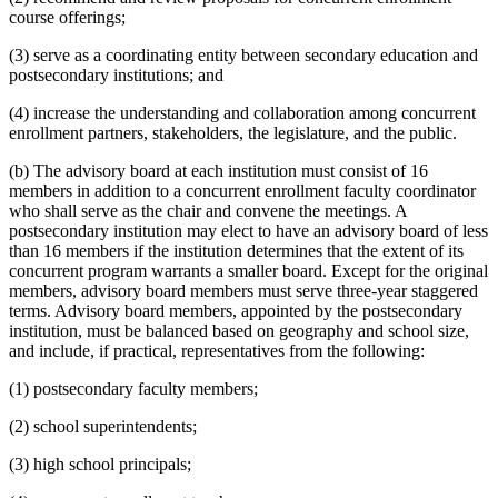
course offerings;
(3) serve as a coordinating entity between secondary education and
postsecondary institutions; and
(4) increase the understanding and collaboration among concurrent
enrollment partners, stakeholders, the legislature, and the public.
(b) The advisory board at each institution must consist of 16
members in addition to a concurrent enrollment faculty coordinator
who shall serve as the chair and convene the meetings. A
postsecondary institution may elect to have an advisory board of less
than 16 members if the institution determines that the extent of its
concurrent program warrants a smaller board. Except for the original
members, advisory board members must serve three-year staggered
terms. Advisory board members, appointed by the postsecondary
institution, must be balanced based on geography and school size,
and include, if practical, representatives from the following:
(1) postsecondary faculty members;
(2) school superintendents;
(3) high school principals;