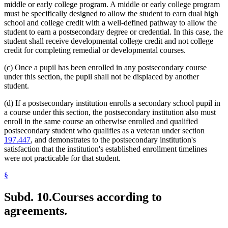
middle or early college program. A middle or early college program
must be specifically designed to allow the student to earn dual high
school and college credit with a well-defined pathway to allow the
student to earn a postsecondary degree or credential. In this case, the
student shall receive developmental college credit and not college
credit for completing remedial or developmental courses.
(c) Once a pupil has been enrolled in any postsecondary course
under this section, the pupil shall not be displaced by another
student.
(d) If a postsecondary institution enrolls a secondary school pupil in
a course under this section, the postsecondary institution also must
enroll in the same course an otherwise enrolled and qualified
postsecondary student who qualifies as a veteran under section
197.447
, and demonstrates to the postsecondary institution's
satisfaction that the institution's established enrollment timelines
were not practicable for that student.
§
Subd. 10.
Courses according to
agreements.