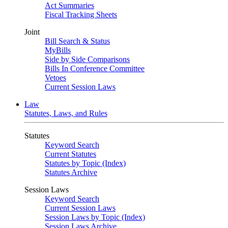
Act Summaries
Fiscal Tracking Sheets
Joint
Bill Search & Status
MyBills
Side by Side Comparisons
Bills In Conference Committee
Vetoes
Current Session Laws
Law
Statutes, Laws, and Rules
Statutes
Keyword Search
Current Statutes
Statutes by Topic (Index)
Statutes Archive
Session Laws
Keyword Search
Current Session Laws
Session Laws by Topic (Index)
Session Laws Archive