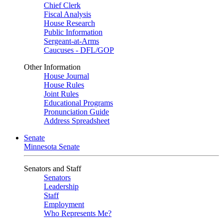
Chief Clerk
Fiscal Analysis
House Research
Public Information
Sergeant-at-Arms
Caucuses - DFL/GOP
Other Information
House Journal
House Rules
Joint Rules
Educational Programs
Pronunciation Guide
Address Spreadsheet
Senate
Minnesota Senate
Senators and Staff
Senators
Leadership
Staff
Employment
Who Represents Me?