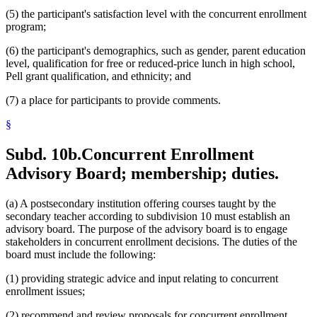
(5) the participant's satisfaction level with the concurrent enrollment
program;
(6) the participant's demographics, such as gender, parent education
level, qualification for free or reduced-price lunch in high school,
Pell grant qualification, and ethnicity; and
(7) a place for participants to provide comments.
§
Subd. 10b.
Concurrent Enrollment
Advisory Board; membership; duties.
(a) A postsecondary institution offering courses taught by the
secondary teacher according to subdivision 10 must establish an
advisory board. The purpose of the advisory board is to engage
stakeholders in concurrent enrollment decisions. The duties of the
board must include the following:
(1) providing strategic advice and input relating to concurrent
enrollment issues;
(2) recommend and review proposals for concurrent enrollment