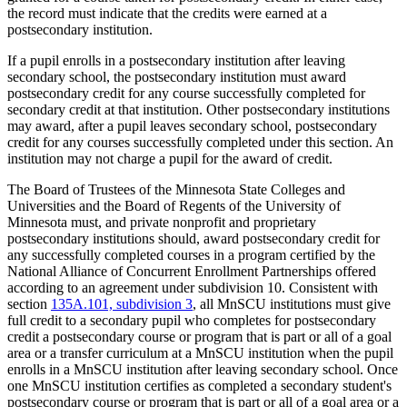
the record must indicate that the credits were earned at a
postsecondary institution.
If a pupil enrolls in a postsecondary institution after leaving
secondary school, the postsecondary institution must award
postsecondary credit for any course successfully completed for
secondary credit at that institution. Other postsecondary institutions
may award, after a pupil leaves secondary school, postsecondary
credit for any courses successfully completed under this section. An
institution may not charge a pupil for the award of credit.
The Board of Trustees of the Minnesota State Colleges and
Universities and the Board of Regents of the University of
Minnesota must, and private nonprofit and proprietary
postsecondary institutions should, award postsecondary credit for
any successfully completed courses in a program certified by the
National Alliance of Concurrent Enrollment Partnerships offered
according to an agreement under subdivision 10. Consistent with
section
135A.101, subdivision 3
, all MnSCU institutions must give
full credit to a secondary pupil who completes for postsecondary
credit a postsecondary course or program that is part or all of a goal
area or a transfer curriculum at a MnSCU institution when the pupil
enrolls in a MnSCU institution after leaving secondary school. Once
one MnSCU institution certifies as completed a secondary student's
postsecondary course or program that is part or all of a goal area or a