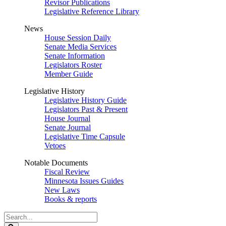
Revisor Publications
Legislative Reference Library
News
House Session Daily
Senate Media Services
Senate Information
Legislators Roster
Member Guide
Legislative History
Legislative History Guide
Legislators Past & Present
House Journal
Senate Journal
Legislative Time Capsule
Vetoes
Notable Documents
Fiscal Review
Minnesota Issues Guides
New Laws
Books & reports
Search
Legislature