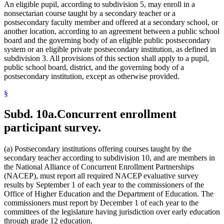
An eligible pupil, according to subdivision 5, may enroll in a
nonsectarian course taught by a secondary teacher or a
postsecondary faculty member and offered at a secondary school, or
another location, according to an agreement between a public school
board and the governing body of an eligible public postsecondary
system or an eligible private postsecondary institution, as defined in
subdivision 3. All provisions of this section shall apply to a pupil,
public school board, district, and the governing body of a
postsecondary institution, except as otherwise provided.
§
Subd. 10a.
Concurrent enrollment
participant survey.
(a) Postsecondary institutions offering courses taught by the
secondary teacher according to subdivision 10, and are members in
the National Alliance of Concurrent Enrollment Partnerships
(NACEP), must report all required NACEP evaluative survey
results by September 1 of each year to the commissioners of the
Office of Higher Education and the Department of Education. The
commissioners must report by December 1 of each year to the
committees of the legislature having jurisdiction over early education
through grade 12 education.