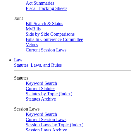
Act Summaries
Fiscal Tracking Sheets
Joint
Bill Search & Status
MyBills
Side by Side Comparisons
Bills In Conference Committee
Vetoes
Current Session Laws
Law
Statutes, Laws, and Rules
Statutes
Keyword Search
Current Statutes
Statutes by Topic (Index)
Statutes Archive
Session Laws
Keyword Search
Current Session Laws
Session Laws by Topic (Index)
Session Laws Archive