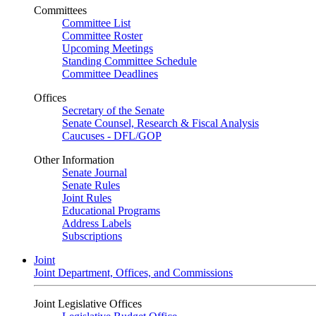
Committees
Committee List
Committee Roster
Upcoming Meetings
Standing Committee Schedule
Committee Deadlines
Offices
Secretary of the Senate
Senate Counsel, Research & Fiscal Analysis
Caucuses - DFL/GOP
Other Information
Senate Journal
Senate Rules
Joint Rules
Educational Programs
Address Labels
Subscriptions
Joint
Joint Department, Offices, and Commissions
Joint Legislative Offices