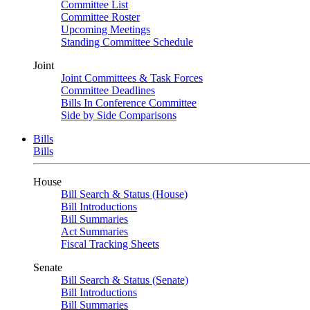
Committee List
Committee Roster
Upcoming Meetings
Standing Committee Schedule
Joint
Joint Committees & Task Forces
Committee Deadlines
Bills In Conference Committee
Side by Side Comparisons
Bills
Bills
House
Bill Search & Status (House)
Bill Introductions
Bill Summaries
Act Summaries
Fiscal Tracking Sheets
Senate
Bill Search & Status (Senate)
Bill Introductions
Bill Summaries