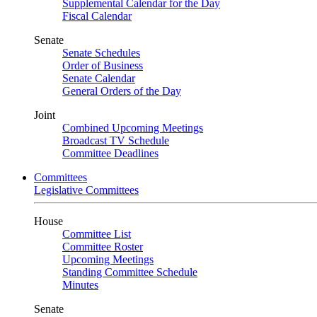
Supplemental Calendar for the Day
Fiscal Calendar
Senate
Senate Schedules
Order of Business
Senate Calendar
General Orders of the Day
Joint
Combined Upcoming Meetings
Broadcast TV Schedule
Committee Deadlines
Committees
Legislative Committees
House
Committee List
Committee Roster
Upcoming Meetings
Standing Committee Schedule
Minutes
Senate