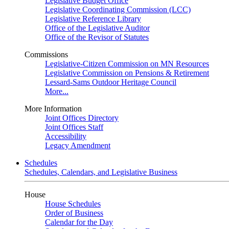
Legislative Budget Office
Legislative Coordinating Commission (LCC)
Legislative Reference Library
Office of the Legislative Auditor
Office of the Revisor of Statutes
Commissions
Legislative-Citizen Commission on MN Resources
Legislative Commission on Pensions & Retirement
Lessard-Sams Outdoor Heritage Council
More...
More Information
Joint Offices Directory
Joint Offices Staff
Accessibility
Legacy Amendment
Schedules
Schedules, Calendars, and Legislative Business
House
House Schedules
Order of Business
Calendar for the Day