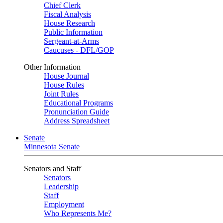
Chief Clerk
Fiscal Analysis
House Research
Public Information
Sergeant-at-Arms
Caucuses - DFL/GOP
Other Information
House Journal
House Rules
Joint Rules
Educational Programs
Pronunciation Guide
Address Spreadsheet
Senate
Minnesota Senate
Senators and Staff
Senators
Leadership
Staff
Employment
Who Represents Me?