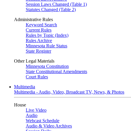
Session Laws Changed (Table 1)
Statutes Changed (Table 2)
Administrative Rules
Keyword Search
Current Rules
Rules by Topic (Index)
Rules Archive
Minnesota Rule Status
State Register
Other Legal Materials
Minnesota Constitution
State Constitutional Amendments
Court Rules
Multimedia
Multimedia - Audio, Video, Broadcast TV, News, & Photos
House
Live Video
Audio
Webcast Schedule
Audio & Video Archives