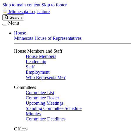
Skip to main content
Skip to footer
Minnesota Legislature
Search
Search
Legislature
Menu
House
Minnesota House of Representatives
House Members and Staff
House Members
Leadership
Staff
Employment
Who Represents Me?
Committees
Committee List
Committee Roster
Upcoming Meetings
Standing Committee Schedule
Minutes
Committee Deadlines
Offices