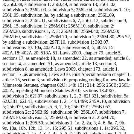
3; 256J.38, subdivision 1; 256J.49, subdivision 13; 256L.02,
subdivision 3; 256L.03, subdivision 5; 256L.04, subdivisions 1, 10;
256L.05, subdivision 3a, by adding a subdivision; 256L.09,
subdivision 2; 256L.11, subdivisions 6, 7; 256L.12, subdivision 9;
256L.15, subdivision 1; 256M.01; 256M.10, subdivision 2;
256M.20, subdivisions 1, 2, 3; 256M.30; 256M.40; 256M.50;
256M.60, subdivision 1; 256M.70, subdivision 2; 256M.80; 295.52,
by adding a subdivision; 297F.10, subdivision 1; 393.07,
subdivisions 10, 10a; 402A.10, subdivisions 4, 5; 402A.15;
402A.18; 402A.20; 518A.51; Laws 2009, chapter 79, article 5,
sections 17, as amended; 18, as amended; 22, as amended; article 8,
sections 4, as amended; 51, as amended; article 13, section 3,
subdivision 8, as amended; Laws 2009, chapter 173, article 1,
section 17, as amended; Laws 2010, First Special Session chapter 1,
article 15, section 3, subdivision 6; proposing coding for new law in
Minnesota Statutes, chapters 62U; 148; 151; 214; 256; 256B; 256L;
402A; repealing Minnesota Statutes 2010, sections 13.4967,
subdivision 3; 62J.07, subdivisions 1, 2, 3; 62J.321, subdivision 5a;
62J.381; 62J.41, subdivisions 1, 2; 144.1499; 245A.10, subdivision
5; 256.979, subdivisions 5, 6, 7, 10; 256.9791; 256B.057,
subdivision 2c; 256B.69, subdivision 9b; 256L.07, subdivision 7;
256M.10, subdivision 5; 256M.60, subdivision 2; 256M.70,
subdivision 1; 295.50, subdivisions 1, 1a, 2, 2a, 3, 4, 6, 6a, 7, 9b,
9c, 10a, 10b, 12b, 13, 14, 15; 295.51, subdivisions 1, 1a; 295.52,
subdivisions 1, 1a, 2, 3, 4, 4a, 5, 6, 7; 295.53, subdivisions 1, 2, 3,