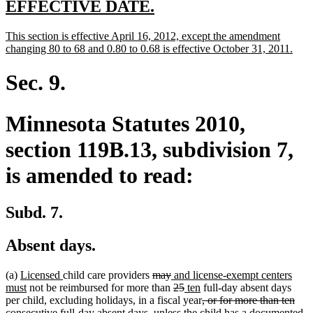
new
new
EFFECTIVE DATE.
text
text
new
This section is effective April 16, 2012, except the amendment
begin
end
text
new
changing 80 to 68 and 0.80 to 0.68 is effective October 31, 2011.
begin
text
end
Sec. 9.
Minnesota Statutes 2010,
section 119B.13, subdivision 7,
is amended to read:
Subd. 7.
Absent days.
new
new
deleted
deleted
new
(a)
Licensed
child care providers
may
and license-exempt centers
text
new
text
text
text
text
deleted
deleted
new
new
must
not be reimbursed for more than
25
ten
full-day absent days
begin
text
end
begin
end
begin
text
text
text
text
deleted
per child, excluding holidays, in a fiscal year
, or for more than ten
end
begin
end
begin
end
text
consecutive full-day absent days, unless the child has a documented