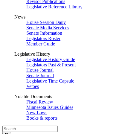
Revisor Publications
Legislative Reference Library
News
House Session Daily
Senate Media Services
Senate Information
Legislators Roster
Member Guide
Legislative History
Legislative History Guide
Legislators Past & Present
House Journal
Senate Journal
Legislative Time Capsule
Vetoes
Notable Documents
Fiscal Review
Minnesota Issues Guides
New Laws
Books & reports
Search
Legislature