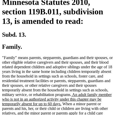
Minnesota Statutes 2010,
section 119B.011, subdivision
13, is amended to read:
Subd. 13.
Family.
"Family" means parents, stepparents, guardians and their spouses, or
other eligible relative caregivers and their spouses, and their blood
related dependent children and adoptive siblings under the age of 18
years living in the same home including children temporarily absent
from the household in settings such as schools, foster care, and
residential treatment facilities or parents, stepparents, guardians and
their spouses, or other relative caregivers and their spouses
temporarily absent from the household in settings such as schools,
new
military service, or rehabilitation programs.
An adult family member
text
who is not in an authorized activity under this chapter may be
new
begin
temporarily absent for up to 60 days.
When a minor parent or
text
parents and his, her, or their child or children are living with other
end
relatives, and the minor parent or parents apply for a child care