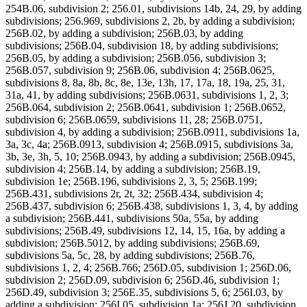
254B.06, subdivision 2; 256.01, subdivisions 14b, 24, 29, by adding
subdivisions; 256.969, subdivisions 2, 2b, by adding a subdivision;
256B.02, by adding a subdivision; 256B.03, by adding
subdivisions; 256B.04, subdivision 18, by adding subdivisions;
256B.05, by adding a subdivision; 256B.056, subdivision 3;
256B.057, subdivision 9; 256B.06, subdivision 4; 256B.0625,
subdivisions 8, 8a, 8b, 8c, 8e, 13e, 13h, 17, 17a, 18, 19a, 25, 31,
31a, 41, by adding subdivisions; 256B.0631, subdivisions 1, 2, 3;
256B.064, subdivision 2; 256B.0641, subdivision 1; 256B.0652,
subdivision 6; 256B.0659, subdivisions 11, 28; 256B.0751,
subdivision 4, by adding a subdivision; 256B.0911, subdivisions 1a,
3a, 3c, 4a; 256B.0913, subdivision 4; 256B.0915, subdivisions 3a,
3b, 3e, 3h, 5, 10; 256B.0943, by adding a subdivision; 256B.0945,
subdivision 4; 256B.14, by adding a subdivision; 256B.19,
subdivision 1e; 256B.196, subdivisions 2, 3, 5; 256B.199;
256B.431, subdivisions 2r, 2t, 32; 256B.434, subdivision 4;
256B.437, subdivision 6; 256B.438, subdivisions 1, 3, 4, by adding
a subdivision; 256B.441, subdivisions 50a, 55a, by adding
subdivisions; 256B.49, subdivisions 12, 14, 15, 16a, by adding a
subdivision; 256B.5012, by adding subdivisions; 256B.69,
subdivisions 5a, 5c, 28, by adding subdivisions; 256B.76,
subdivisions 1, 2, 4; 256B.766; 256D.05, subdivision 1; 256D.06,
subdivision 2; 256D.09, subdivision 6; 256D.46, subdivision 1;
256D.49, subdivision 3; 256E.35, subdivisions 5, 6; 256I.03, by
adding a subdivision; 256I.05, subdivision 1a; 256J.20, subdivision