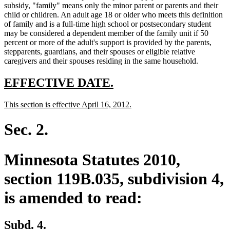
subsidy, "family" means only the minor parent or parents and their
child or children. An adult age 18 or older who meets this definition
of family and is a full-time high school or postsecondary student
may be considered a dependent member of the family unit if 50
percent or more of the adult's support is provided by the parents,
stepparents, guardians, and their spouses or eligible relative
caregivers and their spouses residing in the same household.
new
new
EFFECTIVE DATE.
text
text
new
new
This section is effective April 16, 2012.
begin
end
text
text
begin
end
Sec. 2.
Minnesota Statutes 2010,
section 119B.035, subdivision 4,
is amended to read:
Subd. 4.