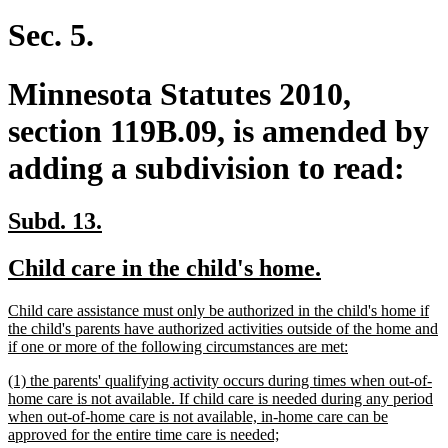
text
text
begin
end
Sec. 5.
Minnesota Statutes 2010,
section 119B.09, is amended by
adding a subdivision to read:
new
new
Subd. 13.
text
text
new
new
Child care in the child's home.
begin
end
text
text
new
Child care assistance must only be authorized in the child's home if
begin
end
text
the child's parents have authorized activities outside of the home and
begin
new
if one or more of the following circumstances are met:
text
new
(1) the parents' qualifying activity occurs during times when out-of-
end
text
home care is not available. If child care is needed during any period
begin
when out-of-home care is not available, in-home care can be
new
approved for the entire time care is needed;