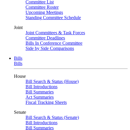
Committee List
Committee Roster
Upcoming Meetings
Standing Committee Schedule
Joint
Joint Committees & Task Forces
Committee Deadlines
Bills In Conference Committee
Side by Side Comparisons
Bills
Bills
House
Bill Search & Status (House)
Bill Introductions
Bill Summaries
Act Summaries
Fiscal Tracking Sheets
Senate
Bill Search & Status (Senate)
Bill Introductions
Bill Summaries