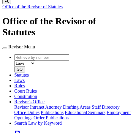
Search
Office of the Revisor of Statutes
Office of the Revisor of
Statutes
Revisor Menu
Retrieve
Document
by
type
number
GO
Statutes
Laws
Rules
Court Rules
Constitution
Revisor's Office
Revisor Intranet
Attorney Drafting Areas
Staff Directory
Office Duties
Publications
Educational Seminars
Employment
Openings
Order Publications
Search Law by Keyword