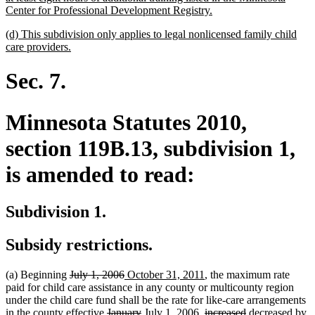
new
Center for Professional Development Registry.
text
new
(d) This subdivision only applies to legal nonlicensed family child
end
text
new
care providers.
begin
text
end
Sec. 7.
Minnesota Statutes 2010,
section 119B.13, subdivision 1,
is amended to read:
Subdivision 1.
Subsidy restrictions.
deleted
deleted
new
new
(a) Beginning
July 1, 2006
October 31, 2011
, the maximum rate
text
text
text
text
paid for child care assistance in any county or multicounty region
begin
end
begin
end
under the child care fund shall be the rate for like-care arrangements
deleted
deleted
new
new
deleted
deleted
new
new
de
in the county effective
January
July
1, 2006,
increased
decreased
by