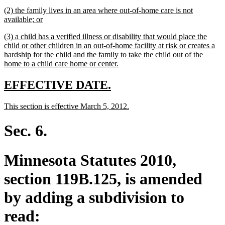
text
new
(2) the family lives in an area where out-of-home care is not
end
text
new
available; or
begin
text
new
(3) a child has a verified illness or disability that would place the
end
text
child or other children in an out-of-home facility at risk or creates a
begin
hardship for the child and the family to take the child out of the
new
home to a child care home or center.
text
end
new
new
EFFECTIVE DATE.
text
text
new
new
This section is effective March 5, 2012.
begin
end
text
text
begin
end
Sec. 6.
Minnesota Statutes 2010,
section 119B.125, is amended
by adding a subdivision to
read: