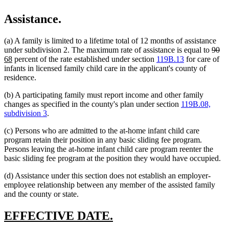
Assistance.
(a) A family is limited to a lifetime total of 12 months of assistance
delet
de
ne
under subdivision 2. The maximum rate of assistance is equal to
90
new
text
tex
tex
68
percent of the rate established under section
119B.13
for care of
text
begin
en
be
infants in licensed family child care in the applicant's county of
end
residence.
(b) A participating family must report income and other family
changes as specified in the county's plan under section
119B.08,
subdivision 3
.
(c) Persons who are admitted to the at-home infant child care
program retain their position in any basic sliding fee program.
Persons leaving the at-home infant child care program reenter the
basic sliding fee program at the position they would have occupied.
(d) Assistance under this section does not establish an employer-
employee relationship between any member of the assisted family
and the county or state.
new
new
EFFECTIVE DATE.