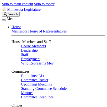
Skip to main content
Skip to footer
Minnesota Legislature
Search
Search
Legislature
Menu
House
Minnesota House of Representatives
House Members and Staff
House Members
Leadership
Staff
Employment
Who Represents Me?
Committees
Committee List
Committee Roster
Upcoming Meetings
Standing Committee Schedule
Minutes
Committee Deadlines
Offices