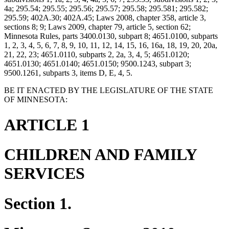
4a; 295.54; 295.55; 295.56; 295.57; 295.58; 295.581; 295.582;
295.59; 402A.30; 402A.45; Laws 2008, chapter 358, article 3,
sections 8; 9; Laws 2009, chapter 79, article 5, section 62;
Minnesota Rules, parts 3400.0130, subpart 8; 4651.0100, subparts
1, 2, 3, 4, 5, 6, 7, 8, 9, 10, 11, 12, 14, 15, 16, 16a, 18, 19, 20, 20a,
21, 22, 23; 4651.0110, subparts 2, 2a, 3, 4, 5; 4651.0120;
4651.0130; 4651.0140; 4651.0150; 9500.1243, subpart 3;
9500.1261, subparts 3, items D, E, 4, 5.
BE IT ENACTED BY THE LEGISLATURE OF THE STATE
OF MINNESOTA:
ARTICLE 1
CHILDREN AND FAMILY
SERVICES
Section 1.