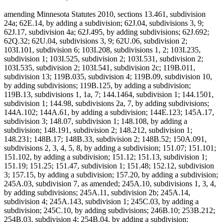
amending Minnesota Statutes 2010, sections 13.461, subdivision
24a; 62E.14, by adding a subdivision; 62J.04, subdivisions 3, 9;
62J.17, subdivision 4a; 62J.495, by adding subdivisions; 62J.692;
62Q.32; 62U.04, subdivisions 3, 9; 62U.06, subdivision 2;
103I.101, subdivision 6; 103I.208, subdivisions 1, 2; 103I.235,
subdivision 1; 103I.525, subdivision 2; 103I.531, subdivision 2;
103I.535, subdivision 2; 103I.541, subdivision 2c; 119B.011,
subdivision 13; 119B.035, subdivision 4; 119B.09, subdivision 10,
by adding subdivisions; 119B.125, by adding a subdivision;
119B.13, subdivisions 1, 1a, 7; 144.1464, subdivision 1; 144.1501,
subdivision 1; 144.98, subdivisions 2a, 7, by adding subdivisions;
144A.102; 144A.61, by adding a subdivision; 144E.123; 145A.17,
subdivision 3; 148.07, subdivision 1; 148.108, by adding a
subdivision; 148.191, subdivision 2; 148.212, subdivision 1;
148.231; 148B.17; 148B.33, subdivision 2; 148B.52; 150A.091,
subdivisions 2, 3, 4, 5, 8, by adding a subdivision; 151.07; 151.101;
151.102, by adding a subdivision; 151.12; 151.13, subdivision 1;
151.19; 151.25; 151.47, subdivision 1; 151.48; 152.12, subdivision
3; 157.15, by adding a subdivision; 157.20, by adding a subdivision;
245A.03, subdivision 7, as amended; 245A.10, subdivisions 1, 3, 4,
by adding subdivisions; 245A.11, subdivision 2b; 245A.14,
subdivision 4; 245A.143, subdivision 1; 245C.03, by adding a
subdivision; 245C.10, by adding subdivisions; 246B.10; 253B.212;
254B.03, subdivision 4; 254B.04, by adding a subdivision;