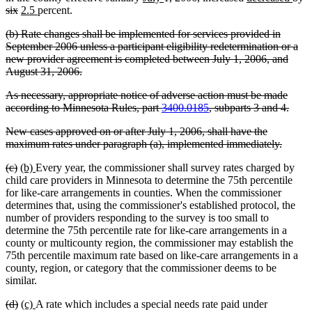
deleted
new
new
text
text
text
text
text
text
text
text
te
six
2.5
percent.
text
text
text
begin
end
begin
end
begin
end
begin
end
b
deleted
(b) Rate changes shall be implemented for services provided in
end
begin
end
text
September 2006 unless a participant eligibility redetermination or a
begin
new provider agreement is completed between July 1, 2006, and
deleted
August 31, 2006.
text
deleted
As necessary, appropriate notice of adverse action must be made
end
text
delet
according to Minnesota Rules, part
3400.0185
, subparts 3 and 4.
begin
text
deleted
New cases approved on or after July 1, 2006, shall have the
end
text
delete
maximum rates under paragraph (a), implemented immediately.
begin
text
deleted
deleted
new
new
(c)
(b)
Every year, the commissioner shall survey rates charged by
end
text
text
text
text
child care providers in Minnesota to determine the 75th percentile
begin
end
begin
end
for like-care arrangements in counties. When the commissioner
determines that, using the commissioner's established protocol, the
number of providers responding to the survey is too small to
determine the 75th percentile rate for like-care arrangements in a
county or multicounty region, the commissioner may establish the
75th percentile maximum rate based on like-care arrangements in a
county, region, or category that the commissioner deems to be
similar.
deleted
deleted
new
new
(d)
(c)
A rate which includes a special needs rate paid under