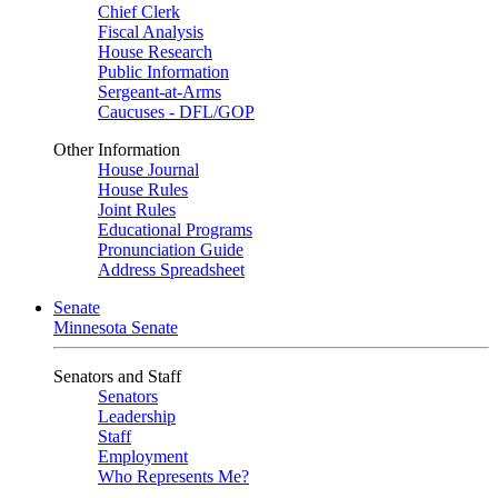
Chief Clerk
Fiscal Analysis
House Research
Public Information
Sergeant-at-Arms
Caucuses - DFL/GOP
Other Information
House Journal
House Rules
Joint Rules
Educational Programs
Pronunciation Guide
Address Spreadsheet
Senate
Minnesota Senate
Senators and Staff
Senators
Leadership
Staff
Employment
Who Represents Me?