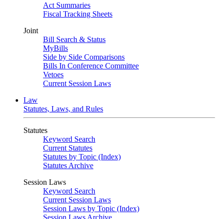
Act Summaries
Fiscal Tracking Sheets
Joint
Bill Search & Status
MyBills
Side by Side Comparisons
Bills In Conference Committee
Vetoes
Current Session Laws
Law
Statutes, Laws, and Rules
Statutes
Keyword Search
Current Statutes
Statutes by Topic (Index)
Statutes Archive
Session Laws
Keyword Search
Current Session Laws
Session Laws by Topic (Index)
Session Laws Archive