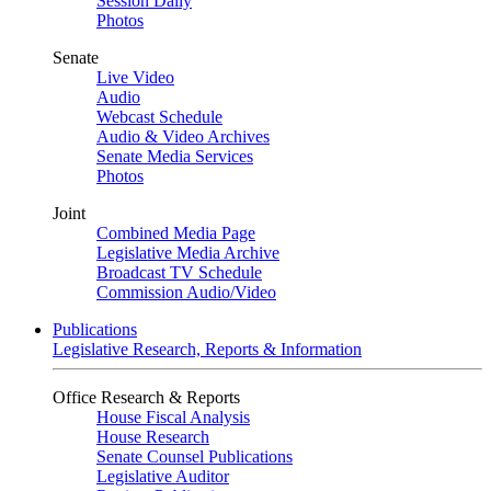
Session Daily
Photos
Senate
Live Video
Audio
Webcast Schedule
Audio & Video Archives
Senate Media Services
Photos
Joint
Combined Media Page
Legislative Media Archive
Broadcast TV Schedule
Commission Audio/Video
Publications
Legislative Research, Reports & Information
Office Research & Reports
House Fiscal Analysis
House Research
Senate Counsel Publications
Legislative Auditor