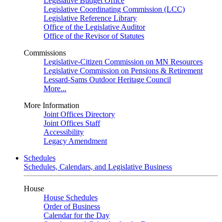
Legislative Budget Office
Legislative Coordinating Commission (LCC)
Legislative Reference Library
Office of the Legislative Auditor
Office of the Revisor of Statutes
Commissions
Legislative-Citizen Commission on MN Resources
Legislative Commission on Pensions & Retirement
Lessard-Sams Outdoor Heritage Council
More...
More Information
Joint Offices Directory
Joint Offices Staff
Accessibility
Legacy Amendment
Schedules
Schedules, Calendars, and Legislative Business
House
House Schedules
Order of Business
Calendar for the Day