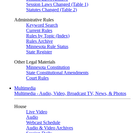
Session Laws Changed (Table 1)
Statutes Changed (Table 2)
Administrative Rules
Keyword Search
Current Rules
Rules by Topic (Index)
Rules Archive
Minnesota Rule Status
State Register
Other Legal Materials
Minnesota Constitution
State Constitutional Amendments
Court Rules
Multimedia
Multimedia - Audio, Video, Broadcast TV, News, & Photos
House
Live Video
Audio
Webcast Schedule
Audio & Video Archives