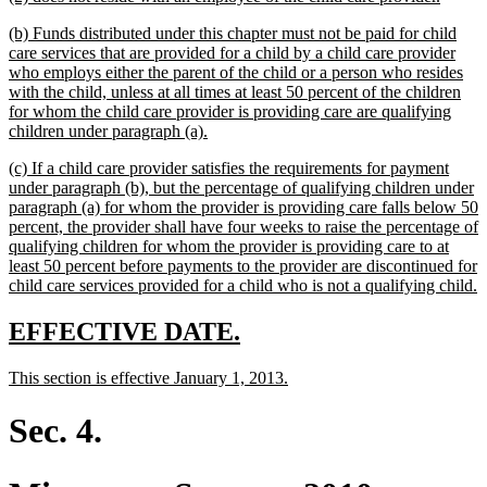
text
text
new
(b) Funds distributed under this chapter must not be paid for child
begin
end
text
care services that are provided for a child by a child care provider
begin
who employs either the parent of the child or a person who resides
with the child, unless at all times at least 50 percent of the children
for whom the child care provider is providing care are qualifying
new
children under paragraph (a).
text
new
(c) If a child care provider satisfies the requirements for payment
end
text
under paragraph (b), but the percentage of qualifying children under
begin
paragraph (a) for whom the provider is providing care falls below 50
percent, the provider shall have four weeks to raise the percentage of
qualifying children for whom the provider is providing care to at
least 50 percent before payments to the provider are discontinued for
n
child care services provided for a child who is not a qualifying child.
t
e
new
new
EFFECTIVE DATE.
text
text
new
new
This section is effective January 1, 2013.
begin
end
text
text
begin
end
Sec. 4.