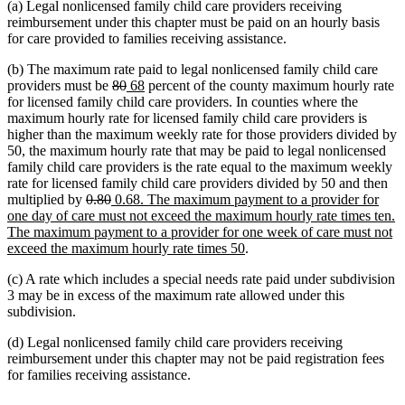
(a) Legal nonlicensed family child care providers receiving
reimbursement under this chapter must be paid on an hourly basis
for care provided to families receiving assistance.
(b) The maximum rate paid to legal nonlicensed family child care
deleted
deleted
new
new
providers must be
80
68
percent of the county maximum hourly rate
text
text
text
text
for licensed family child care providers. In counties where the
begin
end
begin
end
maximum hourly rate for licensed family child care providers is
higher than the maximum weekly rate for those providers divided by
50, the maximum hourly rate that may be paid to legal nonlicensed
family child care providers is the rate equal to the maximum weekly
rate for licensed family child care providers divided by 50 and then
deleted
deleted
new
multiplied by
0.80
0.68. The maximum payment to a provider for
text
text
text
one day of care must not exceed the maximum hourly rate times ten.
begin
end
begin
The maximum payment to a provider for one week of care must not
new
exceed the maximum hourly rate times 50
.
text
(c) A rate which includes a special needs rate paid under subdivision
end
3 may be in excess of the maximum rate allowed under this
subdivision.
(d) Legal nonlicensed family child care providers receiving
reimbursement under this chapter may not be paid registration fees
for families receiving assistance.