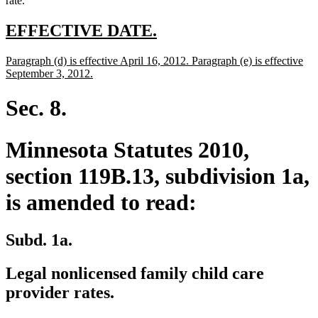
rate.
new
new
EFFECTIVE DATE.
text
text
new
Paragraph (d) is effective April 16, 2012. Paragraph (e) is effective
begin
end
text
new
September 3, 2012.
begin
text
end
Sec. 8.
Minnesota Statutes 2010,
section 119B.13, subdivision 1a,
is amended to read:
Subd. 1a.
Legal nonlicensed family child care
provider rates.