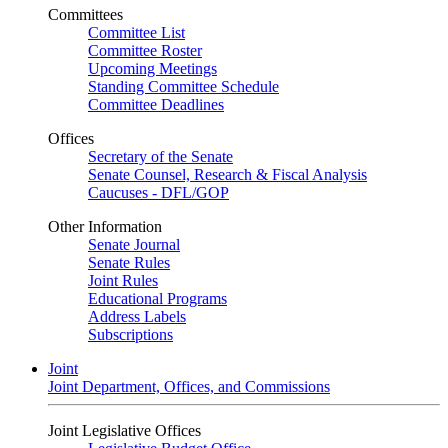
Committees
Committee List
Committee Roster
Upcoming Meetings
Standing Committee Schedule
Committee Deadlines
Offices
Secretary of the Senate
Senate Counsel, Research & Fiscal Analysis
Caucuses - DFL/GOP
Other Information
Senate Journal
Senate Rules
Joint Rules
Educational Programs
Address Labels
Subscriptions
Joint
Joint Department, Offices, and Commissions
Joint Legislative Offices