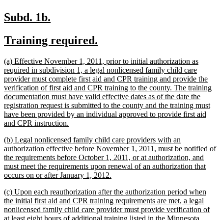
new
new
Subd. 1b.
text
text
new
new
Training required.
begin
end
text
text
new
(a) Effective November 1, 2011, prior to initial authorization as
begin
end
text
required in subdivision 1, a legal nonlicensed family child care
begin
provider must complete first aid and CPR training and provide the
verification of first aid and CPR training to the county. The training
documentation must have valid effective dates as of the date the
registration request is submitted to the county and the training must
have been provided by an individual approved to provide first aid
new
and CPR instruction.
text
new
(b) Legal nonlicensed family child care providers with an
end
text
authorization effective before November 1, 2011, must be notified of
begin
the requirements before October 1, 2011, or at authorization, and
must meet the requirements upon renewal of an authorization that
new
occurs on or after January 1, 2012.
text
new
(c) Upon each reauthorization after the authorization period when
end
text
the initial first aid and CPR training requirements are met, a legal
begin
nonlicensed family child care provider must provide verification of
at least eight hours of additional training listed in the Minnesota