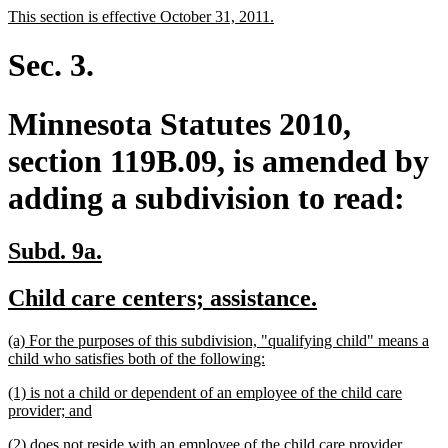
text
text
new
new
This section is effective October 31, 2011.
begin
end
text
text
begin
end
Sec. 3.
Minnesota Statutes 2010,
section 119B.09, is amended by
adding a subdivision to read:
new
new
Subd. 9a.
text
text
new
new
Child care centers; assistance.
begin
end
text
text
new
(a) For the purposes of this subdivision, "qualifying child" means a
begin
end
text
new
child who satisfies both of the following:
begin
text
new
(1) is not a child or dependent of an employee of the child care
end
text
new
provider; and
begin
text
new
new
(2) does not reside with an employee of the child care provider.
end