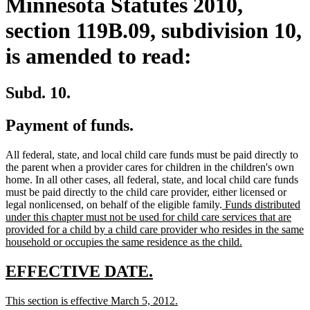
Minnesota Statutes 2010,
section 119B.09, subdivision 10,
is amended to read:
Subd. 10.
Payment of funds.
All federal, state, and local child care funds must be paid directly to
the parent when a provider cares for children in the children's own
home. In all other cases, all federal, state, and local child care funds
must be paid directly to the child care provider, either licensed or
new
legal nonlicensed, on behalf of the eligible family.
Funds distributed
text
under this chapter must not be used for child care services that are
begin
provided for a child by a child care provider who resides in the same
new
household or occupies the same residence as the child.
text
end
new
new
EFFECTIVE DATE.
text
text
new
new
This section is effective March 5, 2012.
begin
end