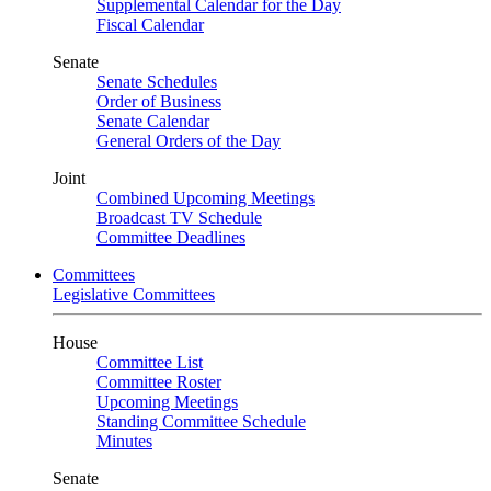
Supplemental Calendar for the Day
Fiscal Calendar
Senate
Senate Schedules
Order of Business
Senate Calendar
General Orders of the Day
Joint
Combined Upcoming Meetings
Broadcast TV Schedule
Committee Deadlines
Committees
Legislative Committees
House
Committee List
Committee Roster
Upcoming Meetings
Standing Committee Schedule
Minutes
Senate