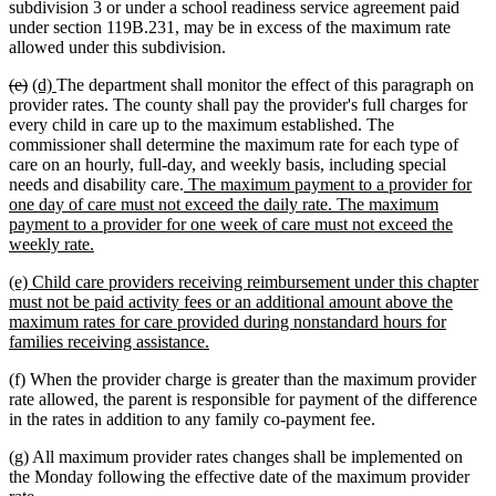
text
text
text
text
subdivision 3 or under a school readiness service agreement paid
begin
end
begin
end
under section 119B.231, may be in excess of the maximum rate
allowed under this subdivision.
deleted
deleted
new
new
(e)
(d)
The department shall monitor the effect of this paragraph on
text
text
text
text
provider rates. The county shall pay the provider's full charges for
begin
end
begin
end
every child in care up to the maximum established. The
commissioner shall determine the maximum rate for each type of
care on an hourly, full-day, and weekly basis, including special
new
needs and disability care.
The maximum payment to a provider for
text
one day of care must not exceed the daily rate. The maximum
begin
payment to a provider for one week of care must not exceed the
new
weekly rate.
text
new
(e) Child care providers receiving reimbursement under this chapter
end
text
must not be paid activity fees or an additional amount above the
begin
maximum rates for care provided during nonstandard hours for
new
families receiving assistance.
text
(f) When the provider charge is greater than the maximum provider
end
rate allowed, the parent is responsible for payment of the difference
in the rates in addition to any family co-payment fee.
(g) All maximum provider rates changes shall be implemented on
the Monday following the effective date of the maximum provider