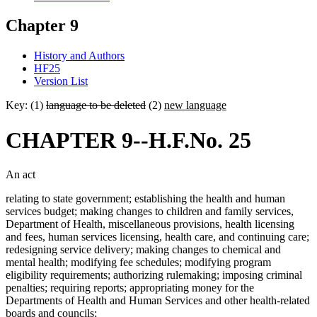
Chapter 9
History and Authors
HF25
Version List
Key: (1)
language to be deleted
(2)
new language
CHAPTER 9--H.F.No. 25
An act
relating to state government; establishing the health and human
services budget; making changes to children and family services,
Department of Health, miscellaneous provisions, health licensing
and fees, human services licensing, health care, and continuing care;
redesigning service delivery; making changes to chemical and
mental health; modifying fee schedules; modifying program
eligibility requirements; authorizing rulemaking; imposing criminal
penalties; requiring reports; appropriating money for the
Departments of Health and Human Services and other health-related
boards and councils;