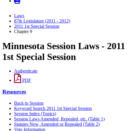
Laws
87th Legislature (2011 - 2012)
2011 1st Special Session
Chapter 9
Minnesota Session Laws - 2011
1st Special Session
Authenticate
PDF
Resources
Back to Session
Keyword Search 2011 1st Special Session
Session Index (Topics)
Session Laws Amended, Repealed, etc. (Table 1)
Statutes New, Amended or Repealed (Table 2)
Veto Information