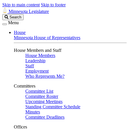
Skip to main content
Skip to footer
Minnesota Legislature
Search
Search
Legislature
Menu
House
Minnesota House of Representatives
House Members and Staff
House Members
Leadership
Staff
Employment
Who Represents Me?
Committees
Committee List
Committee Roster
Upcoming Meetings
Standing Committee Schedule
Minutes
Committee Deadlines
Offices