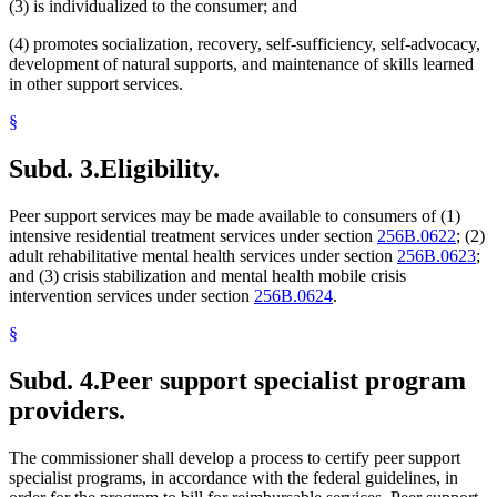
(3) is individualized to the consumer; and
(4) promotes socialization, recovery, self-sufficiency, self-advocacy,
development of natural supports, and maintenance of skills learned
in other support services.
§
Subd. 3.
Eligibility.
Peer support services may be made available to consumers of (1)
intensive residential treatment services under section
256B.0622
; (2)
adult rehabilitative mental health services under section
256B.0623
;
and (3) crisis stabilization and mental health mobile crisis
intervention services under section
256B.0624
.
§
Subd. 4.
Peer support specialist program
providers.
The commissioner shall develop a process to certify peer support
specialist programs, in accordance with the federal guidelines, in