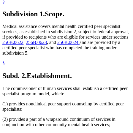
§
Subdivision 1.
Scope.
Medical assistance covers mental health certified peer specialist
services, as established in subdivision 2, subject to federal approval,
if provided to recipients who are eligible for services under sections
256B.0622
,
256B.0623
, and
256B.0624
and are provided by a
certified peer specialist who has completed the training under
subdivision 5.
§
Subd. 2.
Establishment.
The commissioner of human services shall establish a certified peer
specialist program model, which:
(1) provides nonclinical peer support counseling by certified peer
specialists;
(2) provides a part of a wraparound continuum of services in
conjunction with other community mental health services;