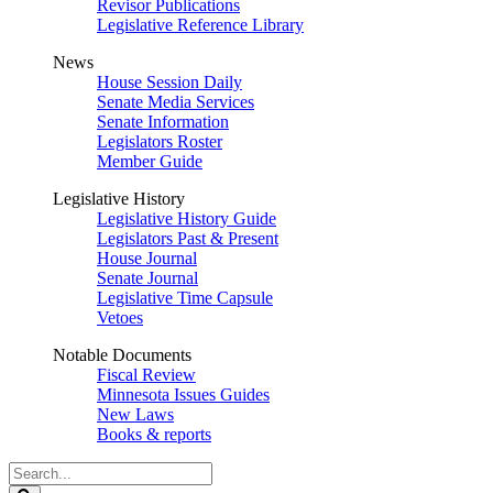
Revisor Publications
Legislative Reference Library
News
House Session Daily
Senate Media Services
Senate Information
Legislators Roster
Member Guide
Legislative History
Legislative History Guide
Legislators Past & Present
House Journal
Senate Journal
Legislative Time Capsule
Vetoes
Notable Documents
Fiscal Review
Minnesota Issues Guides
New Laws
Books & reports
Search
Legislature