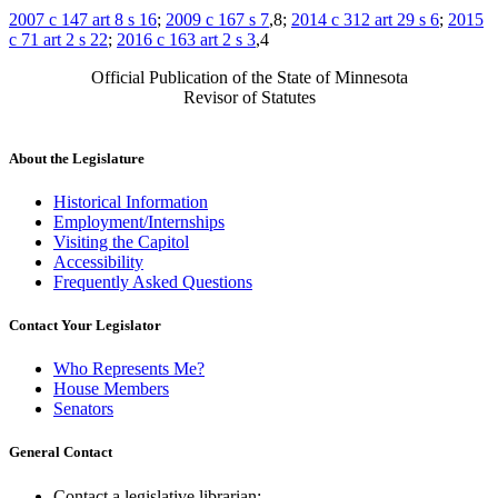
2007 c 147 art 8 s 16
;
2009 c 167 s 7
,8;
2014 c 312 art 29 s 6
;
2015
c 71 art 2 s 22
;
2016 c 163 art 2 s 3
,4
Official Publication of the State of Minnesota
Revisor of Statutes
About the Legislature
Historical Information
Employment/Internships
Visiting the Capitol
Accessibility
Frequently Asked Questions
Contact Your Legislator
Who Represents Me?
House Members
Senators
General Contact
Contact a legislative librarian: