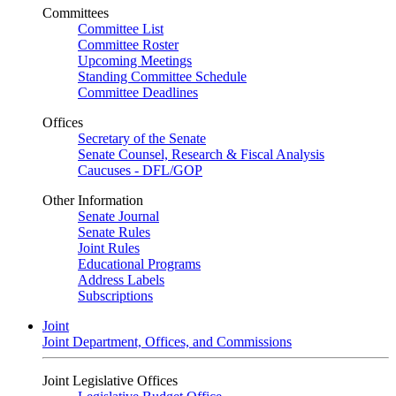
Committees
Committee List
Committee Roster
Upcoming Meetings
Standing Committee Schedule
Committee Deadlines
Offices
Secretary of the Senate
Senate Counsel, Research & Fiscal Analysis
Caucuses - DFL/GOP
Other Information
Senate Journal
Senate Rules
Joint Rules
Educational Programs
Address Labels
Subscriptions
Joint
Joint Department, Offices, and Commissions
Joint Legislative Offices