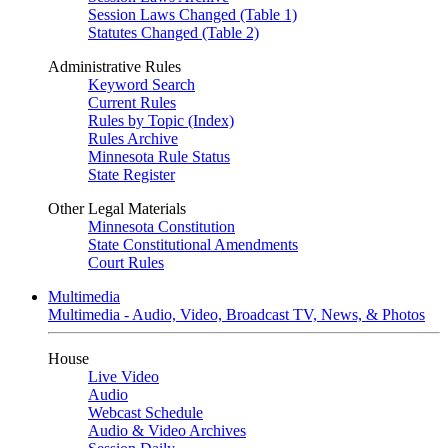
Session Laws Changed (Table 1)
Statutes Changed (Table 2)
Administrative Rules
Keyword Search
Current Rules
Rules by Topic (Index)
Rules Archive
Minnesota Rule Status
State Register
Other Legal Materials
Minnesota Constitution
State Constitutional Amendments
Court Rules
Multimedia
Multimedia - Audio, Video, Broadcast TV, News, & Photos
House
Live Video
Audio
Webcast Schedule
Audio & Video Archives