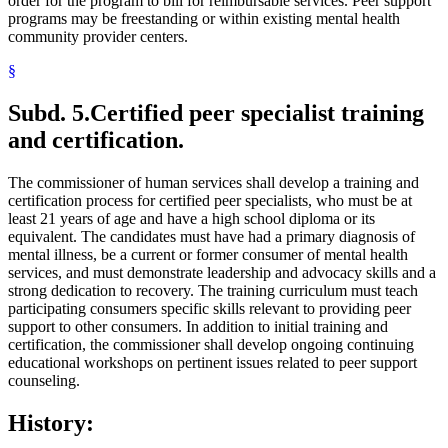
order for the program to bill for reimbursable services. Peer support
programs may be freestanding or within existing mental health
community provider centers.
§
Subd. 5.
Certified peer specialist training
and certification.
The commissioner of human services shall develop a training and
certification process for certified peer specialists, who must be at
least 21 years of age and have a high school diploma or its
equivalent. The candidates must have had a primary diagnosis of
mental illness, be a current or former consumer of mental health
services, and must demonstrate leadership and advocacy skills and a
strong dedication to recovery. The training curriculum must teach
participating consumers specific skills relevant to providing peer
support to other consumers. In addition to initial training and
certification, the commissioner shall develop ongoing continuing
educational workshops on pertinent issues related to peer support
counseling.
History: