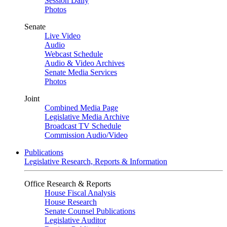
Session Daily
Photos
Senate
Live Video
Audio
Webcast Schedule
Audio & Video Archives
Senate Media Services
Photos
Joint
Combined Media Page
Legislative Media Archive
Broadcast TV Schedule
Commission Audio/Video
Publications
Legislative Research, Reports & Information
Office Research & Reports
House Fiscal Analysis
House Research
Senate Counsel Publications
Legislative Auditor