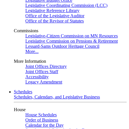
Legislative Budget Office
Legislative Coordinating Commission (LCC)
Legislative Reference Library
Office of the Legislative Auditor
Office of the Revisor of Statutes
Commissions
Legislative-Citizen Commission on MN Resources
Legislative Commission on Pensions & Retirement
Lessard-Sams Outdoor Heritage Council
More...
More Information
Joint Offices Directory
Joint Offices Staff
Accessibility
Legacy Amendment
Schedules
Schedules, Calendars, and Legislative Business
House
House Schedules
Order of Business
Calendar for the Day