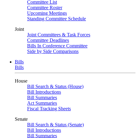
Committee List
Committee Roster
Upcoming Meetings
Standing Committee Schedule
Joint
Joint Committees & Task Forces
Committee Deadlines
Bills In Conference Committee
Side by Side Comparisons
Bills
Bills
House
Bill Search & Status (House)
Bill Introductions
Bill Summaries
Act Summaries
Fiscal Tracking Sheets
Senate
Bill Search & Status (Senate)
Bill Introductions
Bill Summaries