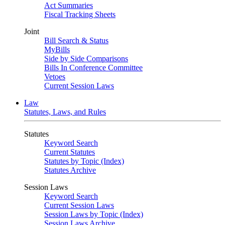
Act Summaries
Fiscal Tracking Sheets
Joint
Bill Search & Status
MyBills
Side by Side Comparisons
Bills In Conference Committee
Vetoes
Current Session Laws
Law
Statutes, Laws, and Rules
Statutes
Keyword Search
Current Statutes
Statutes by Topic (Index)
Statutes Archive
Session Laws
Keyword Search
Current Session Laws
Session Laws by Topic (Index)
Session Laws Archive