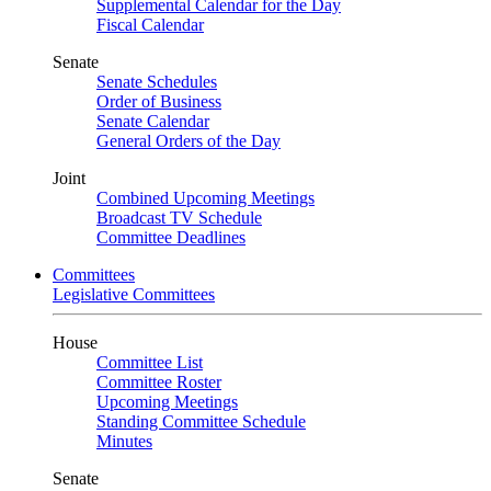
Supplemental Calendar for the Day
Fiscal Calendar
Senate
Senate Schedules
Order of Business
Senate Calendar
General Orders of the Day
Joint
Combined Upcoming Meetings
Broadcast TV Schedule
Committee Deadlines
Committees
Legislative Committees
House
Committee List
Committee Roster
Upcoming Meetings
Standing Committee Schedule
Minutes
Senate