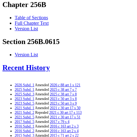
Chapter 256B
Table of Sections
Full Chapter Text
Version List
Section 256B.0615
Version List
Recent History
2026 Subd. 1
Amended
2026 c 88 art 1 s 121
2025 Subd. 1
Amended
2025 c 38 art 7 s 7
2025 Subd. 3
Amended
2025 c 38 art 7 s 8
2023 Subd. 1
Amended
2023 c 50 art 3 s 8
2023 Subd. 5
Amended
2023 c 50 art 3 s 9
2021 Subd. 1
Amended
2021 c 30 art 17 s 50
2021 Subd. 2
Repealed
2021 c 30 art 17 s 113
2021 Subd. 5
Amended
2021 c 30 art 17 s 51
2017 Subd. 5
Amended
2017 c 79 s 4
2016 Subd. 1
Amended
2016 c 163 art 2 s 3
2016 Subd. 2
Amended
2016 c 163 art 2 s 4
2015 Subd. 3
Amended
2015 c 71 art 2 s 22