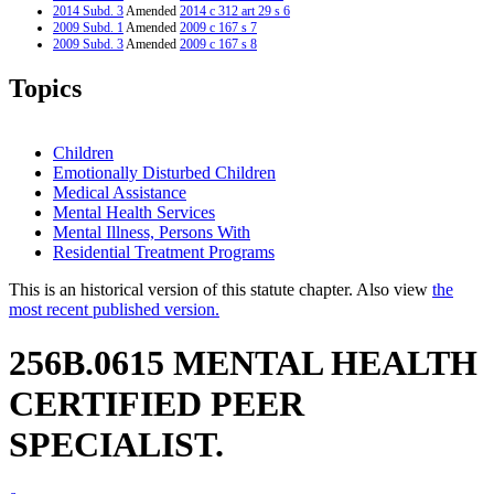
2014 Subd. 3
Amended
2014 c 312 art 29 s 6
2009 Subd. 1
Amended
2009 c 167 s 7
2009 Subd. 3
Amended
2009 c 167 s 8
2007 256B.0615
New
2007 c 147 art 8 s 16
Topics
Children
Emotionally Disturbed Children
Medical Assistance
Mental Health Services
Mental Illness, Persons With
Residential Treatment Programs
This is an historical version of this statute chapter. Also view
the
most recent published version.
256B.0615 MENTAL HEALTH
CERTIFIED PEER
SPECIALIST.