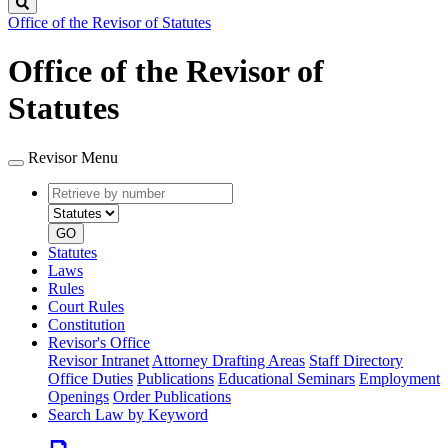
Search
Office of the Revisor of Statutes
Office of the Revisor of
Statutes
Revisor Menu
Retrieve
Document
by
type
number
GO
Statutes
Laws
Rules
Court Rules
Constitution
Revisor's Office
Revisor Intranet
Attorney Drafting Areas
Staff Directory
Office Duties
Publications
Educational Seminars
Employment
Openings
Order Publications
Search Law by Keyword