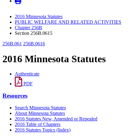
2016 Minnesota Statutes
PUBLIC WELFARE AND RELATED ACTIVITIES
Chapter 256B
Section 256B.0615
256B.061
256B.0616
2016 Minnesota Statutes
Authenticate
PDF
Resources
Search Minnesota Statutes
About Minnesota Statutes
2016 Statutes New, Amended or Repealed
2016 Table of Chapters
2016 Statutes Topics (Index)