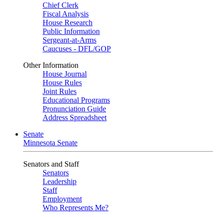
Chief Clerk
Fiscal Analysis
House Research
Public Information
Sergeant-at-Arms
Caucuses - DFL/GOP
Other Information
House Journal
House Rules
Joint Rules
Educational Programs
Pronunciation Guide
Address Spreadsheet
Senate
Minnesota Senate
Senators and Staff
Senators
Leadership
Staff
Employment
Who Represents Me?