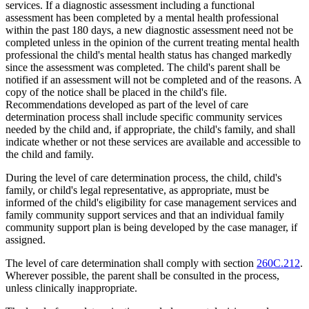
services. If a diagnostic assessment including a functional
assessment has been completed by a mental health professional
within the past 180 days, a new diagnostic assessment need not be
completed unless in the opinion of the current treating mental health
professional the child's mental health status has changed markedly
since the assessment was completed. The child's parent shall be
notified if an assessment will not be completed and of the reasons. A
copy of the notice shall be placed in the child's file.
Recommendations developed as part of the level of care
determination process shall include specific community services
needed by the child and, if appropriate, the child's family, and shall
indicate whether or not these services are available and accessible to
the child and family.
During the level of care determination process, the child, child's
family, or child's legal representative, as appropriate, must be
informed of the child's eligibility for case management services and
family community support services and that an individual family
community support plan is being developed by the case manager, if
assigned.
The level of care determination shall comply with section
260C.212
.
Wherever possible, the parent shall be consulted in the process,
unless clinically inappropriate.