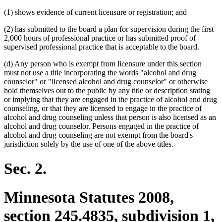
(1) shows evidence of current licensure or registration; and
(2) has submitted to the board a plan for supervision during the first
2,000 hours of professional practice or has submitted proof of
supervised professional practice that is acceptable to the board.
(d) Any person who is exempt from licensure under this section
must not use a title incorporating the words "alcohol and drug
counselor" or "licensed alcohol and drug counselor" or otherwise
hold themselves out to the public by any title or description stating
or implying that they are engaged in the practice of alcohol and drug
counseling, or that they are licensed to engage in the practice of
alcohol and drug counseling unless that person is also licensed as an
alcohol and drug counselor. Persons engaged in the practice of
alcohol and drug counseling are not exempt from the board's
jurisdiction solely by the use of one of the above titles.
Sec. 2.
Minnesota Statutes 2008,
section 245.4835, subdivision 1,