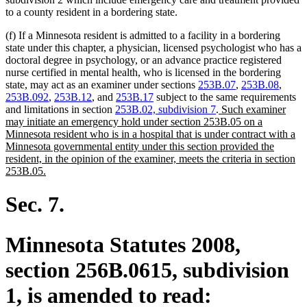
to a county resident in a bordering state.
(f) If a Minnesota resident is admitted to a facility in a bordering
state under this chapter, a physician, licensed psychologist who has a
doctoral degree in psychology, or an advance practice registered
nurse certified in mental health, who is licensed in the bordering
state, may act as an examiner under sections
253B.07
,
253B.08
,
253B.092
,
253B.12
, and
253B.17
subject to the same requirements
new
and limitations in section
253B.02, subdivision 7
.
Such examiner
text
may initiate an emergency hold under section 253B.05 on a
begin
Minnesota resident who is in a hospital that is under contract with a
Minnesota governmental entity under this section provided the
resident, in the opinion of the examiner, meets the criteria in section
new
253B.05.
text
end
Sec. 7.
Minnesota Statutes 2008,
section 256B.0615, subdivision
1, is amended to read: