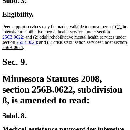
Subd. 3.
Eligibility.
new
new
Peer support services may be made available to consumers of
(1)
the
text
text
intensive rehabilitative mental health services under section
new
new
deleted
deleted
new
new
begin
end
256B.0622
;
and
(2)
adult rehabilitative mental health services under
text
text
text
text
text
new
text
section
256B.0623
; and (3) crisis stabilization services under section
begin
new
end
begin
end
begin
text
end
256B.0624
.
text
begin
end
Sec. 9.
Minnesota Statutes 2008,
section 256B.0622, subdivision
8, is amended to read:
Subd. 8.
Medical assistance payment for intensive