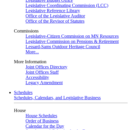
Legislative Budget Office
Legislative Coordinating Commission (LCC)
Legislative Reference Library
Office of the Legislative Auditor
Office of the Revisor of Statutes
Commissions
Legislative-Citizen Commission on MN Resources
Legislative Commission on Pensions & Retirement
Lessard-Sams Outdoor Heritage Council
More...
More Information
Joint Offices Directory
Joint Offices Staff
Accessibility
Legacy Amendment
Schedules
Schedules, Calendars, and Legislative Business
House
House Schedules
Order of Business
Calendar for the Day