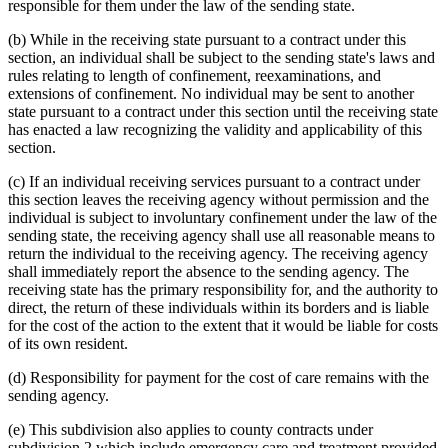
responsible for them under the law of the sending state.
(b) While in the receiving state pursuant to a contract under this
section, an individual shall be subject to the sending state's laws and
rules relating to length of confinement, reexaminations, and
extensions of confinement. No individual may be sent to another
state pursuant to a contract under this section until the receiving state
has enacted a law recognizing the validity and applicability of this
section.
(c) If an individual receiving services pursuant to a contract under
this section leaves the receiving agency without permission and the
individual is subject to involuntary confinement under the law of the
sending state, the receiving agency shall use all reasonable means to
return the individual to the receiving agency. The receiving agency
shall immediately report the absence to the sending agency. The
receiving state has the primary responsibility for, and the authority to
direct, the return of these individuals within its borders and is liable
for the cost of the action to the extent that it would be liable for costs
of its own resident.
(d) Responsibility for payment for the cost of care remains with the
sending agency.
(e) This subdivision also applies to county contracts under
subdivision 2 which include emergency care and treatment provided