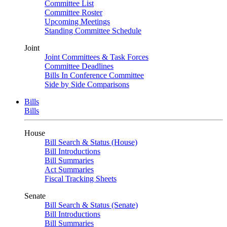
Committee List
Committee Roster
Upcoming Meetings
Standing Committee Schedule
Joint
Joint Committees & Task Forces
Committee Deadlines
Bills In Conference Committee
Side by Side Comparisons
Bills
Bills
House
Bill Search & Status (House)
Bill Introductions
Bill Summaries
Act Summaries
Fiscal Tracking Sheets
Senate
Bill Search & Status (Senate)
Bill Introductions
Bill Summaries