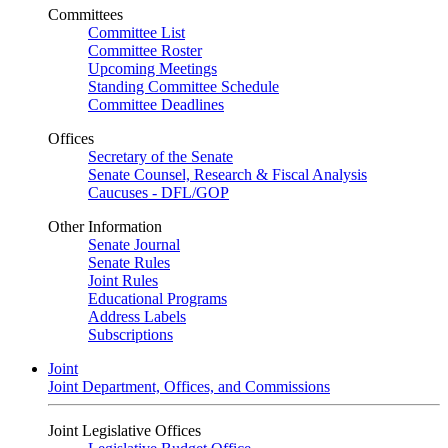
Committees
Committee List
Committee Roster
Upcoming Meetings
Standing Committee Schedule
Committee Deadlines
Offices
Secretary of the Senate
Senate Counsel, Research & Fiscal Analysis
Caucuses - DFL/GOP
Other Information
Senate Journal
Senate Rules
Joint Rules
Educational Programs
Address Labels
Subscriptions
Joint
Joint Department, Offices, and Commissions
Joint Legislative Offices