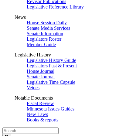
Revisor Publications
Legislative Reference Library
News
House Session Daily
Senate Media Services
Senate Information
Legislators Roster
Member Guide
Legislative History
Legislative History Guide
Legislators Past & Present
House Journal
Senate Journal
Legislative Time Capsule
Vetoes
Notable Documents
Fiscal Review
Minnesota Issues Guides
New Laws
Books & reports
Search
Legislature