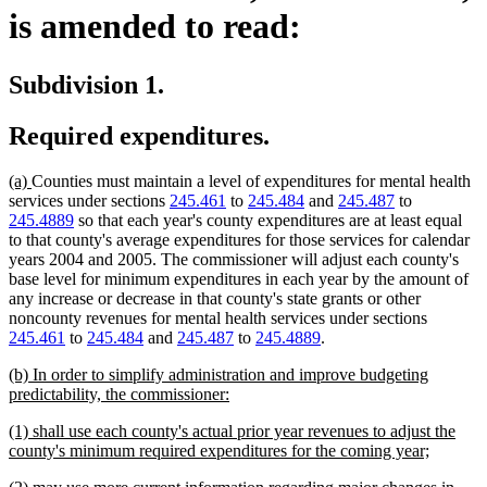
is amended to read:
Subdivision 1.
Required expenditures.
new
new
(a)
Counties must maintain a level of expenditures for mental health
text
text
services under sections
245.461
to
245.484
and
245.487
to
begin
end
245.4889
so that each year's county expenditures are at least equal
to that county's average expenditures for those services for calendar
years 2004 and 2005. The commissioner will adjust each county's
base level for minimum expenditures in each year by the amount of
any increase or decrease in that county's state grants or other
noncounty revenues for mental health services under sections
245.461
to
245.484
and
245.487
to
245.4889
.
new
(b) In order to simplify administration and improve budgeting
text
new
predictability, the commissioner:
begin
text
new
(1) shall use each county's actual prior year revenues to adjust the
end
text
new
county's minimum required expenditures for the coming year;
begin
text
new