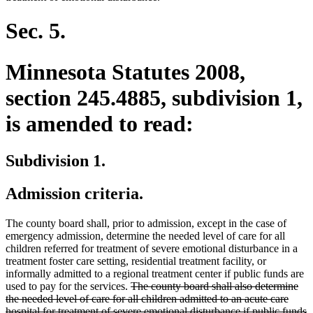
Sec. 5.
Minnesota Statutes 2008,
section 245.4885, subdivision 1,
is amended to read:
Subdivision 1.
Admission criteria.
The county board shall, prior to admission, except in the case of
emergency admission, determine the needed level of care for all
children referred for treatment of severe emotional disturbance in a
treatment foster care setting, residential treatment facility, or
informally admitted to a regional treatment center if public funds are
deleted
used to pay for the services.
The county board shall also determine
text
the needed level of care for all children admitted to an acute care
begin
hospital for treatment of severe emotional disturbance if public funds