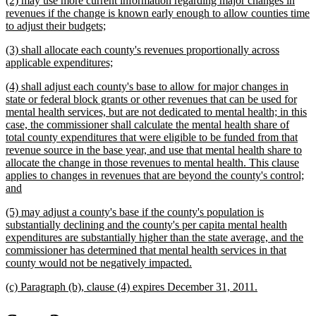
(2) may use more current information regarding major changes in
end
text
revenues if the change is known early enough to allow counties time
begin
new
to adjust their budgets;
text
new
(3) shall allocate each county's revenues proportionally across
end
text
new
applicable expenditures;
begin
text
new
(4) shall adjust each county's base to allow for major changes in
end
text
state or federal block grants or other revenues that can be used for
begin
mental health services, but are not dedicated to mental health; in this
case, the commissioner shall calculate the mental health share of
total county expenditures that were eligible to be funded from that
revenue source in the base year, and use that mental health share to
allocate the change in those revenues to mental health. This clause
applies to changes in revenues that are beyond the county's control;
new
and
text
new
(5) may adjust a county's base if the county's population is
end
text
substantially declining and the county's per capita mental health
begin
expenditures are substantially higher than the state average, and the
commissioner has determined that mental health services in that
new
county would not be negatively impacted.
text
new
new
(c) Paragraph (b), clause (4) expires December 31, 2011.
end
text
text
begin
end