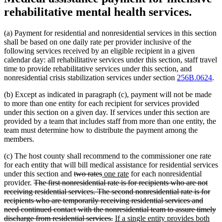
rehabilitative mental health services.
(a) Payment for residential and nonresidential services in this section
shall be based on one daily rate per provider inclusive of the
following services received by an eligible recipient in a given
calendar day: all rehabilitative services under this section, staff travel
time to provide rehabilitative services under this section, and
nonresidential crisis stabilization services under section
256B.0624
.
(b) Except as indicated in paragraph (c), payment will not be made
to more than one entity for each recipient for services provided
under this section on a given day. If services under this section are
provided by a team that includes staff from more than one entity, the
team must determine how to distribute the payment among the
members.
(c) The host county shall recommend to the commissioner one rate
for each entity that will bill medical assistance for residential services
deleted
deleted
new
new
under this section and
two rates
one rate
for each nonresidential
deleted
text
text
text
text
provider.
The first nonresidential rate is for recipients who are not
text
begin
end
begin
end
receiving residential services. The second nonresidential rate is for
begin
recipients who are temporarily receiving residential services and
need continued contact with the nonresidential team to assure timely
deleted
new
discharge from residential services.
If a single entity provides both