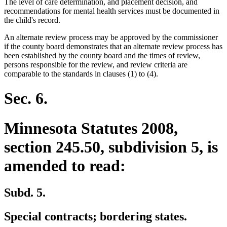
The level of care determination, and placement decision, and
recommendations for mental health services must be documented in
the child's record.
An alternate review process may be approved by the commissioner
if the county board demonstrates that an alternate review process has
been established by the county board and the times of review,
persons responsible for the review, and review criteria are
comparable to the standards in clauses (1) to (4).
Sec. 6.
Minnesota Statutes 2008,
section 245.50, subdivision 5, is
amended to read:
Subd. 5.
Special contracts; bordering states.