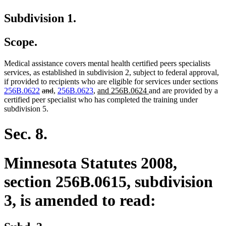
Subdivision 1.
Scope.
Medical assistance covers mental health certified peers specialists
services, as established in subdivision 2, subject to federal approval,
if provided to recipients who are eligible for services under sections
deleted
deleted
new
new
new
new
256B.0622
and
,
256B.0623
,
and 256B.0624
and are provided by a
text
text
text
text
text
text
certified peer specialist who has completed the training under
begin
end
begin
end
begin
end
subdivision 5.
Sec. 8.
Minnesota Statutes 2008,
section 256B.0615, subdivision
3, is amended to read: