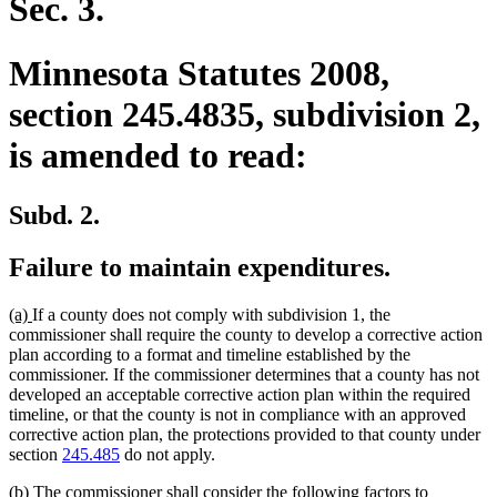
Sec. 3.
Minnesota Statutes 2008,
section 245.4835, subdivision 2,
is amended to read:
Subd. 2.
Failure to maintain expenditures.
new
new
(a)
If a county does not comply with subdivision 1, the
text
text
commissioner shall require the county to develop a corrective action
begin
end
plan according to a format and timeline established by the
commissioner. If the commissioner determines that a county has not
developed an acceptable corrective action plan within the required
timeline, or that the county is not in compliance with an approved
corrective action plan, the protections provided to that county under
section
245.485
do not apply.
new
(b) The commissioner shall consider the following factors to