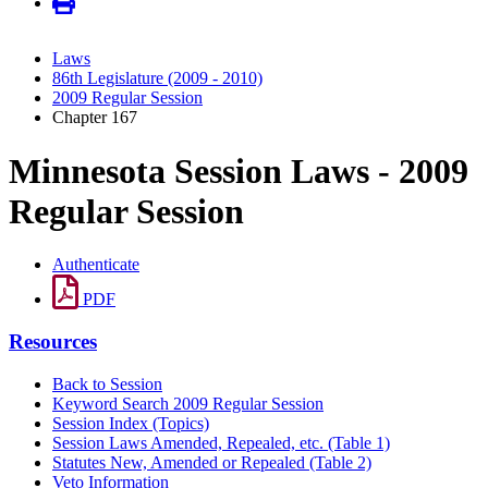
Laws
86th Legislature (2009 - 2010)
2009 Regular Session
Chapter 167
Minnesota Session Laws - 2009
Regular Session
Authenticate
PDF
Resources
Back to Session
Keyword Search 2009 Regular Session
Session Index (Topics)
Session Laws Amended, Repealed, etc. (Table 1)
Statutes New, Amended or Repealed (Table 2)
Veto Information