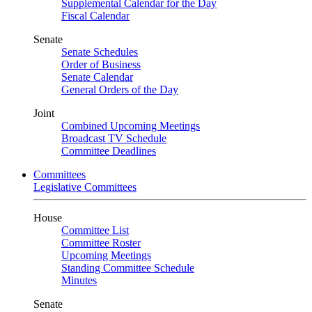
Supplemental Calendar for the Day
Fiscal Calendar
Senate
Senate Schedules
Order of Business
Senate Calendar
General Orders of the Day
Joint
Combined Upcoming Meetings
Broadcast TV Schedule
Committee Deadlines
Committees
Legislative Committees
House
Committee List
Committee Roster
Upcoming Meetings
Standing Committee Schedule
Minutes
Senate