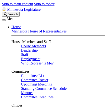
Skip to main content
Skip to footer
Minnesota Legislature
Search
Search
Legislature
Menu
House
Minnesota House of Representatives
House Members and Staff
House Members
Leadership
Staff
Employment
Who Represents Me?
Committees
Committee List
Committee Roster
Upcoming Meetings
Standing Committee Schedule
Minutes
Committee Deadlines
Offices