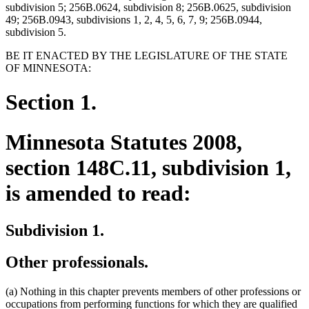
subdivision 5; 256B.0624, subdivision 8; 256B.0625, subdivision
49; 256B.0943, subdivisions 1, 2, 4, 5, 6, 7, 9; 256B.0944,
subdivision 5.
BE IT ENACTED BY THE LEGISLATURE OF THE STATE
OF MINNESOTA:
Section 1.
Minnesota Statutes 2008,
section 148C.11, subdivision 1,
is amended to read:
Subdivision 1.
Other professionals.
(a) Nothing in this chapter prevents members of other professions or
occupations from performing functions for which they are qualified