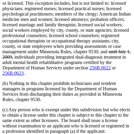
or licensed. This exception includes, but is not limited to: licensed
physicians; registered nurses; licensed practical nurses; licensed
psychological practitioners; members of the clergy; American Indian
medicine men and women; licensed attorneys; probation officers;
licensed marriage and family therapists; licensed social workers;
social workers employed by city, county, or state agencies; licensed
professional counselors; licensed school counselors; registered
occupational therapists or occupational therapy assistants; city,
county, or state employees when providing assessments or case
deleted
management under Minnesota Rules, chapter 9530; and
until July 1,
deleted
text
2009,
individuals providing integrated dual-diagnosis treatment in
text
begin
adult mental health rehabilitative programs certified by the
end
Department of Human Services under section
256B.0622
or
256B.0623
.
(b) Nothing in this chapter prohibits technicians and resident
managers in programs licensed by the Department of Human
Services from discharging their duties as provided in Minnesota
Rules, chapter 9530.
(c) Any person who is exempt under this subdivision but who elects
to obtain a license under this chapter is subject to this chapter to the
same extent as other licensees. The board shall issue a license
without examination to an applicant who is licensed or registered in
a profession identified in paragraph (a) if the applicant: