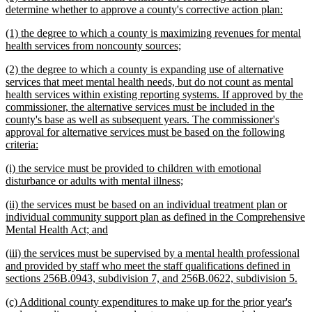
text
new
determine whether to approve a county's corrective action plan:
begin
text
new
(1) the degree to which a county is maximizing revenues for mental
end
text
new
health services from noncounty sources;
begin
text
new
(2) the degree to which a county is expanding use of alternative
end
text
services that meet mental health needs, but do not count as mental
begin
health services within existing reporting systems. If approved by the
commissioner, the alternative services must be included in the
county's base as well as subsequent years. The commissioner's
approval for alternative services must be based on the following
new
criteria:
text
new
(i) the service must be provided to children with emotional
end
text
new
disturbance or adults with mental illness;
begin
text
new
(ii) the services must be based on an individual treatment plan or
end
text
individual community support plan as defined in the Comprehensive
begin
new
Mental Health Act; and
text
new
(iii) the services must be supervised by a mental health professional
end
text
and provided by staff who meet the staff qualifications defined in
begin
ne
sections 256B.0943, subdivision 7, and 256B.0622, subdivision 5.
tex
new
(c) Additional county expenditures to make up for the prior year's
en