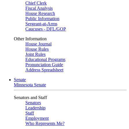
Chief Clerk
Fiscal Analysis
House Research
Public Information
Sergeant-at-Arms
Caucuses - DFL/GOP
Other Information
House Journal
House Rules
Joint Rules
Educational Programs
Pronunciation Guide
Address Spreadsheet
Senate
Minnesota Senate
Senators and Staff
Senators
Leadership
Staff
Employment
Who Represents Me?