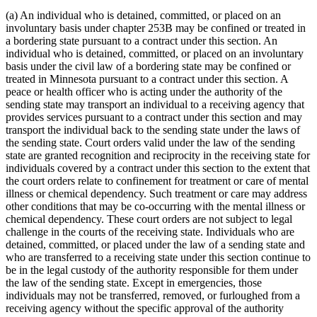
(a) An individual who is detained, committed, or placed on an
involuntary basis under chapter 253B may be confined or treated in
a bordering state pursuant to a contract under this section. An
individual who is detained, committed, or placed on an involuntary
basis under the civil law of a bordering state may be confined or
treated in Minnesota pursuant to a contract under this section. A
peace or health officer who is acting under the authority of the
sending state may transport an individual to a receiving agency that
provides services pursuant to a contract under this section and may
transport the individual back to the sending state under the laws of
the sending state. Court orders valid under the law of the sending
state are granted recognition and reciprocity in the receiving state for
individuals covered by a contract under this section to the extent that
the court orders relate to confinement for treatment or care of mental
illness or chemical dependency. Such treatment or care may address
other conditions that may be co-occurring with the mental illness or
chemical dependency. These court orders are not subject to legal
challenge in the courts of the receiving state. Individuals who are
detained, committed, or placed under the law of a sending state and
who are transferred to a receiving state under this section continue to
be in the legal custody of the authority responsible for them under
the law of the sending state. Except in emergencies, those
individuals may not be transferred, removed, or furloughed from a
receiving agency without the specific approval of the authority