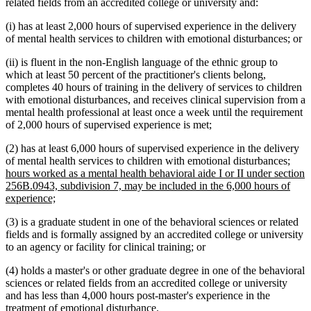
related fields from an accredited college or university and:
(i) has at least 2,000 hours of supervised experience in the delivery
of mental health services to children with emotional disturbances; or
(ii) is fluent in the non-English language of the ethnic group to
which at least 50 percent of the practitioner's clients belong,
completes 40 hours of training in the delivery of services to children
with emotional disturbances, and receives clinical supervision from a
mental health professional at least once a week until the requirement
of 2,000 hours of supervised experience is met;
(2) has at least 6,000 hours of supervised experience in the delivery
new
of mental health services to children with emotional disturbances;
text
hours worked as a mental health behavioral aide I or II under section
begi
256B.0943, subdivision 7, may be included in the 6,000 hours of
new
experience;
text
(3) is a graduate student in one of the behavioral sciences or related
end
fields and is formally assigned by an accredited college or university
to an agency or facility for clinical training; or
(4) holds a master's or other graduate degree in one of the behavioral
sciences or related fields from an accredited college or university
and has less than 4,000 hours post-master's experience in the
treatment of emotional disturbance.