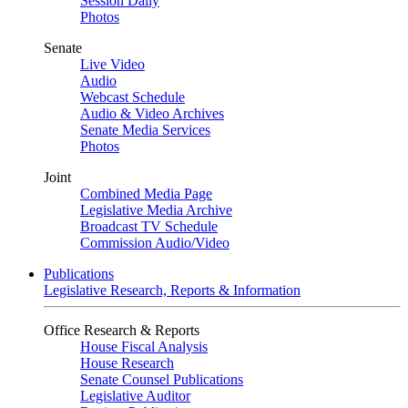
Session Daily
Photos
Senate
Live Video
Audio
Webcast Schedule
Audio & Video Archives
Senate Media Services
Photos
Joint
Combined Media Page
Legislative Media Archive
Broadcast TV Schedule
Commission Audio/Video
Publications
Legislative Research, Reports & Information
Office Research & Reports
House Fiscal Analysis
House Research
Senate Counsel Publications
Legislative Auditor