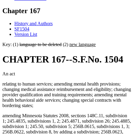
Chapter 167
History and Authors
SF1504
Version List
Key: (1)
language to be deleted
(2)
new language
CHAPTER 167--S.F.No. 1504
An act
relating to human services; amending mental health provisions;
changing medical assistance reimbursement and eligibility; changing
provider qualification and training requirements; amending mental
health behavioral aide services; changing special contracts with
bordering states;
amending Minnesota Statutes 2008, sections 148C.11, subdivision
1; 245.4835, subdivisions 1, 2; 245.4871, subdivision 26; 245.4885,
subdivision 1; 245.50, subdivision 5; 256B.0615, subdivisions 1, 3;
256B.0622, subdivision 8, by adding a subdivision; 256B.0623,