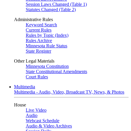
Session Laws Changed (Table 1)
Statutes Changed (Table 2)
Administrative Rules
Keyword Search
Current Rules
Rules by Topic (Index)
Rules Archive
Minnesota Rule Status
State Register
Other Legal Materials
Minnesota Constitution
State Constitutional Amendments
Court Rules
Multimedia
Multimedia - Audio, Video, Broadcast TV, News, & Photos
House
Live Video
Audio
Webcast Schedule
Audio & Video Archives