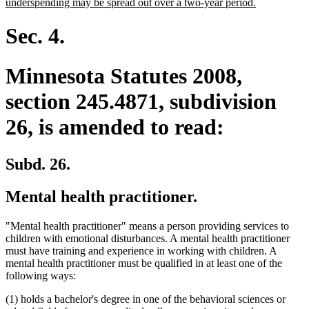
text
new
underspending may be spread out over a two-year period.
begin
text
end
Sec. 4.
Minnesota Statutes 2008,
section 245.4871, subdivision
26, is amended to read:
Subd. 26.
Mental health practitioner.
"Mental health practitioner" means a person providing services to
children with emotional disturbances. A mental health practitioner
must have training and experience in working with children. A
mental health practitioner must be qualified in at least one of the
following ways:
(1) holds a bachelor's degree in one of the behavioral sciences or