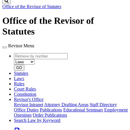
Search
Office of the Revisor of Statutes
Office of the Revisor of
Statutes
Revisor Menu
Retrieve
Document
by
type
number
GO
Statutes
Laws
Rules
Court Rules
Constitution
Revisor's Office
Revisor Intranet
Attorney Drafting Areas
Staff Directory
Office Duties
Publications
Educational Seminars
Employment
Openings
Order Publications
Search Law by Keyword