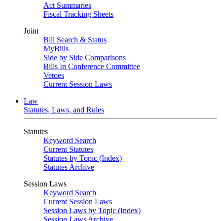
Act Summaries
Fiscal Tracking Sheets
Joint
Bill Search & Status
MyBills
Side by Side Comparisons
Bills In Conference Committee
Vetoes
Current Session Laws
Law
Statutes, Laws, and Rules
Statutes
Keyword Search
Current Statutes
Statutes by Topic (Index)
Statutes Archive
Session Laws
Keyword Search
Current Session Laws
Session Laws by Topic (Index)
Session Laws Archive