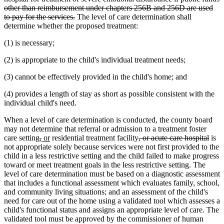
other than reimbursement under chapters 256B and 256D are used
deleted
to pay for the services.
The level of care determination shall
text
determine whether the proposed treatment:
end
(1) is necessary;
(2) is appropriate to the child's individual treatment needs;
(3) cannot be effectively provided in the child's home; and
(4) provides a length of stay as short as possible consistent with the
individual child's need.
When a level of care determination is conducted, the county board
may not determine that referral or admission to a treatment foster
deleted
deleted
new
new
deleted
dele
care setting
,
or
residential treatment facility
, or acute care hospital
is
text
text
text
text
text
text
not appropriate solely because services were not first provided to the
begin
end
begin
end
begin
end
child in a less restrictive setting and the child failed to make progress
toward or meet treatment goals in the less restrictive setting. The
level of care determination must be based on a diagnostic assessment
that includes a functional assessment which evaluates family, school,
and community living situations; and an assessment of the child's
need for care out of the home using a validated tool which assesses a
child's functional status and assigns an appropriate level of care. The
validated tool must be approved by the commissioner of human