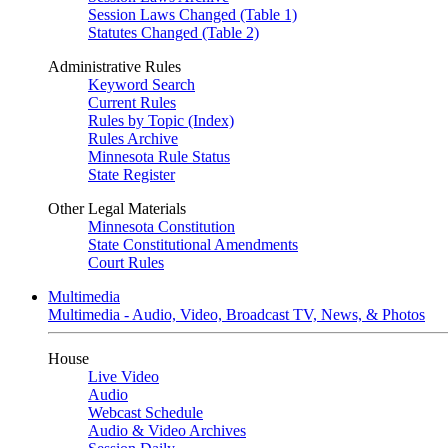
Session Laws Changed (Table 1)
Statutes Changed (Table 2)
Administrative Rules
Keyword Search
Current Rules
Rules by Topic (Index)
Rules Archive
Minnesota Rule Status
State Register
Other Legal Materials
Minnesota Constitution
State Constitutional Amendments
Court Rules
Multimedia
Multimedia - Audio, Video, Broadcast TV, News, & Photos
House
Live Video
Audio
Webcast Schedule
Audio & Video Archives