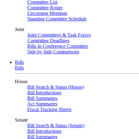
Committee List
Committee Roster
Upcoming Meetings
Standing Committee Schedule
Joint
Joint Committees & Task Forces
Committee Deadlines
Bills In Conference Committee
Side by Side Comparisons
Bills
Bills
House
Bill Search & Status (House)
Bill Introductions
Bill Summaries
Act Summaries
Fiscal Tracking Sheets
Senate
Bill Search & Status (Senate)
Bill Introductions
Bill Summaries