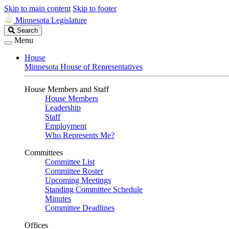
Skip to main content
Skip to footer
Minnesota Legislature
Search
Search
Legislature
Menu
House
Minnesota House of Representatives
House Members and Staff
House Members
Leadership
Staff
Employment
Who Represents Me?
Committees
Committee List
Committee Roster
Upcoming Meetings
Standing Committee Schedule
Minutes
Committee Deadlines
Offices