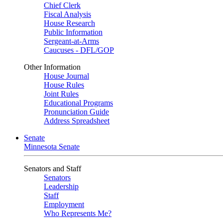
Chief Clerk
Fiscal Analysis
House Research
Public Information
Sergeant-at-Arms
Caucuses - DFL/GOP
Other Information
House Journal
House Rules
Joint Rules
Educational Programs
Pronunciation Guide
Address Spreadsheet
Senate
Minnesota Senate
Senators and Staff
Senators
Leadership
Staff
Employment
Who Represents Me?