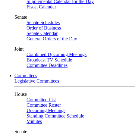
Supplemental Calendar for the Day
Fiscal Calendar
Senate
Senate Schedules
Order of Business
Senate Calendar
General Orders of the Day
Joint
Combined Upcoming Meetings
Broadcast TV Schedule
Committee Deadlines
Committees
Legislative Committees
House
Committee List
Committee Roster
Upcoming Meetings
Standing Committee Schedule
Minutes
Senate