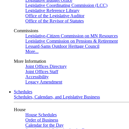
Legislative Budget Office
Legislative Coordinating Commission (LCC)
Legislative Reference Library
Office of the Legislative Auditor
Office of the Revisor of Statutes
Commissions
Legislative-Citizen Commission on MN Resources
Legislative Commission on Pensions & Retirement
Lessard-Sams Outdoor Heritage Council
More...
More Information
Joint Offices Directory
Joint Offices Staff
Accessibility
Legacy Amendment
Schedules
Schedules, Calendars, and Legislative Business
House
House Schedules
Order of Business
Calendar for the Day