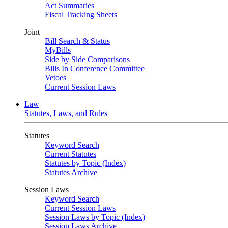
Act Summaries
Fiscal Tracking Sheets
Joint
Bill Search & Status
MyBills
Side by Side Comparisons
Bills In Conference Committee
Vetoes
Current Session Laws
Law
Statutes, Laws, and Rules
Statutes
Keyword Search
Current Statutes
Statutes by Topic (Index)
Statutes Archive
Session Laws
Keyword Search
Current Session Laws
Session Laws by Topic (Index)
Session Laws Archive