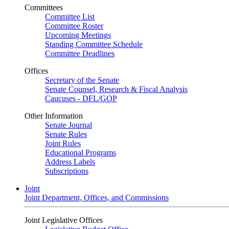
Committees
Committee List
Committee Roster
Upcoming Meetings
Standing Committee Schedule
Committee Deadlines
Offices
Secretary of the Senate
Senate Counsel, Research & Fiscal Analysis
Caucuses - DFL/GOP
Other Information
Senate Journal
Senate Rules
Joint Rules
Educational Programs
Address Labels
Subscriptions
Joint
Joint Department, Offices, and Commissions
Joint Legislative Offices