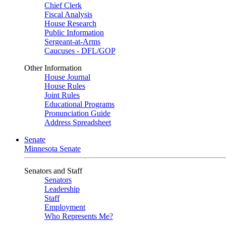
Chief Clerk
Fiscal Analysis
House Research
Public Information
Sergeant-at-Arms
Caucuses - DFL/GOP
Other Information
House Journal
House Rules
Joint Rules
Educational Programs
Pronunciation Guide
Address Spreadsheet
Senate
Minnesota Senate
Senators and Staff
Senators
Leadership
Staff
Employment
Who Represents Me?