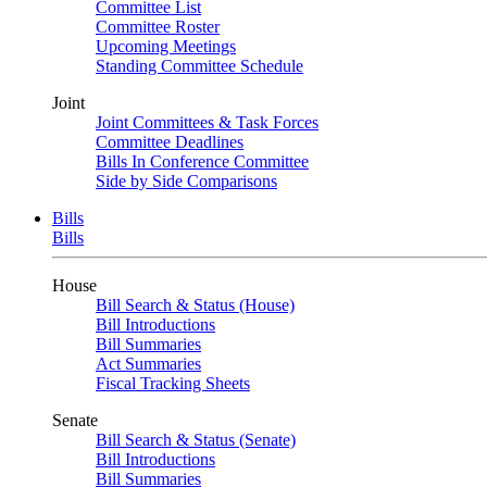
Committee List
Committee Roster
Upcoming Meetings
Standing Committee Schedule
Joint
Joint Committees & Task Forces
Committee Deadlines
Bills In Conference Committee
Side by Side Comparisons
Bills
Bills
House
Bill Search & Status (House)
Bill Introductions
Bill Summaries
Act Summaries
Fiscal Tracking Sheets
Senate
Bill Search & Status (Senate)
Bill Introductions
Bill Summaries