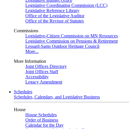
Legislative Budget Office
Legislative Coordinating Commission (LCC)
Legislative Reference Library
Office of the Legislative Auditor
Office of the Revisor of Statutes
Commissions
Legislative-Citizen Commission on MN Resources
Legislative Commission on Pensions & Retirement
Lessard-Sams Outdoor Heritage Council
More...
More Information
Joint Offices Directory
Joint Offices Staff
Accessibility
Legacy Amendment
Schedules
Schedules, Calendars, and Legislative Business
House
House Schedules
Order of Business
Calendar for the Day