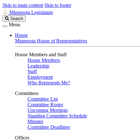
Skip to main content
Skip to footer
Minnesota Legislature
Search
Search
Legislature
Menu
House
Minnesota House of Representatives
House Members and Staff
House Members
Leadership
Staff
Employment
Who Represents Me?
Committees
Committee List
Committee Roster
Upcoming Meetings
Standing Committee Schedule
Minutes
Committee Deadlines
Offices