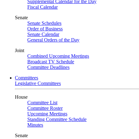
Supplemental Calendar for the Day
Fiscal Calendar
Senate
Senate Schedules
Order of Business
Senate Calendar
General Orders of the Day
Joint
Combined Upcoming Meetings
Broadcast TV Schedule
Committee Deadlines
Committees
Legislative Committees
House
Committee List
Committee Roster
Upcoming Meetings
Standing Committee Schedule
Minutes
Senate