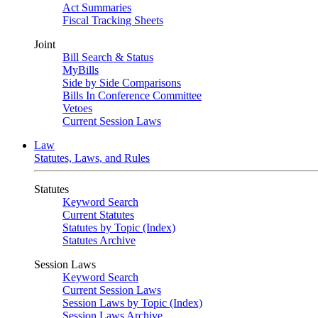
Act Summaries
Fiscal Tracking Sheets
Joint
Bill Search & Status
MyBills
Side by Side Comparisons
Bills In Conference Committee
Vetoes
Current Session Laws
Law
Statutes, Laws, and Rules
Statutes
Keyword Search
Current Statutes
Statutes by Topic (Index)
Statutes Archive
Session Laws
Keyword Search
Current Session Laws
Session Laws by Topic (Index)
Session Laws Archive