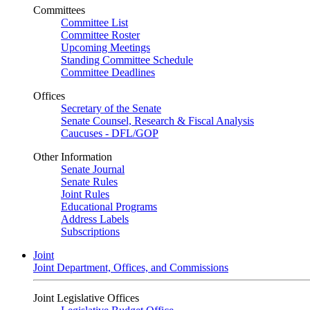
Committees
Committee List
Committee Roster
Upcoming Meetings
Standing Committee Schedule
Committee Deadlines
Offices
Secretary of the Senate
Senate Counsel, Research & Fiscal Analysis
Caucuses - DFL/GOP
Other Information
Senate Journal
Senate Rules
Joint Rules
Educational Programs
Address Labels
Subscriptions
Joint
Joint Department, Offices, and Commissions
Joint Legislative Offices