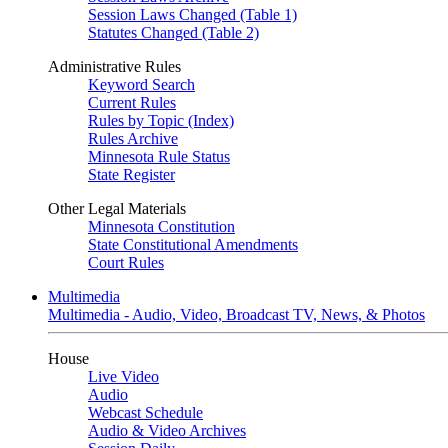
Session Laws Changed (Table 1)
Statutes Changed (Table 2)
Administrative Rules
Keyword Search
Current Rules
Rules by Topic (Index)
Rules Archive
Minnesota Rule Status
State Register
Other Legal Materials
Minnesota Constitution
State Constitutional Amendments
Court Rules
Multimedia
Multimedia - Audio, Video, Broadcast TV, News, & Photos
House
Live Video
Audio
Webcast Schedule
Audio & Video Archives