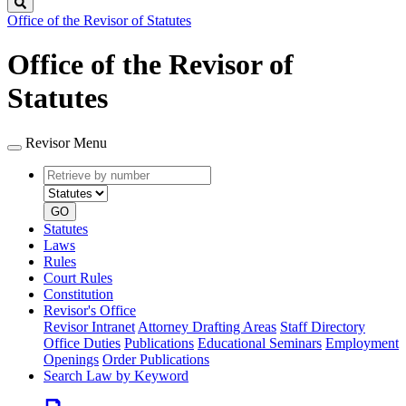
Search
Office of the Revisor of Statutes
Office of the Revisor of
Statutes
Revisor Menu
Retrieve
Document
by
type
number
GO
Statutes
Laws
Rules
Court Rules
Constitution
Revisor's Office
Revisor Intranet
Attorney Drafting Areas
Staff Directory
Office Duties
Publications
Educational Seminars
Employment
Openings
Order Publications
Search Law by Keyword