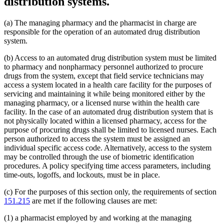
distribution systems.
(a) The managing pharmacy and the pharmacist in charge are
responsible for the operation of an automated drug distribution
system.
(b) Access to an automated drug distribution system must be limited
to pharmacy and nonpharmacy personnel authorized to procure
drugs from the system, except that field service technicians may
access a system located in a health care facility for the purposes of
servicing and maintaining it while being monitored either by the
managing pharmacy, or a licensed nurse within the health care
facility. In the case of an automated drug distribution system that is
not physically located within a licensed pharmacy, access for the
purpose of procuring drugs shall be limited to licensed nurses. Each
person authorized to access the system must be assigned an
individual specific access code. Alternatively, access to the system
may be controlled through the use of biometric identification
procedures. A policy specifying time access parameters, including
time-outs, logoffs, and lockouts, must be in place.
(c) For the purposes of this section only, the requirements of section
151.215
are met if the following clauses are met:
(1) a pharmacist employed by and working at the managing