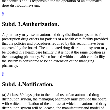
that controls and is responsible for the operation of an automated
drug distribution system.
§
Subd. 3.
Authorization.
A pharmacy may use an automated drug distribution system to fill
prescription drug orders for patients of a health care facility provided
that the policies and procedures required by this section have been
approved by the board. The automated drug distribution system may
be located in a health care facility that is not at the same location as
the managing pharmacy. When located within a health care facility,
the system is considered to be an extension of the managing
pharmacy.
§
Subd. 4.
Notification.
(a) At least 60 days prior to the initial use of an automated drug
distribution system, the managing pharmacy must provide the board
with written notification of the address at which the automated drug
distribution system will be located, the manufacturer and model of