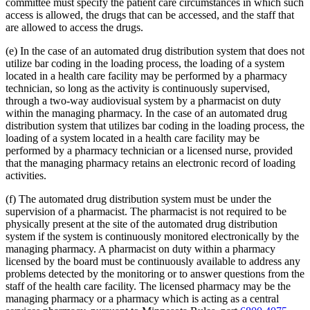
committee must specify the patient care circumstances in which such
access is allowed, the drugs that can be accessed, and the staff that
are allowed to access the drugs.
(e) In the case of an automated drug distribution system that does not
utilize bar coding in the loading process, the loading of a system
located in a health care facility may be performed by a pharmacy
technician, so long as the activity is continuously supervised,
through a two-way audiovisual system by a pharmacist on duty
within the managing pharmacy. In the case of an automated drug
distribution system that utilizes bar coding in the loading process, the
loading of a system located in a health care facility may be
performed by a pharmacy technician or a licensed nurse, provided
that the managing pharmacy retains an electronic record of loading
activities.
(f) The automated drug distribution system must be under the
supervision of a pharmacist. The pharmacist is not required to be
physically present at the site of the automated drug distribution
system if the system is continuously monitored electronically by the
managing pharmacy. A pharmacist on duty within a pharmacy
licensed by the board must be continuously available to address any
problems detected by the monitoring or to answer questions from the
staff of the health care facility. The licensed pharmacy may be the
managing pharmacy or a pharmacy which is acting as a central