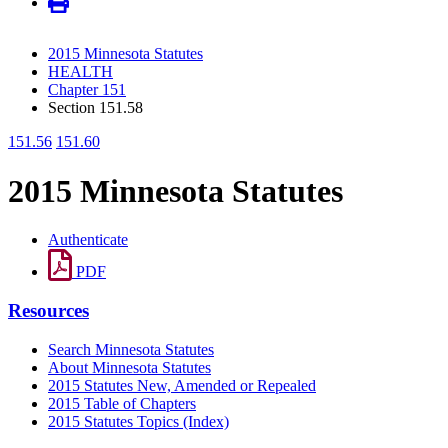
2015 Minnesota Statutes
HEALTH
Chapter 151
Section 151.58
151.56
151.60
2015 Minnesota Statutes
Authenticate
PDF
Resources
Search Minnesota Statutes
About Minnesota Statutes
2015 Statutes New, Amended or Repealed
2015 Table of Chapters
2015 Statutes Topics (Index)