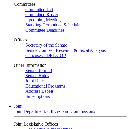
Committees
Committee List
Committee Roster
Upcoming Meetings
Standing Committee Schedule
Committee Deadlines
Offices
Secretary of the Senate
Senate Counsel, Research & Fiscal Analysis
Caucuses - DFL/GOP
Other Information
Senate Journal
Senate Rules
Joint Rules
Educational Programs
Address Labels
Subscriptions
Joint
Joint Department, Offices, and Commissions
Joint Legislative Offices