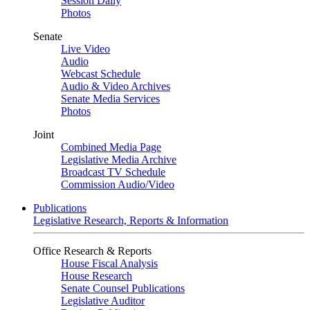
Session Daily
Photos
Senate
Live Video
Audio
Webcast Schedule
Audio & Video Archives
Senate Media Services
Photos
Joint
Combined Media Page
Legislative Media Archive
Broadcast TV Schedule
Commission Audio/Video
Publications
Legislative Research, Reports & Information
Office Research & Reports
House Fiscal Analysis
House Research
Senate Counsel Publications
Legislative Auditor