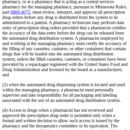
pharmacy, or at a pharmacy that is acting as a central services
pharmacy for the managing pharmacy, pursuant to Minnesota Rules,
part
6800.4075
, must review, interpret, and approve all prescription
drug orders before any drug is distributed from the system to be
administered to a patient. A pharmacy technician may perform data
entry of prescription drug orders provided that a pharmacist certifies
the accuracy of the data entry before the drug can be released from
the automated drug distribution system. A pharmacist employed by
and working at the managing pharmacy must certify the accuracy of
the filling of any cassettes, canisters, or other containers that contain
drugs that will be loaded into the automated drug distribution
system, unless the filled cassettes, canisters, or containers have been
provided by a repackager registered with the United States Food and
Drug Administration and licensed by the board as a manufacturer;
and
(2) when the automated drug dispensing system is located and used
within the managing pharmacy, a pharmacist must personally
supervise and take responsibility for all packaging and labeling
associated with the use of an automated drug distribution system.
(d) Access to drugs when a pharmacist has not reviewed and
approved the prescription drug order is permitted only when a
formal and written decision to allow such access is issued by the
pharmacy and the therapeutics committee or its equivalent. The