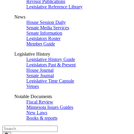
Revisor Publications
Legislative Reference Library
News
House Session Daily
Senate Media Services
Senate Information
Legislators Roster
Member Guide
Legislative History
Legislative History Guide
Legislators Past & Present
House Journal
Senate Journal
Legislative Time Capsule
Vetoes
Notable Documents
Fiscal Review
Minnesota Issues Guides
New Laws
Books & reports
Search
Legislature