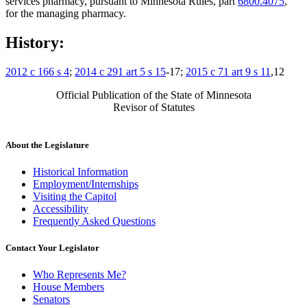
services pharmacy, pursuant to Minnesota Rules, part
6800.4075
,
for the managing pharmacy.
History:
2012 c 166 s 4
;
2014 c 291 art 5 s 15
-17;
2015 c 71 art 9 s 11
,12
Official Publication of the State of Minnesota
Revisor of Statutes
About the Legislature
Historical Information
Employment/Internships
Visiting the Capitol
Accessibility
Frequently Asked Questions
Contact Your Legislator
Who Represents Me?
House Members
Senators