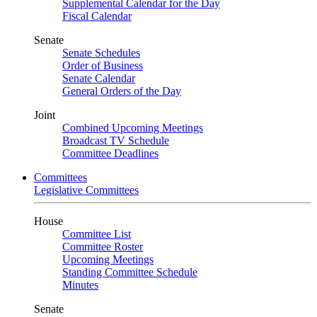
Supplemental Calendar for the Day
Fiscal Calendar
Senate
Senate Schedules
Order of Business
Senate Calendar
General Orders of the Day
Joint
Combined Upcoming Meetings
Broadcast TV Schedule
Committee Deadlines
Committees
Legislative Committees
House
Committee List
Committee Roster
Upcoming Meetings
Standing Committee Schedule
Minutes
Senate