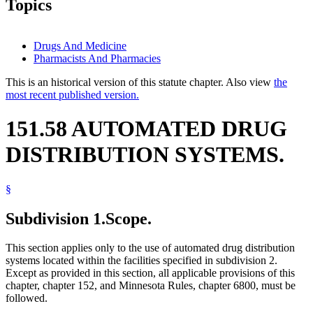
Topics
Drugs And Medicine
Pharmacists And Pharmacies
This is an historical version of this statute chapter. Also view
the
most recent published version.
151.58 AUTOMATED DRUG
DISTRIBUTION SYSTEMS.
§
Subdivision 1.
Scope.
This section applies only to the use of automated drug distribution
systems located within the facilities specified in subdivision 2.
Except as provided in this section, all applicable provisions of this
chapter, chapter 152, and Minnesota Rules, chapter 6800, must be
followed.