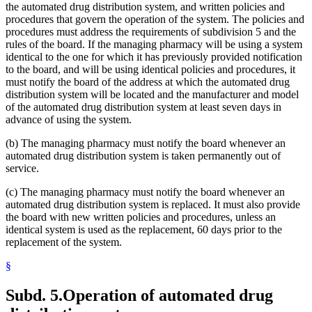
the automated drug distribution system, and written policies and
procedures that govern the operation of the system. The policies and
procedures must address the requirements of subdivision 5 and the
rules of the board. If the managing pharmacy will be using a system
identical to the one for which it has previously provided notification
to the board, and will be using identical policies and procedures, it
must notify the board of the address at which the automated drug
distribution system will be located and the manufacturer and model
of the automated drug distribution system at least seven days in
advance of using the system.
(b) The managing pharmacy must notify the board whenever an
automated drug distribution system is taken permanently out of
service.
(c) The managing pharmacy must notify the board whenever an
automated drug distribution system is replaced. It must also provide
the board with new written policies and procedures, unless an
identical system is used as the replacement, 60 days prior to the
replacement of the system.
§
Subd. 5.
Operation of automated drug