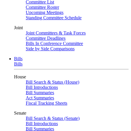
Committee List
Committee Roster
Upcoming Meetings
Standing Committee Schedule
Joint
Joint Committees & Task Forces
Committee Deadlines
Bills In Conference Committee
Side by Side Comparisons
Bills
Bills
House
Bill Search & Status (House)
Bill Introductions
Bill Summaries
Act Summaries
Fiscal Tracking Sheets
Senate
Bill Search & Status (Senate)
Bill Introductions
Bill Summaries