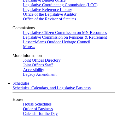
Legislative Budget Office
Legislative Coordinating Commission (LCC)
Legislative Reference Library
Office of the Legislative Auditor
Office of the Revisor of Statutes
Commissions
Legislative-Citizen Commission on MN Resources
Legislative Commission on Pensions & Retirement
Lessard-Sams Outdoor Heritage Council
More...
More Information
Joint Offices Directory
Joint Offices Staff
Accessibility
Legacy Amendment
Schedules
Schedules, Calendars, and Legislative Business
House
House Schedules
Order of Business
Calendar for the Day