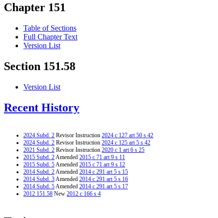
Chapter 151
Table of Sections
Full Chapter Text
Version List
Section 151.58
Version List
Recent History
2024 Subd. 2
Revisor Instruction
2024 c 127 art 50 s 42
2024 Subd. 2
Revisor Instruction
2024 c 125 art 5 s 42
2021 Subd. 2
Revisor Instruction
2020 c 1 art 6 s 25
2015 Subd. 2
Amended
2015 c 71 art 9 s 11
2015 Subd. 5
Amended
2015 c 71 art 9 s 12
2014 Subd. 2
Amended
2014 c 291 art 5 s 15
2014 Subd. 3
Amended
2014 c 291 art 5 s 16
2014 Subd. 5
Amended
2014 c 291 art 5 s 17
2012 151.58
New
2012 c 166 s 4