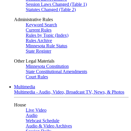
Session Laws Changed (Table 1)
Statutes Changed (Table 2)
Administrative Rules
Keyword Search
Current Rules
Rules by Topic (Index)
Rules Archive
Minnesota Rule Status
State Register
Other Legal Materials
Minnesota Constitution
State Constitutional Amendments
Court Rules
Multimedia
Multimedia - Audio, Video, Broadcast TV, News, & Photos
House
Live Video
Audio
Webcast Schedule
Audio & Video Archives