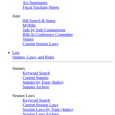
Act Summaries
Fiscal Tracking Sheets
Joint
Bill Search & Status
MyBills
Side by Side Comparisons
Bills In Conference Committee
Vetoes
Current Session Laws
Law
Statutes, Laws, and Rules
Statutes
Keyword Search
Current Statutes
Statutes by Topic (Index)
Statutes Archive
Session Laws
Keyword Search
Current Session Laws
Session Laws by Topic (Index)
Session Laws Archive