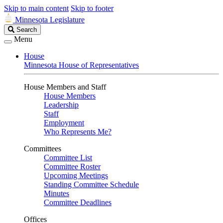
Skip to main content
Skip to footer
Minnesota Legislature
Search
Search
Legislature
Menu
House
Minnesota House of Representatives
House Members and Staff
House Members
Leadership
Staff
Employment
Who Represents Me?
Committees
Committee List
Committee Roster
Upcoming Meetings
Standing Committee Schedule
Minutes
Committee Deadlines
Offices