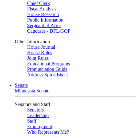
Chief Clerk
Fiscal Analysis
House Research
Public Information
Sergeant-at-Arms
Caucuses - DFL/GOP
Other Information
House Journal
House Rules
Joint Rules
Educational Programs
Pronunciation Guide
Address Spreadsheet
Senate
Minnesota Senate
Senators and Staff
Senators
Leadership
Staff
Employment
Who Represents Me?