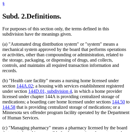
§
Subd. 2.
Definitions.
For purposes of this section only, the terms defined in this
subdivision have the meanings given.
(a) "Automated drug distribution system" or "system" means a
mechanical system approved by the board that performs operations
or activities, other than compounding or administration, related to
the storage, packaging, or dispensing of drugs, and collects,
controls, and maintains all required transaction information and
records.
(b) "Health care facility" means a nursing home licensed under
section
144A.02
; a housing with services establishment registered
under section
144D.01, subdivision 4
, in which a home provider
licensed under chapter 144A is providing centralized storage of
medications; a boarding care home licensed under sections
144.50
to
144.58
that is providing centralized storage of medications; or a
Minnesota sex offender program facility operated by the Department
of Human Services.
(c) "Managing pharmacy" means a pharmacy licensed by the board