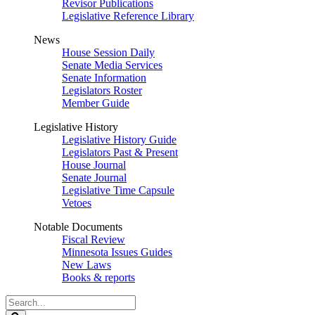
Revisor Publications
Legislative Reference Library
News
House Session Daily
Senate Media Services
Senate Information
Legislators Roster
Member Guide
Legislative History
Legislative History Guide
Legislators Past & Present
House Journal
Senate Journal
Legislative Time Capsule
Vetoes
Notable Documents
Fiscal Review
Minnesota Issues Guides
New Laws
Books & reports
Search
Legislature