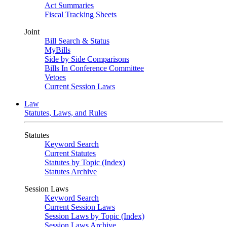
Act Summaries
Fiscal Tracking Sheets
Joint
Bill Search & Status
MyBills
Side by Side Comparisons
Bills In Conference Committee
Vetoes
Current Session Laws
Law
Statutes, Laws, and Rules
Statutes
Keyword Search
Current Statutes
Statutes by Topic (Index)
Statutes Archive
Session Laws
Keyword Search
Current Session Laws
Session Laws by Topic (Index)
Session Laws Archive