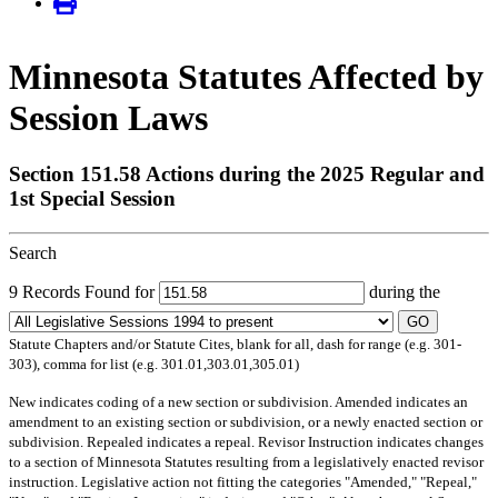
Minnesota Statutes Affected by
Session Laws
Section 151.58 Actions during the 2025 Regular and
1st Special Session
Search
9 Records Found for
during the
GO
Statute Chapters and/or Statute Cites, blank for all, dash for range (e.g. 301-
303), comma for list (e.g. 301.01,303.01,305.01)
New
indicates coding of a new section or subdivision.
Amended
indicates an
amendment to an existing section or subdivision, or a newly enacted section or
subdivision.
Repealed
indicates a repeal.
Revisor Instruction
indicates changes
to a section of Minnesota Statutes resulting from a legislatively enacted revisor
instruction. Legislative action not fitting the categories "Amended," "Repeal,"