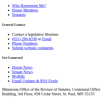
Who Represents Me?
House Members
Senators
General Contact
Contact a legislative librarian:
(651) 296-8338
or
Email
Phone Numbers
Submit website comments
Get Connected
House News
Senate News
MyBills
Email Updates & RSS Feeds
Minnesota Office of the Revisor of Statutes, Centennial Office
Building, 3rd Floor, 658 Cedar Street, St. Paul, MN 55155