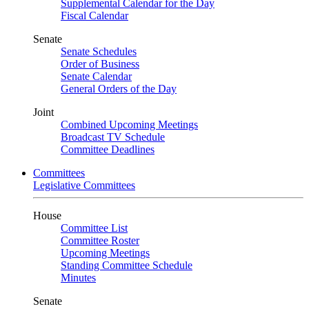
Supplemental Calendar for the Day
Fiscal Calendar
Senate
Senate Schedules
Order of Business
Senate Calendar
General Orders of the Day
Joint
Combined Upcoming Meetings
Broadcast TV Schedule
Committee Deadlines
Committees
Legislative Committees
House
Committee List
Committee Roster
Upcoming Meetings
Standing Committee Schedule
Minutes
Senate