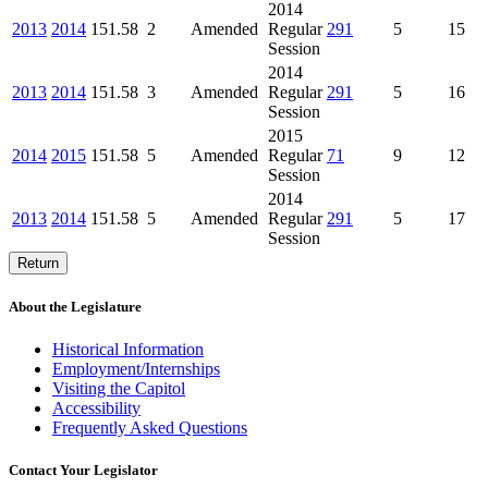
2014
2013
2014
151.58
2
Amended
Regular
291
5
15
Session
2014
2013
2014
151.58
3
Amended
Regular
291
5
16
Session
2015
2014
2015
151.58
5
Amended
Regular
71
9
12
Session
2014
2013
2014
151.58
5
Amended
Regular
291
5
17
Session
Return
About the Legislature
Historical Information
Employment/Internships
Visiting the Capitol
Accessibility
Frequently Asked Questions
Contact Your Legislator