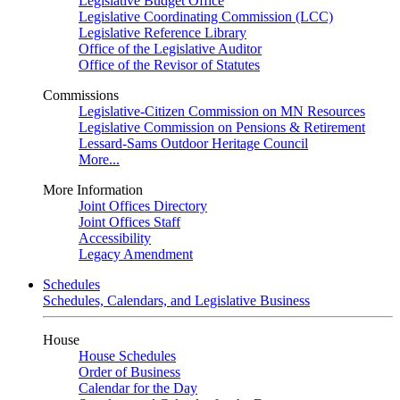
Legislative Budget Office
Legislative Coordinating Commission (LCC)
Legislative Reference Library
Office of the Legislative Auditor
Office of the Revisor of Statutes
Commissions
Legislative-Citizen Commission on MN Resources
Legislative Commission on Pensions & Retirement
Lessard-Sams Outdoor Heritage Council
More...
More Information
Joint Offices Directory
Joint Offices Staff
Accessibility
Legacy Amendment
Schedules
Schedules, Calendars, and Legislative Business
House
House Schedules
Order of Business
Calendar for the Day