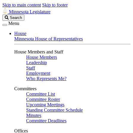
Skip to main content
Skip to footer
Minnesota Legislature
Search
Search
Legislature
Menu
House
Minnesota House of Representatives
House Members and Staff
House Members
Leadership
Staff
Employment
Who Represents Me?
Committees
Committee List
Committee Roster
Upcoming Meetings
Standing Committee Schedule
Minutes
Committee Deadlines
Offices