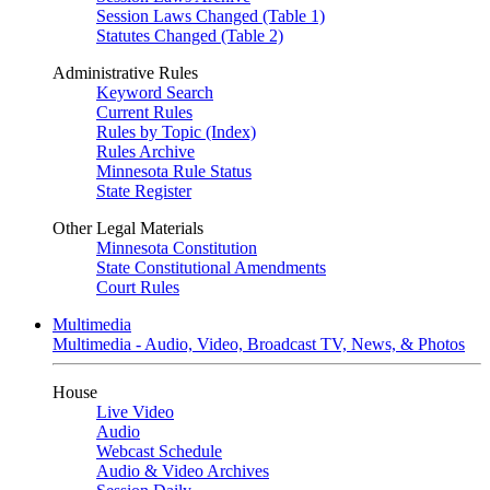
Session Laws Changed (Table 1)
Statutes Changed (Table 2)
Administrative Rules
Keyword Search
Current Rules
Rules by Topic (Index)
Rules Archive
Minnesota Rule Status
State Register
Other Legal Materials
Minnesota Constitution
State Constitutional Amendments
Court Rules
Multimedia
Multimedia - Audio, Video, Broadcast TV, News, & Photos
House
Live Video
Audio
Webcast Schedule
Audio & Video Archives