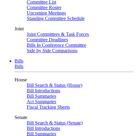
Committee List
Committee Roster
Upcoming Meetings
Standing Committee Schedule
Joint
Joint Committees & Task Forces
Committee Deadlines
Bills In Conference Committee
Side by Side Comparisons
Bills
Bills
House
Bill Search & Status (House)
Bill Introductions
Bill Summaries
Act Summaries
Fiscal Tracking Sheets
Senate
Bill Search & Status (Senate)
Bill Introductions
Bill Summaries