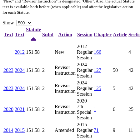
"New," and "Revisor Instruction" is designated "
Other
". Also, the actual Statute
text is available both before (when applicable) and after the legislative action
for each Statute.
Show
Statute
Text
Text
Subd
Action
Session
Chapter
Article
Secti
2012
2012
151.58
New
Regular
166
4
Session
2024
Revisor
2023
2024
151.58
2
Regular
127
50
42
Instruction
Session
2024
Revisor
2023
2024
151.58
2
Regular
125
5
42
Instruction
Session
2020
Revisor
7th
2020
2021
151.58
2
1
6
25
Instruction
Special
Session
2015
2014
2015
151.58
2
Amended
Regular
71
9
11
Session