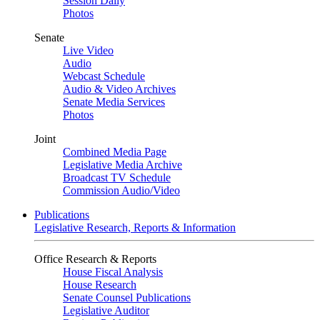
Session Daily
Photos
Senate
Live Video
Audio
Webcast Schedule
Audio & Video Archives
Senate Media Services
Photos
Joint
Combined Media Page
Legislative Media Archive
Broadcast TV Schedule
Commission Audio/Video
Publications
Legislative Research, Reports & Information
Office Research & Reports
House Fiscal Analysis
House Research
Senate Counsel Publications
Legislative Auditor