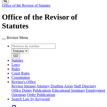
Search
Office of the Revisor of Statutes
Office of the Revisor of
Statutes
Revisor Menu
Retrieve
Document
by
type
number
GO
Statutes
Laws
Rules
Court Rules
Constitution
Revisor's Office
Revisor Intranet
Attorney Drafting Areas
Staff Directory
Office Duties
Publications
Educational Seminars
Employment
Openings
Order Publications
Search Law by Keyword