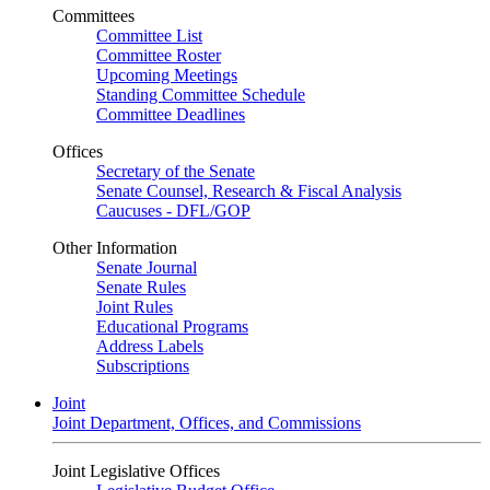
Committees
Committee List
Committee Roster
Upcoming Meetings
Standing Committee Schedule
Committee Deadlines
Offices
Secretary of the Senate
Senate Counsel, Research & Fiscal Analysis
Caucuses - DFL/GOP
Other Information
Senate Journal
Senate Rules
Joint Rules
Educational Programs
Address Labels
Subscriptions
Joint
Joint Department, Offices, and Commissions
Joint Legislative Offices