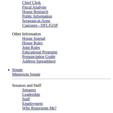
Chief Clerk
Fiscal Analysis
House Research
Public Information
Sergeant-at-Arms
Caucuses - DFL/GOP
Other Information
House Journal
House Rules
Joint Rules
Educational Programs
Pronunciation Guide
Address Spreadsheet
Senate
Minnesota Senate
Senators and Staff
Senators
Leadership
Staff
Employment
Who Represents Me?