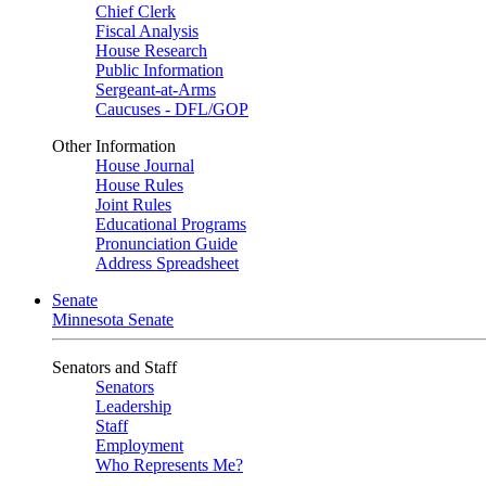
Chief Clerk
Fiscal Analysis
House Research
Public Information
Sergeant-at-Arms
Caucuses - DFL/GOP
Other Information
House Journal
House Rules
Joint Rules
Educational Programs
Pronunciation Guide
Address Spreadsheet
Senate
Minnesota Senate
Senators and Staff
Senators
Leadership
Staff
Employment
Who Represents Me?