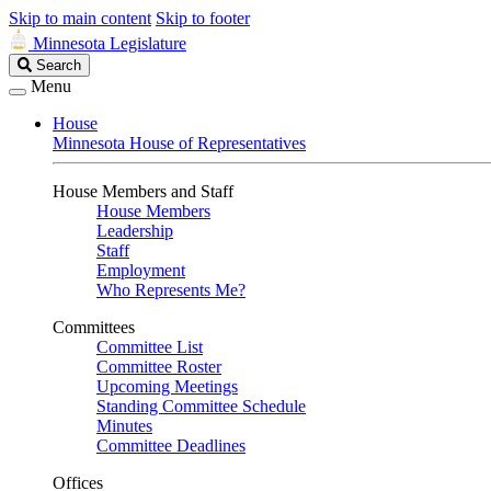
Skip to main content
Skip to footer
Minnesota Legislature
Search
Search
Legislature
Menu
House
Minnesota House of Representatives
House Members and Staff
House Members
Leadership
Staff
Employment
Who Represents Me?
Committees
Committee List
Committee Roster
Upcoming Meetings
Standing Committee Schedule
Minutes
Committee Deadlines
Offices