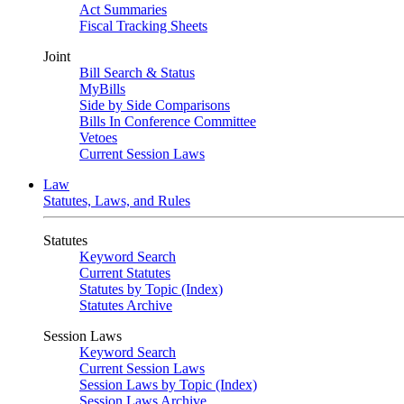
Act Summaries
Fiscal Tracking Sheets
Joint
Bill Search & Status
MyBills
Side by Side Comparisons
Bills In Conference Committee
Vetoes
Current Session Laws
Law
Statutes, Laws, and Rules
Statutes
Keyword Search
Current Statutes
Statutes by Topic (Index)
Statutes Archive
Session Laws
Keyword Search
Current Session Laws
Session Laws by Topic (Index)
Session Laws Archive