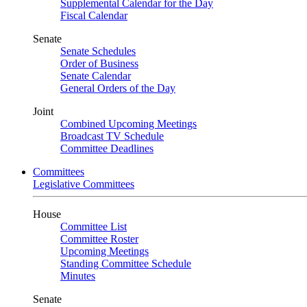
Supplemental Calendar for the Day
Fiscal Calendar
Senate
Senate Schedules
Order of Business
Senate Calendar
General Orders of the Day
Joint
Combined Upcoming Meetings
Broadcast TV Schedule
Committee Deadlines
Committees
Legislative Committees
House
Committee List
Committee Roster
Upcoming Meetings
Standing Committee Schedule
Minutes
Senate