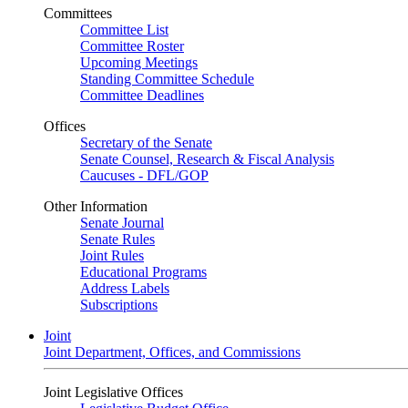
Committees
Committee List
Committee Roster
Upcoming Meetings
Standing Committee Schedule
Committee Deadlines
Offices
Secretary of the Senate
Senate Counsel, Research & Fiscal Analysis
Caucuses - DFL/GOP
Other Information
Senate Journal
Senate Rules
Joint Rules
Educational Programs
Address Labels
Subscriptions
Joint
Joint Department, Offices, and Commissions
Joint Legislative Offices