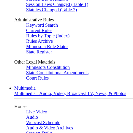
Session Laws Changed (Table 1)
Statutes Changed (Table 2)
Administrative Rules
Keyword Search
Current Rules
Rules by Topic (Index)
Rules Archive
Minnesota Rule Status
State Register
Other Legal Materials
Minnesota Constitution
State Constitutional Amendments
Court Rules
Multimedia
Multimedia - Audio, Video, Broadcast TV, News, & Photos
House
Live Video
Audio
Webcast Schedule
Audio & Video Archives