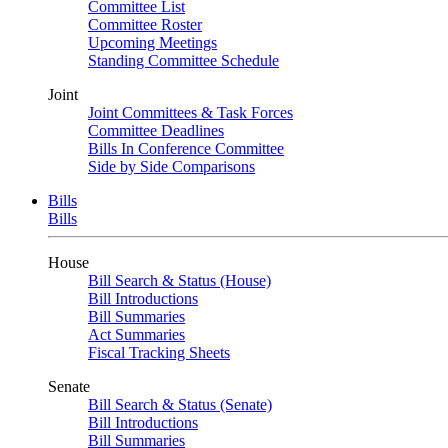
Committee List
Committee Roster
Upcoming Meetings
Standing Committee Schedule
Joint
Joint Committees & Task Forces
Committee Deadlines
Bills In Conference Committee
Side by Side Comparisons
Bills
Bills
House
Bill Search & Status (House)
Bill Introductions
Bill Summaries
Act Summaries
Fiscal Tracking Sheets
Senate
Bill Search & Status (Senate)
Bill Introductions
Bill Summaries