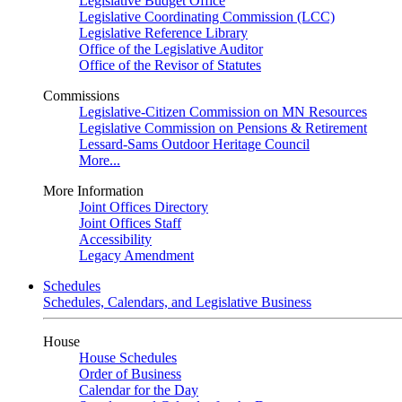
Legislative Budget Office
Legislative Coordinating Commission (LCC)
Legislative Reference Library
Office of the Legislative Auditor
Office of the Revisor of Statutes
Commissions
Legislative-Citizen Commission on MN Resources
Legislative Commission on Pensions & Retirement
Lessard-Sams Outdoor Heritage Council
More...
More Information
Joint Offices Directory
Joint Offices Staff
Accessibility
Legacy Amendment
Schedules
Schedules, Calendars, and Legislative Business
House
House Schedules
Order of Business
Calendar for the Day