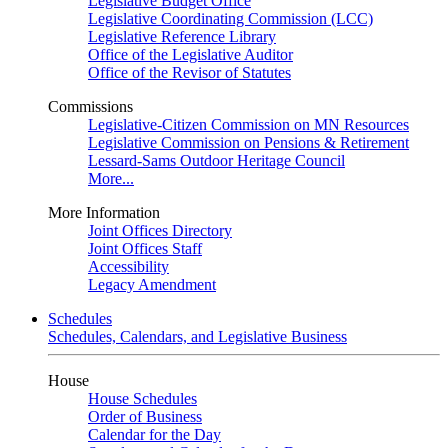
Legislative Budget Office
Legislative Coordinating Commission (LCC)
Legislative Reference Library
Office of the Legislative Auditor
Office of the Revisor of Statutes
Commissions
Legislative-Citizen Commission on MN Resources
Legislative Commission on Pensions & Retirement
Lessard-Sams Outdoor Heritage Council
More...
More Information
Joint Offices Directory
Joint Offices Staff
Accessibility
Legacy Amendment
Schedules
Schedules, Calendars, and Legislative Business
House
House Schedules
Order of Business
Calendar for the Day