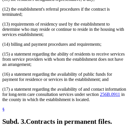
(12) the establishment's referral procedures if the contract is
terminated;
(13) requirements of residency used by the establishment to
determine who may reside or continue to reside in the housing with
services establishment;
(14) billing and payment procedures and requirements;
(15) a statement regarding the ability of residents to receive services
from service providers with whom the establishment does not have
an arrangement;
(16) a statement regarding the availability of public funds for
payment for residence or services in the establishment; and
(17) a statement regarding the availability of and contact information
for long-term care consultation services under section
256B.0911
in
the county in which the establishment is located.
§
Subd. 3.
Contracts in permanent files.