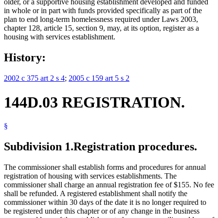
older, or a supportive housing establishment developed and funded
in whole or in part with funds provided specifically as part of the
plan to end long-term homelessness required under Laws 2003,
chapter 128, article 15, section 9, may, at its option, register as a
housing with services establishment.
History:
2002 c 375 art 2 s 4
;
2005 c 159 art 5 s 2
144D.03 REGISTRATION.
§
Subdivision 1.
Registration procedures.
The commissioner shall establish forms and procedures for annual
registration of housing with services establishments. The
commissioner shall charge an annual registration fee of $155. No fee
shall be refunded. A registered establishment shall notify the
commissioner within 30 days of the date it is no longer required to
be registered under this chapter or of any change in the business