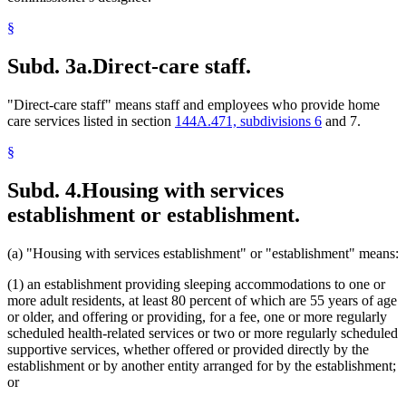
§
Subd. 3a.
Direct-care staff.
"Direct-care staff" means staff and employees who provide home
care services listed in section
144A.471, subdivisions 6
and 7.
§
Subd. 4.
Housing with services
establishment or establishment.
(a) "Housing with services establishment" or "establishment" means:
(1) an establishment providing sleeping accommodations to one or
more adult residents, at least 80 percent of which are 55 years of age
or older, and offering or providing, for a fee, one or more regularly
scheduled health-related services or two or more regularly scheduled
supportive services, whether offered or provided directly by the
establishment or by another entity arranged for by the establishment;
or