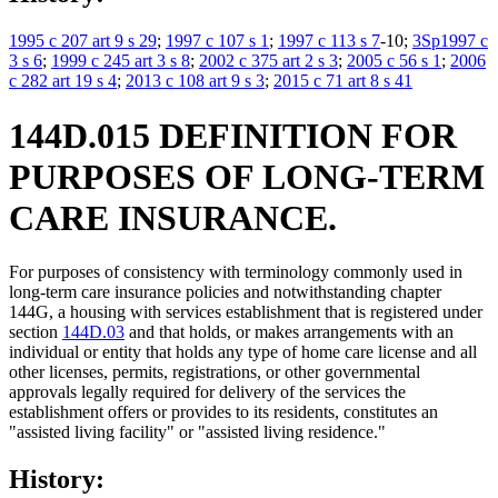
1995 c 207 art 9 s 29
;
1997 c 107 s 1
;
1997 c 113 s 7
-10;
3Sp1997 c
3 s 6
;
1999 c 245 art 3 s 8
;
2002 c 375 art 2 s 3
;
2005 c 56 s 1
;
2006
c 282 art 19 s 4
;
2013 c 108 art 9 s 3
;
2015 c 71 art 8 s 41
144D.015 DEFINITION FOR
PURPOSES OF LONG-TERM
CARE INSURANCE.
For purposes of consistency with terminology commonly used in
long-term care insurance policies and notwithstanding chapter
144G, a housing with services establishment that is registered under
section
144D.03
and that holds, or makes arrangements with an
individual or entity that holds any type of home care license and all
other licenses, permits, registrations, or other governmental
approvals legally required for delivery of the services the
establishment offers or provides to its residents, constitutes an
"assisted living facility" or "assisted living residence."
History: