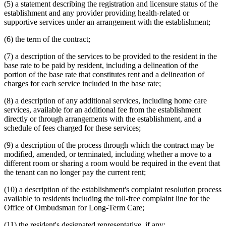
(5) a statement describing the registration and licensure status of the
establishment and any provider providing health-related or
supportive services under an arrangement with the establishment;
(6) the term of the contract;
(7) a description of the services to be provided to the resident in the
base rate to be paid by resident, including a delineation of the
portion of the base rate that constitutes rent and a delineation of
charges for each service included in the base rate;
(8) a description of any additional services, including home care
services, available for an additional fee from the establishment
directly or through arrangements with the establishment, and a
schedule of fees charged for these services;
(9) a description of the process through which the contract may be
modified, amended, or terminated, including whether a move to a
different room or sharing a room would be required in the event that
the tenant can no longer pay the current rent;
(10) a description of the establishment's complaint resolution process
available to residents including the toll-free complaint line for the
Office of Ombudsman for Long-Term Care;
(11) the resident's designated representative, if any;