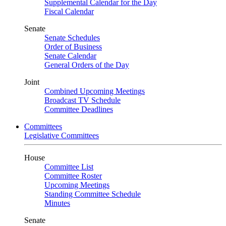
Supplemental Calendar for the Day
Fiscal Calendar
Senate
Senate Schedules
Order of Business
Senate Calendar
General Orders of the Day
Joint
Combined Upcoming Meetings
Broadcast TV Schedule
Committee Deadlines
Committees
Legislative Committees
House
Committee List
Committee Roster
Upcoming Meetings
Standing Committee Schedule
Minutes
Senate