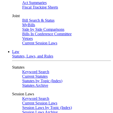
Act Summaries
Fiscal Tracking Sheets
Joint
Bill Search & Status
MyBills
Side by Side Comparisons
Bills In Conference Committee
Vetoes
Current Session Laws
Law
Statutes, Laws, and Rules
Statutes
Keyword Search
Current Statutes
Statutes by Topic (Index)
Statutes Archive
Session Laws
Keyword Search
Current Session Laws
Session Laws by Topic (Index)
Session Laws Archive