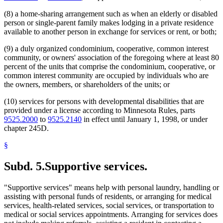
(8) a home-sharing arrangement such as when an elderly or disabled
person or single-parent family makes lodging in a private residence
available to another person in exchange for services or rent, or both;
(9) a duly organized condominium, cooperative, common interest
community, or owners' association of the foregoing where at least 80
percent of the units that comprise the condominium, cooperative, or
common interest community are occupied by individuals who are
the owners, members, or shareholders of the units; or
(10) services for persons with developmental disabilities that are
provided under a license according to Minnesota Rules, parts
9525.2000
to
9525.2140
in effect until January 1, 1998, or under
chapter 245D.
§
Subd. 5.
Supportive services.
"Supportive services" means help with personal laundry, handling or
assisting with personal funds of residents, or arranging for medical
services, health-related services, social services, or transportation to
medical or social services appointments. Arranging for services does