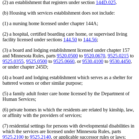
(2) an establishment that registers under section
144D.025
.
(b) Housing with services establishment does not include:
(1) a nursing home licensed under chapter 144A;
(2) a hospital, certified boarding care home, or supervised living
facility licensed under sections
144.50
to
144.56
;
(3) a board and lodging establishment licensed under chapter 157
and Minnesota Rules, parts
9520.0500
to
9520.0670
,
9525.0215
to
9525.0355
,
9525.0500
to
9525.0660
, or
9530.4100
to
9530.4450
,
or under chapter 245D;
(4) a board and lodging establishment which serves as a shelter for
battered women or other similar purpose;
(5) a family adult foster care home licensed by the Department of
Human Services;
(6) private homes in which the residents are related by kinship, law,
or affinity with the providers of services;
(7) residential settings for persons with developmental disabilities in
which the services are licensed under Minnesota Rules, parts
9525.2100
to
9525.2140
, or applicable successor rules or laws;