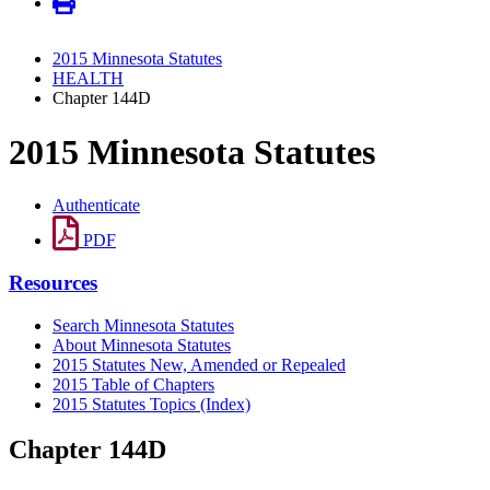
2015 Minnesota Statutes
HEALTH
Chapter 144D
2015 Minnesota Statutes
Authenticate
PDF
Resources
Search Minnesota Statutes
About Minnesota Statutes
2015 Statutes New, Amended or Repealed
2015 Table of Chapters
2015 Statutes Topics (Index)
Chapter 144D