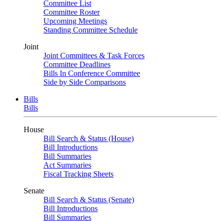
Committee List
Committee Roster
Upcoming Meetings
Standing Committee Schedule
Joint
Joint Committees & Task Forces
Committee Deadlines
Bills In Conference Committee
Side by Side Comparisons
Bills
Bills
House
Bill Search & Status (House)
Bill Introductions
Bill Summaries
Act Summaries
Fiscal Tracking Sheets
Senate
Bill Search & Status (Senate)
Bill Introductions
Bill Summaries