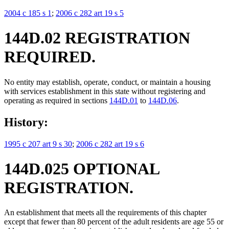
2004 c 185 s 1
;
2006 c 282 art 19 s 5
144D.02 REGISTRATION
REQUIRED.
No entity may establish, operate, conduct, or maintain a housing
with services establishment in this state without registering and
operating as required in sections
144D.01
to
144D.06
.
History:
1995 c 207 art 9 s 30
;
2006 c 282 art 19 s 6
144D.025 OPTIONAL
REGISTRATION.
An establishment that meets all the requirements of this chapter
except that fewer than 80 percent of the adult residents are age 55 or