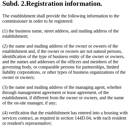
Subd. 2.
Registration information.
The establishment shall provide the following information to the
commissioner in order to be registered:
(1) the business name, street address, and mailing address of the
establishment;
(2) the name and mailing address of the owner or owners of the
establishment and, if the owner or owners are not natural persons,
identification of the type of business entity of the owner or owners,
and the names and addresses of the officers and members of the
governing body, or comparable persons for partnerships, limited
liability corporations, or other types of business organizations of the
owner or owners;
(3) the name and mailing address of the managing agent, whether
through management agreement or lease agreement, of the
establishment, if different from the owner or owners, and the name
of the on-site manager, if any;
(4) verification that the establishment has entered into a housing with
services contract, as required in section 144D.04, with each resident
or resident's representative;