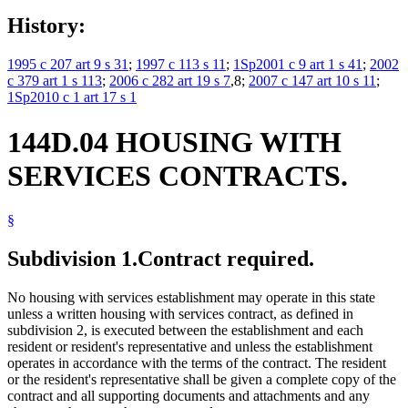
History:
1995 c 207 art 9 s 31
;
1997 c 113 s 11
;
1Sp2001 c 9 art 1 s 41
;
2002
c 379 art 1 s 113
;
2006 c 282 art 19 s 7
,8;
2007 c 147 art 10 s 11
;
1Sp2010 c 1 art 17 s 1
144D.04 HOUSING WITH
SERVICES CONTRACTS.
§
Subdivision 1.
Contract required.
No housing with services establishment may operate in this state
unless a written housing with services contract, as defined in
subdivision 2, is executed between the establishment and each
resident or resident's representative and unless the establishment
operates in accordance with the terms of the contract. The resident
or the resident's representative shall be given a complete copy of the
contract and all supporting documents and attachments and any