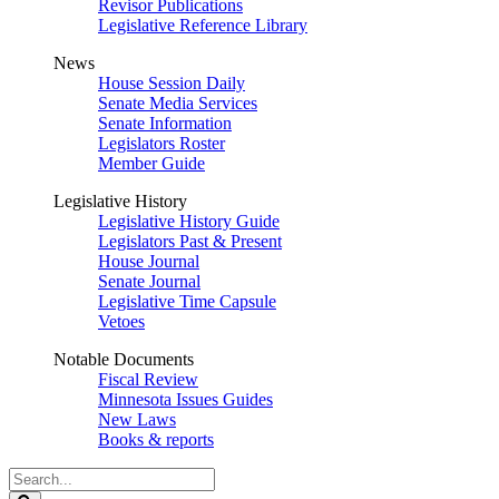
Revisor Publications
Legislative Reference Library
News
House Session Daily
Senate Media Services
Senate Information
Legislators Roster
Member Guide
Legislative History
Legislative History Guide
Legislators Past & Present
House Journal
Senate Journal
Legislative Time Capsule
Vetoes
Notable Documents
Fiscal Review
Minnesota Issues Guides
New Laws
Books & reports
Search
Legislature