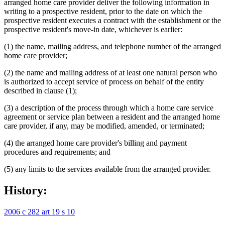
arranged home care provider deliver the following information in
writing to a prospective resident, prior to the date on which the
prospective resident executes a contract with the establishment or the
prospective resident's move-in date, whichever is earlier:
(1) the name, mailing address, and telephone number of the arranged
home care provider;
(2) the name and mailing address of at least one natural person who
is authorized to accept service of process on behalf of the entity
described in clause (1);
(3) a description of the process through which a home care service
agreement or service plan between a resident and the arranged home
care provider, if any, may be modified, amended, or terminated;
(4) the arranged home care provider's billing and payment
procedures and requirements; and
(5) any limits to the services available from the arranged provider.
History:
2006 c 282 art 19 s 10