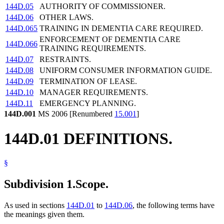
144D.05
AUTHORITY OF COMMISSIONER.
144D.06
OTHER LAWS.
144D.065
TRAINING IN DEMENTIA CARE REQUIRED.
ENFORCEMENT OF DEMENTIA CARE
144D.066
TRAINING REQUIREMENTS.
144D.07
RESTRAINTS.
144D.08
UNIFORM CONSUMER INFORMATION GUIDE.
144D.09
TERMINATION OF LEASE.
144D.10
MANAGER REQUIREMENTS.
144D.11
EMERGENCY PLANNING.
144D.001
MS 2006 [Renumbered
15.001
]
144D.01 DEFINITIONS.
§
Subdivision 1.
Scope.
As used in sections
144D.01
to
144D.06
, the following terms have
the meanings given them.