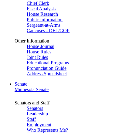
Chief Clerk
Fiscal Analysis
House Research
Public Information
Sergeant-at-Arms
Caucuses - DFL/GOP
Other Information
House Journal
House Rules
Joint Rules
Educational Programs
Pronunciation Guide
Address Spreadsheet
Senate
Minnesota Senate
Senators and Staff
Senators
Leadership
Staff
Employment
Who Represents Me?