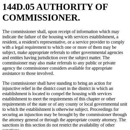
144D.05 AUTHORITY OF
COMMISSIONER.
The commissioner shall, upon receipt of information which may
indicate the failure of the housing with services establishment, a
resident, a resident's representative, or a service provider to comply
with a legal requirement to which one or more of them may be
subject, make appropriate referrals to other governmental agencies
and entities having jurisdiction over the subject matter. The
commissioner may also make referrals to any public or private
agency the commissioner considers available for appropriate
assistance to those involved.
The commissioner shall have standing to bring an action for
injunctive relief in the district court in the district in which an
establishment is located to compel the housing with services
establishment to meet the requirements of this chapter or other
requirements of the state or of any county or local governmental unit
to which the establishment is otherwise subject. Proceedings for
securing an injunction may be brought by the commissioner through
the attorney general or through the appropriate county attorney. The
sanctions in this section do not restrict the availability of other