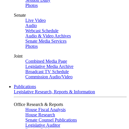
Session Daily
Photos
Senate
Live Video
Audio
Webcast Schedule
Audio & Video Archives
Senate Media Services
Photos
Joint
Combined Media Page
Legislative Media Archive
Broadcast TV Schedule
Commission Audio/Video
Publications
Legislative Research, Reports & Information
Office Research & Reports
House Fiscal Analysis
House Research
Senate Counsel Publications
Legislative Auditor