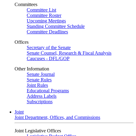
Committees
Committee List
Committee Roster
Upcoming Meetings
Standing Committee Schedule
Committee Deadlines
Offices
Secretary of the Senate
Senate Counsel, Research & Fiscal Analysis
Caucuses - DFL/GOP
Other Information
Senate Journal
Senate Rules
Joint Rules
Educational Programs
Address Labels
Subscriptions
Joint
Joint Department, Offices, and Commissions
Joint Legislative Offices