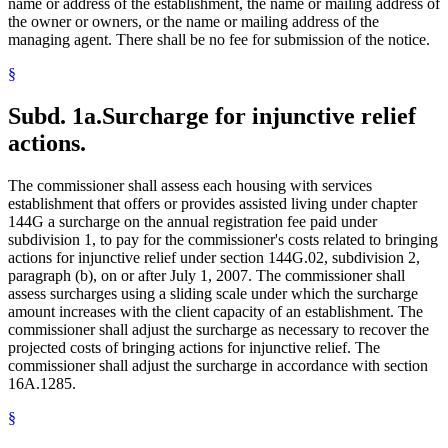
name or address of the establishment, the name or mailing address of
the owner or owners, or the name or mailing address of the
managing agent. There shall be no fee for submission of the notice.
§
Subd. 1a.
Surcharge for injunctive relief
actions.
The commissioner shall assess each housing with services
establishment that offers or provides assisted living under chapter
144G a surcharge on the annual registration fee paid under
subdivision 1, to pay for the commissioner's costs related to bringing
actions for injunctive relief under section 144G.02, subdivision 2,
paragraph (b), on or after July 1, 2007. The commissioner shall
assess surcharges using a sliding scale under which the surcharge
amount increases with the client capacity of an establishment. The
commissioner shall adjust the surcharge as necessary to recover the
projected costs of bringing actions for injunctive relief. The
commissioner shall adjust the surcharge in accordance with section
16A.1285.
§