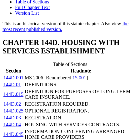
Table of Sections
Full Chapter Text
Version List
This is an historical version of this statute chapter. Also view
the
most recent published version.
CHAPTER 144D. HOUSING WITH
SERVICES ESTABLISHMENT
Table of Sections
Section
Headnote
144D.001
MS 2006 [Renumbered
15.001
]
144D.01
DEFINITIONS.
DEFINITION FOR PURPOSES OF LONG-TERM
144D.015
CARE INSURANCE.
144D.02
REGISTRATION REQUIRED.
144D.025
OPTIONAL REGISTRATION.
144D.03
REGISTRATION.
144D.04
HOUSING WITH SERVICES CONTRACTS.
INFORMATION CONCERNING ARRANGED
144D.045
HOME CARE PROVIDERS.