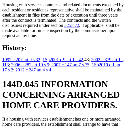
Housing with services contracts and related documents executed by
each resident or resident's representative shall be maintained by the
establishment in files from the date of execution until three years
after the contract is terminated. The contracts and the written
disclosures required under section
325F.72
, if applicable, shall be
made available for on-site inspection by the commissioner upon
request at any time.
History:
1995 c 207 art 9 s 32
;
1Sp2001 c 9 art 1 s 42
,43;
2002 c 379 art 1 s
113
;
2006 c 282 art 19 s 9
;
2007 c 147 art 7 s 75
;
1Sp2010 c 1 art
17 s 2
;
2012 c 247 art 4 s 4
144D.045 INFORMATION
CONCERNING ARRANGED
HOME CARE PROVIDERS.
If a housing with services establishment has one or more arranged
home care providers, the establishment shall arrange to have that