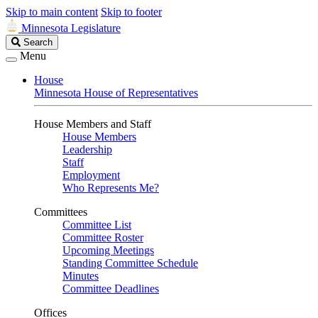
Skip to main content
Skip to footer
Minnesota Legislature
Search
Search
Legislature
Menu
House
Minnesota House of Representatives
House Members and Staff
House Members
Leadership
Staff
Employment
Who Represents Me?
Committees
Committee List
Committee Roster
Upcoming Meetings
Standing Committee Schedule
Minutes
Committee Deadlines
Offices