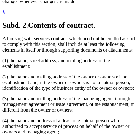
changes whenever changes are made.
§
Subd. 2.
Contents of contract.
A housing with services contract, which need not be entitled as such
to comply with this section, shall include at least the following
elements in itself or through supporting documents or attachments:
(1) the name, street address, and mailing address of the
establishment;
(2) the name and mailing address of the owner or owners of the
establishment and, if the owner or owners is not a natural person,
identification of the type of business entity of the owner or owners;
(3) the name and mailing address of the managing agent, through
management agreement or lease agreement, of the establishment, if
different from the owner or owners;
(4) the name and address of at least one natural person who is
authorized to accept service of process on behalf of the owner or
owners and managing agent;