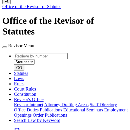
Search
Office of the Revisor of Statutes
Office of the Revisor of
Statutes
Revisor Menu
Retrieve
Document
by
type
number
GO
Statutes
Laws
Rules
Court Rules
Constitution
Revisor's Office
Revisor Intranet
Attorney Drafting Areas
Staff Directory
Office Duties
Publications
Educational Seminars
Employment
Openings
Order Publications
Search Law by Keyword