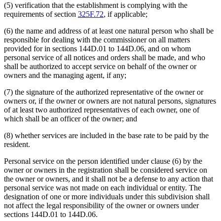
(5) verification that the establishment is complying with the
requirements of section
325F.72
, if applicable;
(6) the name and address of at least one natural person who shall be
responsible for dealing with the commissioner on all matters
provided for in sections 144D.01 to 144D.06, and on whom
personal service of all notices and orders shall be made, and who
shall be authorized to accept service on behalf of the owner or
owners and the managing agent, if any;
(7) the signature of the authorized representative of the owner or
owners or, if the owner or owners are not natural persons, signatures
of at least two authorized representatives of each owner, one of
which shall be an officer of the owner; and
(8) whether services are included in the base rate to be paid by the
resident.
Personal service on the person identified under clause (6) by the
owner or owners in the registration shall be considered service on
the owner or owners, and it shall not be a defense to any action that
personal service was not made on each individual or entity. The
designation of one or more individuals under this subdivision shall
not affect the legal responsibility of the owner or owners under
sections 144D.01 to 144D.06.