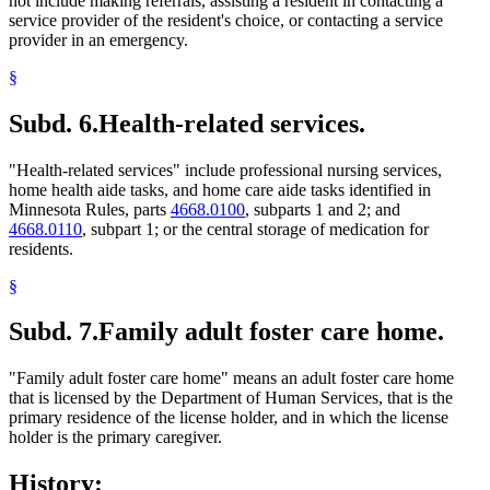
not include making referrals, assisting a resident in contacting a
service provider of the resident's choice, or contacting a service
provider in an emergency.
§
Subd. 6.
Health-related services.
"Health-related services" include professional nursing services,
home health aide tasks, and home care aide tasks identified in
Minnesota Rules, parts
4668.0100
, subparts 1 and 2; and
4668.0110
, subpart 1; or the central storage of medication for
residents.
§
Subd. 7.
Family adult foster care home.
"Family adult foster care home" means an adult foster care home
that is licensed by the Department of Human Services, that is the
primary residence of the license holder, and in which the license
holder is the primary caregiver.
History: