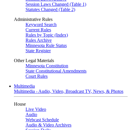
Session Laws Changed (Table 1)
Statutes Changed (Table 2)
Administrative Rules
Keyword Search
Current Rules
Rules by Topic (Index)
Rules Archive
Minnesota Rule Status
State Register
Other Legal Materials
Minnesota Constitution
State Constitutional Amendments
Court Rules
Multimedia
Multimedia - Audio, Video, Broadcast TV, News, & Photos
House
Live Video
Audio
Webcast Schedule
Audio & Video Archives