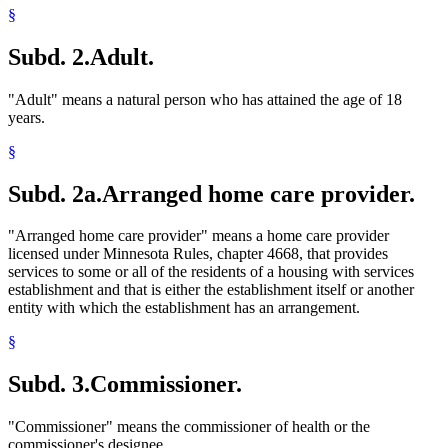
§
Subd. 2.
Adult.
"Adult" means a natural person who has attained the age of 18
years.
§
Subd. 2a.
Arranged home care provider.
"Arranged home care provider" means a home care provider
licensed under Minnesota Rules, chapter 4668, that provides
services to some or all of the residents of a housing with services
establishment and that is either the establishment itself or another
entity with which the establishment has an arrangement.
§
Subd. 3.
Commissioner.
"Commissioner" means the commissioner of health or the
commissioner's designee.