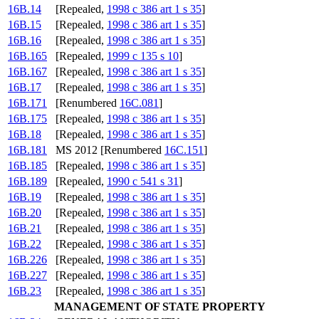
16B.14
[Repealed,
1998 c 386 art 1 s 35
]
16B.15
[Repealed,
1998 c 386 art 1 s 35
]
16B.16
[Repealed,
1998 c 386 art 1 s 35
]
16B.165
[Repealed,
1999 c 135 s 10
]
16B.167
[Repealed,
1998 c 386 art 1 s 35
]
16B.17
[Repealed,
1998 c 386 art 1 s 35
]
16B.171
[Renumbered
16C.081
]
16B.175
[Repealed,
1998 c 386 art 1 s 35
]
16B.18
[Repealed,
1998 c 386 art 1 s 35
]
16B.181
MS 2012 [Renumbered
16C.151
]
16B.185
[Repealed,
1998 c 386 art 1 s 35
]
16B.189
[Repealed,
1990 c 541 s 31
]
16B.19
[Repealed,
1998 c 386 art 1 s 35
]
16B.20
[Repealed,
1998 c 386 art 1 s 35
]
16B.21
[Repealed,
1998 c 386 art 1 s 35
]
16B.22
[Repealed,
1998 c 386 art 1 s 35
]
16B.226
[Repealed,
1998 c 386 art 1 s 35
]
16B.227
[Repealed,
1998 c 386 art 1 s 35
]
16B.23
[Repealed,
1998 c 386 art 1 s 35
]
MANAGEMENT OF STATE PROPERTY