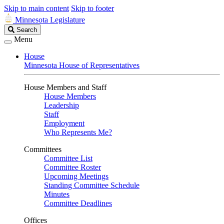
Skip to main content
Skip to footer
Minnesota Legislature
Search
Search
Legislature
Menu
House
Minnesota House of Representatives
House Members and Staff
House Members
Leadership
Staff
Employment
Who Represents Me?
Committees
Committee List
Committee Roster
Upcoming Meetings
Standing Committee Schedule
Minutes
Committee Deadlines
Offices