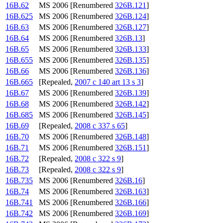
16B.62
MS 2006 [Renumbered
326B.121
]
16B.625
MS 2006 [Renumbered
326B.124
]
16B.63
MS 2006 [Renumbered
326B.127
]
16B.64
MS 2006 [Renumbered
326B.13
]
16B.65
MS 2006 [Renumbered
326B.133
]
16B.655
MS 2006 [Renumbered
326B.135
]
16B.66
MS 2006 [Renumbered
326B.136
]
16B.665
[Repealed,
2007 c 140 art 13 s 3
]
16B.67
MS 2006 [Renumbered
326B.139
]
16B.68
MS 2006 [Renumbered
326B.142
]
16B.685
MS 2006 [Renumbered
326B.145
]
16B.69
[Repealed,
2008 c 337 s 65
]
16B.70
MS 2006 [Renumbered
326B.148
]
16B.71
MS 2006 [Renumbered
326B.151
]
16B.72
[Repealed,
2008 c 322 s 9
]
16B.73
[Repealed,
2008 c 322 s 9
]
16B.735
MS 2006 [Renumbered
326B.16
]
16B.74
MS 2006 [Renumbered
326B.163
]
16B.741
MS 2006 [Renumbered
326B.166
]
16B.742
MS 2006 [Renumbered
326B.169
]