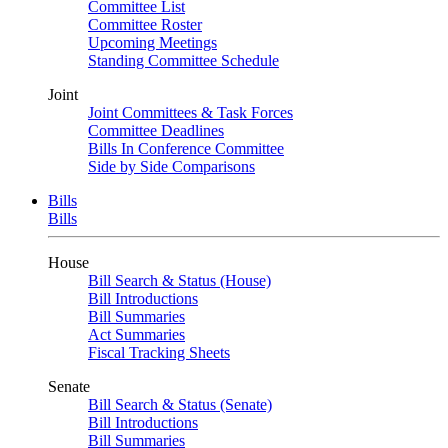
Committee List
Committee Roster
Upcoming Meetings
Standing Committee Schedule
Joint
Joint Committees & Task Forces
Committee Deadlines
Bills In Conference Committee
Side by Side Comparisons
Bills
Bills
House
Bill Search & Status (House)
Bill Introductions
Bill Summaries
Act Summaries
Fiscal Tracking Sheets
Senate
Bill Search & Status (Senate)
Bill Introductions
Bill Summaries