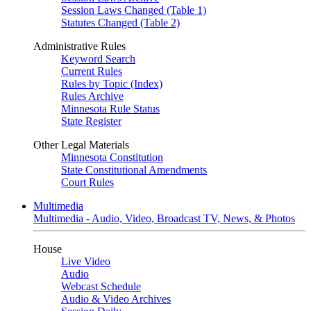
Session Laws Changed (Table 1)
Statutes Changed (Table 2)
Administrative Rules
Keyword Search
Current Rules
Rules by Topic (Index)
Rules Archive
Minnesota Rule Status
State Register
Other Legal Materials
Minnesota Constitution
State Constitutional Amendments
Court Rules
Multimedia
Multimedia - Audio, Video, Broadcast TV, News, & Photos
House
Live Video
Audio
Webcast Schedule
Audio & Video Archives