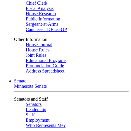
Chief Clerk
Fiscal Analysis
House Research
Public Information
Sergeant-at-Arms
Caucuses - DFL/GOP
Other Information
House Journal
House Rules
Joint Rules
Educational Programs
Pronunciation Guide
Address Spreadsheet
Senate
Minnesota Senate
Senators and Staff
Senators
Leadership
Staff
Employment
Who Represents Me?