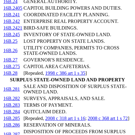
16B.24
GENERAL AUTHORITY.
16B.2405
CAPITOL BUILDING POWERS AND DUTIES.
16B.241
COORDINATED FACILITY PLANNING.
16B.242
ENTERPRISE REAL PROPERTY ACCOUNT.
16B.2421
BIRD-SAFE BUILDINGS.
16B.245
INVENTORY OF STATE-OWNED LAND.
16B.25
LOST PROPERTY ON STATE LANDS.
UTILITY COMPANIES, PERMITS TO CROSS
16B.26
STATE-OWNED LANDS.
16B.27
GOVERNOR'S RESIDENCE.
16B.275
CAPITOL AREA CAFETERIAS.
16B.28
[Repealed,
1998 c 386 art 1 s 35
]
SURPLUS STATE-OWNED LAND AND PROPERTY
SALE AND DISPOSITION OF SURPLUS STATE-
16B.281
OWNED LAND.
16B.282
SURVEYS, APPRAISALS, AND SALE.
16B.283
TERMS OF PAYMENT.
16B.284
QUITCLAIM DEED.
16B.285
[Repealed,
2008 c 318 art 1 s 16
;
2008 c 368 art 1 s 72
]
16B.286
RESERVATION OF MINERALS.
DISPOSITION OF PROCEEDS FROM SURPLUS
16B.287