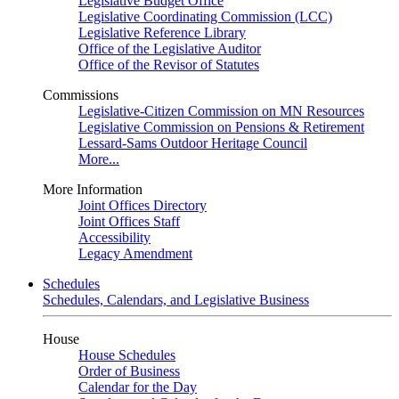
Legislative Budget Office
Legislative Coordinating Commission (LCC)
Legislative Reference Library
Office of the Legislative Auditor
Office of the Revisor of Statutes
Commissions
Legislative-Citizen Commission on MN Resources
Legislative Commission on Pensions & Retirement
Lessard-Sams Outdoor Heritage Council
More...
More Information
Joint Offices Directory
Joint Offices Staff
Accessibility
Legacy Amendment
Schedules
Schedules, Calendars, and Legislative Business
House
House Schedules
Order of Business
Calendar for the Day