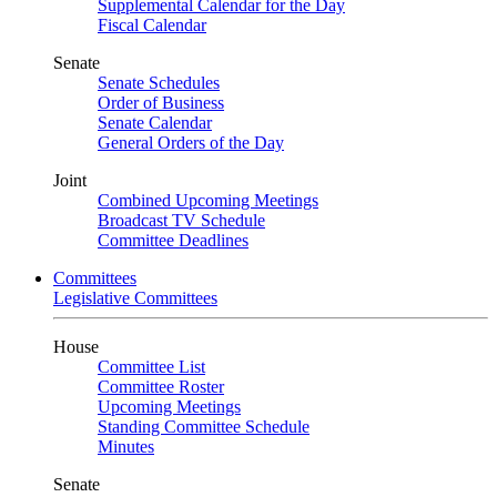
Supplemental Calendar for the Day
Fiscal Calendar
Senate
Senate Schedules
Order of Business
Senate Calendar
General Orders of the Day
Joint
Combined Upcoming Meetings
Broadcast TV Schedule
Committee Deadlines
Committees
Legislative Committees
House
Committee List
Committee Roster
Upcoming Meetings
Standing Committee Schedule
Minutes
Senate