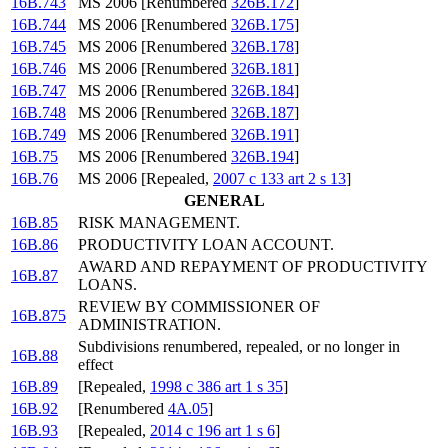
16B.743
MS 2006 [Renumbered
326B.172
]
16B.744
MS 2006 [Renumbered
326B.175
]
16B.745
MS 2006 [Renumbered
326B.178
]
16B.746
MS 2006 [Renumbered
326B.181
]
16B.747
MS 2006 [Renumbered
326B.184
]
16B.748
MS 2006 [Renumbered
326B.187
]
16B.749
MS 2006 [Renumbered
326B.191
]
16B.75
MS 2006 [Renumbered
326B.194
]
16B.76
MS 2006 [Repealed,
2007 c 133 art 2 s 13
]
GENERAL
16B.85
RISK MANAGEMENT.
16B.86
PRODUCTIVITY LOAN ACCOUNT.
AWARD AND REPAYMENT OF PRODUCTIVITY
16B.87
LOANS.
REVIEW BY COMMISSIONER OF
16B.875
ADMINISTRATION.
Subdivisions renumbered, repealed, or no longer in
16B.88
effect
16B.89
[Repealed,
1998 c 386 art 1 s 35
]
16B.92
[Renumbered
4A.05
]
16B.93
[Repealed,
2014 c 196 art 1 s 6
]