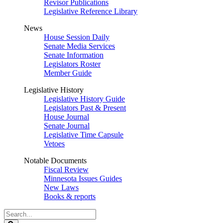
Revisor Publications
Legislative Reference Library
News
House Session Daily
Senate Media Services
Senate Information
Legislators Roster
Member Guide
Legislative History
Legislative History Guide
Legislators Past & Present
House Journal
Senate Journal
Legislative Time Capsule
Vetoes
Notable Documents
Fiscal Review
Minnesota Issues Guides
New Laws
Books & reports
Search
Legislature