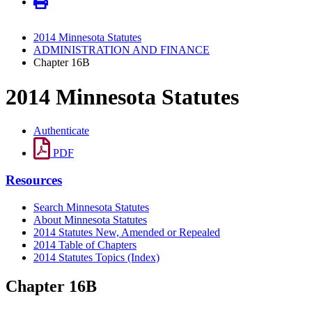
2014 Minnesota Statutes
ADMINISTRATION AND FINANCE
Chapter 16B
2014 Minnesota Statutes
Authenticate
PDF
Resources
Search Minnesota Statutes
About Minnesota Statutes
2014 Statutes New, Amended or Repealed
2014 Table of Chapters
2014 Statutes Topics (Index)
Chapter 16B