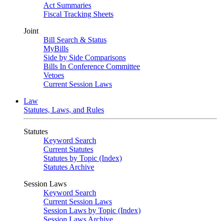
Act Summaries
Fiscal Tracking Sheets
Joint
Bill Search & Status
MyBills
Side by Side Comparisons
Bills In Conference Committee
Vetoes
Current Session Laws
Law
Statutes, Laws, and Rules
Statutes
Keyword Search
Current Statutes
Statutes by Topic (Index)
Statutes Archive
Session Laws
Keyword Search
Current Session Laws
Session Laws by Topic (Index)
Session Laws Archive