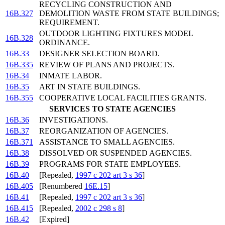
RECYCLING CONSTRUCTION AND
16B.327
DEMOLITION WASTE FROM STATE BUILDINGS;
REQUIREMENT.
OUTDOOR LIGHTING FIXTURES MODEL
16B.328
ORDINANCE.
16B.33
DESIGNER SELECTION BOARD.
16B.335
REVIEW OF PLANS AND PROJECTS.
16B.34
INMATE LABOR.
16B.35
ART IN STATE BUILDINGS.
16B.355
COOPERATIVE LOCAL FACILITIES GRANTS.
SERVICES TO STATE AGENCIES
16B.36
INVESTIGATIONS.
16B.37
REORGANIZATION OF AGENCIES.
16B.371
ASSISTANCE TO SMALL AGENCIES.
16B.38
DISSOLVED OR SUSPENDED AGENCIES.
16B.39
PROGRAMS FOR STATE EMPLOYEES.
16B.40
[Repealed,
1997 c 202 art 3 s 36
]
16B.405
[Renumbered
16E.15
]
16B.41
[Repealed,
1997 c 202 art 3 s 36
]
16B.415
[Repealed,
2002 c 298 s 8
]
16B.42
[Expired]