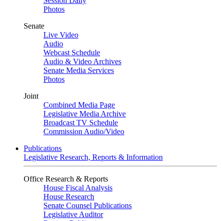
Session Daily
Photos
Senate
Live Video
Audio
Webcast Schedule
Audio & Video Archives
Senate Media Services
Photos
Joint
Combined Media Page
Legislative Media Archive
Broadcast TV Schedule
Commission Audio/Video
Publications
Legislative Research, Reports & Information
Office Research & Reports
House Fiscal Analysis
House Research
Senate Counsel Publications
Legislative Auditor