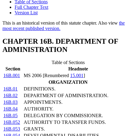
Table of Sections
Full Chapter Text
Version List
This is an historical version of this statute chapter. Also view
the
most recent published version.
CHAPTER 16B. DEPARTMENT OF
ADMINISTRATION
Table of Sections
Section
Headnote
16B.001
MS 2006 [Renumbered
15.001
]
ORGANIZATION
16B.01
DEFINITIONS.
16B.02
DEPARTMENT OF ADMINISTRATION.
16B.03
APPOINTMENTS.
16B.04
AUTHORITY.
16B.05
DELEGATION BY COMMISSIONER.
16B.052
AUTHORITY TO TRANSFER FUNDS.
16B.053
GRANTS.
16B.054
DEVELOPMENTAL DISABILITIES.