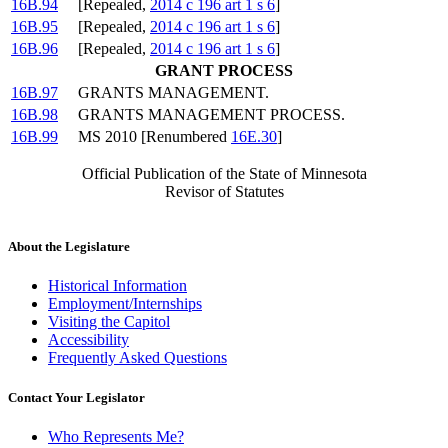
16B.94
[Repealed,
2014 c 196 art 1 s 6
]
16B.95
[Repealed,
2014 c 196 art 1 s 6
]
16B.96
[Repealed,
2014 c 196 art 1 s 6
]
GRANT PROCESS
16B.97
GRANTS MANAGEMENT.
16B.98
GRANTS MANAGEMENT PROCESS.
16B.99
MS 2010 [Renumbered
16E.30
]
Official Publication of the State of Minnesota
Revisor of Statutes
About the Legislature
Historical Information
Employment/Internships
Visiting the Capitol
Accessibility
Frequently Asked Questions
Contact Your Legislator
Who Represents Me?