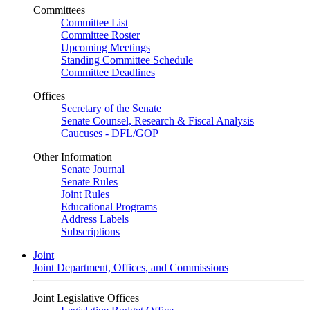
Committees
Committee List
Committee Roster
Upcoming Meetings
Standing Committee Schedule
Committee Deadlines
Offices
Secretary of the Senate
Senate Counsel, Research & Fiscal Analysis
Caucuses - DFL/GOP
Other Information
Senate Journal
Senate Rules
Joint Rules
Educational Programs
Address Labels
Subscriptions
Joint
Joint Department, Offices, and Commissions
Joint Legislative Offices