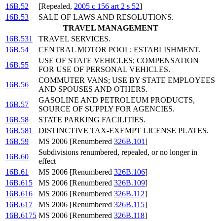
16B.52
[Repealed,
2005 c 156 art 2 s 52
]
16B.53
SALE OF LAWS AND RESOLUTIONS.
TRAVEL MANAGEMENT
16B.531
TRAVEL SERVICES.
16B.54
CENTRAL MOTOR POOL; ESTABLISHMENT.
USE OF STATE VEHICLES; COMPENSATION
16B.55
FOR USE OF PERSONAL VEHICLES.
COMMUTER VANS; USE BY STATE EMPLOYEES
16B.56
AND SPOUSES AND OTHERS.
GASOLINE AND PETROLEUM PRODUCTS,
16B.57
SOURCE OF SUPPLY FOR AGENCIES.
16B.58
STATE PARKING FACILITIES.
16B.581
DISTINCTIVE TAX-EXEMPT LICENSE PLATES.
16B.59
MS 2006 [Renumbered
326B.101
]
Subdivisions renumbered, repealed, or no longer in
16B.60
effect
16B.61
MS 2006 [Renumbered
326B.106
]
16B.615
MS 2006 [Renumbered
326B.109
]
16B.616
MS 2006 [Renumbered
326B.112
]
16B.617
MS 2006 [Renumbered
326B.115
]
16B.6175
MS 2006 [Renumbered
326B.118
]