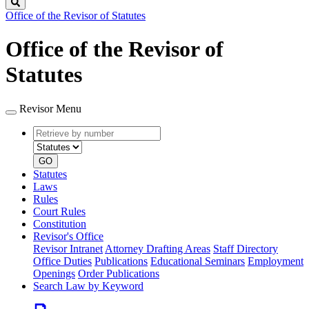
Search
Office of the Revisor of Statutes
Office of the Revisor of
Statutes
Revisor Menu
Retrieve
Document
by
type
number
GO
Statutes
Laws
Rules
Court Rules
Constitution
Revisor's Office
Revisor Intranet
Attorney Drafting Areas
Staff Directory
Office Duties
Publications
Educational Seminars
Employment
Openings
Order Publications
Search Law by Keyword