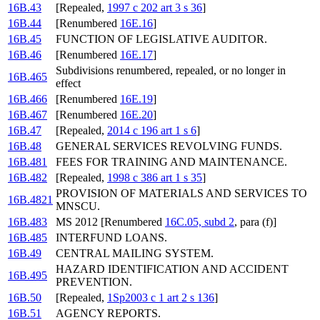
16B.43
[Repealed,
1997 c 202 art 3 s 36
]
16B.44
[Renumbered
16E.16
]
16B.45
FUNCTION OF LEGISLATIVE AUDITOR.
16B.46
[Renumbered
16E.17
]
Subdivisions renumbered, repealed, or no longer in
16B.465
effect
16B.466
[Renumbered
16E.19
]
16B.467
[Renumbered
16E.20
]
16B.47
[Repealed,
2014 c 196 art 1 s 6
]
16B.48
GENERAL SERVICES REVOLVING FUNDS.
16B.481
FEES FOR TRAINING AND MAINTENANCE.
16B.482
[Repealed,
1998 c 386 art 1 s 35
]
PROVISION OF MATERIALS AND SERVICES TO
16B.4821
MNSCU.
16B.483
MS 2012 [Renumbered
16C.05, subd 2
, para (f)]
16B.485
INTERFUND LOANS.
16B.49
CENTRAL MAILING SYSTEM.
HAZARD IDENTIFICATION AND ACCIDENT
16B.495
PREVENTION.
16B.50
[Repealed,
1Sp2003 c 1 art 2 s 136
]
16B.51
AGENCY REPORTS.