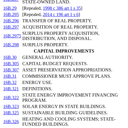
STATE-OWNED LAND.
16B.29
[Repealed,
1998 c 386 art 1 s 35
]
16B.295
[Repealed,
2014 c 196 art 1 s 6
]
16B.296
TRANSFER OF REAL PROPERTY.
16B.297
ACQUISITION OF REAL PROPERTY.
SURPLUS PROPERTY ACQUISITION,
16B.2975
DISTRIBUTION, AND DISPOSAL.
16B.298
SURPLUS PROPERTY.
CAPITAL IMPROVEMENTS
16B.30
GENERAL AUTHORITY.
16B.305
CAPITAL BUDGET REQUESTS.
16B.307
ASSET PRESERVATION APPROPRIATIONS.
16B.31
COMMISSIONER MUST APPROVE PLANS.
16B.32
ENERGY USE.
16B.321
DEFINITIONS.
STATE ENERGY IMPROVEMENT FINANCING
16B.322
PROGRAM.
16B.323
SOLAR ENERGY IN STATE BUILDINGS.
16B.325
SUSTAINABLE BUILDING GUIDELINES.
HEATING AND COOLING SYSTEMS; STATE-
16B.326
FUNDED BUILDINGS.