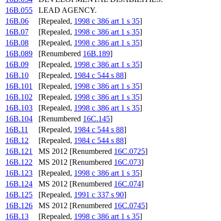
16B.055
LEAD AGENCY.
16B.06
[Repealed,
1998 c 386 art 1 s 35
]
16B.07
[Repealed,
1998 c 386 art 1 s 35
]
16B.08
[Repealed,
1998 c 386 art 1 s 35
]
16B.089
[Renumbered
16B.189
]
16B.09
[Repealed,
1998 c 386 art 1 s 35
]
16B.10
[Repealed,
1984 c 544 s 88
]
16B.101
[Repealed,
1998 c 386 art 1 s 35
]
16B.102
[Repealed,
1998 c 386 art 1 s 35
]
16B.103
[Repealed,
1998 c 386 art 1 s 35
]
16B.104
[Renumbered
16C.145
]
16B.11
[Repealed,
1984 c 544 s 88
]
16B.12
[Repealed,
1984 c 544 s 88
]
16B.121
MS 2012 [Renumbered
16C.0725
]
16B.122
MS 2012 [Renumbered
16C.073
]
16B.123
[Repealed,
1998 c 386 art 1 s 35
]
16B.124
MS 2012 [Renumbered
16C.074
]
16B.125
[Repealed,
1991 c 337 s 90
]
16B.126
MS 2012 [Renumbered
16C.0745
]
16B.13
[Repealed,
1998 c 386 art 1 s 35
]