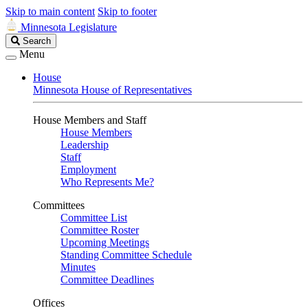
Skip to main content
Skip to footer
Minnesota Legislature
Search
Search
Legislature
Menu
House
Minnesota House of Representatives
House Members and Staff
House Members
Leadership
Staff
Employment
Who Represents Me?
Committees
Committee List
Committee Roster
Upcoming Meetings
Standing Committee Schedule
Minutes
Committee Deadlines
Offices