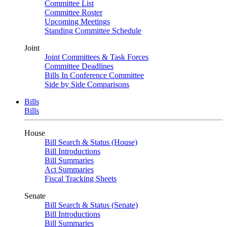
Committee List
Committee Roster
Upcoming Meetings
Standing Committee Schedule
Joint
Joint Committees & Task Forces
Committee Deadlines
Bills In Conference Committee
Side by Side Comparisons
Bills
Bills
House
Bill Search & Status (House)
Bill Introductions
Bill Summaries
Act Summaries
Fiscal Tracking Sheets
Senate
Bill Search & Status (Senate)
Bill Introductions
Bill Summaries