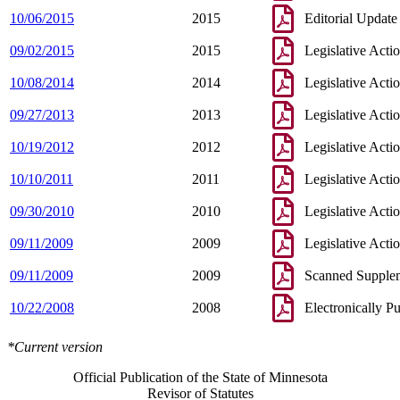
10/06/2015
2015
Editorial Update
09/02/2015
2015
Legislative Acti
10/08/2014
2014
Legislative Acti
09/27/2013
2013
Legislative Acti
10/19/2012
2012
Legislative Acti
10/10/2011
2011
Legislative Acti
09/30/2010
2010
Legislative Acti
09/11/2009
2009
Legislative Acti
09/11/2009
2009
Scanned Supple
10/22/2008
2008
Electronically P
*Current version
Official Publication of the State of Minnesota
Revisor of Statutes