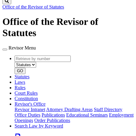
Search
Office of the Revisor of Statutes
Office of the Revisor of
Statutes
Revisor Menu
Retrieve
Document
by
type
number
GO
Statutes
Laws
Rules
Court Rules
Constitution
Revisor's Office
Revisor Intranet
Attorney Drafting Areas
Staff Directory
Office Duties
Publications
Educational Seminars
Employment
Openings
Order Publications
Search Law by Keyword