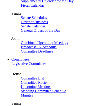
Supplemental Calendar for the Day
Fiscal Calendar
Senate
Senate Schedules
Order of Business
Senate Calendar
General Orders of the Day
Joint
Combined Upcoming Meetings
Broadcast TV Schedule
Committee Deadlines
Committees
Legislative Committees
House
Committee List
Committee Roster
Upcoming Meetings
Standing Committee Schedule
Minutes
Senate