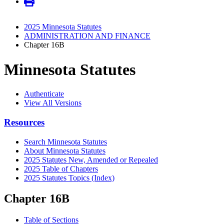
2025 Minnesota Statutes
ADMINISTRATION AND FINANCE
Chapter 16B
Minnesota Statutes
Authenticate
View All Versions
Resources
Search Minnesota Statutes
About Minnesota Statutes
2025 Statutes New, Amended or Repealed
2025 Table of Chapters
2025 Statutes Topics (Index)
Chapter 16B
Table of Sections