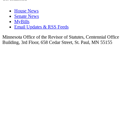
House News
Senate News
MyBills
Email Updates & RSS Feeds
Minnesota Office of the Revisor of Statutes, Centennial Office
Building, 3rd Floor, 658 Cedar Street, St. Paul, MN 55155