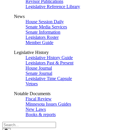
Revisor Publications
Legislative Reference Library
News
House Session Daily
Senate Media Services
Senate Information
Legislators Roster
Member Guide
Legislative History
Legislative History Guide
Legislators Past & Present
House Journal
Senate Journal
Legislative Time Capsule
Vetoes
Notable Documents
Fiscal Review
Minnesota Issues Guides
New Laws
Books & reports
Search
Legislature