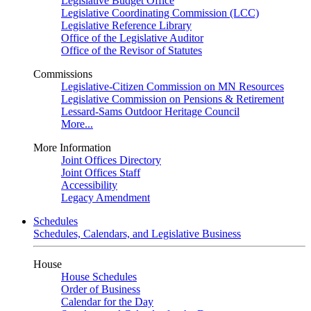
Legislative Budget Office
Legislative Coordinating Commission (LCC)
Legislative Reference Library
Office of the Legislative Auditor
Office of the Revisor of Statutes
Commissions
Legislative-Citizen Commission on MN Resources
Legislative Commission on Pensions & Retirement
Lessard-Sams Outdoor Heritage Council
More...
More Information
Joint Offices Directory
Joint Offices Staff
Accessibility
Legacy Amendment
Schedules
Schedules, Calendars, and Legislative Business
House
House Schedules
Order of Business
Calendar for the Day