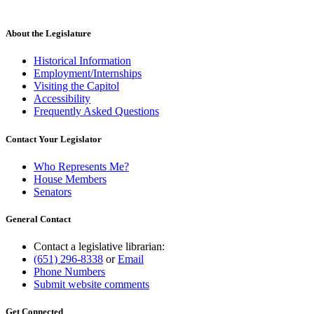
About the Legislature
Historical Information
Employment/Internships
Visiting the Capitol
Accessibility
Frequently Asked Questions
Contact Your Legislator
Who Represents Me?
House Members
Senators
General Contact
Contact a legislative librarian:
(651) 296-8338
or
Email
Phone Numbers
Submit website comments
Get Connected