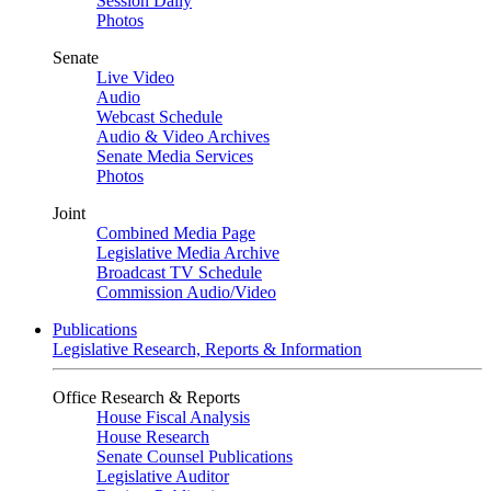
Session Daily
Photos
Senate
Live Video
Audio
Webcast Schedule
Audio & Video Archives
Senate Media Services
Photos
Joint
Combined Media Page
Legislative Media Archive
Broadcast TV Schedule
Commission Audio/Video
Publications
Legislative Research, Reports & Information
Office Research & Reports
House Fiscal Analysis
House Research
Senate Counsel Publications
Legislative Auditor