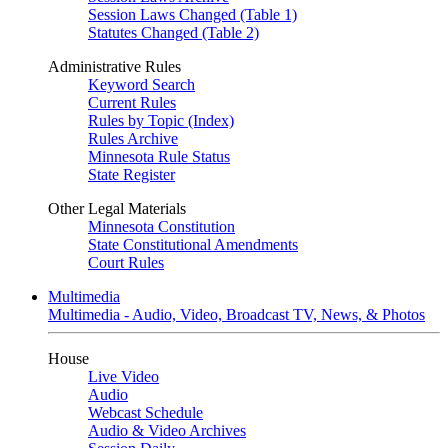
Session Laws Changed (Table 1)
Statutes Changed (Table 2)
Administrative Rules
Keyword Search
Current Rules
Rules by Topic (Index)
Rules Archive
Minnesota Rule Status
State Register
Other Legal Materials
Minnesota Constitution
State Constitutional Amendments
Court Rules
Multimedia
Multimedia - Audio, Video, Broadcast TV, News, & Photos
House
Live Video
Audio
Webcast Schedule
Audio & Video Archives