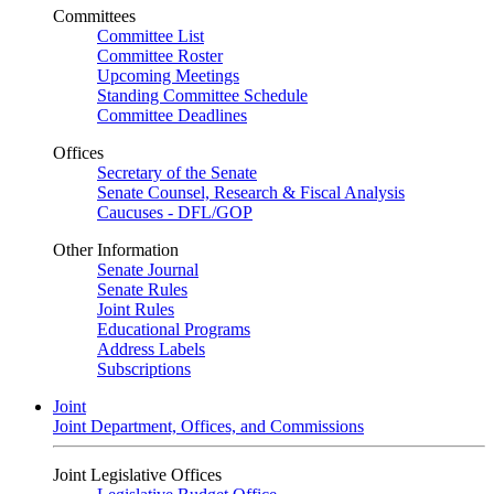
Committees
Committee List
Committee Roster
Upcoming Meetings
Standing Committee Schedule
Committee Deadlines
Offices
Secretary of the Senate
Senate Counsel, Research & Fiscal Analysis
Caucuses - DFL/GOP
Other Information
Senate Journal
Senate Rules
Joint Rules
Educational Programs
Address Labels
Subscriptions
Joint
Joint Department, Offices, and Commissions
Joint Legislative Offices