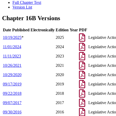
Full Chapter Text
Version List
Chapter 16B Versions
Date Published Electronically
Edition Year
PDF
10/19/2025
*
2025
Legislative Acti
11/01/2024
2024
Legislative Acti
11/11/2023
2023
Legislative Acti
10/26/2021
2021
Legislative Acti
10/29/2020
2020
Legislative Acti
09/17/2019
2019
Legislative Acti
09/22/2018
2018
Legislative Acti
09/07/2017
2017
Legislative Acti
09/30/2016
2016
Legislative Acti