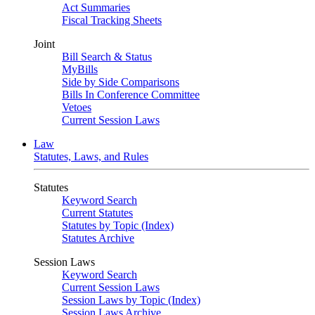
Act Summaries
Fiscal Tracking Sheets
Joint
Bill Search & Status
MyBills
Side by Side Comparisons
Bills In Conference Committee
Vetoes
Current Session Laws
Law
Statutes, Laws, and Rules
Statutes
Keyword Search
Current Statutes
Statutes by Topic (Index)
Statutes Archive
Session Laws
Keyword Search
Current Session Laws
Session Laws by Topic (Index)
Session Laws Archive