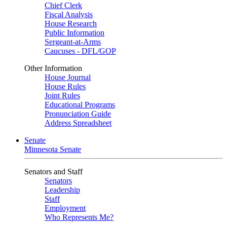
Chief Clerk
Fiscal Analysis
House Research
Public Information
Sergeant-at-Arms
Caucuses - DFL/GOP
Other Information
House Journal
House Rules
Joint Rules
Educational Programs
Pronunciation Guide
Address Spreadsheet
Senate
Minnesota Senate
Senators and Staff
Senators
Leadership
Staff
Employment
Who Represents Me?