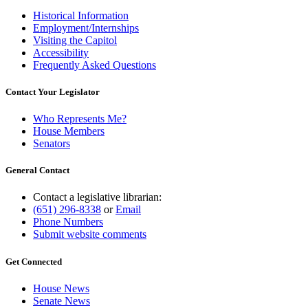
Historical Information
Employment/Internships
Visiting the Capitol
Accessibility
Frequently Asked Questions
Contact Your Legislator
Who Represents Me?
House Members
Senators
General Contact
Contact a legislative librarian:
(651) 296-8338
or
Email
Phone Numbers
Submit website comments
Get Connected
House News
Senate News