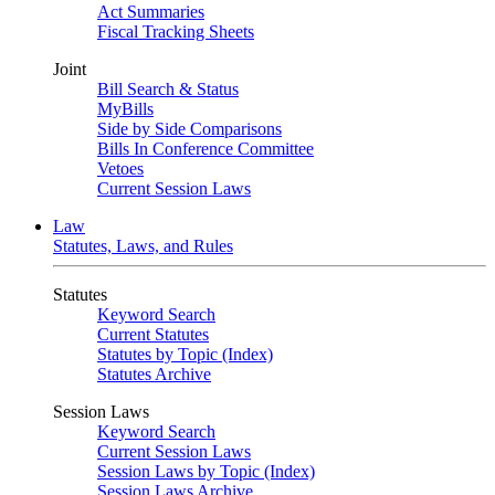
Act Summaries
Fiscal Tracking Sheets
Joint
Bill Search & Status
MyBills
Side by Side Comparisons
Bills In Conference Committee
Vetoes
Current Session Laws
Law
Statutes, Laws, and Rules
Statutes
Keyword Search
Current Statutes
Statutes by Topic (Index)
Statutes Archive
Session Laws
Keyword Search
Current Session Laws
Session Laws by Topic (Index)
Session Laws Archive