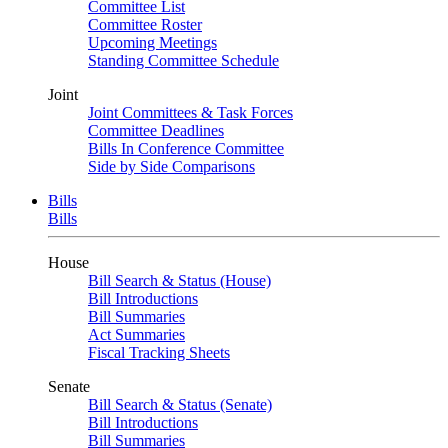
Committee List
Committee Roster
Upcoming Meetings
Standing Committee Schedule
Joint
Joint Committees & Task Forces
Committee Deadlines
Bills In Conference Committee
Side by Side Comparisons
Bills
Bills
House
Bill Search & Status (House)
Bill Introductions
Bill Summaries
Act Summaries
Fiscal Tracking Sheets
Senate
Bill Search & Status (Senate)
Bill Introductions
Bill Summaries