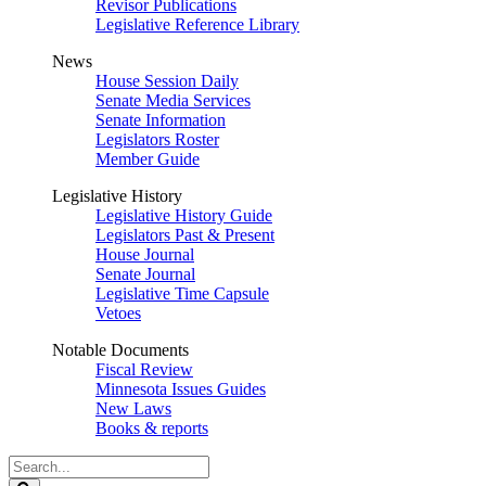
Revisor Publications
Legislative Reference Library
News
House Session Daily
Senate Media Services
Senate Information
Legislators Roster
Member Guide
Legislative History
Legislative History Guide
Legislators Past & Present
House Journal
Senate Journal
Legislative Time Capsule
Vetoes
Notable Documents
Fiscal Review
Minnesota Issues Guides
New Laws
Books & reports
Search
Legislature