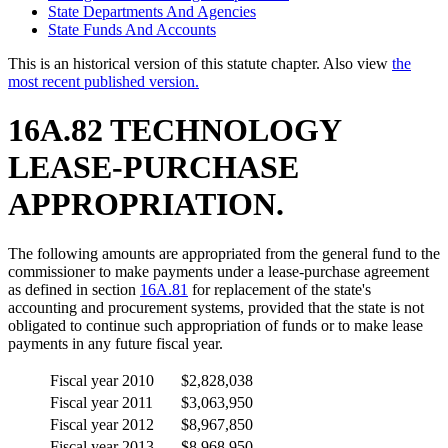
State Departments And Agencies
State Funds And Accounts
This is an historical version of this statute chapter. Also view
the
most recent published version.
16A.82 TECHNOLOGY
LEASE-PURCHASE
APPROPRIATION.
The following amounts are appropriated from the general fund to the
commissioner to make payments under a lease-purchase agreement
as defined in section
16A.81
for replacement of the state's
accounting and procurement systems, provided that the state is not
obligated to continue such appropriation of funds or to make lease
payments in any future fiscal year.
Fiscal year 2010
$2,828,038
Fiscal year 2011
$3,063,950
Fiscal year 2012
$8,967,850
Fiscal year 2013
$8,968,950