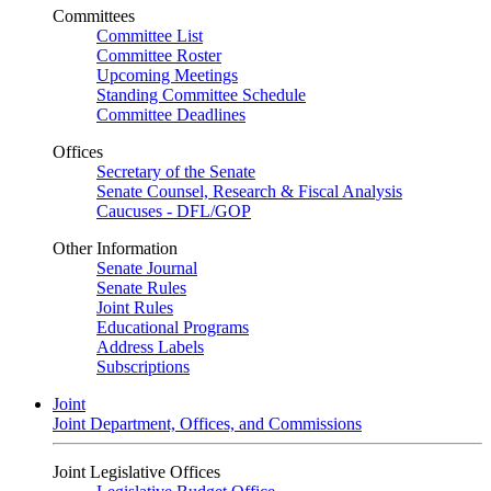
Committees
Committee List
Committee Roster
Upcoming Meetings
Standing Committee Schedule
Committee Deadlines
Offices
Secretary of the Senate
Senate Counsel, Research & Fiscal Analysis
Caucuses - DFL/GOP
Other Information
Senate Journal
Senate Rules
Joint Rules
Educational Programs
Address Labels
Subscriptions
Joint
Joint Department, Offices, and Commissions
Joint Legislative Offices