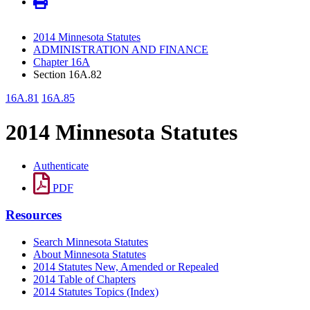
2014 Minnesota Statutes
ADMINISTRATION AND FINANCE
Chapter 16A
Section 16A.82
16A.81
16A.85
2014 Minnesota Statutes
Authenticate
PDF
Resources
Search Minnesota Statutes
About Minnesota Statutes
2014 Statutes New, Amended or Repealed
2014 Table of Chapters
2014 Statutes Topics (Index)