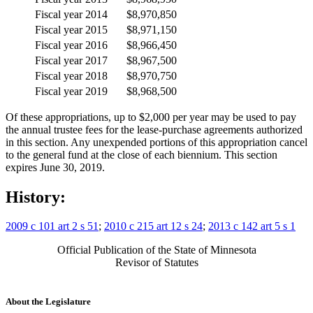
Fiscal year 2014
$8,970,850
Fiscal year 2015
$8,971,150
Fiscal year 2016
$8,966,450
Fiscal year 2017
$8,967,500
Fiscal year 2018
$8,970,750
Fiscal year 2019
$8,968,500
Of these appropriations, up to $2,000 per year may be used to pay
the annual trustee fees for the lease-purchase agreements authorized
in this section. Any unexpended portions of this appropriation cancel
to the general fund at the close of each biennium. This section
expires June 30, 2019.
History:
2009 c 101 art 2 s 51
;
2010 c 215 art 12 s 24
;
2013 c 142 art 5 s 1
Official Publication of the State of Minnesota
Revisor of Statutes
About the Legislature