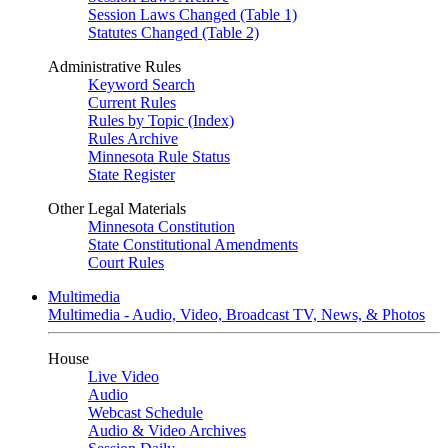
Session Laws Changed (Table 1)
Statutes Changed (Table 2)
Administrative Rules
Keyword Search
Current Rules
Rules by Topic (Index)
Rules Archive
Minnesota Rule Status
State Register
Other Legal Materials
Minnesota Constitution
State Constitutional Amendments
Court Rules
Multimedia
Multimedia - Audio, Video, Broadcast TV, News, & Photos
House
Live Video
Audio
Webcast Schedule
Audio & Video Archives