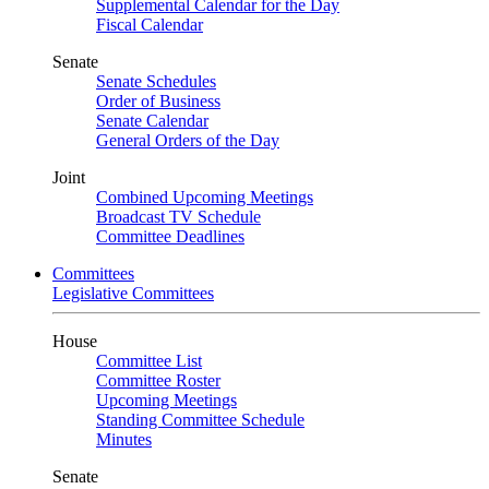
Supplemental Calendar for the Day
Fiscal Calendar
Senate
Senate Schedules
Order of Business
Senate Calendar
General Orders of the Day
Joint
Combined Upcoming Meetings
Broadcast TV Schedule
Committee Deadlines
Committees
Legislative Committees
House
Committee List
Committee Roster
Upcoming Meetings
Standing Committee Schedule
Minutes
Senate