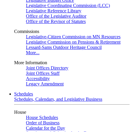
Legislative Budget Office
Legislative Coordinating Commission (LCC)
Legislative Reference Library
Office of the Legislative Auditor
Office of the Revisor of Statutes
Commissions
Legislative-Citizen Commission on MN Resources
Legislative Commission on Pensions & Retirement
Lessard-Sams Outdoor Heritage Council
More...
More Information
Joint Offices Directory
Joint Offices Staff
Accessibility
Legacy Amendment
Schedules
Schedules, Calendars, and Legislative Business
House
House Schedules
Order of Business
Calendar for the Day