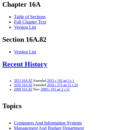
Chapter 16A
Table of Sections
Full Chapter Text
Version List
Section 16A.82
Version List
Recent History
2013 16A.82
Amended
2013 c 142 art 5 s 1
2010 16A.82
Amended
2010 c 215 art 12 s 24
2009 16A.82
New
2009 c 101 art 2 s 51
Topics
Computers And Information Systems
Management And Budget Department