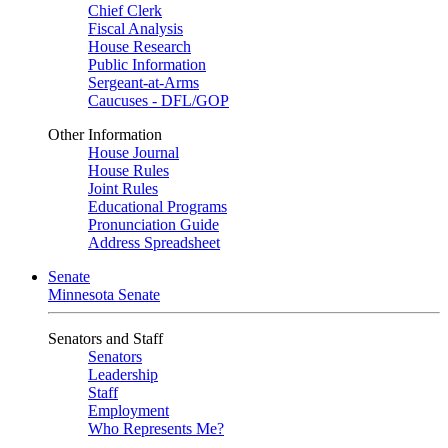
Chief Clerk
Fiscal Analysis
House Research
Public Information
Sergeant-at-Arms
Caucuses - DFL/GOP
Other Information
House Journal
House Rules
Joint Rules
Educational Programs
Pronunciation Guide
Address Spreadsheet
Senate
Minnesota Senate
Senators and Staff
Senators
Leadership
Staff
Employment
Who Represents Me?