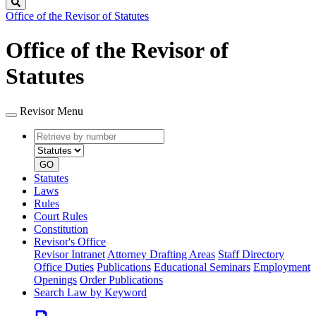
Search
Office of the Revisor of Statutes
Office of the Revisor of
Statutes
Revisor Menu
Retrieve
Document
by
type
number
GO
Statutes
Laws
Rules
Court Rules
Constitution
Revisor's Office
Revisor Intranet
Attorney Drafting Areas
Staff Directory
Office Duties
Publications
Educational Seminars
Employment
Openings
Order Publications
Search Law by Keyword