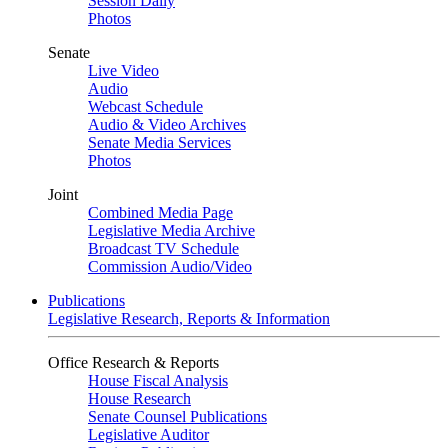
Session Daily
Photos
Senate
Live Video
Audio
Webcast Schedule
Audio & Video Archives
Senate Media Services
Photos
Joint
Combined Media Page
Legislative Media Archive
Broadcast TV Schedule
Commission Audio/Video
Publications
Legislative Research, Reports & Information
Office Research & Reports
House Fiscal Analysis
House Research
Senate Counsel Publications
Legislative Auditor