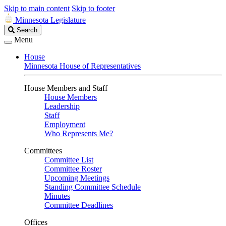
Skip to main content
Skip to footer
Minnesota Legislature
Search
Search
Legislature
Menu
House
Minnesota House of Representatives
House Members and Staff
House Members
Leadership
Staff
Employment
Who Represents Me?
Committees
Committee List
Committee Roster
Upcoming Meetings
Standing Committee Schedule
Minutes
Committee Deadlines
Offices