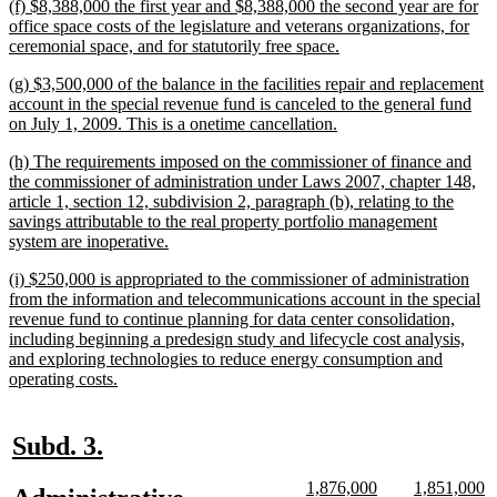
new
(f) $8,388,000 the first year and $8,388,000 the second year are for
end
text
office space costs of the legislature and veterans organizations, for
begin
new
ceremonial space, and for statutorily free space.
text
new
(g) $3,500,000 of the balance in the facilities repair and replacement
end
text
account in the special revenue fund is canceled to the general fund
begin
new
on July 1, 2009. This is a onetime cancellation.
text
new
(h) The requirements imposed on the commissioner of finance and
end
text
the commissioner of administration under Laws 2007, chapter 148,
begin
article 1, section 12, subdivision 2, paragraph (b), relating to the
savings attributable to the real property portfolio management
new
system are inoperative.
text
new
(i) $250,000 is appropriated to the commissioner of administration
end
text
from the information and telecommunications account in the special
begin
revenue fund to continue planning for data center consolidation,
including beginning a predesign study and lifecycle cost analysis,
and exploring technologies to reduce energy consumption and
new
operating costs.
text
end
new
new
Subd. 3.
text
text
new
new
new
n
1,876,000
1,851,000