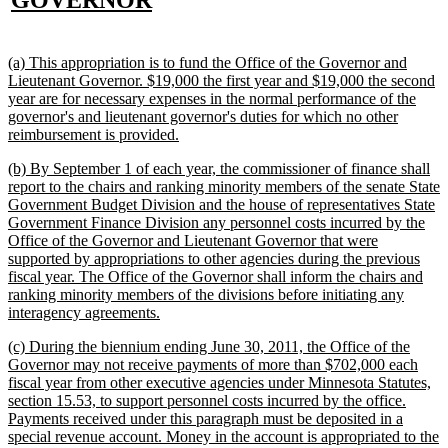
GOVERNOR
text
end
new
(a) This appropriation is to fund the Office of the Governor and
text
Lieutenant Governor. $19,000 the first year and $19,000 the second
begin
year are for necessary expenses in the normal performance of the
governor's and lieutenant governor's duties for which no other
new
reimbursement is provided.
text
new
(b) By September 1 of each year, the commissioner of finance shall
end
text
report to the chairs and ranking minority members of the senate State
begin
Government Budget Division and the house of representatives State
Government Finance Division any personnel costs incurred by the
Office of the Governor and Lieutenant Governor that were
supported by appropriations to other agencies during the previous
fiscal year. The Office of the Governor shall inform the chairs and
ranking minority members of the divisions before initiating any
new
interagency agreements.
text
new
(c) During the biennium ending June 30, 2011, the Office of the
end
text
Governor may not receive payments of more than $702,000 each
begin
fiscal year from other executive agencies under Minnesota Statutes,
section 15.53, to support personnel costs incurred by the office.
Payments received under this paragraph must be deposited in a
special revenue account. Money in the account is appropriated to the