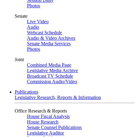
Session Daily
Photos
Senate
Live Video
Audio
Webcast Schedule
Audio & Video Archives
Senate Media Services
Photos
Joint
Combined Media Page
Legislative Media Archive
Broadcast TV Schedule
Commission Audio/Video
Publications
Legislative Research, Reports & Information
Office Research & Reports
House Fiscal Analysis
House Research
Senate Counsel Publications
Legislative Auditor