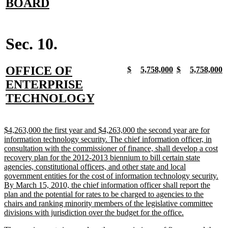
text
new
BOARD
begin
text
end
Sec. 10.
new
OFFICE OF
new
new
new
new
new
new
new
n
$
5,758,000
$
5,758,000
text
text
text
text
text
text
text
t
text
ENTERPRISE
begin
end
begin
end
begin
end
begin
e
begin
new
TECHNOLOGY
text
end
new
$4,263,000 the first year and $4,263,000 the second year are for
text
information technology security. The chief information officer, in
begin
consultation with the commissioner of finance, shall develop a cost
recovery plan for the 2012-2013 biennium to bill certain state
agencies, constitutional officers, and other state and local
government entities for the cost of information technology security.
By March 15, 2010, the chief information officer shall report the
plan and the potential for rates to be charged to agencies to the
chairs and ranking minority members of the legislative committee
new
divisions with jurisdiction over the budget for the office.
text