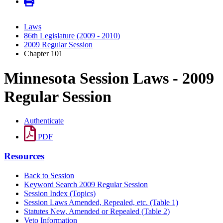
Laws
86th Legislature (2009 - 2010)
2009 Regular Session
Chapter 101
Minnesota Session Laws - 2009
Regular Session
Authenticate
PDF
Resources
Back to Session
Keyword Search 2009 Regular Session
Session Index (Topics)
Session Laws Amended, Repealed, etc. (Table 1)
Statutes New, Amended or Repealed (Table 2)
Veto Information