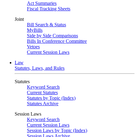
Act Summaries
Fiscal Tracking Sheets
Joint
Bill Search & Status
MyBills
Side by Side Comparisons
Bills In Conference Committee
Vetoes
Current Session Laws
Law
Statutes, Laws, and Rules
Statutes
Keyword Search
Current Statutes
Statutes by Topic (Index)
Statutes Archive
Session Laws
Keyword Search
Current Session Laws
Session Laws by Topic (Index)
Session Laws Archive