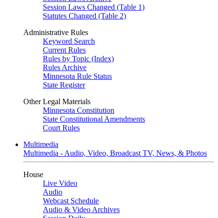
Session Laws Changed (Table 1)
Statutes Changed (Table 2)
Administrative Rules
Keyword Search
Current Rules
Rules by Topic (Index)
Rules Archive
Minnesota Rule Status
State Register
Other Legal Materials
Minnesota Constitution
State Constitutional Amendments
Court Rules
Multimedia
Multimedia - Audio, Video, Broadcast TV, News, & Photos
House
Live Video
Audio
Webcast Schedule
Audio & Video Archives