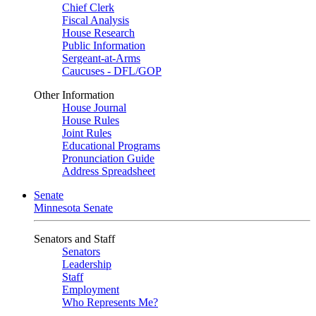
Chief Clerk
Fiscal Analysis
House Research
Public Information
Sergeant-at-Arms
Caucuses - DFL/GOP
Other Information
House Journal
House Rules
Joint Rules
Educational Programs
Pronunciation Guide
Address Spreadsheet
Senate
Minnesota Senate
Senators and Staff
Senators
Leadership
Staff
Employment
Who Represents Me?