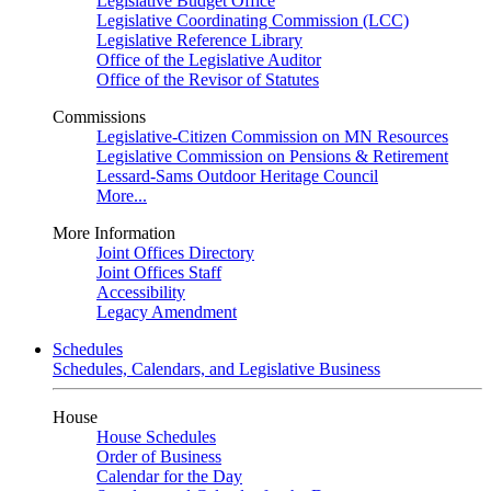
Legislative Budget Office
Legislative Coordinating Commission (LCC)
Legislative Reference Library
Office of the Legislative Auditor
Office of the Revisor of Statutes
Commissions
Legislative-Citizen Commission on MN Resources
Legislative Commission on Pensions & Retirement
Lessard-Sams Outdoor Heritage Council
More...
More Information
Joint Offices Directory
Joint Offices Staff
Accessibility
Legacy Amendment
Schedules
Schedules, Calendars, and Legislative Business
House
House Schedules
Order of Business
Calendar for the Day