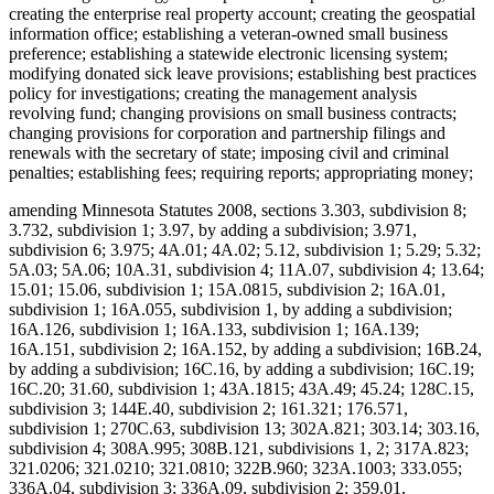
creating the enterprise real property account; creating the geospatial
information office; establishing a veteran-owned small business
preference; establishing a statewide electronic licensing system;
modifying donated sick leave provisions; establishing best practices
policy for investigations; creating the management analysis
revolving fund; changing provisions on small business contracts;
changing provisions for corporation and partnership filings and
renewals with the secretary of state; imposing civil and criminal
penalties; establishing fees; requiring reports; appropriating money;
amending Minnesota Statutes 2008, sections 3.303, subdivision 8;
3.732, subdivision 1; 3.97, by adding a subdivision; 3.971,
subdivision 6; 3.975; 4A.01; 4A.02; 5.12, subdivision 1; 5.29; 5.32;
5A.03; 5A.06; 10A.31, subdivision 4; 11A.07, subdivision 4; 13.64;
15.01; 15.06, subdivision 1; 15A.0815, subdivision 2; 16A.01,
subdivision 1; 16A.055, subdivision 1, by adding a subdivision;
16A.126, subdivision 1; 16A.133, subdivision 1; 16A.139;
16A.151, subdivision 2; 16A.152, by adding a subdivision; 16B.24,
by adding a subdivision; 16C.16, by adding a subdivision; 16C.19;
16C.20; 31.60, subdivision 1; 43A.1815; 43A.49; 45.24; 128C.15,
subdivision 3; 144E.40, subdivision 2; 161.321; 176.571,
subdivision 1; 270C.63, subdivision 13; 302A.821; 303.14; 303.16,
subdivision 4; 308A.995; 308B.121, subdivisions 1, 2; 317A.823;
321.0206; 321.0210; 321.0810; 322B.960; 323A.1003; 333.055;
336A.04, subdivision 3; 336A.09, subdivision 2; 359.01,