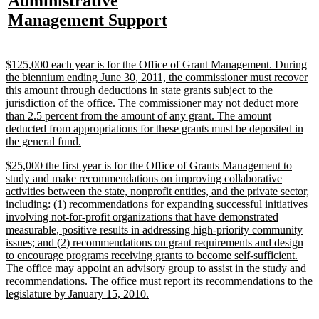
new
Administrative
begin
end
text
text
text
te
text
new
Management Support
begin
end
begin
e
begin
text
end
new
$125,000 each year is for the Office of Grant Management. During
text
the biennium ending June 30, 2011, the commissioner must recover
begin
this amount through deductions in state grants subject to the
jurisdiction of the office. The commissioner may not deduct more
than 2.5 percent from the amount of any grant. The amount
deducted from appropriations for these grants must be deposited in
new
the general fund.
text
new
$25,000 the first year is for the Office of Grants Management to
end
text
study and make recommendations on improving collaborative
begin
activities between the state, nonprofit entities, and the private sector,
including: (1) recommendations for expanding successful initiatives
involving not-for-profit organizations that have demonstrated
measurable, positive results in addressing high-priority community
issues; and (2) recommendations on grant requirements and design
to encourage programs receiving grants to become self-sufficient.
The office may appoint an advisory group to assist in the study and
recommendations. The office must report its recommendations to the
new
legislature by January 15, 2010.
text
end