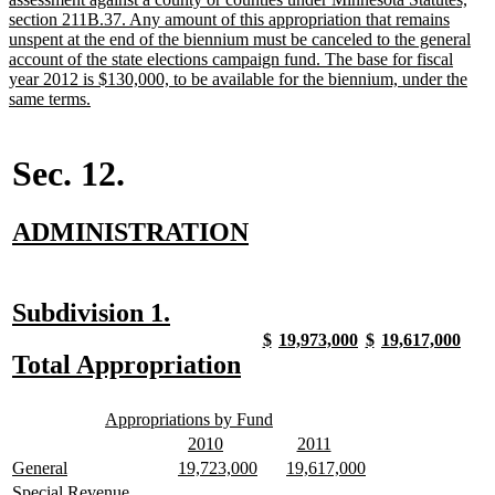
section 211B.37. Any amount of this appropriation that remains
unspent at the end of the biennium must be canceled to the general
account of the state elections campaign fund. The base for fiscal
year 2012 is $130,000, to be available for the biennium, under the
new
same terms.
text
end
Sec. 12.
new
new
ADMINISTRATION
text
text
begin
end
new
new
Subdivision 1.
text
text
new
new
new
new
new
new
new
new
$
19,973,000
$
19,617,000
text
text
text
text
text
text
text
text
new
new
Total Appropriation
begin
end
begin
end
begin
end
begin
end
begin
end
text
text
new
new
begin
end
Appropriations by Fund
text
text
new
new
new
new
2010
2011
begin
end
text
text
text
text
new
new
new
new
new
new
General
19,723,000
19,617,000
begin
end
begin
end
text
text
text
text
text
text
new
Special Revenue