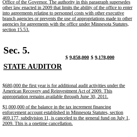
Office of the Governor. The authority in this paragraph supersedes
other law enacted in 2009 that limits the ability of the office to enter
into agreements relating to personnel costs with other executive
branch agencies or prevents the use of appropriations made to other
agencies for agreements with the office under Minnesota Statutes,
new
section 15.53.
text
end
Sec. 5.
new
new
new
new
new
new
new
new
$
9,858,000
$
9,178,000
text
text
text
text
text
text
text
text
new
new
STATE AUDITOR
begin
end
begin
end
begin
end
begin
end
text
text
begin
end
new
$680,000 the first year is for additional audit activities under the
text
American Recovery and Reinvestment Act of 2009. This
begin
new
appropriation remains available through June 30, 2011.
text
new
$1,000,000 of the balance in the tax increment financing
end
text
enforcement account established in Minnesota Statutes, section
begin
469.177, subdivision 11, is canceled to the general fund on July 1,
new
2009. This is a onetime cancellation.
text
end