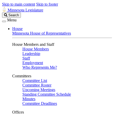
Skip to main content
Skip to footer
Minnesota Legislature
Search
Search
Legislature
Menu
House
Minnesota House of Representatives
House Members and Staff
House Members
Leadership
Staff
Employment
Who Represents Me?
Committees
Committee List
Committee Roster
Upcoming Meetings
Standing Committee Schedule
Minutes
Committee Deadlines
Offices