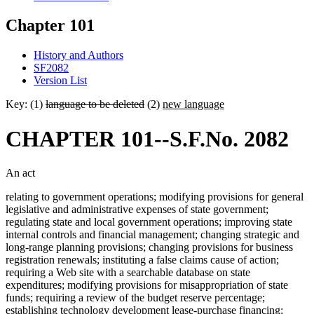
Chapter 101
History and Authors
SF2082
Version List
Key: (1)
language to be deleted
(2)
new language
CHAPTER 101--S.F.No. 2082
An act
relating to government operations; modifying provisions for general
legislative and administrative expenses of state government;
regulating state and local government operations; improving state
internal controls and financial management; changing strategic and
long-range planning provisions; changing provisions for business
registration renewals; instituting a false claims cause of action;
requiring a Web site with a searchable database on state
expenditures; modifying provisions for misappropriation of state
funds; requiring a review of the budget reserve percentage;
establishing technology development lease-purchase financing;