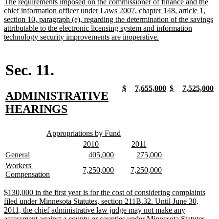
new
The requirements imposed on the commissioner of finance and the
end
text
chief information officer under Laws 2007, chapter 148, article 1,
begin
section 10, paragraph (e), regarding the determination of the savings
attributable to the electronic licensing system and information
new
technology security improvements are inoperative.
text
end
Sec. 11.
new
new
new
new
new
new
new
n
$
7,655,000
$
7,525,000
new
ADMINISTRATIVE
text
text
text
text
text
text
text
t
begin
end
begin
end
begin
end
begin
e
text
new
HEARINGS
begin
text
new
new
end
Appropriations by Fund
text
text
new
new
new
new
2010
2011
begin
end
text
text
text
text
new
new
new
new
new
new
General
405,000
275,000
begin
end
begin
end
text
text
text
text
text
text
new
Workers'
new
new
new
new
7,250,000
7,250,000
begin
end
begin
end
begin
end
text
new
Compensation
text
text
text
text
begin
text
begin
end
begin
end
end
new
$130,000 in the first year is for the cost of considering complaints
text
filed under Minnesota Statutes, section 211B.32. Until June 30,
begin
2011, the chief administrative law judge may not make any
assessment against a county or counties under Minnesota Statutes,