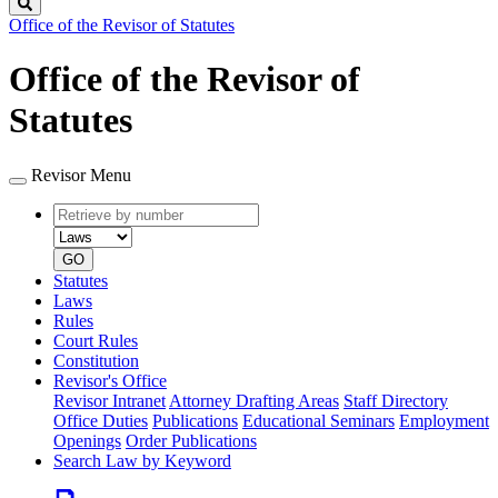
Search
Office of the Revisor of Statutes
Office of the Revisor of
Statutes
Revisor Menu
Retrieve
Document
by
type
number
GO
Statutes
Laws
Rules
Court Rules
Constitution
Revisor's Office
Revisor Intranet
Attorney Drafting Areas
Staff Directory
Office Duties
Publications
Educational Seminars
Employment
Openings
Order Publications
Search Law by Keyword