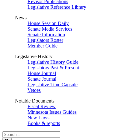
Revisor Publications
Legislative Reference Library
News
House Session Daily
Senate Media Services
Senate Information
Legislators Roster
Member Guide
Legislative History
Legislative History Guide
Legislators Past & Present
House Journal
Senate Journal
Legislative Time Capsule
Vetoes
Notable Documents
Fiscal Review
Minnesota Issues Guides
New Laws
Books & reports
Search
Legislature