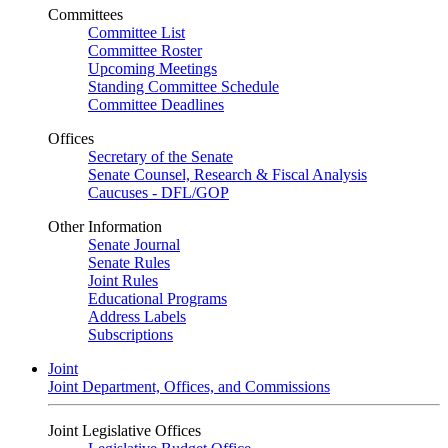
Committees
Committee List
Committee Roster
Upcoming Meetings
Standing Committee Schedule
Committee Deadlines
Offices
Secretary of the Senate
Senate Counsel, Research & Fiscal Analysis
Caucuses - DFL/GOP
Other Information
Senate Journal
Senate Rules
Joint Rules
Educational Programs
Address Labels
Subscriptions
Joint
Joint Department, Offices, and Commissions
Joint Legislative Offices