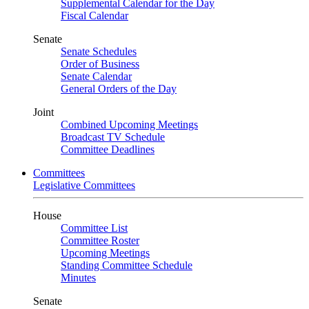
Supplemental Calendar for the Day
Fiscal Calendar
Senate
Senate Schedules
Order of Business
Senate Calendar
General Orders of the Day
Joint
Combined Upcoming Meetings
Broadcast TV Schedule
Committee Deadlines
Committees
Legislative Committees
House
Committee List
Committee Roster
Upcoming Meetings
Standing Committee Schedule
Minutes
Senate