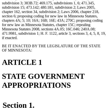
subdivision 3; 383B.72; 469.175, subdivisions 1, 6; 471.345,
subdivision 15; 473.142; 480.181, subdivision 2; Laws 2005,
chapter 162, section 34, subdivision 2; Laws 2006, chapter 218,
section 6; proposing coding for new law in Minnesota Statutes,
chapters 4A; 5; 10; 16A; 16B; 16E; 43A; 270C; proposing coding
for new law as Minnesota Statutes, chapter 15C; repealing
Minnesota Statutes 2008, sections 4A.05; 16C.046; 240A.08;
471.9981, subdivision 1; H. F. 1122, article 3, sections 3, 4, 5, 8, 19,
if enacted.
BE IT ENACTED BY THE LEGISLATURE OF THE STATE
OF MINNESOTA:
ARTICLE 1
STATE GOVERNMENT
APPROPRIATIONS
Section 1.