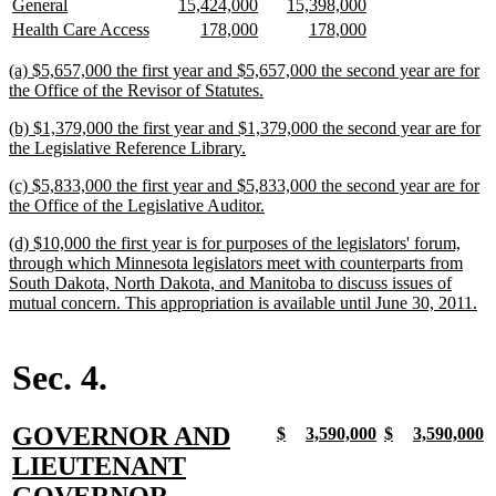
new
new
new
new
new
new
General
15,424,000
15,398,000
begin
end
text
text
text
text
text
text
new
new
new
new
new
new
Health Care Access
178,000
178,000
begin
end
begin
end
begin
end
text
text
text
text
text
text
begin
end
begin
end
begin
end
new
(a) $5,657,000 the first year and $5,657,000 the second year are for
text
new
the Office of the Revisor of Statutes.
begin
text
new
(b) $1,379,000 the first year and $1,379,000 the second year are for
end
text
new
the Legislative Reference Library.
begin
text
new
(c) $5,833,000 the first year and $5,833,000 the second year are for
end
text
new
the Office of the Legislative Auditor.
begin
text
new
(d) $10,000 the first year is for purposes of the legislators' forum,
end
text
through which Minnesota legislators meet with counterparts from
begin
South Dakota, North Dakota, and Manitoba to discuss issues of
ne
mutual concern. This appropriation is available until June 30, 2011.
tex
en
Sec. 4.
new
GOVERNOR AND
new
new
new
new
new
new
new
n
$
3,590,000
$
3,590,000
text
text
text
text
text
text
text
t
text
LIEUTENANT
begin
end
begin
end
begin
end
begin
e
begin
new