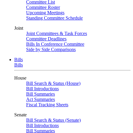
Committee List
Committee Roster
Upcoming Meetings
Standing Committee Schedule
Joint
Joint Committees & Task Forces
Committee Deadlines
Bills In Conference Committee
Side by Side Comparisons
Bills
Bills
House
Bill Search & Status (House)
Bill Introductions
Bill Summaries
Act Summaries
Fiscal Tracking Sheets
Senate
Bill Search & Status (Senate)
Bill Introductions
Bill Summaries