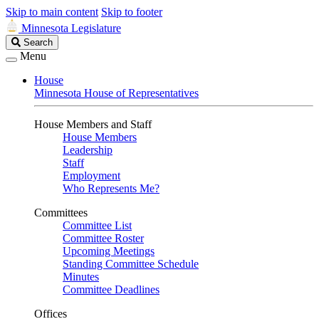
Skip to main content
Skip to footer
Minnesota Legislature
Search
Search
Legislature
Menu
House
Minnesota House of Representatives
House Members and Staff
House Members
Leadership
Staff
Employment
Who Represents Me?
Committees
Committee List
Committee Roster
Upcoming Meetings
Standing Committee Schedule
Minutes
Committee Deadlines
Offices