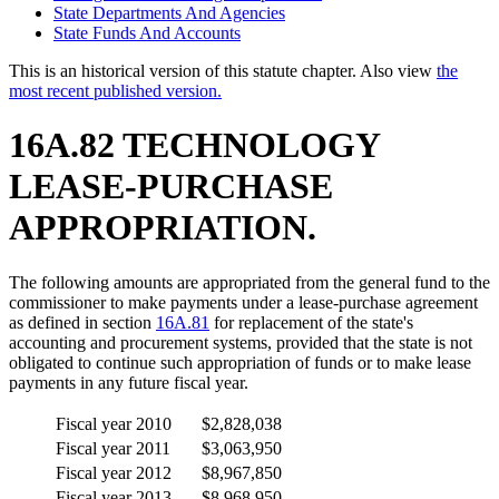
State Departments And Agencies
State Funds And Accounts
This is an historical version of this statute chapter. Also view
the
most recent published version.
16A.82 TECHNOLOGY
LEASE-PURCHASE
APPROPRIATION.
The following amounts are appropriated from the general fund to the
commissioner to make payments under a lease-purchase agreement
as defined in section
16A.81
for replacement of the state's
accounting and procurement systems, provided that the state is not
obligated to continue such appropriation of funds or to make lease
payments in any future fiscal year.
Fiscal year 2010
$2,828,038
Fiscal year 2011
$3,063,950
Fiscal year 2012
$8,967,850
Fiscal year 2013
$8,968,950