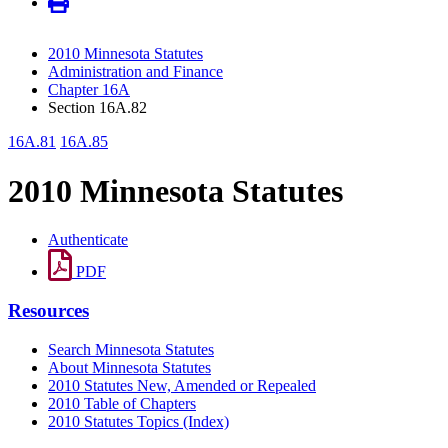
2010 Minnesota Statutes
Administration and Finance
Chapter 16A
Section 16A.82
16A.81
16A.85
2010 Minnesota Statutes
Authenticate
PDF
Resources
Search Minnesota Statutes
About Minnesota Statutes
2010 Statutes New, Amended or Repealed
2010 Table of Chapters
2010 Statutes Topics (Index)