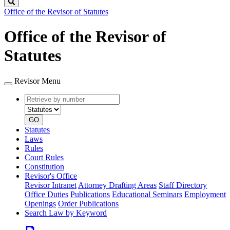
Search
Office of the Revisor of Statutes
Office of the Revisor of
Statutes
Revisor Menu
Retrieve
Document
by
type
number
GO
Statutes
Laws
Rules
Court Rules
Constitution
Revisor's Office
Revisor Intranet
Attorney Drafting Areas
Staff Directory
Office Duties
Publications
Educational Seminars
Employment
Openings
Order Publications
Search Law by Keyword