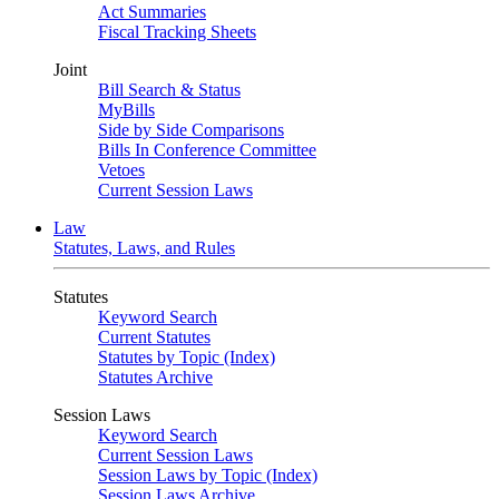
Act Summaries
Fiscal Tracking Sheets
Joint
Bill Search & Status
MyBills
Side by Side Comparisons
Bills In Conference Committee
Vetoes
Current Session Laws
Law
Statutes, Laws, and Rules
Statutes
Keyword Search
Current Statutes
Statutes by Topic (Index)
Statutes Archive
Session Laws
Keyword Search
Current Session Laws
Session Laws by Topic (Index)
Session Laws Archive