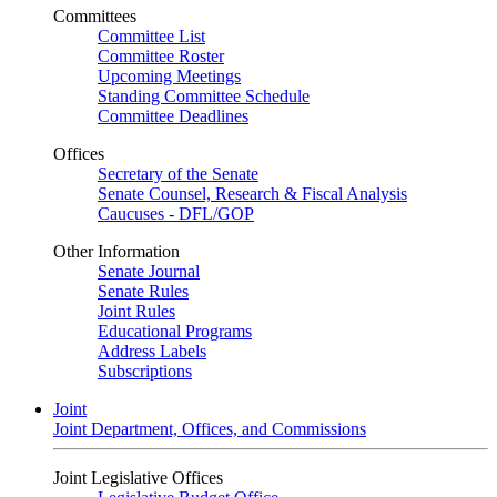
Committees
Committee List
Committee Roster
Upcoming Meetings
Standing Committee Schedule
Committee Deadlines
Offices
Secretary of the Senate
Senate Counsel, Research & Fiscal Analysis
Caucuses - DFL/GOP
Other Information
Senate Journal
Senate Rules
Joint Rules
Educational Programs
Address Labels
Subscriptions
Joint
Joint Department, Offices, and Commissions
Joint Legislative Offices