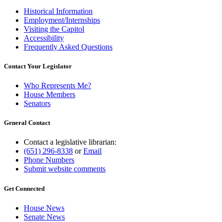
Historical Information
Employment/Internships
Visiting the Capitol
Accessibility
Frequently Asked Questions
Contact Your Legislator
Who Represents Me?
House Members
Senators
General Contact
Contact a legislative librarian:
(651) 296-8338
or
Email
Phone Numbers
Submit website comments
Get Connected
House News
Senate News