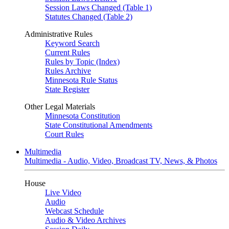
Session Laws Changed (Table 1)
Statutes Changed (Table 2)
Administrative Rules
Keyword Search
Current Rules
Rules by Topic (Index)
Rules Archive
Minnesota Rule Status
State Register
Other Legal Materials
Minnesota Constitution
State Constitutional Amendments
Court Rules
Multimedia
Multimedia - Audio, Video, Broadcast TV, News, & Photos
House
Live Video
Audio
Webcast Schedule
Audio & Video Archives