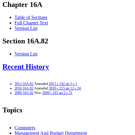
Chapter 16A
Table of Sections
Full Chapter Text
Version List
Section 16A.82
Version List
Recent History
2013 16A.82
Amended
2013 c 142 art 5 s 1
2010 16A.82
Amended
2010 c 215 art 12 s 24
2009 16A.82
New
2009 c 101 art 2 s 51
Topics
Computers
Management And Budget Department