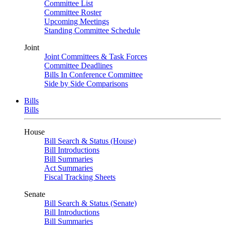
Committee List
Committee Roster
Upcoming Meetings
Standing Committee Schedule
Joint
Joint Committees & Task Forces
Committee Deadlines
Bills In Conference Committee
Side by Side Comparisons
Bills
Bills
House
Bill Search & Status (House)
Bill Introductions
Bill Summaries
Act Summaries
Fiscal Tracking Sheets
Senate
Bill Search & Status (Senate)
Bill Introductions
Bill Summaries