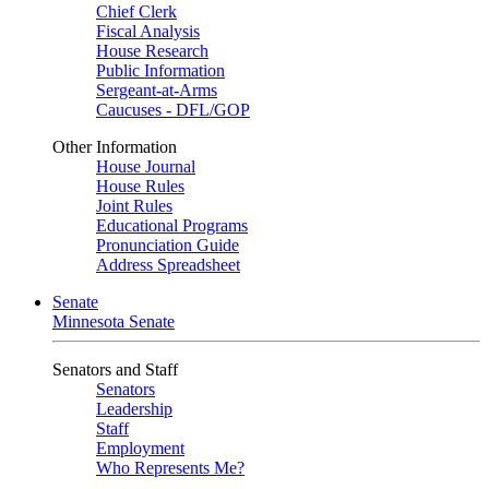
Chief Clerk
Fiscal Analysis
House Research
Public Information
Sergeant-at-Arms
Caucuses - DFL/GOP
Other Information
House Journal
House Rules
Joint Rules
Educational Programs
Pronunciation Guide
Address Spreadsheet
Senate
Minnesota Senate
Senators and Staff
Senators
Leadership
Staff
Employment
Who Represents Me?