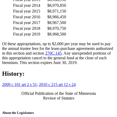
Fiscal year 2014
$8,970,850
Fiscal year 2015
$8,971,150
Fiscal year 2016
$8,966,450
Fiscal year 2017
$8,967,500
Fiscal year 2018
$8,970,750
Fiscal year 2019
$8,968,500
Of these appropriations, up to $2,000 per year may be used to pay
the annual trustee fees for the lease-purchase agreements authorized
in this section and section
270C.145
. Any unexpended portions of
this appropriation cancel to the general fund at the close of each
biennium. This section expires June 30, 2019.
History:
2009 c 101 art 2 s 51
;
2010 c 215 art 12 s 24
Official Publication of the State of Minnesota
Revisor of Statutes
About the Legislature