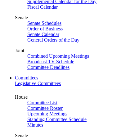
Supplemental Calendar for the Day
Fiscal Calendar
Senate
Senate Schedules
Order of Business
Senate Calendar
General Orders of the Day
Joint
Combined Upcoming Meetings
Broadcast TV Schedule
Committee Deadlines
Committees
Legislative Committees
House
Committee List
Committee Roster
Upcoming Meetings
Standing Committee Schedule
Minutes
Senate