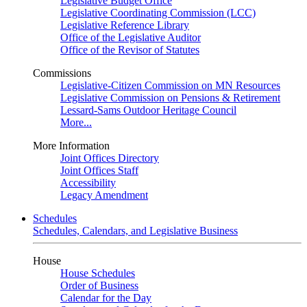
Legislative Budget Office
Legislative Coordinating Commission (LCC)
Legislative Reference Library
Office of the Legislative Auditor
Office of the Revisor of Statutes
Commissions
Legislative-Citizen Commission on MN Resources
Legislative Commission on Pensions & Retirement
Lessard-Sams Outdoor Heritage Council
More...
More Information
Joint Offices Directory
Joint Offices Staff
Accessibility
Legacy Amendment
Schedules
Schedules, Calendars, and Legislative Business
House
House Schedules
Order of Business
Calendar for the Day