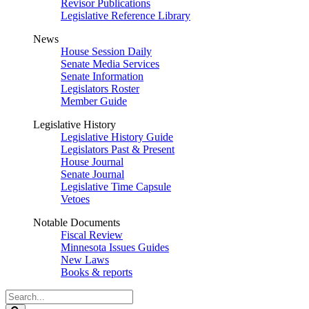
Revisor Publications
Legislative Reference Library
News
House Session Daily
Senate Media Services
Senate Information
Legislators Roster
Member Guide
Legislative History
Legislative History Guide
Legislators Past & Present
House Journal
Senate Journal
Legislative Time Capsule
Vetoes
Notable Documents
Fiscal Review
Minnesota Issues Guides
New Laws
Books & reports
Search
Legislature