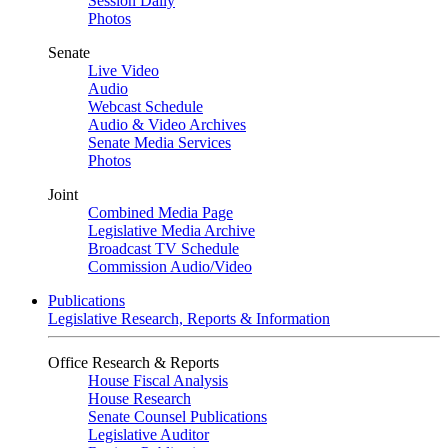
Session Daily
Photos
Senate
Live Video
Audio
Webcast Schedule
Audio & Video Archives
Senate Media Services
Photos
Joint
Combined Media Page
Legislative Media Archive
Broadcast TV Schedule
Commission Audio/Video
Publications
Legislative Research, Reports & Information
Office Research & Reports
House Fiscal Analysis
House Research
Senate Counsel Publications
Legislative Auditor