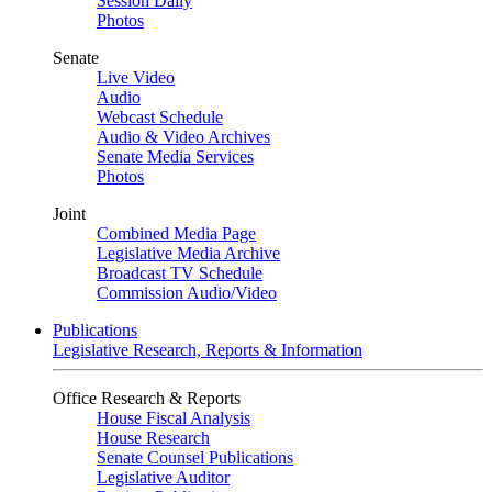
Session Daily
Photos
Senate
Live Video
Audio
Webcast Schedule
Audio & Video Archives
Senate Media Services
Photos
Joint
Combined Media Page
Legislative Media Archive
Broadcast TV Schedule
Commission Audio/Video
Publications
Legislative Research, Reports & Information
Office Research & Reports
House Fiscal Analysis
House Research
Senate Counsel Publications
Legislative Auditor