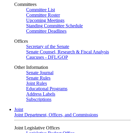
Committees
Committee List
Committee Roster
Upcoming Meetings
Standing Committee Schedule
Committee Deadlines
Offices
Secretary of the Senate
Senate Counsel, Research & Fiscal Analysis
Caucuses - DFL/GOP
Other Information
Senate Journal
Senate Rules
Joint Rules
Educational Programs
Address Labels
Subscriptions
Joint
Joint Department, Offices, and Commissions
Joint Legislative Offices