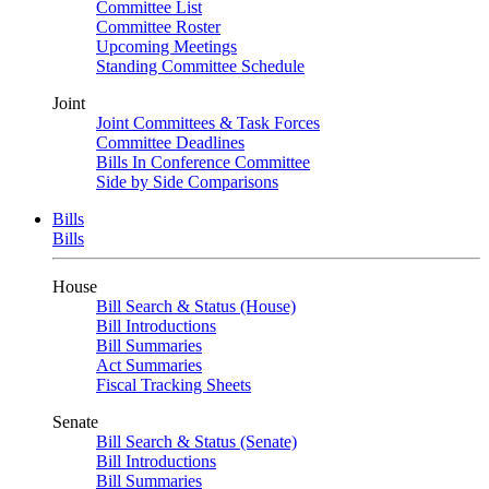
Committee List
Committee Roster
Upcoming Meetings
Standing Committee Schedule
Joint
Joint Committees & Task Forces
Committee Deadlines
Bills In Conference Committee
Side by Side Comparisons
Bills
Bills
House
Bill Search & Status (House)
Bill Introductions
Bill Summaries
Act Summaries
Fiscal Tracking Sheets
Senate
Bill Search & Status (Senate)
Bill Introductions
Bill Summaries