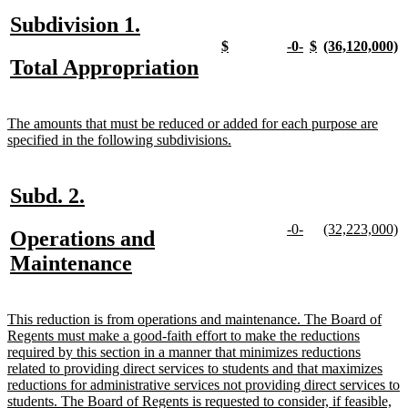
end
new
new
Subdivision 1.
text
text
new
new
new
new
new
new
new
n
$
-0-
$
(36,120,000)
text
text
text
text
text
text
text
t
new
new
Total Appropriation
begin
end
begin
end
begin
end
begin
end
begin
e
text
text
begin
end
new
The amounts that must be reduced or added for each purpose are
text
new
specified in the following subdivisions.
begin
text
end
new
new
Subd. 2.
text
text
new
new
new
n
-0-
(32,223,000)
new
Operations and
begin
end
text
text
text
te
text
new
Maintenance
begin
end
begin
e
begin
text
end
new
This reduction is from operations and maintenance. The Board of
text
Regents must make a good-faith effort to make the reductions
begin
required by this section in a manner that minimizes reductions
related to providing direct services to students and that maximizes
reductions for administrative services not providing direct services to
students. The Board of Regents is requested to consider, if feasible,