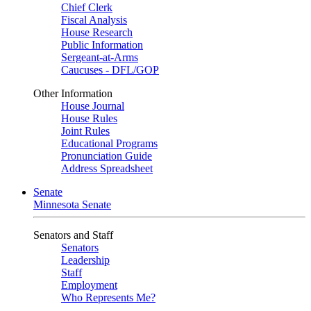
Chief Clerk
Fiscal Analysis
House Research
Public Information
Sergeant-at-Arms
Caucuses - DFL/GOP
Other Information
House Journal
House Rules
Joint Rules
Educational Programs
Pronunciation Guide
Address Spreadsheet
Senate
Minnesota Senate
Senators and Staff
Senators
Leadership
Staff
Employment
Who Represents Me?