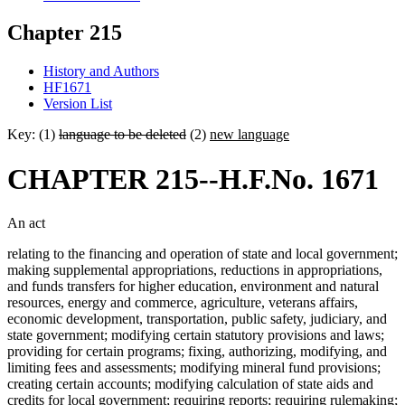
Chapter 215
History and Authors
HF1671
Version List
Key: (1)
language to be deleted
(2)
new language
CHAPTER 215--H.F.No. 1671
An act
relating to the financing and operation of state and local government;
making supplemental appropriations, reductions in appropriations,
and funds transfers for higher education, environment and natural
resources, energy and commerce, agriculture, veterans affairs,
economic development, transportation, public safety, judiciary, and
state government; modifying certain statutory provisions and laws;
providing for certain programs; fixing, authorizing, modifying, and
limiting fees and assessments; modifying mineral fund provisions;
creating certain accounts; modifying calculation of state aids and
credits for local government; requiring reports; requiring rulemaking;