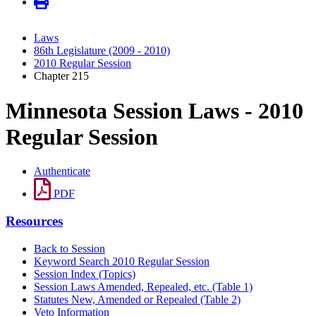
Laws
86th Legislature (2009 - 2010)
2010 Regular Session
Chapter 215
Minnesota Session Laws - 2010
Regular Session
Authenticate
PDF
Resources
Back to Session
Keyword Search 2010 Regular Session
Session Index (Topics)
Session Laws Amended, Repealed, etc. (Table 1)
Statutes New, Amended or Repealed (Table 2)
Veto Information