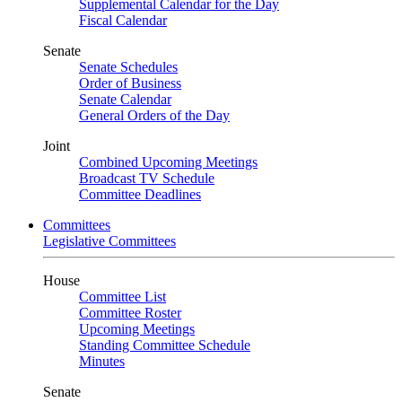
Supplemental Calendar for the Day
Fiscal Calendar
Senate
Senate Schedules
Order of Business
Senate Calendar
General Orders of the Day
Joint
Combined Upcoming Meetings
Broadcast TV Schedule
Committee Deadlines
Committees
Legislative Committees
House
Committee List
Committee Roster
Upcoming Meetings
Standing Committee Schedule
Minutes
Senate