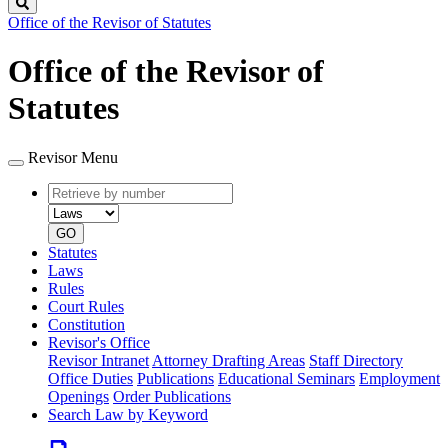
Search
Office of the Revisor of Statutes
Office of the Revisor of
Statutes
Revisor Menu
Retrieve
Document
by
type
number
GO
Statutes
Laws
Rules
Court Rules
Constitution
Revisor's Office
Revisor Intranet
Attorney Drafting Areas
Staff Directory
Office Duties
Publications
Educational Seminars
Employment
Openings
Order Publications
Search Law by Keyword