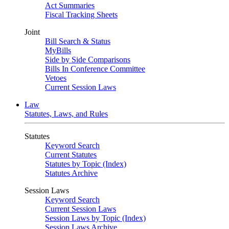
Act Summaries
Fiscal Tracking Sheets
Joint
Bill Search & Status
MyBills
Side by Side Comparisons
Bills In Conference Committee
Vetoes
Current Session Laws
Law
Statutes, Laws, and Rules
Statutes
Keyword Search
Current Statutes
Statutes by Topic (Index)
Statutes Archive
Session Laws
Keyword Search
Current Session Laws
Session Laws by Topic (Index)
Session Laws Archive