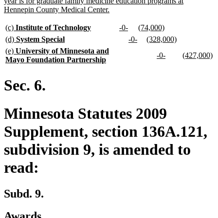
begin
year is for graduate family medicine education programs at
new
Hennepin County Medical Center.
text
end
new
new
new
new
new
new
(c)
Institute of Technology
-0-
(74,000)
text
text
text
text
text
text
new
new
new
new
new
new
(d)
System Special
-0-
(328,000)
begin
end
begin
end
begin
end
text
text
text
text
text
text
new
(e)
University of Minnesota and
new
new
new
n
-0-
(427,000)
begin
end
begin
end
begin
end
text
new
Mayo Foundation Partnership
text
text
text
te
begin
text
begin
end
begin
e
end
Sec. 6.
Minnesota Statutes 2009
Supplement, section 136A.121,
subdivision 9, is amended to
read:
Subd. 9.
Awards.