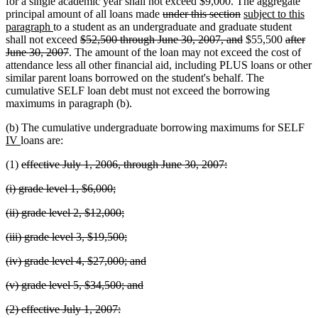
text
begin
end
begin
for a single academic year shall not exceed $9,000. The aggregate
end
deleted
deleted
new
principal amount of all loans made
under this section
subject to this
new
text
text
text
paragraph
to a student as an undergraduate and graduate student
text
deleted
begin
end
deleted
begin
deleted
shall not exceed
$52,500 through June 30, 2007, and
$55,500
after
end
deleted
text
text
text
June 30, 2007
. The amount of the loan may not exceed the cost of
text
begin
end
begin
attendance less all other financial aid, including PLUS loans or other
end
similar parent loans borrowed on the student's behalf. The
cumulative SELF loan debt must not exceed the borrowing
maximums in paragraph (b).
ne
(b) The cumulative undergraduate borrowing maximums for SELF
new
tex
IV
loans are:
text
be
deleted
deleted
(1)
effective July 1, 2006, through June 30, 2007:
end
text
text
deleted
deleted
(i) grade level 1, $6,000;
begin
end
text
text
deleted
deleted
(ii) grade level 2, $12,000;
begin
end
text
text
deleted
deleted
(iii) grade level 3, $19,500;
begin
end
text
text
deleted
deleted
(iv) grade level 4, $27,000; and
begin
end
text
text
deleted
deleted
(v) grade level 5, $34,500; and
begin
end
text
text
deleted
deleted
(2) effective July 1, 2007:
begin
end