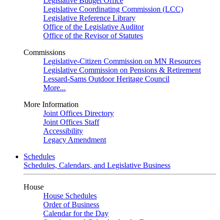
Legislative Budget Office
Legislative Coordinating Commission (LCC)
Legislative Reference Library
Office of the Legislative Auditor
Office of the Revisor of Statutes
Commissions
Legislative-Citizen Commission on MN Resources
Legislative Commission on Pensions & Retirement
Lessard-Sams Outdoor Heritage Council
More...
More Information
Joint Offices Directory
Joint Offices Staff
Accessibility
Legacy Amendment
Schedules
Schedules, Calendars, and Legislative Business
House
House Schedules
Order of Business
Calendar for the Day