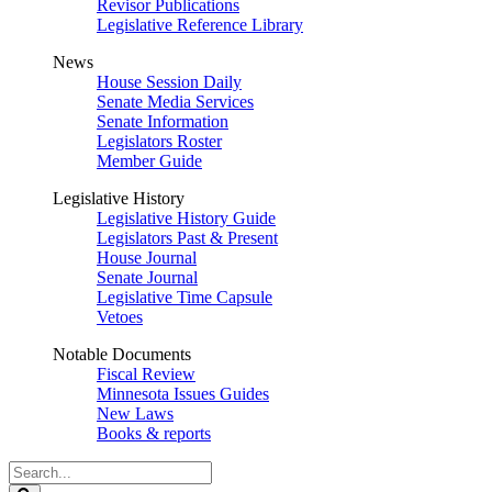
Revisor Publications
Legislative Reference Library
News
House Session Daily
Senate Media Services
Senate Information
Legislators Roster
Member Guide
Legislative History
Legislative History Guide
Legislators Past & Present
House Journal
Senate Journal
Legislative Time Capsule
Vetoes
Notable Documents
Fiscal Review
Minnesota Issues Guides
New Laws
Books & reports
Search
Legislature