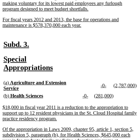
making voluntary for its lowest paid employees any furlough
new
program designed to meet budget shortfalls.
text
new
For fiscal years 2012 and 2013, the base for operations and
end
text
new
maintenance is $578,370,000 each year.
begin
text
end
new
new
Subd. 3.
text
text
new
Special
begin
end
text
new
Appropriations
begin
text
new
end
(a)
Agriculture and Extension
new
new
new
n
-0-
(2,787,000)
text
new
Service
text
text
text
te
begin
text
new
new
new
new
new
new
(b)
Health Sciences
-0-
(281,000)
begin
end
begin
e
end
text
text
text
text
text
text
begin
end
begin
end
begin
end
new
$18,000 in fiscal year 2011 is a reduction to the appropriation to
text
support up to 12 resident physicians in the St. Cloud Hospital family
begin
new
practice residency program.
text
new
Of the appropriation in Laws 2009, chapter 95, article 1, section 5,
end
text
subdivision 5, paragraph (b), for Health Sciences, $645,000 each