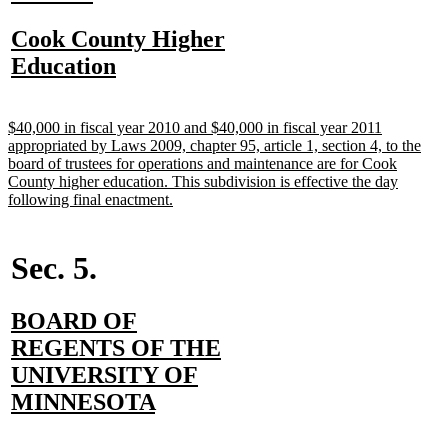
text
text
new
Cook County Higher
begin
end
text
new
Education
begin
text
end
new
$40,000 in fiscal year 2010 and $40,000 in fiscal year 2011
text
appropriated by Laws 2009, chapter 95, article 1, section 4, to the
begin
board of trustees for operations and maintenance are for Cook
County higher education. This subdivision is effective the day
new
following final enactment.
text
end
Sec. 5.
new
BOARD OF
text
REGENTS OF THE
begin
UNIVERSITY OF
new
MINNESOTA
text