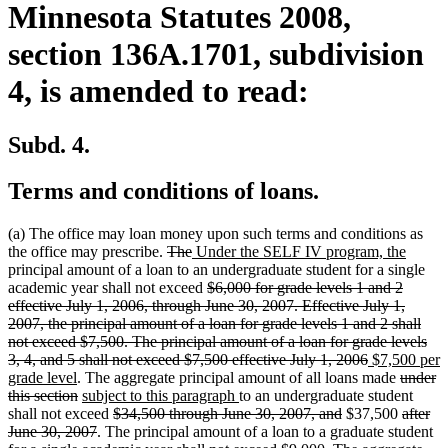
Minnesota Statutes 2008,
section 136A.1701, subdivision
4, is amended to read:
Subd. 4.
Terms and conditions of loans.
(a) The office may loan money upon such terms and conditions as
deleted
deleted
new
new
the office may prescribe.
The
Under the SELF IV program, the
text
text
text
text
principal amount of a loan to an undergraduate student for a single
begin
end
begin
deleted
end
academic year shall not exceed
$6,000 for grade levels 1 and 2
text
effective July 1, 2006, through June 30, 2007. Effective July 1,
begin
2007, the principal amount of a loan for grade levels 1 and 2 shall
not exceed $7,500. The principal amount of a loan for grade levels
deleted
new
3, 4, and 5 shall not exceed $7,500 effective July 1, 2006
$7,500 per
new
text
text
deleted
grade level
. The aggregate principal amount of all loans made
under
text
deleted
new
new
end
begin
text
this section
subject to this paragraph
to an undergraduate student
end
text
text
deleted
text
deleted
begin
deleted
shall not exceed
$34,500 through June 30, 2007, and
$37,500
after
end
begin
deleted
text
end
text
text
June 30, 2007
. The principal amount of a loan to a graduate student