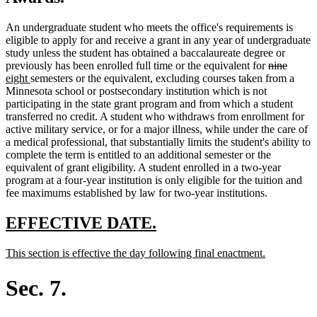
An undergraduate student who meets the office's requirements is
eligible to apply for and receive a grant in any year of undergraduate
study unless the student has obtained a baccalaureate degree or
deleted
delete
new
previously has been enrolled full time or the equivalent for
nine
new
text
text
text
eight
semesters or the equivalent, excluding courses taken from a
text
begin
end
begin
Minnesota school or postsecondary institution which is not
end
participating in the state grant program and from which a student
transferred no credit. A student who withdraws from enrollment for
active military service, or for a major illness, while under the care of
a medical professional, that substantially limits the student's ability to
complete the term is entitled to an additional semester or the
equivalent of grant eligibility. A student enrolled in a two-year
program at a four-year institution is only eligible for the tuition and
fee maximums established by law for two-year institutions.
new
new
EFFECTIVE DATE.
text
text
new
new
This section is effective the day following final enactment.
begin
end
text
text
begin
end
Sec. 7.