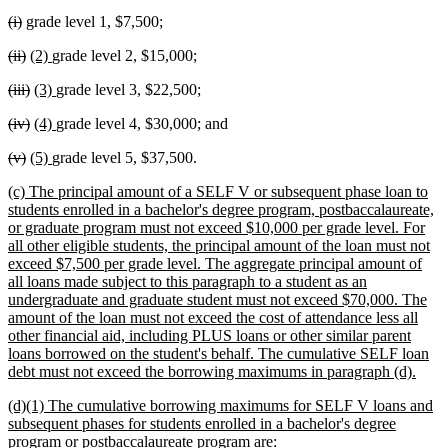
text
text
deleted
deleted
(i)
grade level 1, $7,500;
begin
end
text
text
deleted
deleted
new
new
(ii)
(2)
grade level 2, $15,000;
begin
end
text
text
text
text
deleted
deleted
new
new
(iii)
(3)
grade level 3, $22,500;
begin
end
begin
end
text
text
text
text
deleted
deleted
new
new
(iv)
(4)
grade level 4, $30,000; and
begin
end
begin
end
text
text
text
text
deleted
deleted
new
new
(v)
(5)
grade level 5, $37,500.
begin
end
begin
end
text
text
text
text
new
(c) The principal amount of a SELF V or subsequent phase loan to
begin
end
begin
end
text
students enrolled in a bachelor's degree program, postbaccalaureate,
begin
or graduate program must not exceed $10,000 per grade level. For
all other eligible students, the principal amount of the loan must not
exceed $7,500 per grade level. The aggregate principal amount of
all loans made subject to this paragraph to a student as an
undergraduate and graduate student must not exceed $70,000. The
amount of the loan must not exceed the cost of attendance less all
other financial aid, including PLUS loans or other similar parent
loans borrowed on the student's behalf. The cumulative SELF loan
new
debt must not exceed the borrowing maximums in paragraph (d).
text
new
(d)(1) The cumulative borrowing maximums for SELF V loans and
end
text
subsequent phases for students enrolled in a bachelor's degree
begin
new
program or postbaccalaureate program are: