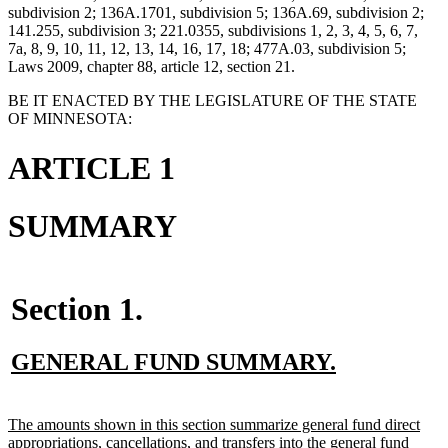
subdivision 2; 136A.1701, subdivision 5; 136A.69, subdivision 2;
141.255, subdivision 3; 221.0355, subdivisions 1, 2, 3, 4, 5, 6, 7,
7a, 8, 9, 10, 11, 12, 13, 14, 16, 17, 18; 477A.03, subdivision 5;
Laws 2009, chapter 88, article 12, section 21.
BE IT ENACTED BY THE LEGISLATURE OF THE STATE
OF MINNESOTA:
ARTICLE 1
SUMMARY
Section 1.
new
new
GENERAL FUND SUMMARY.
text
text
begin
end
new
The amounts shown in this section summarize general fund direct
text
appropriations, cancellations, and transfers into the general fund