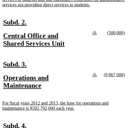
new
services not providing direct services to students.
text
end
new
new
Subd. 2.
text
text
new
new
new
n
-0-
(500,000)
new
Central Office and
begin
end
text
text
text
te
text
new
Shared Services Unit
begin
end
begin
e
begin
text
end
new
new
Subd. 3.
text
text
new
new
new
n
-0-
(9,967,000)
new
Operations and
begin
end
text
text
text
te
text
new
Maintenance
begin
end
begin
e
begin
text
end
new
For fiscal years 2012 and 2013, the base for operations and
text
new
maintenance is $592,792,000 each year.
begin
text
end
new
new
Subd. 4.