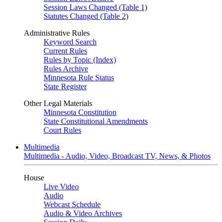
Session Laws Changed (Table 1)
Statutes Changed (Table 2)
Administrative Rules
Keyword Search
Current Rules
Rules by Topic (Index)
Rules Archive
Minnesota Rule Status
State Register
Other Legal Materials
Minnesota Constitution
State Constitutional Amendments
Court Rules
Multimedia
Multimedia - Audio, Video, Broadcast TV, News, & Photos
House
Live Video
Audio
Webcast Schedule
Audio & Video Archives