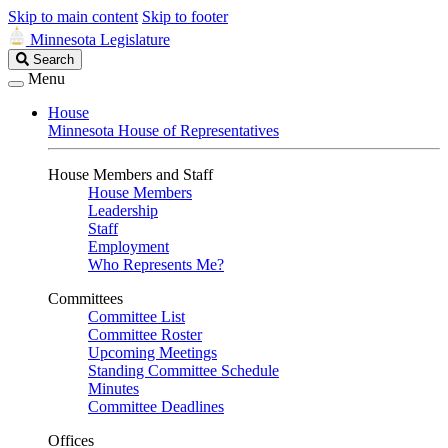
Skip to main content
Skip to footer
Minnesota Legislature
Search
Search
Legislature
Menu
House
Minnesota House of Representatives
House Members and Staff
House Members
Leadership
Staff
Employment
Who Represents Me?
Committees
Committee List
Committee Roster
Upcoming Meetings
Standing Committee Schedule
Minutes
Committee Deadlines
Offices