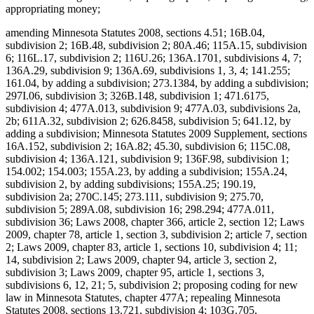
appropriating money;
amending Minnesota Statutes 2008, sections 4.51; 16B.04,
subdivision 2; 16B.48, subdivision 2; 80A.46; 115A.15, subdivision
6; 116L.17, subdivision 2; 116U.26; 136A.1701, subdivisions 4, 7;
136A.29, subdivision 9; 136A.69, subdivisions 1, 3, 4; 141.255;
161.04, by adding a subdivision; 273.1384, by adding a subdivision;
297I.06, subdivision 3; 326B.148, subdivision 1; 471.6175,
subdivision 4; 477A.013, subdivision 9; 477A.03, subdivisions 2a,
2b; 611A.32, subdivision 2; 626.8458, subdivision 5; 641.12, by
adding a subdivision; Minnesota Statutes 2009 Supplement, sections
16A.152, subdivision 2; 16A.82; 45.30, subdivision 6; 115C.08,
subdivision 4; 136A.121, subdivision 9; 136F.98, subdivision 1;
154.002; 154.003; 155A.23, by adding a subdivision; 155A.24,
subdivision 2, by adding subdivisions; 155A.25; 190.19,
subdivision 2a; 270C.145; 273.111, subdivision 9; 275.70,
subdivision 5; 289A.08, subdivision 16; 298.294; 477A.011,
subdivision 36; Laws 2008, chapter 366, article 2, section 12; Laws
2009, chapter 78, article 1, section 3, subdivision 2; article 7, section
2; Laws 2009, chapter 83, article 1, sections 10, subdivision 4; 11;
14, subdivision 2; Laws 2009, chapter 94, article 3, section 2,
subdivision 3; Laws 2009, chapter 95, article 1, sections 3,
subdivisions 6, 12, 21; 5, subdivision 2; proposing coding for new
law in Minnesota Statutes, chapter 477A; repealing Minnesota
Statutes 2008, sections 13.721, subdivision 4; 103G.705,