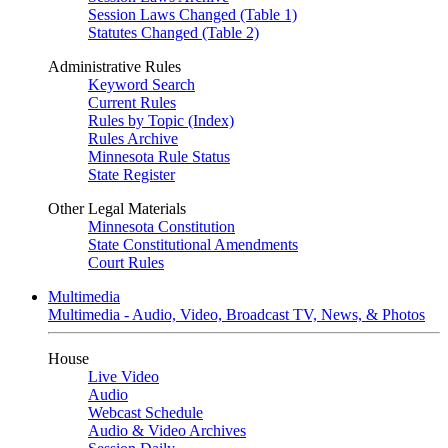
Session Laws Changed (Table 1)
Statutes Changed (Table 2)
Administrative Rules
Keyword Search
Current Rules
Rules by Topic (Index)
Rules Archive
Minnesota Rule Status
State Register
Other Legal Materials
Minnesota Constitution
State Constitutional Amendments
Court Rules
Multimedia
Multimedia - Audio, Video, Broadcast TV, News, & Photos
House
Live Video
Audio
Webcast Schedule
Audio & Video Archives