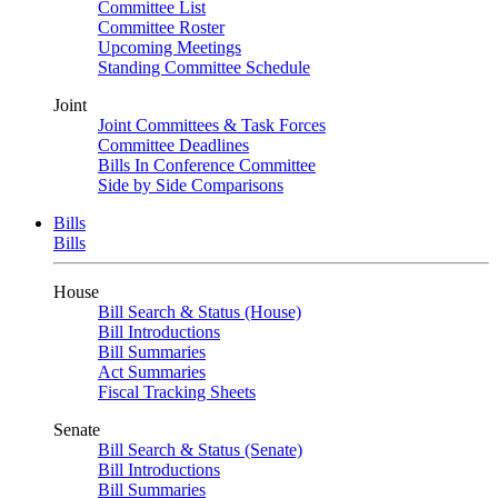
Committee List
Committee Roster
Upcoming Meetings
Standing Committee Schedule
Joint
Joint Committees & Task Forces
Committee Deadlines
Bills In Conference Committee
Side by Side Comparisons
Bills
Bills
House
Bill Search & Status (House)
Bill Introductions
Bill Summaries
Act Summaries
Fiscal Tracking Sheets
Senate
Bill Search & Status (Senate)
Bill Introductions
Bill Summaries