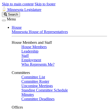
Skip to main content
Skip to footer
Minnesota Legislature
Search
Search
Legislature
Menu
House
Minnesota House of Representatives
House Members and Staff
House Members
Leadership
Staff
Employment
Who Represents Me?
Committees
Committee List
Committee Roster
Upcoming Meetings
Standing Committee Schedule
Minutes
Committee Deadlines
Offices