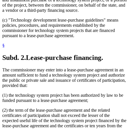
of the project, between the commissioner, on behalf of the state, and
a vendor or a third-party financing source.
(c) "Technology development lease-purchase guidelines" means
policies, procedures, and requirements established by the
commissioner for technology system projects that are financed
pursuant to a lease-purchase agreement.
§
Subd. 2.
Lease-purchase financing.
The commissioner may enter into a lease-purchase agreement in an
amount sufficient to fund a technology system project and authorize
the public or private sale and issuance of certificates of participation,
provided that:
(1) the technology system project has been authorized by law to be
funded pursuant to a lease-purchase agreement;
(2) the term of the lease-purchase agreement and the related
certificates of participation shall not exceed the lesser of the
expected useful life of the technology system project financed by the
lease-purchase agreement and the certificates or ten years from the