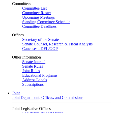
Committees
Committee List
Committee Roster
Upcoming Meetings
Standing Committee Schedule
Committee Deadlines
Offices
Secretary of the Senate
Senate Counsel, Research & Fiscal Analysis
Caucuses - DFL/GOP
Other Information
Senate Journal
Senate Rules
Joint Rules
Educational Programs
Address Labels
Subscriptions
Joint
Joint Department, Offices, and Commissions
Joint Legislative Offices