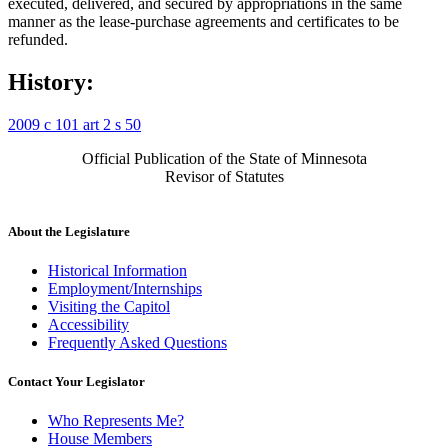
executed, delivered, and secured by appropriations in the same
manner as the lease-purchase agreements and certificates to be
refunded.
History:
2009 c 101 art 2 s 50
Official Publication of the State of Minnesota
Revisor of Statutes
About the Legislature
Historical Information
Employment/Internships
Visiting the Capitol
Accessibility
Frequently Asked Questions
Contact Your Legislator
Who Represents Me?
House Members