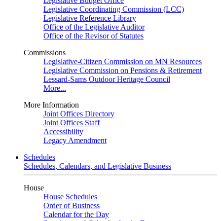
Legislative Budget Office
Legislative Coordinating Commission (LCC)
Legislative Reference Library
Office of the Legislative Auditor
Office of the Revisor of Statutes
Commissions
Legislative-Citizen Commission on MN Resources
Legislative Commission on Pensions & Retirement
Lessard-Sams Outdoor Heritage Council
More...
More Information
Joint Offices Directory
Joint Offices Staff
Accessibility
Legacy Amendment
Schedules
Schedules, Calendars, and Legislative Business
House
House Schedules
Order of Business
Calendar for the Day