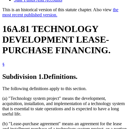
This is an historical version of this statute chapter. Also view
the
most recent published version.
16A.81 TECHNOLOGY
DEVELOPMENT LEASE-
PURCHASE FINANCING.
§
Subdivision 1.
Definitions.
The following definitions apply to this section.
(a) "Technology system project" means the development,
acquisition, installation, and implementation of a technology system
that is essential to state operations and is expected to have a long
useful life.
(b) "Lease-purchase agreement" means an agreement for the lease
and installment purchase of a technology system project, or a portion