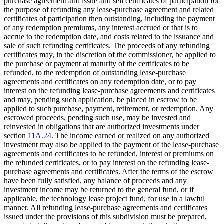
purchase agreement and issue and sell certificates of participation for
the purpose of refunding any lease-purchase agreement and related
certificates of participation then outstanding, including the payment
of any redemption premiums, any interest accrued or that is to
accrue to the redemption date, and costs related to the issuance and
sale of such refunding certificates. The proceeds of any refunding
certificates may, in the discretion of the commissioner, be applied to
the purchase or payment at maturity of the certificates to be
refunded, to the redemption of outstanding lease-purchase
agreements and certificates on any redemption date, or to pay
interest on the refunding lease-purchase agreements and certificates
and may, pending such application, be placed in escrow to be
applied to such purchase, payment, retirement, or redemption. Any
escrowed proceeds, pending such use, may be invested and
reinvested in obligations that are authorized investments under
section
11A.24
. The income earned or realized on any authorized
investment may also be applied to the payment of the lease-purchase
agreements and certificates to be refunded, interest or premiums on
the refunded certificates, or to pay interest on the refunding lease-
purchase agreements and certificates. After the terms of the escrow
have been fully satisfied, any balance of proceeds and any
investment income may be returned to the general fund, or if
applicable, the technology lease project fund, for use in a lawful
manner. All refunding lease-purchase agreements and certificates
issued under the provisions of this subdivision must be prepared,