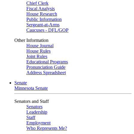
Chief Clerk
Fiscal Analysis
House Research
Public Information
Sergeant-at-Arms
Caucuses - DFL/GOP
Other Information
House Journal
House Rules
Joint Rules
Educational Programs
Pronunciation Guide
Address Spreadsheet
Senate
Minnesota Senate
Senators and Staff
Senators
Leadership
Staff
Employment
Who Represents Me?