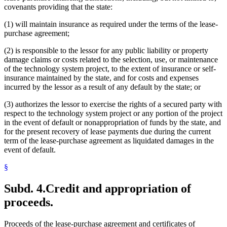
covenants providing that the state:
(1) will maintain insurance as required under the terms of the lease-
purchase agreement;
(2) is responsible to the lessor for any public liability or property
damage claims or costs related to the selection, use, or maintenance
of the technology system project, to the extent of insurance or self-
insurance maintained by the state, and for costs and expenses
incurred by the lessor as a result of any default by the state; or
(3) authorizes the lessor to exercise the rights of a secured party with
respect to the technology system project or any portion of the project
in the event of default or nonappropriation of funds by the state, and
for the present recovery of lease payments due during the current
term of the lease-purchase agreement as liquidated damages in the
event of default.
§
Subd. 4.
Credit and appropriation of
proceeds.
Proceeds of the lease-purchase agreement and certificates of