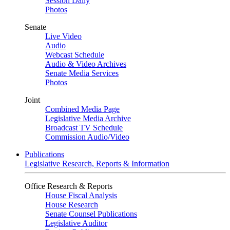
Session Daily
Photos
Senate
Live Video
Audio
Webcast Schedule
Audio & Video Archives
Senate Media Services
Photos
Joint
Combined Media Page
Legislative Media Archive
Broadcast TV Schedule
Commission Audio/Video
Publications
Legislative Research, Reports & Information
Office Research & Reports
House Fiscal Analysis
House Research
Senate Counsel Publications
Legislative Auditor