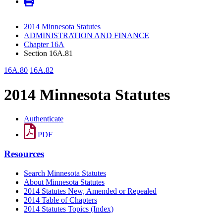
2014 Minnesota Statutes
ADMINISTRATION AND FINANCE
Chapter 16A
Section 16A.81
16A.80
16A.82
2014 Minnesota Statutes
Authenticate
PDF
Resources
Search Minnesota Statutes
About Minnesota Statutes
2014 Statutes New, Amended or Repealed
2014 Table of Chapters
2014 Statutes Topics (Index)