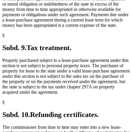
or moral obligation or indebtedness of the state in excess of the
money from time to time appropriated or otherwise available for
payments or obligations under such agreement. Payments due under
a lease-purchase agreement during a current lease term for which
money has been appropriated is a current expense of the state.
§
Subd. 9.
Tax treatment.
Property purchased subject to a lease-purchase agreement under this
section is not subject to personal property taxes. The purchaser of
property for lease to the state under a valid lease-purchase agreement
under this section is not subject to the sales tax on the purchase of
the property or on the payments received under the agreement, but
the state is subject to the tax under chapter 297A on property
acquired under the agreement.
§
Subd. 10.
Refunding certificates.
The commissioner from time to time may enter into a new lease-