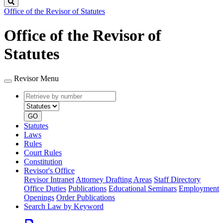
Search
Office of the Revisor of Statutes
Office of the Revisor of
Statutes
Revisor Menu
Retrieve
Document
by
type
number
GO
Statutes
Laws
Rules
Court Rules
Constitution
Revisor's Office
Revisor Intranet
Attorney Drafting Areas
Staff Directory
Office Duties
Publications
Educational Seminars
Employment
Openings
Order Publications
Search Law by Keyword