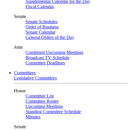
Supplemental Calendar for the Day
Fiscal Calendar
Senate
Senate Schedules
Order of Business
Senate Calendar
General Orders of the Day
Joint
Combined Upcoming Meetings
Broadcast TV Schedule
Committee Deadlines
Committees
Legislative Committees
House
Committee List
Committee Roster
Upcoming Meetings
Standing Committee Schedule
Minutes
Senate