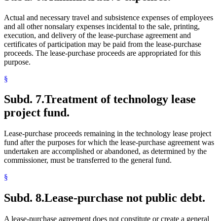
Actual and necessary travel and subsistence expenses of employees
and all other nonsalary expenses incidental to the sale, printing,
execution, and delivery of the lease-purchase agreement and
certificates of participation may be paid from the lease-purchase
proceeds. The lease-purchase proceeds are appropriated for this
purpose.
§
Subd. 7.
Treatment of technology lease
project fund.
Lease-purchase proceeds remaining in the technology lease project
fund after the purposes for which the lease-purchase agreement was
undertaken are accomplished or abandoned, as determined by the
commissioner, must be transferred to the general fund.
§
Subd. 8.
Lease-purchase not public debt.
A lease-purchase agreement does not constitute or create a general