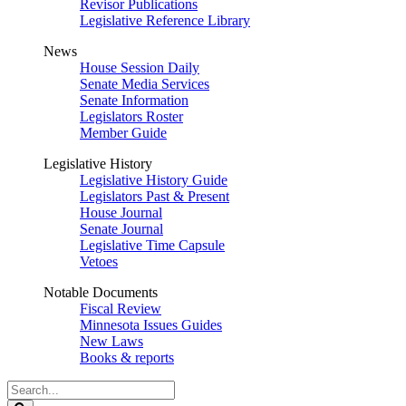
Revisor Publications
Legislative Reference Library
News
House Session Daily
Senate Media Services
Senate Information
Legislators Roster
Member Guide
Legislative History
Legislative History Guide
Legislators Past & Present
House Journal
Senate Journal
Legislative Time Capsule
Vetoes
Notable Documents
Fiscal Review
Minnesota Issues Guides
New Laws
Books & reports
Search
Legislature