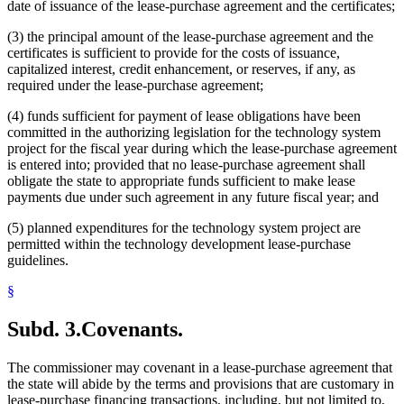
date of issuance of the lease-purchase agreement and the certificates;
(3) the principal amount of the lease-purchase agreement and the
certificates is sufficient to provide for the costs of issuance,
capitalized interest, credit enhancement, or reserves, if any, as
required under the lease-purchase agreement;
(4) funds sufficient for payment of lease obligations have been
committed in the authorizing legislation for the technology system
project for the fiscal year during which the lease-purchase agreement
is entered into; provided that no lease-purchase agreement shall
obligate the state to appropriate funds sufficient to make lease
payments due under such agreement in any future fiscal year; and
(5) planned expenditures for the technology system project are
permitted within the technology development lease-purchase
guidelines.
§
Subd. 3.
Covenants.
The commissioner may covenant in a lease-purchase agreement that
the state will abide by the terms and provisions that are customary in
lease-purchase financing transactions, including, but not limited to,