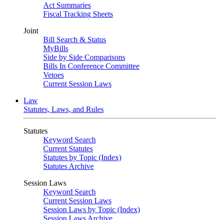
Act Summaries
Fiscal Tracking Sheets
Joint
Bill Search & Status
MyBills
Side by Side Comparisons
Bills In Conference Committee
Vetoes
Current Session Laws
Law
Statutes, Laws, and Rules
Statutes
Keyword Search
Current Statutes
Statutes by Topic (Index)
Statutes Archive
Session Laws
Keyword Search
Current Session Laws
Session Laws by Topic (Index)
Session Laws Archive