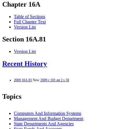
Chapter 16A
Table of Sections
Full Chapter Text
Version List
Section 16A.81
Version List
Recent History
2009 16A.81
New
2009 c 101 art 2 s 50
Topics
Computers And Information Systems
Management And Budget Department
State Departments And Agencies
State Funds And Accounts