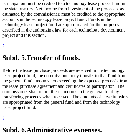
participation must be credited to a technology lease project fund in
the state treasury. Net income from investment of the proceeds, as
estimated by the commissioner, must be credited to the appropriate
accounts in the technology lease project fund. Funds in the
technology lease project fund are appropriated for the purposes
described in the authorizing law for each technology development
project and this section.
§
Subd. 5.
Transfer of funds.
Before the lease-purchase proceeds are received in the technology
lease project fund, the commissioner may transfer to that fund from
the general fund amounts not exceeding the expected proceeds from
the lease-purchase agreement and certificates of participation. The
commissioner shall return these amounts to the general fund by
transferring proceeds when received. The amounts of these transfers
are appropriated from the general fund and from the technology
lease project fund.
§
Subd. 6.
Administrative expenses.