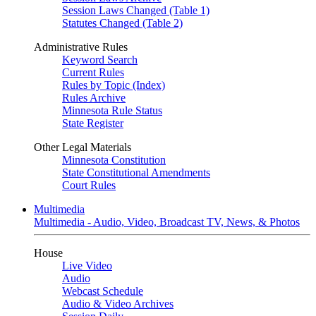
Session Laws Changed (Table 1)
Statutes Changed (Table 2)
Administrative Rules
Keyword Search
Current Rules
Rules by Topic (Index)
Rules Archive
Minnesota Rule Status
State Register
Other Legal Materials
Minnesota Constitution
State Constitutional Amendments
Court Rules
Multimedia
Multimedia - Audio, Video, Broadcast TV, News, & Photos
House
Live Video
Audio
Webcast Schedule
Audio & Video Archives