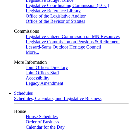
Legislative Budget Office
Legislative Coordinating Commission (LCC)
Legislative Reference Library
Office of the Legislative Auditor
Office of the Revisor of Statutes
Commissions
Legislative-Citizen Commission on MN Resources
Legislative Commission on Pensions & Retirement
Lessard-Sams Outdoor Heritage Council
More...
More Information
Joint Offices Directory
Joint Offices Staff
Accessibility
Legacy Amendment
Schedules
Schedules, Calendars, and Legislative Business
House
House Schedules
Order of Business
Calendar for the Day