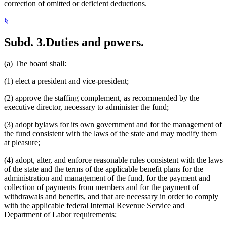
correction of omitted or deficient deductions.
§
Subd. 3.
Duties and powers.
(a) The board shall:
(1) elect a president and vice-president;
(2) approve the staffing complement, as recommended by the
executive director, necessary to administer the fund;
(3) adopt bylaws for its own government and for the management of
the fund consistent with the laws of the state and may modify them
at pleasure;
(4) adopt, alter, and enforce reasonable rules consistent with the laws
of the state and the terms of the applicable benefit plans for the
administration and management of the fund, for the payment and
collection of payments from members and for the payment of
withdrawals and benefits, and that are necessary in order to comply
with the applicable federal Internal Revenue Service and
Department of Labor requirements;