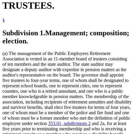
TRUSTEES.
Physicians And Surgeons
Public Employees Police And Fire Fund
Public Employees Retirement Association (Pera)
§
Public Transit
School Boards
Secretary Of State
Subdivision 1.
Management; composition;
Senate
election.
State Auditor
State Buildings
Witnesses
(a) The management of the Public Employees Retirement
Association is vested in an 11-member board of trustees consisting
of ten members and the state auditor. The state auditor may
designate a deputy auditor with expertise in pension matters as the
auditor's representative on the board. The governor shall appoint
five trustees to four-year terms, one of whom shall be designated to
represent school boards, one to represent cities, one to represent
counties, one who is a retired annuitant, and one who is a public
member knowledgeable in pension matters. The membership of the
association, including recipients of retirement annuities and disability
and survivor benefits, shall elect five trustees for terms of four years,
one of whom must be a member of the police and fire fund and one
of whom must be a former member who met the definition of public
employee under section
353.01, subdivisions 2
and 2a, for at least
five years prior to terminating membership and who is receiving a