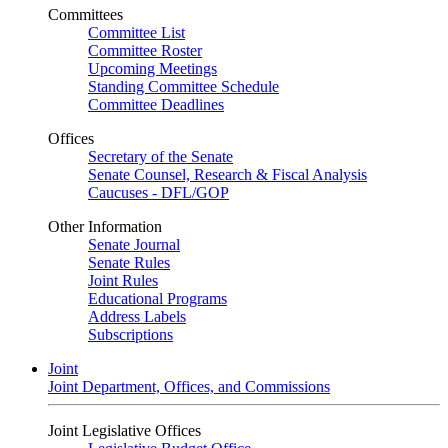
Committees
Committee List
Committee Roster
Upcoming Meetings
Standing Committee Schedule
Committee Deadlines
Offices
Secretary of the Senate
Senate Counsel, Research & Fiscal Analysis
Caucuses - DFL/GOP
Other Information
Senate Journal
Senate Rules
Joint Rules
Educational Programs
Address Labels
Subscriptions
Joint
Joint Department, Offices, and Commissions
Joint Legislative Offices