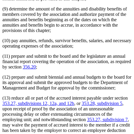
(9) determine the amount of the annuities and disability benefits of
members covered by the association and authorize payment of the
annuities and benefits beginning as of the dates on which the
annuities and benefits begin to accrue, in accordance with the
provisions of this chapter;
(10) pay annuities, refunds, survivor benefits, salaries, and necessary
operating expenses of the association;
(11) prepare and submit to the board and the legislature an annual
financial report covering the operation of the association, as required
by section
356.20
;
(12) prepare and submit biennial and annual budgets to the board for
its approval and submit the approved budgets to the Department of
Management and Budget for approval by the commissioner;
(13) reduce all or part of the accrued interest payable under section
353.27, subdivisions 12, 12a, and 12b
, or
353.28, subdivision 5
,
upon receipt of proof by the association of an unreasonable
processing delay or other extenuating circumstances of the
employing unit; and notwithstanding section
353.27, subdivision 7
,
may waive the payment of accrued interest to the member if a credit
has been taken by the employer to correct an employee deduction