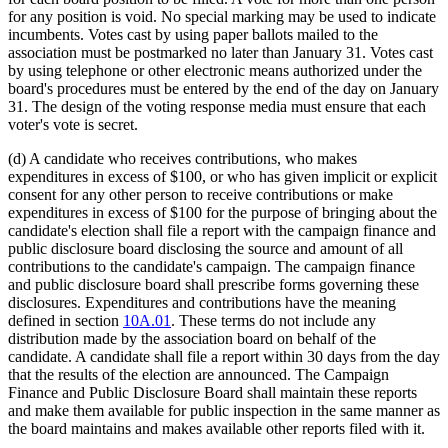
for any position is void. No special marking may be used to indicate
incumbents. Votes cast by using paper ballots mailed to the
association must be postmarked no later than January 31. Votes cast
by using telephone or other electronic means authorized under the
board's procedures must be entered by the end of the day on January
31. The design of the voting response media must ensure that each
voter's vote is secret.
(d) A candidate who receives contributions, who makes
expenditures in excess of $100, or who has given implicit or explicit
consent for any other person to receive contributions or make
expenditures in excess of $100 for the purpose of bringing about the
candidate's election shall file a report with the campaign finance and
public disclosure board disclosing the source and amount of all
contributions to the candidate's campaign. The campaign finance
and public disclosure board shall prescribe forms governing these
disclosures. Expenditures and contributions have the meaning
defined in section
10A.01
. These terms do not include any
distribution made by the association board on behalf of the
candidate. A candidate shall file a report within 30 days from the day
that the results of the election are announced. The Campaign
Finance and Public Disclosure Board shall maintain these reports
and make them available for public inspection in the same manner as
the board maintains and makes available other reports filed with it.