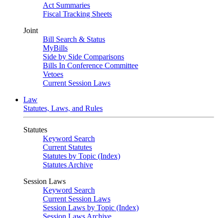
Act Summaries
Fiscal Tracking Sheets
Joint
Bill Search & Status
MyBills
Side by Side Comparisons
Bills In Conference Committee
Vetoes
Current Session Laws
Law
Statutes, Laws, and Rules
Statutes
Keyword Search
Current Statutes
Statutes by Topic (Index)
Statutes Archive
Session Laws
Keyword Search
Current Session Laws
Session Laws by Topic (Index)
Session Laws Archive