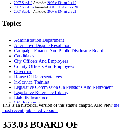
2007 Subd. 3
Amended
2007 c 134 art 2 s 19
2007 Subd. 3a
Amended
2007 c 134 art 2 s 20
2007 Subd. 4
Amended
2007 c 134 art 2 s 21
2006 Subd. 1
Amended
2006 c 271 art 3 s 13
2006 Subd. 1a
Amended
2006 c 271 art 3 s 14
Topics
2006 Subd. 2b
New
2006 c 271 art 3 s 15
2004 Subd. 3a
Amended
2004 c 223 s 3
1999 Subd. 3a
Amended
1999 c 99 s 16
1999 Subd. 4
Amended
1999 c 222 art 22 s 2
Administration Department
1998 Subd. 3a
Amended
1998 c 386 art 2 s 87
Alternative Dispute Resolution
1994 Subd. 1 Amended
1994 c 528 art 2 s 6
Campaign Finance And Public Disclosure Board
1994 Subd. 3a Amended
1994 c 528 art 2 s 7
Candidates
City Officers And Employees
County Officers And Employees
Governor
House Of Representatives
In-Service Training
Legislative Commission On Pensions And Retirement
Legislative Reference Library
Liability Insurance
Life Insurance
This is an historical version of this statute chapter. Also view
the
Lobbyists
most recent published version.
Management And Budget Department
Minneapolis Firefighters Relief Association
353.03 BOARD OF
Minneapolis Police Relief Association
Physical Examinations