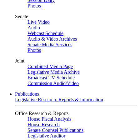
Session Daily
Photos
Senate
Live Video
Audio
Webcast Schedule
Audio & Video Archives
Senate Media Services
Photos
Joint
Combined Media Page
Legislative Media Archive
Broadcast TV Schedule
Commission Audio/Video
Publications
Legislative Research, Reports & Information
Office Research & Reports
House Fiscal Analysis
House Research
Senate Counsel Publications
Legislative Auditor