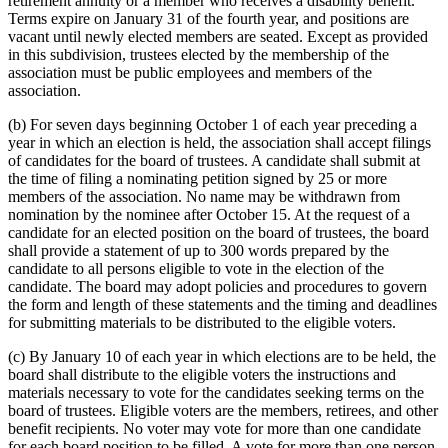
retirement annuity or a member who receives a disability benefit.
Terms expire on January 31 of the fourth year, and positions are
vacant until newly elected members are seated. Except as provided
in this subdivision, trustees elected by the membership of the
association must be public employees and members of the
association.
(b) For seven days beginning October 1 of each year preceding a
year in which an election is held, the association shall accept filings
of candidates for the board of trustees. A candidate shall submit at
the time of filing a nominating petition signed by 25 or more
members of the association. No name may be withdrawn from
nomination by the nominee after October 15. At the request of a
candidate for an elected position on the board of trustees, the board
shall provide a statement of up to 300 words prepared by the
candidate to all persons eligible to vote in the election of the
candidate. The board may adopt policies and procedures to govern
the form and length of these statements and the timing and deadlines
for submitting materials to be distributed to the eligible voters.
(c) By January 10 of each year in which elections are to be held, the
board shall distribute to the eligible voters the instructions and
materials necessary to vote for the candidates seeking terms on the
board of trustees. Eligible voters are the members, retirees, and other
benefit recipients. No voter may vote for more than one candidate
for each board position to be filled. A vote for more than one person