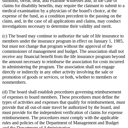
summon, swear, hear, and examine witnesses and, in the case of
claims for disability benefits, may require the claimant to submit to a
medical examination by a physician of the board's choice, at the
expense of the fund, as a condition precedent to the passing on the
claim, and, in the case of all applications and claims, may conduct
investigations necessary to determine their validity and merit.
(c) The board may continue to authorize the sale of life insurance to
members under the insurance program in effect on January 1, 1985,
but must not change that program without the approval of the
commissioner of management and budget. The association shall not
receive any financial benefit from the life insurance program beyond
the amount necessary to reimburse the association for costs incurred
in administering the program. The association shall not engage
directly or indirectly in any other activity involving the sale or
promotion of goods or services, or both, whether to members or
nonmembers.
(d) The board shall establish procedures governing reimbursement
of expenses to board members. These procedures must define the
types of activities and expenses that qualify for reimbursement, must
provide that all out-of-state travel be authorized by the board, and
must provide for the independent verification of claims for expense
reimbursement. The procedures must comply with the applicable
rules and policies of the Department of Management and Budget
and the Department of Administration.