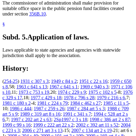
The commissioner of administration shall make provision for
suitable office space in the public pension fund facilities created
under section
356B.10
.
§
Subd. 5.
Application of laws.
Laws applicable to state agencies and agencies with statewide
jurisdiction shall apply to the association.
History:
(
254-25
)
1931 c 307 s 3
;
1949 c 84 s 2
;
1951 c 22 s 16
;
1959 c 650
s 8
,58;
1963 c 641 s 13
;
1967 c 641 s 1
;
1969 c 940 s 3
;
1971 c 106
s 10
,11;
1973 c 753 s 19
,20;
1974 c 229 s 9
;
1975 c 102 s 5
-8;
1976
c 329 s 17
,18;
1977 c 429 s 18
;
1978 c 796 s 28
;
1979 c 216 s 6
,7;
1981 c 180 s 2
-4;
1981 c 224 s 79
;
1984 c 462 s 27
;
1985 c 11 s 5
-
10;
1986 c 444
;
1987 c 259 s 26
;
1987 c 284 art 5 s 3
;
1988 c 709
art 5 s 9
;
1989 c 319 art 8 s 16
;
1991 c 341 s 7
;
1994 c 528 art 2 s
6
,7;
1997 c 202 art 2 s 63
;
2Sp1997 c 3 s 18
;
1998 c 386 art 2 s 87
;
1999 c 99 s 16
;
1999 c 222 art 22 s 2
;
2002 c 392 art 11 s 52
;
2004
c 223 s 3
;
2006 c 271 art 3 s 13
-15;
2007 c 134 art 2 s 19
-21; art 6 s
1;
2008 c 204 s 40
;
2009 c 101 art 2 s 109
;
2009 c 169 art 4 s 8
;