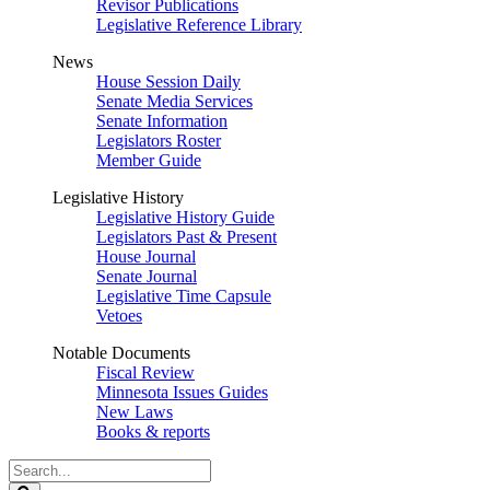
Revisor Publications
Legislative Reference Library
News
House Session Daily
Senate Media Services
Senate Information
Legislators Roster
Member Guide
Legislative History
Legislative History Guide
Legislators Past & Present
House Journal
Senate Journal
Legislative Time Capsule
Vetoes
Notable Documents
Fiscal Review
Minnesota Issues Guides
New Laws
Books & reports
Search
Legislature