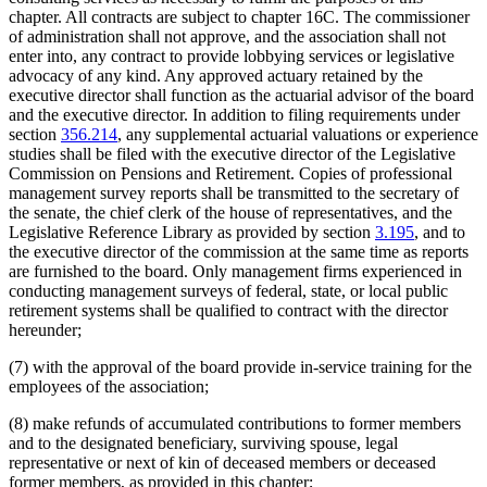
chapter. All contracts are subject to chapter 16C. The commissioner
of administration shall not approve, and the association shall not
enter into, any contract to provide lobbying services or legislative
advocacy of any kind. Any approved actuary retained by the
executive director shall function as the actuarial advisor of the board
and the executive director. In addition to filing requirements under
section
356.214
, any supplemental actuarial valuations or experience
studies shall be filed with the executive director of the Legislative
Commission on Pensions and Retirement. Copies of professional
management survey reports shall be transmitted to the secretary of
the senate, the chief clerk of the house of representatives, and the
Legislative Reference Library as provided by section
3.195
, and to
the executive director of the commission at the same time as reports
are furnished to the board. Only management firms experienced in
conducting management surveys of federal, state, or local public
retirement systems shall be qualified to contract with the director
hereunder;
(7) with the approval of the board provide in-service training for the
employees of the association;
(8) make refunds of accumulated contributions to former members
and to the designated beneficiary, surviving spouse, legal
representative or next of kin of deceased members or deceased
former members, as provided in this chapter;