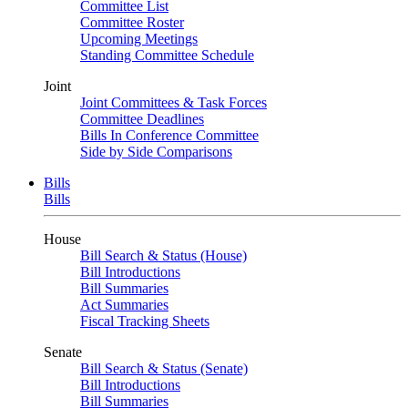
Committee List
Committee Roster
Upcoming Meetings
Standing Committee Schedule
Joint
Joint Committees & Task Forces
Committee Deadlines
Bills In Conference Committee
Side by Side Comparisons
Bills
Bills
House
Bill Search & Status (House)
Bill Introductions
Bill Summaries
Act Summaries
Fiscal Tracking Sheets
Senate
Bill Search & Status (Senate)
Bill Introductions
Bill Summaries