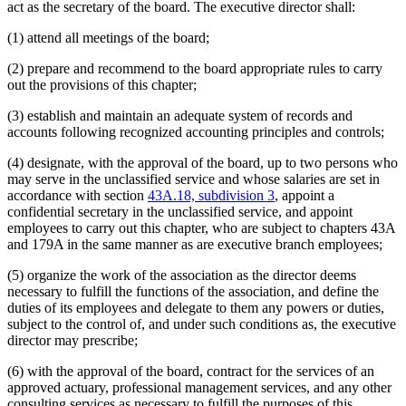
act as the secretary of the board. The executive director shall:
(1) attend all meetings of the board;
(2) prepare and recommend to the board appropriate rules to carry
out the provisions of this chapter;
(3) establish and maintain an adequate system of records and
accounts following recognized accounting principles and controls;
(4) designate, with the approval of the board, up to two persons who
may serve in the unclassified service and whose salaries are set in
accordance with section
43A.18, subdivision 3
, appoint a
confidential secretary in the unclassified service, and appoint
employees to carry out this chapter, who are subject to chapters 43A
and 179A in the same manner as are executive branch employees;
(5) organize the work of the association as the director deems
necessary to fulfill the functions of the association, and define the
duties of its employees and delegate to them any powers or duties,
subject to the control of, and under such conditions as, the executive
director may prescribe;
(6) with the approval of the board, contract for the services of an
approved actuary, professional management services, and any other
consulting services as necessary to fulfill the purposes of this