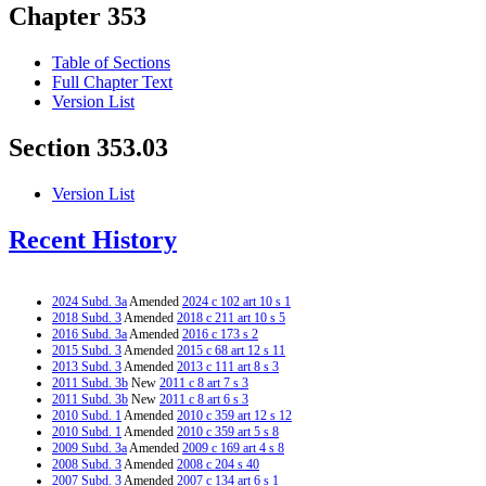
Chapter 353
Table of Sections
Full Chapter Text
Version List
Section 353.03
Version List
Recent History
2024 Subd. 3a
Amended
2024 c 102 art 10 s 1
2018 Subd. 3
Amended
2018 c 211 art 10 s 5
2016 Subd. 3a
Amended
2016 c 173 s 2
2015 Subd. 3
Amended
2015 c 68 art 12 s 11
2013 Subd. 3
Amended
2013 c 111 art 8 s 3
2011 Subd. 3b
New
2011 c 8 art 7 s 3
2011 Subd. 3b
New
2011 c 8 art 6 s 3
2010 Subd. 1
Amended
2010 c 359 art 12 s 12
2010 Subd. 1
Amended
2010 c 359 art 5 s 8
2009 Subd. 3a
Amended
2009 c 169 art 4 s 8
2008 Subd. 3
Amended
2008 c 204 s 40
2007 Subd. 3
Amended
2007 c 134 art 6 s 1