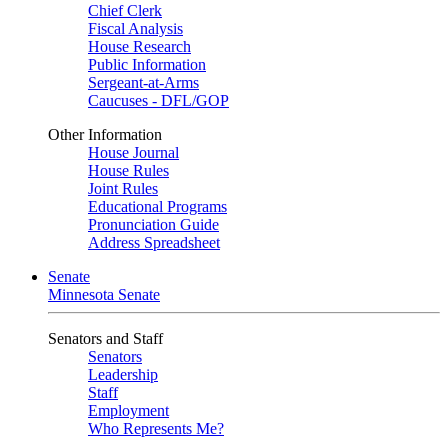
Chief Clerk
Fiscal Analysis
House Research
Public Information
Sergeant-at-Arms
Caucuses - DFL/GOP
Other Information
House Journal
House Rules
Joint Rules
Educational Programs
Pronunciation Guide
Address Spreadsheet
Senate
Minnesota Senate
Senators and Staff
Senators
Leadership
Staff
Employment
Who Represents Me?