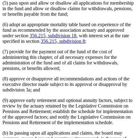
(5) pass upon and allow or disallow all applications for membership
in the fund and allow or disallow claims for withdrawals, pensions,
or benefits payable from the fund;
(6) adopt an appropriate mortality table based on experience of the
fund as recommended by the association actuary and approved
under section
356.215, subdivision 18
, with interest set at the rate
specified in section
356.215, subdivision 8
;
(7) provide for the payment out of the fund of the cost of
administering this chapter, of all necessary expenses for the
administration of the fund and of all claims for withdrawals,
pensions, or benefits allowed;
(8) approve or disapprove all recommendations and actions of the
executive director made subject to its approval or disapproval by
subdivision 3a; and
(9) approve early retirement and optional annuity factors, subject to
review by the actuary retained by the Legislative Commission on
Pensions and Retirement; establish the schedule for implementation
of the approved factors; and notify the Legislative Commission on
Pensions and Retirement of the implementation schedule.
(b) In passing upon all applications and claims, the board may