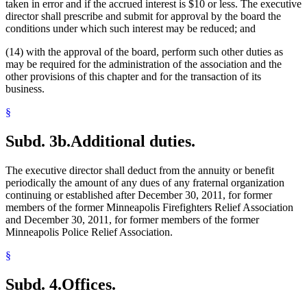
taken in error and if the accrued interest is $10 or less. The executive
director shall prescribe and submit for approval by the board the
conditions under which such interest may be reduced; and
(14) with the approval of the board, perform such other duties as
may be required for the administration of the association and the
other provisions of this chapter and for the transaction of its
business.
§
Subd. 3b.
Additional duties.
The executive director shall deduct from the annuity or benefit
periodically the amount of any dues of any fraternal organization
continuing or established after December 30, 2011, for former
members of the former Minneapolis Firefighters Relief Association
and December 30, 2011, for former members of the former
Minneapolis Police Relief Association.
§
Subd. 4.
Offices.