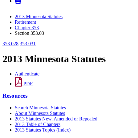
2013 Minnesota Statutes
Retirement
Chapter 353
Section 353.03
353.028
353.031
2013 Minnesota Statutes
Authenticate
PDF
Resources
Search Minnesota Statutes
About Minnesota Statutes
2013 Statutes New, Amended or Repealed
2013 Table of Chapters
2013 Statutes Topics (Index)