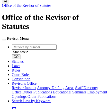
Search
Office of the Revisor of Statutes
Office of the Revisor of
Statutes
Revisor Menu
Retrieve
Document
by
type
number
GO
Statutes
Laws
Rules
Court Rules
Constitution
Revisor's Office
Revisor Intranet
Attorney Drafting Areas
Staff Directory
Office Duties
Publications
Educational Seminars
Employment
Openings
Order Publications
Search Law by Keyword