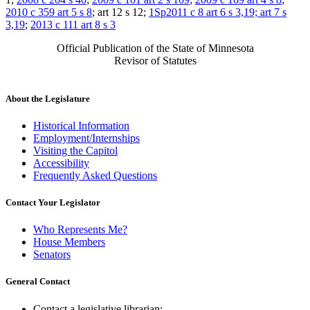
2010 c 359 art 5 s 8
; art 12 s 12;
1Sp2011 c 8 art 6 s 3,19; art 7 s
3,19
;
2013 c 111 art 8 s 3
Official Publication of the State of Minnesota
Revisor of Statutes
About the Legislature
Historical Information
Employment/Internships
Visiting the Capitol
Accessibility
Frequently Asked Questions
Contact Your Legislator
Who Represents Me?
House Members
Senators
General Contact
Contact a legislative librarian: