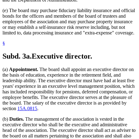
(e) The board may purchase fiduciary liability insurance and official
bonds for the officers and members of the board of trustees and
employees of the association and may purchase property insurance
or may establish a self-insurance risk reserve including, but not
limited to, data processing insurance and "extra-expense" coverage.
§
Subd. 3a.
Executive director.
(a)
Appointment.
The board shall appoint an executive director on
the basis of education, experience in the retirement field, and
leadership ability. The executive director must have had at least five
years' experience in an executive level management position, which
has included responsibility for pensions, deferred compensation, or
employee benefits. The executive director serves at the pleasure of
the board. The salary of the executive director is as provided by
section
15A.0815
.
(b)
Duties.
The management of the association is vested in the
executive director who shall be the executive and administrative
head of the association. The executive director shall act as adviser to
the board on all matters pertaining to the association and shall also