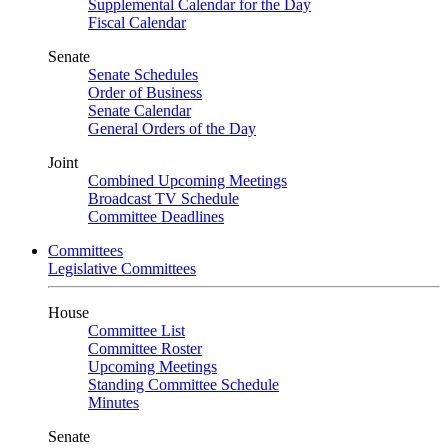
Supplemental Calendar for the Day
Fiscal Calendar
Senate
Senate Schedules
Order of Business
Senate Calendar
General Orders of the Day
Joint
Combined Upcoming Meetings
Broadcast TV Schedule
Committee Deadlines
Committees
Legislative Committees
House
Committee List
Committee Roster
Upcoming Meetings
Standing Committee Schedule
Minutes
Senate