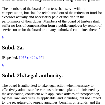
The members of the board of trustees shall serve without
compensation, but shall be reimbursed out of the retirement fund for
expenses actually and necessarily paid or incurred in the
performance of their duties. Members of the board of trustees shall
suffer no loss of compensation from a public employer by reason of
service on or for the board or on any authorized committee thereof.
§
Subd. 2a.
[Repealed,
1977 c 429 s 65
]
§
Subd. 2b.
Legal authority.
The board is authorized to take legal action when necessary to
effectively administer the various retirement plans administered by
the association, consistent with applicable articles of incorporation,
bylaws, law, and rules, as applicable, and including, but not limited
to, the recapture of overpaid annuities, benefits, or refunds, and the