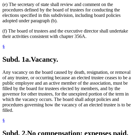
(e) The secretary of state shall review and comment on the
procedures defined by the board of trustees for conducting the
elections specified in this subdivision, including board policies
adopted under paragraph (b).
(f) The board of trustees and the executive director shall undertake
their activities consistent with chapter 356A.
§
Subd. 1a.
Vacancy.
Any vacancy on the board caused by death, resignation, or removal
of any trustee, or occurring because an elected trustee ceases to be a
public employee and an active member of the association, must be
filled by the board for trustees elected by members, and by the
governor for other trustees, for the unexpired portion of the term in
which the vacancy occurs. The board shall adopt policies and
procedures governing how the vacancy of an elected trustee is to be
filled.
§
Subd. 2.
No compensation; expenses paid.