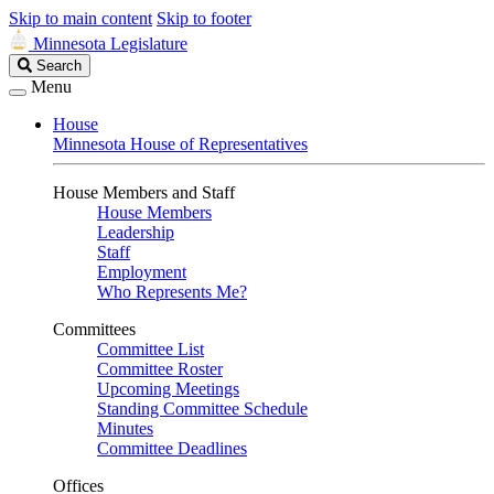
Skip to main content
Skip to footer
Minnesota Legislature
Search
Search
Legislature
Menu
House
Minnesota House of Representatives
House Members and Staff
House Members
Leadership
Staff
Employment
Who Represents Me?
Committees
Committee List
Committee Roster
Upcoming Meetings
Standing Committee Schedule
Minutes
Committee Deadlines
Offices