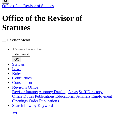
Search
Office of the Revisor of Statutes
Office of the Revisor of
Statutes
Revisor Menu
Retrieve
Document
by
type
number
GO
Statutes
Laws
Rules
Court Rules
Constitution
Revisor's Office
Revisor Intranet
Attorney Drafting Areas
Staff Directory
Office Duties
Publications
Educational Seminars
Employment
Openings
Order Publications
Search Law by Keyword