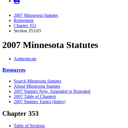
2007 Minnesota Statutes
Retirement
Chapter 353
Section 353.03
2007 Minnesota Statutes
Authenticate
Resources
Search Minnesota Statutes
About Minnesota Statutes
2007 Statutes New, Amended or Repealed
2007 Table of Chapters
2007 Statutes Topics (Index)
Chapter 353
Table of Sections