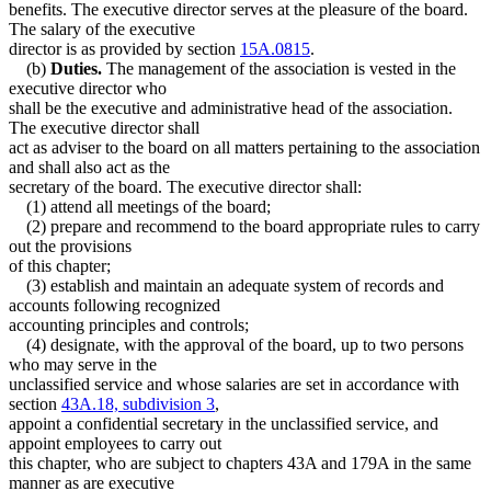
benefits. The executive director serves at the pleasure of the board.
The salary of the executive
director is as provided by section
15A.0815
.
(b)
Duties.
The management of the association is vested in the
executive director who
shall be the executive and administrative head of the association.
The executive director shall
act as adviser to the board on all matters pertaining to the association
and shall also act as the
secretary of the board. The executive director shall:
(1) attend all meetings of the board;
(2) prepare and recommend to the board appropriate rules to carry
out the provisions
of this chapter;
(3) establish and maintain an adequate system of records and
accounts following recognized
accounting principles and controls;
(4) designate, with the approval of the board, up to two persons
who may serve in the
unclassified service and whose salaries are set in accordance with
section
43A.18, subdivision 3
,
appoint a confidential secretary in the unclassified service, and
appoint employees to carry out
this chapter, who are subject to chapters 43A and 179A in the same
manner as are executive