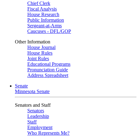
Chief Clerk
Fiscal Analysis
House Research
Public Information
Sergeant-at-Arms
Caucuses - DFL/GOP
Other Information
House Journal
House Rules
Joint Rules
Educational Programs
Pronunciation Guide
Address Spreadsheet
Senate
Minnesota Senate
Senators and Staff
Senators
Leadership
Staff
Employment
Who Represents Me?