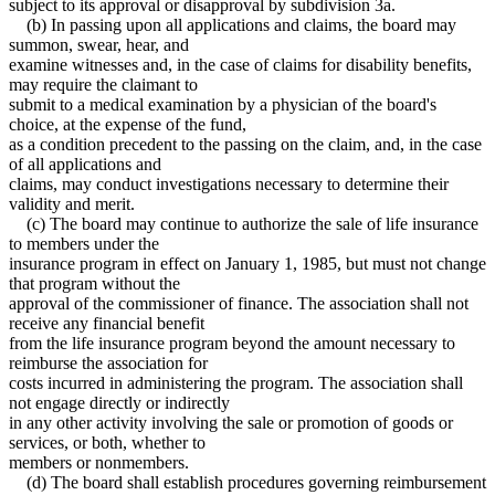
subject to its approval or disapproval by subdivision 3a.
(b) In passing upon all applications and claims, the board may
summon, swear, hear, and
examine witnesses and, in the case of claims for disability benefits,
may require the claimant to
submit to a medical examination by a physician of the board's
choice, at the expense of the fund,
as a condition precedent to the passing on the claim, and, in the case
of all applications and
claims, may conduct investigations necessary to determine their
validity and merit.
(c) The board may continue to authorize the sale of life insurance
to members under the
insurance program in effect on January 1, 1985, but must not change
that program without the
approval of the commissioner of finance. The association shall not
receive any financial benefit
from the life insurance program beyond the amount necessary to
reimburse the association for
costs incurred in administering the program. The association shall
not engage directly or indirectly
in any other activity involving the sale or promotion of goods or
services, or both, whether to
members or nonmembers.
(d) The board shall establish procedures governing reimbursement