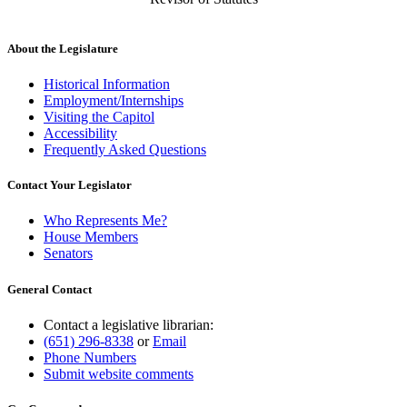
About the Legislature
Historical Information
Employment/Internships
Visiting the Capitol
Accessibility
Frequently Asked Questions
Contact Your Legislator
Who Represents Me?
House Members
Senators
General Contact
Contact a legislative librarian:
(651) 296-8338
or
Email
Phone Numbers
Submit website comments