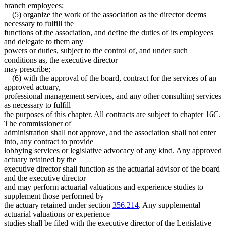
branch employees;
(5) organize the work of the association as the director deems
necessary to fulfill the
functions of the association, and define the duties of its employees
and delegate to them any
powers or duties, subject to the control of, and under such
conditions as, the executive director
may prescribe;
(6) with the approval of the board, contract for the services of an
approved actuary,
professional management services, and any other consulting services
as necessary to fulfill
the purposes of this chapter. All contracts are subject to chapter 16C.
The commissioner of
administration shall not approve, and the association shall not enter
into, any contract to provide
lobbying services or legislative advocacy of any kind. Any approved
actuary retained by the
executive director shall function as the actuarial advisor of the board
and the executive director
and may perform actuarial valuations and experience studies to
supplement those performed by
the actuary retained under section
356.214
. Any supplemental
actuarial valuations or experience
studies shall be filed with the executive director of the Legislative