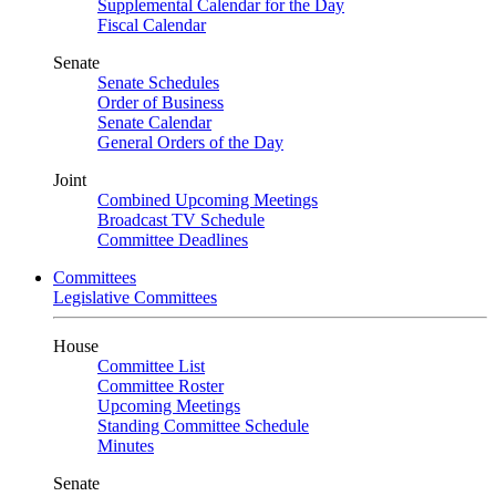
Supplemental Calendar for the Day
Fiscal Calendar
Senate
Senate Schedules
Order of Business
Senate Calendar
General Orders of the Day
Joint
Combined Upcoming Meetings
Broadcast TV Schedule
Committee Deadlines
Committees
Legislative Committees
House
Committee List
Committee Roster
Upcoming Meetings
Standing Committee Schedule
Minutes
Senate