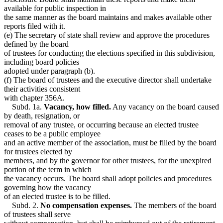
available for public inspection in
the same manner as the board maintains and makes available other
reports filed with it.
(e) The secretary of state shall review and approve the procedures
defined by the board
of trustees for conducting the elections specified in this subdivision,
including board policies
adopted under paragraph (b).
(f) The board of trustees and the executive director shall undertake
their activities consistent
with chapter 356A.
Subd. 1a.
Vacancy, how filled.
Any vacancy on the board caused
by death, resignation, or
removal of any trustee, or occurring because an elected trustee
ceases to be a public employee
and an active member of the association, must be filled by the board
for trustees elected by
members, and by the governor for other trustees, for the unexpired
portion of the term in which
the vacancy occurs. The board shall adopt policies and procedures
governing how the vacancy
of an elected trustee is to be filled.
Subd. 2.
No compensation expenses.
The members of the board
of trustees shall serve