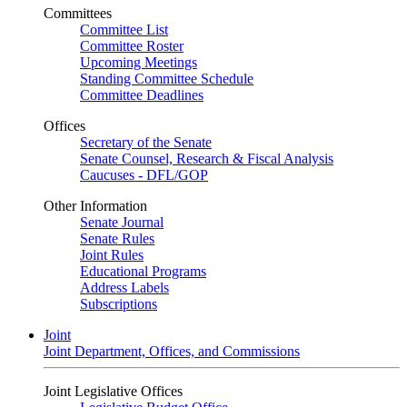
Committees
Committee List
Committee Roster
Upcoming Meetings
Standing Committee Schedule
Committee Deadlines
Offices
Secretary of the Senate
Senate Counsel, Research & Fiscal Analysis
Caucuses - DFL/GOP
Other Information
Senate Journal
Senate Rules
Joint Rules
Educational Programs
Address Labels
Subscriptions
Joint
Joint Department, Offices, and Commissions
Joint Legislative Offices