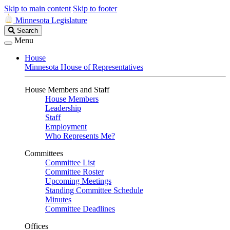
Skip to main content
Skip to footer
Minnesota Legislature
Search
Search
Legislature
Menu
House
Minnesota House of Representatives
House Members and Staff
House Members
Leadership
Staff
Employment
Who Represents Me?
Committees
Committee List
Committee Roster
Upcoming Meetings
Standing Committee Schedule
Minutes
Committee Deadlines
Offices