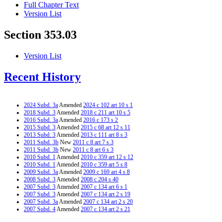
Full Chapter Text
Version List
Section 353.03
Version List
Recent History
2024 Subd. 3a
Amended
2024 c 102 art 10 s 1
2018 Subd. 3
Amended
2018 c 211 art 10 s 5
2016 Subd. 3a
Amended
2016 c 173 s 2
2015 Subd. 3
Amended
2015 c 68 art 12 s 11
2013 Subd. 3
Amended
2013 c 111 art 8 s 3
2011 Subd. 3b
New
2011 c 8 art 7 s 3
2011 Subd. 3b
New
2011 c 8 art 6 s 3
2010 Subd. 1
Amended
2010 c 359 art 12 s 12
2010 Subd. 1
Amended
2010 c 359 art 5 s 8
2009 Subd. 3a
Amended
2009 c 169 art 4 s 8
2008 Subd. 3
Amended
2008 c 204 s 40
2007 Subd. 3
Amended
2007 c 134 art 6 s 1
2007 Subd. 3
Amended
2007 c 134 art 2 s 19
2007 Subd. 3a
Amended
2007 c 134 art 2 s 20
2007 Subd. 4
Amended
2007 c 134 art 2 s 21
2006 Subd. 1
Amended
2006 c 271 art 3 s 13