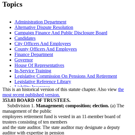
2006 Subd. 1a
Amended
2006 c 271 art 3 s 14
Topics
2006 Subd. 2b
New
2006 c 271 art 3 s 15
2004 Subd. 3a
Amended
2004 c 223 s 3
1999 Subd. 3a
Amended
1999 c 99 s 16
1999 Subd. 4
Amended
1999 c 222 art 22 s 2
Administration Department
1998 Subd. 3a
Amended
1998 c 386 art 2 s 87
Alternative Dispute Resolution
1994 Subd. 1 Amended
1994 c 528 art 2 s 6
Campaign Finance And Public Disclosure Board
1994 Subd. 3a Amended
1994 c 528 art 2 s 7
Candidates
City Officers And Employees
County Officers And Employees
Finance Department
Governor
House Of Representatives
In-Service Training
Legislative Commission On Pensions And Retirement
Legislative Reference Library
Liability Insurance
This is an historical version of this statute chapter. Also view
the
Life Insurance
most recent published version.
Lobbyists
353.03 BOARD OF TRUSTEES.
Physical Examinations
Subdivision 1.
Management; composition; election.
(a) The
Physicians And Surgeons
management of the public
Public Employees Police And Fire Fund
employees retirement fund is vested in an 11-member board of
Public Employees Retirement Association (Pera)
trustees consisting of ten members
Public Transit
and the state auditor. The state auditor may designate a deputy
School Boards
auditor with expertise in pension