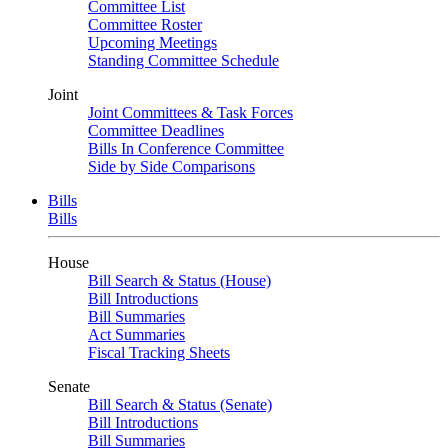
Committee List
Committee Roster
Upcoming Meetings
Standing Committee Schedule
Joint
Joint Committees & Task Forces
Committee Deadlines
Bills In Conference Committee
Side by Side Comparisons
Bills
Bills
House
Bill Search & Status (House)
Bill Introductions
Bill Summaries
Act Summaries
Fiscal Tracking Sheets
Senate
Bill Search & Status (Senate)
Bill Introductions
Bill Summaries