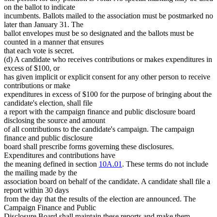
on the ballot to indicate
incumbents. Ballots mailed to the association must be postmarked no
later than January 31. The
ballot envelopes must be so designated and the ballots must be
counted in a manner that ensures
that each vote is secret.
(d) A candidate who receives contributions or makes expenditures in
excess of $100, or
has given implicit or explicit consent for any other person to receive
contributions or make
expenditures in excess of $100 for the purpose of bringing about the
candidate's election, shall file
a report with the campaign finance and public disclosure board
disclosing the source and amount
of all contributions to the candidate's campaign. The campaign
finance and public disclosure
board shall prescribe forms governing these disclosures.
Expenditures and contributions have
the meaning defined in section
10A.01
. These terms do not include
the mailing made by the
association board on behalf of the candidate. A candidate shall file a
report within 30 days
from the day that the results of the election are announced. The
Campaign Finance and Public
Disclosure Board shall maintain these reports and make them