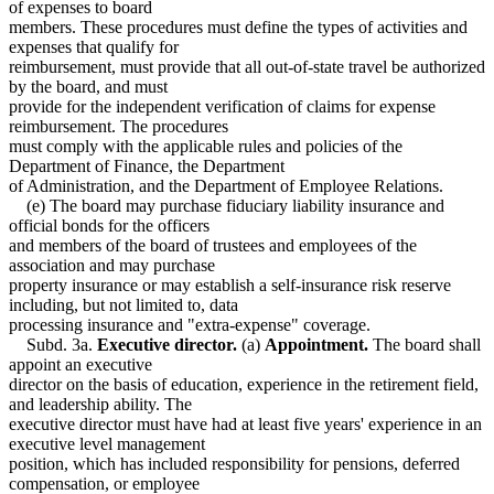
of expenses to board
members. These procedures must define the types of activities and
expenses that qualify for
reimbursement, must provide that all out-of-state travel be authorized
by the board, and must
provide for the independent verification of claims for expense
reimbursement. The procedures
must comply with the applicable rules and policies of the
Department of Finance, the Department
of Administration, and the Department of Employee Relations.
(e) The board may purchase fiduciary liability insurance and
official bonds for the officers
and members of the board of trustees and employees of the
association and may purchase
property insurance or may establish a self-insurance risk reserve
including, but not limited to, data
processing insurance and "extra-expense" coverage.
Subd. 3a.
Executive director.
(a)
Appointment.
The board shall
appoint an executive
director on the basis of education, experience in the retirement field,
and leadership ability. The
executive director must have had at least five years' experience in an
executive level management
position, which has included responsibility for pensions, deferred
compensation, or employee