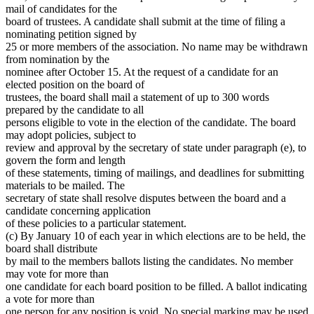
mail of candidates for the
board of trustees. A candidate shall submit at the time of filing a
nominating petition signed by
25 or more members of the association. No name may be withdrawn
from nomination by the
nominee after October 15. At the request of a candidate for an
elected position on the board of
trustees, the board shall mail a statement of up to 300 words
prepared by the candidate to all
persons eligible to vote in the election of the candidate. The board
may adopt policies, subject to
review and approval by the secretary of state under paragraph (e), to
govern the form and length
of these statements, timing of mailings, and deadlines for submitting
materials to be mailed. The
secretary of state shall resolve disputes between the board and a
candidate concerning application
of these policies to a particular statement.
(c) By January 10 of each year in which elections are to be held, the
board shall distribute
by mail to the members ballots listing the candidates. No member
may vote for more than
one candidate for each board position to be filled. A ballot indicating
a vote for more than
one person for any position is void. No special marking may be used