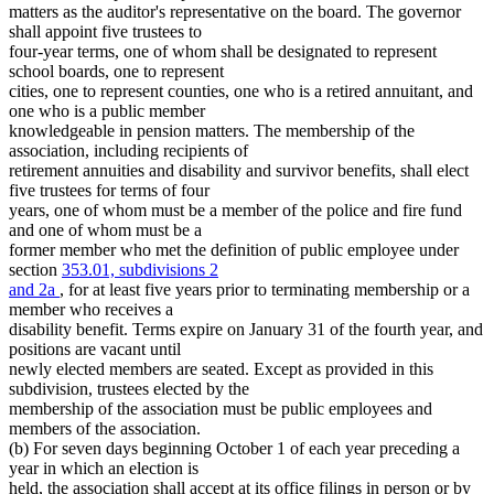
Secretary Of State
matters as the auditor's representative on the board. The governor
Senate
shall appoint five trustees to
State Auditor
four-year terms, one of whom shall be designated to represent
State Buildings
school boards, one to represent
Witnesses
cities, one to represent counties, one who is a retired annuitant, and
one who is a public member
knowledgeable in pension matters. The membership of the
association, including recipients of
retirement annuities and disability and survivor benefits, shall elect
five trustees for terms of four
years, one of whom must be a member of the police and fire fund
and one of whom must be a
former member who met the definition of public employee under
section
353.01, subdivisions 2
and 2a
, for at least five years prior to terminating membership or a
member who receives a
disability benefit. Terms expire on January 31 of the fourth year, and
positions are vacant until
newly elected members are seated. Except as provided in this
subdivision, trustees elected by the
membership of the association must be public employees and
members of the association.
(b) For seven days beginning October 1 of each year preceding a
year in which an election is
held, the association shall accept at its office filings in person or by