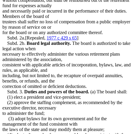
without compensation, but shall be reimbursed out of the retirement
fund for expenses actually
and necessarily paid or incurred in the performance of their duties.
Members of the board of
trustees shall suffer no loss of compensation from a public employer
by reason of service on or
for the board or on any authorized committee thereof.
Subd. 2a.[Repealed,
1977 c 429 s 65
]
Subd. 2b.
Board legal authority.
The board is authorized to take
legal action when
necessary to effectively administer the various retirement plans
administered by the association,
consistent with applicable articles of incorporation, bylaws, law, and
rules, as applicable, and
including, but not limited to, the recapture of overpaid annuities,
benefits, or refunds, and the
correction of omitted or deficient deductions.
Subd. 3.
Duties and powers of the board.
(a) The board shall:
(1) elect a president and vice-president;
(2) approve the staffing complement, as recommended by the
executive director, necessary
to administer the fund;
(3) adopt bylaws for its own government and for the
management of the fund consistent with
the laws of the state and may modify them at pleasure;