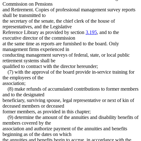
Commission on Pensions
and Retirement. Copies of professional management survey reports
shall be transmitted to
the secretary of the senate, the chief clerk of the house of
representatives, and the Legislative
Reference Library as provided by section
3.195
, and to the
executive director of the commission
at the same time as reports are furnished to the board. Only
management firms experienced in
conducting management surveys of federal, state, or local public
retirement systems shall be
qualified to contract with the director hereunder;
(7) with the approval of the board provide in-service training for
the employees of the
association;
(8) make refunds of accumulated contributions to former members
and to the designated
beneficiary, surviving spouse, legal representative or next of kin of
deceased members or deceased
former members, as provided in this chapter;
(9) determine the amount of the annuities and disability benefits of
members covered by the
association and authorize payment of the annuities and benefits
beginning as of the dates on which
the annuities and benefits begin to accrue, in accordance with the