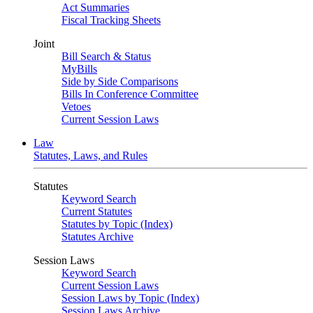
Act Summaries
Fiscal Tracking Sheets
Joint
Bill Search & Status
MyBills
Side by Side Comparisons
Bills In Conference Committee
Vetoes
Current Session Laws
Law
Statutes, Laws, and Rules
Statutes
Keyword Search
Current Statutes
Statutes by Topic (Index)
Statutes Archive
Session Laws
Keyword Search
Current Session Laws
Session Laws by Topic (Index)
Session Laws Archive