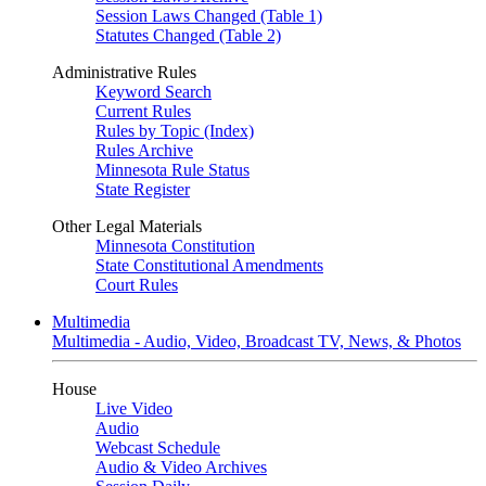
Session Laws Changed (Table 1)
Statutes Changed (Table 2)
Administrative Rules
Keyword Search
Current Rules
Rules by Topic (Index)
Rules Archive
Minnesota Rule Status
State Register
Other Legal Materials
Minnesota Constitution
State Constitutional Amendments
Court Rules
Multimedia
Multimedia - Audio, Video, Broadcast TV, News, & Photos
House
Live Video
Audio
Webcast Schedule
Audio & Video Archives