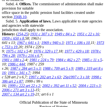
Subd. 4.
Offices.
The commissioner of administration shall make
provision for suitable
office space in the public pension fund facilities created under
section
356B.10
.
Subd. 5.
Application of laws.
Laws applicable to state agencies
and agencies with statewide
jurisdiction shall apply to the association.
History:
(
254-25
)
1931 c 307 s 3
;
1949 c 84 s 2
;
1951 c 22 s 16
;
1959 c 650 s 8
,58; 1963 c
641 s 13;
1967 c 641 s 1
;
1969 c 940 s 3
;
1971 c 106 s 10
,11;
1973
c 753 s 19
,20; 1974 c 229 s
9;
1975 c 102 s 5
-8;
1976 c 329 s 17
,18;
1977 c 429 s 18
;
1978 c
796 s 28
;
1979 c 216 s 6
,7;
1981 c 180 s 2
-4;
1981 c 224 s 79
;
1984 c 462 s 27
;
1985 c 11 s 5
-
10;
1986 c 444
; 1987 c 259
s 26;
1987 c 284 art 5 s 3
;
1988 c 709 art 5 s 9
;
1989 c 319 art 8 s
16
;
1991 c 341 s 7
; 1994
c 528 art 2 s 6,7;
1997 c 202 art 2 s 63
;
2Sp1997 c 3 s 18
;
1998 c
386 art 2 s 87
; 1999 c 99 s
16;
1999 c 222 art 22 s 2
;
2002 c 392 art 11 s 52
;
2004 c 223 s 3
;
2006 c 271 art 3 s 13
-15;
2007 c 134 art 2 s 19
-21; art 6 s 1
Official Publication of the State of Minnesota
Revisor of Statutes