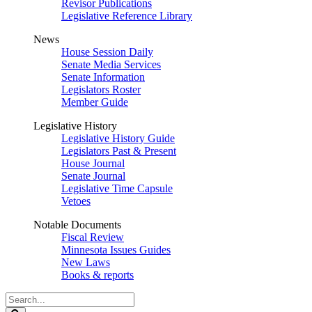
Revisor Publications
Legislative Reference Library
News
House Session Daily
Senate Media Services
Senate Information
Legislators Roster
Member Guide
Legislative History
Legislative History Guide
Legislators Past & Present
House Journal
Senate Journal
Legislative Time Capsule
Vetoes
Notable Documents
Fiscal Review
Minnesota Issues Guides
New Laws
Books & reports
Search
Legislature