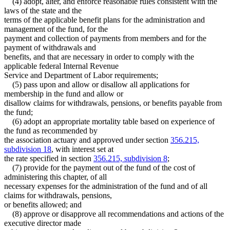
(4) adopt, alter, and enforce reasonable rules consistent with the
laws of the state and the
terms of the applicable benefit plans for the administration and
management of the fund, for the
payment and collection of payments from members and for the
payment of withdrawals and
benefits, and that are necessary in order to comply with the
applicable federal Internal Revenue
Service and Department of Labor requirements;
(5) pass upon and allow or disallow all applications for
membership in the fund and allow or
disallow claims for withdrawals, pensions, or benefits payable from
the fund;
(6) adopt an appropriate mortality table based on experience of
the fund as recommended by
the association actuary and approved under section
356.215,
subdivision 18
, with interest set at
the rate specified in section
356.215, subdivision 8
;
(7) provide for the payment out of the fund of the cost of
administering this chapter, of all
necessary expenses for the administration of the fund and of all
claims for withdrawals, pensions,
or benefits allowed; and
(8) approve or disapprove all recommendations and actions of the
executive director made