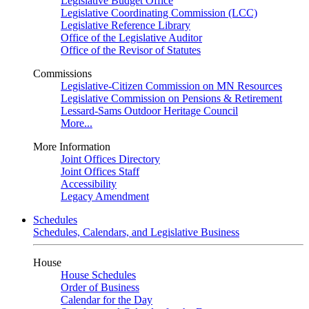
Legislative Budget Office
Legislative Coordinating Commission (LCC)
Legislative Reference Library
Office of the Legislative Auditor
Office of the Revisor of Statutes
Commissions
Legislative-Citizen Commission on MN Resources
Legislative Commission on Pensions & Retirement
Lessard-Sams Outdoor Heritage Council
More...
More Information
Joint Offices Directory
Joint Offices Staff
Accessibility
Legacy Amendment
Schedules
Schedules, Calendars, and Legislative Business
House
House Schedules
Order of Business
Calendar for the Day