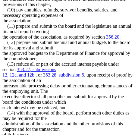
provisions of this chapter;
(10) pay annuities, refunds, survivor benefits, salaries, and
necessary operating expenses of
the association;
(11) prepare and submit to the board and the legislature an annual
financial report covering
the operation of the association, as required by section
356.20
;
(12) prepare and submit biennial and annual budgets to the board
for its approval and submit
the approved budgets to the Department of Finance for approval by
the commissioner;
(13) reduce all or part of the accrued interest payable under
section
353.27, subdivisions
12, 12a, and 12b
, or
353.28, subdivision 5
, upon receipt of proof by
the association of an
unreasonable processing delay or other extenuating circumstances of
the employing unit. The
executive director shall prescribe and submit for approval by the
board the conditions under which
such interest may be reduced; and
(14) with the approval of the board, perform such other duties as
may be required for the
administration of the association and the other provisions of this
chapter and for the transaction
of its business.