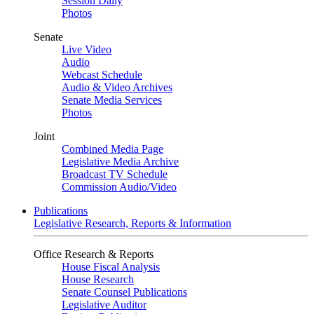
Session Daily
Photos
Senate
Live Video
Audio
Webcast Schedule
Audio & Video Archives
Senate Media Services
Photos
Joint
Combined Media Page
Legislative Media Archive
Broadcast TV Schedule
Commission Audio/Video
Publications
Legislative Research, Reports & Information
Office Research & Reports
House Fiscal Analysis
House Research
Senate Counsel Publications
Legislative Auditor