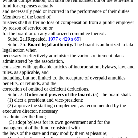
without compensation, but shall be reimbursed out of the retirement
fund for expenses actually
and necessarily paid or incurred in the performance of their duties.
Members of the board of
trustees shall suffer no loss of compensation from a public employer
by reason of service on or
for the board or on any authorized committee thereof.
Subd. 2a.[Repealed,
1977 c 429 s 65
]
Subd. 2b.
Board legal authority.
The board is authorized to take
legal action when
necessary to effectively administer the various retirement plans
administered by the association,
consistent with applicable articles of incorporation, bylaws, law, and
rules, as applicable, and
including, but not limited to, the recapture of overpaid annuities,
benefits, or refunds, and the
correction of omitted or deficient deductions.
Subd. 3.
Duties and powers of the board.
(a) The board shall:
(1) elect a president and vice-president;
(2) approve the staffing complement, as recommended by the
executive director, necessary
to administer the fund;
(3) adopt bylaws for its own government and for the
management of the fund consistent with
the laws of the state and may modify them at pleasure;