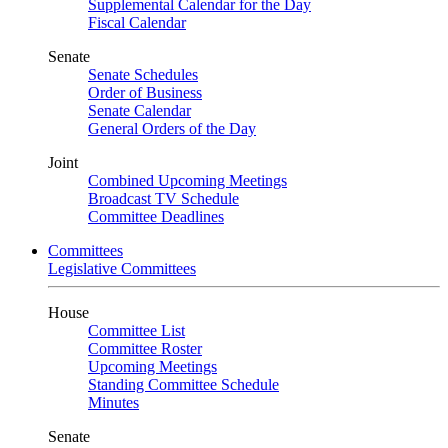
Supplemental Calendar for the Day
Fiscal Calendar
Senate
Senate Schedules
Order of Business
Senate Calendar
General Orders of the Day
Joint
Combined Upcoming Meetings
Broadcast TV Schedule
Committee Deadlines
Committees
Legislative Committees
House
Committee List
Committee Roster
Upcoming Meetings
Standing Committee Schedule
Minutes
Senate