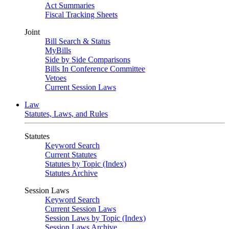
Act Summaries
Fiscal Tracking Sheets
Joint
Bill Search & Status
MyBills
Side by Side Comparisons
Bills In Conference Committee
Vetoes
Current Session Laws
Law
Statutes, Laws, and Rules
Statutes
Keyword Search
Current Statutes
Statutes by Topic (Index)
Statutes Archive
Session Laws
Keyword Search
Current Session Laws
Session Laws by Topic (Index)
Session Laws Archive