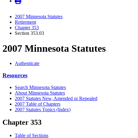
2007 Minnesota Statutes
Retirement
Chapter 353
Section 353.03
2007 Minnesota Statutes
Authenticate
Resources
Search Minnesota Statutes
About Minnesota Statutes
2007 Statutes New, Amended or Repealed
2007 Table of Chapters
2007 Statutes Topics (Index)
Chapter 353
Table of Sections