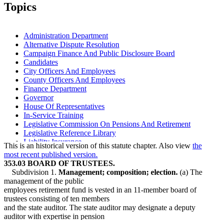
2006 Subd. 1a
Amended
2006 c 271 art 3 s 14
Topics
2006 Subd. 2b
New
2006 c 271 art 3 s 15
2004 Subd. 3a
Amended
2004 c 223 s 3
1999 Subd. 3a
Amended
1999 c 99 s 16
1999 Subd. 4
Amended
1999 c 222 art 22 s 2
Administration Department
1998 Subd. 3a
Amended
1998 c 386 art 2 s 87
Alternative Dispute Resolution
1994 Subd. 1 Amended
1994 c 528 art 2 s 6
Campaign Finance And Public Disclosure Board
1994 Subd. 3a Amended
1994 c 528 art 2 s 7
Candidates
City Officers And Employees
County Officers And Employees
Finance Department
Governor
House Of Representatives
In-Service Training
Legislative Commission On Pensions And Retirement
Legislative Reference Library
Liability Insurance
This is an historical version of this statute chapter. Also view
the
Life Insurance
most recent published version.
Lobbyists
353.03 BOARD OF TRUSTEES.
Physical Examinations
Subdivision 1.
Management; composition; election.
(a) The
Physicians And Surgeons
management of the public
Public Employees Police And Fire Fund
employees retirement fund is vested in an 11-member board of
Public Employees Retirement Association (Pera)
trustees consisting of ten members
Public Transit
and the state auditor. The state auditor may designate a deputy
School Boards
auditor with expertise in pension