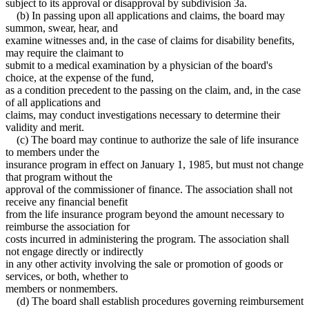
subject to its approval or disapproval by subdivision 3a.
(b) In passing upon all applications and claims, the board may
summon, swear, hear, and
examine witnesses and, in the case of claims for disability benefits,
may require the claimant to
submit to a medical examination by a physician of the board's
choice, at the expense of the fund,
as a condition precedent to the passing on the claim, and, in the case
of all applications and
claims, may conduct investigations necessary to determine their
validity and merit.
(c) The board may continue to authorize the sale of life insurance
to members under the
insurance program in effect on January 1, 1985, but must not change
that program without the
approval of the commissioner of finance. The association shall not
receive any financial benefit
from the life insurance program beyond the amount necessary to
reimburse the association for
costs incurred in administering the program. The association shall
not engage directly or indirectly
in any other activity involving the sale or promotion of goods or
services, or both, whether to
members or nonmembers.
(d) The board shall establish procedures governing reimbursement