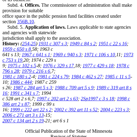
Subd. 4.
Offices.
The commissioner of administration shall make
provision for suitable
office space in the public pension fund facilities created under
section
356B.10
.
Subd. 5.
Application of laws.
Laws applicable to state agencies
and agencies with statewide
jurisdiction shall apply to the association.
History:
(
254-25
)
1931 c 307 s 3
;
1949 c 84 s 2
;
1951 c 22 s 16
;
1959 c 650 s 8
,58; 1963 c
641 s 13;
1967 c 641 s 1
;
1969 c 940 s 3
;
1971 c 106 s 10
,11;
1973
c 753 s 19
,20; 1974 c 229 s
9;
1975 c 102 s 5
-8;
1976 c 329 s 17
,18;
1977 c 429 s 18
;
1978 c
796 s 28
;
1979 c 216 s 6
,7;
1981 c 180 s 2
-4;
1981 c 224 s 79
;
1984 c 462 s 27
;
1985 c 11 s 5
-
10;
1986 c 444
; 1987 c 259
s 26;
1987 c 284 art 5 s 3
;
1988 c 709 art 5 s 9
;
1989 c 319 art 8 s
16
;
1991 c 341 s 7
; 1994
c 528 art 2 s 6,7;
1997 c 202 art 2 s 63
;
2Sp1997 c 3 s 18
;
1998 c
386 art 2 s 87
; 1999 c 99 s
16;
1999 c 222 art 22 s 2
;
2002 c 392 art 11 s 52
;
2004 c 223 s 3
;
2006 c 271 art 3 s 13
-15;
2007 c 134 art 2 s 19
-21; art 6 s 1
Official Publication of the State of Minnesota
Revisor of Statutes