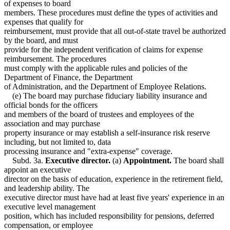
of expenses to board
members. These procedures must define the types of activities and
expenses that qualify for
reimbursement, must provide that all out-of-state travel be authorized
by the board, and must
provide for the independent verification of claims for expense
reimbursement. The procedures
must comply with the applicable rules and policies of the
Department of Finance, the Department
of Administration, and the Department of Employee Relations.
(e) The board may purchase fiduciary liability insurance and
official bonds for the officers
and members of the board of trustees and employees of the
association and may purchase
property insurance or may establish a self-insurance risk reserve
including, but not limited to, data
processing insurance and "extra-expense" coverage.
Subd. 3a.
Executive director.
(a)
Appointment.
The board shall
appoint an executive
director on the basis of education, experience in the retirement field,
and leadership ability. The
executive director must have had at least five years' experience in an
executive level management
position, which has included responsibility for pensions, deferred
compensation, or employee