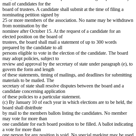
mail of candidates for the
board of trustees. A candidate shall submit at the time of filing a
nominating petition signed by
25 or more members of the association. No name may be withdrawn
from nomination by the
nominee after October 15. At the request of a candidate for an
elected position on the board of
trustees, the board shall mail a statement of up to 300 words
prepared by the candidate to all
persons eligible to vote in the election of the candidate. The board
may adopt policies, subject to
review and approval by the secretary of state under paragraph (e), to
govern the form and length
of these statements, timing of mailings, and deadlines for submitting
materials to be mailed. The
secretary of state shall resolve disputes between the board and a
candidate concerning application
of these policies to a particular statement.
(c) By January 10 of each year in which elections are to be held, the
board shall distribute
by mail to the members ballots listing the candidates. No member
may vote for more than
one candidate for each board position to be filled. A ballot indicating
a vote for more than
one person for any position is void. No special marking may be used