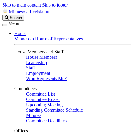
Skip to main content
Skip to footer
Minnesota Legislature
Search
Search
Legislature
Menu
House
Minnesota House of Representatives
House Members and Staff
House Members
Leadership
Staff
Employment
Who Represents Me?
Committees
Committee List
Committee Roster
Upcoming Meetings
Standing Committee Schedule
Minutes
Committee Deadlines
Offices