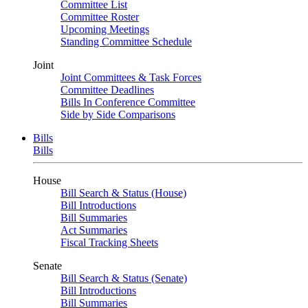
Committee List
Committee Roster
Upcoming Meetings
Standing Committee Schedule
Joint
Joint Committees & Task Forces
Committee Deadlines
Bills In Conference Committee
Side by Side Comparisons
Bills
Bills
House
Bill Search & Status (House)
Bill Introductions
Bill Summaries
Act Summaries
Fiscal Tracking Sheets
Senate
Bill Search & Status (Senate)
Bill Introductions
Bill Summaries