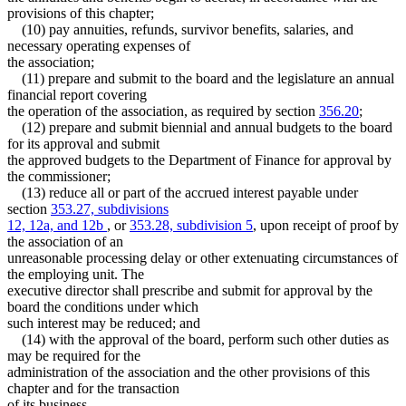
provisions of this chapter;
(10) pay annuities, refunds, survivor benefits, salaries, and
necessary operating expenses of
the association;
(11) prepare and submit to the board and the legislature an annual
financial report covering
the operation of the association, as required by section
356.20
;
(12) prepare and submit biennial and annual budgets to the board
for its approval and submit
the approved budgets to the Department of Finance for approval by
the commissioner;
(13) reduce all or part of the accrued interest payable under
section
353.27, subdivisions
12, 12a, and 12b
, or
353.28, subdivision 5
, upon receipt of proof by
the association of an
unreasonable processing delay or other extenuating circumstances of
the employing unit. The
executive director shall prescribe and submit for approval by the
board the conditions under which
such interest may be reduced; and
(14) with the approval of the board, perform such other duties as
may be required for the
administration of the association and the other provisions of this
chapter and for the transaction
of its business.