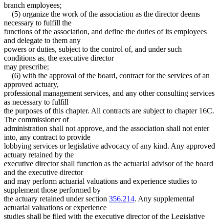
branch employees;
(5) organize the work of the association as the director deems
necessary to fulfill the
functions of the association, and define the duties of its employees
and delegate to them any
powers or duties, subject to the control of, and under such
conditions as, the executive director
may prescribe;
(6) with the approval of the board, contract for the services of an
approved actuary,
professional management services, and any other consulting services
as necessary to fulfill
the purposes of this chapter. All contracts are subject to chapter 16C.
The commissioner of
administration shall not approve, and the association shall not enter
into, any contract to provide
lobbying services or legislative advocacy of any kind. Any approved
actuary retained by the
executive director shall function as the actuarial advisor of the board
and the executive director
and may perform actuarial valuations and experience studies to
supplement those performed by
the actuary retained under section
356.214
. Any supplemental
actuarial valuations or experience
studies shall be filed with the executive director of the Legislative