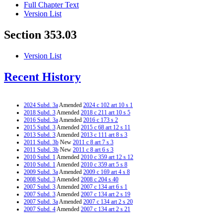
Full Chapter Text
Version List
Section 353.03
Version List
Recent History
2024 Subd. 3a
Amended
2024 c 102 art 10 s 1
2018 Subd. 3
Amended
2018 c 211 art 10 s 5
2016 Subd. 3a
Amended
2016 c 173 s 2
2015 Subd. 3
Amended
2015 c 68 art 12 s 11
2013 Subd. 3
Amended
2013 c 111 art 8 s 3
2011 Subd. 3b
New
2011 c 8 art 7 s 3
2011 Subd. 3b
New
2011 c 8 art 6 s 3
2010 Subd. 1
Amended
2010 c 359 art 12 s 12
2010 Subd. 1
Amended
2010 c 359 art 5 s 8
2009 Subd. 3a
Amended
2009 c 169 art 4 s 8
2008 Subd. 3
Amended
2008 c 204 s 40
2007 Subd. 3
Amended
2007 c 134 art 6 s 1
2007 Subd. 3
Amended
2007 c 134 art 2 s 19
2007 Subd. 3a
Amended
2007 c 134 art 2 s 20
2007 Subd. 4
Amended
2007 c 134 art 2 s 21
2006 Subd. 1
Amended
2006 c 271 art 3 s 13