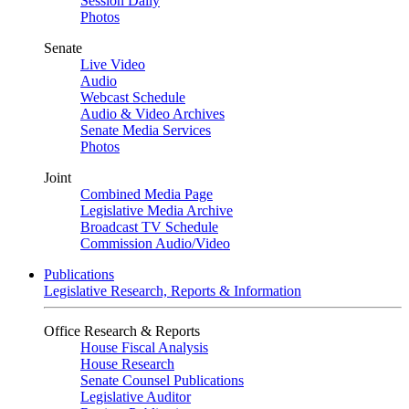
Session Daily
Photos
Senate
Live Video
Audio
Webcast Schedule
Audio & Video Archives
Senate Media Services
Photos
Joint
Combined Media Page
Legislative Media Archive
Broadcast TV Schedule
Commission Audio/Video
Publications
Legislative Research, Reports & Information
Office Research & Reports
House Fiscal Analysis
House Research
Senate Counsel Publications
Legislative Auditor