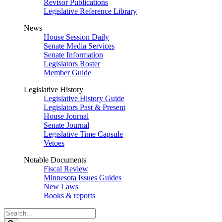
Revisor Publications
Legislative Reference Library
News
House Session Daily
Senate Media Services
Senate Information
Legislators Roster
Member Guide
Legislative History
Legislative History Guide
Legislators Past & Present
House Journal
Senate Journal
Legislative Time Capsule
Vetoes
Notable Documents
Fiscal Review
Minnesota Issues Guides
New Laws
Books & reports
Search
Legislature