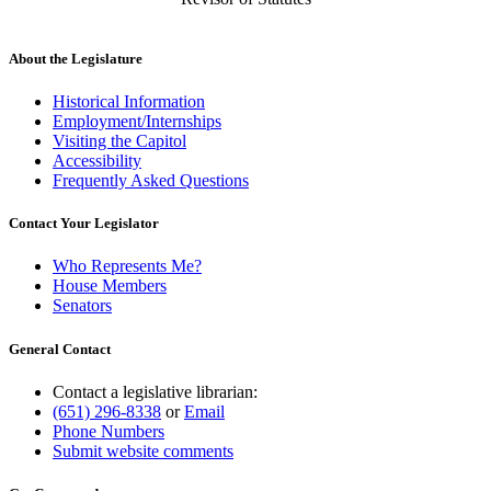
About the Legislature
Historical Information
Employment/Internships
Visiting the Capitol
Accessibility
Frequently Asked Questions
Contact Your Legislator
Who Represents Me?
House Members
Senators
General Contact
Contact a legislative librarian:
(651) 296-8338
or
Email
Phone Numbers
Submit website comments