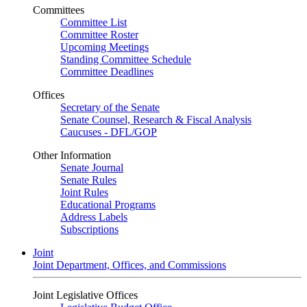
Committees
Committee List
Committee Roster
Upcoming Meetings
Standing Committee Schedule
Committee Deadlines
Offices
Secretary of the Senate
Senate Counsel, Research & Fiscal Analysis
Caucuses - DFL/GOP
Other Information
Senate Journal
Senate Rules
Joint Rules
Educational Programs
Address Labels
Subscriptions
Joint
Joint Department, Offices, and Commissions
Joint Legislative Offices