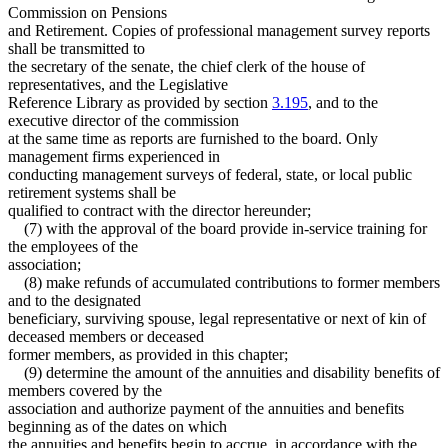
Commission on Pensions
and Retirement. Copies of professional management survey reports
shall be transmitted to
the secretary of the senate, the chief clerk of the house of
representatives, and the Legislative
Reference Library as provided by section
3.195
, and to the
executive director of the commission
at the same time as reports are furnished to the board. Only
management firms experienced in
conducting management surveys of federal, state, or local public
retirement systems shall be
qualified to contract with the director hereunder;
(7) with the approval of the board provide in-service training for
the employees of the
association;
(8) make refunds of accumulated contributions to former members
and to the designated
beneficiary, surviving spouse, legal representative or next of kin of
deceased members or deceased
former members, as provided in this chapter;
(9) determine the amount of the annuities and disability benefits of
members covered by the
association and authorize payment of the annuities and benefits
beginning as of the dates on which
the annuities and benefits begin to accrue, in accordance with the