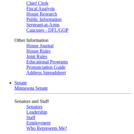
Chief Clerk
Fiscal Analysis
House Research
Public Information
Sergeant-at-Arms
Caucuses - DFL/GOP
Other Information
House Journal
House Rules
Joint Rules
Educational Programs
Pronunciation Guide
Address Spreadsheet
Senate
Minnesota Senate
Senators and Staff
Senators
Leadership
Staff
Employment
Who Represents Me?