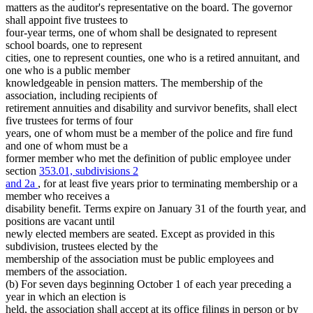
Secretary Of State
matters as the auditor's representative on the board. The governor
Senate
shall appoint five trustees to
State Auditor
four-year terms, one of whom shall be designated to represent
State Buildings
school boards, one to represent
Witnesses
cities, one to represent counties, one who is a retired annuitant, and
one who is a public member
knowledgeable in pension matters. The membership of the
association, including recipients of
retirement annuities and disability and survivor benefits, shall elect
five trustees for terms of four
years, one of whom must be a member of the police and fire fund
and one of whom must be a
former member who met the definition of public employee under
section
353.01, subdivisions 2
and 2a
, for at least five years prior to terminating membership or a
member who receives a
disability benefit. Terms expire on January 31 of the fourth year, and
positions are vacant until
newly elected members are seated. Except as provided in this
subdivision, trustees elected by the
membership of the association must be public employees and
members of the association.
(b) For seven days beginning October 1 of each year preceding a
year in which an election is
held, the association shall accept at its office filings in person or by