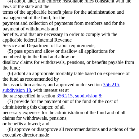
(4) adopt, alter, and enforce reasonable rules consistent with the
laws of the state and the
terms of the applicable benefit plans for the administration and
management of the fund, for the
payment and collection of payments from members and for the
payment of withdrawals and
benefits, and that are necessary in order to comply with the
applicable federal Internal Revenue
Service and Department of Labor requirements;
(5) pass upon and allow or disallow all applications for
membership in the fund and allow or
disallow claims for withdrawals, pensions, or benefits payable from
the fund;
(6) adopt an appropriate mortality table based on experience of
the fund as recommended by
the association actuary and approved under section
356.215,
subdivision 18
, with interest set at
the rate specified in section
356.215, subdivision 8
;
(7) provide for the payment out of the fund of the cost of
administering this chapter, of all
necessary expenses for the administration of the fund and of all
claims for withdrawals, pensions,
or benefits allowed; and
(8) approve or disapprove all recommendations and actions of the
executive director made