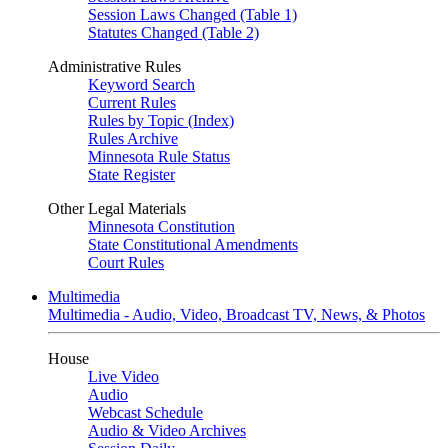
Session Laws Changed (Table 1)
Statutes Changed (Table 2)
Administrative Rules
Keyword Search
Current Rules
Rules by Topic (Index)
Rules Archive
Minnesota Rule Status
State Register
Other Legal Materials
Minnesota Constitution
State Constitutional Amendments
Court Rules
Multimedia
Multimedia - Audio, Video, Broadcast TV, News, & Photos
House
Live Video
Audio
Webcast Schedule
Audio & Video Archives