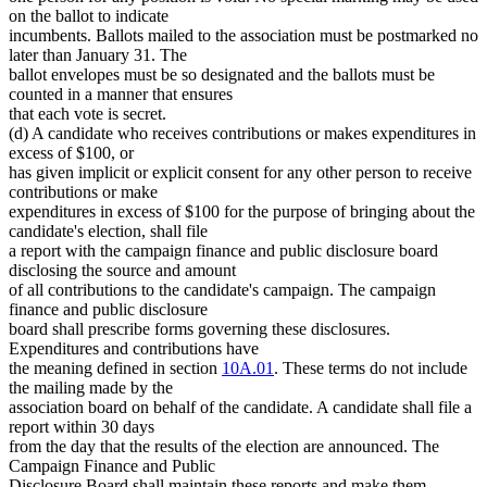
on the ballot to indicate
incumbents. Ballots mailed to the association must be postmarked no
later than January 31. The
ballot envelopes must be so designated and the ballots must be
counted in a manner that ensures
that each vote is secret.
(d) A candidate who receives contributions or makes expenditures in
excess of $100, or
has given implicit or explicit consent for any other person to receive
contributions or make
expenditures in excess of $100 for the purpose of bringing about the
candidate's election, shall file
a report with the campaign finance and public disclosure board
disclosing the source and amount
of all contributions to the candidate's campaign. The campaign
finance and public disclosure
board shall prescribe forms governing these disclosures.
Expenditures and contributions have
the meaning defined in section
10A.01
. These terms do not include
the mailing made by the
association board on behalf of the candidate. A candidate shall file a
report within 30 days
from the day that the results of the election are announced. The
Campaign Finance and Public
Disclosure Board shall maintain these reports and make them