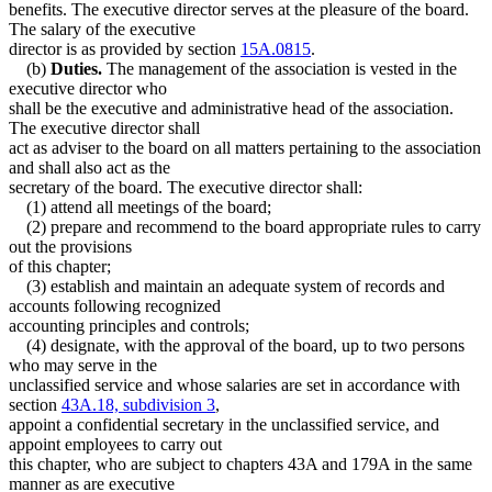
benefits. The executive director serves at the pleasure of the board.
The salary of the executive
director is as provided by section
15A.0815
.
(b)
Duties.
The management of the association is vested in the
executive director who
shall be the executive and administrative head of the association.
The executive director shall
act as adviser to the board on all matters pertaining to the association
and shall also act as the
secretary of the board. The executive director shall:
(1) attend all meetings of the board;
(2) prepare and recommend to the board appropriate rules to carry
out the provisions
of this chapter;
(3) establish and maintain an adequate system of records and
accounts following recognized
accounting principles and controls;
(4) designate, with the approval of the board, up to two persons
who may serve in the
unclassified service and whose salaries are set in accordance with
section
43A.18, subdivision 3
,
appoint a confidential secretary in the unclassified service, and
appoint employees to carry out
this chapter, who are subject to chapters 43A and 179A in the same
manner as are executive