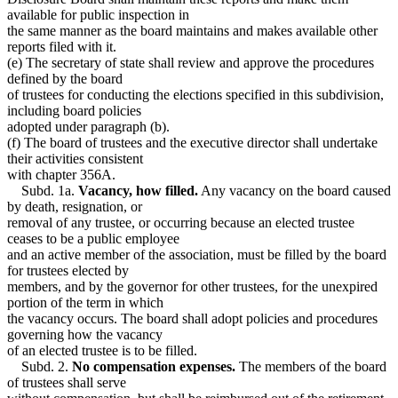
available for public inspection in
the same manner as the board maintains and makes available other
reports filed with it.
(e) The secretary of state shall review and approve the procedures
defined by the board
of trustees for conducting the elections specified in this subdivision,
including board policies
adopted under paragraph (b).
(f) The board of trustees and the executive director shall undertake
their activities consistent
with chapter 356A.
Subd. 1a.
Vacancy, how filled.
Any vacancy on the board caused
by death, resignation, or
removal of any trustee, or occurring because an elected trustee
ceases to be a public employee
and an active member of the association, must be filled by the board
for trustees elected by
members, and by the governor for other trustees, for the unexpired
portion of the term in which
the vacancy occurs. The board shall adopt policies and procedures
governing how the vacancy
of an elected trustee is to be filled.
Subd. 2.
No compensation expenses.
The members of the board
of trustees shall serve