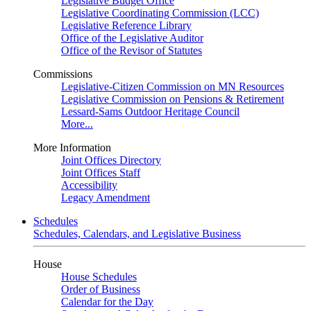
Legislative Budget Office
Legislative Coordinating Commission (LCC)
Legislative Reference Library
Office of the Legislative Auditor
Office of the Revisor of Statutes
Commissions
Legislative-Citizen Commission on MN Resources
Legislative Commission on Pensions & Retirement
Lessard-Sams Outdoor Heritage Council
More...
More Information
Joint Offices Directory
Joint Offices Staff
Accessibility
Legacy Amendment
Schedules
Schedules, Calendars, and Legislative Business
House
House Schedules
Order of Business
Calendar for the Day