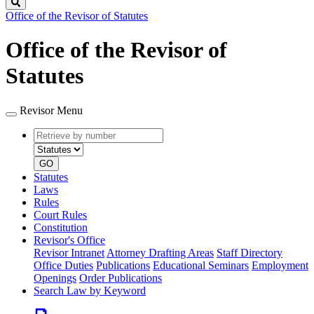
Search
Office of the Revisor of Statutes
Office of the Revisor of
Statutes
Revisor Menu
Retrieve
Document
by
type
number
GO
Statutes
Laws
Rules
Court Rules
Constitution
Revisor's Office
Revisor Intranet
Attorney Drafting Areas
Staff Directory
Office Duties
Publications
Educational Seminars
Employment
Openings
Order Publications
Search Law by Keyword