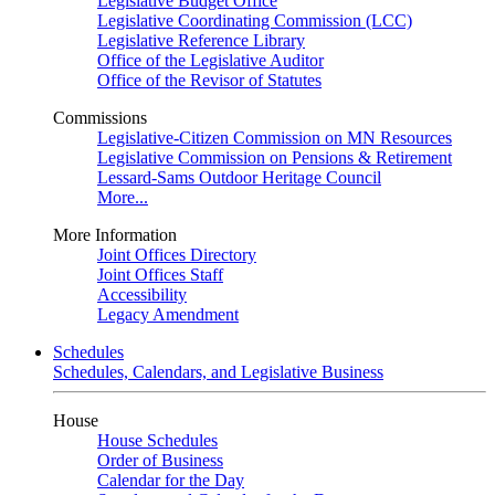
Legislative Budget Office
Legislative Coordinating Commission (LCC)
Legislative Reference Library
Office of the Legislative Auditor
Office of the Revisor of Statutes
Commissions
Legislative-Citizen Commission on MN Resources
Legislative Commission on Pensions & Retirement
Lessard-Sams Outdoor Heritage Council
More...
More Information
Joint Offices Directory
Joint Offices Staff
Accessibility
Legacy Amendment
Schedules
Schedules, Calendars, and Legislative Business
House
House Schedules
Order of Business
Calendar for the Day