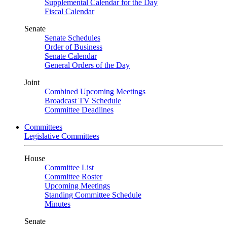
Supplemental Calendar for the Day
Fiscal Calendar
Senate
Senate Schedules
Order of Business
Senate Calendar
General Orders of the Day
Joint
Combined Upcoming Meetings
Broadcast TV Schedule
Committee Deadlines
Committees
Legislative Committees
House
Committee List
Committee Roster
Upcoming Meetings
Standing Committee Schedule
Minutes
Senate