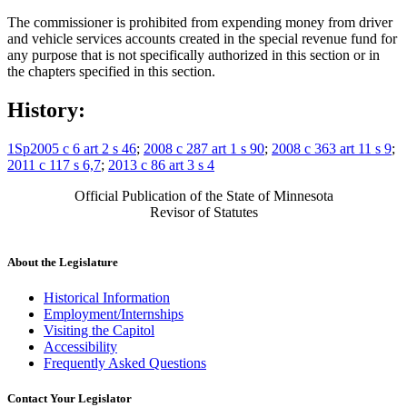
The commissioner is prohibited from expending money from driver
and vehicle services accounts created in the special revenue fund for
any purpose that is not specifically authorized in this section or in
the chapters specified in this section.
History:
1Sp2005 c 6 art 2 s 46
;
2008 c 287 art 1 s 90
;
2008 c 363 art 11 s 9
;
2011 c 117 s 6,7
;
2013 c 86 art 3 s 4
Official Publication of the State of Minnesota
Revisor of Statutes
About the Legislature
Historical Information
Employment/Internships
Visiting the Capitol
Accessibility
Frequently Asked Questions
Contact Your Legislator