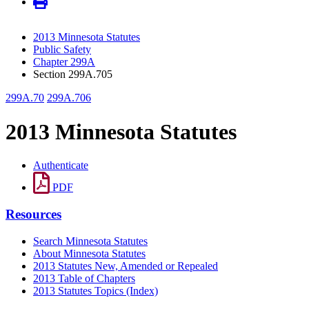
2013 Minnesota Statutes
Public Safety
Chapter 299A
Section 299A.705
299A.70
299A.706
2013 Minnesota Statutes
Authenticate
PDF
Resources
Search Minnesota Statutes
About Minnesota Statutes
2013 Statutes New, Amended or Repealed
2013 Table of Chapters
2013 Statutes Topics (Index)