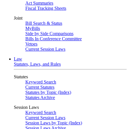
Act Summaries
Fiscal Tracking Sheets
Joint
Bill Search & Status
MyBills
Side by Side Comparisons
Bills In Conference Committee
Vetoes
Current Session Laws
Law
Statutes, Laws, and Rules
Statutes
Keyword Search
Current Statutes
Statutes by Topic (Index)
Statutes Archive
Session Laws
Keyword Search
Current Session Laws
Session Laws by Topic (Index)
Session Laws Archive