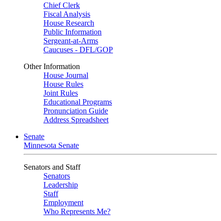
Chief Clerk
Fiscal Analysis
House Research
Public Information
Sergeant-at-Arms
Caucuses - DFL/GOP
Other Information
House Journal
House Rules
Joint Rules
Educational Programs
Pronunciation Guide
Address Spreadsheet
Senate
Minnesota Senate
Senators and Staff
Senators
Leadership
Staff
Employment
Who Represents Me?