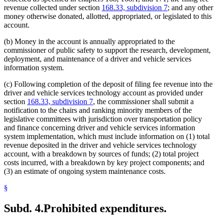
revenue collected under section
168.33, subdivision 7
; and any other
money otherwise donated, allotted, appropriated, or legislated to this
account.
(b) Money in the account is annually appropriated to the
commissioner of public safety to support the research, development,
deployment, and maintenance of a driver and vehicle services
information system.
(c) Following completion of the deposit of filing fee revenue into the
driver and vehicle services technology account as provided under
section
168.33, subdivision 7
, the commissioner shall submit a
notification to the chairs and ranking minority members of the
legislative committees with jurisdiction over transportation policy
and finance concerning driver and vehicle services information
system implementation, which must include information on (1) total
revenue deposited in the driver and vehicle services technology
account, with a breakdown by sources of funds; (2) total project
costs incurred, with a breakdown by key project components; and
(3) an estimate of ongoing system maintenance costs.
§
Subd. 4.
Prohibited expenditures.