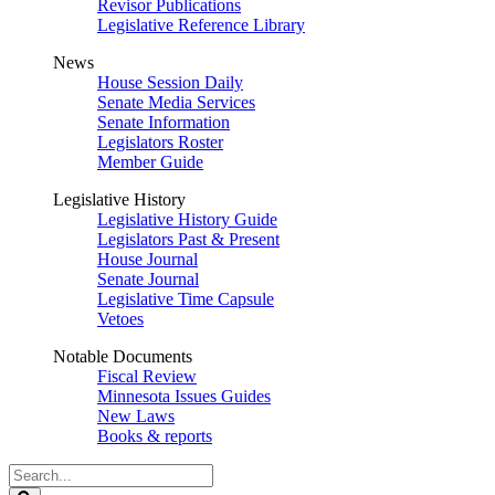
Revisor Publications
Legislative Reference Library
News
House Session Daily
Senate Media Services
Senate Information
Legislators Roster
Member Guide
Legislative History
Legislative History Guide
Legislators Past & Present
House Journal
Senate Journal
Legislative Time Capsule
Vetoes
Notable Documents
Fiscal Review
Minnesota Issues Guides
New Laws
Books & reports
Search
Legislature