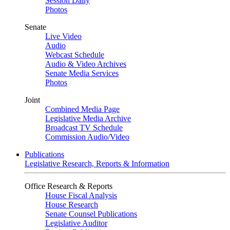
Session Daily
Photos
Senate
Live Video
Audio
Webcast Schedule
Audio & Video Archives
Senate Media Services
Photos
Joint
Combined Media Page
Legislative Media Archive
Broadcast TV Schedule
Commission Audio/Video
Publications
Legislative Research, Reports & Information
Office Research & Reports
House Fiscal Analysis
House Research
Senate Counsel Publications
Legislative Auditor