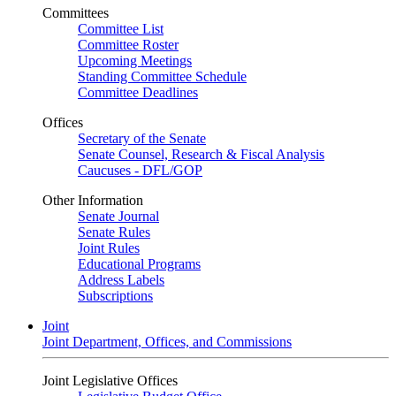
Committees
Committee List
Committee Roster
Upcoming Meetings
Standing Committee Schedule
Committee Deadlines
Offices
Secretary of the Senate
Senate Counsel, Research & Fiscal Analysis
Caucuses - DFL/GOP
Other Information
Senate Journal
Senate Rules
Joint Rules
Educational Programs
Address Labels
Subscriptions
Joint
Joint Department, Offices, and Commissions
Joint Legislative Offices