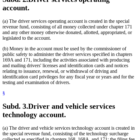
account.
(a) The driver services operating account is created in the special
revenue fund, consisting of all money collected under chapter 171
and any other money otherwise donated, allotted, appropriated, or
legislated to the account.
(b) Money in the account must be used by the commissioner of
public safety to administer the driver services specified in chapters
169A and 171, including the activities associated with producing
and mailing drivers' licenses and identification cards and notices
relating to issuance, renewal, or withdrawal of driving and
identification card privileges for any fiscal year or years and for the
testing and examination of drivers.
§
Subd. 3.
Driver and vehicle services
technology account.
(a) The driver and vehicle services technology account is created in
the special revenue fund, consisting of the technology surcharge
collected as specified in chapters 168, 168A, and 171; the filing fee