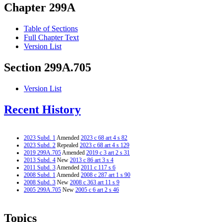
Chapter 299A
Table of Sections
Full Chapter Text
Version List
Section 299A.705
Version List
Recent History
2023 Subd. 1
Amended
2023 c 68 art 4 s 82
2023 Subd. 2
Repealed
2023 c 68 art 4 s 129
2019 299A.705
Amended
2019 c 3 art 2 s 31
2013 Subd. 4
New
2013 c 86 art 3 s 4
2011 Subd. 3
Amended
2011 c 117 s 6
2008 Subd. 1
Amended
2008 c 287 art 1 s 90
2008 Subd. 3
New
2008 c 363 art 11 s 9
2005 299A.705
New
2005 c 6 art 2 s 46
Topics