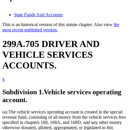
State Funds And Accounts
This is an historical version of this statute chapter. Also view
the
most recent published version.
299A.705 DRIVER AND
VEHICLE SERVICES
ACCOUNTS.
§
Subdivision 1.
Vehicle services operating
account.
(a) The vehicle services operating account is created in the special
revenue fund, consisting of all money from the vehicle services fees
specified in chapters 168, 168A, and 168D, and any other money
otherwise donated, allotted, appropriated, or legislated to this