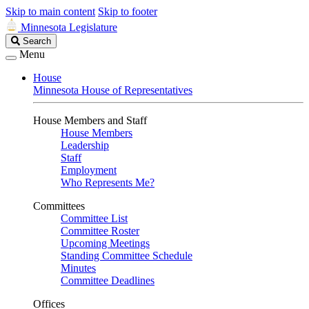
Skip to main content
Skip to footer
Minnesota Legislature
Search
Search
Legislature
Menu
House
Minnesota House of Representatives
House Members and Staff
House Members
Leadership
Staff
Employment
Who Represents Me?
Committees
Committee List
Committee Roster
Upcoming Meetings
Standing Committee Schedule
Minutes
Committee Deadlines
Offices