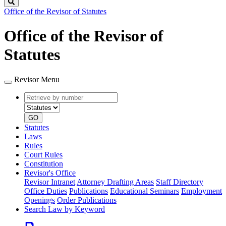
Search
Office of the Revisor of Statutes
Office of the Revisor of
Statutes
Revisor Menu
Retrieve
Document
by
type
number
GO
Statutes
Laws
Rules
Court Rules
Constitution
Revisor's Office
Revisor Intranet
Attorney Drafting Areas
Staff Directory
Office Duties
Publications
Educational Seminars
Employment
Openings
Order Publications
Search Law by Keyword