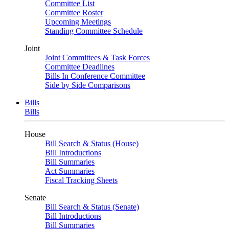
Committee List
Committee Roster
Upcoming Meetings
Standing Committee Schedule
Joint
Joint Committees & Task Forces
Committee Deadlines
Bills In Conference Committee
Side by Side Comparisons
Bills
Bills
House
Bill Search & Status (House)
Bill Introductions
Bill Summaries
Act Summaries
Fiscal Tracking Sheets
Senate
Bill Search & Status (Senate)
Bill Introductions
Bill Summaries