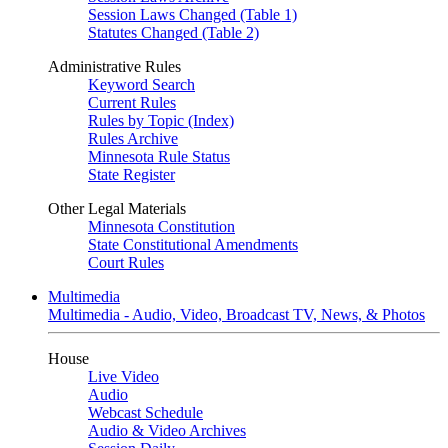
Session Laws Changed (Table 1)
Statutes Changed (Table 2)
Administrative Rules
Keyword Search
Current Rules
Rules by Topic (Index)
Rules Archive
Minnesota Rule Status
State Register
Other Legal Materials
Minnesota Constitution
State Constitutional Amendments
Court Rules
Multimedia
Multimedia - Audio, Video, Broadcast TV, News, & Photos
House
Live Video
Audio
Webcast Schedule
Audio & Video Archives