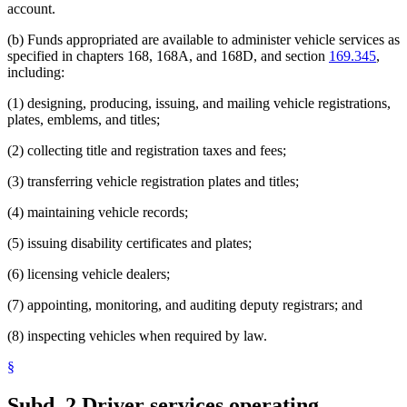
account.
(b) Funds appropriated are available to administer vehicle services as
specified in chapters 168, 168A, and 168D, and section
169.345
,
including:
(1) designing, producing, issuing, and mailing vehicle registrations,
plates, emblems, and titles;
(2) collecting title and registration taxes and fees;
(3) transferring vehicle registration plates and titles;
(4) maintaining vehicle records;
(5) issuing disability certificates and plates;
(6) licensing vehicle dealers;
(7) appointing, monitoring, and auditing deputy registrars; and
(8) inspecting vehicles when required by law.
§
Subd. 2.
Driver services operating