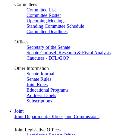
Committees
Committee List
Committee Roster
Upcoming Meetings
Standing Committee Schedule
Committee Deadlines
Offices
Secretary of the Senate
Senate Counsel, Research & Fiscal Analysis
Caucuses - DFL/GOP
Other Information
Senate Journal
Senate Rules
Joint Rules
Educational Programs
Address Labels
Subscriptions
Joint
Joint Department, Offices, and Commissions
Joint Legislative Offices