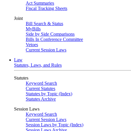
Act Summaries
Fiscal Tracking Sheets
Joint
Bill Search & Status
MyBills
Side by Side Comparisons
Bills In Conference Committee
Vetoes
Current Session Laws
Law
Statutes, Laws, and Rules
Statutes
Keyword Search
Current Statutes
Statutes by Topic (Index)
Statutes Archive
Session Laws
Keyword Search
Current Session Laws
Session Laws by Topic (Index)
Session Laws Archive