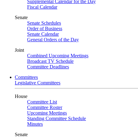
Supplemental Calendar for the Day
Fiscal Calendar
Senate
Senate Schedules
Order of Business
Senate Calendar
General Orders of the Day
Joint
Combined Upcoming Meetings
Broadcast TV Schedule
Committee Deadlines
Committees
Legislative Committees
House
Committee List
Committee Roster
Upcoming Meetings
Standing Committee Schedule
Minutes
Senate