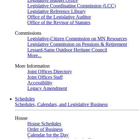
Legislative Budget Office
Legislative Coordinating Commission (LCC)
Legislative Reference Library
Office of the Legislative Auditor
Office of the Revisor of Statutes
Commissions
Legislative-Citizen Commission on MN Resources
Legislative Commission on Pensions & Retirement
Lessard-Sams Outdoor Heritage Council
More...
More Information
Joint Offices Directory
Joint Offices Staff
Accessibility
Legacy Amendment
Schedules
Schedules, Calendars, and Legislative Business
House
House Schedules
Order of Business
Calendar for the Day