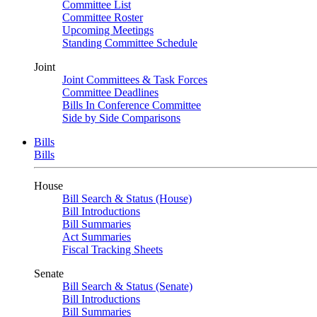
Committee List
Committee Roster
Upcoming Meetings
Standing Committee Schedule
Joint
Joint Committees & Task Forces
Committee Deadlines
Bills In Conference Committee
Side by Side Comparisons
Bills
Bills
House
Bill Search & Status (House)
Bill Introductions
Bill Summaries
Act Summaries
Fiscal Tracking Sheets
Senate
Bill Search & Status (Senate)
Bill Introductions
Bill Summaries