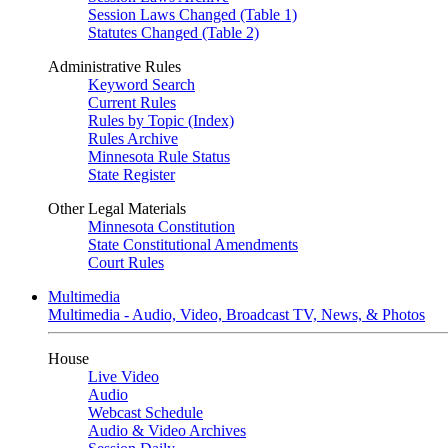
Session Laws Changed (Table 1)
Statutes Changed (Table 2)
Administrative Rules
Keyword Search
Current Rules
Rules by Topic (Index)
Rules Archive
Minnesota Rule Status
State Register
Other Legal Materials
Minnesota Constitution
State Constitutional Amendments
Court Rules
Multimedia
Multimedia - Audio, Video, Broadcast TV, News, & Photos
House
Live Video
Audio
Webcast Schedule
Audio & Video Archives