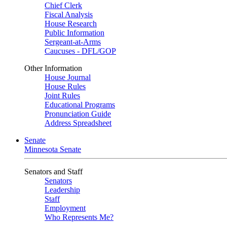
Chief Clerk
Fiscal Analysis
House Research
Public Information
Sergeant-at-Arms
Caucuses - DFL/GOP
Other Information
House Journal
House Rules
Joint Rules
Educational Programs
Pronunciation Guide
Address Spreadsheet
Senate
Minnesota Senate
Senators and Staff
Senators
Leadership
Staff
Employment
Who Represents Me?