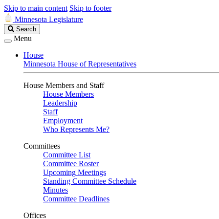
Skip to main content
Skip to footer
Minnesota Legislature
Search
Search
Legislature
Menu
House
Minnesota House of Representatives
House Members and Staff
House Members
Leadership
Staff
Employment
Who Represents Me?
Committees
Committee List
Committee Roster
Upcoming Meetings
Standing Committee Schedule
Minutes
Committee Deadlines
Offices