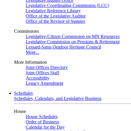
Legislative Budget Office
Legislative Coordinating Commission (LCC)
Legislative Reference Library
Office of the Legislative Auditor
Office of the Revisor of Statutes
Commissions
Legislative-Citizen Commission on MN Resources
Legislative Commission on Pensions & Retirement
Lessard-Sams Outdoor Heritage Council
More...
More Information
Joint Offices Directory
Joint Offices Staff
Accessibility
Legacy Amendment
Schedules
Schedules, Calendars, and Legislative Business
House
House Schedules
Order of Business
Calendar for the Day