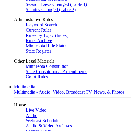
Session Laws Changed (Table 1)
Statutes Changed (Table 2)
Administrative Rules
Keyword Search
Current Rules
Rules by Topic (Index)
Rules Archive
Minnesota Rule Status
State Register
Other Legal Materials
Minnesota Constitution
State Constitutional Amendments
Court Rules
Multimedia
Multimedia - Audio, Video, Broadcast TV, News, & Photos
House
Live Video
Audio
Webcast Schedule
Audio & Video Archives