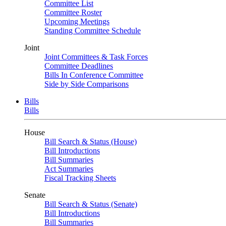
Committee List
Committee Roster
Upcoming Meetings
Standing Committee Schedule
Joint
Joint Committees & Task Forces
Committee Deadlines
Bills In Conference Committee
Side by Side Comparisons
Bills
Bills
House
Bill Search & Status (House)
Bill Introductions
Bill Summaries
Act Summaries
Fiscal Tracking Sheets
Senate
Bill Search & Status (Senate)
Bill Introductions
Bill Summaries