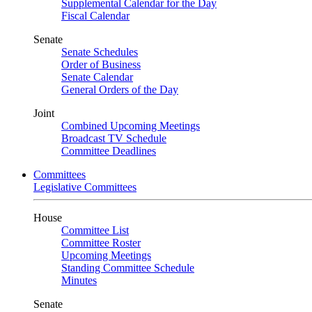
Supplemental Calendar for the Day
Fiscal Calendar
Senate
Senate Schedules
Order of Business
Senate Calendar
General Orders of the Day
Joint
Combined Upcoming Meetings
Broadcast TV Schedule
Committee Deadlines
Committees
Legislative Committees
House
Committee List
Committee Roster
Upcoming Meetings
Standing Committee Schedule
Minutes
Senate