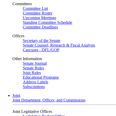
Committees
Committee List
Committee Roster
Upcoming Meetings
Standing Committee Schedule
Committee Deadlines
Offices
Secretary of the Senate
Senate Counsel, Research & Fiscal Analysis
Caucuses - DFL/GOP
Other Information
Senate Journal
Senate Rules
Joint Rules
Educational Programs
Address Labels
Subscriptions
Joint
Joint Department, Offices, and Commissions
Joint Legislative Offices