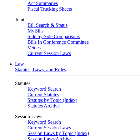
Act Summaries
Fiscal Tracking Sheets
Joint
Bill Search & Status
MyBills
Side by Side Comparisons
Bills In Conference Committee
Vetoes
Current Session Laws
Law
Statutes, Laws, and Rules
Statutes
Keyword Search
Current Statutes
Statutes by Topic (Index)
Statutes Archive
Session Laws
Keyword Search
Current Session Laws
Session Laws by Topic (Index)
Session Laws Archive