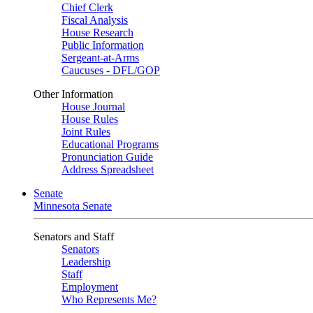
Chief Clerk
Fiscal Analysis
House Research
Public Information
Sergeant-at-Arms
Caucuses - DFL/GOP
Other Information
House Journal
House Rules
Joint Rules
Educational Programs
Pronunciation Guide
Address Spreadsheet
Senate
Minnesota Senate
Senators and Staff
Senators
Leadership
Staff
Employment
Who Represents Me?