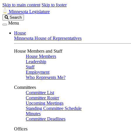
Skip to main content
Skip to footer
Minnesota Legislature
Search
Search
Legislature
Menu
House
Minnesota House of Representatives
House Members and Staff
House Members
Leadership
Staff
Employment
Who Represents Me?
Committees
Committee List
Committee Roster
Upcoming Meetings
Standing Committee Schedule
Minutes
Committee Deadlines
Offices