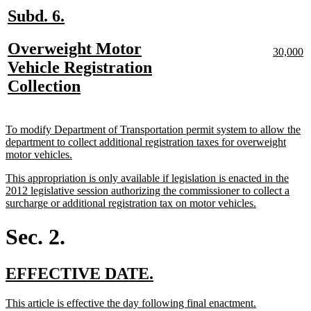
new
new
Subd. 6.
text
text
new
Overweight Motor
begin
end
new
n
30,000
text
te
text
Vehicle Registration
begin
e
begin
new
Collection
text
end
new
To modify Department of Transportation permit system to allow the
text
department to collect additional registration taxes for overweight
begin
new
motor vehicles.
text
new
This appropriation is only available if legislation is enacted in the
end
text
2012 legislative session authorizing the commissioner to collect a
begin
new
surcharge or additional registration tax on motor vehicles.
text
end
Sec. 2.
new
new
EFFECTIVE DATE.
text
text
new
new
This article is effective the day following final enactment.
begin
end