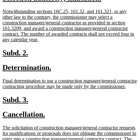
begin
end
text
text
new
Notwithstanding sections 16C.25, 161.32, and 161.321, or any
begin
end
text
other law to the contrary, the commissioner may select a
begin
construction manager/general contractor as provided in section
161.3209, and award a construction manager/general contractor
contract. The number of awarded contracts shall not exceed four in
new
any calendar year.
text
end
new
new
Subd. 2.
text
text
new
new
Determination.
begin
end
text
text
new
Final determination to use a construction manager/general contractor
begin
end
text
new
contracting procedure may be made only by the commissioner.
begin
text
end
new
new
Subd. 3.
text
text
new
new
Cancellation.
begin
end
text
text
new
The solicitation of construction manager/general contractor requests
begin
end
text
for qualifications or proposals does not obligate the commissioner to
begin
enter into a construction manager/general contractor contract. The