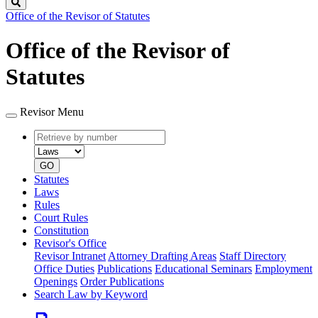
Search
Office of the Revisor of Statutes
Office of the Revisor of
Statutes
Revisor Menu
Retrieve
Document
by
type
number
GO
Statutes
Laws
Rules
Court Rules
Constitution
Revisor's Office
Revisor Intranet
Attorney Drafting Areas
Staff Directory
Office Duties
Publications
Educational Seminars
Employment
Openings
Order Publications
Search Law by Keyword