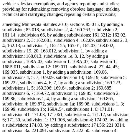
vehicle sales tax exemptions, and agency reporting and studies;
providing for rulemaking; removing obsolete language; making
technical and clarifying changes; repealing certain provisions;
amending Minnesota Statutes 2010, sections 85.015, by adding a
subdivision; 85.018, subdivisions 2, 4; 160.263, subdivision 2;
161.14, subdivision 66, by adding subdivisions; 161.3212; 162.02,
subdivisions 2, 3; 162.081, subdivision 4; 162.09, subdivisions 2, 3,
4; 162.13, subdivision 1; 162.155; 165.01; 165.03; 168.002,
subdivisions 19, 20; 168.012, subdivision 1, by adding a
subdivision; 168.013, subdivisions 1e, 3, 12, by adding a
subdivision; 168A.03, subdivision 1; 168A.07, subdivision 1;
168B.011, subdivision 12; 169.011, subdivisions 4, 27, 44, 45;
169.035, subdivision 1, by adding a subdivision; 169.06,
subdivisions 4, 5, 7; 169.09, subdivision 13; 169.19, subdivision 5;
169.222, subdivisions 4, 6, 7, by adding a subdivision; 169.223,
subdivisions 1, 5; 169.306; 169.64, subdivision 2; 169.685,
subdivisions 6, 7; 169.72, subdivision 1; 169.85, subdivision 2;
169.86, subdivisions 1, 4, by adding a subdivision; 169.865,
subdivision 4; 169.872, subdivision 1a; 169.98, subdivisions 1, 3;
169.99, subdivision 1b; 169A.54, subdivisions 1, 6; 171.01,
subdivision 41; 171.03; 171.061, subdivision 4; 171.12, subdivision
6; 171.30, subdivision 1; 171.306, subdivision 4; 174.02, by adding
a subdivision; 174.03, by adding a subdivision; 174.56; 221.0314,
subdivision 3a; 221.091, subdivision 2; 222.50, subdivision 4;