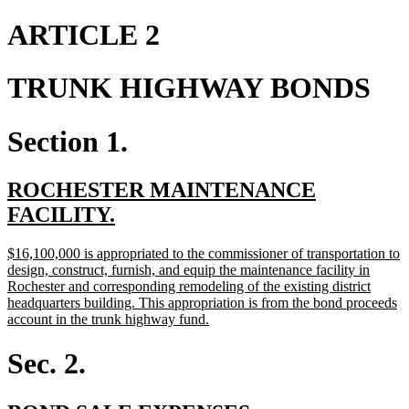
text
text
begin
end
ARTICLE 2
TRUNK HIGHWAY BONDS
Section 1.
new
ROCHESTER MAINTENANCE
text
new
FACILITY.
begin
text
new
$16,100,000 is appropriated to the commissioner of transportation to
end
text
design, construct, furnish, and equip the maintenance facility in
begin
Rochester and corresponding remodeling of the existing district
headquarters building. This appropriation is from the bond proceeds
new
account in the trunk highway fund.
text
end
Sec. 2.