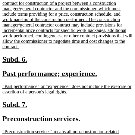
end
text
contract for construction of a project between a construction
begin
manager/general contractor and the commissioner, which must
include terms providing for a price, construction schedule, and
workmanship of the construction performed. The construction
manager/general contractor contract may include provisions for
incremental price contracts for specific work packages, additional
work performed, contingencies, or other contract provisions that will
allow the commissioner to negotiate time and cost changes to the
new
contract.
text
end
new
new
Subd. 6.
text
text
new
new
Past performance; experience.
begin
end
text
text
new
"Past performance" or "experience" does not include the exercise or
begin
end
text
new
assertion of a person's legal rights.
begin
text
end
new
new
Subd. 7.
text
text
new
new
Preconstruction services.
begin
end
text
text
new
"Preconstruction services" means all non-construction-related
begin
end