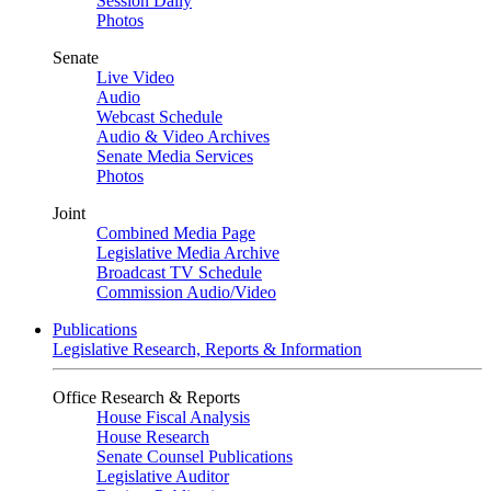
Session Daily
Photos
Senate
Live Video
Audio
Webcast Schedule
Audio & Video Archives
Senate Media Services
Photos
Joint
Combined Media Page
Legislative Media Archive
Broadcast TV Schedule
Commission Audio/Video
Publications
Legislative Research, Reports & Information
Office Research & Reports
House Fiscal Analysis
House Research
Senate Counsel Publications
Legislative Auditor