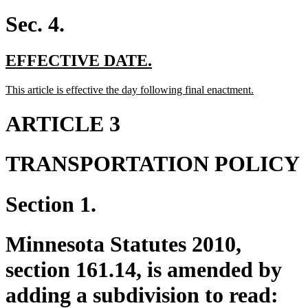
text
end
Sec. 4.
new
new
EFFECTIVE DATE.
text
text
new
new
This article is effective the day following final enactment.
begin
end
text
text
begin
end
ARTICLE 3
TRANSPORTATION POLICY
Section 1.
Minnesota Statutes 2010,
section 161.14, is amended by
adding a subdivision to read: