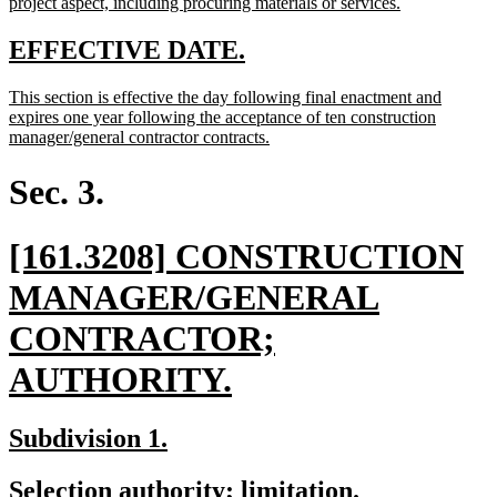
begin
new
project aspect, including procuring materials or services.
text
end
new
new
EFFECTIVE DATE.
text
text
new
This section is effective the day following final enactment and
begin
end
text
expires one year following the acceptance of ten construction
begin
new
manager/general contractor contracts.
text
end
Sec. 3.
new
[161.3208] CONSTRUCTION
text
MANAGER/GENERAL
begin
CONTRACTOR;
new
AUTHORITY.
text
new
new
Subdivision 1.
end
text
text
new
new
Selection authority; limitation.