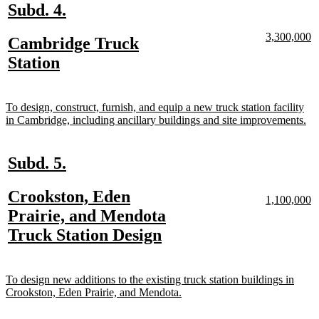
new
new
Subd. 4.
text
text
new
n
3,300,000
new
Cambridge Truck
begin
end
text
te
text
new
Station
begin
e
begin
text
end
new
To design, construct, furnish, and equip a new truck station facility
text
ne
in Cambridge, including ancillary buildings and site improvements.
begin
tex
en
new
new
Subd. 5.
text
text
new
Crookston, Eden
begin
end
new
n
1,100,000
text
te
text
Prairie, and Mendota
begin
e
begin
new
Truck Station Design
text
end
new
To design new additions to the existing truck station buildings in
text
new
Crookston, Eden Prairie, and Mendota.
begin
text
end