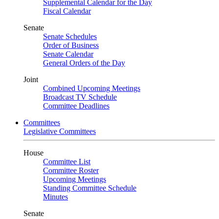
Supplemental Calendar for the Day
Fiscal Calendar
Senate
Senate Schedules
Order of Business
Senate Calendar
General Orders of the Day
Joint
Combined Upcoming Meetings
Broadcast TV Schedule
Committee Deadlines
Committees
Legislative Committees
House
Committee List
Committee Roster
Upcoming Meetings
Standing Committee Schedule
Minutes
Senate