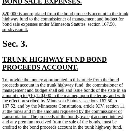
new
new
BOND SALE EXPENSES.
text
text
new
$20,000 is appropriated from the bond proceeds account in the trunk
begin
end
text
highway fund to the commissioner of management and budget for
begin
bond sale expenses under Minnesota Statutes, section 167.50,
new
subdivision 4.
text
end
Sec. 3.
new
TRUNK HIGHWAY FUND BOND
text
new
PROCEEDS ACCOUNT.
begin
text
new
To provide the money appropriated in this article from the bond
end
text
proceeds account in the trunk highway fund, the commissioner of
begin
management and budget shall sell and issue bonds of the state in an
amount up to $16,120,000 in the manner, upon the terms, and with
the effect prescribed by Minnesota Statutes, sections 167.50 to
167.52, and by the Minnesota Constitution, article XIV, section 11,
at the times and in the amounts requested by the commissioner of
transportation. The proceeds of the bonds, except accrued interest
and any premium received from the sale of the bonds, must be
new
credited to the bond proceeds account in the trunk highway fund.