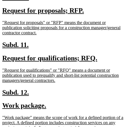
text
text
new
new
Request for proposals; RFP.
begin
end
text
text
new
"Request for proposals" or "RFP" means the document or
begin
end
text
publication soliciting proposals for a construction manager/general
begin
new
contractor contract.
text
end
new
new
Subd. 11.
text
text
new
new
Request for qualifications; RFQ.
begin
end
text
text
new
"Request for qualifications" or "RFQ" means a document or
begin
end
text
publication used to prequalify and short-list potential construction
begin
new
managers/general contractors.
text
end
new
new
Subd. 12.
text
text
new
new
Work package.
begin
end
text
text
new
"Work package" means the scope of work for a defined portion of a
begin
end
text
project. A defined portion includes construction services on any