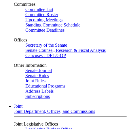
Committees
Committee List
Committee Roster
Upcoming Meetings
Standing Committee Schedule
Committee Deadlines
Offices
Secretary of the Senate
Senate Counsel, Research & Fiscal Analysis
Caucuses - DFL/GOP
Other Information
Senate Journal
Senate Rules
Joint Rules
Educational Programs
Address Labels
Subscriptions
Joint
Joint Department, Offices, and Commissions
Joint Legislative Offices