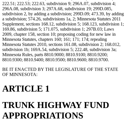
222.51; 222.53; 222.63, subdivision 9; 296A.07, subdivision 4;
296A.08, subdivision 3; 297A.68, subdivision 19; 299D.085,
subdivision 2, by adding a subdivision; 299D.09; 473.39, by adding
a subdivision; 574.26, subdivisions 1a, 2; Minnesota Statutes 2011
Supplement, sections 168.12, subdivision 5; 168.123, subdivision 1;
169.86, subdivision 5; 171.075, subdivision 1; 297B.03; Laws
2009, chapter 158, section 10; proposing coding for new law in
Minnesota Statutes, chapters 160; 161; 171; 174; repealing
Minnesota Statutes 2010, sections 161.08, subdivision 2; 168.012,
subdivision 1b; 169A.54, subdivision 5; 222.48, subdivision 3a;
Minnesota Rules, parts 8810.9000; 8810.9100; 8810.9200;
8810.9300; 8810.9400; 8810.9500; 8810.9600; 8810.9700.
BE IT ENACTED BY THE LEGISLATURE OF THE STATE
OF MINNESOTA:
ARTICLE 1
TRUNK HIGHWAY FUND
APPROPRIATIONS