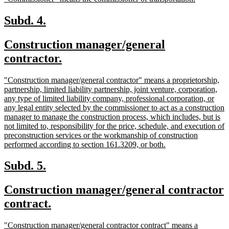
begin
end
text
text
begin
end
new
new
Subd. 4.
text
text
new
Construction manager/general
begin
end
text
new
contractor.
begin
text
new
"Construction manager/general contractor" means a proprietorship,
end
text
partnership, limited liability partnership, joint venture, corporation,
begin
any type of limited liability company, professional corporation, or
any legal entity selected by the commissioner to act as a construction
manager to manage the construction process, which includes, but is
not limited to, responsibility for the price, schedule, and execution of
preconstruction services or the workmanship of construction
new
performed according to section 161.3209, or both.
text
end
new
new
Subd. 5.
text
text
new
Construction manager/general contractor
begin
end
text
new
contract.
begin
text
new
"Construction manager/general contractor contract" means a