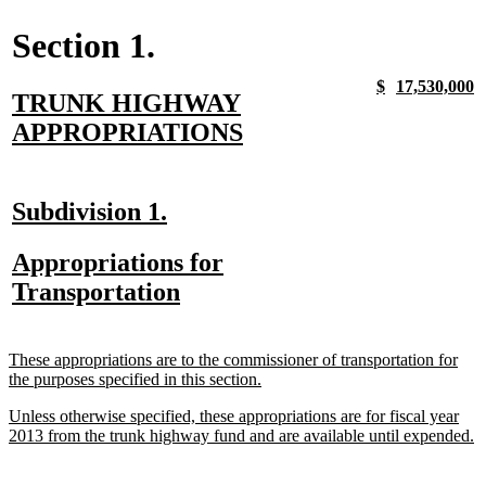
Section 1.
new
new
new
n
$
17,530,000
new
TRUNK HIGHWAY
text
text
text
t
begin
end
begin
e
text
new
APPROPRIATIONS
begin
text
end
new
new
Subdivision 1.
text
text
new
Appropriations for
begin
end
text
new
Transportation
begin
text
end
new
These appropriations are to the commissioner of transportation for
text
new
the purposes specified in this section.
begin
text
new
Unless otherwise specified, these appropriations are for fiscal year
end
text
n
2013 from the trunk highway fund and are available until expended.
begin
te
e