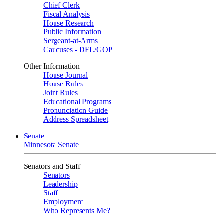
Chief Clerk
Fiscal Analysis
House Research
Public Information
Sergeant-at-Arms
Caucuses - DFL/GOP
Other Information
House Journal
House Rules
Joint Rules
Educational Programs
Pronunciation Guide
Address Spreadsheet
Senate
Minnesota Senate
Senators and Staff
Senators
Leadership
Staff
Employment
Who Represents Me?