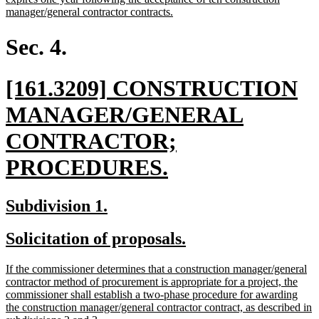
begin
new
manager/general contractor contracts.
text
end
Sec. 4.
new
[161.3209] CONSTRUCTION
text
MANAGER/GENERAL
begin
CONTRACTOR;
new
PROCEDURES.
text
new
new
Subdivision 1.
end
text
text
new
new
Solicitation of proposals.
begin
end
text
text
new
If the commissioner determines that a construction manager/general
begin
end
text
contractor method of procurement is appropriate for a project, the
begin
commissioner shall establish a two-phase procedure for awarding
the construction manager/general contractor contract, as described in