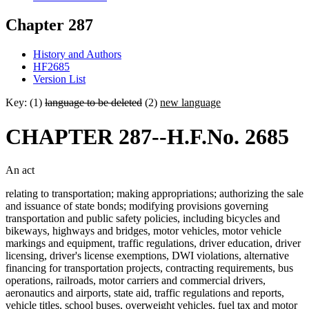
Chapter 287
History and Authors
HF2685
Version List
Key: (1)
language to be deleted
(2)
new language
CHAPTER 287--H.F.No. 2685
An act
relating to transportation; making appropriations; authorizing the sale
and issuance of state bonds; modifying provisions governing
transportation and public safety policies, including bicycles and
bikeways, highways and bridges, motor vehicles, motor vehicle
markings and equipment, traffic regulations, driver education, driver
licensing, driver's license exemptions, DWI violations, alternative
financing for transportation projects, contracting requirements, bus
operations, railroads, motor carriers and commercial drivers,
aeronautics and airports, state aid, traffic regulations and reports,
vehicle titles, school buses, overweight vehicles, fuel tax and motor