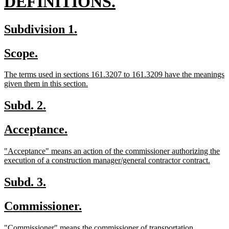
new
DEFINITIONS.
text
new
new
Subdivision 1.
end
text
text
new
new
Scope.
begin
end
text
text
new
The terms used in sections 161.3207 to 161.3209 have the meanings
begin
end
text
new
given them in this section.
begin
text
end
new
new
Subd. 2.
text
text
new
new
Acceptance.
begin
end
text
text
new
"Acceptance" means an action of the commissioner authorizing the
begin
end
text
new
execution of a construction manager/general contractor contract.
begin
text
end
new
new
Subd. 3.
text
text
new
new
Commissioner.
begin
end
text
text
new
new
"Commissioner" means the commissioner of transportation.