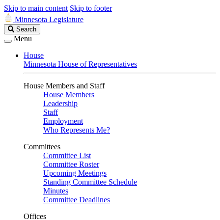
Skip to main content
Skip to footer
Minnesota Legislature
Search
Search
Legislature
Menu
House
Minnesota House of Representatives
House Members and Staff
House Members
Leadership
Staff
Employment
Who Represents Me?
Committees
Committee List
Committee Roster
Upcoming Meetings
Standing Committee Schedule
Minutes
Committee Deadlines
Offices