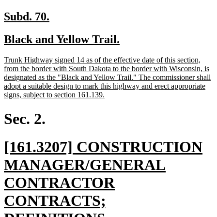
new
new
Subd. 70.
text
text
new
new
Black and Yellow Trail.
begin
end
text
text
new
Trunk Highway signed 14 as of the effective date of this section,
begin
end
text
from the border with South Dakota to the border with Wisconsin, is
begin
designated as the "Black and Yellow Trail." The commissioner shall
adopt a suitable design to mark this highway and erect appropriate
new
signs, subject to section 161.139.
text
end
Sec. 2.
new
[161.3207] CONSTRUCTION
text
MANAGER/GENERAL
begin
CONTRACTOR
CONTRACTS;