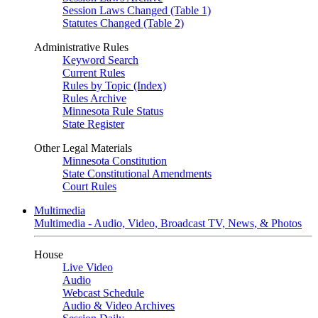
Session Laws Changed (Table 1)
Statutes Changed (Table 2)
Administrative Rules
Keyword Search
Current Rules
Rules by Topic (Index)
Rules Archive
Minnesota Rule Status
State Register
Other Legal Materials
Minnesota Constitution
State Constitutional Amendments
Court Rules
Multimedia
Multimedia - Audio, Video, Broadcast TV, News, & Photos
House
Live Video
Audio
Webcast Schedule
Audio & Video Archives