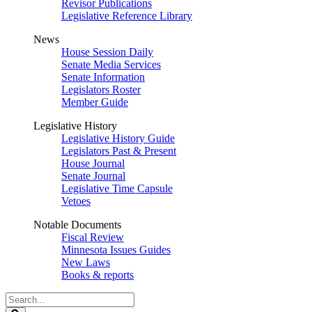
Revisor Publications
Legislative Reference Library
News
House Session Daily
Senate Media Services
Senate Information
Legislators Roster
Member Guide
Legislative History
Legislative History Guide
Legislators Past & Present
House Journal
Senate Journal
Legislative Time Capsule
Vetoes
Notable Documents
Fiscal Review
Minnesota Issues Guides
New Laws
Books & reports
Search
Legislature