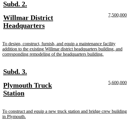
new
new
Subd. 2.
text
text
new
n
7,500,000
new
Willmar District
begin
end
text
te
text
new
Headquarters
begin
e
begin
text
end
new
To design, construct, furnish, and equip a maintenance facility
text
addition to the existing Willmar district headquarters building, and
begin
new
corresponding remodeling of the headquarters building.
text
end
new
new
Subd. 3.
text
text
new
n
5,600,000
new
Plymouth Truck
begin
end
text
te
text
new
Station
begin
e
begin
text
end
new
To construct and equip a new truck station and bridge crew building
text
new
in Plymouth.
begin
text
end