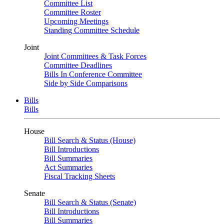
Committee List
Committee Roster
Upcoming Meetings
Standing Committee Schedule
Joint
Joint Committees & Task Forces
Committee Deadlines
Bills In Conference Committee
Side by Side Comparisons
Bills
Bills
House
Bill Search & Status (House)
Bill Introductions
Bill Summaries
Act Summaries
Fiscal Tracking Sheets
Senate
Bill Search & Status (Senate)
Bill Introductions
Bill Summaries