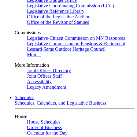
Legislative Budget Office
Legislative Coordinating Commission (LCC)
Legislative Reference Library
Office of the Legislative Auditor
Office of the Revisor of Statutes
Commissions
Legislative-Citizen Commission on MN Resources
Legislative Commission on Pensions & Retirement
Lessard-Sams Outdoor Heritage Council
More...
More Information
Joint Offices Directory
Joint Offices Staff
Accessibility
Legacy Amendment
Schedules
Schedules, Calendars, and Legislative Business
House
House Schedules
Order of Business
Calendar for the Day