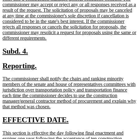
commissioner may accept or reject any or all responses received as a
result of the request. The solicitation of proposals may be canceled
at any time at the commissioner's sole discretion if cancellation is
considered to be in the state's best interest. If the commissioner
rejects all responses or cancels the solicitation for proposals, the
commissioner may resolicit a request for proposals using the same or
new
different requirements.
text
end
new
new
Subd. 4.
text
text
new
new
Reporting.
begin
end
text
text
new
The commissioner shall notify the chairs and ranking minority
begin
end
text
members of the senate and house of representatives committees with
begin
jurisdiction over transportation policy and transportation finance
each time the commissioner decides to use the construction
manager/general contractor method of procurement and explain why
new
that method was chosen.
text
end
new
new
EFFECTIVE DATE.
text
text
new
This section is effective the day following final enactment and
begin
end
text
expires one year following the acceptance of ten construction