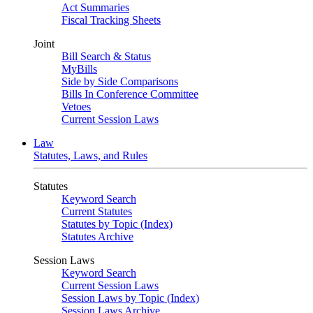
Act Summaries
Fiscal Tracking Sheets
Joint
Bill Search & Status
MyBills
Side by Side Comparisons
Bills In Conference Committee
Vetoes
Current Session Laws
Law
Statutes, Laws, and Rules
Statutes
Keyword Search
Current Statutes
Statutes by Topic (Index)
Statutes Archive
Session Laws
Keyword Search
Current Session Laws
Session Laws by Topic (Index)
Session Laws Archive