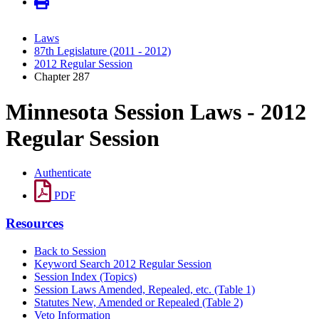
Laws
87th Legislature (2011 - 2012)
2012 Regular Session
Chapter 287
Minnesota Session Laws - 2012
Regular Session
Authenticate
PDF
Resources
Back to Session
Keyword Search 2012 Regular Session
Session Index (Topics)
Session Laws Amended, Repealed, etc. (Table 1)
Statutes New, Amended or Repealed (Table 2)
Veto Information