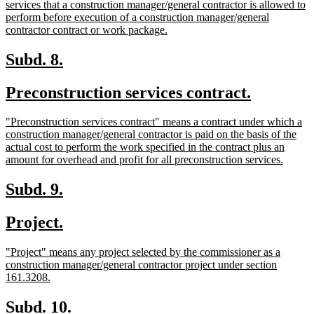
text
services that a construction manager/general contractor is allowed to
begin
perform before execution of a construction manager/general
new
contractor contract or work package.
text
end
new
new
Subd. 8.
text
text
new
new
Preconstruction services contract.
begin
end
text
text
new
"Preconstruction services contract" means a contract under which a
begin
end
text
construction manager/general contractor is paid on the basis of the
begin
actual cost to perform the work specified in the contract plus an
new
amount for overhead and profit for all preconstruction services.
text
end
new
new
Subd. 9.
text
text
new
new
Project.
begin
end
text
text
new
"Project" means any project selected by the commissioner as a
begin
end
text
construction manager/general contractor project under section
begin
new
161.3208.
text
end
new
new
Subd. 10.