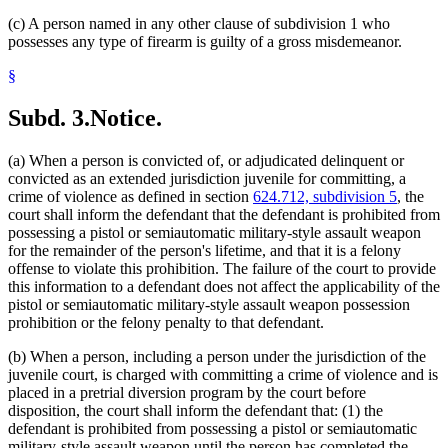
(c) A person named in any other clause of subdivision 1 who
possesses any type of firearm is guilty of a gross misdemeanor.
§
Subd. 3.
Notice.
(a) When a person is convicted of, or adjudicated delinquent or
convicted as an extended jurisdiction juvenile for committing, a
crime of violence as defined in section
624.712, subdivision 5
, the
court shall inform the defendant that the defendant is prohibited from
possessing a pistol or semiautomatic military-style assault weapon
for the remainder of the person's lifetime, and that it is a felony
offense to violate this prohibition. The failure of the court to provide
this information to a defendant does not affect the applicability of the
pistol or semiautomatic military-style assault weapon possession
prohibition or the felony penalty to that defendant.
(b) When a person, including a person under the jurisdiction of the
juvenile court, is charged with committing a crime of violence and is
placed in a pretrial diversion program by the court before
disposition, the court shall inform the defendant that: (1) the
defendant is prohibited from possessing a pistol or semiautomatic
military-style assault weapon until the person has completed the