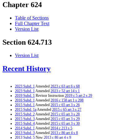
Chapter 624
Table of Sections
Full Chapter Text
Version List
Section 624.713
Version List
Recent History
2023 Subd. 1
Amended
2023 c 63 art 6 s 68
2023 Subd. 1
Amended
2023 c 52 art 14 s 1
2019 Subd. 1
Revisor Instruction
2019 c 5 art 2 s 29
2016 Subd. 1
Amended
2016 c 158 art 1 s 208
2015 Subd. 1
Amended
2015 c 65 art 3 s 26
2015 Subd. 1a
Amended
2015 c 65 art 3 s 27
2015 Subd. 2
Amended
2015 c 65 art 3 s 28
2015 Subd. 3
Amended
2015 c 65 art 3 s 29
2015 Subd. 4
Amended
2015 c 65 art 3 s 30
2014 Subd. 1
Amended
2014 c 213 s 5
2013 Subd. 3
Amended
2013 c 86 art 4 s 8
2013 Subd. 5
New
2013 c 86 art 4 s 9