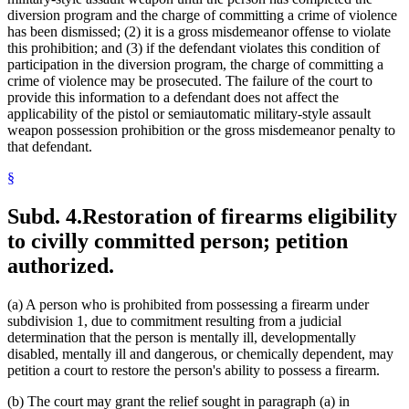
diversion program and the charge of committing a crime of violence
has been dismissed; (2) it is a gross misdemeanor offense to violate
this prohibition; and (3) if the defendant violates this condition of
participation in the diversion program, the charge of committing a
crime of violence may be prosecuted. The failure of the court to
provide this information to a defendant does not affect the
applicability of the pistol or semiautomatic military-style assault
weapon possession prohibition or the gross misdemeanor penalty to
that defendant.
§
Subd. 4.
Restoration of firearms eligibility
to civilly committed person; petition
authorized.
(a) A person who is prohibited from possessing a firearm under
subdivision 1, due to commitment resulting from a judicial
determination that the person is mentally ill, developmentally
disabled, mentally ill and dangerous, or chemically dependent, may
petition a court to restore the person's ability to possess a firearm.
(b) The court may grant the relief sought in paragraph (a) in