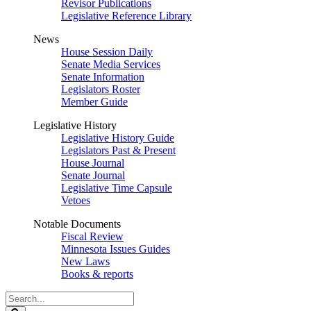
Revisor Publications
Legislative Reference Library
News
House Session Daily
Senate Media Services
Senate Information
Legislators Roster
Member Guide
Legislative History
Legislative History Guide
Legislators Past & Present
House Journal
Senate Journal
Legislative Time Capsule
Vetoes
Notable Documents
Fiscal Review
Minnesota Issues Guides
New Laws
Books & reports
Search
Legislature