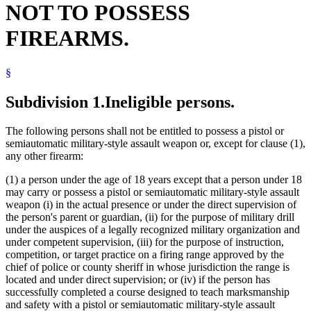
NOT TO POSSESS
Juvenile Offenders
Manslaughter
FIREARMS.
Mental Illness, Persons With
Natural Resources Department
Neglect
§
Peace Officers
Pistols
Popular Names Of Acts
Subdivision 1.
Ineligible persons.
Pretrial Diversion Programs
Spring Guns
The following persons shall not be entitled to possess a pistol or
Stalking
semiautomatic military-style assault weapon or, except for clause (1),
any other firearm:
(1) a person under the age of 18 years except that a person under 18
may carry or possess a pistol or semiautomatic military-style assault
weapon (i) in the actual presence or under the direct supervision of
the person's parent or guardian, (ii) for the purpose of military drill
under the auspices of a legally recognized military organization and
under competent supervision, (iii) for the purpose of instruction,
competition, or target practice on a firing range approved by the
chief of police or county sheriff in whose jurisdiction the range is
located and under direct supervision; or (iv) if the person has
successfully completed a course designed to teach marksmanship
and safety with a pistol or semiautomatic military-style assault