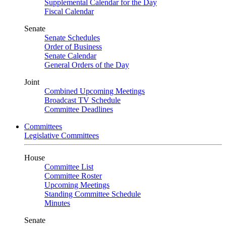
Supplemental Calendar for the Day
Fiscal Calendar
Senate
Senate Schedules
Order of Business
Senate Calendar
General Orders of the Day
Joint
Combined Upcoming Meetings
Broadcast TV Schedule
Committee Deadlines
Committees
Legislative Committees
House
Committee List
Committee Roster
Upcoming Meetings
Standing Committee Schedule
Minutes
Senate