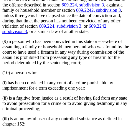
the offense described in section
609.224, subdivision 3
, against a
family or household member or section
609.2242, subdivision 3
,
unless three years have elapsed since the date of conviction and,
during that time, the person has not been convicted of any other
violation of section
609.224, subdivision 3
, or
609.2242,
subdivision 3
, or a similar law of another state;
(9) a person who has been convicted in this state or elsewhere of
assaulting a family or household member and who was found by the
court to have used a firearm in any way during commission of the
assault is prohibited from possessing any type of firearm for the
period determined by the sentencing court;
(10) a person who:
(i) has been convicted in any court of a crime punishable by
imprisonment for a term exceeding one year;
(ii) is a fugitive from justice as a result of having fled from any state
to avoid prosecution for a crime or to avoid giving testimony in any
criminal proceeding;
(iii) is an unlawful user of any controlled substance as defined in
chapter 152;