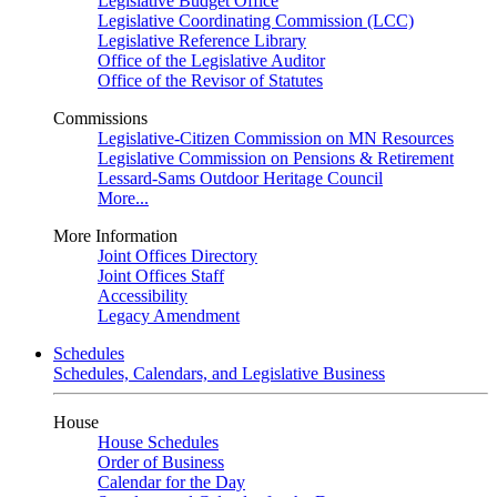
Legislative Budget Office
Legislative Coordinating Commission (LCC)
Legislative Reference Library
Office of the Legislative Auditor
Office of the Revisor of Statutes
Commissions
Legislative-Citizen Commission on MN Resources
Legislative Commission on Pensions & Retirement
Lessard-Sams Outdoor Heritage Council
More...
More Information
Joint Offices Directory
Joint Offices Staff
Accessibility
Legacy Amendment
Schedules
Schedules, Calendars, and Legislative Business
House
House Schedules
Order of Business
Calendar for the Day