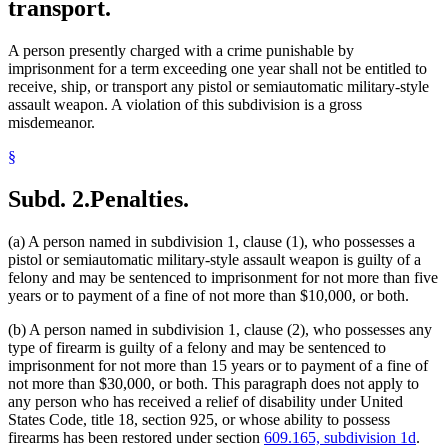
transport.
A person presently charged with a crime punishable by
imprisonment for a term exceeding one year shall not be entitled to
receive, ship, or transport any pistol or semiautomatic military-style
assault weapon. A violation of this subdivision is a gross
misdemeanor.
§
Subd. 2.
Penalties.
(a) A person named in subdivision 1, clause (1), who possesses a
pistol or semiautomatic military-style assault weapon is guilty of a
felony and may be sentenced to imprisonment for not more than five
years or to payment of a fine of not more than $10,000, or both.
(b) A person named in subdivision 1, clause (2), who possesses any
type of firearm is guilty of a felony and may be sentenced to
imprisonment for not more than 15 years or to payment of a fine of
not more than $30,000, or both. This paragraph does not apply to
any person who has received a relief of disability under United
States Code, title 18, section 925, or whose ability to possess
firearms has been restored under section
609.165, subdivision 1d
.