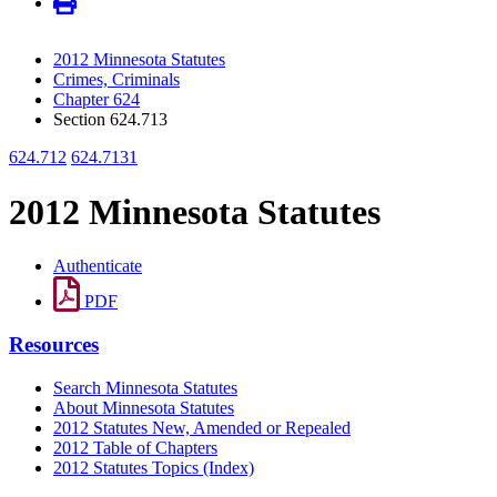
2012 Minnesota Statutes
Crimes, Criminals
Chapter 624
Section 624.713
624.712
624.7131
2012 Minnesota Statutes
Authenticate
PDF
Resources
Search Minnesota Statutes
About Minnesota Statutes
2012 Statutes New, Amended or Repealed
2012 Table of Chapters
2012 Statutes Topics (Index)