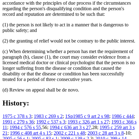
accordance with the principles of due process if the circumstances
regarding the person's disqualifying condition and the person's
record and reputation are determined to be such that:
(1) the person is not likely to act in a manner that is dangerous to
public safety; and
(2) the granting of relief would not be contrary to the public interest.
(c) When determining whether a person has met the requirement of
paragraph (b), clause (1), the court may consider evidence from a
licensed medical doctor or clinical psychologist that the person is no
longer suffering from the disease or condition that caused the
disability or that the disease or condition has been successfully
treated for a period of three consecutive years.
(d) Review on appeal shall be de novo.
History:
1975 c 378 s 3
;
1983 c 269 s 2
;
1Sp1985 c 9 art 2 s 98
;
1986 c 444
;
1991 c 279 s 36
;
1992 c 537 s 3
;
1993 c 326 art 1 s 27
;
1993 c 366 s
11
;
1994 c 576 s 55
,56;
1994 c 636 art 3 s 27
,28;
1995 c 259 art 3 s
21
;
1996 c 408 art 4 s 15
;
2002 c 221 s 48
;
2003 c 28 art 3 s 8
-10;
2005 c 56 s 1
;
2005 c 83 s 1
;
2009 c 139 s 2
,3;
2010 c 299 s 14