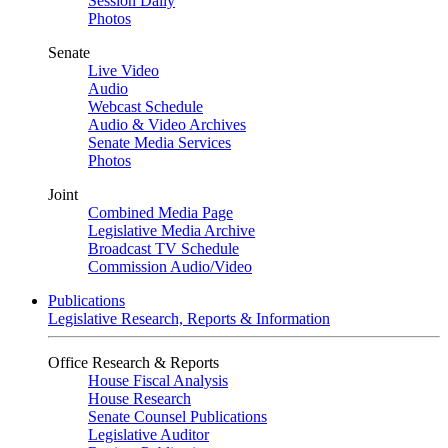
Session Daily
Photos
Senate
Live Video
Audio
Webcast Schedule
Audio & Video Archives
Senate Media Services
Photos
Joint
Combined Media Page
Legislative Media Archive
Broadcast TV Schedule
Commission Audio/Video
Publications
Legislative Research, Reports & Information
Office Research & Reports
House Fiscal Analysis
House Research
Senate Counsel Publications
Legislative Auditor