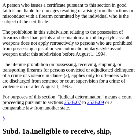
A person who issues a certificate pursuant to this section in good
faith is not liable for damages resulting or arising from the actions or
misconduct with a firearm committed by the individual who is the
subject of the certificate.
The prohibition in this subdivision relating to the possession of
firearms other than pistols and semiautomatic military-style assault
weapons does not apply retroactively to persons who are prohibited
from possessing a pistol or semiautomatic military-style assault
weapon under this subdivision before August 1, 1994.
The lifetime prohibition on possessing, receiving, shipping, or
transporting firearms for persons convicted or adjudicated delinquent
of a crime of violence in clause (2), applies only to offenders who
are discharged from sentence or court supervision for a crime of
violence on or after August 1, 1993.
For purposes of this section, "judicial determination" means a court
proceeding pursuant to sections
253B.07
to
253B.09
or a
comparable law from another state.
§
Subd. 1a.
Ineligible to receive, ship,