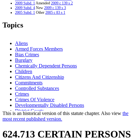
2009 Subd. 1
Amended
2009 c 139 s 2
2009 Subd. 4
New
2009 c 139 s 3
2005 Subd. 1
Other
2005 c 83 s 1
2005 Subd. 2
Other
2005 c 83 s 1
2005 Subd. 3
Other
2005 c 83 s 1
Topics
2003 Subd. 1
Amended
2003 c 28 art 3 s 8
2003 Subd. 2
Amended
2003 c 28 art 3 s 9
2003 Subd. 3
Amended
2003 c 28 art 3 s 10
2002 Subd. 1
Amended
2002 c 221 s 48
Aliens
1996 Subd. 2 Amended
1996 c 408 art 4 s 15
Armed Forces Members
1995 Subd. 1 Amended
1995 c 259 art 3 s 21
Bias Crimes
1994 Subd. 1 Amended
1994 c 636 art 3 s 27
1994 Subd. 1 Amended
1994 c 576 s 55
Burglary
1994 Subd. 1a New
1994 c 636 art 3 s 28
Chemically Dependent Persons
1994 Subd. 3 Amended
1994 c 576 s 56
Children
Citizens And Citizenship
Commitments
Controlled Substances
Crimes
Crimes Of Violence
Developmentally Disabled Persons
District Courts
This is an historical version of this statute chapter. Also view
the
Domestic Abuse
most recent published version.
Endangerment
False Imprisonment
624.713 CERTAIN PERSONS
Firearms
Fugitives From Justice