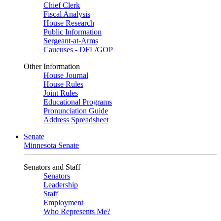
Chief Clerk
Fiscal Analysis
House Research
Public Information
Sergeant-at-Arms
Caucuses - DFL/GOP
Other Information
House Journal
House Rules
Joint Rules
Educational Programs
Pronunciation Guide
Address Spreadsheet
Senate
Minnesota Senate
Senators and Staff
Senators
Leadership
Staff
Employment
Who Represents Me?