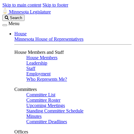
Skip to main content
Skip to footer
Minnesota Legislature
Search
Search
Legislature
Menu
House
Minnesota House of Representatives
House Members and Staff
House Members
Leadership
Staff
Employment
Who Represents Me?
Committees
Committee List
Committee Roster
Upcoming Meetings
Standing Committee Schedule
Minutes
Committee Deadlines
Offices