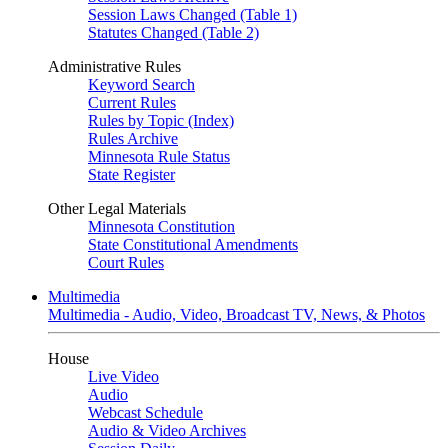
Session Laws Changed (Table 1)
Statutes Changed (Table 2)
Administrative Rules
Keyword Search
Current Rules
Rules by Topic (Index)
Rules Archive
Minnesota Rule Status
State Register
Other Legal Materials
Minnesota Constitution
State Constitutional Amendments
Court Rules
Multimedia
Multimedia - Audio, Video, Broadcast TV, News, & Photos
House
Live Video
Audio
Webcast Schedule
Audio & Video Archives