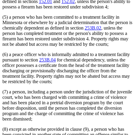
defined in sections
152.01
and
152.02
, unless the person's ability to
possess a firearm has been restored under subdivision 4;
(5) a person who has been committed to a treatment facility in
Minnesota or elsewhere by a judicial determination that the person is
chemically dependent as defined in section
253B.02
, unless the
person has completed treatment or the person's ability to possess a
firearm has been restored under subdivision 4. Property rights may
not be abated but access may be restricted by the courts;
(6) a peace officer who is informally admitted to a treatment facility
pursuant to section
253B.04
for chemical dependency, unless the
officer possesses a certificate from the head of the treatment facility
discharging or provisionally discharging the officer from the
treatment facility. Property rights may not be abated but access may
be restricted by the courts;
(7) a person, including a person under the jurisdiction of the juvenile
court, who has been charged with committing a crime of violence
and has been placed in a pretrial diversion program by the court
before disposition, until the person has completed the diversion
program and the charge of committing the crime of violence has
been dismissed;
(8) except as otherwise provided in clause (9), a person who has
been convicted in another state of committing an offense similar to