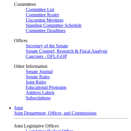
Committees
Committee List
Committee Roster
Upcoming Meetings
Standing Committee Schedule
Committee Deadlines
Offices
Secretary of the Senate
Senate Counsel, Research & Fiscal Analysis
Caucuses - DFL/GOP
Other Information
Senate Journal
Senate Rules
Joint Rules
Educational Programs
Address Labels
Subscriptions
Joint
Joint Department, Offices, and Commissions
Joint Legislative Offices