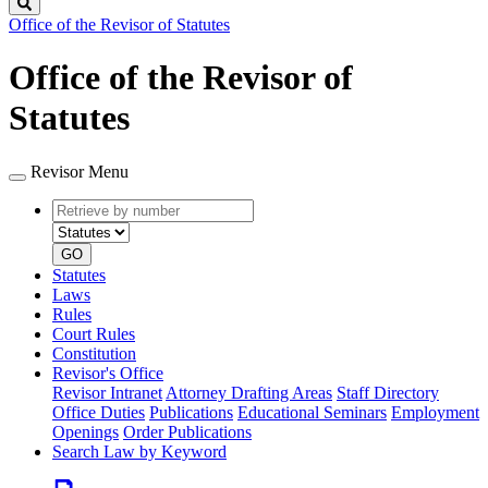
Search
Office of the Revisor of Statutes
Office of the Revisor of
Statutes
Revisor Menu
Retrieve
Document
by
type
number
GO
Statutes
Laws
Rules
Court Rules
Constitution
Revisor's Office
Revisor Intranet
Attorney Drafting Areas
Staff Directory
Office Duties
Publications
Educational Seminars
Employment
Openings
Order Publications
Search Law by Keyword