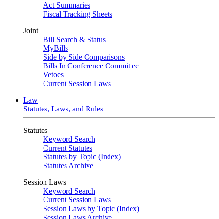
Act Summaries
Fiscal Tracking Sheets
Joint
Bill Search & Status
MyBills
Side by Side Comparisons
Bills In Conference Committee
Vetoes
Current Session Laws
Law
Statutes, Laws, and Rules
Statutes
Keyword Search
Current Statutes
Statutes by Topic (Index)
Statutes Archive
Session Laws
Keyword Search
Current Session Laws
Session Laws by Topic (Index)
Session Laws Archive