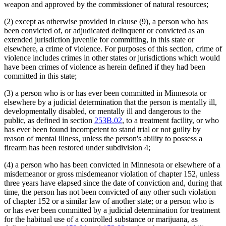
weapon and approved by the commissioner of natural resources;
(2) except as otherwise provided in clause (9), a person who has
been convicted of, or adjudicated delinquent or convicted as an
extended jurisdiction juvenile for committing, in this state or
elsewhere, a crime of violence. For purposes of this section, crime of
violence includes crimes in other states or jurisdictions which would
have been crimes of violence as herein defined if they had been
committed in this state;
(3) a person who is or has ever been committed in Minnesota or
elsewhere by a judicial determination that the person is mentally ill,
developmentally disabled, or mentally ill and dangerous to the
public, as defined in section
253B.02
, to a treatment facility, or who
has ever been found incompetent to stand trial or not guilty by
reason of mental illness, unless the person's ability to possess a
firearm has been restored under subdivision 4;
(4) a person who has been convicted in Minnesota or elsewhere of a
misdemeanor or gross misdemeanor violation of chapter 152, unless
three years have elapsed since the date of conviction and, during that
time, the person has not been convicted of any other such violation
of chapter 152 or a similar law of another state; or a person who is
or has ever been committed by a judicial determination for treatment
for the habitual use of a controlled substance or marijuana, as