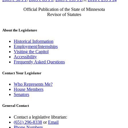
Official Publication of the State of Minnesota
Revisor of Statutes
About the Legislature
Historical Information
Employment/Internships
Visiting the Capitol
Accessibility
Frequently Asked Questions
Contact Your Legislator
Who Represents Me?
House Members
Senators
General Contact
Contact a legislative librarian:
(651) 296-8338
or
Email
Phone Numbers