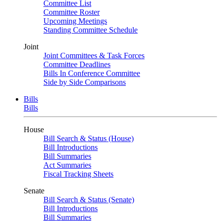
Committee List
Committee Roster
Upcoming Meetings
Standing Committee Schedule
Joint
Joint Committees & Task Forces
Committee Deadlines
Bills In Conference Committee
Side by Side Comparisons
Bills
Bills
House
Bill Search & Status (House)
Bill Introductions
Bill Summaries
Act Summaries
Fiscal Tracking Sheets
Senate
Bill Search & Status (Senate)
Bill Introductions
Bill Summaries