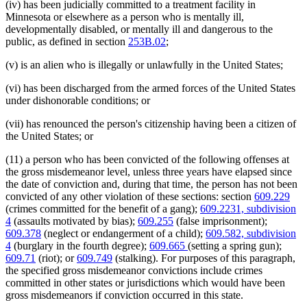
(iv) has been judicially committed to a treatment facility in
Minnesota or elsewhere as a person who is mentally ill,
developmentally disabled, or mentally ill and dangerous to the
public, as defined in section
253B.02
;
(v) is an alien who is illegally or unlawfully in the United States;
(vi) has been discharged from the armed forces of the United States
under dishonorable conditions; or
(vii) has renounced the person's citizenship having been a citizen of
the United States; or
(11) a person who has been convicted of the following offenses at
the gross misdemeanor level, unless three years have elapsed since
the date of conviction and, during that time, the person has not been
convicted of any other violation of these sections: section
609.229
(crimes committed for the benefit of a gang);
609.2231, subdivision
4
(assaults motivated by bias);
609.255
(false imprisonment);
609.378
(neglect or endangerment of a child);
609.582, subdivision
4
(burglary in the fourth degree);
609.665
(setting a spring gun);
609.71
(riot); or
609.749
(stalking). For purposes of this paragraph,
the specified gross misdemeanor convictions include crimes
committed in other states or jurisdictions which would have been
gross misdemeanors if conviction occurred in this state.