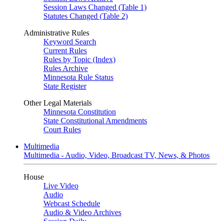
Session Laws Changed (Table 1)
Statutes Changed (Table 2)
Administrative Rules
Keyword Search
Current Rules
Rules by Topic (Index)
Rules Archive
Minnesota Rule Status
State Register
Other Legal Materials
Minnesota Constitution
State Constitutional Amendments
Court Rules
Multimedia
Multimedia - Audio, Video, Broadcast TV, News, & Photos
House
Live Video
Audio
Webcast Schedule
Audio & Video Archives