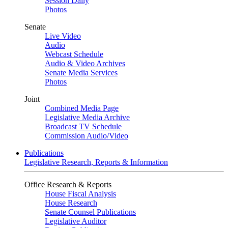
Session Daily
Photos
Senate
Live Video
Audio
Webcast Schedule
Audio & Video Archives
Senate Media Services
Photos
Joint
Combined Media Page
Legislative Media Archive
Broadcast TV Schedule
Commission Audio/Video
Publications
Legislative Research, Reports & Information
Office Research & Reports
House Fiscal Analysis
House Research
Senate Counsel Publications
Legislative Auditor