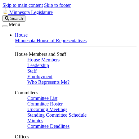
Skip to main content
Skip to footer
Minnesota Legislature
Search
Search
Legislature
Menu
House
Minnesota House of Representatives
House Members and Staff
House Members
Leadership
Staff
Employment
Who Represents Me?
Committees
Committee List
Committee Roster
Upcoming Meetings
Standing Committee Schedule
Minutes
Committee Deadlines
Offices