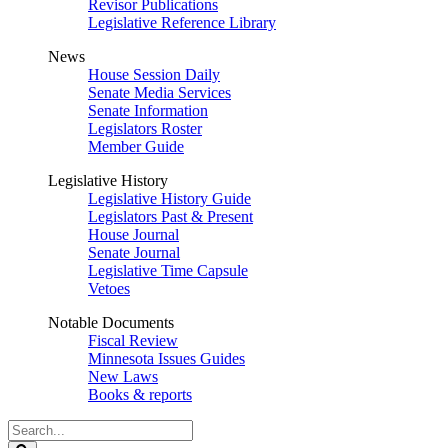
Revisor Publications
Legislative Reference Library
News
House Session Daily
Senate Media Services
Senate Information
Legislators Roster
Member Guide
Legislative History
Legislative History Guide
Legislators Past & Present
House Journal
Senate Journal
Legislative Time Capsule
Vetoes
Notable Documents
Fiscal Review
Minnesota Issues Guides
New Laws
Books & reports
Search
Legislature