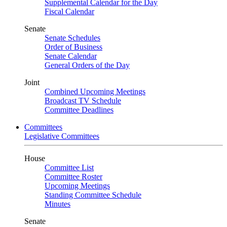
Supplemental Calendar for the Day
Fiscal Calendar
Senate
Senate Schedules
Order of Business
Senate Calendar
General Orders of the Day
Joint
Combined Upcoming Meetings
Broadcast TV Schedule
Committee Deadlines
Committees
Legislative Committees
House
Committee List
Committee Roster
Upcoming Meetings
Standing Committee Schedule
Minutes
Senate