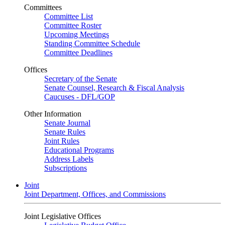
Committees
Committee List
Committee Roster
Upcoming Meetings
Standing Committee Schedule
Committee Deadlines
Offices
Secretary of the Senate
Senate Counsel, Research & Fiscal Analysis
Caucuses - DFL/GOP
Other Information
Senate Journal
Senate Rules
Joint Rules
Educational Programs
Address Labels
Subscriptions
Joint
Joint Department, Offices, and Commissions
Joint Legislative Offices