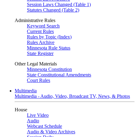
Session Laws Changed (Table 1)
Statutes Changed (Table 2)
Administrative Rules
Keyword Search
Current Rules
Rules by Topic (Index)
Rules Archive
Minnesota Rule Status
State Register
Other Legal Materials
Minnesota Constitution
State Constitutional Amendments
Court Rules
Multimedia
Multimedia - Audio, Video, Broadcast TV, News, & Photos
House
Live Video
Audio
Webcast Schedule
Audio & Video Archives