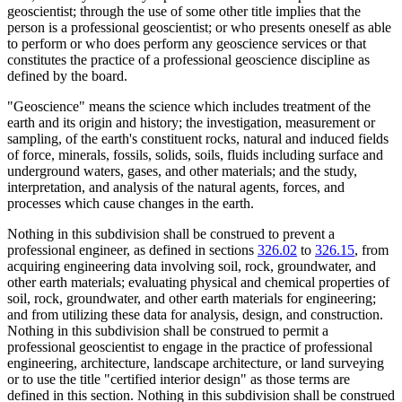
geoscientist; through the use of some other title implies that the
person is a professional geoscientist; or who presents oneself as able
to perform or who does perform any geoscience services or that
constitutes the practice of a professional geoscience discipline as
defined by the board.
"Geoscience" means the science which includes treatment of the
earth and its origin and history; the investigation, measurement or
sampling, of the earth's constituent rocks, natural and induced fields
of force, minerals, fossils, solids, soils, fluids including surface and
underground waters, gases, and other materials; and the study,
interpretation, and analysis of the natural agents, forces, and
processes which cause changes in the earth.
Nothing in this subdivision shall be construed to prevent a
professional engineer, as defined in sections
326.02
to
326.15
, from
acquiring engineering data involving soil, rock, groundwater, and
other earth materials; evaluating physical and chemical properties of
soil, rock, groundwater, and other earth materials for engineering;
and from utilizing these data for analysis, design, and construction.
Nothing in this subdivision shall be construed to permit a
professional geoscientist to engage in the practice of professional
engineering, architecture, landscape architecture, or land surveying
or to use the title "certified interior design" as those terms are
defined in this section. Nothing in this subdivision shall be construed