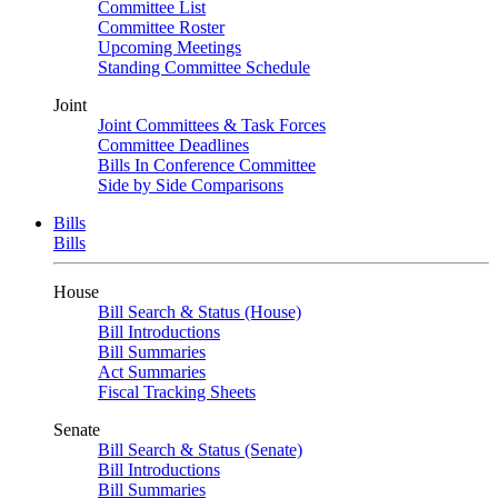
Committee List
Committee Roster
Upcoming Meetings
Standing Committee Schedule
Joint
Joint Committees & Task Forces
Committee Deadlines
Bills In Conference Committee
Side by Side Comparisons
Bills
Bills
House
Bill Search & Status (House)
Bill Introductions
Bill Summaries
Act Summaries
Fiscal Tracking Sheets
Senate
Bill Search & Status (Senate)
Bill Introductions
Bill Summaries