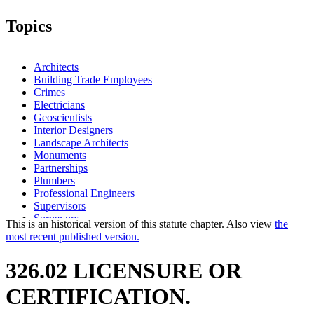
Topics
Architects
Building Trade Employees
Crimes
Electricians
Geoscientists
Interior Designers
Landscape Architects
Monuments
Partnerships
Plumbers
Professional Engineers
Supervisors
Surveyors
This is an historical version of this statute chapter. Also view
the
most recent published version.
326.02 LICENSURE OR
CERTIFICATION.