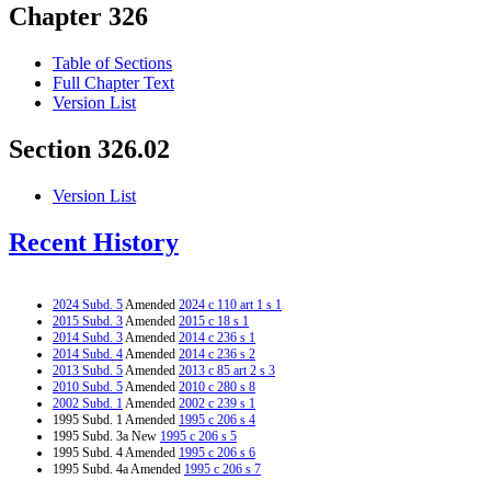
Chapter 326
Table of Sections
Full Chapter Text
Version List
Section 326.02
Version List
Recent History
2024 Subd. 5
Amended
2024 c 110 art 1 s 1
2015 Subd. 3
Amended
2015 c 18 s 1
2014 Subd. 3
Amended
2014 c 236 s 1
2014 Subd. 4
Amended
2014 c 236 s 2
2013 Subd. 5
Amended
2013 c 85 art 2 s 3
2010 Subd. 5
Amended
2010 c 280 s 8
2002 Subd. 1
Amended
2002 c 239 s 1
1995 Subd. 1 Amended
1995 c 206 s 4
1995 Subd. 3a New
1995 c 206 s 5
1995 Subd. 4 Amended
1995 c 206 s 6
1995 Subd. 4a Amended
1995 c 206 s 7