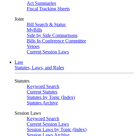
Act Summaries
Fiscal Tracking Sheets
Joint
Bill Search & Status
MyBills
Side by Side Comparisons
Bills In Conference Committee
Vetoes
Current Session Laws
Law
Statutes, Laws, and Rules
Statutes
Keyword Search
Current Statutes
Statutes by Topic (Index)
Statutes Archive
Session Laws
Keyword Search
Current Session Laws
Session Laws by Topic (Index)
Session Laws Archive