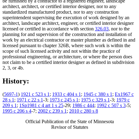
be furnished by a contractor to a registered engineer, landscape
architect, architect, or certified interior designer, nor to any
standardized manufactured product, nor to any construction
superintendent supervising the execution of work designed by an
architect, landscape architect, engineer, or certified interior designer
licensed or certified in accordance with section
326.03
, nor to the
planning for and supervision of the construction and installation of
work by an electrical contractor or master plumber as defined in and
licensed pursuant to chapter 326B, where such work is within the
scope of such licensed activity and not within the practice of
professional engineering, or architecture, or where the person does
not claim to be a certified interior designer as defined in subdivision
2, 3, or 4b.
History:
(
5697-1
)
1921 c 523 s 1
;
1933 c 404 s 1
;
1945 c 380 s 1
;
Ex1967 c
28 s 1
;
1971 c 22 s 1
-3;
1973 c 245 s 1
;
1975 c 329 s 1
-3;
1979 c
209 s 1
;
1Sp1981 c 4 art 1 s 25
-29;
1986 c 444
;
1992 c 507 s 3
-5;
1995 c 206 s 4
-7;
2002 c 239 s 1
;
2010 c 280 s 8
Official Publication of the State of Minnesota
Revisor of Statutes