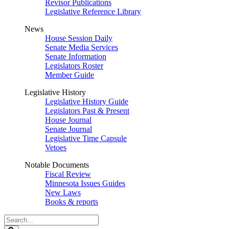
Revisor Publications
Legislative Reference Library
News
House Session Daily
Senate Media Services
Senate Information
Legislators Roster
Member Guide
Legislative History
Legislative History Guide
Legislators Past & Present
House Journal
Senate Journal
Legislative Time Capsule
Vetoes
Notable Documents
Fiscal Review
Minnesota Issues Guides
New Laws
Books & reports
Search
Legislature