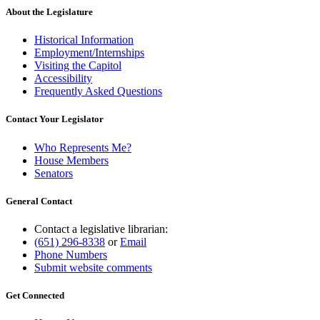
About the Legislature
Historical Information
Employment/Internships
Visiting the Capitol
Accessibility
Frequently Asked Questions
Contact Your Legislator
Who Represents Me?
House Members
Senators
General Contact
Contact a legislative librarian:
(651) 296-8338
or
Email
Phone Numbers
Submit website comments
Get Connected