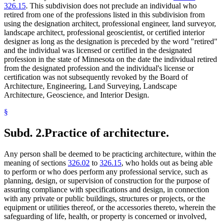
326.15
. This subdivision does not preclude an individual who
retired from one of the professions listed in this subdivision from
using the designation architect, professional engineer, land surveyor,
landscape architect, professional geoscientist, or certified interior
designer as long as the designation is preceded by the word "retired"
and the individual was licensed or certified in the designated
profession in the state of Minnesota on the date the individual retired
from the designated profession and the individual's license or
certification was not subsequently revoked by the Board of
Architecture, Engineering, Land Surveying, Landscape
Architecture, Geoscience, and Interior Design.
§
Subd. 2.
Practice of architecture.
Any person shall be deemed to be practicing architecture, within the
meaning of sections
326.02
to
326.15
, who holds out as being able
to perform or who does perform any professional service, such as
planning, design, or supervision of construction for the purpose of
assuring compliance with specifications and design, in connection
with any private or public buildings, structures or projects, or the
equipment or utilities thereof, or the accessories thereto, wherein the
safeguarding of life, health, or property is concerned or involved,