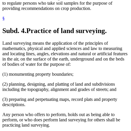
to regulate persons who take soil samples for the purpose of
providing recommendations on crop production.
§
Subd. 4.
Practice of land surveying.
Land surveying means the application of the principles of
mathematics, physical and applied sciences and law to measuring
and locating lines, angles, elevations and natural or artificial features
in the air, on the surface of the earth, underground and on the beds
of bodies of water for the purpose of:
(1) monumenting property boundaries;
(2) planning, designing, and platting of land and subdivisions
including the topography, alignment and grades of streets; and
(3) preparing and perpetuating maps, record plats and property
descriptions.
Any person who offers to perform, holds out as being able to
perform, or who does perform land surveying for others shall be
practicing land surveying.