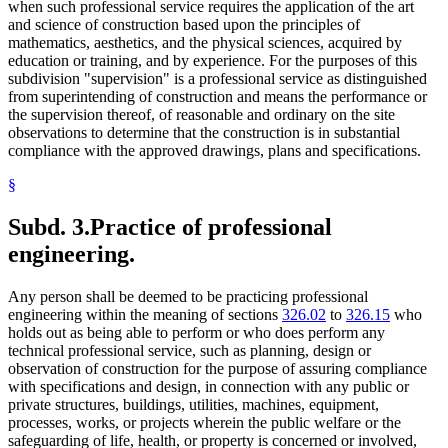
when such professional service requires the application of the art
and science of construction based upon the principles of
mathematics, aesthetics, and the physical sciences, acquired by
education or training, and by experience. For the purposes of this
subdivision "supervision" is a professional service as distinguished
from superintending of construction and means the performance or
the supervision thereof, of reasonable and ordinary on the site
observations to determine that the construction is in substantial
compliance with the approved drawings, plans and specifications.
§
Subd. 3.
Practice of professional
engineering.
Any person shall be deemed to be practicing professional
engineering within the meaning of sections
326.02
to
326.15
who
holds out as being able to perform or who does perform any
technical professional service, such as planning, design or
observation of construction for the purpose of assuring compliance
with specifications and design, in connection with any public or
private structures, buildings, utilities, machines, equipment,
processes, works, or projects wherein the public welfare or the
safeguarding of life, health, or property is concerned or involved,