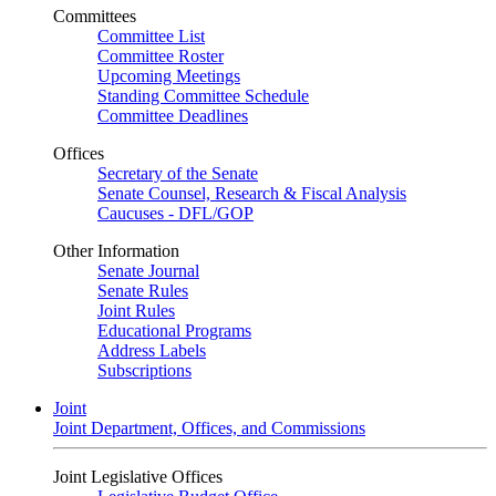
Committees
Committee List
Committee Roster
Upcoming Meetings
Standing Committee Schedule
Committee Deadlines
Offices
Secretary of the Senate
Senate Counsel, Research & Fiscal Analysis
Caucuses - DFL/GOP
Other Information
Senate Journal
Senate Rules
Joint Rules
Educational Programs
Address Labels
Subscriptions
Joint
Joint Department, Offices, and Commissions
Joint Legislative Offices