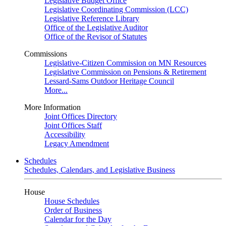
Legislative Budget Office
Legislative Coordinating Commission (LCC)
Legislative Reference Library
Office of the Legislative Auditor
Office of the Revisor of Statutes
Commissions
Legislative-Citizen Commission on MN Resources
Legislative Commission on Pensions & Retirement
Lessard-Sams Outdoor Heritage Council
More...
More Information
Joint Offices Directory
Joint Offices Staff
Accessibility
Legacy Amendment
Schedules
Schedules, Calendars, and Legislative Business
House
House Schedules
Order of Business
Calendar for the Day