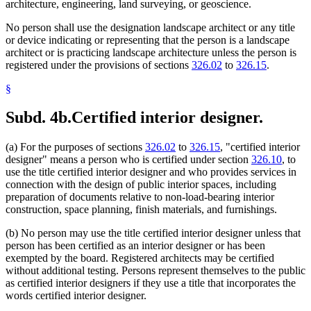
architecture, engineering, land surveying, or geoscience.
No person shall use the designation landscape architect or any title
or device indicating or representing that the person is a landscape
architect or is practicing landscape architecture unless the person is
registered under the provisions of sections
326.02
to
326.15
.
§
Subd. 4b.
Certified interior designer.
(a) For the purposes of sections
326.02
to
326.15
, "certified interior
designer" means a person who is certified under section
326.10
, to
use the title certified interior designer and who provides services in
connection with the design of public interior spaces, including
preparation of documents relative to non-load-bearing interior
construction, space planning, finish materials, and furnishings.
(b) No person may use the title certified interior designer unless that
person has been certified as an interior designer or has been
exempted by the board. Registered architects may be certified
without additional testing. Persons represent themselves to the public
as certified interior designers if they use a title that incorporates the
words certified interior designer.