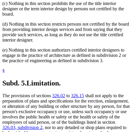
(c) Nothing in this section prohibits the use of the title interior
designer or the term interior design by persons not certified by the
board.
(d) Nothing in this section restricts persons not certified by the board
from providing interior design services and from saying that they
provide such services, as long as they do not use the title certified
interior designer.
(e) Nothing in this section authorizes certified interior designers to
engage in the practice of architecture as defined in subdivision 2 or
the practice of engineering as defined in subdivision 3.
§
Subd. 5.
Limitation.
The provisions of sections
326.02
to
326.15
shall not apply to the
preparation of plans and specifications for the erection, enlargement,
or alteration of any building or other structure by any person, for that
person's exclusive occupancy or use, unless such occupancy or use
involves the public health or safety or the health or safety of the
employees of said person, or of the buildings listed in section
326.03, subdivision 2
, nor to any detailed or shop plans required to