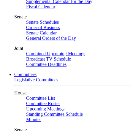
Supplemental Calendar for the Day
Fiscal Calendar
Senate
Senate Schedules
Order of Business
Senate Calendar
General Orders of the Day
Joint
Combined Upcoming Meetings
Broadcast TV Schedule
Committee Deadlines
Committees
Legislative Committees
House
Committee List
Committee Roster
Upcoming Meetings
Standing Committee Schedule
Minutes
Senate