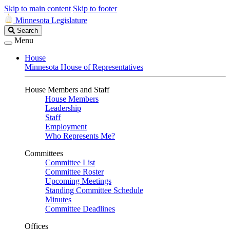
Skip to main content
Skip to footer
Minnesota Legislature
Search
Search
Legislature
Menu
House
Minnesota House of Representatives
House Members and Staff
House Members
Leadership
Staff
Employment
Who Represents Me?
Committees
Committee List
Committee Roster
Upcoming Meetings
Standing Committee Schedule
Minutes
Committee Deadlines
Offices