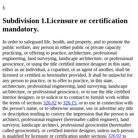
§
Subdivision 1.
Licensure or certification
mandatory.
In order to safeguard life, health, and property, and to promote the
public welfare, any person in either public or private capacity
practicing, or offering to practice, architecture, professional
engineering, land surveying, landscape architecture, or professional
geoscience, or using the title certified interior designer in this state,
either as an individual, a copartner, or as agent of another, shall be
licensed or certified as hereinafter provided. It shall be unlawful for
any person to practice, or to offer to practice, in this state,
architecture, professional engineering, land surveying, landscape
architecture, or professional geoscience, or to use the title certified
interior designer, or to solicit or to contract to furnish work within
the terms of sections
326.02
to
326.15
, or to use in connection with
the person's name, or to otherwise assume, use or advertise any title
or description tending to convey the impression that the person is an
architect, professional engineer (hereinafter called engineer), land
surveyor, landscape architect, professional geoscientist (hereinafter
called geoscientist), or certified interior designer, unless such person
is qualified by licensure or certification under sections
326.02
to