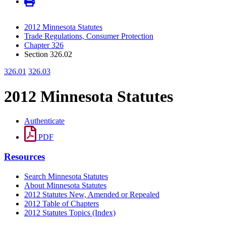
2012 Minnesota Statutes
Trade Regulations, Consumer Protection
Chapter 326
Section 326.02
326.01
326.03
2012 Minnesota Statutes
Authenticate
PDF
Resources
Search Minnesota Statutes
About Minnesota Statutes
2012 Statutes New, Amended or Repealed
2012 Table of Chapters
2012 Statutes Topics (Index)