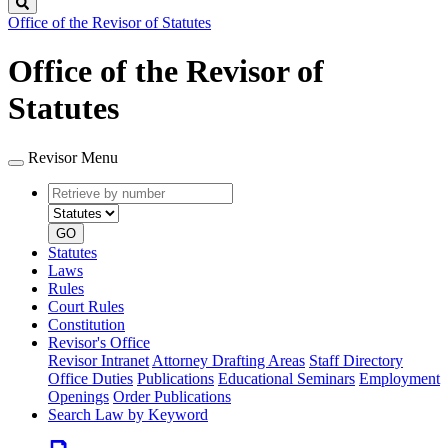
Search
Office of the Revisor of Statutes
Office of the Revisor of
Statutes
Revisor Menu
Retrieve
Document
by
type
number
GO
Statutes
Laws
Rules
Court Rules
Constitution
Revisor's Office
Revisor Intranet
Attorney Drafting Areas
Staff Directory
Office Duties
Publications
Educational Seminars
Employment
Openings
Order Publications
Search Law by Keyword