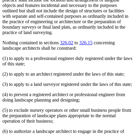
objects and features incidental and necessary to the purposes
outlined but shall not include the design of structures or facilities
with separate and self-contained purposes as ordinarily included in
the practice of engineering or architecture or the preparation of
boundary surveys or final land plats, as ordinarily included in the
practice of land surveying.
Nothing contained in sections
326.02
to
326.15
concerning
landscape architects shall be construed:
(1) to apply to a professional engineer duly registered under the laws
of this state;
(2) to apply to an architect registered under the laws of this state;
(3) to apply to a land surveyor registered under the laws of this state;
(4) to prevent a registered architect or professional engineer from
doing landscape planning and designing;
(5) to exclude nursery operators or other small business people from
the preparation of landscape plans appropriate to the normal
operation of their business;
(6) to authorize a landscape architect to engage in the practice of