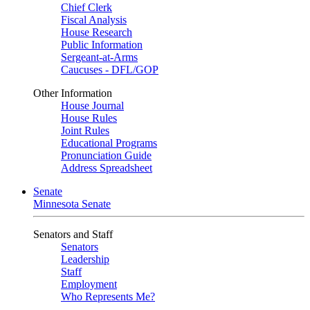
Chief Clerk
Fiscal Analysis
House Research
Public Information
Sergeant-at-Arms
Caucuses - DFL/GOP
Other Information
House Journal
House Rules
Joint Rules
Educational Programs
Pronunciation Guide
Address Spreadsheet
Senate
Minnesota Senate
Senators and Staff
Senators
Leadership
Staff
Employment
Who Represents Me?