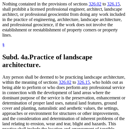
Nothing contained in the provisions of sections
326.02
to
326.15
,
shall prohibit a licensed professional engineer, architect, landscape
architect, or professional geoscientist from doing any work included
in the practice of engineering, architecture, landscape architecture,
and professional geoscience, if the work does not involve the
establishment or reestablishment of property corners or property
lines.
§
Subd. 4a.
Practice of landscape
architecture.
Any person shall be deemed to be practicing landscape architecture,
within the meaning of sections
326.02
to
326.15
, who holds out as
being able to perform or who does perform any professional service
in connection with the development of land areas where the
dominant purpose of the service is the preservation, enhancement or
determination of proper land uses, natural land features, ground
cover and planting, naturalistic and aesthetic values, the settings,
approaches or environment for structures or other improvements,
and the consideration and determination of inherent problems of the
land relating to erosion, wear and tear, blight and hazards. This
practice shall include the location and arrangement of tangible