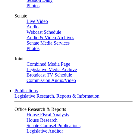
Session Daily
Photos
Senate
Live Video
Audio
Webcast Schedule
Audio & Video Archives
Senate Media Services
Photos
Joint
Combined Media Page
Legislative Media Archive
Broadcast TV Schedule
Commission Audio/Video
Publications
Legislative Research, Reports & Information
Office Research & Reports
House Fiscal Analysis
House Research
Senate Counsel Publications
Legislative Auditor