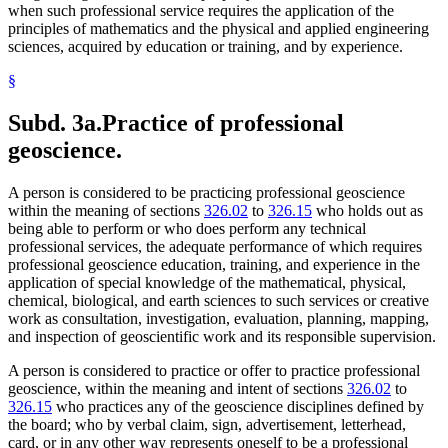
when such professional service requires the application of the
principles of mathematics and the physical and applied engineering
sciences, acquired by education or training, and by experience.
§
Subd. 3a.
Practice of professional
geoscience.
A person is considered to be practicing professional geoscience
within the meaning of sections
326.02
to
326.15
who holds out as
being able to perform or who does perform any technical
professional services, the adequate performance of which requires
professional geoscience education, training, and experience in the
application of special knowledge of the mathematical, physical,
chemical, biological, and earth sciences to such services or creative
work as consultation, investigation, evaluation, planning, mapping,
and inspection of geoscientific work and its responsible supervision.
A person is considered to practice or offer to practice professional
geoscience, within the meaning and intent of sections
326.02
to
326.15
who practices any of the geoscience disciplines defined by
the board; who by verbal claim, sign, advertisement, letterhead,
card, or in any other way represents oneself to be a professional