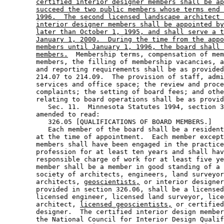
certified interior designer members shall be ap
succeed the two public members whose terms end 
1996.  The second licensed landscape architect 
interior designer members shall be appointed by
later than October 1, 1995, and shall serve a t
January 1, 2000.  During the time from the appo
members until January 1, 1996, the board shall 
members.
  Membership terms, compensation of mem
        members, the filling of membership vacancies, a
        and reporting requirements shall be as provided
        214.07 to 214.09.  The provision of staff, admi
        services and office space; the review and proce
        complaints; the setting of board fees; and othe
        relating to board operations shall be as provid
           Sec. 11.  Minnesota Statutes 1994, section 3
        amended to read: 

           326.05 [QUALIFICATIONS OF BOARD MEMBERS.] 

           Each member of the board shall be a resident
        at the time of appointment.  Each member except
        members shall have been engaged in the practice
        profession for at least ten years and shall hav
        responsible charge of work for at least five ye
        member shall be a member in good standing of a 
        society of architects, engineers, land surveyor
        architects, 
geoscientists,
 or interior designer
        provided in section 326.06, shall be a licensed
        licensed engineer, licensed land surveyor, lice
        architect, 
licensed geoscientists,
 or certified
        designer.  The certified interior design member
        the National Council for Interior Design Qualif