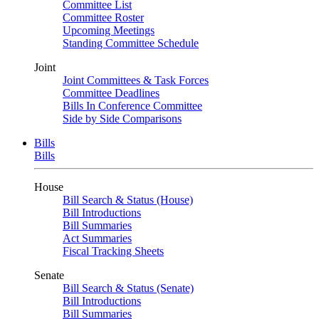
Committee List
Committee Roster
Upcoming Meetings
Standing Committee Schedule
Joint
Joint Committees & Task Forces
Committee Deadlines
Bills In Conference Committee
Side by Side Comparisons
Bills
Bills
House
Bill Search & Status (House)
Bill Introductions
Bill Summaries
Act Summaries
Fiscal Tracking Sheets
Senate
Bill Search & Status (Senate)
Bill Introductions
Bill Summaries