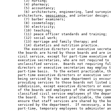
           (3) nursing; 

           (4) pharmacy; 

           (5) accountancy; 

           (6) architecture, engineering, land surveyin
        architecture, 
geoscience,
 and interior design; 

           (7) barber examiners; 

           (8) cosmetology; 

           (9) electricity; 

           (10) teaching; 

           (11) peace officer standards and training; 

           (12) social work; 

           (13) marriage and family therapy; and 

           (14) dietetics and nutrition practice. 

           The executive directors or executive secreta
        the boards are hired by those boards and are in
        civil service, except for part-time executive d
        executive secretaries, who are not required to 
        unclassified service.  Boards not requiring ful
        directors or executive secretaries may employ t
        part-time basis.  To the extent practicable, th
        part-time executive directors or executive secr
        being serviced by the same department is encour
        providing services to those boards not listed i
        subdivision, except executive directors or exec
        of the boards and employees of the attorney gen
        classified civil service employees of the depar
        the board.  To the extent practicable, the comm
        ensure that staff services are shared by the bo
        serviced by the department.  If necessary, a bo
        part-time, temporary employees to administer an