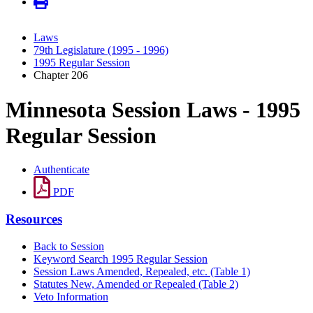
Laws
79th Legislature (1995 - 1996)
1995 Regular Session
Chapter 206
Minnesota Session Laws - 1995
Regular Session
Authenticate
PDF
Resources
Back to Session
Keyword Search 1995 Regular Session
Session Laws Amended, Repealed, etc. (Table 1)
Statutes New, Amended or Repealed (Table 2)
Veto Information