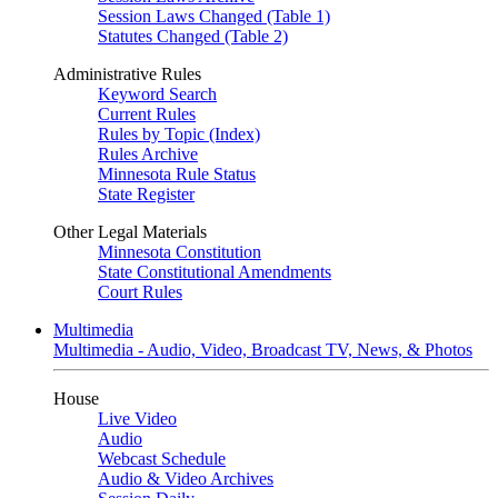
Session Laws Changed (Table 1)
Statutes Changed (Table 2)
Administrative Rules
Keyword Search
Current Rules
Rules by Topic (Index)
Rules Archive
Minnesota Rule Status
State Register
Other Legal Materials
Minnesota Constitution
State Constitutional Amendments
Court Rules
Multimedia
Multimedia - Audio, Video, Broadcast TV, News, & Photos
House
Live Video
Audio
Webcast Schedule
Audio & Video Archives