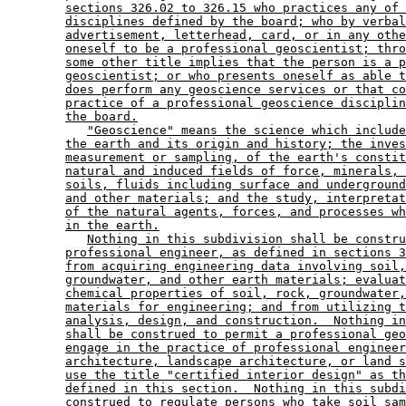
sections 326.02 to 326.15 who practices any of 
disciplines defined by the board; who by verbal
advertisement, letterhead, card, or in any othe
oneself to be a professional geoscientist; thro
some other title implies that the person is a p
geoscientist; or who presents oneself as able t
does perform any geoscience services or that co
practice of a professional geoscience disciplin
the board.
"Geoscience" means the science which include
the earth and its origin and history; the inves
measurement or sampling, of the earth's constit
natural and induced fields of force, minerals, 
soils, fluids including surface and underground
and other materials; and the study, interpretat
of the natural agents, forces, and processes wh
in the earth.
Nothing in this subdivision shall be constru
professional engineer, as defined in sections 3
from acquiring engineering data involving soil,
groundwater, and other earth materials; evaluat
chemical properties of soil, rock, groundwater,
materials for engineering; and from utilizing t
analysis, design, and construction.  Nothing in
shall be construed to permit a professional geo
engage in the practice of professional engineer
architecture, landscape architecture, or land s
use the title "certified interior design" as th
defined in this section.  Nothing in this subdi
construed to regulate persons who take soil sam