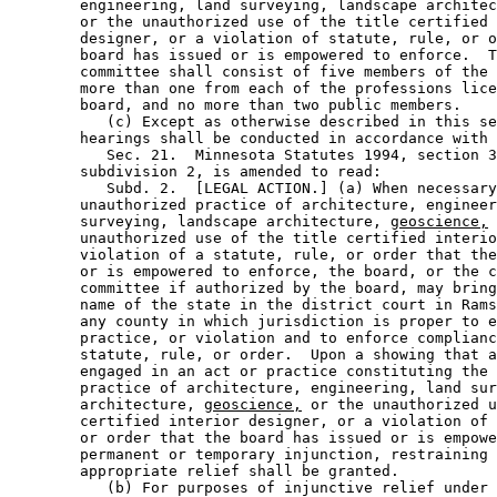
        engineering, land surveying, landscape architec
        or the unauthorized use of the title certified 
        designer, or a violation of statute, rule, or o
        board has issued or is empowered to enforce.  T
        committee shall consist of five members of the 
        more than one from each of the professions lice
        board, and no more than two public members. 

           (c) Except as otherwise described in this se
        hearings shall be conducted in accordance with 
           Sec. 21.  Minnesota Statutes 1994, section 3
        subdivision 2, is amended to read: 

           Subd. 2.  [LEGAL ACTION.] (a) When necessary
        unauthorized practice of architecture, engineer
        surveying, landscape architecture, 
geoscience,
 
        unauthorized use of the title certified interio
        violation of a statute, rule, or order that the
        or is empowered to enforce, the board, or the c
        committee if authorized by the board, may bring
        name of the state in the district court in Rams
        any county in which jurisdiction is proper to e
        practice, or violation and to enforce complianc
        statute, rule, or order.  Upon a showing that a
        engaged in an act or practice constituting the 
        practice of architecture, engineering, land sur
        architecture, 
geoscience,
 or the unauthorized u
        certified interior designer, or a violation of 
        or order that the board has issued or is empowe
        permanent or temporary injunction, restraining 
        appropriate relief shall be granted. 

           (b) For purposes of injunctive relief under 