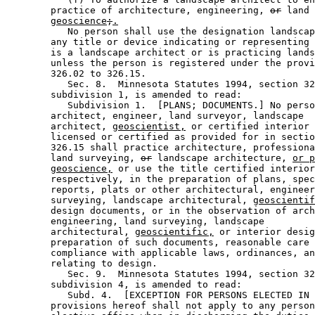
        practice of architecture, engineering, 
or
 land 
geoscience
;
.
           No person shall use the designation landscap
        any title or device indicating or representing 
        is a landscape architect or is practicing lands
        unless the person is registered under the provi
        326.02 to 326.15. 

           Sec. 8.  Minnesota Statutes 1994, section 32
        subdivision 1, is amended to read: 

           Subdivision 1.  [PLANS; DOCUMENTS.] No perso
        architect, engineer, land surveyor, landscape 

        architect, 
geoscientist,
 or certified interior 
        licensed or certified as provided for in sectio
        326.15 shall practice architecture, professiona
        land surveying, 
or
 landscape architecture, 
or p
geoscience,
 or use the title certified interior
        respectively, in the preparation of plans, spec
        reports, plats or other architectural, engineer
        surveying, landscape architectural, 
geoscientif
        design documents, or in the observation of arch
        engineering, land surveying, landscape 

        architectural, 
geoscientific,
 or interior desig
        preparation of such documents, reasonable care 
        compliance with applicable laws, ordinances, an
        relating to design. 

           Sec. 9.  Minnesota Statutes 1994, section 32
        subdivision 4, is amended to read: 

           Subd. 4.  [EXCEPTION FOR PERSONS ELECTED IN 
        provisions hereof shall not apply to any person