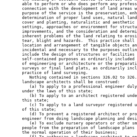
        able to perform or who does perform any profess
        connection with the development of land areas w
        purpose of the service is the preservation, enh
        determination of proper land uses, natural land
        cover and planting, naturalistic and aesthetic 
        settings, approaches or environment for structu
        improvements, and the consideration and determi
        inherent problems of the land relating to erosi
        tear, blight and hazards.  This practice shall 
        location and arrangement of tangible objects an
        incidental and necessary to the purposes outlin
        include the design of structures or facilities 
        self-contained purposes as ordinarily included 
        of engineering or architecture or the preparati
        surveys or final land plats, as ordinarily incl
        practice of land surveying. 

           Nothing contained in sections 326.02 to 326.
        landscape architects shall be construed: 

           (a) To apply to a professional engineer duly
        under the laws of this state; 

           (b) To apply to an architect registered unde
        this state; 

           (c) To apply to a land surveyor registered u
        of this state; 

           (d) To prevent a registered architect or pro
        engineer from doing landscape planning and desi
           (e) To exclude nursery operators or other sm
        people from the preparation of landscape plans 
        the normal operation of their business; 

           (f) To authorize a landscape architect to en