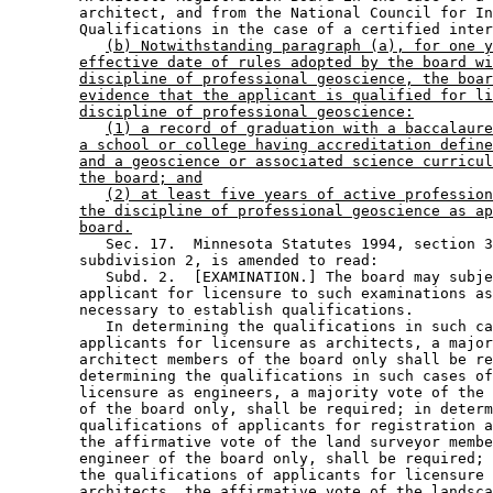
        architect, and from the National Council for In
        Qualifications in the case of a certified inter
(b) Notwithstanding paragraph (a), for one y
effective date of rules adopted by the board wi
discipline of professional geoscience, the boar
evidence that the applicant is qualified for li
discipline of professional geoscience:
(1) a record of graduation with a baccalaure
a school or college having accreditation define
and a geoscience or associated science curricul
the board; and
(2) at least five years of active profession
the discipline of professional geoscience as ap
board.
           Sec. 17.  Minnesota Statutes 1994, section 3
        subdivision 2, is amended to read: 

           Subd. 2.  [EXAMINATION.] The board may subje
        applicant for licensure to such examinations as
        necessary to establish qualifications. 

           In determining the qualifications in such ca
        applicants for licensure as architects, a major
        architect members of the board only shall be re
        determining the qualifications in such cases of
        licensure as engineers, a majority vote of the 
        of the board only, shall be required; in determ
        qualifications of applicants for registration a
        the affirmative vote of the land surveyor membe
        engineer of the board only, shall be required; 
        the qualifications of applicants for licensure 
        architects, the affirmative vote of the landsca