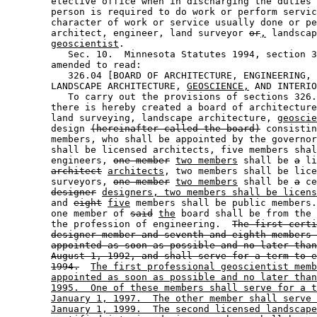
        elective office when in discharging the duties 
        person is required to do work or perform servic
        character of work or service usually done or pe
        architect, engineer, land surveyor 
or
,
 landscap
geoscientist
. 

           Sec. 10.  Minnesota Statutes 1994, section 3
        amended to read: 

           326.04 [BOARD OF ARCHITECTURE, ENGINEERING, 
        LANDSCAPE ARCHITECTURE, 
GEOSCIENCE,
 AND INTERIO
           To carry out the provisions of sections 326.
        there is hereby created a board of architecture
        land surveying, landscape architecture, 
geoscie
        design 
(hereinafter called the board)
 consistin
        members, who shall be appointed by the governor
        shall be licensed architects, five members shal
        engineers, 
one member
two members
 shall be 
a
 li
architect
architects
, two members shall be lice
        surveyors, 
one member
two members
 shall be 
a
 ce
designer
designers, two members shall be licens
        and 
eight
five
 members shall be public members.
        one member of 
said
the
 board shall be from the 
        the profession of engineering.  
The first certi
designer member and seventh and eighth members 
appointed as soon as possible and no later than
August 1, 1992, and shall serve for a term to e
1994.
The first professional geoscientist memb
appointed as soon as possible and no later than
1995.  One of these members shall serve for a t
January 1, 1997.  The other member shall serve 
January 1, 1999.  The second licensed landscape