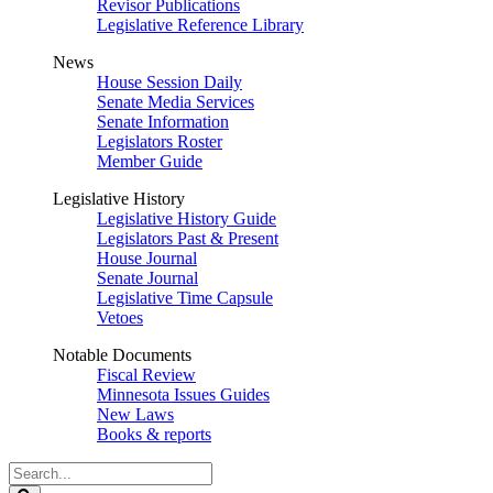
Revisor Publications
Legislative Reference Library
News
House Session Daily
Senate Media Services
Senate Information
Legislators Roster
Member Guide
Legislative History
Legislative History Guide
Legislators Past & Present
House Journal
Senate Journal
Legislative Time Capsule
Vetoes
Notable Documents
Fiscal Review
Minnesota Issues Guides
New Laws
Books & reports
Search
Legislature