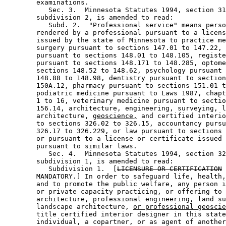
        examinations. 

           Sec. 3.  Minnesota Statutes 1994, section 31
        subdivision 2, is amended to read: 

           Subd. 2.  "Professional service" means perso
        rendered by a professional pursuant to a licens
        issued by the state of Minnesota to practice me
        surgery pursuant to sections 147.01 to 147.22, 
        pursuant to sections 148.01 to 148.105, registe
        pursuant to sections 148.171 to 148.285, optome
        sections 148.52 to 148.62, psychology pursuant 
        148.88 to 148.98, dentistry pursuant to section
        150A.12, pharmacy pursuant to sections 151.01 t
        podiatric medicine pursuant to Laws 1987, chapt
        1 to 16, veterinary medicine pursuant to sectio
        156.14, architecture, engineering, surveying, l
        architecture, 
geoscience,
 and certified interio
        to sections 326.02 to 326.15, accountancy pursu
        326.17 to 326.229, or law pursuant to sections 
        or pursuant to a license or certificate issued 
        pursuant to similar laws. 

           Sec. 4.  Minnesota Statutes 1994, section 32
        subdivision 1, is amended to read: 

           Subdivision 1.  [
LICENSURE OR CERTIFICATION
        MANDATORY.] In order to safeguard life, health,
        and to promote the public welfare, any person i
        or private capacity practicing, or offering to 
        architecture, professional engineering, land su
        landscape architecture, 
or professional geoscie
        title certified interior designer in this state
        individual, a copartner, or as agent of another