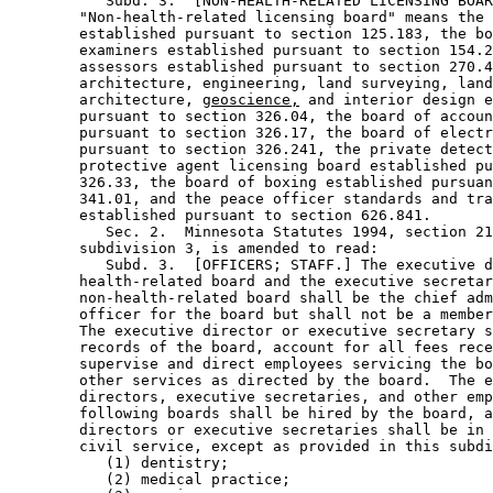
           Subd. 3.  [NON-HEALTH-RELATED LICENSING BOAR
        "Non-health-related licensing board" means the 
        established pursuant to section 125.183, the bo
        examiners established pursuant to section 154.2
        assessors established pursuant to section 270.4
        architecture, engineering, land surveying, land
        architecture, 
geoscience,
 and interior design e
        pursuant to section 326.04, the board of accoun
        pursuant to section 326.17, the board of electr
        pursuant to section 326.241, the private detect
        protective agent licensing board established pu
        326.33, the board of boxing established pursuan
        341.01, and the peace officer standards and tra
        established pursuant to section 626.841. 

           Sec. 2.  Minnesota Statutes 1994, section 21
        subdivision 3, is amended to read: 

           Subd. 3.  [OFFICERS; STAFF.] The executive d
        health-related board and the executive secretar
        non-health-related board shall be the chief adm
        officer for the board but shall not be a member
        The executive director or executive secretary s
        records of the board, account for all fees rece
        supervise and direct employees servicing the bo
        other services as directed by the board.  The e
        directors, executive secretaries, and other emp
        following boards shall be hired by the board, a
        directors or executive secretaries shall be in 
        civil service, except as provided in this subdi
           (1) dentistry; 

           (2) medical practice; 
