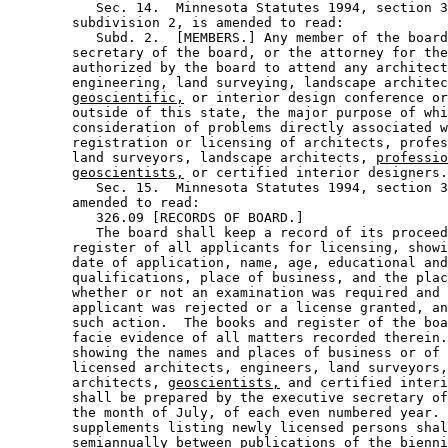
           Sec. 14.  Minnesota Statutes 1994, section 3
        subdivision 2, is amended to read: 

           Subd. 2.  [MEMBERS.] Any member of the board
        secretary of the board, or the attorney for the
        authorized by the board to attend any architect
        engineering, land surveying, landscape architec
geoscientific,
 or interior design conference or
        outside of this state, the major purpose of whi
        consideration of problems directly associated w
        registration or licensing of architects, profes
        land surveyors, landscape architects, 
professio
geoscientists,
 or certified interior designers.
           Sec. 15.  Minnesota Statutes 1994, section 3
        amended to read: 

           326.09 [RECORDS OF BOARD.] 

           The board shall keep a record of its proceed
        register of all applicants for licensing, showi
        date of application, name, age, educational and
        qualifications, place of business, and the plac
        whether or not an examination was required and 
        applicant was rejected or a license granted, an
        such action.  The books and register of the boa
        facie evidence of all matters recorded therein.
        showing the names and places of business or of 
        licensed architects, engineers, land surveyors,
        architects, 
geoscientists,
 and certified interi
        shall be prepared by the executive secretary of
        the month of July, of each even numbered year. 
        supplements listing newly licensed persons shal
        semiannually between publications of the bienni