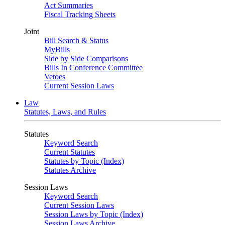
Act Summaries
Fiscal Tracking Sheets
Joint
Bill Search & Status
MyBills
Side by Side Comparisons
Bills In Conference Committee
Vetoes
Current Session Laws
Law
Statutes, Laws, and Rules
Statutes
Keyword Search
Current Statutes
Statutes by Topic (Index)
Statutes Archive
Session Laws
Keyword Search
Current Session Laws
Session Laws by Topic (Index)
Session Laws Archive