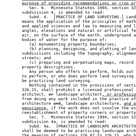
purpose of providing recommendations on crop pr
           Sec. 6.  Minnesota Statutes 1994, section 32
        subdivision 4, is amended to read: 

           Subd. 4.  [PRACTICE OF LAND SURVEYING.] Land
        means the application of the principles of math
        and applied sciences and law to measuring and l
        angles, elevations and natural or artificial fe
        air, on the surface of the earth, underground a
        bodies of water for the purpose of:  

           (a) monumenting property boundaries; 

           (b) planning, designing, and platting of lan
        subdivisions including the topography, alignmen
        streets; and 

           (c) preparing and perpetuating maps, record 
        property descriptions.  

           Any person who offers to perform, holds out 
        to perform, or who does perform land surveying 
        be practicing land surveying.  

           Nothing contained in the provisions of secti
        326.15, shall prohibit a licensed professional 
        architect, 
or
 landscape architect
, or professio
        from doing any work included in the practice of
        architecture 
and
,
 landscape architecture, 
and p
geoscience,
 if the work does not involve the es
        reestablishment of property corners or property
           Sec. 7.  Minnesota Statutes 1994, section 32
        subdivision 4a, is amended to read: 

           Subd. 4a.  [PRACTICE OF LANDSCAPE ARCHITECTU
        shall be deemed to be practicing landscape arch
        the meaning of sections 326.02 to 326.15, who h