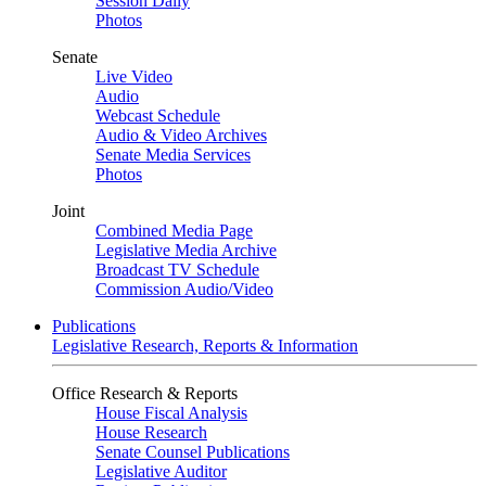
Session Daily
Photos
Senate
Live Video
Audio
Webcast Schedule
Audio & Video Archives
Senate Media Services
Photos
Joint
Combined Media Page
Legislative Media Archive
Broadcast TV Schedule
Commission Audio/Video
Publications
Legislative Research, Reports & Information
Office Research & Reports
House Fiscal Analysis
House Research
Senate Counsel Publications
Legislative Auditor