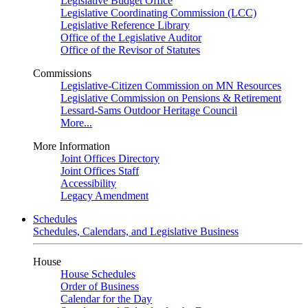
Legislative Budget Office
Legislative Coordinating Commission (LCC)
Legislative Reference Library
Office of the Legislative Auditor
Office of the Revisor of Statutes
Commissions
Legislative-Citizen Commission on MN Resources
Legislative Commission on Pensions & Retirement
Lessard-Sams Outdoor Heritage Council
More...
More Information
Joint Offices Directory
Joint Offices Staff
Accessibility
Legacy Amendment
Schedules
Schedules, Calendars, and Legislative Business
House
House Schedules
Order of Business
Calendar for the Day