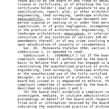
        found guilty by the board of any fraud or decei
        license or certificate, or of attaching the lic
        certificate holder's seal or signature to any p
        specification, report, plat, or other architect
        engineering, land surveying, landscape architec
geoscientific,
 or interior design document not 
        person signing or sealing it or under that pers
        supervision, or of gross negligence, incompeten
        in the practice of architecture, engineering, l
        landscape architecture, 
geoscience,
 or interior
        conviction of any violation of sections 326.02 
        amendments thereof, or of any crime involving m
        upon adjudication of insanity or incompetency. 

           Sec. 20.  Minnesota Statutes 1994, section 3
        subdivision 1, is amended to read: 

           Subdivision 1.  [GENERALLY.] (a) If the boar
        complaint committee if authorized by the board,
        basis to believe that a person has engaged in a
        constituting the unauthorized practice of archi
        engineering, land surveying, landscape architec
        or the unauthorized use of the title certified 
        designer, or a violation of a statute, rule, or
        board has issued or is empowered to enforce, th
        complaint committee if authorized by the board,
        described in subdivisions 2 and 3. 

           (b) The board shall establish a complaint co
        investigate, mediate, or initiate administrativ
        proceedings on behalf of the board with respect
        filed with or information received by the board
        indicating the unauthorized practice of archite