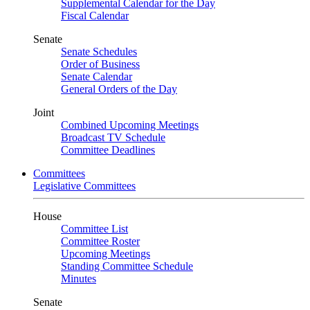
Supplemental Calendar for the Day
Fiscal Calendar
Senate
Senate Schedules
Order of Business
Senate Calendar
General Orders of the Day
Joint
Combined Upcoming Meetings
Broadcast TV Schedule
Committee Deadlines
Committees
Legislative Committees
House
Committee List
Committee Roster
Upcoming Meetings
Standing Committee Schedule
Minutes
Senate