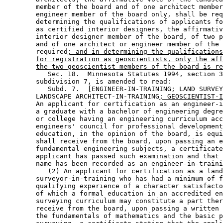
        member of the board and of one architect member
        engineer member of the board only, shall be req
        determining the qualifications of applicants fo
        as certified interior designers, the affirmativ
        interior designer member of the board, of two p
        and of one architect or engineer member of the 
        required
; and in determining the qualifications
for registration as geoscientists, only the aff
the two geoscientist members of the board is re
           Sec. 18.  Minnesota Statutes 1994, section 3
        subdivision 7, is amended to read: 

           Subd. 7.  [ENGINEER-IN-TRAINING; LAND SURVEY
        LANDSCAPE ARCHITECT-IN-TRAINING
; GEOSCIENTIST-I
        An applicant for certification as an engineer-i
        a graduate with a bachelor of engineering degre
        or college having an engineering curriculum acc
        engineers' council for professional development
        education, in the opinion of the board, is equi
        shall receive from the board, upon passing an e
        fundamental engineering subjects, a certificate
        applicant has passed such examination and that 
        name has been recorded as an engineer-in-traini
           (2) An applicant for certification as a land
        surveyor-in-training who has had a minimum of f
        qualifying experience of a character satisfacto
        of which a formal education in an accredited en
        surveying curriculum may constitute a part ther
        receive from the board, upon passing a written 
        the fundamentals of mathematics and the basic p