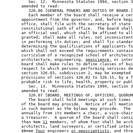
           Sec. 12.  Minnesota Statutes 1994, section 3
        amended to read: 

           326.06 [GENERAL POWERS AND DUTIES OF BOARD.]
           Each member of the board shall receive a cer
        appointment from the governor, and, before begi
        office, shall file with the secretary of state 
        constitutional oath of office.  The board shall
        an official seal, which shall be affixed to all
        granted; shall make all rules, not inconsistent
        in performing its duties; and shall fix standar
        determining the qualifications of applicants fo
        which shall not exceed the requirements contain
        curriculum of a recognized school of architectu
        architecture, engineering, 
geoscience,
 or inter
        board shall make rules to define classes of bui
        respect to which persons performing services de
        section 326.03, subdivision 2, may be exempted 
        provisions of sections 326.02 to 326.15, by a f
        probable risk to life, health, property or publ
           Sec. 13.  Minnesota Statutes 1994, section 3
        amended to read: 

           326.07 [BOARD, MEETINGS OF, OFFICERS, QUORUM
           The board shall hold meetings at such times 
        of the board may provide.  Notice of all meetin
        in such manner as the bylaws may provide.  The 
        annually from its members a chair, a vice-chair
        a treasurer.  A quorum of the board shall consi
        than 
ten
11
 members, of whom four shall be arch
        architects, land surveyors, or certified interi
three
four
 engineers 
or geoscientists
, and thre