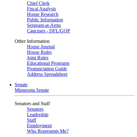
Chief Clerk
Fiscal Analysis
House Research
Public Information
Sergeant-at-Arms
Caucuses - DFL/GOP
Other Information
House Journal
House Rules
Joint Rules
Educational Programs
Pronunciation Guide
Address Spreadsheet
Senate
Minnesota Senate
Senators and Staff
Senators
Leadership
Staff
Employment
Who Represents Me?