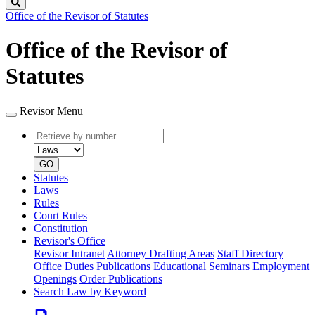
Search
Office of the Revisor of Statutes
Office of the Revisor of
Statutes
Revisor Menu
Retrieve
Document
by
type
number
GO
Statutes
Laws
Rules
Court Rules
Constitution
Revisor's Office
Revisor Intranet
Attorney Drafting Areas
Staff Directory
Office Duties
Publications
Educational Seminars
Employment
Openings
Order Publications
Search Law by Keyword