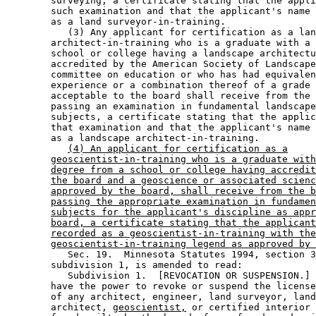
        surveying, a certificate stating that the appli
        such examination and that the applicant's name 
        as a land surveyor-in-training. 

           (3) Any applicant for certification as a lan
        architect-in-training who is a graduate with a 
        school or college having a landscape architectu
        accredited by the American Society of Landscape
        committee on education or who has had equivalen
        experience or a combination thereof of a grade 
        acceptable to the board shall receive from the 
        passing an examination in fundamental landscape
        subjects, a certificate stating that the applic
        that examination and that the applicant's name 
        as a landscape architect-in-training. 

(4) An applicant for certification as a
geoscientist-in-training who is a graduate with
degree from a school or college having accredit
the board and a geoscience or associated scienc
approved by the board, shall receive from the b
passing the appropriate examination in fundamen
subjects for the applicant's discipline as appr
board, a certificate stating that the applicant
recorded as a geoscientist-in-training with the
geoscientist-in-training legend as approved by 
           Sec. 19.  Minnesota Statutes 1994, section 3
        subdivision 1, is amended to read: 

           Subdivision 1.  [REVOCATION OR SUSPENSION.] 
        have the power to revoke or suspend the license
        of any architect, engineer, land surveyor, land
        architect, 
geoscientist,
 or certified interior 