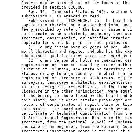
        Rosters may be printed out of the funds of the 
        provided in section 326.08. 

           Sec. 16.  Minnesota Statutes 1994, section 3
        subdivision 1, is amended to read: 

           Subdivision 1.  [ISSUANCE.] 
(a)
 The board sh
        application therefor on a prescribed form, and 
        fee prescribed by rule of the board, issue a li
        certificate as an architect, engineer, land sur
        architect, 
geoscientist,
 or certified interior 
        separate fee shall be paid for each profession 
           (1) To any person over 25 years of age, who 
        moral character and repute, and who has the exp
        educational qualifications which the board by r
           (2) To any person who holds an unexpired cer
        registration or license issued by proper author
        District of Columbia, any state or territory of
        States, or any foreign country, in which the re
        registration or licensure of architects, engine
        surveyors, landscape architects, 
geoscientists,
        interior designers, respectively, at the time o
        licensure in the other jurisdiction, were equal
        of the board, to those fixed by the board and b
        this state, and in which similar privileges are
        holders of certificates of registration or lice
        this state.  The board may require such person 
        certificate of technical qualification from the
        of Architectural Registration Boards in the cas
        architect, from the National Council of Enginee
        the case of an engineer, from the National Coun
        Architects Registration Board in the case of a 