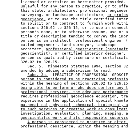
        licensed or certified as hereinafter provided. 
        unlawful for any person to practice, or to offe
        this state, architecture, professional engineer
        surveying, 
or
 landscape architecture, 
or profes
geoscience,
 or to use the title certified inter
        to solicit or to contract to furnish work withi
        sections 326.02 to 326.15, or to use in connect
        person's name, or to otherwise assume, use or a
        title or description tending to convey the impr
        person is an architect, professional engineer (
        called engineer), land surveyor, landscape 

        architect, 
professional geoscientist (hereinaft
geoscientist),
 or certified interior designer, 
        person is qualified by licensure or certificati
        326.02 to 326.15. 

           Sec. 5.  Minnesota Statutes 1994, section 32
        amended by adding a subdivision to read: 

Subd. 3a.
  [PRACTICE OF PROFESSIONAL GEOSCIE
person is considered to be practicing professio
within the meaning of sections 326.02 to 326.15
being able to perform or who does perform any t
professional services, the adequate performance
requires professional geoscience education, tra
experience in the application of special knowle
mathematical, physical, chemical, biological, a
to such services or creative work as consultati
investigation, evaluation, planning, mapping, a
geoscientific work and its responsible supervis
A person is considered to practice or offer 
professional geoscience, within the meaning and