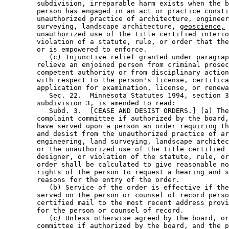
        subdivision, irreparable harm exists when the b
        person has engaged in an act or practice consti
        unauthorized practice of architecture, engineer
        surveying, landscape architecture, 
geoscience,
 
        unauthorized use of the title certified interio
        violation of a statute, rule, or order that the
        or is empowered to enforce. 

           (c) Injunctive relief granted under paragrap
        relieve an enjoined person from criminal prosec
        competent authority or from disciplinary action
        with respect to the person's license, certifica
        application for examination, license, or renewa
           Sec. 22.  Minnesota Statutes 1994, section 3
        subdivision 3, is amended to read: 

           Subd. 3.  [CEASE AND DESIST ORDERS.] (a) The
        complaint committee if authorized by the board,
        have served upon a person an order requiring th
        and desist from the unauthorized practice of ar
        engineering, land surveying, landscape architec
        or the unauthorized use of the title certified 
        designer, or violation of the statute, rule, or
        order shall be calculated to give reasonable no
        rights of the person to request a hearing and s
        reasons for the entry of the order. 

           (b) Service of the order is effective if the
        served on the person or counsel of record perso
        certified mail to the most recent address provi
        for the person or counsel of record. 

           (c) Unless otherwise agreed by the board, or
        committee if authorized by the board, and the p