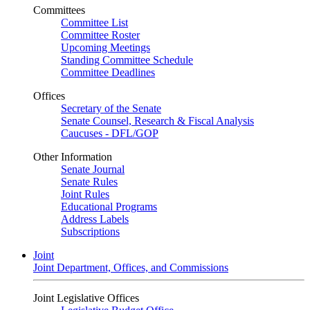
Committees
Committee List
Committee Roster
Upcoming Meetings
Standing Committee Schedule
Committee Deadlines
Offices
Secretary of the Senate
Senate Counsel, Research & Fiscal Analysis
Caucuses - DFL/GOP
Other Information
Senate Journal
Senate Rules
Joint Rules
Educational Programs
Address Labels
Subscriptions
Joint
Joint Department, Offices, and Commissions
Joint Legislative Offices