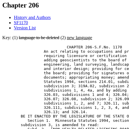
Chapter 206
History and Authors
SF1170
Version List
Key: (1)
language to be deleted
(2)
new language
                            CHAPTER 206-S.F.No. 1170 

                  An act relating to occupations and pr
                  requiring licensure or certification 
                  adding geoscientists to the board of 
                  engineering, land surveying, landscap
                  and interior design; providing for ce
                  the board; providing for signatures o
                  documents; appropriating money; amend
                  Statutes 1994, sections 214.01, subdi
                  subdivision 3; 319A.02, subdivision 2
                  subdivisions 1, 4, 4a, and by adding 
                  326.03, subdivisions 1 and 4; 326.04;
                  326.07; 326.08, subdivision 2; 326.09
                  subdivisions 1, 2, and 7; 326.11, sub
                  326.111, subdivisions 1, 2, 3, 4, and
                  326.13; and 326.14. 

        BE IT ENACTED BY THE LEGISLATURE OF THE STATE O
           Section 1.  Minnesota Statutes 1994, section
        subdivision 3, is amended to read: 
