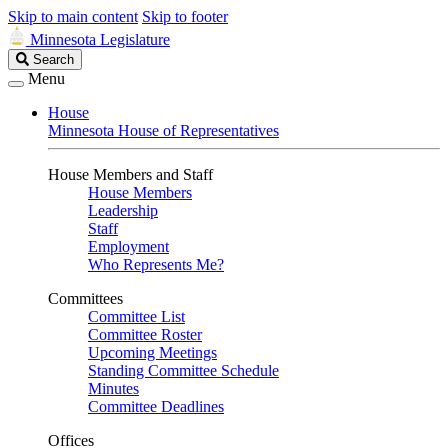
Skip to main content
Skip to footer
Minnesota Legislature
Search
Search
Legislature
Menu
House
Minnesota House of Representatives
House Members and Staff
House Members
Leadership
Staff
Employment
Who Represents Me?
Committees
Committee List
Committee Roster
Upcoming Meetings
Standing Committee Schedule
Minutes
Committee Deadlines
Offices