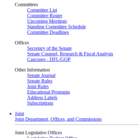
Committees
Committee List
Committee Roster
Upcoming Meetings
Standing Committee Schedule
Committee Deadlines
Offices
Secretary of the Senate
Senate Counsel, Research & Fiscal Analysis
Caucuses - DFL/GOP
Other Information
Senate Journal
Senate Rules
Joint Rules
Educational Programs
Address Labels
Subscriptions
Joint
Joint Department, Offices, and Commissions
Joint Legislative Offices