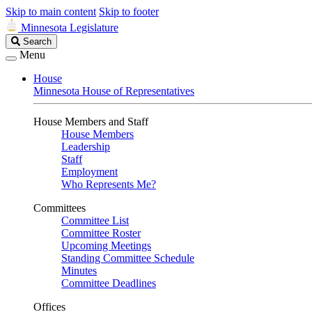
Skip to main content
Skip to footer
Minnesota Legislature
Search
Search
Legislature
Menu
House
Minnesota House of Representatives
House Members and Staff
House Members
Leadership
Staff
Employment
Who Represents Me?
Committees
Committee List
Committee Roster
Upcoming Meetings
Standing Committee Schedule
Minutes
Committee Deadlines
Offices