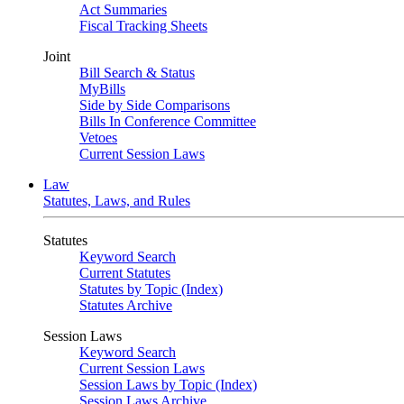
Act Summaries
Fiscal Tracking Sheets
Joint
Bill Search & Status
MyBills
Side by Side Comparisons
Bills In Conference Committee
Vetoes
Current Session Laws
Law
Statutes, Laws, and Rules
Statutes
Keyword Search
Current Statutes
Statutes by Topic (Index)
Statutes Archive
Session Laws
Keyword Search
Current Session Laws
Session Laws by Topic (Index)
Session Laws Archive