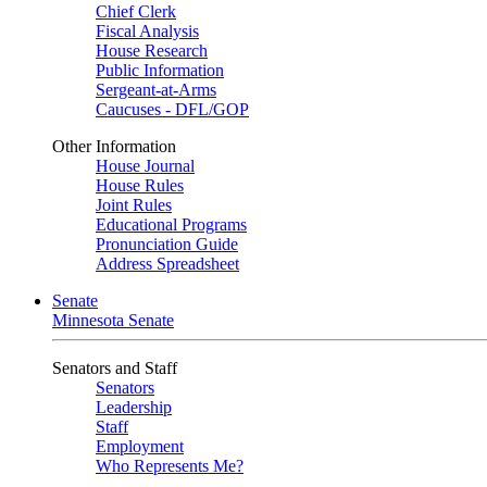
Chief Clerk
Fiscal Analysis
House Research
Public Information
Sergeant-at-Arms
Caucuses - DFL/GOP
Other Information
House Journal
House Rules
Joint Rules
Educational Programs
Pronunciation Guide
Address Spreadsheet
Senate
Minnesota Senate
Senators and Staff
Senators
Leadership
Staff
Employment
Who Represents Me?