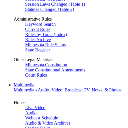
Session Laws Changed (Table 1)
Statutes Changed (Table 2)
Administrative Rules
Keyword Search
Current Rules
Rules by Topic (Index)
Rules Archive
Minnesota Rule Status
State Register
Other Legal Materials
Minnesota Constitution
State Constitutional Amendments
Court Rules
Multimedia
Multimedia - Audio, Video, Broadcast TV, News, & Photos
House
Live Video
Audio
Webcast Schedule
Audio & Video Archives