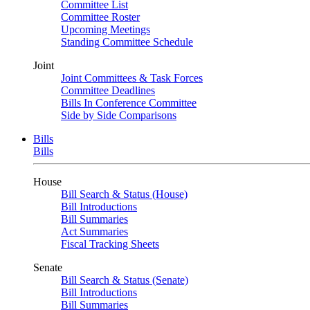
Committee List
Committee Roster
Upcoming Meetings
Standing Committee Schedule
Joint
Joint Committees & Task Forces
Committee Deadlines
Bills In Conference Committee
Side by Side Comparisons
Bills
Bills
House
Bill Search & Status (House)
Bill Introductions
Bill Summaries
Act Summaries
Fiscal Tracking Sheets
Senate
Bill Search & Status (Senate)
Bill Introductions
Bill Summaries