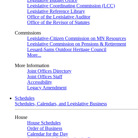
Legislative Budget Office
Legislative Coordinating Commission (LCC)
Legislative Reference Library
Office of the Legislative Auditor
Office of the Revisor of Statutes
Commissions
Legislative-Citizen Commission on MN Resources
Legislative Commission on Pensions & Retirement
Lessard-Sams Outdoor Heritage Council
More...
More Information
Joint Offices Directory
Joint Offices Staff
Accessibility
Legacy Amendment
Schedules
Schedules, Calendars, and Legislative Business
House
House Schedules
Order of Business
Calendar for the Day