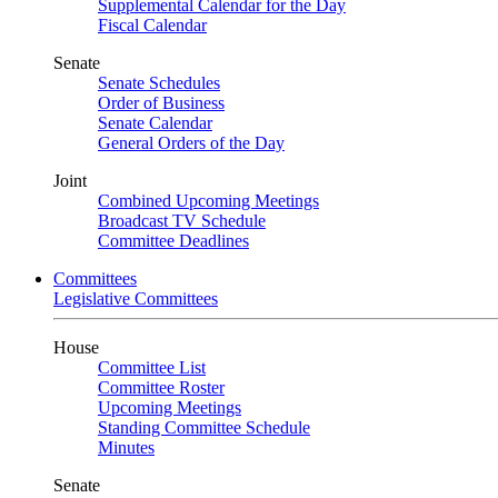
Supplemental Calendar for the Day
Fiscal Calendar
Senate
Senate Schedules
Order of Business
Senate Calendar
General Orders of the Day
Joint
Combined Upcoming Meetings
Broadcast TV Schedule
Committee Deadlines
Committees
Legislative Committees
House
Committee List
Committee Roster
Upcoming Meetings
Standing Committee Schedule
Minutes
Senate