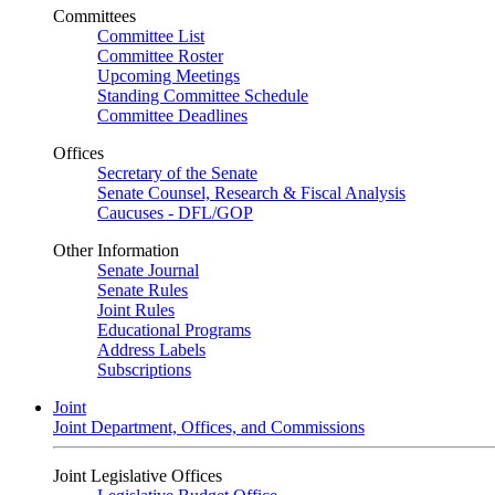
Committees
Committee List
Committee Roster
Upcoming Meetings
Standing Committee Schedule
Committee Deadlines
Offices
Secretary of the Senate
Senate Counsel, Research & Fiscal Analysis
Caucuses - DFL/GOP
Other Information
Senate Journal
Senate Rules
Joint Rules
Educational Programs
Address Labels
Subscriptions
Joint
Joint Department, Offices, and Commissions
Joint Legislative Offices