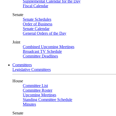
Supplemental Calendar for the Day
Fiscal Calendar
Senate
Senate Schedules
Order of Business
Senate Calendar
General Orders of the Day
Joint
Combined Upcoming Meetings
Broadcast TV Schedule
Committee Deadlines
Committees
Legislative Committees
House
Committee List
Committee Roster
Upcoming Meetings
Standing Committee Schedule
Minutes
Senate