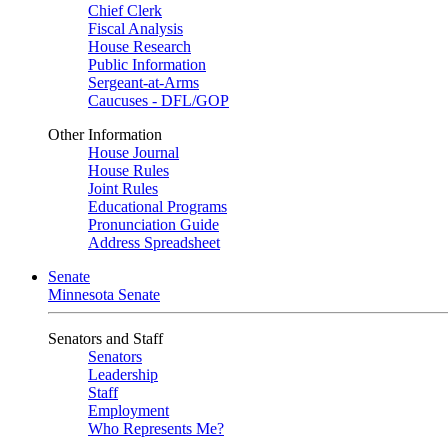
Chief Clerk
Fiscal Analysis
House Research
Public Information
Sergeant-at-Arms
Caucuses - DFL/GOP
Other Information
House Journal
House Rules
Joint Rules
Educational Programs
Pronunciation Guide
Address Spreadsheet
Senate
Minnesota Senate
Senators and Staff
Senators
Leadership
Staff
Employment
Who Represents Me?