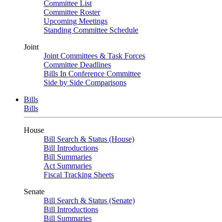
Committee List
Committee Roster
Upcoming Meetings
Standing Committee Schedule
Joint
Joint Committees & Task Forces
Committee Deadlines
Bills In Conference Committee
Side by Side Comparisons
Bills
Bills
House
Bill Search & Status (House)
Bill Introductions
Bill Summaries
Act Summaries
Fiscal Tracking Sheets
Senate
Bill Search & Status (Senate)
Bill Introductions
Bill Summaries