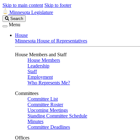
Skip to main content
Skip to footer
Minnesota Legislature
Search
Search
Legislature
Menu
House
Minnesota House of Representatives
House Members and Staff
House Members
Leadership
Staff
Employment
Who Represents Me?
Committees
Committee List
Committee Roster
Upcoming Meetings
Standing Committee Schedule
Minutes
Committee Deadlines
Offices