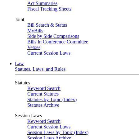
Act Summaries
Fiscal Tracking Sheets
Joint
Bill Search & Status
MyBills
Side by Side Comparisons
Bills In Conference Committee
Vetoes
Current Session Laws
Law
Statutes, Laws, and Rules
Statutes
Keyword Search
Current Statutes
Statutes by Topic (Index)
Statutes Archive
Session Laws
Keyword Search
Current Session Laws
Session Laws by Topic (Index)
Session Laws Archive