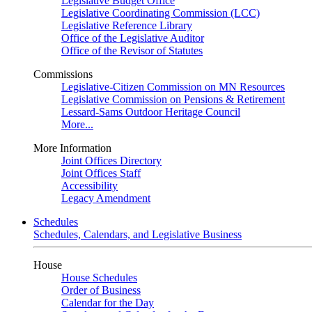
Legislative Budget Office
Legislative Coordinating Commission (LCC)
Legislative Reference Library
Office of the Legislative Auditor
Office of the Revisor of Statutes
Commissions
Legislative-Citizen Commission on MN Resources
Legislative Commission on Pensions & Retirement
Lessard-Sams Outdoor Heritage Council
More...
More Information
Joint Offices Directory
Joint Offices Staff
Accessibility
Legacy Amendment
Schedules
Schedules, Calendars, and Legislative Business
House
House Schedules
Order of Business
Calendar for the Day