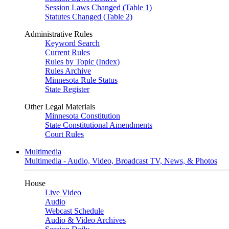
Session Laws Changed (Table 1)
Statutes Changed (Table 2)
Administrative Rules
Keyword Search
Current Rules
Rules by Topic (Index)
Rules Archive
Minnesota Rule Status
State Register
Other Legal Materials
Minnesota Constitution
State Constitutional Amendments
Court Rules
Multimedia
Multimedia - Audio, Video, Broadcast TV, News, & Photos
House
Live Video
Audio
Webcast Schedule
Audio & Video Archives