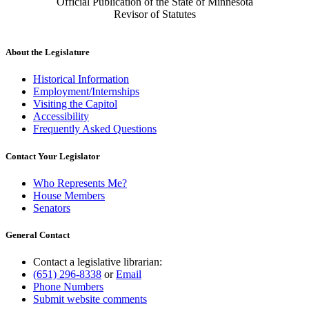
Official Publication of the State of Minnesota
Revisor of Statutes
About the Legislature
Historical Information
Employment/Internships
Visiting the Capitol
Accessibility
Frequently Asked Questions
Contact Your Legislator
Who Represents Me?
House Members
Senators
General Contact
Contact a legislative librarian:
(651) 296-8338
or
Email
Phone Numbers
Submit website comments