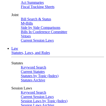
Act Summaries
Fiscal Tracking Sheets
Joint
Bill Search & Status
MyBills
Side by Side Comparisons
Bills In Conference Committee
Vetoes
Current Session Laws
Law
Statutes, Laws, and Rules
Statutes
Keyword Search
Current Statutes
Statutes by Topic (Index)
Statutes Archive
Session Laws
Keyword Search
Current Session Laws
Session Laws by Topic (Index)
Session Laws Archive