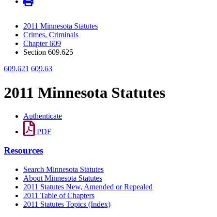
2011 Minnesota Statutes
Crimes, Criminals
Chapter 609
Section 609.625
609.621
609.63
2011 Minnesota Statutes
Authenticate
PDF
Resources
Search Minnesota Statutes
About Minnesota Statutes
2011 Statutes New, Amended or Repealed
2011 Table of Chapters
2011 Statutes Topics (Index)