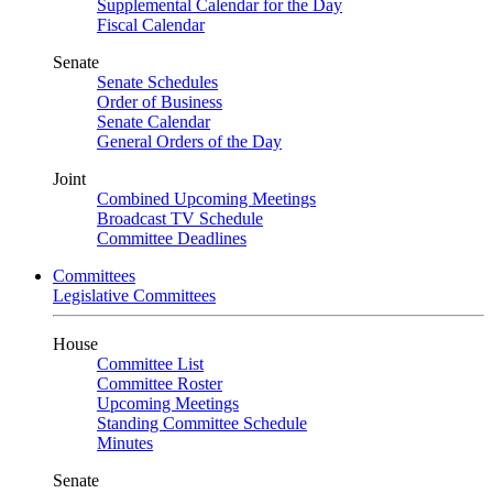
Supplemental Calendar for the Day
Fiscal Calendar
Senate
Senate Schedules
Order of Business
Senate Calendar
General Orders of the Day
Joint
Combined Upcoming Meetings
Broadcast TV Schedule
Committee Deadlines
Committees
Legislative Committees
House
Committee List
Committee Roster
Upcoming Meetings
Standing Committee Schedule
Minutes
Senate