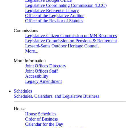
Legislative Budget Office
Legislative Coordinating Commission (LCC)
Legislative Reference Library
Office of the Legislative Auditor
Office of the Revisor of Statutes
Commissions
Legislative-Citizen Commission on MN Resources
Legislative Commission on Pensions & Retirement
Lessard-Sams Outdoor Heritage Council
More...
More Information
Joint Offices Directory
Joint Offices Staff
Accessibility
Legacy Amendment
Schedules
Schedules, Calendars, and Legislative Business
House
House Schedules
Order of Business
Calendar for the Day