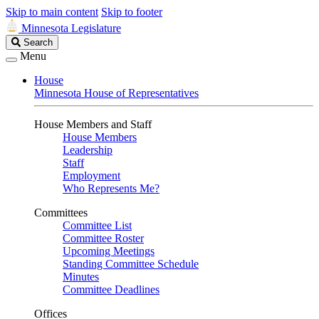
Skip to main content
Skip to footer
Minnesota Legislature
Search
Search
Legislature
Menu
House
Minnesota House of Representatives
House Members and Staff
House Members
Leadership
Staff
Employment
Who Represents Me?
Committees
Committee List
Committee Roster
Upcoming Meetings
Standing Committee Schedule
Minutes
Committee Deadlines
Offices