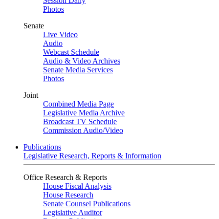
Session Daily
Photos
Senate
Live Video
Audio
Webcast Schedule
Audio & Video Archives
Senate Media Services
Photos
Joint
Combined Media Page
Legislative Media Archive
Broadcast TV Schedule
Commission Audio/Video
Publications
Legislative Research, Reports & Information
Office Research & Reports
House Fiscal Analysis
House Research
Senate Counsel Publications
Legislative Auditor