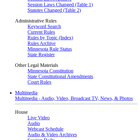
Session Laws Changed (Table 1)
Statutes Changed (Table 2)
Administrative Rules
Keyword Search
Current Rules
Rules by Topic (Index)
Rules Archive
Minnesota Rule Status
State Register
Other Legal Materials
Minnesota Constitution
State Constitutional Amendments
Court Rules
Multimedia
Multimedia - Audio, Video, Broadcast TV, News, & Photos
House
Live Video
Audio
Webcast Schedule
Audio & Video Archives