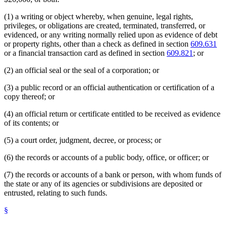
(1) a writing or object whereby, when genuine, legal rights,
privileges, or obligations are created, terminated, transferred, or
evidenced, or any writing normally relied upon as evidence of debt
or property rights, other than a check as defined in section
609.631
or a financial transaction card as defined in section
609.821
; or
(2) an official seal or the seal of a corporation; or
(3) a public record or an official authentication or certification of a
copy thereof; or
(4) an official return or certificate entitled to be received as evidence
of its contents; or
(5) a court order, judgment, decree, or process; or
(6) the records or accounts of a public body, office, or officer; or
(7) the records or accounts of a bank or person, with whom funds of
the state or any of its agencies or subdivisions are deposited or
entrusted, relating to such funds.
§