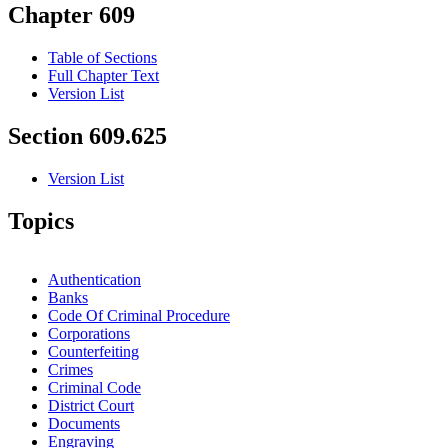
Chapter 609
Table of Sections
Full Chapter Text
Version List
Section 609.625
Version List
Topics
Authentication
Banks
Code Of Criminal Procedure
Corporations
Counterfeiting
Crimes
Criminal Code
District Court
Documents
Engraving