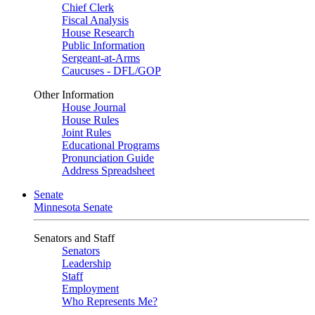
Chief Clerk
Fiscal Analysis
House Research
Public Information
Sergeant-at-Arms
Caucuses - DFL/GOP
Other Information
House Journal
House Rules
Joint Rules
Educational Programs
Pronunciation Guide
Address Spreadsheet
Senate
Minnesota Senate
Senators and Staff
Senators
Leadership
Staff
Employment
Who Represents Me?