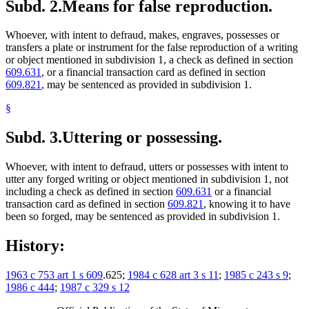
Subd. 2.
Means for false reproduction.
Whoever, with intent to defraud, makes, engraves, possesses or
transfers a plate or instrument for the false reproduction of a writing
or object mentioned in subdivision 1, a check as defined in section
609.631
, or a financial transaction card as defined in section
609.821
, may be sentenced as provided in subdivision 1.
§
Subd. 3.
Uttering or possessing.
Whoever, with intent to defraud, utters or possesses with intent to
utter any forged writing or object mentioned in subdivision 1, not
including a check as defined in section
609.631
or a financial
transaction card as defined in section
609.821
, knowing it to have
been so forged, may be sentenced as provided in subdivision 1.
History:
1963 c 753 art 1 s 609
.625;
1984 c 628 art 3 s 11
;
1985 c 243 s 9
;
1986 c 444
;
1987 c 329 s 12