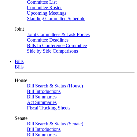
Committee List
Committee Roster
Upcoming Meetings
Standing Committee Schedule
Joint
Joint Committees & Task Forces
Committee Deadlines
Bills In Conference Committee
Side by Side Comparisons
Bills
Bills
House
Bill Search & Status (House)
Bill Introductions
Bill Summaries
Act Summaries
Fiscal Tracking Sheets
Senate
Bill Search & Status (Senate)
Bill Introductions
Bill Summaries