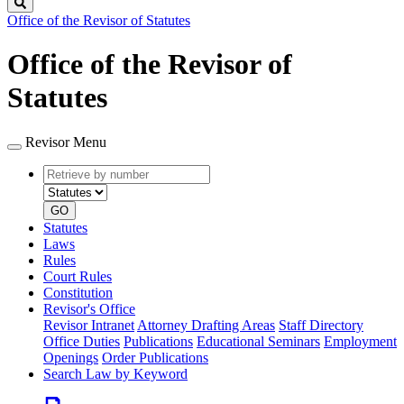
Search
Office of the Revisor of Statutes
Office of the Revisor of
Statutes
Revisor Menu
Retrieve
Document
by
type
number
GO
Statutes
Laws
Rules
Court Rules
Constitution
Revisor's Office
Revisor Intranet
Attorney Drafting Areas
Staff Directory
Office Duties
Publications
Educational Seminars
Employment
Openings
Order Publications
Search Law by Keyword