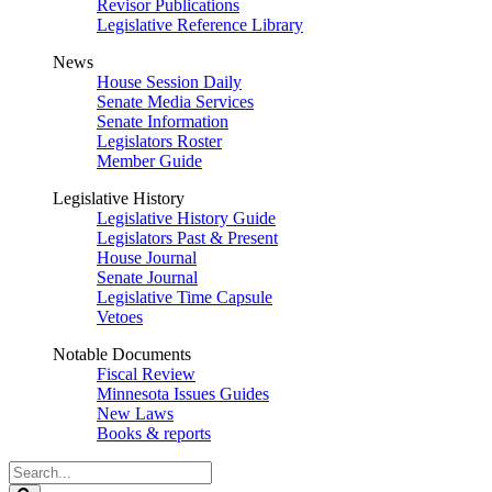
Revisor Publications
Legislative Reference Library
News
House Session Daily
Senate Media Services
Senate Information
Legislators Roster
Member Guide
Legislative History
Legislative History Guide
Legislators Past & Present
House Journal
Senate Journal
Legislative Time Capsule
Vetoes
Notable Documents
Fiscal Review
Minnesota Issues Guides
New Laws
Books & reports
Search
Legislature