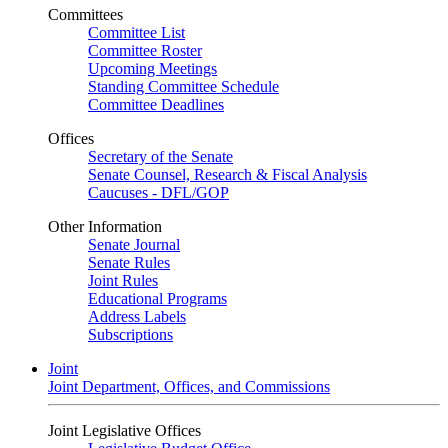
Committees
Committee List
Committee Roster
Upcoming Meetings
Standing Committee Schedule
Committee Deadlines
Offices
Secretary of the Senate
Senate Counsel, Research & Fiscal Analysis
Caucuses - DFL/GOP
Other Information
Senate Journal
Senate Rules
Joint Rules
Educational Programs
Address Labels
Subscriptions
Joint
Joint Department, Offices, and Commissions
Joint Legislative Offices