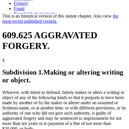
Forgery
Fraud
Negotiable Instruments
This is an historical version of this statute chapter. Also view
the
Popular Names Of Acts
most recent published version.
Seals And Sealing (Labels And Marks)
State Seal
609.625 AGGRAVATED
Tax Returns
Voting
FORGERY.
§
Subdivision 1.
Making or altering writing
or object.
Whoever, with intent to defraud, falsely makes or alters a writing or
object of any of the following kinds so that it purports to have been
made by another or by the maker or alterer under an assumed or
fictitious name, or at another time, or with different provisions, or by
authority of one who did not give such authority, is guilty of
aggravated forgery and may be sentenced to imprisonment for not
more than ten years or to payment of a fine of not more than
$20,000, or both: