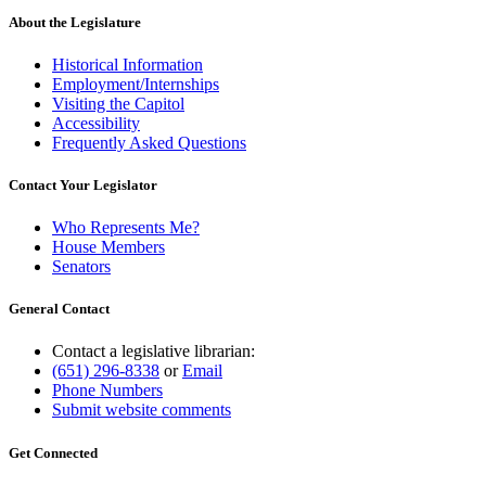
About the Legislature
Historical Information
Employment/Internships
Visiting the Capitol
Accessibility
Frequently Asked Questions
Contact Your Legislator
Who Represents Me?
House Members
Senators
General Contact
Contact a legislative librarian:
(651) 296-8338
or
Email
Phone Numbers
Submit website comments
Get Connected