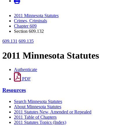
2011 Minnesota Statutes
Crimes, Criminals
Chapter 609
Section 609.132
609.131
609.135
2011 Minnesota Statutes
Authenticate
PDF
Resources
Search Minnesota Statutes
About Minnesota Statutes
2011 Statutes New, Amended or Repealed
2011 Table of Chapters
2011 Statutes Topics (Index)