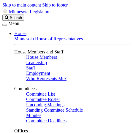
Skip to main content
Skip to footer
Minnesota Legislature
Search
Search
Legislature
Menu
House
Minnesota House of Representatives
House Members and Staff
House Members
Leadership
Staff
Employment
Who Represents Me?
Committees
Committee List
Committee Roster
Upcoming Meetings
Standing Committee Schedule
Minutes
Committee Deadlines
Offices