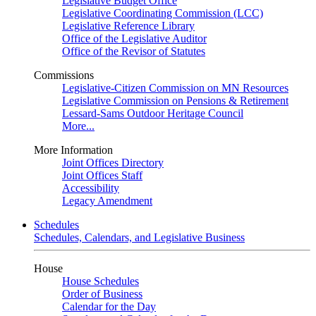
Legislative Budget Office
Legislative Coordinating Commission (LCC)
Legislative Reference Library
Office of the Legislative Auditor
Office of the Revisor of Statutes
Commissions
Legislative-Citizen Commission on MN Resources
Legislative Commission on Pensions & Retirement
Lessard-Sams Outdoor Heritage Council
More...
More Information
Joint Offices Directory
Joint Offices Staff
Accessibility
Legacy Amendment
Schedules
Schedules, Calendars, and Legislative Business
House
House Schedules
Order of Business
Calendar for the Day