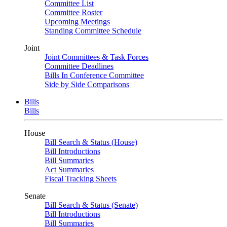
Committee List
Committee Roster
Upcoming Meetings
Standing Committee Schedule
Joint
Joint Committees & Task Forces
Committee Deadlines
Bills In Conference Committee
Side by Side Comparisons
Bills
Bills
House
Bill Search & Status (House)
Bill Introductions
Bill Summaries
Act Summaries
Fiscal Tracking Sheets
Senate
Bill Search & Status (Senate)
Bill Introductions
Bill Summaries