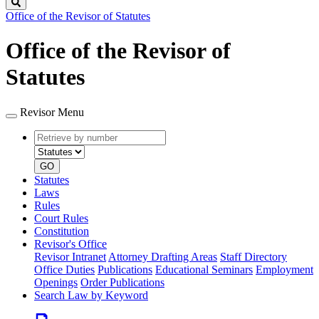
Search
Office of the Revisor of Statutes
Office of the Revisor of
Statutes
Revisor Menu
Retrieve
Document
by
type
number
GO
Statutes
Laws
Rules
Court Rules
Constitution
Revisor's Office
Revisor Intranet
Attorney Drafting Areas
Staff Directory
Office Duties
Publications
Educational Seminars
Employment
Openings
Order Publications
Search Law by Keyword