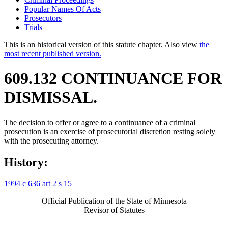
Popular Names Of Acts
Prosecutors
Trials
This is an historical version of this statute chapter. Also view
the
most recent published version.
609.132 CONTINUANCE FOR
DISMISSAL.
The decision to offer or agree to a continuance of a criminal
prosecution is an exercise of prosecutorial discretion resting solely
with the prosecuting attorney.
History:
1994 c 636 art 2 s 15
Official Publication of the State of Minnesota
Revisor of Statutes