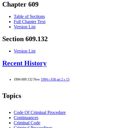
Chapter 609
Table of Sections
Full Chapter Text
Version List
Section 609.132
Version List
Recent History
1994 609.132 New
1994 c 636 art 2 s 15
Topics
Code Of Criminal Procedure
Continuances
Criminal Code
Criminal Proceedings