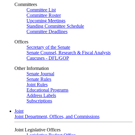
Committees
Committee List
Committee Roster
Upcoming Meetings
Standing Committee Schedule
Committee Deadlines
Offices
Secretary of the Senate
Senate Counsel, Research & Fiscal Analysis
Caucuses - DFL/GOP
Other Information
Senate Journal
Senate Rules
Joint Rules
Educational Programs
Address Labels
Subscriptions
Joint
Joint Department, Offices, and Commissions
Joint Legislative Offices