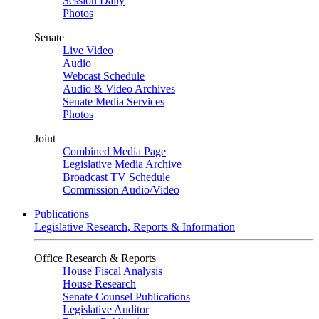
Session Daily
Photos
Senate
Live Video
Audio
Webcast Schedule
Audio & Video Archives
Senate Media Services
Photos
Joint
Combined Media Page
Legislative Media Archive
Broadcast TV Schedule
Commission Audio/Video
Publications
Legislative Research, Reports & Information
Office Research & Reports
House Fiscal Analysis
House Research
Senate Counsel Publications
Legislative Auditor