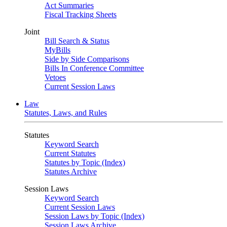
Act Summaries
Fiscal Tracking Sheets
Joint
Bill Search & Status
MyBills
Side by Side Comparisons
Bills In Conference Committee
Vetoes
Current Session Laws
Law
Statutes, Laws, and Rules
Statutes
Keyword Search
Current Statutes
Statutes by Topic (Index)
Statutes Archive
Session Laws
Keyword Search
Current Session Laws
Session Laws by Topic (Index)
Session Laws Archive