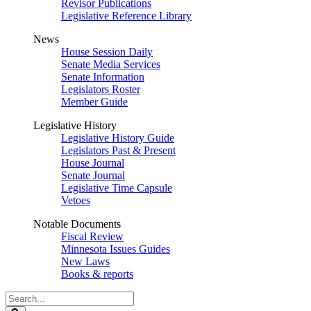
Revisor Publications
Legislative Reference Library
News
House Session Daily
Senate Media Services
Senate Information
Legislators Roster
Member Guide
Legislative History
Legislative History Guide
Legislators Past & Present
House Journal
Senate Journal
Legislative Time Capsule
Vetoes
Notable Documents
Fiscal Review
Minnesota Issues Guides
New Laws
Books & reports
Search
Legislature