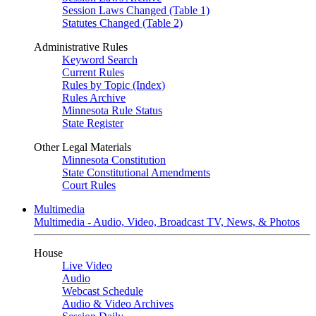
Session Laws Changed (Table 1)
Statutes Changed (Table 2)
Administrative Rules
Keyword Search
Current Rules
Rules by Topic (Index)
Rules Archive
Minnesota Rule Status
State Register
Other Legal Materials
Minnesota Constitution
State Constitutional Amendments
Court Rules
Multimedia
Multimedia - Audio, Video, Broadcast TV, News, & Photos
House
Live Video
Audio
Webcast Schedule
Audio & Video Archives