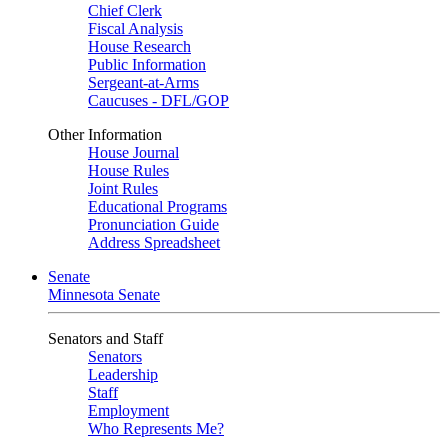
Chief Clerk
Fiscal Analysis
House Research
Public Information
Sergeant-at-Arms
Caucuses - DFL/GOP
Other Information
House Journal
House Rules
Joint Rules
Educational Programs
Pronunciation Guide
Address Spreadsheet
Senate
Minnesota Senate
Senators and Staff
Senators
Leadership
Staff
Employment
Who Represents Me?