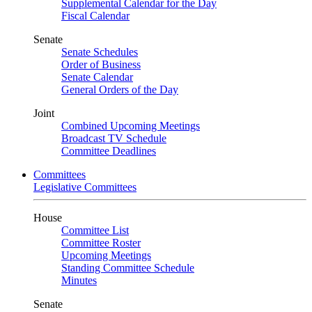
Supplemental Calendar for the Day
Fiscal Calendar
Senate
Senate Schedules
Order of Business
Senate Calendar
General Orders of the Day
Joint
Combined Upcoming Meetings
Broadcast TV Schedule
Committee Deadlines
Committees
Legislative Committees
House
Committee List
Committee Roster
Upcoming Meetings
Standing Committee Schedule
Minutes
Senate