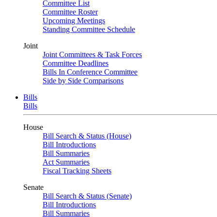
Committee List
Committee Roster
Upcoming Meetings
Standing Committee Schedule
Joint
Joint Committees & Task Forces
Committee Deadlines
Bills In Conference Committee
Side by Side Comparisons
Bills
Bills
House
Bill Search & Status (House)
Bill Introductions
Bill Summaries
Act Summaries
Fiscal Tracking Sheets
Senate
Bill Search & Status (Senate)
Bill Introductions
Bill Summaries