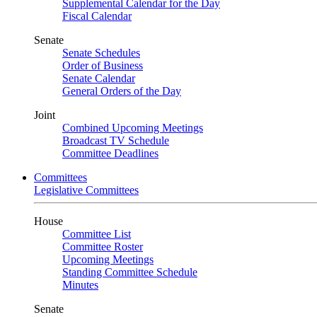
Supplemental Calendar for the Day
Fiscal Calendar
Senate
Senate Schedules
Order of Business
Senate Calendar
General Orders of the Day
Joint
Combined Upcoming Meetings
Broadcast TV Schedule
Committee Deadlines
Committees
Legislative Committees
House
Committee List
Committee Roster
Upcoming Meetings
Standing Committee Schedule
Minutes
Senate