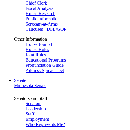
Chief Clerk
Fiscal Analysis
House Research
Public Information
Sergeant-at-Arms
Caucuses - DFL/GOP
Other Information
House Journal
House Rules
Joint Rules
Educational Programs
Pronunciation Guide
Address Spreadsheet
Senate
Minnesota Senate
Senators and Staff
Senators
Leadership
Staff
Employment
Who Represents Me?