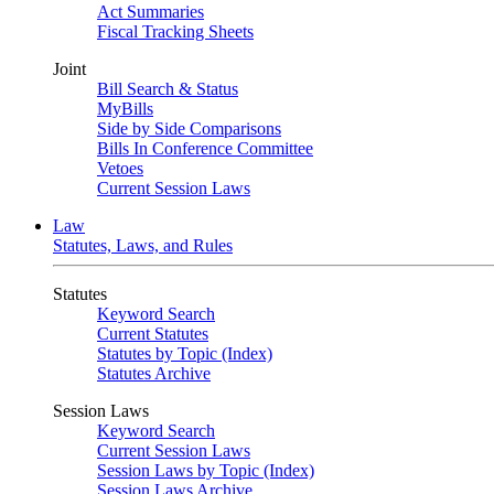
Act Summaries
Fiscal Tracking Sheets
Joint
Bill Search & Status
MyBills
Side by Side Comparisons
Bills In Conference Committee
Vetoes
Current Session Laws
Law
Statutes, Laws, and Rules
Statutes
Keyword Search
Current Statutes
Statutes by Topic (Index)
Statutes Archive
Session Laws
Keyword Search
Current Session Laws
Session Laws by Topic (Index)
Session Laws Archive