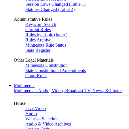
Session Laws Changed (Table 1)
Statutes Changed (Table 2)
Administrative Rules
Keyword Search
Current Rules
Rules by Topic (Index)
Rules Archive
Minnesota Rule Status
State Register
Other Legal Materials
Minnesota Constitution
State Constitutional Amendments
Court Rules
Multimedia
Multimedia - Audio, Video, Broadcast TV, News, & Photos
House
Live Video
Audio
Webcast Schedule
Audio & Video Archives