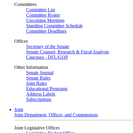
Committees
Committee List
Committee Roster
Upcoming Meetings
Standing Committee Schedule
Committee Deadlines
Offices
Secretary of the Senate
Senate Counsel, Research & Fiscal Analysis
Caucuses - DFL/GOP
Other Information
Senate Journal
Senate Rules
Joint Rules
Educational Programs
Address Labels
Subscriptions
Joint
Joint Department, Offices, and Commissions
Joint Legislative Offices