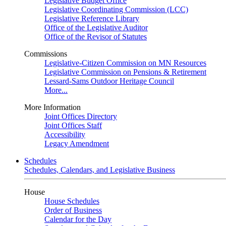
Legislative Budget Office
Legislative Coordinating Commission (LCC)
Legislative Reference Library
Office of the Legislative Auditor
Office of the Revisor of Statutes
Commissions
Legislative-Citizen Commission on MN Resources
Legislative Commission on Pensions & Retirement
Lessard-Sams Outdoor Heritage Council
More...
More Information
Joint Offices Directory
Joint Offices Staff
Accessibility
Legacy Amendment
Schedules
Schedules, Calendars, and Legislative Business
House
House Schedules
Order of Business
Calendar for the Day