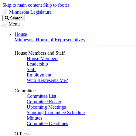
Skip to main content
Skip to footer
Minnesota Legislature
Search
Search
Legislature
Menu
House
Minnesota House of Representatives
House Members and Staff
House Members
Leadership
Staff
Employment
Who Represents Me?
Committees
Committee List
Committee Roster
Upcoming Meetings
Standing Committee Schedule
Minutes
Committee Deadlines
Offices