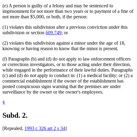
(e) A person is guilty of a felony and may be sentenced to
imprisonment for not more than two years or to payment of a fine of
not more than $5,000, or both, if the person:
(1) violates this subdivision after a previous conviction under this
subdivision or section
609.749
; or
(2) violates this subdivision against a minor under the age of 18,
knowing or having reason to know that the minor is present.
(f) Paragraphs (b) and (d) do not apply to law enforcement officers
or corrections investigators, or to those acting under their direction,
while engaged in the performance of their lawful duties. Paragraphs
(c) and (d) do not apply to conduct in: (1) a medical facility; or (2) a
commercial establishment if the owner of the establishment has
posted conspicuous signs warning that the premises are under
surveillance by the owner or the owner's employees.
§
Subd. 2.
[Repealed,
1993 c 326 art 2 s 34
]