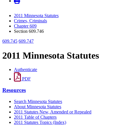
2011 Minnesota Statutes
Crimes, Criminals
Chapter 609
Section 609.746
609.745
609.747
2011 Minnesota Statutes
Authenticate
PDF
Resources
Search Minnesota Statutes
About Minnesota Statutes
2011 Statutes New, Amended or Repealed
2011 Table of Chapters
2011 Statutes Topics (Index)