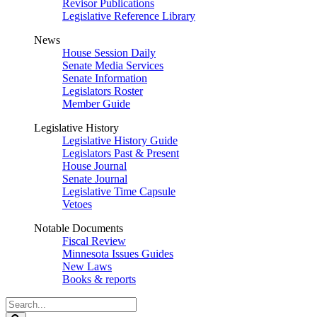
Revisor Publications
Legislative Reference Library
News
House Session Daily
Senate Media Services
Senate Information
Legislators Roster
Member Guide
Legislative History
Legislative History Guide
Legislators Past & Present
House Journal
Senate Journal
Legislative Time Capsule
Vetoes
Notable Documents
Fiscal Review
Minnesota Issues Guides
New Laws
Books & reports
Search
Legislature