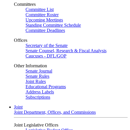
Committees
Committee List
Committee Roster
Upcoming Meetings
Standing Committee Schedule
Committee Deadlines
Offices
Secretary of the Senate
Senate Counsel, Research & Fiscal Analysis
Caucuses - DFL/GOP
Other Information
Senate Journal
Senate Rules
Joint Rules
Educational Programs
Address Labels
Subscriptions
Joint
Joint Department, Offices, and Commissions
Joint Legislative Offices