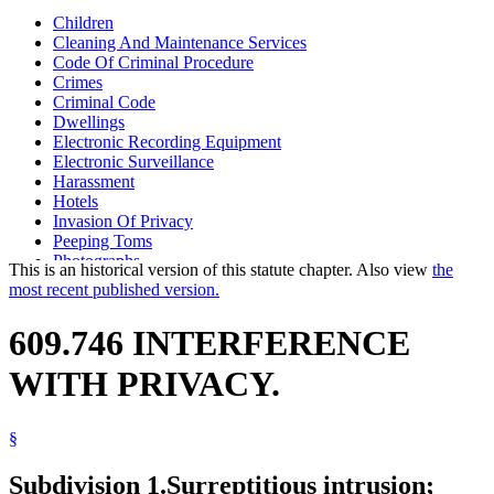
Children
Cleaning And Maintenance Services
Code Of Criminal Procedure
Crimes
Criminal Code
Dwellings
Electronic Recording Equipment
Electronic Surveillance
Harassment
Hotels
Invasion Of Privacy
Peeping Toms
Photographs
This is an historical version of this statute chapter. Also view
the
Popular Names Of Acts
most recent published version.
Privacy
Stalking
609.746 INTERFERENCE
Tanning Facilities
WITH PRIVACY.
§
Subdivision 1.
Surreptitious intrusion;