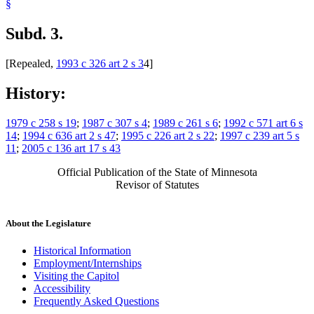
§
Subd. 3.
[Repealed,
1993 c 326 art 2 s 3
4]
History:
1979 c 258 s 19
;
1987 c 307 s 4
;
1989 c 261 s 6
;
1992 c 571 art 6 s
14
;
1994 c 636 art 2 s 47
;
1995 c 226 art 2 s 22
;
1997 c 239 art 5 s
11
;
2005 c 136 art 17 s 43
Official Publication of the State of Minnesota
Revisor of Statutes
About the Legislature
Historical Information
Employment/Internships
Visiting the Capitol
Accessibility
Frequently Asked Questions