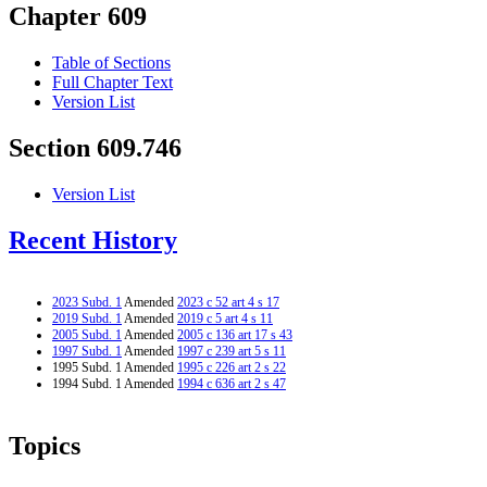
Chapter 609
Table of Sections
Full Chapter Text
Version List
Section 609.746
Version List
Recent History
2023 Subd. 1
Amended
2023 c 52 art 4 s 17
2019 Subd. 1
Amended
2019 c 5 art 4 s 11
2005 Subd. 1
Amended
2005 c 136 art 17 s 43
1997 Subd. 1
Amended
1997 c 239 art 5 s 11
1995 Subd. 1 Amended
1995 c 226 art 2 s 22
1994 Subd. 1 Amended
1994 c 636 art 2 s 47
Topics