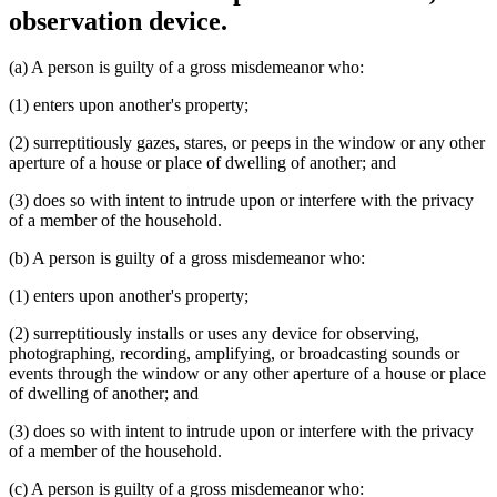
observation device.
(a) A person is guilty of a gross misdemeanor who:
(1) enters upon another's property;
(2) surreptitiously gazes, stares, or peeps in the window or any other
aperture of a house or place of dwelling of another; and
(3) does so with intent to intrude upon or interfere with the privacy
of a member of the household.
(b) A person is guilty of a gross misdemeanor who:
(1) enters upon another's property;
(2) surreptitiously installs or uses any device for observing,
photographing, recording, amplifying, or broadcasting sounds or
events through the window or any other aperture of a house or place
of dwelling of another; and
(3) does so with intent to intrude upon or interfere with the privacy
of a member of the household.
(c) A person is guilty of a gross misdemeanor who: