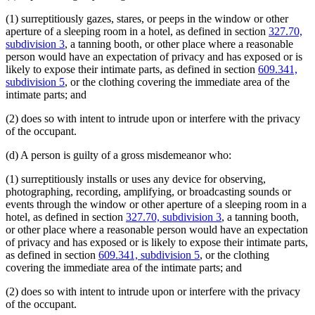
(1) surreptitiously gazes, stares, or peeps in the window or other
aperture of a sleeping room in a hotel, as defined in section
327.70,
subdivision 3
, a tanning booth, or other place where a reasonable
person would have an expectation of privacy and has exposed or is
likely to expose their intimate parts, as defined in section
609.341,
subdivision 5
, or the clothing covering the immediate area of the
intimate parts; and
(2) does so with intent to intrude upon or interfere with the privacy
of the occupant.
(d) A person is guilty of a gross misdemeanor who:
(1) surreptitiously installs or uses any device for observing,
photographing, recording, amplifying, or broadcasting sounds or
events through the window or other aperture of a sleeping room in a
hotel, as defined in section
327.70, subdivision 3
, a tanning booth,
or other place where a reasonable person would have an expectation
of privacy and has exposed or is likely to expose their intimate parts,
as defined in section
609.341, subdivision 5
, or the clothing
covering the immediate area of the intimate parts; and
(2) does so with intent to intrude upon or interfere with the privacy
of the occupant.