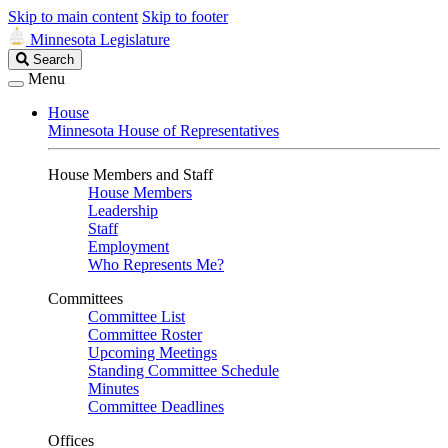
Skip to main content
Skip to footer
Minnesota Legislature
Search
Search
Legislature
Menu
House
Minnesota House of Representatives
House Members and Staff
House Members
Leadership
Staff
Employment
Who Represents Me?
Committees
Committee List
Committee Roster
Upcoming Meetings
Standing Committee Schedule
Minutes
Committee Deadlines
Offices