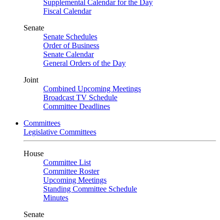
Supplemental Calendar for the Day
Fiscal Calendar
Senate
Senate Schedules
Order of Business
Senate Calendar
General Orders of the Day
Joint
Combined Upcoming Meetings
Broadcast TV Schedule
Committee Deadlines
Committees
Legislative Committees
House
Committee List
Committee Roster
Upcoming Meetings
Standing Committee Schedule
Minutes
Senate