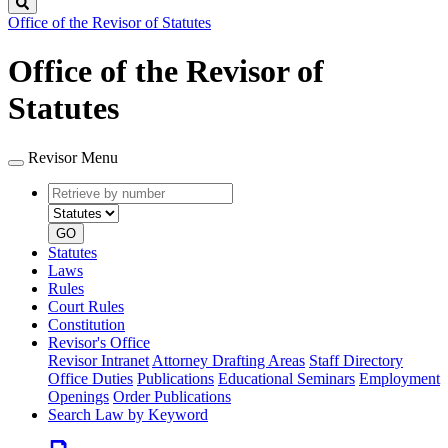
Search
Office of the Revisor of Statutes
Office of the Revisor of
Statutes
Revisor Menu
Retrieve
Document
by
type
number
GO
Statutes
Laws
Rules
Court Rules
Constitution
Revisor's Office
Revisor Intranet
Attorney Drafting Areas
Staff Directory
Office Duties
Publications
Educational Seminars
Employment
Openings
Order Publications
Search Law by Keyword