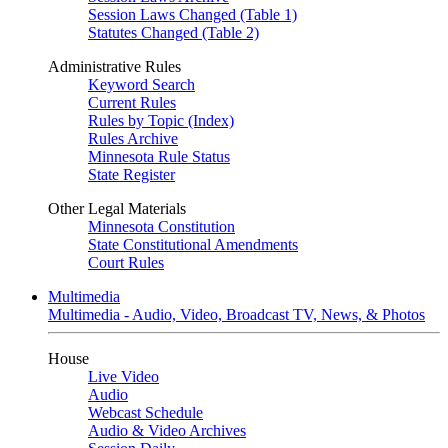
Session Laws Changed (Table 1)
Statutes Changed (Table 2)
Administrative Rules
Keyword Search
Current Rules
Rules by Topic (Index)
Rules Archive
Minnesota Rule Status
State Register
Other Legal Materials
Minnesota Constitution
State Constitutional Amendments
Court Rules
Multimedia
Multimedia - Audio, Video, Broadcast TV, News, & Photos
House
Live Video
Audio
Webcast Schedule
Audio & Video Archives