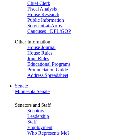
Chief Clerk
Fiscal Analysis
House Research
Public Information
Sergeant-at-Arms
Caucuses - DFL/GOP
Other Information
House Journal
House Rules
Joint Rules
Educational Programs
Pronunciation Guide
Address Spreadsheet
Senate
Minnesota Senate
Senators and Staff
Senators
Leadership
Staff
Employment
Who Represents Me?