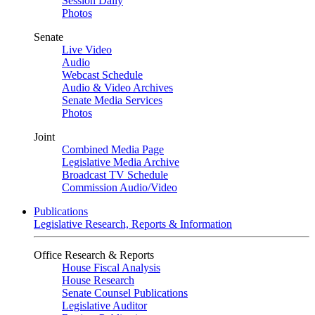
Session Daily
Photos
Senate
Live Video
Audio
Webcast Schedule
Audio & Video Archives
Senate Media Services
Photos
Joint
Combined Media Page
Legislative Media Archive
Broadcast TV Schedule
Commission Audio/Video
Publications
Legislative Research, Reports & Information
Office Research & Reports
House Fiscal Analysis
House Research
Senate Counsel Publications
Legislative Auditor