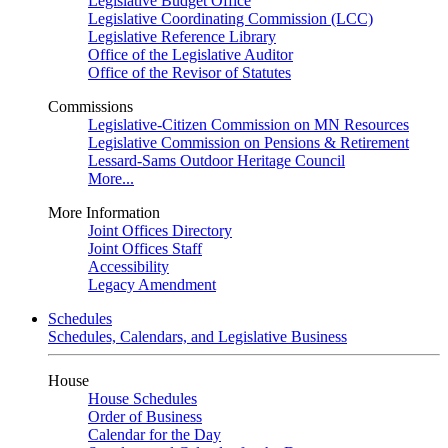
Legislative Budget Office
Legislative Coordinating Commission (LCC)
Legislative Reference Library
Office of the Legislative Auditor
Office of the Revisor of Statutes
Commissions
Legislative-Citizen Commission on MN Resources
Legislative Commission on Pensions & Retirement
Lessard-Sams Outdoor Heritage Council
More...
More Information
Joint Offices Directory
Joint Offices Staff
Accessibility
Legacy Amendment
Schedules
Schedules, Calendars, and Legislative Business
House
House Schedules
Order of Business
Calendar for the Day