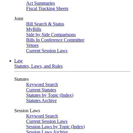
Act Summaries
Fiscal Tracking Sheets
Joint
Bill Search & Status
MyBills
Side by Side Comparisons
Bills In Conference Committee
Vetoes
Current Session Laws
Law
Statutes, Laws, and Rules
Statutes
Keyword Search
Current Statutes
Statutes by Topic (Index)
Statutes Archive
Session Laws
Keyword Search
Current Session Laws
Session Laws by Topic (Index)
Session Laws Archive