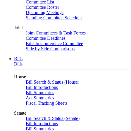
Committee List
Committee Roster
Upcoming Meetings
Standing Committee Schedule
Joint
Joint Committees & Task Forces
Committee Deadlines
Bills In Conference Committee
Side by Side Comparisons
Bills
Bills
House
Bill Search & Status (House)
Bill Introductions
Bill Summaries
Act Summaries
Fiscal Tracking Sheets
Senate
Bill Search & Status (Senate)
Bill Introductions
Bill Summaries