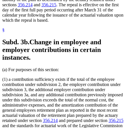
sections
356.214
and
356.215
. The repeal is effective on the first
day of the first full pay period occurring after March 31 of the
calendar year following the issuance of the actuarial valuation upon
which the repeal is based.
§
Subd. 3b.
Change in employee and
employer contributions in certain
instances.
(a) For purposes of this section:
(1) a contribution sufficiency exists if the total of the employee
contribution under subdivision 2, the employer contribution under
subdivision 3, the additional employer contribution under
subdivision 3a, and any additional contribution previously imposed
under this subdivision exceeds the total of the normal cost, the
administrative expenses, and the amortization contribution of the
general employees retirement plan as reported in the most recent
actuarial valuation of the retirement plan prepared by the actuary
retained under section
356.214
and prepared under section
356.215
and the standards for actuarial work of the Legislative Commission