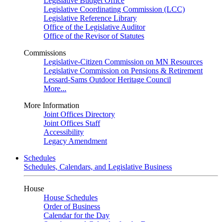
Legislative Budget Office
Legislative Coordinating Commission (LCC)
Legislative Reference Library
Office of the Legislative Auditor
Office of the Revisor of Statutes
Commissions
Legislative-Citizen Commission on MN Resources
Legislative Commission on Pensions & Retirement
Lessard-Sams Outdoor Heritage Council
More...
More Information
Joint Offices Directory
Joint Offices Staff
Accessibility
Legacy Amendment
Schedules
Schedules, Calendars, and Legislative Business
House
House Schedules
Order of Business
Calendar for the Day