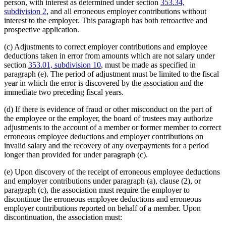
person, with interest as determined under section
353.34,
subdivision 2
, and all erroneous employer contributions without
interest to the employer. This paragraph has both retroactive and
prospective application.
(c) Adjustments to correct employer contributions and employee
deductions taken in error from amounts which are not salary under
section
353.01, subdivision 10
, must be made as specified in
paragraph (e). The period of adjustment must be limited to the fiscal
year in which the error is discovered by the association and the
immediate two preceding fiscal years.
(d) If there is evidence of fraud or other misconduct on the part of
the employee or the employer, the board of trustees may authorize
adjustments to the account of a member or former member to correct
erroneous employee deductions and employer contributions on
invalid salary and the recovery of any overpayments for a period
longer than provided for under paragraph (c).
(e) Upon discovery of the receipt of erroneous employee deductions
and employer contributions under paragraph (a), clause (2), or
paragraph (c), the association must require the employer to
discontinue the erroneous employee deductions and erroneous
employer contributions reported on behalf of a member. Upon
discontinuation, the association must: