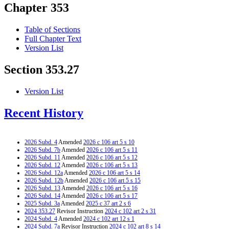
Chapter 353
Table of Sections
Full Chapter Text
Version List
Section 353.27
Version List
Recent History
2026 Subd. 4
Amended
2026 c 106 art 5 s 10
2026 Subd. 7b
Amended
2026 c 106 art 5 s 11
2026 Subd. 11
Amended
2026 c 106 art 5 s 12
2026 Subd. 12
Amended
2026 c 106 art 5 s 13
2026 Subd. 12a
Amended
2026 c 106 art 5 s 14
2026 Subd. 12b
Amended
2026 c 106 art 5 s 15
2026 Subd. 13
Amended
2026 c 106 art 5 s 16
2026 Subd. 14
Amended
2026 c 106 art 5 s 17
2025 Subd. 3a
Amended
2025 c 37 art 2 s 6
2024 353.27
Revisor Instruction
2024 c 102 art 2 s 31
2024 Subd. 4
Amended
2024 c 102 art 12 s 1
2024 Subd. 7a
Revisor Instruction
2024 c 102 art 8 s 14