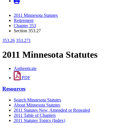
2011 Minnesota Statutes
Retirement
Chapter 353
Section 353.27
353.26
353.271
2011 Minnesota Statutes
Authenticate
PDF
Resources
Search Minnesota Statutes
About Minnesota Statutes
2011 Statutes New, Amended or Repealed
2011 Table of Chapters
2011 Statutes Topics (Index)