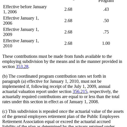
Program
Effective before January
2.68
.43
1, 2006
Effective January 1,
2.68
.50
2006
Effective January 1,
2.68
.75
2009
Effective January 1,
2.68
1.00
2010
These contributions must be made from funds available to the
employing subdivision by the means and in the manner provided in
section
353.28
.
(b) The coordinated program contribution rates set forth in
paragraph (a) effective for January 1, 2010, must not be
implemented if, following receipt of the July 1, 2009, annual
actuarial valuation report under section
356.215
, respectively, the
actuarially required contributions are equal to or less than the total
rates under this section in effect as of January 1, 2008.
(c) This subdivision is repealed once the actuarial value of the assets
of the general employees retirement plan of the Public Employees
Retirement Association equal or exceed the actuarial accrued
liability of the plan as determined by the actuary retained under