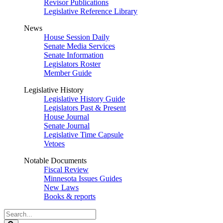
Revisor Publications
Legislative Reference Library
News
House Session Daily
Senate Media Services
Senate Information
Legislators Roster
Member Guide
Legislative History
Legislative History Guide
Legislators Past & Present
House Journal
Senate Journal
Legislative Time Capsule
Vetoes
Notable Documents
Fiscal Review
Minnesota Issues Guides
New Laws
Books & reports
Search
Legislature