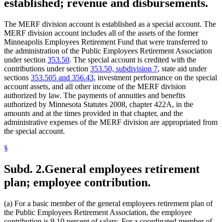
established; revenue and disbursements.
1999 Subd. 3
Amended
1999 c 222 art 2 s 6
1998 Subd. 2
Amended
1998 c 390 art 9 s 1
1998 Subd. 3
Amended
1998 c 390 art 9 s 2
The MERF division account is established as a special account. The
1997 Subd. 2
Amended
1997 c 233 art 1 s 38
MERF division account includes all of the assets of the former
1997 Subd. 3a
Amended
1997 c 233 art 1 s 39
Minneapolis Employees Retirement Fund that were transferred to
1994 Subd. 7 Amended
1994 c 528 art 2 s 8
the administration of the Public Employees Retirement Association
1994 Subd. 7a Amended
1994 c 508 art 1 s 2
under section
353.50
. The special account is credited with the
contributions under section
353.50, subdivision 7
, state aid under
sections
353.505 and 356.43
, investment performance on the special
account assets, and all other income of the MERF division
authorized by law. The payments of annuities and benefits
authorized by Minnesota Statutes 2008, chapter 422A, in the
amounts and at the times provided in that chapter, and the
administrative expenses of the MERF division are appropriated from
the special account.
§
Subd. 2.
General employees retirement
plan; employee contribution.
(a) For a basic member of the general employees retirement plan of
the Public Employees Retirement Association, the employee
contribution is 9.10 percent of salary. For a coordinated member of