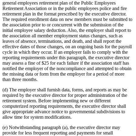
general employees retirement plan of the Public Employees
Retirement Association or in the public employees police and fire
retirement plan in the format prescribed by the executive director.
The required enrollment data on new members must be submitted to
the association prior to or concurrent with the submission of the
initial employee salary deduction. Also, the employer shall report to
the association all member employment status changes, such as
leaves of absence, terminations, and death, and shall report the
effective dates of those changes, on an ongoing basis for the payroll
cycle in which they occur. If an employer fails to comply with the
reporting requirements under this paragraph, the executive director
may assess a fine of $25 for each failure if the association staff has
notified the employer of the noncompliance and attempted to obtain
the missing data or form from the employer for a period of more
than three months.
(d) The employer shall furnish data, forms, and reports as may be
required by the executive director for proper administration of the
retirement system. Before implementing new or different
computerized reporting requirements, the executive director shall
give appropriate advance notice to governmental subdivisions to
allow time for system modifications.
(e) Notwithstanding paragraph (a), the executive director may
provide for less frequent reporting and payments for small