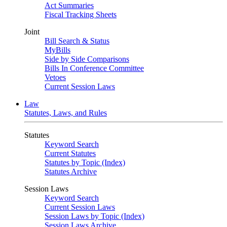
Act Summaries
Fiscal Tracking Sheets
Joint
Bill Search & Status
MyBills
Side by Side Comparisons
Bills In Conference Committee
Vetoes
Current Session Laws
Law
Statutes, Laws, and Rules
Statutes
Keyword Search
Current Statutes
Statutes by Topic (Index)
Statutes Archive
Session Laws
Keyword Search
Current Session Laws
Session Laws by Topic (Index)
Session Laws Archive