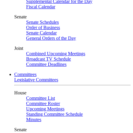
Supplemental Calendar for the Day
Fiscal Calendar
Senate
Senate Schedules
Order of Business
Senate Calendar
General Orders of the Day
Joint
Combined Upcoming Meetings
Broadcast TV Schedule
Committee Deadlines
Committees
Legislative Committees
House
Committee List
Committee Roster
Upcoming Meetings
Standing Committee Schedule
Minutes
Senate