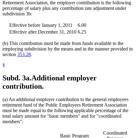
Retirement Association, the employer contribution is the following
percentage of salary plus any contribution rate adjustment under
subdivision 3b:
Effective before January 1, 2011
6.00
Effective after December 31, 2010
6.25
(b) This contribution must be made from funds available to the
employing subdivision by the means and in the manner provided in
section
353.28
.
§
Subd. 3a.
Additional employer
contribution.
(a) An additional employer contribution to the general employees
retirement fund of the Public Employees Retirement Association
must be made equal to the following applicable percentage of the
total salary amount for "basic members" and for "coordinated
members":
Coordinated
Basic Program