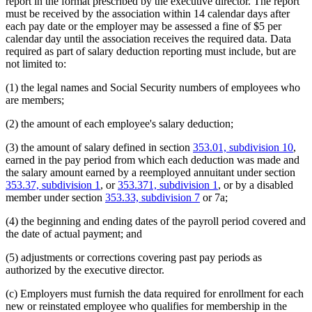
report in the format prescribed by the executive director. The report
must be received by the association within 14 calendar days after
each pay date or the employer may be assessed a fine of $5 per
calendar day until the association receives the required data. Data
required as part of salary deduction reporting must include, but are
not limited to:
(1) the legal names and Social Security numbers of employees who
are members;
(2) the amount of each employee's salary deduction;
(3) the amount of salary defined in section
353.01, subdivision 10
,
earned in the pay period from which each deduction was made and
the salary amount earned by a reemployed annuitant under section
353.37, subdivision 1
, or
353.371, subdivision 1
, or by a disabled
member under section
353.33, subdivision 7
or 7a;
(4) the beginning and ending dates of the payroll period covered and
the date of actual payment; and
(5) adjustments or corrections covering past pay periods as
authorized by the executive director.
(c) Employers must furnish the data required for enrollment for each
new or reinstated employee who qualifies for membership in the