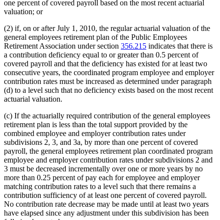
one percent of covered payroll based on the most recent actuarial
valuation; or
(2) if, on or after July 1, 2010, the regular actuarial valuation of the
general employees retirement plan of the Public Employees
Retirement Association under section
356.215
indicates that there is
a contribution deficiency equal to or greater than 0.5 percent of
covered payroll and that the deficiency has existed for at least two
consecutive years, the coordinated program employee and employer
contribution rates must be increased as determined under paragraph
(d) to a level such that no deficiency exists based on the most recent
actuarial valuation.
(c) If the actuarially required contribution of the general employees
retirement plan is less than the total support provided by the
combined employee and employer contribution rates under
subdivisions 2, 3, and 3a, by more than one percent of covered
payroll, the general employees retirement plan coordinated program
employee and employer contribution rates under subdivisions 2 and
3 must be decreased incrementally over one or more years by no
more than 0.25 percent of pay each for employee and employer
matching contribution rates to a level such that there remains a
contribution sufficiency of at least one percent of covered payroll.
No contribution rate decrease may be made until at least two years
have elapsed since any adjustment under this subdivision has been