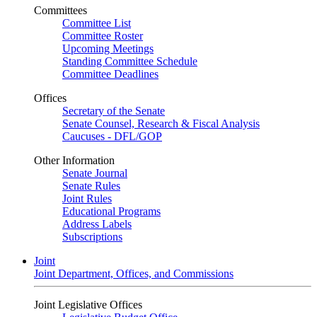
Committees
Committee List
Committee Roster
Upcoming Meetings
Standing Committee Schedule
Committee Deadlines
Offices
Secretary of the Senate
Senate Counsel, Research & Fiscal Analysis
Caucuses - DFL/GOP
Other Information
Senate Journal
Senate Rules
Joint Rules
Educational Programs
Address Labels
Subscriptions
Joint
Joint Department, Offices, and Commissions
Joint Legislative Offices