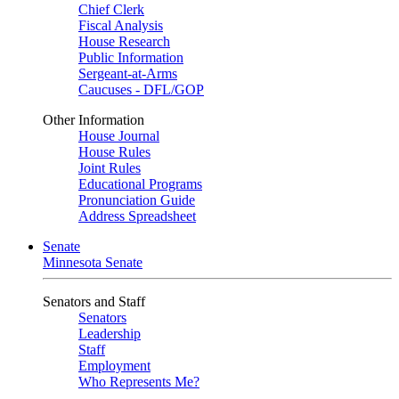
Chief Clerk
Fiscal Analysis
House Research
Public Information
Sergeant-at-Arms
Caucuses - DFL/GOP
Other Information
House Journal
House Rules
Joint Rules
Educational Programs
Pronunciation Guide
Address Spreadsheet
Senate
Minnesota Senate
Senators and Staff
Senators
Leadership
Staff
Employment
Who Represents Me?