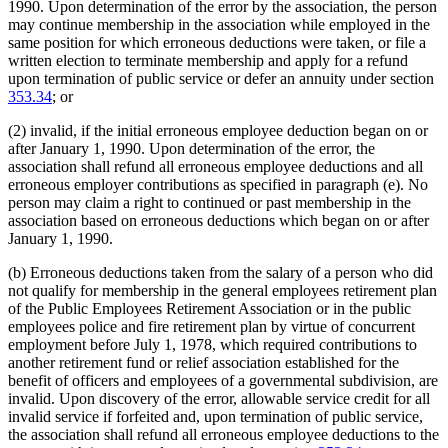
1990. Upon determination of the error by the association, the person
may continue membership in the association while employed in the
same position for which erroneous deductions were taken, or file a
written election to terminate membership and apply for a refund
upon termination of public service or defer an annuity under section
353.34
; or
(2) invalid, if the initial erroneous employee deduction began on or
after January 1, 1990. Upon determination of the error, the
association shall refund all erroneous employee deductions and all
erroneous employer contributions as specified in paragraph (e). No
person may claim a right to continued or past membership in the
association based on erroneous deductions which began on or after
January 1, 1990.
(b) Erroneous deductions taken from the salary of a person who did
not qualify for membership in the general employees retirement plan
of the Public Employees Retirement Association or in the public
employees police and fire retirement plan by virtue of concurrent
employment before July 1, 1978, which required contributions to
another retirement fund or relief association established for the
benefit of officers and employees of a governmental subdivision, are
invalid. Upon discovery of the error, allowable service credit for all
invalid service if forfeited and, upon termination of public service,
the association shall refund all erroneous employee deductions to the