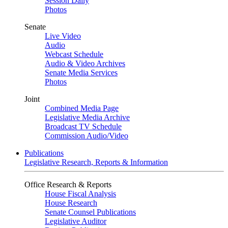
Session Daily
Photos
Senate
Live Video
Audio
Webcast Schedule
Audio & Video Archives
Senate Media Services
Photos
Joint
Combined Media Page
Legislative Media Archive
Broadcast TV Schedule
Commission Audio/Video
Publications
Legislative Research, Reports & Information
Office Research & Reports
House Fiscal Analysis
House Research
Senate Counsel Publications
Legislative Auditor