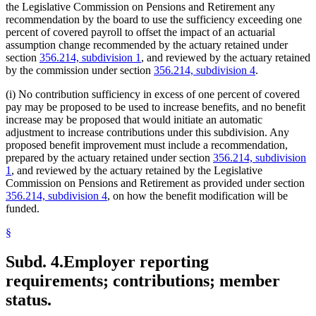
the Legislative Commission on Pensions and Retirement any
recommendation by the board to use the sufficiency exceeding one
percent of covered payroll to offset the impact of an actuarial
assumption change recommended by the actuary retained under
section
356.214, subdivision 1
, and reviewed by the actuary retained
by the commission under section
356.214, subdivision 4
.
(i) No contribution sufficiency in excess of one percent of covered
pay may be proposed to be used to increase benefits, and no benefit
increase may be proposed that would initiate an automatic
adjustment to increase contributions under this subdivision. Any
proposed benefit improvement must include a recommendation,
prepared by the actuary retained under section
356.214, subdivision
1
, and reviewed by the actuary retained by the Legislative
Commission on Pensions and Retirement as provided under section
356.214, subdivision 4
, on how the benefit modification will be
funded.
§
Subd. 4.
Employer reporting
requirements; contributions; member
status.