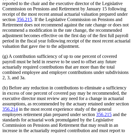
reported to the chair and the executive director of the Legislative
Commission on Pensions and Retirement by January 15 following
receipt of the most recent annual actuarial valuation prepared under
section
356.215
. If the Legislative Commission on Pensions and
Retirement does not recommend against the rate change or does not
recommend a modification in the rate change, the recommended
adjustment becomes effective on the first day of the first full payroll
period in the fiscal year following receipt of the most recent actuarial
valuation that gave rise to the adjustment.
(g) A contribution sufficiency of up to one percent of covered
payroll must be held in reserve to be used to offset any future
actuarially required contributions that are more than the total
combined employee and employer contributions under subdivisions
2, 3, and 3a.
(h) Before any reduction in contributions to eliminate a sufficiency
in excess of one percent of covered pay may be recommended, the
executive director must review any need for a change in actuarial
assumptions, as recommended by the actuary retained under section
356.214
in the most recent experience study of the general
employees retirement plan prepared under section
356.215
and the
standards for actuarial work promulgated by the Legislative
Commission on Pensions and Retirement that may result in an
increase in the actuarially required contribution and must report to