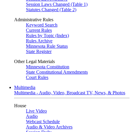
Session Laws Changed (Table 1)
Statutes Changed (Table 2)
Administrative Rules
Keyword Search
Current Rules
Rules by Topic (Index)
Rules Archive
Minnesota Rule Status
State Register
Other Legal Materials
Minnesota Constitution
State Constitutional Amendments
Court Rules
Multimedia
Multimedia - Audio, Video, Broadcast TV, News, & Photos
House
Live Video
Audio
Webcast Schedule
Audio & Video Archives