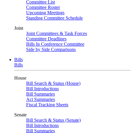
Committee List
Committee Roster
Upcoming Meetings
Standing Committee Schedule
Joint
Joint Committees & Task Forces
Committee Deadlines
Bills In Conference Committee
Side by Side Comparisons
Bills
Bills
House
Bill Search & Status (House)
Bill Introductions
Bill Summaries
Act Summaries
Fiscal Tracking Sheets
Senate
Bill Search & Status (Senate)
Bill Introductions
Bill Summaries