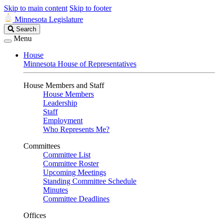
Skip to main content
Skip to footer
Minnesota Legislature
Search
Search
Legislature
Menu
House
Minnesota House of Representatives
House Members and Staff
House Members
Leadership
Staff
Employment
Who Represents Me?
Committees
Committee List
Committee Roster
Upcoming Meetings
Standing Committee Schedule
Minutes
Committee Deadlines
Offices