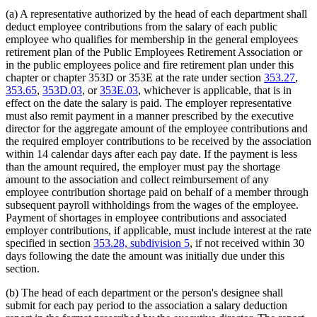
(a) A representative authorized by the head of each department shall
deduct employee contributions from the salary of each public
employee who qualifies for membership in the general employees
retirement plan of the Public Employees Retirement Association or
in the public employees police and fire retirement plan under this
chapter or chapter 353D or 353E at the rate under section
353.27
,
353.65
,
353D.03
, or
353E.03
, whichever is applicable, that is in
effect on the date the salary is paid. The employer representative
must also remit payment in a manner prescribed by the executive
director for the aggregate amount of the employee contributions and
the required employer contributions to be received by the association
within 14 calendar days after each pay date. If the payment is less
than the amount required, the employer must pay the shortage
amount to the association and collect reimbursement of any
employee contribution shortage paid on behalf of a member through
subsequent payroll withholdings from the wages of the employee.
Payment of shortages in employee contributions and associated
employer contributions, if applicable, must include interest at the rate
specified in section
353.28, subdivision 5
, if not received within 30
days following the date the amount was initially due under this
section.
(b) The head of each department or the person's designee shall
submit for each pay period to the association a salary deduction