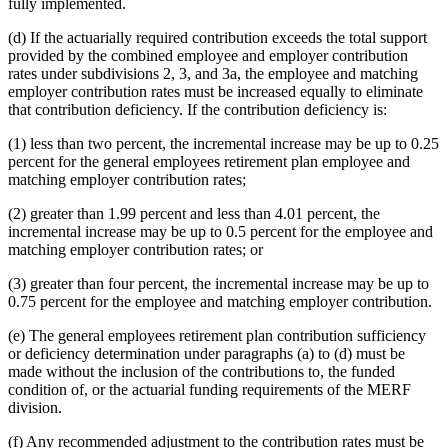
fully implemented.
(d) If the actuarially required contribution exceeds the total support
provided by the combined employee and employer contribution
rates under subdivisions 2, 3, and 3a, the employee and matching
employer contribution rates must be increased equally to eliminate
that contribution deficiency. If the contribution deficiency is:
(1) less than two percent, the incremental increase may be up to 0.25
percent for the general employees retirement plan employee and
matching employer contribution rates;
(2) greater than 1.99 percent and less than 4.01 percent, the
incremental increase may be up to 0.5 percent for the employee and
matching employer contribution rates; or
(3) greater than four percent, the incremental increase may be up to
0.75 percent for the employee and matching employer contribution.
(e) The general employees retirement plan contribution sufficiency
or deficiency determination under paragraphs (a) to (d) must be
made without the inclusion of the contributions to, the funded
condition of, or the actuarial funding requirements of the MERF
division.
(f) Any recommended adjustment to the contribution rates must be