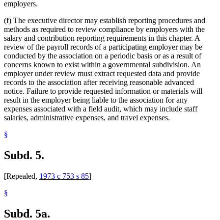
employers.
(f) The executive director may establish reporting procedures and
methods as required to review compliance by employers with the
salary and contribution reporting requirements in this chapter. A
review of the payroll records of a participating employer may be
conducted by the association on a periodic basis or as a result of
concerns known to exist within a governmental subdivision. An
employer under review must extract requested data and provide
records to the association after receiving reasonable advanced
notice. Failure to provide requested information or materials will
result in the employer being liable to the association for any
expenses associated with a field audit, which may include staff
salaries, administrative expenses, and travel expenses.
§
Subd. 5.
[Repealed,
1973 c 753 s 85
]
§
Subd. 5a.