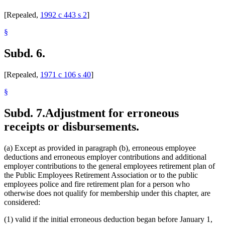
[Repealed,
1992 c 443 s 2
]
§
Subd. 6.
[Repealed,
1971 c 106 s 40
]
§
Subd. 7.
Adjustment for erroneous
receipts or disbursements.
(a) Except as provided in paragraph (b), erroneous employee
deductions and erroneous employer contributions and additional
employer contributions to the general employees retirement plan of
the Public Employees Retirement Association or to the public
employees police and fire retirement plan for a person who
otherwise does not qualify for membership under this chapter, are
considered:
(1) valid if the initial erroneous deduction began before January 1,