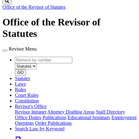
Search
Office of the Revisor of Statutes
Office of the Revisor of
Statutes
Revisor Menu
Retrieve
Document
by
type
number
GO
Statutes
Laws
Rules
Court Rules
Constitution
Revisor's Office
Revisor Intranet
Attorney Drafting Areas
Staff Directory
Office Duties
Publications
Educational Seminars
Employment
Openings
Order Publications
Search Law by Keyword