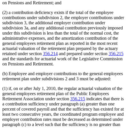
on Pensions and Retirement; and
(2) a contribution deficiency exists if the total of the employee
contributions under subdivision 2, the employer contributions under
subdivision 3, the additional employer contribution under
subdivision 3a, and any additional contribution previously imposed
under this subdivision is less than the total of the normal cost, the
administrative expenses, and the amortization contribution of the
general employees retirement plan as reported in the most recent
actuarial valuation of the retirement plan prepared by the actuary
retained under section
356.214
and prepared under section
356.215
and the standards for actuarial work of the Legislative Commission
on Pensions and Retirement.
(b) Employee and employer contributions to the general employees
retirement plan under subdivisions 2 and 3 must be adjusted:
(1) if, on or after July 1, 2010, the regular actuarial valuation of the
general employees retirement plan of the Public Employees
Retirement Association under section
356.215
indicates that there is
a contribution sufficiency under paragraph (a) greater than one
percent of covered payroll and that the sufficiency has existed for at
least two consecutive years, the coordinated program employee and
employer contribution rates must be decreased as determined under
paragraph (c) to a level such that the sufficiency is no greater than