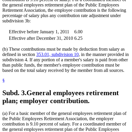
the general employees retirement plan of the Public Employees
Retirement Association, the employee contribution is the following
percentage of salary plus any contribution rate adjustment under
subdivision 3b:
Effective before January 1, 2011
6.00
Effective after December 31, 2010
6.25
(b) These contributions must be made by deduction from salary as
defined in section
353.01, subdivision 10
, in the manner provided in
subdivision 4. If any portion of a member's salary is paid from other
than public funds, the member's employee contribution must be
based on the total salary received by the member from all sources.
§
Subd. 3.
General employees retirement
plan; employer contribution.
(a) For a basic member of the general employees retirement plan of
the Public Employees Retirement Association, the employer
contribution is 9.10 percent of salary. For a coordinated member of
the general employees retirement plan of the Public Employees