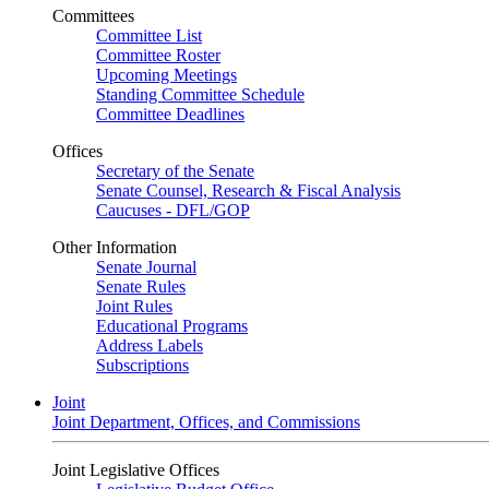
Committees
Committee List
Committee Roster
Upcoming Meetings
Standing Committee Schedule
Committee Deadlines
Offices
Secretary of the Senate
Senate Counsel, Research & Fiscal Analysis
Caucuses - DFL/GOP
Other Information
Senate Journal
Senate Rules
Joint Rules
Educational Programs
Address Labels
Subscriptions
Joint
Joint Department, Offices, and Commissions
Joint Legislative Offices