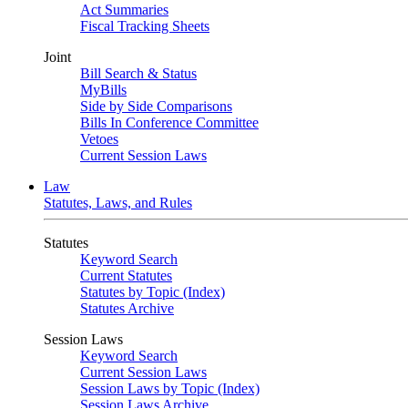
Act Summaries
Fiscal Tracking Sheets
Joint
Bill Search & Status
MyBills
Side by Side Comparisons
Bills In Conference Committee
Vetoes
Current Session Laws
Law
Statutes, Laws, and Rules
Statutes
Keyword Search
Current Statutes
Statutes by Topic (Index)
Statutes Archive
Session Laws
Keyword Search
Current Session Laws
Session Laws by Topic (Index)
Session Laws Archive