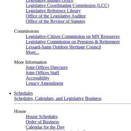
Legislative Budget Office
Legislative Coordinating Commission (LCC)
Legislative Reference Library
Office of the Legislative Auditor
Office of the Revisor of Statutes
Commissions
Legislative-Citizen Commission on MN Resources
Legislative Commission on Pensions & Retirement
Lessard-Sams Outdoor Heritage Council
More...
More Information
Joint Offices Directory
Joint Offices Staff
Accessibility
Legacy Amendment
Schedules
Schedules, Calendars, and Legislative Business
House
House Schedules
Order of Business
Calendar for the Day