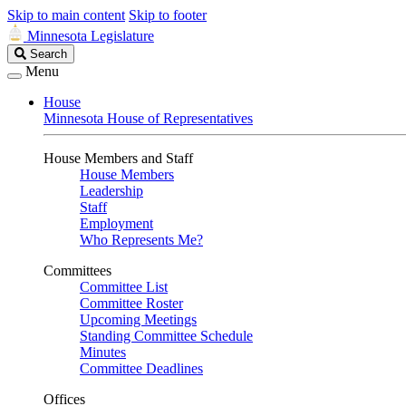
Skip to main content
Skip to footer
Minnesota Legislature
Search
Search
Legislature
Menu
House
Minnesota House of Representatives
House Members and Staff
House Members
Leadership
Staff
Employment
Who Represents Me?
Committees
Committee List
Committee Roster
Upcoming Meetings
Standing Committee Schedule
Minutes
Committee Deadlines
Offices