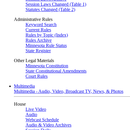
Session Laws Changed (Table 1)
Statutes Changed (Table 2)
Administrative Rules
Keyword Search
Current Rules
Rules by Topic (Index)
Rules Archive
Minnesota Rule Status
State Register
Other Legal Materials
Minnesota Constitution
State Constitutional Amendments
Court Rules
Multimedia
Multimedia - Audio, Video, Broadcast TV, News, & Photos
House
Live Video
Audio
Webcast Schedule
Audio & Video Archives