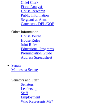
Chief Clerk
Fiscal Analysis
House Research
Public Information
Sergeant-at-Arms
Caucuses - DFL/GOP
Other Information
House Journal
House Rules
Joint Rules
Educational Programs
Pronunciation Guide
Address Spreadsheet
Senate
Minnesota Senate
Senators and Staff
Senators
Leadership
Staff
Employment
Who Represents Me?