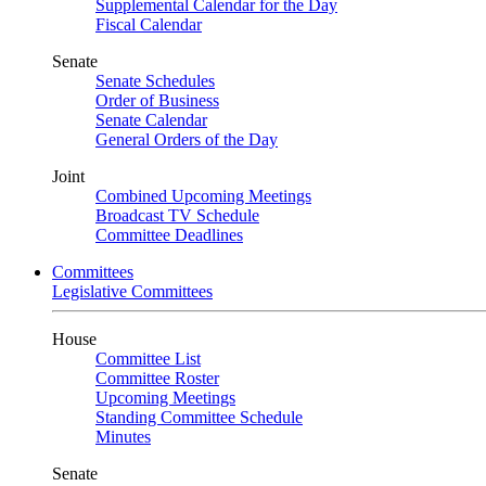
Supplemental Calendar for the Day
Fiscal Calendar
Senate
Senate Schedules
Order of Business
Senate Calendar
General Orders of the Day
Joint
Combined Upcoming Meetings
Broadcast TV Schedule
Committee Deadlines
Committees
Legislative Committees
House
Committee List
Committee Roster
Upcoming Meetings
Standing Committee Schedule
Minutes
Senate