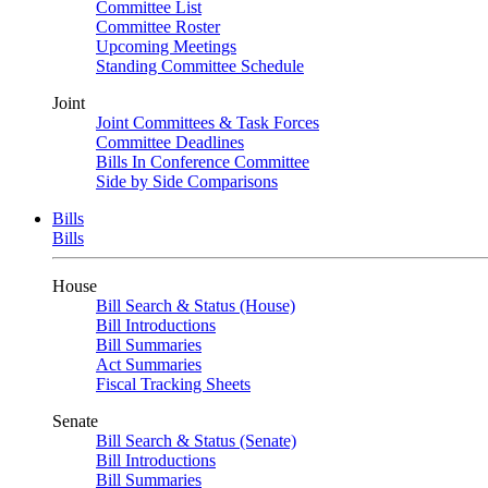
Committee List
Committee Roster
Upcoming Meetings
Standing Committee Schedule
Joint
Joint Committees & Task Forces
Committee Deadlines
Bills In Conference Committee
Side by Side Comparisons
Bills
Bills
House
Bill Search & Status (House)
Bill Introductions
Bill Summaries
Act Summaries
Fiscal Tracking Sheets
Senate
Bill Search & Status (Senate)
Bill Introductions
Bill Summaries